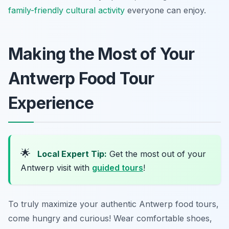
family-friendly cultural activity
everyone can enjoy.
Making the Most of Your
Antwerp Food Tour
Experience
🌟
Local Expert Tip:
Get the most out of your
Antwerp visit with
guided tours
!
To truly maximize your authentic Antwerp food tours,
come hungry and curious! Wear comfortable shoes,