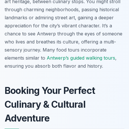
art heritage, between culinary stops. You might stroll
through charming neighborhoods, passing historical
landmarks or admiring street art, gaining a deeper
appreciation for the city’s vibrant character. It’s a
chance to see Antwerp through the eyes of someone
who lives and breathes its culture, offering a multi-
sensory journey. Many food tours incorporate
elements similar to
Antwerp’s guided walking tours
,
ensuring you absorb both flavor and history.
Booking Your Perfect
Culinary & Cultural
Adventure