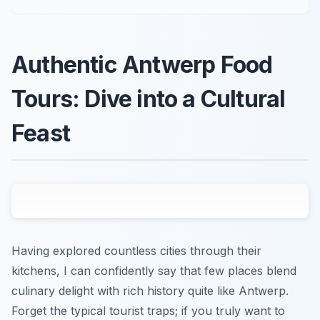
Authentic Antwerp Food
Tours: Dive into a Cultural
Feast
Having explored countless cities through their
kitchens, I can confidently say that few places blend
culinary delight with rich history quite like Antwerp.
Forget the typical tourist traps; if you truly want to