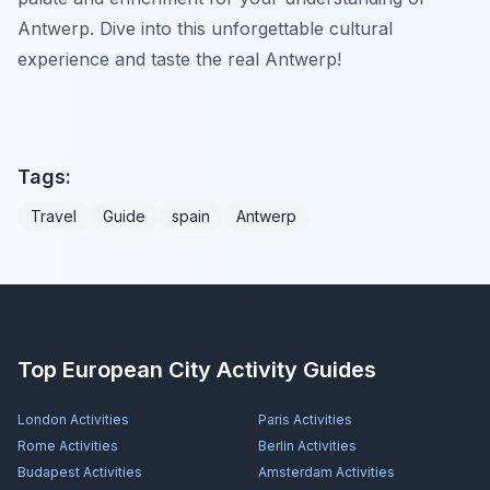
Antwerp. Dive into this unforgettable cultural
experience and taste the real Antwerp!
Tags:
Travel
Guide
spain
Antwerp
Top European City Activity Guides
London
Activities
Paris
Activities
Rome
Activities
Berlin
Activities
Budapest
Activities
Amsterdam
Activities