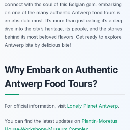
connect with the soul of this Belgian gem, embarking
on one of the many authentic Antwerp food tours is
an absolute must. It’s more than just eating; it’s a deep
dive into the city’s heritage, its people, and the stories
behind its most beloved flavors. Get ready to explore
Antwerp bite by delicious bite!
Why Embark on Authentic
Antwerp Food Tours?
For official information, visit
Lonely Planet Antwerp
.
You can find the latest updates on
Plantin-Moretus
House-Workshops-Museum Complex
.