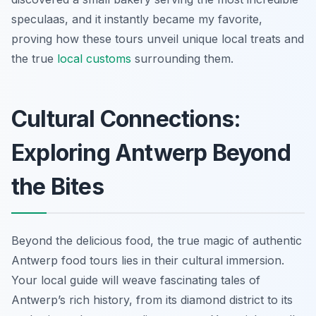
speculaas, and it instantly became my favorite,
proving how these tours unveil unique local treats and
the true
local customs
surrounding them.
Cultural Connections:
Exploring Antwerp Beyond
the Bites
Beyond the delicious food, the true magic of authentic
Antwerp food tours lies in their cultural immersion.
Your local guide will weave fascinating tales of
Antwerp’s rich history, from its diamond district to its