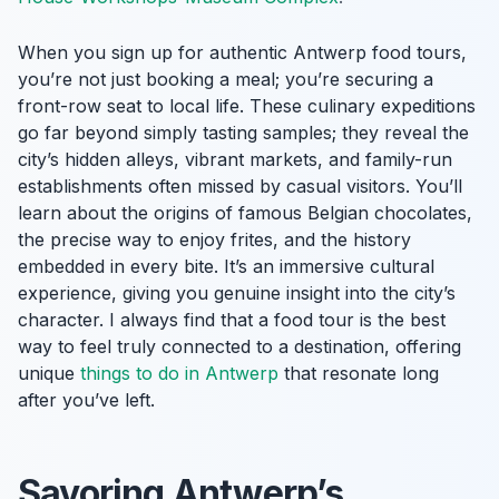
When you sign up for authentic Antwerp food tours,
you’re not just booking a meal; you’re securing a
front-row seat to local life. These culinary expeditions
go far beyond simply tasting samples; they reveal the
city’s hidden alleys, vibrant markets, and family-run
establishments often missed by casual visitors. You’ll
learn about the origins of famous Belgian chocolates,
the precise way to enjoy frites, and the history
embedded in every bite. It’s an immersive cultural
experience, giving you genuine insight into the city’s
character. I always find that a food tour is the best
way to feel truly connected to a destination, offering
unique
things to do in Antwerp
that resonate long
after you’ve left.
Savoring Antwerp’s