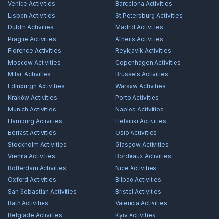
Venice
Activities
Barcelona
Activities
Lisbon
Activities
St Petersburg
Activities
Dublin
Activities
Madrid
Activities
Prague
Activities
Athens
Activities
Florence
Activities
Reykjavík
Activities
Moscow
Activities
Copenhagen
Activities
Milan
Activities
Brussels
Activities
Edinburgh
Activities
Warsaw
Activities
Kraków
Activities
Porto
Activities
Munich
Activities
Naples
Activities
Hamburg
Activities
Helsinki
Activities
Belfast
Activities
Oslo
Activities
Stockholm
Activities
Glasgow
Activities
Vienna
Activities
Bordeaux
Activities
Rotterdam
Activities
Nice
Activities
Oxford
Activities
Bilbao
Activities
San Sebastián
Activities
Bristol
Activities
Bath
Activities
Valencia
Activities
Belgrade
Activities
Kyiv
Activities