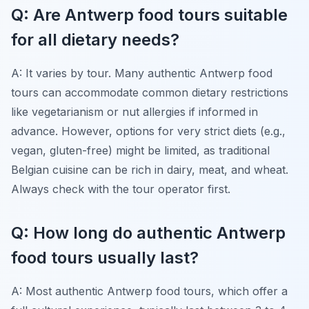
Q: Are Antwerp food tours suitable
for all dietary needs?
A: It varies by tour. Many authentic Antwerp food
tours can accommodate common dietary restrictions
like vegetarianism or nut allergies if informed in
advance. However, options for very strict diets (e.g.,
vegan, gluten-free) might be limited, as traditional
Belgian cuisine can be rich in dairy, meat, and wheat.
Always check with the tour operator first.
Q: How long do authentic Antwerp
food tours usually last?
A: Most authentic Antwerp food tours, which offer a