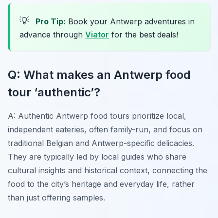
💡
Pro Tip:
Book your Antwerp adventures in
advance through
Viator
for the best deals!
Q: What makes an Antwerp food
tour ‘authentic’?
A: Authentic Antwerp food tours prioritize local,
independent eateries, often family-run, and focus on
traditional Belgian and Antwerp-specific delicacies.
They are typically led by local guides who share
cultural insights and historical context, connecting the
food to the city’s heritage and everyday life, rather
than just offering samples.