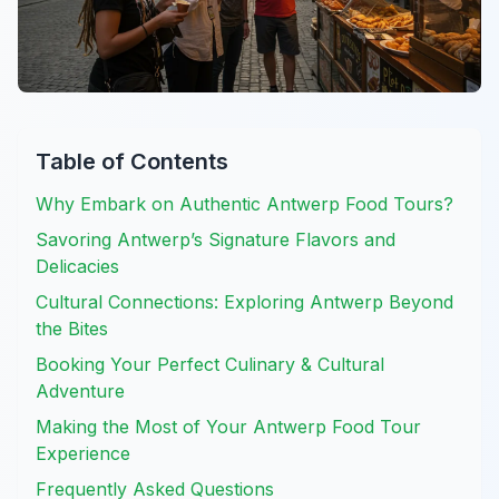
Table of Contents
Why Embark on Authentic Antwerp Food Tours?
Savoring Antwerp’s Signature Flavors and
Delicacies
Cultural Connections: Exploring Antwerp Beyond
the Bites
Booking Your Perfect Culinary & Cultural
Adventure
Making the Most of Your Antwerp Food Tour
Experience
Frequently Asked Questions