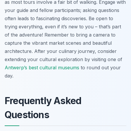
as most tours involve a fair bit of walking. Engage with
your guide and fellow participants; asking questions
often leads to fascinating discoveries. Be open to
trying everything, even if it’s new to you – that’s part
of the adventure! Remember to bring a camera to
capture the vibrant market scenes and beautiful
architecture. After your culinary journey, consider
extending your cultural exploration by visiting one of
Antwerp’s best cultural museums
to round out your
day.
Frequently Asked
Questions