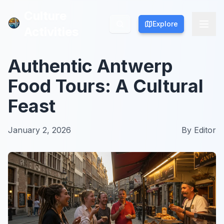
Culture
Culture
Explore
Explore
Activities
Activities
Authentic Antwerp
Food Tours: A Cultural
Feast
January 2, 2026
By
Editor