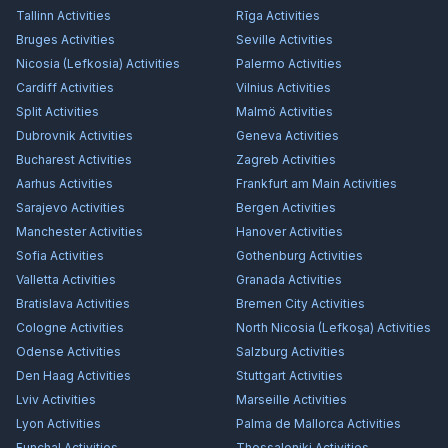
Tallinn
Activities
Rīga
Activities
Bruges
Activities
Seville
Activities
Nicosia (Lefkosia)
Activities
Palermo
Activities
Cardiff
Activities
Vilnius
Activities
Split
Activities
Malmö
Activities
Dubrovnik
Activities
Geneva
Activities
Bucharest
Activities
Zagreb
Activities
Aarhus
Activities
Frankfurt am Main
Activities
Sarajevo
Activities
Bergen
Activities
Manchester
Activities
Hanover
Activities
Sofia
Activities
Gothenburg
Activities
Valletta
Activities
Granada
Activities
Bratislava
Activities
Bremen City
Activities
Cologne
Activities
North Nicosia (Lefkoşa)
Activities
Odense
Activities
Salzburg
Activities
Den Haag
Activities
Stuttgart
Activities
Lviv
Activities
Marseille
Activities
Lyon
Activities
Palma de Mallorca
Activities
Funchal
Activities
Thessaloniki
Activities