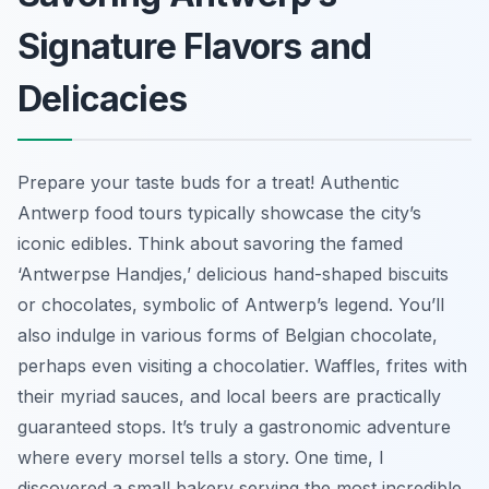
Signature Flavors and
Delicacies
Prepare your taste buds for a treat! Authentic
Antwerp food tours typically showcase the city’s
iconic edibles. Think about savoring the famed
‘Antwerpse Handjes,’ delicious hand-shaped biscuits
or chocolates, symbolic of Antwerp’s legend. You’ll
also indulge in various forms of Belgian chocolate,
perhaps even visiting a chocolatier. Waffles, frites with
their myriad sauces, and local beers are practically
guaranteed stops. It’s truly a gastronomic adventure
where every morsel tells a story. One time, I
discovered a small bakery serving the most incredible