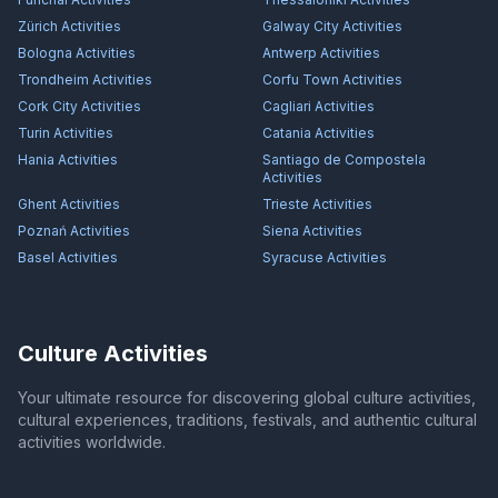
Zürich
Activities
Galway City
Activities
Bologna
Activities
Antwerp
Activities
Trondheim
Activities
Corfu Town
Activities
Cork City
Activities
Cagliari
Activities
Turin
Activities
Catania
Activities
Hania
Activities
Santiago de Compostela
Activities
Ghent
Activities
Trieste
Activities
Poznań
Activities
Siena
Activities
Basel
Activities
Syracuse
Activities
Culture Activities
Your ultimate resource for discovering global culture activities,
cultural experiences, traditions, festivals, and authentic cultural
activities worldwide.