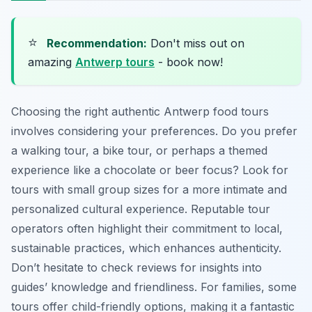
⭐
Recommendation:
Don't miss out on
amazing
Antwerp tours
- book now!
Choosing the right authentic Antwerp food tours
involves considering your preferences. Do you prefer
a walking tour, a bike tour, or perhaps a themed
experience like a chocolate or beer focus? Look for
tours with small group sizes for a more intimate and
personalized cultural experience. Reputable tour
operators often highlight their commitment to local,
sustainable practices, which enhances authenticity.
Don’t hesitate to check reviews for insights into
guides’ knowledge and friendliness. For families, some
tours offer child-friendly options, making it a fantastic