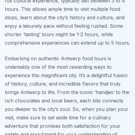
full cultural experience, typically last between 3 to 4
hours. This allows ample time to visit multiple food
stops, learn about the city’s history and culture, and
enjoy a leisurely pace without feeling rushed. Some
shorter ‘tasting’ tours might be 1-2 hours, while
comprehensive experiences can extend up to 5 hours.
Embarking on authentic Antwerp food tours is
undeniably one of the most rewarding ways to
experience this magnificent city. It’s a delightful fusion
of history, culture, and incredible flavors that truly
brings Antwerp to life. From the iconic ‘handjes’ to the
rich chocolates and local beers, each bite connects
you deeper to the city’s soul. So, when you plan your
visit, make sure to set aside time for a culinary
adventure that promises both satisfaction for your
palate and enrichment for your understanding of