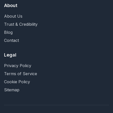
About
About Us
Trust & Credibility
Blog
Contact
Legal
Privacy Policy
Terms of Service
Cookie Policy
Sitemap