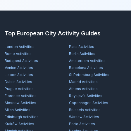
Top European City Activity Guides
London
Activities
Paris
Activities
Rome
Activities
Berlin
Activities
Budapest
Activities
Amsterdam
Activities
Venice
Activities
Barcelona
Activities
Lisbon
Activities
St Petersburg
Activities
Dublin
Activities
Madrid
Activities
Prague
Activities
Athens
Activities
Florence
Activities
Reykjavík
Activities
Moscow
Activities
Copenhagen
Activities
Milan
Activities
Brussels
Activities
Edinburgh
Activities
Warsaw
Activities
Kraków
Activities
Porto
Activities
Munich
Activities
Naples
Activities