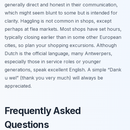
generally direct and honest in their communication,
which might seem blunt to some but is intended for
clarity. Haggling is not common in shops, except
perhaps at flea markets. Most shops have set hours,
typically closing earlier than in some other European
cities, so plan your shopping excursions. Although
Dutch is the official language, many Antwerpers,
especially those in service roles or younger
generations, speak excellent English. A simple “Dank
u wel” (thank you very much) will always be
appreciated.
Frequently Asked
Questions