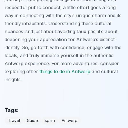
respectful public conduct, a little effort goes a long
way in connecting with the city’s unique charm and its
friendly inhabitants. Understanding these cultural
nuances isn’t just about avoiding faux pas; it’s about
deepening your appreciation for Antwerp’s distinct
identity. So, go forth with confidence, engage with the
locals, and truly immerse yourself in the authentic
Antwerp experience. For more adventures, consider
exploring other
things to do in Antwerp
and cultural
insights.
Tags:
Travel
Guide
spain
Antwerp