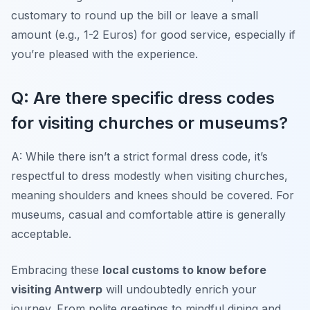
customary to round up the bill or leave a small
amount (e.g., 1-2 Euros) for good service, especially if
you’re pleased with the experience.
Q: Are there specific dress codes
for visiting churches or museums?
A: While there isn’t a strict formal dress code, it’s
respectful to dress modestly when visiting churches,
meaning shoulders and knees should be covered. For
museums, casual and comfortable attire is generally
acceptable.
Embracing these
local customs to know before
visiting Antwerp
will undoubtedly enrich your
journey. From polite greetings to mindful dining and