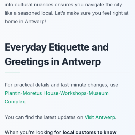
into cultural nuances ensures you navigate the city
like a seasoned local. Let’s make sure you feel right at
home in Antwerp!
Everyday Etiquette and
Greetings in Antwerp
For practical details and last-minute changes, use
Plantin-Moretus House-Workshops-Museum
Complex
.
You can find the latest updates on
Visit Antwerp
.
When you’re looking for
local customs to know