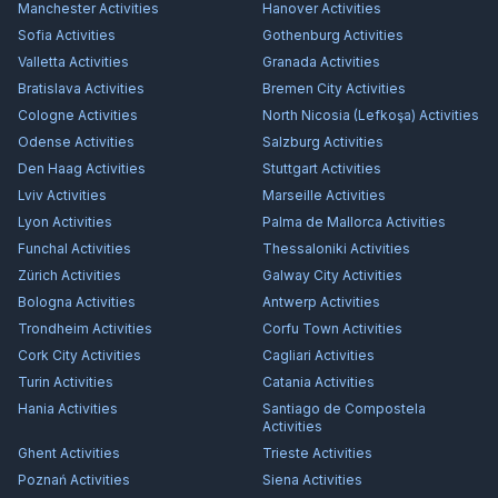
Manchester
Activities
Hanover
Activities
Sofia
Activities
Gothenburg
Activities
Valletta
Activities
Granada
Activities
Bratislava
Activities
Bremen City
Activities
Cologne
Activities
North Nicosia (Lefkoşa)
Activities
Odense
Activities
Salzburg
Activities
Den Haag
Activities
Stuttgart
Activities
Lviv
Activities
Marseille
Activities
Lyon
Activities
Palma de Mallorca
Activities
Funchal
Activities
Thessaloniki
Activities
Zürich
Activities
Galway City
Activities
Bologna
Activities
Antwerp
Activities
Trondheim
Activities
Corfu Town
Activities
Cork City
Activities
Cagliari
Activities
Turin
Activities
Catania
Activities
Hania
Activities
Santiago de Compostela
Activities
Ghent
Activities
Trieste
Activities
Poznań
Activities
Siena
Activities