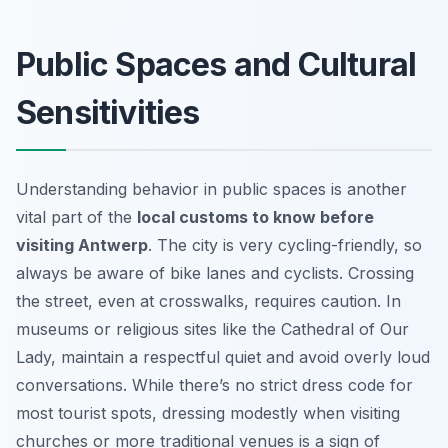
Public Spaces and Cultural
Sensitivities
Understanding behavior in public spaces is another
vital part of the
local customs to know before
visiting Antwerp
. The city is very cycling-friendly, so
always be aware of bike lanes and cyclists. Crossing
the street, even at crosswalks, requires caution. In
museums or religious sites like the Cathedral of Our
Lady, maintain a respectful quiet and avoid overly loud
conversations. While there’s no strict dress code for
most tourist spots, dressing modestly when visiting
churches or more traditional venues is a sign of