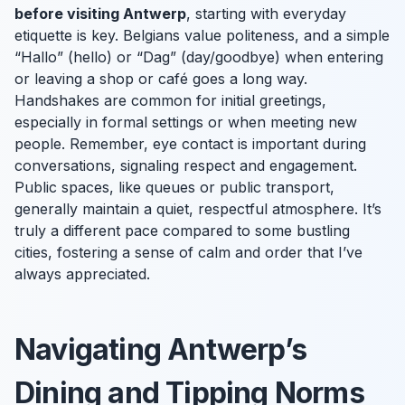
before visiting Antwerp
, starting with everyday
etiquette is key. Belgians value politeness, and a simple
“Hallo” (hello) or “Dag” (day/goodbye) when entering
or leaving a shop or café goes a long way.
Handshakes are common for initial greetings,
especially in formal settings or when meeting new
people. Remember, eye contact is important during
conversations, signaling respect and engagement.
Public spaces, like queues or public transport,
generally maintain a quiet, respectful atmosphere. It’s
truly a different pace compared to some bustling
cities, fostering a sense of calm and order that I’ve
always appreciated.
Navigating Antwerp’s
Dining and Tipping Norms