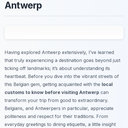
Antwerp
Having explored Antwerp extensively, I’ve learned
that truly experiencing a destination goes beyond just
ticking off landmarks; it’s about understanding its
heartbeat. Before you dive into the vibrant streets of
this Belgian gem, getting acquainted with the
local
customs to know before visiting Antwerp
can
transform your trip from good to extraordinary.
Belgians, and Antwerpers in particular, appreciate
politeness and respect for their traditions. From
everyday greetings to dining etiquette, a little insight