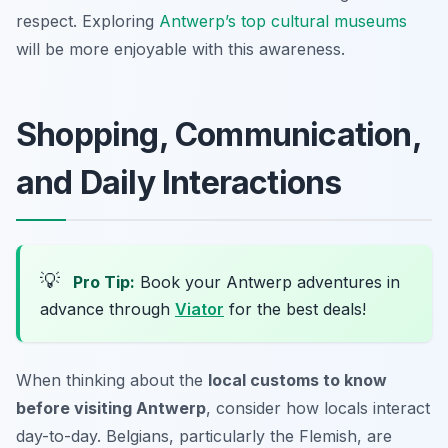
respect. Exploring
Antwerp’s top cultural museums
will be more enjoyable with this awareness.
Shopping, Communication,
and Daily Interactions
💡
Pro Tip:
Book your Antwerp adventures in
advance through
Viator
for the best deals!
When thinking about the
local customs to know
before visiting Antwerp
, consider how locals interact
day-to-day. Belgians, particularly the Flemish, are