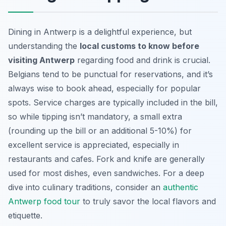
Dining in Antwerp is a delightful experience, but
understanding the
local customs to know before
visiting Antwerp
regarding food and drink is crucial.
Belgians tend to be punctual for reservations, and it’s
always wise to book ahead, especially for popular
spots. Service charges are typically included in the bill,
so while tipping isn’t mandatory, a small extra
(rounding up the bill or an additional 5-10%) for
excellent service is appreciated, especially in
restaurants and cafes. Fork and knife are generally
used for most dishes, even sandwiches. For a deep
dive into culinary traditions, consider an
authentic
Antwerp food tour
to truly savor the local flavors and
etiquette.