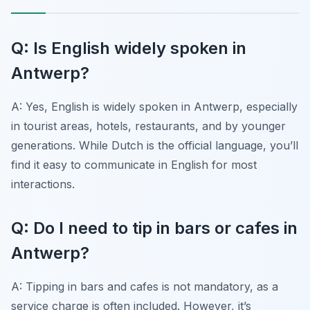
Q: Is English widely spoken in
Antwerp?
A: Yes, English is widely spoken in Antwerp, especially
in tourist areas, hotels, restaurants, and by younger
generations. While Dutch is the official language, you’ll
find it easy to communicate in English for most
interactions.
Q: Do I need to tip in bars or cafes in
Antwerp?
A: Tipping in bars and cafes is not mandatory, as a
service charge is often included. However, it’s