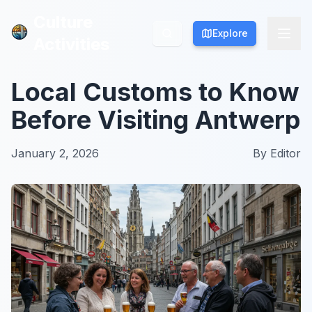
Culture
Culture
Explore
Explore
Activities
Activities
Local Customs to Know
Before Visiting Antwerp
January 2, 2026
By
Editor