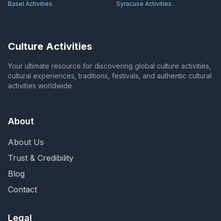
Basel
Activities
Syracuse
Activities
Culture Activities
Your ultimate resource for discovering global culture activities,
cultural experiences, traditions, festivals, and authentic cultural
activities worldwide.
About
About Us
Trust & Credibility
Blog
Contact
Legal