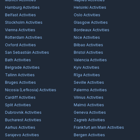
Hamburg
Activities
Helsinki
Activities
Belfast
Activities
Oslo
Activities
Stockholm
Activities
Glasgow
Activities
Vienna
Activities
Bordeaux
Activities
Rotterdam
Activities
Nice
Activities
Oxford
Activities
Bilbao
Activities
San Sebastián
Activities
Bristol
Activities
Bath
Activities
Valencia
Activities
Belgrade
Activities
Kyiv
Activities
Tallinn
Activities
Rīga
Activities
Bruges
Activities
Seville
Activities
Nicosia (Lefkosia)
Activities
Palermo
Activities
Cardiff
Activities
Vilnius
Activities
Split
Activities
Malmö
Activities
Dubrovnik
Activities
Geneva
Activities
Bucharest
Activities
Zagreb
Activities
Aarhus
Activities
Frankfurt am Main
Activities
Sarajevo
Activities
Bergen
Activities