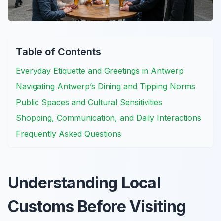
Table of Contents
Everyday Etiquette and Greetings in Antwerp
Navigating Antwerp’s Dining and Tipping Norms
Public Spaces and Cultural Sensitivities
Shopping, Communication, and Daily Interactions
Frequently Asked Questions
Understanding Local
Customs Before Visiting