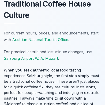
Traditional Coffee House
Culture
For current hours, prices, and announcements, start
with
Austrian National Tourist Office
.
For practical details and last-minute changes, use
Salzburg Airport W. A. Mozart
.
When you seek authentic local food tasting
experiences Salzburg style, the first stop simply must
be a traditional coffee house. These aren’t just places
for a quick caffeine fix; they are cultural institutions,
perfect for people-watching and indulging in exquisite
pastries. I always make time to sit down with a
‘Melange’ (a classic Austrian coffee) and a slice of