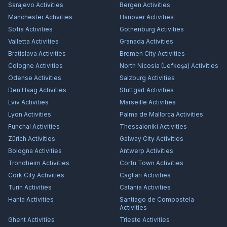
Sarajevo
Activities
Bergen
Activities
Manchester
Activities
Hanover
Activities
Sofia
Activities
Gothenburg
Activities
Valletta
Activities
Granada
Activities
Bratislava
Activities
Bremen City
Activities
Cologne
Activities
North Nicosia (Lefkoşa)
Activities
Odense
Activities
Salzburg
Activities
Den Haag
Activities
Stuttgart
Activities
Lviv
Activities
Marseille
Activities
Lyon
Activities
Palma de Mallorca
Activities
Funchal
Activities
Thessaloniki
Activities
Zürich
Activities
Galway City
Activities
Bologna
Activities
Antwerp
Activities
Trondheim
Activities
Corfu Town
Activities
Cork City
Activities
Cagliari
Activities
Turin
Activities
Catania
Activities
Hania
Activities
Santiago de Compostela
Activities
Ghent
Activities
Trieste
Activities