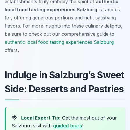
establishments truly embody the spirit of
authentic
local food tasting experiences Salzburg
is famous
for, offering generous portions and rich, satisfying
flavors. For more insights into these culinary delights,
be sure to check out our comprehensive guide to
authentic local food tasting experiences Salzburg
offers.
Indulge in Salzburg’s Sweet
Side: Desserts and Pastries
🌟
Local Expert Tip:
Get the most out of your
Salzburg visit with
guided tours
!