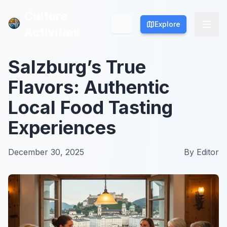
Culture
Culture
Explore
Explore
Activities
Activities
Salzburg’s True
Flavors: Authentic
Local Food Tasting
Experiences
December 30, 2025
By
Editor