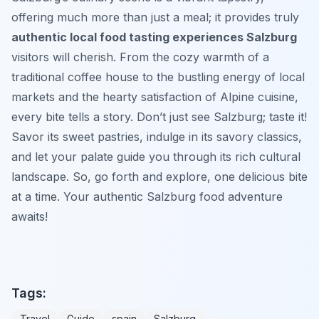
offering much more than just a meal; it provides truly
authentic local food tasting experiences Salzburg
visitors will cherish. From the cozy warmth of a
traditional coffee house to the bustling energy of local
markets and the hearty satisfaction of Alpine cuisine,
every bite tells a story. Don’t just see Salzburg; taste it!
Savor its sweet pastries, indulge in its savory classics,
and let your palate guide you through its rich cultural
landscape. So, go forth and explore, one delicious bite
at a time. Your authentic Salzburg food adventure
awaits!
Tags:
Travel
Guide
spain
Salzburg