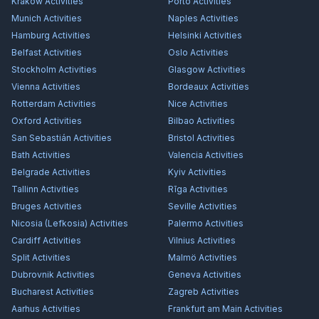
Kraków
Activities
Porto
Activities
Munich
Activities
Naples
Activities
Hamburg
Activities
Helsinki
Activities
Belfast
Activities
Oslo
Activities
Stockholm
Activities
Glasgow
Activities
Vienna
Activities
Bordeaux
Activities
Rotterdam
Activities
Nice
Activities
Oxford
Activities
Bilbao
Activities
San Sebastián
Activities
Bristol
Activities
Bath
Activities
Valencia
Activities
Belgrade
Activities
Kyiv
Activities
Tallinn
Activities
Rīga
Activities
Bruges
Activities
Seville
Activities
Nicosia (Lefkosia)
Activities
Palermo
Activities
Cardiff
Activities
Vilnius
Activities
Split
Activities
Malmö
Activities
Dubrovnik
Activities
Geneva
Activities
Bucharest
Activities
Zagreb
Activities
Aarhus
Activities
Frankfurt am Main
Activities