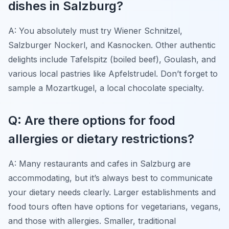
dishes in Salzburg?
A: You absolutely must try Wiener Schnitzel,
Salzburger Nockerl, and Kasnocken. Other authentic
delights include Tafelspitz (boiled beef), Goulash, and
various local pastries like Apfelstrudel. Don’t forget to
sample a Mozartkugel, a local chocolate specialty.
Q: Are there options for food
allergies or dietary restrictions?
A: Many restaurants and cafes in Salzburg are
accommodating, but it’s always best to communicate
your dietary needs clearly. Larger establishments and
food tours often have options for vegetarians, vegans,
and those with allergies. Smaller, traditional