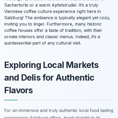
Sachertorte or a warm Apfelstrudel. It’s a truly
Viennese coffee culture experience right here in
Salzburg! The ambiance is typically elegant yet cozy,
inviting you to linger. Furthermore, many historic
coffee houses offer a taste of tradition, with their
ornate interiors and classic menus. Indeed, it’s a
quintessential part of any cultural visit.
Exploring Local Markets
and Delis for Authentic
Flavors
For an immersive and truly authentic local food tasting
experiences Salzburg offers, head straight to its