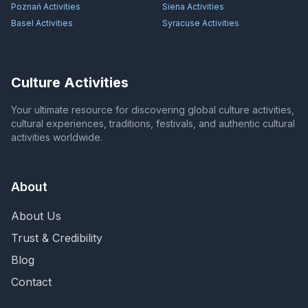
Poznań
Activities
Siena
Activities
Basel
Activities
Syracuse
Activities
Culture Activities
Your ultimate resource for discovering global culture activities,
cultural experiences, traditions, festivals, and authentic cultural
activities worldwide.
About
About Us
Trust & Credibility
Blog
Contact