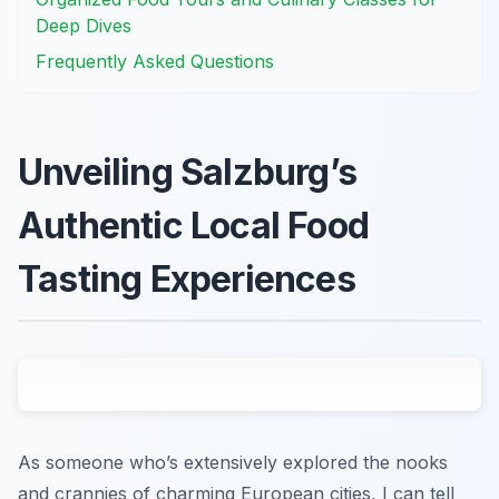
Deep Dives
Frequently Asked Questions
Unveiling Salzburg’s
Authentic Local Food
Tasting Experiences
As someone who’s extensively explored the nooks
and crannies of charming European cities, I can tell