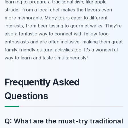
learning to prepare a traditional dish, like apple
strudel, from a local chef makes the flavors even
more memorable. Many tours cater to different
interests, from beer tasting to gourmet walks. They’re
also a fantastic way to connect with fellow food
enthusiasts and are often inclusive, making them great
family-friendly cultural activities too. It’s a wonderful
way to learn and taste simultaneously!
Frequently Asked
Questions
Q: What are the must-try traditional