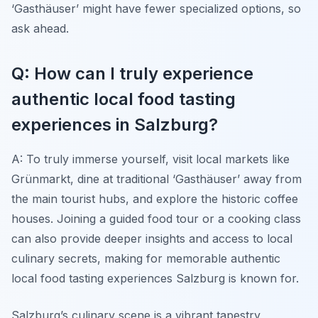
‘Gasthäuser’ might have fewer specialized options, so
ask ahead.
Q: How can I truly experience
authentic local food tasting
experiences in Salzburg?
A: To truly immerse yourself, visit local markets like
Grünmarkt, dine at traditional ‘Gasthäuser’ away from
the main tourist hubs, and explore the historic coffee
houses. Joining a guided food tour or a cooking class
can also provide deeper insights and access to local
culinary secrets, making for memorable authentic
local food tasting experiences Salzburg is known for.
Salzburg’s culinary scene is a vibrant tapestry,