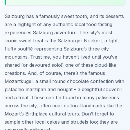
Salzburg has a famously sweet tooth, and its desserts
are a highlight of any authentic local food tasting
experiences Salzburg adventure. The city’s most
iconic sweet treat is the Salzburger Nockerl, a light,
fluffy soufflé representing Salzburg’s three city
mountains. Trust me, you haven’t lived until you’ve
shared (or devoured solo!) one of these cloud-like
creations. And, of course, there’s the famous
Mozartkugel, a small round chocolate confection with
pistachio marzipan and nougat – a delightful souvenir
and a treat. These can be found in many patisseries
across the city, often near cultural landmarks like the
Mozart’s Birthplace cultural tours. Don’t forget to
sample other local cakes and strudels too; they are
universally delicious!