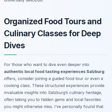
Organized Food Tours and
Culinary Classes for Deep
Dives
For those who want to dive even deeper into
authentic local food tasting experiences Salzburg
offers, consider joining a guided food tour or even a
cooking class. These structured experiences provide
invaluable insights into Salzburg’s culinary heritage,
often taking you to hidden gems and local favorites
you might otherwise miss. I’ve personally found that