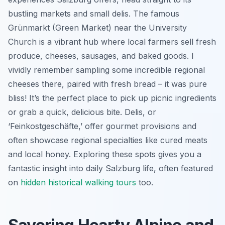
bustling markets and small delis. The famous
Grünmarkt (Green Market) near the University
Church is a vibrant hub where local farmers sell fresh
produce, cheeses, sausages, and baked goods. I
vividly remember sampling some incredible regional
cheeses there, paired with fresh bread – it was pure
bliss! It’s the perfect place to pick up picnic ingredients
or grab a quick, delicious bite. Delis, or
‘Feinkostgeschäfte,’ offer gourmet provisions and
often showcase regional specialties like cured meats
and local honey. Exploring these spots gives you a
fantastic insight into daily Salzburg life, often featured
on
hidden historical walking tours
too.