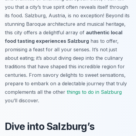
you that a city’s true spirit often reveals itself through
its food. Salzburg, Austria, is no exception! Beyond its
stunning Baroque architecture and musical heritage,
this city offers a delightful array of
authentic local
food tasting experiences Salzburg
has to offer,
promising a feast for all your senses. It’s not just
about eating; it’s about diving deep into the culinary
traditions that have shaped this incredible region for
centuries. From savory delights to sweet sensations,
prepare to embark on a delectable journey that truly
complements all the other
things to do in Salzburg
you’ll discover.
Dive into Salzburg’s