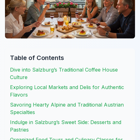
Table of Contents
Dive into Salzburg’s Traditional Coffee House
Culture
Exploring Local Markets and Delis for Authentic
Flavors
Savoring Hearty Alpine and Traditional Austrian
Specialties
Indulge in Salzburg’s Sweet Side: Desserts and
Pastries
Organized Food Tours and Culinary Classes for