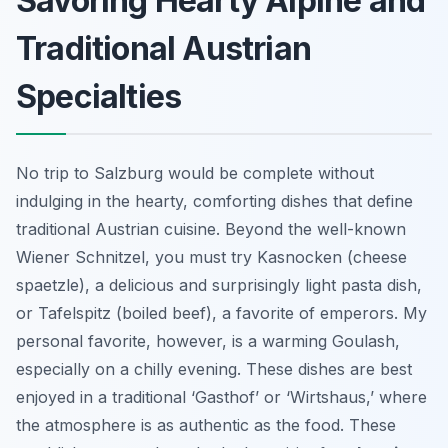
Savoring Hearty Alpine and
Traditional Austrian
Specialties
No trip to Salzburg would be complete without
indulging in the hearty, comforting dishes that define
traditional Austrian cuisine. Beyond the well-known
Wiener Schnitzel, you must try Kasnocken (cheese
spaetzle), a delicious and surprisingly light pasta dish,
or Tafelspitz (boiled beef), a favorite of emperors. My
personal favorite, however, is a warming Goulash,
especially on a chilly evening. These dishes are best
enjoyed in a traditional ‘Gasthof’ or ‘Wirtshaus,’ where
the atmosphere is as authentic as the food. These