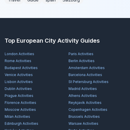
Top European City Activity Guides
London
Activities
Paris
Activities
Rome
Activities
Berlin
Activities
Budapest
Activities
Amsterdam
Activities
Venice
Activities
Barcelona
Activities
Lisbon
Activities
St Petersburg
Activities
Dublin
Activities
Madrid
Activities
Prague
Activities
Athens
Activities
Florence
Activities
Reykjavík
Activities
Moscow
Activities
Copenhagen
Activities
Milan
Activities
Brussels
Activities
Edinburgh
Activities
Warsaw
Activities