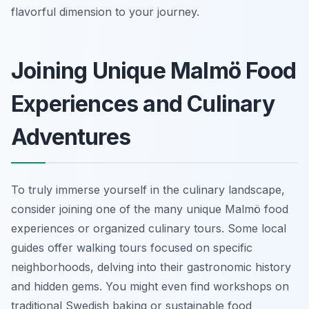
flavorful dimension to your journey.
Joining Unique Malmö Food
Experiences and Culinary
Adventures
To truly immerse yourself in the culinary landscape,
consider joining one of the many unique Malmö food
experiences or organized culinary tours. Some local
guides offer walking tours focused on specific
neighborhoods, delving into their gastronomic history
and hidden gems. You might even find workshops on
traditional Swedish baking or sustainable food