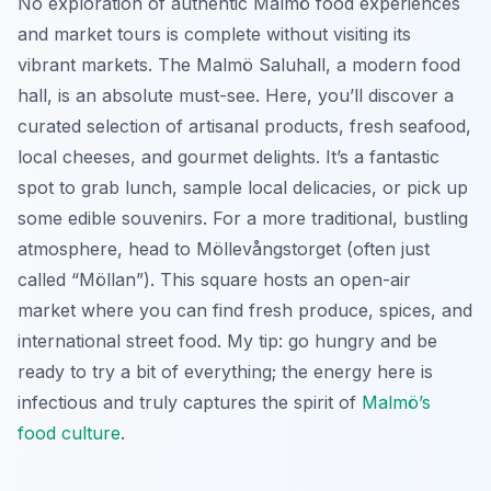
No exploration of authentic Malmö food experiences
and market tours is complete without visiting its
vibrant markets. The Malmö Saluhall, a modern food
hall, is an absolute must-see. Here, you’ll discover a
curated selection of artisanal products, fresh seafood,
local cheeses, and gourmet delights. It’s a fantastic
spot to grab lunch, sample local delicacies, or pick up
some edible souvenirs. For a more traditional, bustling
atmosphere, head to Möllevångstorget (often just
called “Möllan”). This square hosts an open-air
market where you can find fresh produce, spices, and
international street food. My tip: go hungry and be
ready to try a bit of everything; the energy here is
infectious and truly captures the spirit of
Malmö’s
food culture
.