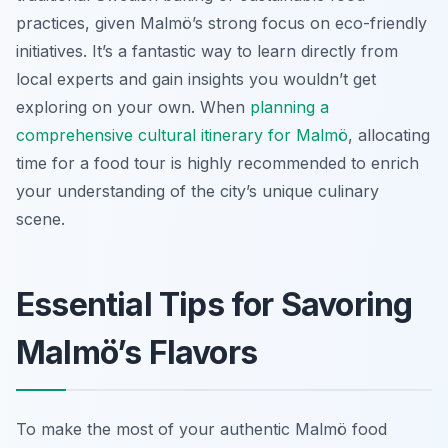
practices, given Malmö’s strong focus on eco-friendly
initiatives. It’s a fantastic way to learn directly from
local experts and gain insights you wouldn’t get
exploring on your own. When
planning a
comprehensive cultural itinerary for Malmö
, allocating
time for a food tour is highly recommended to enrich
your understanding of the city’s unique culinary
scene.
Essential Tips for Savoring
Malmö’s Flavors
To make the most of your authentic Malmö food