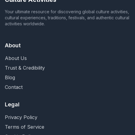
Your ultimate resource for discovering global culture activities,
cultural experiences, traditions, festivals, and authentic cultural
activities worldwide.
About
About Us
Trust & Credibility
Blog
Contact
Legal
Privacy Policy
Terms of Service