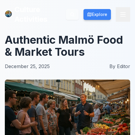
Culture
Culture
Explore
Explore
Activities
Activities
Authentic Malmö Food
& Market Tours
December 25, 2025
By
Editor