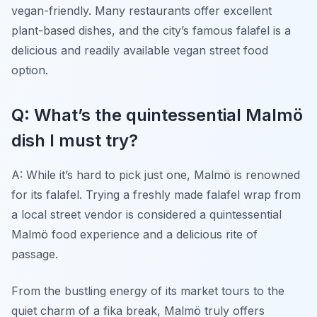
vegan-friendly. Many restaurants offer excellent
plant-based dishes, and the city’s famous falafel is a
delicious and readily available vegan street food
option.
Q: What’s the quintessential Malmö
dish I must try?
A: While it’s hard to pick just one, Malmö is renowned
for its falafel. Trying a freshly made falafel wrap from
a local street vendor is considered a quintessential
Malmö food experience and a delicious rite of
passage.
From the bustling energy of its market tours to the
quiet charm of a fika break, Malmö truly offers