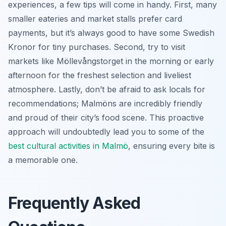
experiences, a few tips will come in handy. First, many
smaller eateries and market stalls prefer card
payments, but it’s always good to have some Swedish
Kronor for tiny purchases. Second, try to visit
markets like Möllevångstorget in the morning or early
afternoon for the freshest selection and liveliest
atmosphere. Lastly, don’t be afraid to ask locals for
recommendations; Malmöns are incredibly friendly
and proud of their city’s food scene. This proactive
approach will undoubtedly lead you to some of the
best cultural activities in Malmö
, ensuring every bite is
a memorable one.
Frequently Asked