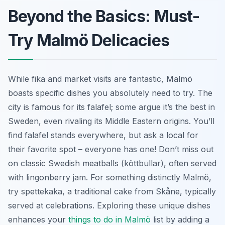
Beyond the Basics: Must-
Try Malmö Delicacies
While fika and market visits are fantastic, Malmö
boasts specific dishes you absolutely need to try. The
city is famous for its falafel; some argue it’s the best in
Sweden, even rivaling its Middle Eastern origins. You’ll
find falafel stands everywhere, but ask a local for
their favorite spot – everyone has one! Don’t miss out
on classic Swedish meatballs (köttbullar), often served
with lingonberry jam. For something distinctly Malmö,
try
spettekaka
, a traditional cake from Skåne, typically
served at celebrations. Exploring these unique dishes
enhances your
things to do in Malmö
list by adding a