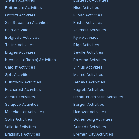
Vienna
Activities
Bordeaux
Activities
Rotterdam
Activities
Nice
Activities
Oxford
Activities
Bilbao
Activities
San Sebastián
Activities
Bristol
Activities
Bath
Activities
Valencia
Activities
Belgrade
Activities
Kyiv
Activities
Tallinn
Activities
Rīga
Activities
Bruges
Activities
Seville
Activities
Nicosia (Lefkosia)
Activities
Palermo
Activities
Cardiff
Activities
Vilnius
Activities
Split
Activities
Malmö
Activities
Dubrovnik
Activities
Geneva
Activities
Bucharest
Activities
Zagreb
Activities
Aarhus
Activities
Frankfurt am Main
Activities
Sarajevo
Activities
Bergen
Activities
Manchester
Activities
Hanover
Activities
Sofia
Activities
Gothenburg
Activities
Valletta
Activities
Granada
Activities
Bratislava
Activities
Bremen City
Activities