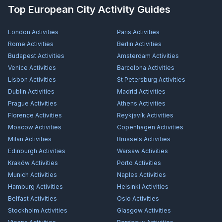
Top European City Activity Guides
London
Activities
Paris
Activities
Rome
Activities
Berlin
Activities
Budapest
Activities
Amsterdam
Activities
Venice
Activities
Barcelona
Activities
Lisbon
Activities
St Petersburg
Activities
Dublin
Activities
Madrid
Activities
Prague
Activities
Athens
Activities
Florence
Activities
Reykjavík
Activities
Moscow
Activities
Copenhagen
Activities
Milan
Activities
Brussels
Activities
Edinburgh
Activities
Warsaw
Activities
Kraków
Activities
Porto
Activities
Munich
Activities
Naples
Activities
Hamburg
Activities
Helsinki
Activities
Belfast
Activities
Oslo
Activities
Stockholm
Activities
Glasgow
Activities