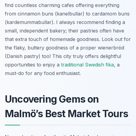
find countless charming cafes offering everything
from cinnamon buns (kanelbullar) to cardamom buns
(kardemummabullar). I always recommend finding a
small, independent bakery; their pastries often have
that extra touch of homemade goodness. Look out for
the flaky, buttery goodness of a proper
wienerbröd
(Danish pastry) too! This city truly offers delightful
opportunities to enjoy a
traditional Swedish fika
, a
must-do for any food enthusiast.
Uncovering Gems on
Malmö’s Best Market Tours