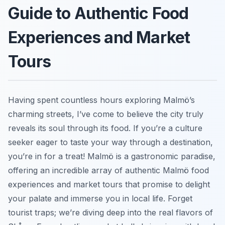
Guide to Authentic Food
Experiences and Market
Tours
Having spent countless hours exploring Malmö’s
charming streets, I’ve come to believe the city truly
reveals its soul through its food. If you’re a culture
seeker eager to taste your way through a destination,
you’re in for a treat! Malmö is a gastronomic paradise,
offering an incredible array of authentic Malmö food
experiences and market tours that promise to delight
your palate and immerse you in local life. Forget
tourist traps; we’re diving deep into the real flavors of