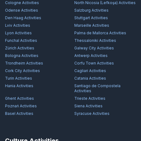
Cologne
Activities
North Nicosia (Lefkoşa)
Activities
Odense
Activities
Salzburg
Activities
Den Haag
Activities
Stuttgart
Activities
Lviv
Activities
Marseille
Activities
Lyon
Activities
Palma de Mallorca
Activities
Funchal
Activities
Thessaloniki
Activities
Zürich
Activities
Galway City
Activities
Bologna
Activities
Antwerp
Activities
Trondheim
Activities
Corfu Town
Activities
Cork City
Activities
Cagliari
Activities
Turin
Activities
Catania
Activities
Hania
Activities
Santiago de Compostela
Activities
Ghent
Activities
Trieste
Activities
Poznań
Activities
Siena
Activities
Basel
Activities
Syracuse
Activities
Culture Activities