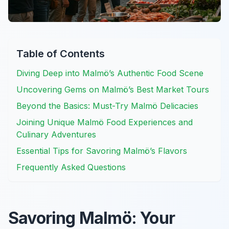
Table of Contents
Diving Deep into Malmö’s Authentic Food Scene
Uncovering Gems on Malmö’s Best Market Tours
Beyond the Basics: Must-Try Malmö Delicacies
Joining Unique Malmö Food Experiences and
Culinary Adventures
Essential Tips for Savoring Malmö’s Flavors
Frequently Asked Questions
Savoring Malmö: Your