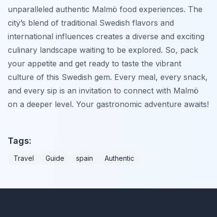
unparalleled authentic Malmö food experiences. The
city’s blend of traditional Swedish flavors and
international influences creates a diverse and exciting
culinary landscape waiting to be explored. So, pack
your appetite and get ready to taste the vibrant
culture of this Swedish gem. Every meal, every snack,
and every sip is an invitation to connect with Malmö
on a deeper level. Your gastronomic adventure awaits!
Tags:
Travel
Guide
spain
Authentic