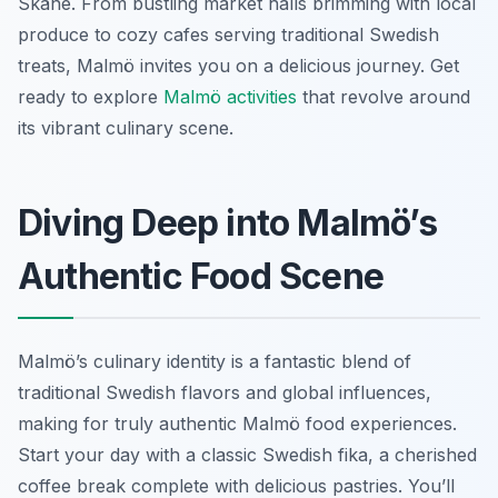
Skåne. From bustling market halls brimming with local
produce to cozy cafes serving traditional Swedish
treats, Malmö invites you on a delicious journey. Get
ready to explore
Malmö activities
that revolve around
its vibrant culinary scene.
Diving Deep into Malmö’s
Authentic Food Scene
Malmö’s culinary identity is a fantastic blend of
traditional Swedish flavors and global influences,
making for truly authentic Malmö food experiences.
Start your day with a classic Swedish fika, a cherished
coffee break complete with delicious pastries. You’ll