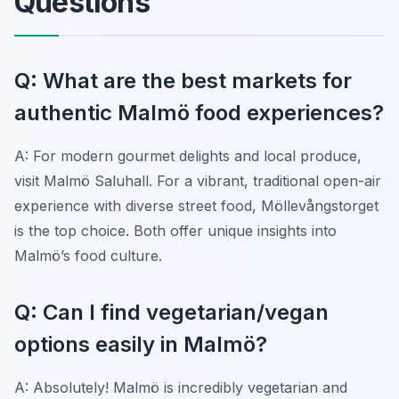
Questions
Q: What are the best markets for
authentic Malmö food experiences?
A: For modern gourmet delights and local produce,
visit Malmö Saluhall. For a vibrant, traditional open-air
experience with diverse street food, Möllevångstorget
is the top choice. Both offer unique insights into
Malmö’s food culture.
Q: Can I find vegetarian/vegan
options easily in Malmö?
A: Absolutely! Malmö is incredibly vegetarian and