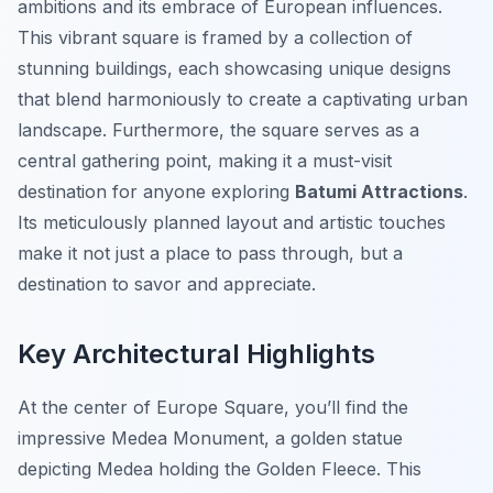
ambitions and its embrace of European influences.
This vibrant square is framed by a collection of
stunning buildings, each showcasing unique designs
that blend harmoniously to create a captivating urban
landscape. Furthermore, the square serves as a
central gathering point, making it a must-visit
destination for anyone exploring
Batumi Attractions
.
Its meticulously planned layout and artistic touches
make it not just a place to pass through, but a
destination to savor and appreciate.
Key Architectural Highlights
At the center of Europe Square, you’ll find the
impressive Medea Monument, a golden statue
depicting Medea holding the Golden Fleece. This