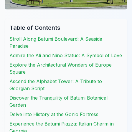
Table of Contents
Stroll Along Batumi Boulevard: A Seaside
Paradise
Admire the Ali and Nino Statue: A Symbol of Love
Explore the Architectural Wonders of Europe
Square
Ascend the Alphabet Tower: A Tribute to
Georgian Script
Discover the Tranquility of Batumi Botanical
Garden
Delve into History at the Gonio Fortress
Experience the Batumi Piazza: Italian Charm in
Georgia