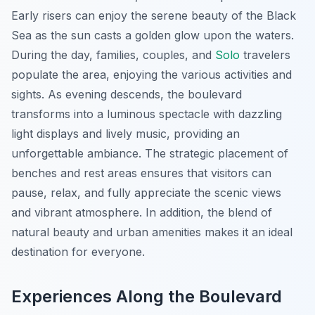
Early risers can enjoy the serene beauty of the Black
Sea as the sun casts a golden glow upon the waters.
During the day, families, couples, and
Solo
travelers
populate the area, enjoying the various activities and
sights. As evening descends, the boulevard
transforms into a luminous spectacle with dazzling
light displays and lively music, providing an
unforgettable ambiance. The strategic placement of
benches and rest areas ensures that visitors can
pause, relax, and fully appreciate the scenic views
and vibrant atmosphere. In addition, the blend of
natural beauty and urban amenities makes it an ideal
destination for everyone.
Experiences Along the Boulevard