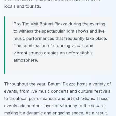
locals and tourists.
Pro Tip:
Visit Batumi Piazza during the evening
to witness the spectacular light shows and live
music performances that frequently take place.
The combination of stunning visuals and
vibrant sounds creates an unforgettable
atmosphere.
Throughout the year, Batumi Piazza hosts a variety of
events, from live music concerts and cultural festivals
to theatrical performances and art exhibitions. These
events add another layer of vibrancy to the square,
making it a dynamic and engaging space. As a result,