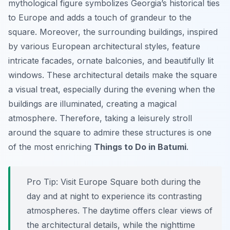
mythological figure symbolizes Georgia’s historical ties
to Europe and adds a touch of grandeur to the
square. Moreover, the surrounding buildings, inspired
by various European architectural styles, feature
intricate facades, ornate balconies, and beautifully lit
windows. These architectural details make the square
a visual treat, especially during the evening when the
buildings are illuminated, creating a magical
atmosphere. Therefore, taking a leisurely stroll
around the square to admire these structures is one
of the most enriching
Things to Do in Batumi
.
Pro Tip:
Visit Europe Square both during the
day and at night to experience its contrasting
atmospheres. The daytime offers clear views of
the architectural details, while the nighttime