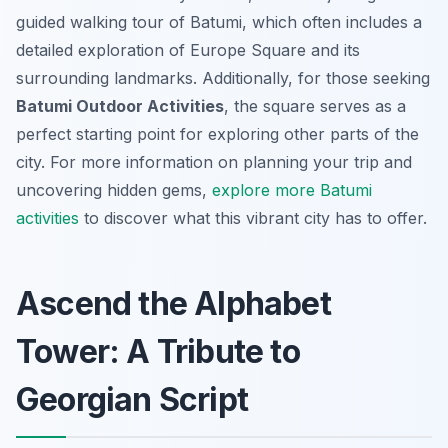
guided walking tour of Batumi, which often includes a
detailed exploration of Europe Square and its
surrounding landmarks. Additionally, for those seeking
Batumi Outdoor Activities
, the square serves as a
perfect starting point for exploring other parts of the
city. For more information on planning your trip and
uncovering hidden gems,
explore more Batumi
activities
to discover what this vibrant city has to offer.
Ascend the Alphabet
Tower: A Tribute to
Georgian Script