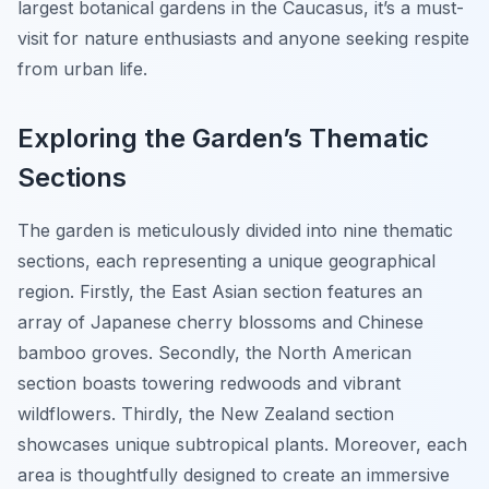
largest botanical gardens in the Caucasus, it’s a must-
visit for nature enthusiasts and anyone seeking respite
from urban life.
Exploring the Garden’s Thematic
Sections
The garden is meticulously divided into nine thematic
sections, each representing a unique geographical
region. Firstly, the East Asian section features an
array of Japanese cherry blossoms and Chinese
bamboo groves. Secondly, the North American
section boasts towering redwoods and vibrant
wildflowers. Thirdly, the New Zealand section
showcases unique subtropical plants. Moreover, each
area is thoughtfully designed to create an immersive