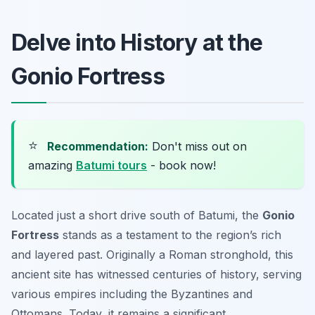
Delve into History at the
Gonio Fortress
⭐
Recommendation:
Don't miss out on
amazing
Batumi tours
- book now!
Located just a short drive south of Batumi, the
Gonio
Fortress
stands as a testament to the region’s rich
and layered past. Originally a Roman stronghold, this
ancient site has witnessed centuries of history, serving
various empires including the Byzantines and
Ottomans. Today, it remains a significant