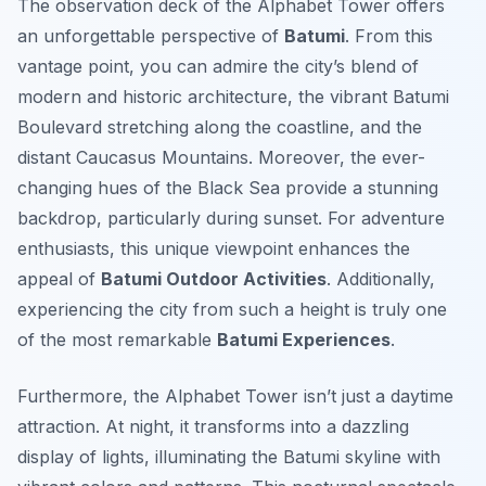
The observation deck of the Alphabet Tower offers
an unforgettable perspective of
Batumi
. From this
vantage point, you can admire the city’s blend of
modern and historic architecture, the vibrant Batumi
Boulevard stretching along the coastline, and the
distant Caucasus Mountains. Moreover, the ever-
changing hues of the Black Sea provide a stunning
backdrop, particularly during sunset. For adventure
enthusiasts, this unique viewpoint enhances the
appeal of
Batumi Outdoor Activities
. Additionally,
experiencing the city from such a height is truly one
of the most remarkable
Batumi Experiences
.
Furthermore, the Alphabet Tower isn’t just a daytime
attraction. At night, it transforms into a dazzling
display of lights, illuminating the Batumi skyline with