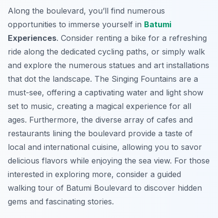
Along the boulevard, you’ll find numerous
opportunities to immerse yourself in
Batumi
Experiences
. Consider renting a bike for a refreshing
ride along the dedicated cycling paths, or simply walk
and explore the numerous statues and art installations
that dot the landscape. The Singing Fountains are a
must-see, offering a captivating water and light show
set to music, creating a magical experience for all
ages. Furthermore, the diverse array of cafes and
restaurants lining the boulevard provide a taste of
local and international cuisine, allowing you to savor
delicious flavors while enjoying the sea view. For those
interested in exploring more, consider a guided
walking tour of Batumi Boulevard to discover hidden
gems and fascinating stories.