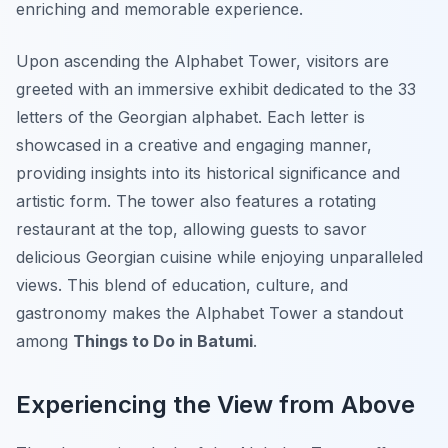
enriching and memorable experience.
Upon ascending the Alphabet Tower, visitors are
greeted with an immersive exhibit dedicated to the 33
letters of the Georgian alphabet. Each letter is
showcased in a creative and engaging manner,
providing insights into its historical significance and
artistic form. The tower also features a rotating
restaurant at the top, allowing guests to savor
delicious Georgian cuisine while enjoying unparalleled
views. This blend of education, culture, and
gastronomy makes the Alphabet Tower a standout
among
Things to Do in Batumi
.
Experiencing the View from Above