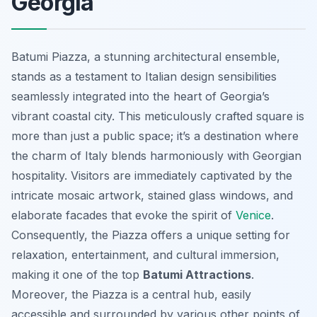
Georgia
Batumi Piazza, a stunning architectural ensemble,
stands as a testament to Italian design sensibilities
seamlessly integrated into the heart of Georgia’s
vibrant coastal city. This meticulously crafted square is
more than just a public space; it’s a destination where
the charm of Italy blends harmoniously with Georgian
hospitality. Visitors are immediately captivated by the
intricate mosaic artwork, stained glass windows, and
elaborate facades that evoke the spirit of
Venice
.
Consequently, the Piazza offers a unique setting for
relaxation, entertainment, and cultural immersion,
making it one of the top
Batumi Attractions
.
Moreover, the Piazza is a central hub, easily
accessible and surrounded by various other points of