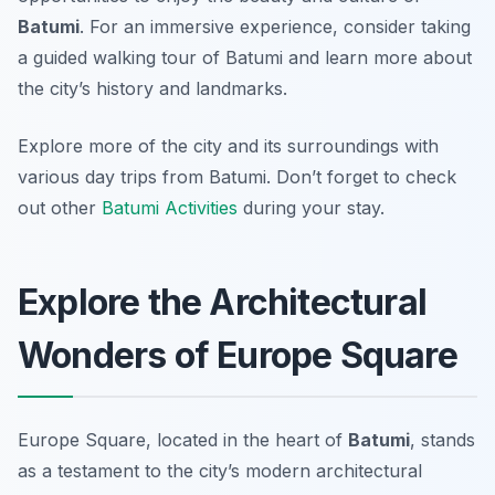
Batumi
. For an immersive experience, consider taking
a guided walking tour of Batumi and learn more about
the city’s history and landmarks.
Explore more of the city and its surroundings with
various day trips from Batumi. Don’t forget to check
out other
Batumi Activities
during your stay.
Explore the Architectural
Wonders of Europe Square
Europe Square, located in the heart of
Batumi
, stands
as a testament to the city’s modern architectural