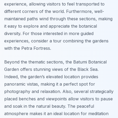
experience, allowing visitors to feel transported to
different corners of the world. Furthermore, well-
maintained paths wind through these sections, making
it easy to explore and appreciate the botanical
diversity. For those interested in more guided
experiences, consider a tour combining the gardens
with the Petra Fortress.
Beyond the thematic sections, the Batumi Botanical
Garden offers stunning views of the Black Sea.
Indeed, the garden’s elevated location provides
panoramic vistas, making it a perfect spot for
photography and relaxation. Also, several strategically
placed benches and viewpoints allow visitors to pause
and soak in the natural beauty. The peaceful
atmosphere makes it an ideal location for meditation