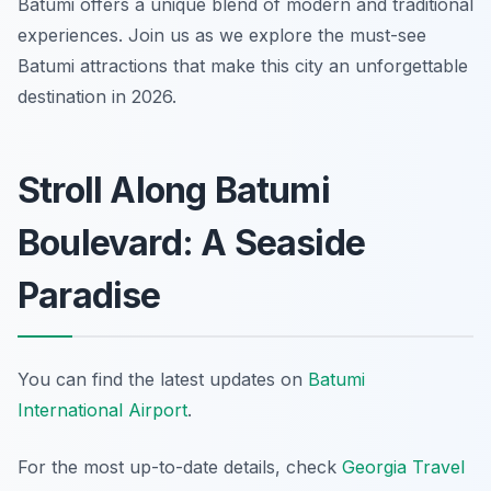
Batumi offers a unique blend of modern and traditional
experiences. Join us as we explore the must-see
Batumi attractions that make this city an unforgettable
destination in 2026.
Stroll Along Batumi
Boulevard: A Seaside
Paradise
You can find the latest updates on
Batumi
International Airport
.
For the most up-to-date details, check
Georgia Travel