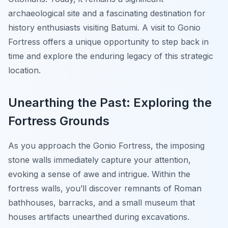
archaeological site and a fascinating destination for
history enthusiasts visiting Batumi. A visit to Gonio
Fortress offers a unique opportunity to step back in
time and explore the enduring legacy of this strategic
location.
Unearthing the Past: Exploring the
Fortress Grounds
As you approach the Gonio Fortress, the imposing
stone walls immediately capture your attention,
evoking a sense of awe and intrigue. Within the
fortress walls, you’ll discover remnants of Roman
bathhouses, barracks, and a small museum that
houses artifacts unearthed during excavations.