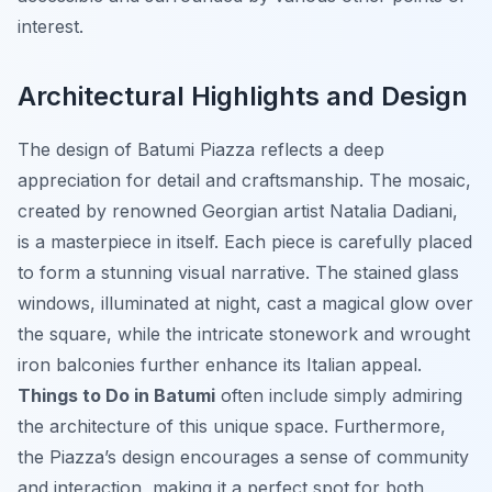
interest.
Architectural Highlights and Design
The design of Batumi Piazza reflects a deep
appreciation for detail and craftsmanship. The mosaic,
created by renowned Georgian artist Natalia Dadiani,
is a masterpiece in itself. Each piece is carefully placed
to form a stunning visual narrative. The stained glass
windows, illuminated at night, cast a magical glow over
the square, while the intricate stonework and wrought
iron balconies further enhance its Italian appeal.
Things to Do in Batumi
often include simply admiring
the architecture of this unique space. Furthermore,
the Piazza’s design encourages a sense of community
and interaction, making it a perfect spot for both