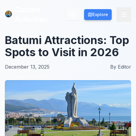
Culture
Culture
Explore
Explore
Activities
Activities
Batumi Attractions: Top
Spots to Visit in 2026
December 13, 2025
By
Editor