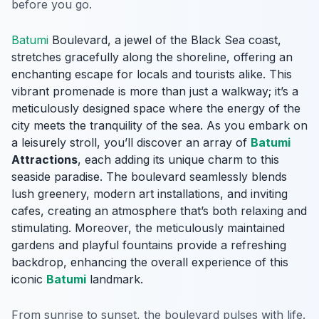
before you go.
Batumi
Boulevard, a jewel of the Black Sea coast,
stretches gracefully along the shoreline, offering an
enchanting escape for locals and tourists alike. This
vibrant promenade is more than just a walkway; it’s a
meticulously designed space where the energy of the
city meets the tranquility of the sea. As you embark on
a leisurely stroll, you’ll discover an array of
Batumi
Attractions
, each adding its unique charm to this
seaside paradise. The boulevard seamlessly blends
lush greenery, modern art installations, and inviting
cafes, creating an atmosphere that’s both relaxing and
stimulating. Moreover, the meticulously maintained
gardens and playful fountains provide a refreshing
backdrop, enhancing the overall experience of this
iconic
Batumi
landmark.
From sunrise to sunset, the boulevard pulses with life.