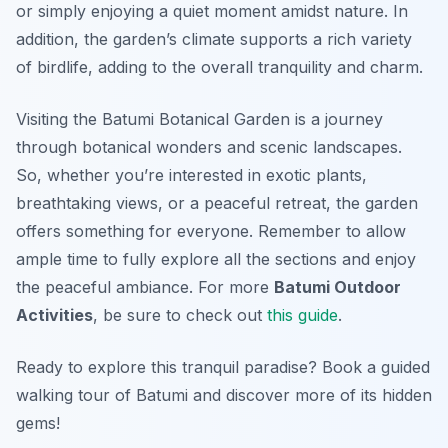
or simply enjoying a quiet moment amidst nature. In
addition, the garden’s climate supports a rich variety
of birdlife, adding to the overall tranquility and charm.
Visiting the Batumi Botanical Garden is a journey
through botanical wonders and scenic landscapes.
So, whether you’re interested in exotic plants,
breathtaking views, or a peaceful retreat, the garden
offers something for everyone. Remember to allow
ample time to fully explore all the sections and enjoy
the peaceful ambiance. For more
Batumi Outdoor
Activities
, be sure to check out
this guide
.
Ready to explore this tranquil paradise? Book a guided
walking tour of Batumi and discover more of its hidden
gems!