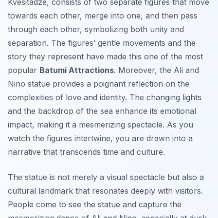
Kvesitadze, consists of two separate figures that move
towards each other, merge into one, and then pass
through each other, symbolizing both unity and
separation. The figures’ gentle movements and the
story they represent have made this one of the most
popular
Batumi Attractions
. Moreover, the Ali and
Nino statue provides a poignant reflection on the
complexities of love and identity. The changing lights
and the backdrop of the sea enhance its emotional
impact, making it a mesmerizing spectacle. As you
watch the figures intertwine, you are drawn into a
narrative that transcends time and culture.
The statue is not merely a visual spectacle but also a
cultural landmark that resonates deeply with visitors.
People come to see the statue and capture the