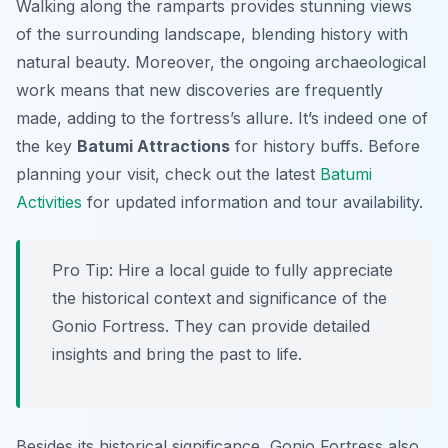
Walking along the ramparts provides stunning views
of the surrounding landscape, blending history with
natural beauty. Moreover, the ongoing archaeological
work means that new discoveries are frequently
made, adding to the fortress’s allure. It’s indeed one of
the key
Batumi Attractions
for history buffs. Before
planning your visit, check out the latest
Batumi
Activities
for updated information and tour availability.
Pro Tip:
Hire a local guide to fully appreciate
the historical context and significance of the
Gonio Fortress. They can provide detailed
insights and bring the past to life.
Besides its historical significance, Gonio Fortress also