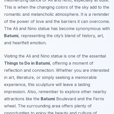
mesmerizing dance of Ali and Nino, especially at dusk.
This is when the changing colors of the sky add to the
romantic and melancholic atmosphere. It is a reminder
of the power of love and the barriers it can overcome.
The Ali and Nino statue has become synonymous with
Batumi
, representing the city’s blend of history, art,
and heartfelt emotion.
Visiting the Ali and Nino statue is one of the essential
Things to Do in Batumi
, offering a moment of
reflection and connection. Whether you are interested
in art, literature, or simply seeking a memorable
experience, this sculpture will leave a lasting
impression. Also, remember to explore other nearby
attractions like the
Batumi
Boulevard and the Ferris
wheel. The surrounding area offers plenty of
opportunities to enjoy the beauty and culture of