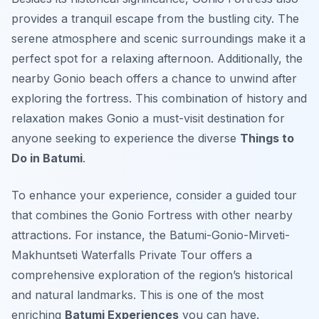
provides a tranquil escape from the bustling city. The
serene atmosphere and scenic surroundings make it a
perfect spot for a relaxing afternoon. Additionally, the
nearby Gonio beach offers a chance to unwind after
exploring the fortress. This combination of history and
relaxation makes Gonio a must-visit destination for
anyone seeking to experience the diverse
Things to
Do in Batumi
.
To enhance your experience, consider a guided tour
that combines the Gonio Fortress with other nearby
attractions. For instance, the Batumi-Gonio-Mirveti-
Makhuntseti Waterfalls Private Tour offers a
comprehensive exploration of the region’s historical
and natural landmarks. This is one of the most
enriching
Batumi Experiences
you can have.