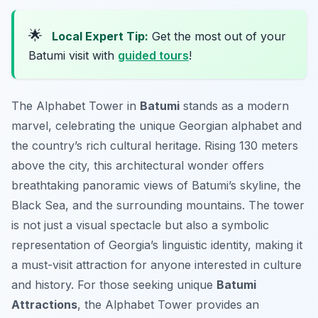
🌟
Local Expert Tip:
Get the most out of your
Batumi visit with
guided tours
!
The Alphabet Tower in
Batumi
stands as a modern
marvel, celebrating the unique Georgian alphabet and
the country’s rich cultural heritage. Rising 130 meters
above the city, this architectural wonder offers
breathtaking panoramic views of Batumi’s skyline, the
Black Sea, and the surrounding mountains. The tower
is not just a visual spectacle but also a symbolic
representation of Georgia’s linguistic identity, making it
a must-visit attraction for anyone interested in culture
and history. For those seeking unique
Batumi
Attractions
, the Alphabet Tower provides an