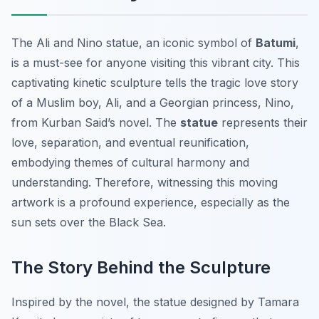
The Ali and Nino statue, an iconic symbol of
Batumi
,
is a must-see for anyone visiting this vibrant city. This
captivating kinetic sculpture tells the tragic love story
of a Muslim boy, Ali, and a Georgian princess, Nino,
from Kurban Said’s novel. The
statue
represents their
love, separation, and eventual reunification,
embodying themes of cultural harmony and
understanding. Therefore, witnessing this moving
artwork is a profound experience, especially as the
sun sets over the Black Sea.
The Story Behind the Sculpture
Inspired by the novel, the statue designed by Tamara