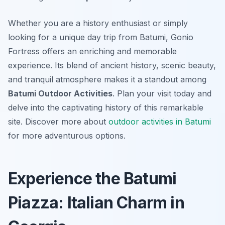
Whether you are a history enthusiast or simply
looking for a unique day trip from Batumi, Gonio
Fortress offers an enriching and memorable
experience. Its blend of ancient history, scenic beauty,
and tranquil atmosphere makes it a standout among
Batumi Outdoor Activities
. Plan your visit today and
delve into the captivating history of this remarkable
site. Discover more about
outdoor activities in Batumi
for more adventurous options.
Experience the Batumi
Piazza: Italian Charm in