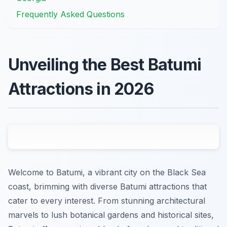
Frequently Asked Questions
Unveiling the Best Batumi
Attractions in 2026
Welcome to Batumi, a vibrant city on the Black Sea
coast, brimming with diverse Batumi attractions that
cater to every interest. From stunning architectural
marvels to lush botanical gardens and historical sites,