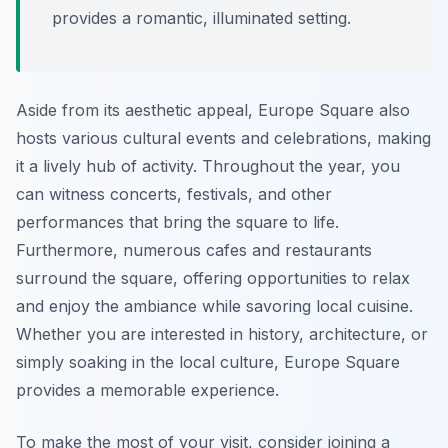
provides a romantic, illuminated setting.
Aside from its aesthetic appeal, Europe Square also
hosts various cultural events and celebrations, making
it a lively hub of activity. Throughout the year, you
can witness concerts, festivals, and other
performances that bring the square to life.
Furthermore, numerous cafes and restaurants
surround the square, offering opportunities to relax
and enjoy the ambiance while savoring local cuisine.
Whether you are interested in history, architecture, or
simply soaking in the local culture, Europe Square
provides a memorable experience.
To make the most of your visit, consider joining a