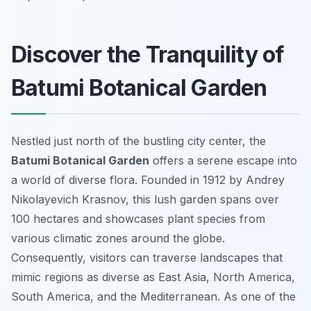
Discover the Tranquility of
Batumi Botanical Garden
Nestled just north of the bustling city center, the
Batumi Botanical Garden
offers a serene escape into
a world of diverse flora. Founded in 1912 by Andrey
Nikolayevich Krasnov, this lush garden spans over
100 hectares and showcases plant species from
various climatic zones around the globe.
Consequently, visitors can traverse landscapes that
mimic regions as diverse as East Asia, North America,
South America, and the Mediterranean. As one of the