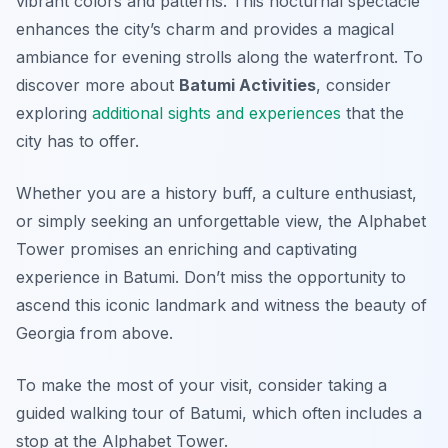
vibrant colors and patterns. This nocturnal spectacle
enhances the city’s charm and provides a magical
ambiance for evening strolls along the waterfront. To
discover more about
Batumi Activities
, consider
exploring
additional sights and experiences
that the
city has to offer.
Whether you are a history buff, a culture enthusiast,
or simply seeking an unforgettable view, the Alphabet
Tower promises an enriching and captivating
experience in Batumi. Don’t miss the opportunity to
ascend this iconic landmark and witness the beauty of
Georgia from above.
To make the most of your visit, consider taking a
guided walking tour of Batumi, which often includes a
stop at the Alphabet Tower.