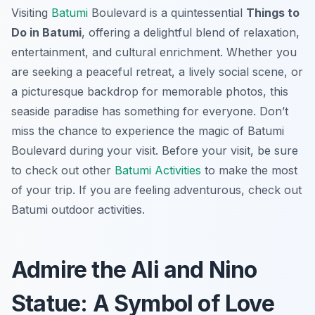
Visiting
Batumi
Boulevard is a quintessential
Things to
Do in Batumi
, offering a delightful blend of relaxation,
entertainment, and cultural enrichment. Whether you
are seeking a peaceful retreat, a lively social scene, or
a picturesque backdrop for memorable photos, this
seaside paradise has something for everyone. Don’t
miss the chance to experience the magic of Batumi
Boulevard during your visit. Before your visit, be sure
to check out other
Batumi Activities
to make the most
of your trip. If you are feeling adventurous, check out
Batumi outdoor activities.
Admire the Ali and Nino
Statue: A Symbol of Love