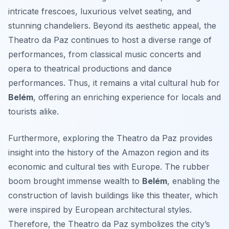
intricate frescoes, luxurious velvet seating, and
stunning chandeliers. Beyond its aesthetic appeal, the
Theatro da Paz continues to host a diverse range of
performances, from classical music concerts and
opera to theatrical productions and dance
performances. Thus, it remains a vital cultural hub for
Belém
, offering an enriching experience for locals and
tourists alike.
Furthermore, exploring the Theatro da Paz provides
insight into the history of the Amazon region and its
economic and cultural ties with Europe. The rubber
boom brought immense wealth to
Belém
, enabling the
construction of lavish buildings like this theater, which
were inspired by European architectural styles.
Therefore, the Theatro da Paz symbolizes the city’s