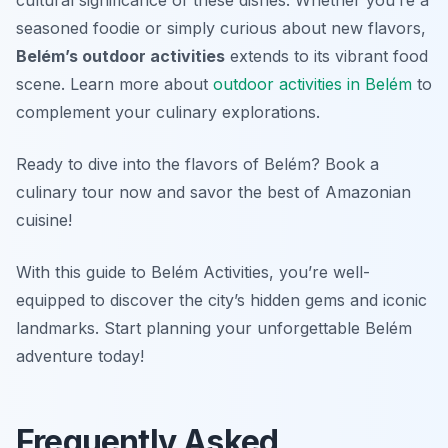
cultural significance of these dishes. Whether you’re a
seasoned foodie or simply curious about new flavors,
Belém’s outdoor activities
extends to its vibrant food
scene. Learn more about
outdoor activities in Belém
to
complement your culinary explorations.
Ready to dive into the flavors of Belém? Book a
culinary tour now and savor the best of Amazonian
cuisine!
With this guide to Belém Activities, you’re well-
equipped to discover the city’s hidden gems and iconic
landmarks. Start planning your unforgettable Belém
adventure today!
Frequently Asked