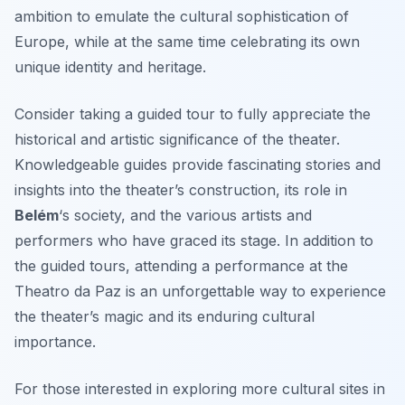
ambition to emulate the cultural sophistication of
Europe, while at the same time celebrating its own
unique identity and heritage.
Consider taking a guided tour to fully appreciate the
historical and artistic significance of the theater.
Knowledgeable guides provide fascinating stories and
insights into the theater’s construction, its role in
Belém
‘s society, and the various artists and
performers who have graced its stage. In addition to
the guided tours, attending a performance at the
Theatro da Paz is an unforgettable way to experience
the theater’s magic and its enduring cultural
importance.
For those interested in exploring more cultural sites in