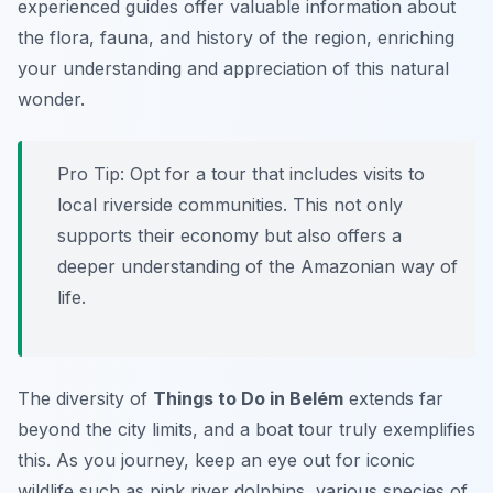
experienced guides offer valuable information about
the flora, fauna, and history of the region, enriching
your understanding and appreciation of this natural
wonder.
Pro Tip:
Opt for a tour that includes visits to
local riverside communities. This not only
supports their economy but also offers a
deeper understanding of the Amazonian way of
life.
The diversity of
Things to Do in Belém
extends far
beyond the city limits, and a boat tour truly exemplifies
this. As you journey, keep an eye out for iconic
wildlife such as pink river dolphins, various species of