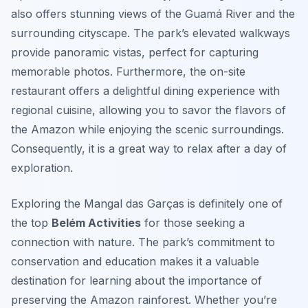
also offers stunning views of the Guamá River and the
surrounding cityscape. The park’s elevated walkways
provide panoramic vistas, perfect for capturing
memorable photos. Furthermore, the on-site
restaurant offers a delightful dining experience with
regional cuisine, allowing you to savor the flavors of
the Amazon while enjoying the scenic surroundings.
Consequently, it is a great way to relax after a day of
exploration.
Exploring the Mangal das Garças is definitely one of
the top
Belém Activities
for those seeking a
connection with nature. The park’s commitment to
conservation and education makes it a valuable
destination for learning about the importance of
preserving the Amazon rainforest. Whether you’re