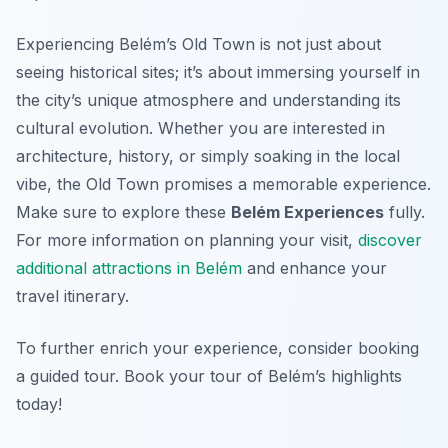
Experiencing Belém’s Old Town is not just about
seeing historical sites; it’s about immersing yourself in
the city’s unique atmosphere and understanding its
cultural evolution. Whether you are interested in
architecture, history, or simply soaking in the local
vibe, the Old Town promises a memorable experience.
Make sure to explore these
Belém Experiences
fully.
For more information on planning your visit,
discover
additional attractions in Belém
and enhance your
travel itinerary.
To further enrich your experience, consider booking
a guided tour. Book your tour of Belém’s highlights
today!