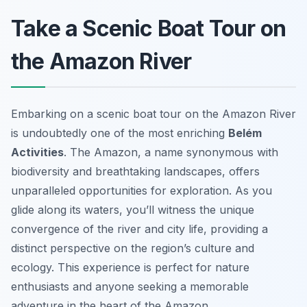
Take a Scenic Boat Tour on
the Amazon River
Embarking on a scenic boat tour on the Amazon River
is undoubtedly one of the most enriching
Belém
Activities
. The Amazon, a name synonymous with
biodiversity and breathtaking landscapes, offers
unparalleled opportunities for exploration. As you
glide along its waters, you’ll witness the unique
convergence of the river and city life, providing a
distinct perspective on the region’s culture and
ecology. This experience is perfect for nature
enthusiasts and anyone seeking a memorable
adventure in the heart of the Amazon.