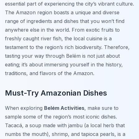
essential part of experiencing the city’s vibrant culture.
The Amazon region boasts a unique and diverse
range of ingredients and dishes that you won’t find
anywhere else in the world. From exotic fruits to
freshly caught river fish, the local cuisine is a
testament to the region’s rich biodiversity. Therefore,
tasting your way through Belém is not just about
eating; it’s about immersing yourself in the history,
traditions, and flavors of the Amazon.
Must-Try Amazonian Dishes
When exploring
Belém Activities
, make sure to
sample some of the region’s most iconic dishes.
Tacacá
, a soup made with jambu (a local herb that
numbs the mouth), shrimp, and tapioca pearls, is a