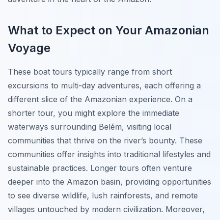
What to Expect on Your Amazonian
Voyage
These boat tours typically range from short
excursions to multi-day adventures, each offering a
different slice of the Amazonian experience. On a
shorter tour, you might explore the immediate
waterways surrounding Belém, visiting local
communities that thrive on the river’s bounty. These
communities offer insights into traditional lifestyles and
sustainable practices. Longer tours often venture
deeper into the Amazon basin, providing opportunities
to see diverse wildlife, lush rainforests, and remote
villages untouched by modern civilization. Moreover,