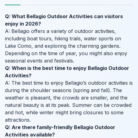
Q: What Bellagio Outdoor Activities can visitors
enjoy in 2026?
A: Bellagio offers a variety of outdoor activities,
including boat tours, hiking trails, water sports on
Lake Como, and exploring the charming gardens.
Depending on the time of year, you might also enjoy
seasonal events and festivals.
Q: When is the best time to enjoy Bellagio Outdoor
Activities?
A: The best time to enjoy Bellagio’s outdoor activities is
during the shoulder seasons (spring and fall). The
weather is pleasant, the crowds are smaller, and the
natural beauty is at its peak. Summer can be crowded
and hot, while winter might bring closures to some
attractions.
Q: Are there family-friendly Bellagio Outdoor
Activities available?