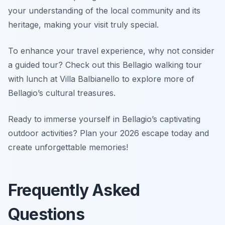
your understanding of the local community and its
heritage, making your visit truly special.
To enhance your travel experience, why not consider
a guided tour? Check out this Bellagio walking tour
with lunch at Villa Balbianello to explore more of
Bellagio’s cultural treasures.
Ready to immerse yourself in Bellagio’s captivating
outdoor activities? Plan your 2026 escape today and
create unforgettable memories!
Frequently Asked
Questions