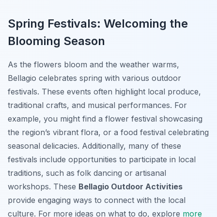
Spring Festivals: Welcoming the
Blooming Season
As the flowers bloom and the weather warms,
Bellagio celebrates spring with various outdoor
festivals. These events often highlight local produce,
traditional crafts, and musical performances. For
example, you might find a flower festival showcasing
the region’s vibrant flora, or a food festival celebrating
seasonal delicacies. Additionally, many of these
festivals include opportunities to participate in local
traditions, such as folk dancing or artisanal
workshops. These
Bellagio Outdoor Activities
provide engaging ways to connect with the local
culture. For more ideas on what to do, explore
more