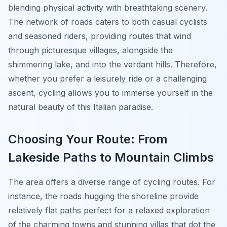
blending physical activity with breathtaking scenery.
The network of roads caters to both casual cyclists
and seasoned riders, providing routes that wind
through picturesque villages, alongside the
shimmering lake, and into the verdant hills. Therefore,
whether you prefer a leisurely ride or a challenging
ascent, cycling allows you to immerse yourself in the
natural beauty of this Italian paradise.
Choosing Your Route: From
Lakeside Paths to Mountain Climbs
The area offers a diverse range of cycling routes. For
instance, the roads hugging the shoreline provide
relatively flat paths perfect for a relaxed exploration
of the charming towns and stunning villas that dot the