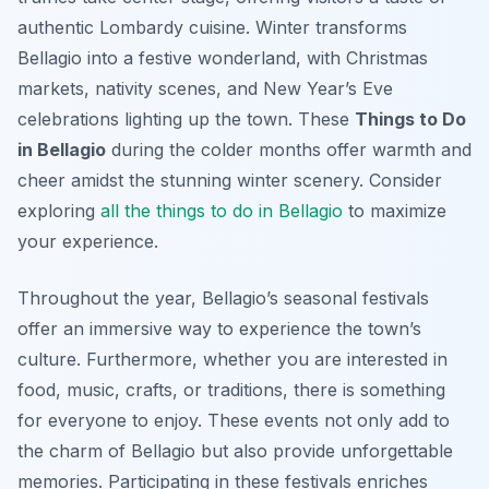
authentic Lombardy cuisine. Winter transforms
Bellagio into a festive wonderland, with Christmas
markets, nativity scenes, and New Year’s Eve
celebrations lighting up the town. These
Things to Do
in Bellagio
during the colder months offer warmth and
cheer amidst the stunning winter scenery. Consider
exploring
all the things to do in Bellagio
to maximize
your experience.
Throughout the year, Bellagio’s seasonal festivals
offer an immersive way to experience the town’s
culture. Furthermore, whether you are interested in
food, music, crafts, or traditions, there is something
for everyone to enjoy. These events not only add to
the charm of Bellagio but also provide unforgettable
memories. Participating in these festivals enriches