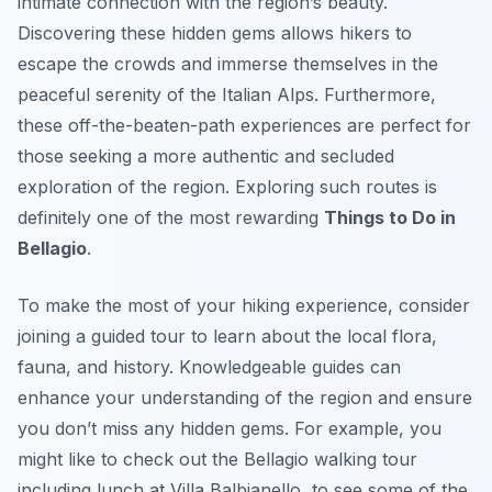
intimate connection with the region’s beauty.
Discovering these hidden gems allows hikers to
escape the crowds and immerse themselves in the
peaceful serenity of the Italian Alps. Furthermore,
these off-the-beaten-path experiences are perfect for
those seeking a more authentic and secluded
exploration of the region. Exploring such routes is
definitely one of the most rewarding
Things to Do in
Bellagio
.
To make the most of your hiking experience, consider
joining a guided tour to learn about the local flora,
fauna, and history. Knowledgeable guides can
enhance your understanding of the region and ensure
you don’t miss any hidden gems. For example, you
might like to check out the Bellagio walking tour
including lunch at Villa Balbianello, to see some of the