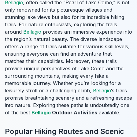
Bellagio
, often called the “Pearl of Lake Como,” is not
only renowned for its picturesque villages and
stunning lake views but also for its incredible hiking
trails. For nature enthusiasts, exploring the trails
around
Bellagio
provides an immersive experience into
the region’s natural beauty. The diverse landscape
offers a range of trails suitable for various skill levels,
ensuring everyone can find an adventure that
matches their capabilities. Moreover, these trails
provide unique perspectives of Lake Como and the
surrounding mountains, making every hike a
memorable journey. Whether you’re looking for a
leisurely stroll or a challenging climb,
Bellagio
‘s trails
promise breathtaking scenery and a refreshing escape
into nature. Exploring these paths is undoubtedly one
of the best
Bellagio
Outdoor Activities
available.
Popular Hiking Routes and Scenic