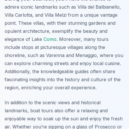
admire iconic landmarks such as Villa del Balbianello,
Villa Carlotta, and Villa Melzi from a unique vantage
point. These villas, with their stunning gardens and
opulent architecture, exemplify the beauty and
elegance of Lake
Como
. Moreover, many tours
include stops at picturesque villages along the
shoreline, such as Varenna and Menaggio, where you
can explore charming streets and enjoy local cuisine.
Additionally, the knowledgeable guides often share
fascinating insights into the history and culture of the
region, enriching your overall experience.
In addition to the scenic views and historical
landmarks, boat tours also offer a relaxing and
enjoyable way to soak up the sun and enjoy the fresh
air. Whether you’re sipping on a glass of Prosecco or