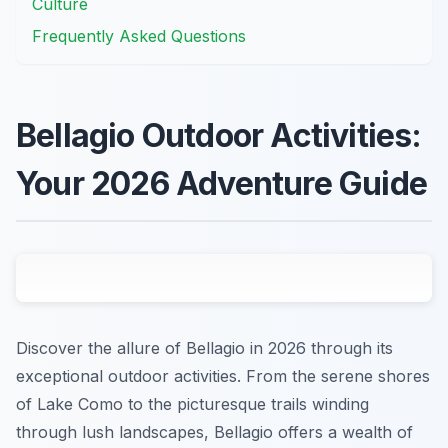
Culture
Frequently Asked Questions
Bellagio Outdoor Activities:
Your 2026 Adventure Guide
Discover the allure of Bellagio in 2026 through its
exceptional outdoor activities. From the serene shores
of Lake Como to the picturesque trails winding
through lush landscapes, Bellagio offers a wealth of