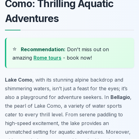
Como: Thrilling Aquatic
Adventures
⭐
Recommendation:
Don't miss out on
amazing
Rome tours
- book now!
Lake Como
, with its stunning alpine backdrop and
shimmering waters, isn’t just a feast for the eyes; it’s
also a playground for adventure seekers. In
Bellagio
,
the pearl of Lake Como, a variety of water sports
cater to every thrill level. From serene paddling to
high-speed excitement, the lake provides an
unmatched setting for aquatic adventures. Moreover,