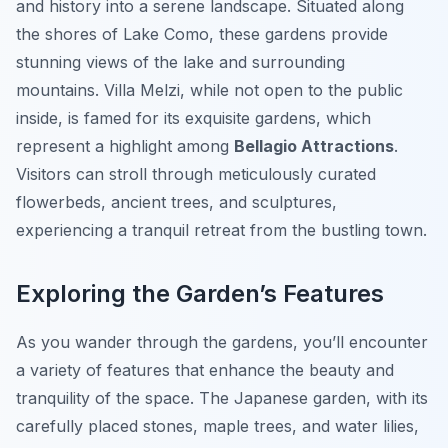
and history into a serene landscape. Situated along
the shores of Lake Como, these gardens provide
stunning views of the lake and surrounding
mountains. Villa Melzi, while not open to the public
inside, is famed for its exquisite gardens, which
represent a highlight among
Bellagio Attractions
.
Visitors can stroll through meticulously curated
flowerbeds, ancient trees, and sculptures,
experiencing a tranquil retreat from the bustling town.
Exploring the Garden’s Features
As you wander through the gardens, you’ll encounter
a variety of features that enhance the beauty and
tranquility of the space. The Japanese garden, with its
carefully placed stones, maple trees, and water lilies,