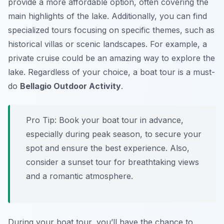
provide a more affordable option, often covering the
main highlights of the lake. Additionally, you can find
specialized tours focusing on specific themes, such as
historical villas or scenic landscapes. For example, a
private cruise could be an amazing way to explore the
lake. Regardless of your choice, a boat tour is a must-
do
Bellagio Outdoor Activity
.
Pro Tip:
Book your boat tour in advance,
especially during peak season, to secure your
spot and ensure the best experience. Also,
consider a sunset tour for breathtaking views
and a romantic atmosphere.
During your boat tour, you’ll have the chance to