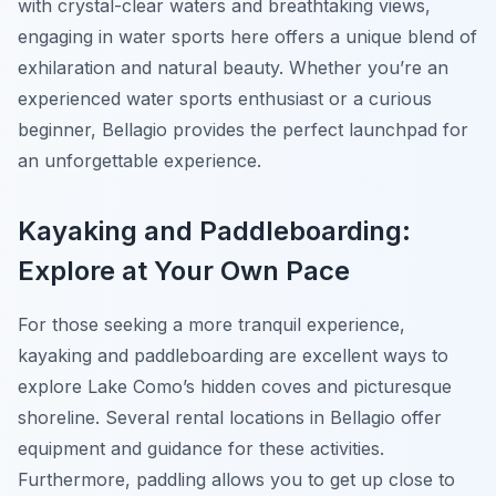
with crystal-clear waters and breathtaking views,
engaging in water sports here offers a unique blend of
exhilaration and natural beauty. Whether you’re an
experienced water sports enthusiast or a curious
beginner, Bellagio provides the perfect launchpad for
an unforgettable experience.
Kayaking and Paddleboarding:
Explore at Your Own Pace
For those seeking a more tranquil experience,
kayaking and paddleboarding are excellent ways to
explore Lake Como’s hidden coves and picturesque
shoreline. Several rental locations in Bellagio offer
equipment and guidance for these activities.
Furthermore, paddling allows you to get up close to