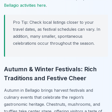
Bellagio activities here
.
Pro Tip:
Check local listings closer to your
travel dates, as festival schedules can vary. In
addition, many smaller, spontaneous
celebrations occur throughout the season.
Autumn & Winter Festivals: Rich
Traditions and Festive Cheer
Autumn in Bellagio brings harvest festivals and
culinary events that celebrate the region’s
gastronomic heritage. Chestnuts, mushrooms, and
truffles take center stage, offering visitors a taste of