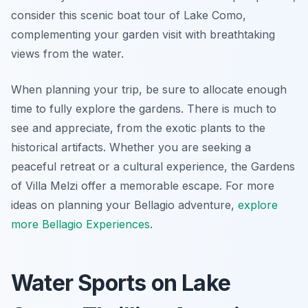
consider this scenic boat tour of Lake Como,
complementing your garden visit with breathtaking
views from the water.
When planning your trip, be sure to allocate enough
time to fully explore the gardens. There is much to
see and appreciate, from the exotic plants to the
historical artifacts. Whether you are seeking a
peaceful retreat or a cultural experience, the Gardens
of Villa Melzi offer a memorable escape. For more
ideas on planning your Bellagio adventure,
explore
more Bellagio Experiences
.
Water Sports on Lake