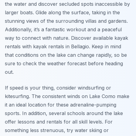
the water and discover secluded spots inaccessible by
larger boats. Glide along the surface, taking in the
stunning views of the surrounding villas and gardens.
Additionally, it’s a fantastic workout and a peaceful
way to connect with nature. Discover available kayak
rentals with kayak rentals in Bellagio. Keep in mind
that conditions on the lake can change rapidly, so be
sure to check the weather forecast before heading
out.
If speed is your thing, consider windsurfing or
kitesurfing. The consistent winds on Lake Como make
it an ideal location for these adrenaline-pumping
sports. In addition, several schools around the lake
offer lessons and rentals for all skill levels. For
something less strenuous, try water skiing or