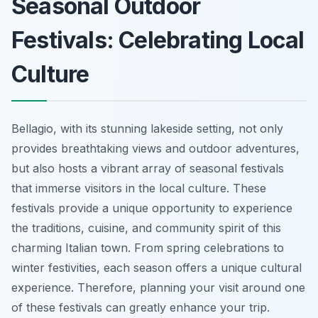
Seasonal Outdoor
Festivals: Celebrating Local
Culture
Bellagio, with its stunning lakeside setting, not only
provides breathtaking views and outdoor adventures,
but also hosts a vibrant array of seasonal festivals
that immerse visitors in the local culture. These
festivals provide a unique opportunity to experience
the traditions, cuisine, and community spirit of this
charming Italian town. From spring celebrations to
winter festivities, each season offers a unique cultural
experience. Therefore, planning your visit around one
of these festivals can greatly enhance your trip.