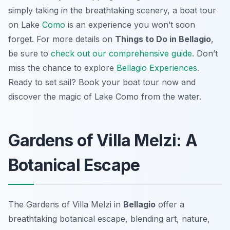
simply taking in the breathtaking scenery, a boat tour
on Lake
Como
is an experience you won’t soon
forget. For more details on
Things to Do in Bellagio
,
be sure to
check out our comprehensive guide
. Don’t
miss the chance to explore
Bellagio Experiences
.
Ready to set sail? Book your boat tour now and
discover the magic of Lake Como from the water.
Gardens of Villa Melzi: A
Botanical Escape
The Gardens of Villa Melzi in
Bellagio
offer a
breathtaking botanical escape, blending art, nature,