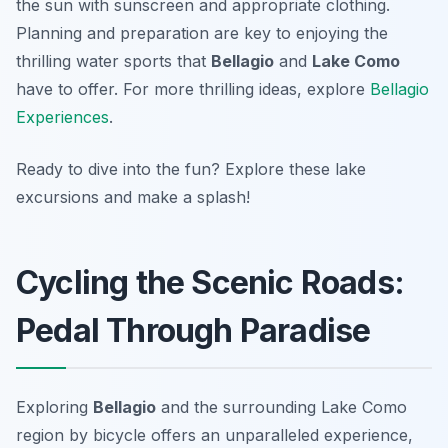
the sun with sunscreen and appropriate clothing.
Planning and preparation are key to enjoying the
thrilling water sports that
Bellagio
and
Lake Como
have to offer. For more thrilling ideas, explore
Bellagio
Experiences
.
Ready to dive into the fun? Explore these lake
excursions and make a splash!
Cycling the Scenic Roads:
Pedal Through Paradise
Exploring
Bellagio
and the surrounding Lake Como
region by bicycle offers an unparalleled experience,