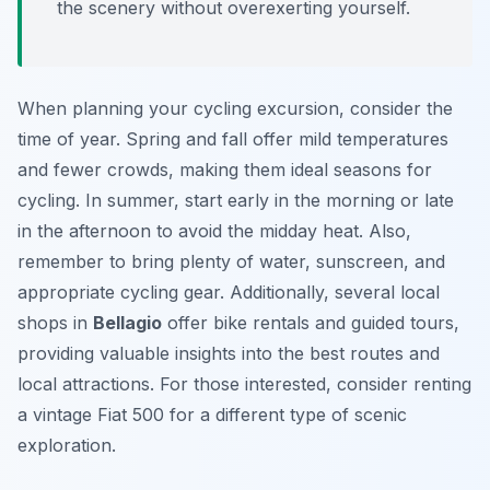
the scenery without overexerting yourself.
When planning your cycling excursion, consider the
time of year. Spring and fall offer mild temperatures
and fewer crowds, making them ideal seasons for
cycling. In summer, start early in the morning or late
in the afternoon to avoid the midday heat. Also,
remember to bring plenty of water, sunscreen, and
appropriate cycling gear. Additionally, several local
shops in
Bellagio
offer bike rentals and guided tours,
providing valuable insights into the best routes and
local attractions. For those interested, consider renting
a vintage Fiat 500 for a different type of scenic
exploration.