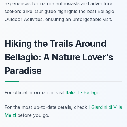
experiences for nature enthusiasts and adventure
seekers alike. Our guide highlights the best Bellagio
Outdoor Activities, ensuring an unforgettable visit.
Hiking the Trails Around
Bellagio: A Nature Lover’s
Paradise
For official information, visit
Italia.it - Bellagio
.
For the most up-to-date details, check
I Giardini di Villa
Melzi
before you go.