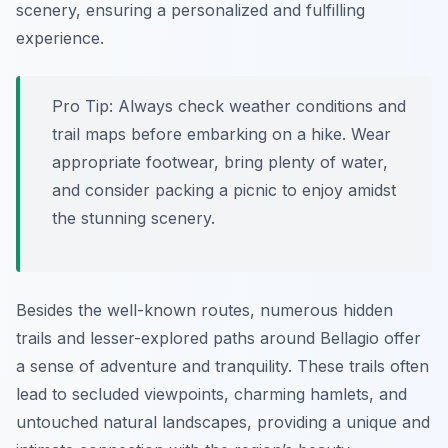
scenery, ensuring a personalized and fulfilling
experience.
Pro Tip:
Always check weather conditions and
trail maps before embarking on a hike. Wear
appropriate footwear, bring plenty of water,
and consider packing a picnic to enjoy amidst
the stunning scenery.
Besides the well-known routes, numerous hidden
trails and lesser-explored paths around Bellagio offer
a sense of adventure and tranquility. These trails often
lead to secluded viewpoints, charming hamlets, and
untouched natural landscapes, providing a unique and