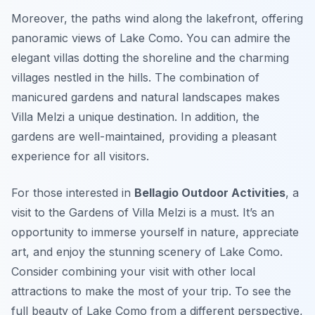
Moreover, the paths wind along the lakefront, offering
panoramic views of Lake Como. You can admire the
elegant villas dotting the shoreline and the charming
villages nestled in the hills. The combination of
manicured gardens and natural landscapes makes
Villa Melzi a unique destination. In addition, the
gardens are well-maintained, providing a pleasant
experience for all visitors.
For those interested in
Bellagio Outdoor Activities
, a
visit to the Gardens of Villa Melzi is a must. It’s an
opportunity to immerse yourself in nature, appreciate
art, and enjoy the stunning scenery of Lake Como.
Consider combining your visit with other local
attractions to make the most of your trip. To see the
full beauty of Lake Como from a different perspective,