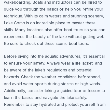
wakeboarding. Boats and instructors can be hired to
guide you through the basics or help you refine your
technique. With its calm waters and stunning scenery,
Lake Como is an incredible place to master these
skills. Many locations also offer boat tours so you can
experience the beauty of the lake without getting wet.
Be sure to check out these scenic boat tours.
Before diving into the aquatic adventures, it’s essential
to ensure your safety. Always wear a life jacket, and
be aware of the lake’s regulations and potential
hazards. Check the weather conditions beforehand,
and avoid water sports during storms or high winds.
Additionally, consider taking a guided tour or lesson to
learn the basics and navigate the lake safely.
Remember to stay hydrated and protect yourself from