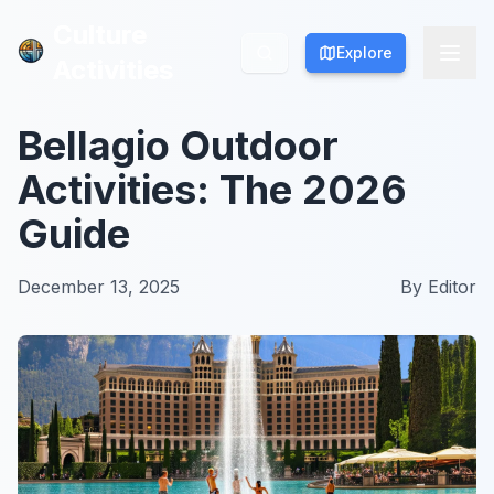
Culture
Culture
Explore
Explore
Activities
Activities
Bellagio Outdoor
Activities: The 2026
Guide
December 13, 2025
By
Editor