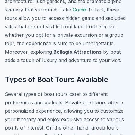
architecture, lush gardens, and the dramatic alpine
scenery that surrounds Lake
Como
. In fact, these
tours allow you to access hidden gems and secluded
villas that are not visible from land. Furthermore,
whether you opt for a private excursion or a group
tour, the experience is sure to be unforgettable.
Moreover, exploring
Bellagio Attractions
by boat
adds a touch of luxury and adventure to your visit.
Types of Boat Tours Available
Several types of boat tours cater to different
preferences and budgets.
Private boat tours
offer a
personalized experience, allowing you to customize
your itinerary and enjoy exclusive access to various
points of interest. On the other hand,
group tours