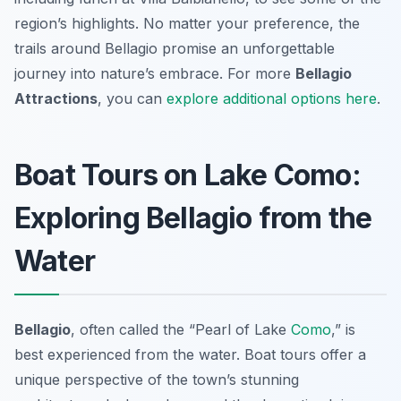
region’s highlights. No matter your preference, the
trails around Bellagio promise an unforgettable
journey into nature’s embrace. For more
Bellagio
Attractions
, you can
explore additional options here
.
Boat Tours on Lake Como:
Exploring Bellagio from the
Water
Bellagio
, often called the “Pearl of Lake
Como
,” is
best experienced from the water. Boat tours offer a
unique perspective of the town’s stunning