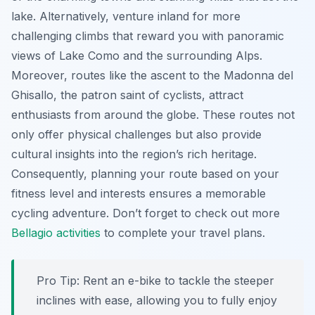
lake. Alternatively, venture inland for more
challenging climbs that reward you with panoramic
views of Lake Como and the surrounding Alps.
Moreover, routes like the ascent to the Madonna del
Ghisallo, the patron saint of cyclists, attract
enthusiasts from around the globe. These routes not
only offer physical challenges but also provide
cultural insights into the region’s rich heritage.
Consequently, planning your route based on your
fitness level and interests ensures a memorable
cycling adventure. Don’t forget to check out more
Bellagio activities
to complete your travel plans.
Pro Tip:
Rent an e-bike to tackle the steeper
inclines with ease, allowing you to fully enjoy