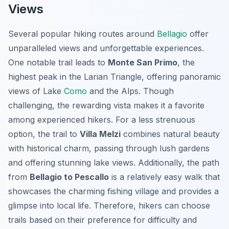
Views
Several popular hiking routes around
Bellagio
offer
unparalleled views and unforgettable experiences.
One notable trail leads to
Monte San Primo
, the
highest peak in the Larian Triangle, offering panoramic
views of Lake
Como
and the Alps. Though
challenging, the rewarding vista makes it a favorite
among experienced hikers. For a less strenuous
option, the trail to
Villa Melzi
combines natural beauty
with historical charm, passing through lush gardens
and offering stunning lake views. Additionally, the path
from
Bellagio to Pescallo
is a relatively easy walk that
showcases the charming fishing village and provides a
glimpse into local life. Therefore, hikers can choose
trails based on their preference for difficulty and