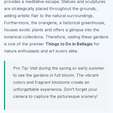
provides a meditative escape. Statues and sculptures
are strategically placed throughout the grounds,
adding artistic flair to the natural surroundings.
Furthermore, the orangerie, a historical greenhouse,
houses exotic plants and offers a glimpse into the
botanical collections. Therefore, visiting these gardens
is one of the premier
Things to Do in Bellagio
for
nature enthusiasts and art lovers alike.
Pro Tip:
Visit during the spring or early summer
to see the gardens in full bloom. The vibrant
colors and fragrant blossoms create an
unforgettable experience. Don’t forget your
camera to capture the picturesque scenery!