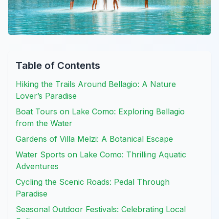
Table of Contents
Hiking the Trails Around Bellagio: A Nature
Lover’s Paradise
Boat Tours on Lake Como: Exploring Bellagio
from the Water
Gardens of Villa Melzi: A Botanical Escape
Water Sports on Lake Como: Thrilling Aquatic
Adventures
Cycling the Scenic Roads: Pedal Through
Paradise
Seasonal Outdoor Festivals: Celebrating Local