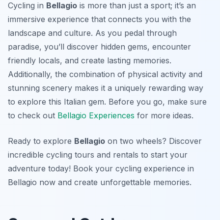
Cycling in
Bellagio
is more than just a sport; it’s an
immersive experience that connects you with the
landscape and culture. As you pedal through
paradise, you’ll discover hidden gems, encounter
friendly locals, and create lasting memories.
Additionally, the combination of physical activity and
stunning scenery makes it a uniquely rewarding way
to explore this Italian gem. Before you go, make sure
to check out
Bellagio Experiences
for more ideas.
Ready to explore
Bellagio
on two wheels? Discover
incredible cycling tours and rentals to start your
adventure today! Book your cycling experience in
Bellagio now and create unforgettable memories.