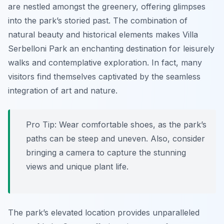
are nestled amongst the greenery, offering glimpses
into the park’s storied past. The combination of
natural beauty and historical elements makes Villa
Serbelloni Park an enchanting destination for leisurely
walks and contemplative exploration. In fact, many
visitors find themselves captivated by the seamless
integration of art and nature.
Pro Tip:
Wear comfortable shoes, as the park’s
paths can be steep and uneven. Also, consider
bringing a camera to capture the stunning
views and unique plant life.
The park’s elevated location provides unparalleled