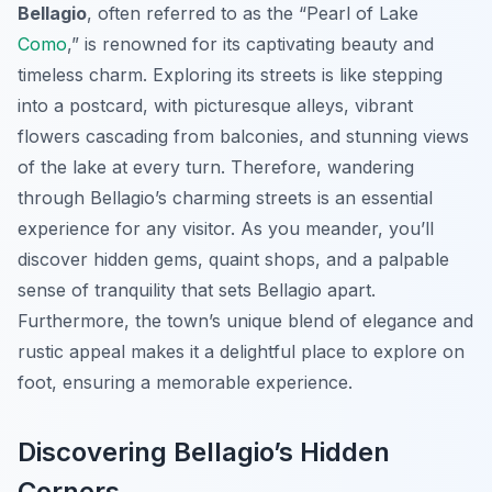
Bellagio
, often referred to as the “Pearl of Lake
Como
,” is renowned for its captivating beauty and
timeless charm. Exploring its streets is like stepping
into a postcard, with picturesque alleys, vibrant
flowers cascading from balconies, and stunning views
of the lake at every turn. Therefore, wandering
through Bellagio’s charming streets is an essential
experience for any visitor. As you meander, you’ll
discover hidden gems, quaint shops, and a palpable
sense of tranquility that sets Bellagio apart.
Furthermore, the town’s unique blend of elegance and
rustic appeal makes it a delightful place to explore on
foot, ensuring a memorable experience.
Discovering Bellagio’s Hidden
Corners