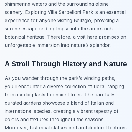
shimmering waters and the surrounding alpine
scenery. Exploring Villa Serbelloni Park is an essential
experience for anyone visiting Bellagio, providing a
serene escape and a glimpse into the area’s rich
botanical heritage. Therefore, a visit here promises an
unforgettable immersion into nature’s splendor.
A Stroll Through History and Nature
As you wander through the park’s winding paths,
you’ll encounter a diverse collection of flora, ranging
from exotic plants to ancient trees. The carefully
curated gardens showcase a blend of Italian and
international species, creating a vibrant tapestry of
colors and textures throughout the seasons.
Moreover, historical statues and architectural features