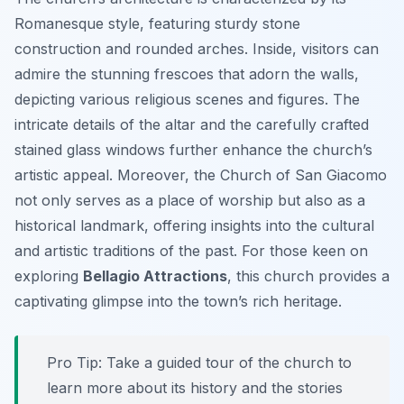
Romanesque style, featuring sturdy stone
construction and rounded arches. Inside, visitors can
admire the stunning frescoes that adorn the walls,
depicting various religious scenes and figures. The
intricate details of the altar and the carefully crafted
stained glass windows further enhance the church’s
artistic appeal. Moreover, the Church of San Giacomo
not only serves as a place of worship but also as a
historical landmark, offering insights into the cultural
and artistic traditions of the past. For those keen on
exploring
Bellagio Attractions
, this church provides a
captivating glimpse into the town’s rich heritage.
Pro Tip:
Take a guided tour of the church to
learn more about its history and the stories