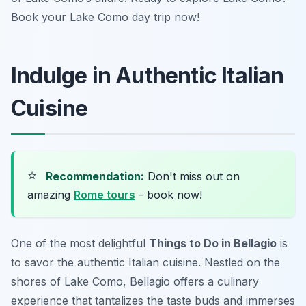
Book your Lake Como day trip now!
Indulge in Authentic Italian
Cuisine
⭐
Recommendation:
Don't miss out on
amazing
Rome tours
- book now!
One of the most delightful
Things to Do in Bellagio
is
to savor the authentic Italian cuisine. Nestled on the
shores of Lake Como, Bellagio offers a culinary
experience that tantalizes the taste buds and immerses