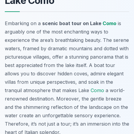
Lake Como
Embarking on a
scenic boat tour on Lake
Como
is
arguably one of the most enchanting ways to
experience the area’s breathtaking beauty. The serene
waters, framed by dramatic mountains and dotted with
picturesque villages, offer a stunning panorama that is
best appreciated from the lake itself. A boat tour
allows you to discover hidden coves, admire elegant
villas from unique perspectives, and soak in the
tranquil atmosphere that makes Lake
Como
a world-
renowned destination. Moreover, the gentle breeze
and the shimmering reflection of the landscape on the
water create an unforgettable sensory experience.
Therefore, it’s not just a tour; it’s an immersion into the
heart of Italian splendor.