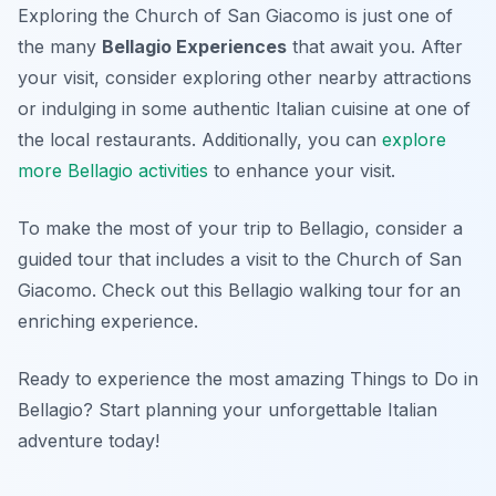
Exploring the Church of San Giacomo is just one of
the many
Bellagio Experiences
that await you. After
your visit, consider exploring other nearby attractions
or indulging in some authentic Italian cuisine at one of
the local restaurants. Additionally, you can
explore
more Bellagio activities
to enhance your visit.
To make the most of your trip to Bellagio, consider a
guided tour that includes a visit to the Church of San
Giacomo. Check out this Bellagio walking tour for an
enriching experience.
Ready to experience the most amazing Things to Do in
Bellagio? Start planning your unforgettable Italian
adventure today!