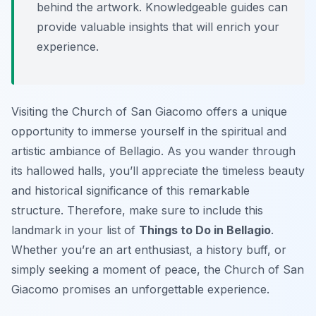
behind the artwork. Knowledgeable guides can
provide valuable insights that will enrich your
experience.
Visiting the Church of San Giacomo offers a unique
opportunity to immerse yourself in the spiritual and
artistic ambiance of Bellagio. As you wander through
its hallowed halls, you’ll appreciate the timeless beauty
and historical significance of this remarkable
structure. Therefore, make sure to include this
landmark in your list of
Things to Do in Bellagio
.
Whether you’re an art enthusiast, a history buff, or
simply seeking a moment of peace, the Church of San
Giacomo promises an unforgettable experience.