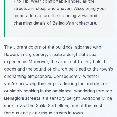
Pro Tip:
Wear comfortable shoes, as the
streets are steep and uneven. Also, bring your
camera to capture the stunning views and
charming details of Bellagio’s architecture.
The vibrant colors of the buildings, adorned with
flowers and greenery, create a delightful visual
experience. Moreover, the aroma of freshly baked
goods and the sound of church bells add to the town’s
enchanting atmosphere. Consequently, whether
you’re browsing the shops, admiring the architecture,
or simply soaking in the ambiance, wandering through
Bellagio’s streets
is a sensory delight. Additionally, be
sure to visit the Salita Serbelloni, one of the most
famous and picturesque streets in town.