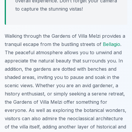
overall experience. Don’t forget your camera
to capture the stunning vistas!
Walking through the Gardens of Villa Melzi provides a
tranquil escape from the bustling streets of
Bellagio
.
The peaceful atmosphere allows you to unwind and
appreciate the natural beauty that surrounds you. In
addition, the gardens are dotted with benches and
shaded areas, inviting you to pause and soak in the
scenic views. Whether you are an avid gardener, a
history enthusiast, or simply seeking a serene retreat,
the Gardens of Villa Melzi offer something for
everyone. As well as exploring the botanical wonders,
visitors can also admire the neoclassical architecture
of the villa itself, adding another layer of historical and