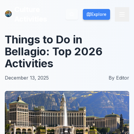
Culture
Culture
Explore
Explore
Activities
Activities
Things to Do in
Bellagio: Top 2026
Activities
December 13, 2025
By
Editor