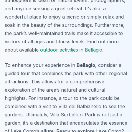
atmosphere is ideal for nature lovers, photographers,
and anyone seeking a quiet retreat. It’s also a
wonderful place to enjoy a picnic or simply relax and
soak in the beauty of the surroundings. Furthermore,
the park’s well-maintained trails make it accessible to
visitors of all ages and fitness levels. Find out more
about available
outdoor activities in Bellagio
.
To enhance your experience in
Bellagio
, consider a
guided tour that combines the park with other regional
attractions. This allows for a comprehensive
exploration of the area’s natural and cultural
highlights. For instance, a tour to the park could be
combined with a visit to Villa del Balbianello to see the
gardens. Ultimately, Villa Serbelloni Park is not just a
garden; it’s a destination that encapsulates the essence
of Lake Como’s allure. Ready to explore Lake Como?