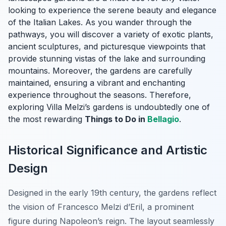
looking to experience the serene beauty and elegance
of the Italian Lakes. As you wander through the
pathways, you will discover a variety of exotic plants,
ancient sculptures, and picturesque viewpoints that
provide stunning vistas of the lake and surrounding
mountains. Moreover, the gardens are carefully
maintained, ensuring a vibrant and enchanting
experience throughout the seasons. Therefore,
exploring Villa Melzi’s gardens is undoubtedly one of
the most rewarding
Things to Do in
Bellagio
.
Historical Significance and Artistic
Design
Designed in the early 19th century, the gardens reflect
the vision of Francesco Melzi d’Eril, a prominent
figure during Napoleon’s reign. The layout seamlessly