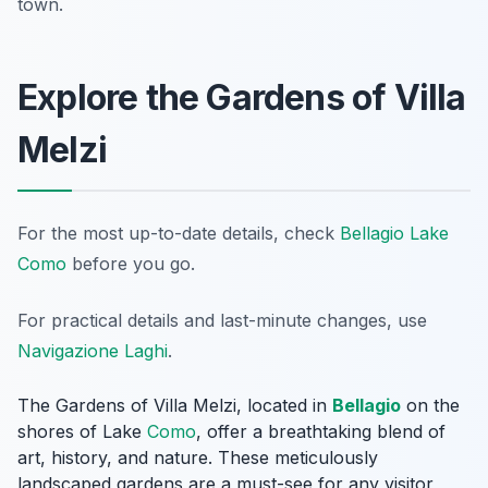
town.
Explore the Gardens of Villa
Melzi
For the most up-to-date details, check
Bellagio Lake
Como
before you go.
For practical details and last-minute changes, use
Navigazione Laghi
.
The Gardens of Villa Melzi, located in
Bellagio
on the
shores of Lake
Como
, offer a breathtaking blend of
art, history, and nature. These meticulously
landscaped gardens are a must-see for any visitor