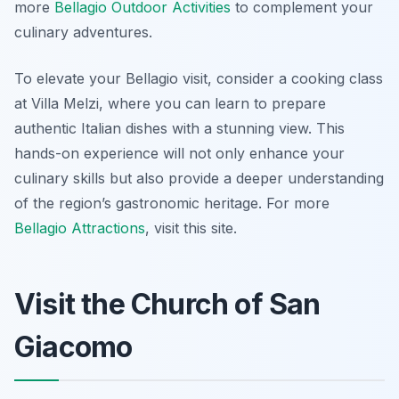
more
Bellagio Outdoor Activities
to complement your
culinary adventures.
To elevate your Bellagio visit, consider a cooking class
at Villa Melzi, where you can learn to prepare
authentic Italian dishes with a stunning view. This
hands-on experience will not only enhance your
culinary skills but also provide a deeper understanding
of the region’s gastronomic heritage. For more
Bellagio Attractions
, visit this site.
Visit the Church of San
Giacomo