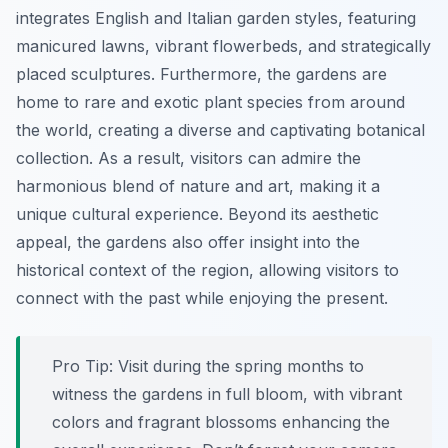
integrates English and Italian garden styles, featuring
manicured lawns, vibrant flowerbeds, and strategically
placed sculptures. Furthermore, the gardens are
home to rare and exotic plant species from around
the world, creating a diverse and captivating botanical
collection. As a result, visitors can admire the
harmonious blend of nature and art, making it a
unique cultural experience. Beyond its aesthetic
appeal, the gardens also offer insight into the
historical context of the region, allowing visitors to
connect with the past while enjoying the present.
Pro Tip:
Visit during the spring months to
witness the gardens in full bloom, with vibrant
colors and fragrant blossoms enhancing the