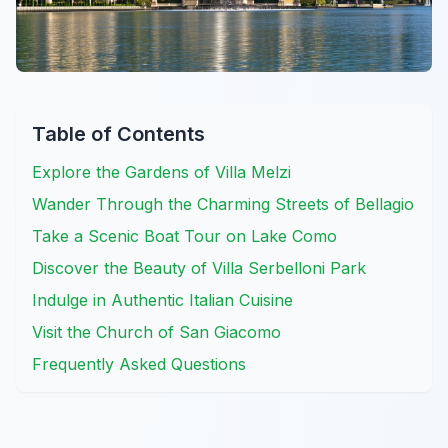
Table of Contents
Explore the Gardens of Villa Melzi
Wander Through the Charming Streets of Bellagio
Take a Scenic Boat Tour on Lake Como
Discover the Beauty of Villa Serbelloni Park
Indulge in Authentic Italian Cuisine
Visit the Church of San Giacomo
Frequently Asked Questions