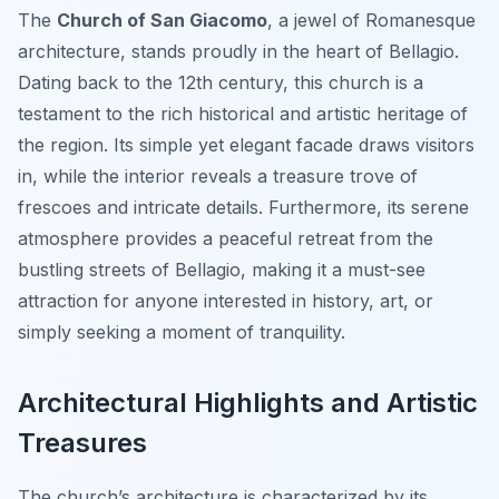
The
Church of San Giacomo
, a jewel of Romanesque
architecture, stands proudly in the heart of Bellagio.
Dating back to the 12th century, this church is a
testament to the rich historical and artistic heritage of
the region. Its simple yet elegant facade draws visitors
in, while the interior reveals a treasure trove of
frescoes and intricate details. Furthermore, its serene
atmosphere provides a peaceful retreat from the
bustling streets of Bellagio, making it a must-see
attraction for anyone interested in history, art, or
simply seeking a moment of tranquility.
Architectural Highlights and Artistic
Treasures
The church’s architecture is characterized by its