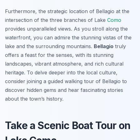
Furthermore, the strategic location of Bellagio at the
intersection of the three branches of Lake
Como
provides unparalleled views. As you stroll along the
waterfront, you can admire the stunning vistas of the
lake and the surrounding mountains.
Bellagio
truly
offers a feast for the senses, with its stunning
landscapes, vibrant atmosphere, and rich cultural
heritage. To delve deeper into the local culture,
consider joining a guided walking tour of Bellagio to
discover hidden gems and hear fascinating stories
about the town’s history.
Take a Scenic Boat Tour on