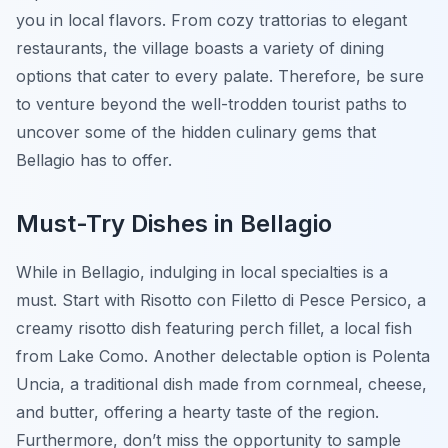
you in local flavors. From cozy trattorias to elegant
restaurants, the village boasts a variety of dining
options that cater to every palate. Therefore, be sure
to venture beyond the well-trodden tourist paths to
uncover some of the hidden culinary gems that
Bellagio has to offer.
Must-Try Dishes in Bellagio
While in Bellagio, indulging in local specialties is a
must. Start with
Risotto con Filetto di Pesce Persico
, a
creamy risotto dish featuring perch fillet, a local fish
from Lake Como. Another delectable option is
Polenta
Uncia
, a traditional dish made from cornmeal, cheese,
and butter, offering a hearty taste of the region.
Furthermore, don’t miss the opportunity to sample