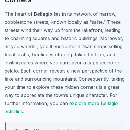
The heart of
Bellagio
lies in its network of narrow,
cobblestone streets, known locally as “salite.” These
streets wind their way up from the lakefront, leading
to charming squares and historic buildings. Moreover,
as you wander, you’ll encounter artisan shops selling
local crafts, boutiques offering Italian fashion, and
inviting cafes where you can savor a cappuccino or
gelato. Each corner reveals a new perspective of the
lake and surrounding mountains. Consequently, taking
your time to explore these hidden corners is a great
way to appreciate the town’s unique character. For
further information, you can
explore more Bellagio
activities
.