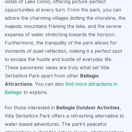
vistas of Lake Como, offering picture-perfect
opportunities at every turn. From the park, you can
admire the charming villages dotting the shoreline, the
majestic mountains framing the lake, and the serene
expanse of water stretching towards the horizon.
Furthermore, the tranquility of the park allows for
moments of quiet reflection, making it a perfect spot
to escape the hustle and bustle of everyday life.
These panoramic views are truly what set Villa
Serbelloni Park apart from other
Bellagio
Attractions
. You can also
find more attractions in
Bellagio
to explore.
For those interested in
Bellagio Outdoor Activities
,
Villa Serbelloni Park offers a refreshing alternative to
water-based adventures. The park’s peaceful