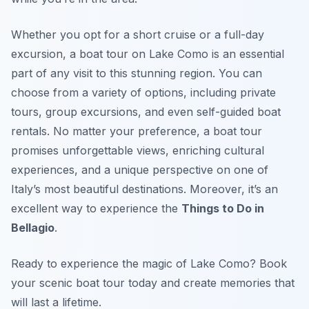
Whether you opt for a short cruise or a full-day
excursion, a boat tour on Lake Como is an essential
part of any visit to this stunning region. You can
choose from a variety of options, including private
tours, group excursions, and even self-guided boat
rentals. No matter your preference, a boat tour
promises unforgettable views, enriching cultural
experiences, and a unique perspective on one of
Italy’s most beautiful destinations. Moreover, it’s an
excellent way to experience the
Things to Do in
Bellagio
.
Ready to experience the magic of Lake Como? Book
your scenic boat tour today and create memories that
will last a lifetime.