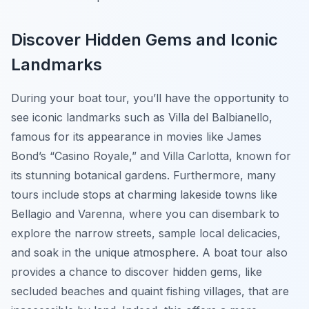
Discover Hidden Gems and Iconic
Landmarks
During your boat tour, you’ll have the opportunity to
see iconic landmarks such as Villa del Balbianello,
famous for its appearance in movies like James
Bond’s “Casino Royale,” and Villa Carlotta, known for
its stunning botanical gardens. Furthermore, many
tours include stops at charming lakeside towns like
Bellagio and Varenna, where you can disembark to
explore the narrow streets, sample local delicacies,
and soak in the unique atmosphere. A boat tour also
provides a chance to discover hidden gems, like
secluded beaches and quaint fishing villages, that are