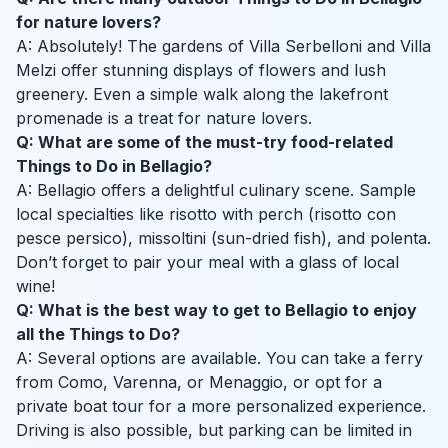
for nature lovers?
A: Absolutely! The gardens of Villa Serbelloni and Villa
Melzi offer stunning displays of flowers and lush
greenery. Even a simple walk along the lakefront
promenade is a treat for nature lovers.
Q: What are some of the must-try food-related
Things to Do in Bellagio?
A: Bellagio offers a delightful culinary scene. Sample
local specialties like risotto with perch (risotto con
pesce persico), missoltini (sun-dried fish), and polenta.
Don’t forget to pair your meal with a glass of local
wine!
Q: What is the best way to get to Bellagio to enjoy
all the Things to Do?
A: Several options are available. You can take a ferry
from Como, Varenna, or Menaggio, or opt for a
private boat tour for a more personalized experience.
Driving is also possible, but parking can be limited in