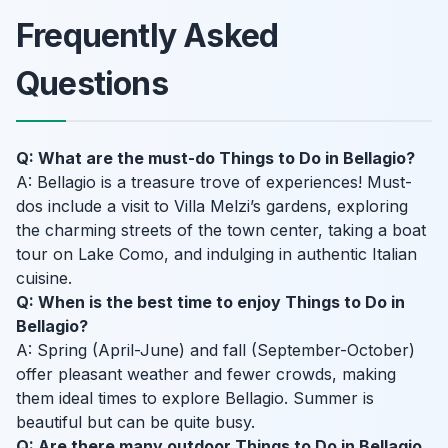
Frequently Asked
Questions
Q: What are the must-do Things to Do in Bellagio?
A: Bellagio is a treasure trove of experiences! Must-
dos include a visit to Villa Melzi’s gardens, exploring
the charming streets of the town center, taking a boat
tour on Lake Como, and indulging in authentic Italian
cuisine.
Q: When is the best time to enjoy Things to Do in
Bellagio?
A: Spring (April-June) and fall (September-October)
offer pleasant weather and fewer crowds, making
them ideal times to explore Bellagio. Summer is
beautiful but can be quite busy.
Q: Are there many outdoor Things to Do in Bellagio