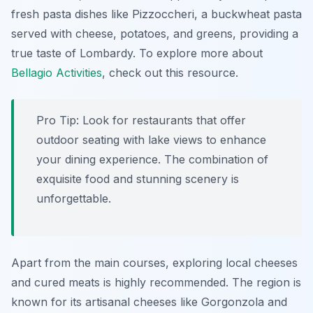
fresh pasta dishes like
Pizzoccheri
, a buckwheat pasta
served with cheese, potatoes, and greens, providing a
true taste of Lombardy. To explore more about
Bellagio Activities
, check out this resource.
Pro Tip:
Look for restaurants that offer
outdoor seating with lake views to enhance
your dining experience. The combination of
exquisite food and stunning scenery is
unforgettable.
Apart from the main courses, exploring local cheeses
and cured meats is highly recommended. The region is
known for its artisanal cheeses like
Gorgonzola
and