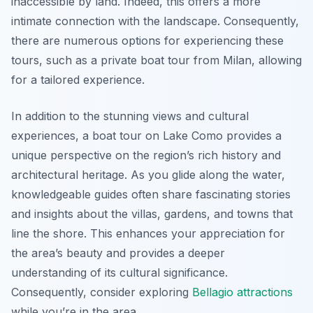
inaccessible by land. Indeed, this offers a more
intimate connection with the landscape. Consequently,
there are numerous options for experiencing these
tours, such as a private boat tour from Milan, allowing
for a tailored experience.
In addition to the stunning views and cultural
experiences, a boat tour on Lake Como provides a
unique perspective on the region’s rich history and
architectural heritage. As you glide along the water,
knowledgeable guides often share fascinating stories
and insights about the villas, gardens, and towns that
line the shore. This enhances your appreciation for
the area’s beauty and provides a deeper
understanding of its cultural significance.
Consequently, consider exploring
Bellagio attractions
while you’re in the area.