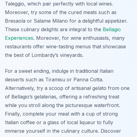
Taleggio
, which pair perfectly with local wines.
Moreover, try some of the cured meats such as
Bresaola
or
Salame Milano
for a delightful appetizer.
These culinary delights are integral to the
Bellagio
Experiences
. Moreover, for wine enthusiasts, many
restaurants offer wine-tasting menus that showcase
the best of Lombardy’s vineyards.
For a sweet ending, indulge in traditional Italian
desserts such as
Tiramisu
or
Panna Cotta
.
Alternatively, try a scoop of artisanal gelato from one
of Bellagio’s gelaterias, offering a refreshing treat
while you stroll along the picturesque waterfront.
Finally, complete your meal with a cup of strong
Italian coffee or a glass of local liqueur to fully
immerse yourself in the culinary culture. Discover