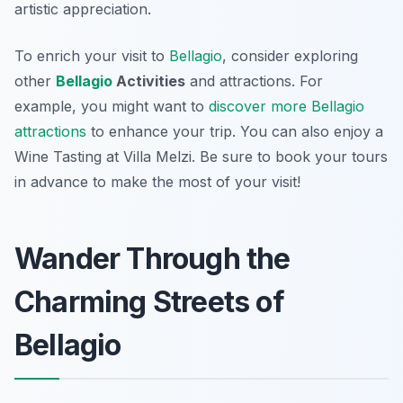
artistic appreciation.
To enrich your visit to
Bellagio
, consider exploring
other
Bellagio
Activities
and attractions. For
example, you might want to
discover more Bellagio
attractions
to enhance your trip. You can also enjoy a
Wine Tasting at Villa Melzi. Be sure to book your tours
in advance to make the most of your visit!
Wander Through the
Charming Streets of
Bellagio