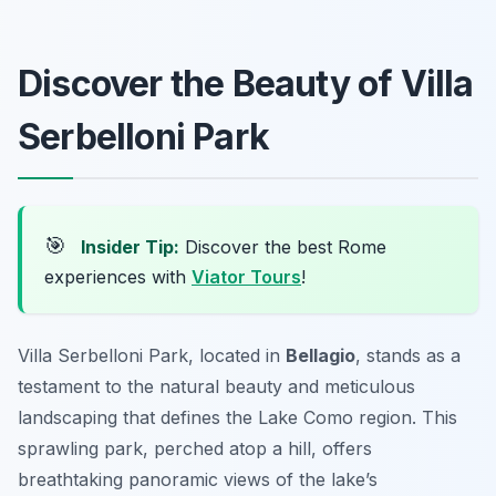
Discover the Beauty of Villa
Serbelloni Park
🎯
Insider Tip:
Discover the best Rome
experiences with
Viator Tours
!
Villa Serbelloni Park, located in
Bellagio
, stands as a
testament to the natural beauty and meticulous
landscaping that defines the Lake Como region. This
sprawling park, perched atop a hill, offers
breathtaking panoramic views of the lake’s