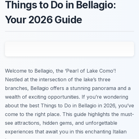
Things to Do in Bellagio:
Your 2026 Guide
Welcome to Bellagio, the ‘Pearl of Lake Como’!
Nestled at the intersection of the lake’s three
branches, Bellagio offers a stunning panorama and a
wealth of exciting opportunities. If you’re wondering
about the best Things to Do in Bellagio in 2026, you’ve
come to the right place. This guide highlights the must-
see attractions, hidden gems, and unforgettable
experiences that await you in this enchanting Italian