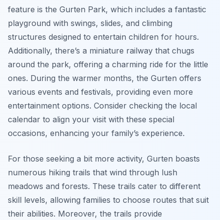
feature is the Gurten Park, which includes a fantastic
playground with swings, slides, and climbing
structures designed to entertain children for hours.
Additionally, there’s a miniature railway that chugs
around the park, offering a charming ride for the little
ones. During the warmer months, the Gurten offers
various events and festivals, providing even more
entertainment options. Consider checking the local
calendar to align your visit with these special
occasions, enhancing your family’s experience.
For those seeking a bit more activity, Gurten boasts
numerous hiking trails that wind through lush
meadows and forests. These trails cater to different
skill levels, allowing families to choose routes that suit
their abilities. Moreover, the trails provide