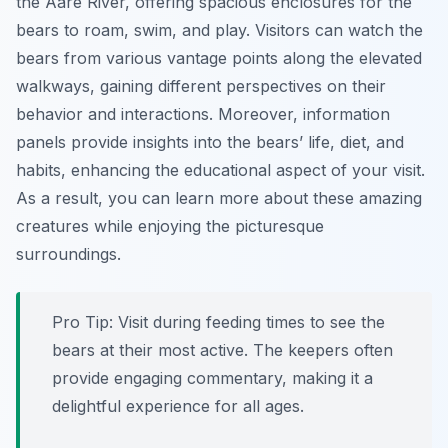
the Aare River, offering spacious enclosures for the
bears to roam, swim, and play. Visitors can watch the
bears from various vantage points along the elevated
walkways, gaining different perspectives on their
behavior and interactions. Moreover, information
panels provide insights into the bears’ life, diet, and
habits, enhancing the educational aspect of your visit.
As a result, you can learn more about these amazing
creatures while enjoying the picturesque
surroundings.
Pro Tip:
Visit during feeding times to see the
bears at their most active. The keepers often
provide engaging commentary, making it a
delightful experience for all ages.