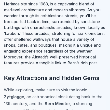
Heritage site since 1983, is a captivating blend of
medieval architecture and modern vibrancy. As you
wander through its cobblestone streets, you’ll be
transported back in time, surrounded by sandstone
buildings with characteristic arcades, known locally as
‘Lauben.’ These arcades, stretching for six kilometers,
offer sheltered walkways that house a variety of
shops, cafes, and boutiques, making it a unique and
engaging experience regardless of the weather.
Moreover, the Altstadt’s well-preserved historical
features provide a tangible link to Bern’s rich past.
Key Attractions and Hidden Gems
While exploring, make sure to visit the iconic
Zytglogge
, an astronomical clock dating back to the
13th century, and the
Bern Minster
, a stunning