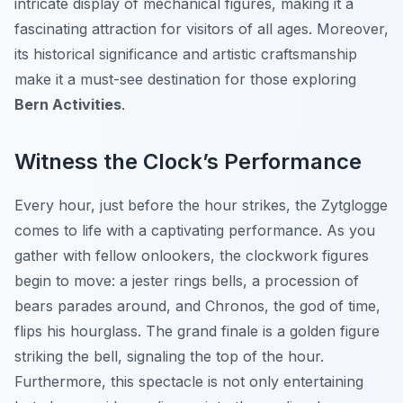
intricate display of mechanical figures, making it a
fascinating attraction for visitors of all ages. Moreover,
its historical significance and artistic craftsmanship
make it a must-see destination for those exploring
Bern Activities
.
Witness the Clock’s Performance
Every hour, just before the hour strikes, the Zytglogge
comes to life with a captivating performance. As you
gather with fellow onlookers, the clockwork figures
begin to move: a jester rings bells, a procession of
bears parades around, and Chronos, the god of time,
flips his hourglass. The grand finale is a golden figure
striking the bell, signaling the top of the hour.
Furthermore, this spectacle is not only entertaining