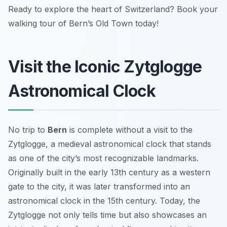
Ready to explore the heart of Switzerland? Book your
walking tour of Bern’s Old Town today!
Visit the Iconic Zytglogge
Astronomical Clock
No trip to
Bern
is complete without a visit to the
Zytglogge, a medieval astronomical clock that stands
as one of the city’s most recognizable landmarks.
Originally built in the early 13th century as a western
gate to the city, it was later transformed into an
astronomical clock in the 15th century. Today, the
Zytglogge not only tells time but also showcases an