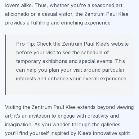
lovers alike. Thus, whether you’re a seasoned art
aficionado or a casual visitor, the Zentrum Paul Klee
provides a fulfilling and enriching experience.
Pro Tip:
Check the Zentrum Paul Klee’s website
before your visit to see the schedule of
temporary exhibitions and special events. This
can help you plan your visit around particular
interests and enhance your overall experience.
Visiting the Zentrum Paul Klee extends beyond viewing
art; it’s an invitation to engage with creativity and
imagination. As you wander through the galleries,
you’ll find yourself inspired by Klee’s innovative spirit