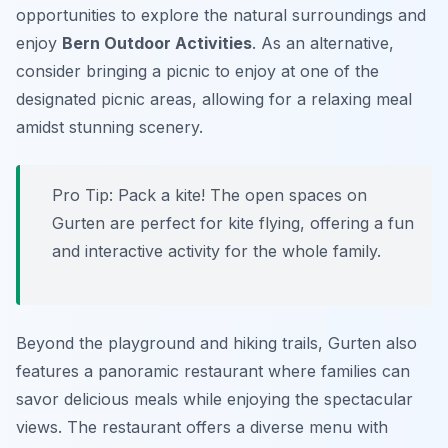
opportunities to explore the natural surroundings and
enjoy
Bern Outdoor Activities
. As an alternative,
consider bringing a picnic to enjoy at one of the
designated picnic areas, allowing for a relaxing meal
amidst stunning scenery.
Pro Tip:
Pack a kite! The open spaces on
Gurten are perfect for kite flying, offering a fun
and interactive activity for the whole family.
Beyond the playground and hiking trails, Gurten also
features a panoramic restaurant where families can
savor delicious meals while enjoying the spectacular
views. The restaurant offers a diverse menu with