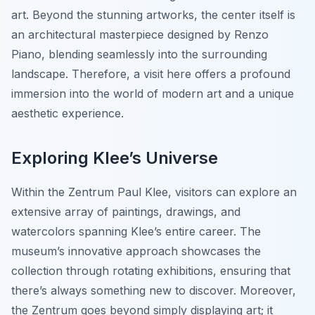
art. Beyond the stunning artworks, the center itself is
an architectural masterpiece designed by Renzo
Piano, blending seamlessly into the surrounding
landscape. Therefore, a visit here offers a profound
immersion into the world of modern art and a unique
aesthetic experience.
Exploring Klee’s Universe
Within the Zentrum Paul Klee, visitors can explore an
extensive array of paintings, drawings, and
watercolors spanning Klee’s entire career. The
museum’s innovative approach showcases the
collection through rotating exhibitions, ensuring that
there’s always something new to discover. Moreover,
the Zentrum goes beyond simply displaying art; it