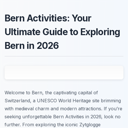
Bern Activities: Your
Ultimate Guide to Exploring
Bern in 2026
Welcome to Bern, the captivating capital of
Switzerland, a UNESCO World Heritage site brimming
with medieval charm and modern attractions. If you’re
seeking unforgettable Bern Activities in 2026, look no
further. From exploring the iconic Zytglogge