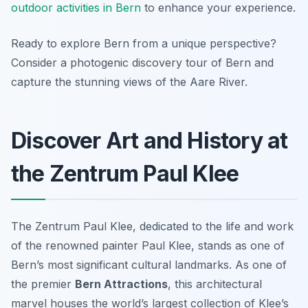
outdoor activities in Bern
to enhance your experience.
Ready to explore Bern from a unique perspective?
Consider a photogenic discovery tour of Bern and
capture the stunning views of the Aare River.
Discover Art and History at
the Zentrum Paul Klee
The Zentrum Paul Klee, dedicated to the life and work
of the renowned painter Paul Klee, stands as one of
Bern’s most significant cultural landmarks. As one of
the premier
Bern Attractions
, this architectural
marvel houses the world’s largest collection of Klee’s