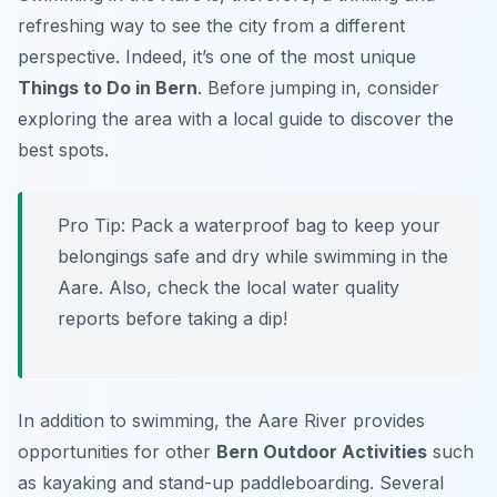
refreshing way to see the city from a different
perspective. Indeed, it’s one of the most unique
Things to Do in Bern
. Before jumping in, consider
exploring the area with a local guide to discover the
best spots.
Pro Tip:
Pack a waterproof bag to keep your
belongings safe and dry while swimming in the
Aare. Also, check the local water quality
reports before taking a dip!
In addition to swimming, the Aare River provides
opportunities for other
Bern Outdoor Activities
such
as kayaking and stand-up paddleboarding. Several