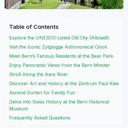
Table of Contents
Explore the UNESCO-Listed Old City (Altstadt)
Visit the Iconic Zytglogge Astronomical Clock
Meet Bern’s Famous Residents at the Bear Park
Enjoy Panoramic Views from the Bern Minster
Stroll Along the Aare River
Discover Art and History at the Zentrum Paul Klee
Ascend Gurten for Family Fun
Delve into Swiss History at the Bern Historical
Museum
Frequently Asked Questions