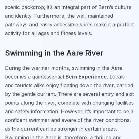
scenic backdrop; it’s an integral part of Bern’s culture
and identity. Furthermore, the well-maintained
pathways and easily accessible spots make it a perfect
activity for all ages and fitness levels.
Swimming in the Aare River
During the warmer months, swimming in the Aare
becomes a quintessential
Bern Experience
. Locals
and tourists alike enjoy floating down the river, carried
by the gentle current. There are several entry and exit
points along the river, complete with changing facilities
and safety information. However, it’s important to be a
confident swimmer and aware of the river conditions,
as the current can be stronger in certain areas.
Swimming in the Aare is, therefore, a thrilling and