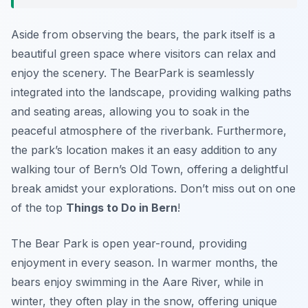
Aside from observing the bears, the park itself is a
beautiful green space where visitors can relax and
enjoy the scenery. The BearPark is seamlessly
integrated into the landscape, providing walking paths
and seating areas, allowing you to soak in the
peaceful atmosphere of the riverbank. Furthermore,
the park’s location makes it an easy addition to any
walking tour of Bern’s Old Town, offering a delightful
break amidst your explorations. Don’t miss out on one
of the top
Things to Do in Bern
!
The Bear Park is open year-round, providing
enjoyment in every season. In warmer months, the
bears enjoy swimming in the Aare River, while in
winter, they often play in the snow, offering unique