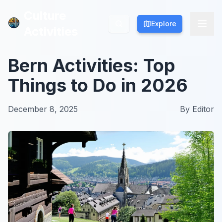
Culture
Culture
Explore
Explore
Activities
Activities
Bern Activities: Top
Things to Do in 2026
December 8, 2025
By
Editor