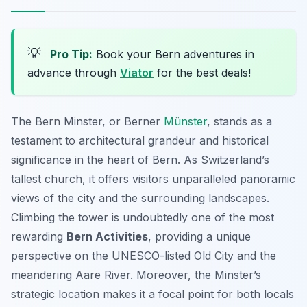
💡
Pro Tip:
Book your Bern adventures in
advance through
Viator
for the best deals!
The Bern Minster, or Berner
Münster
, stands as a
testament to architectural grandeur and historical
significance in the heart of Bern. As Switzerland’s
tallest church, it offers visitors unparalleled panoramic
views of the city and the surrounding landscapes.
Climbing the tower is undoubtedly one of the most
rewarding
Bern Activities
, providing a unique
perspective on the UNESCO-listed Old City and the
meandering Aare River. Moreover, the Minster’s
strategic location makes it a focal point for both locals