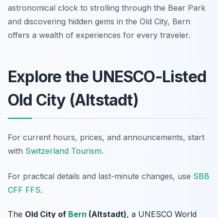
astronomical clock to strolling through the Bear Park
and discovering hidden gems in the Old City, Bern
offers a wealth of experiences for every traveler.
Explore the UNESCO-Listed
Old City (Altstadt)
For current hours, prices, and announcements, start
with
Switzerland Tourism
.
For practical details and last-minute changes, use
SBB
CFF FFS
.
The
Old City of
Bern
(Altstadt)
, a UNESCO World