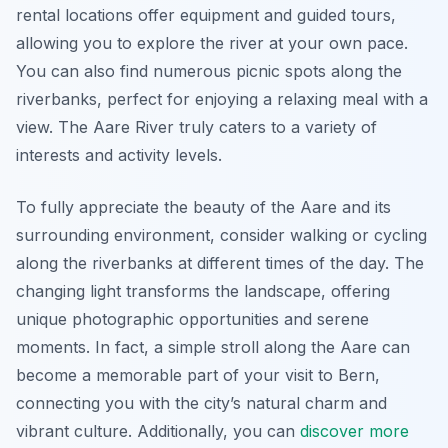
rental locations offer equipment and guided tours,
allowing you to explore the river at your own pace.
You can also find numerous picnic spots along the
riverbanks, perfect for enjoying a relaxing meal with a
view. The Aare River truly caters to a variety of
interests and activity levels.
To fully appreciate the beauty of the Aare and its
surrounding environment, consider walking or cycling
along the riverbanks at different times of the day. The
changing light transforms the landscape, offering
unique photographic opportunities and serene
moments. In fact, a simple stroll along the Aare can
become a memorable part of your visit to Bern,
connecting you with the city’s natural charm and
vibrant culture. Additionally, you can
discover more