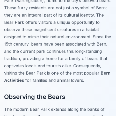
Park (Bärengraben), home to the city’s beloved bears.
These furry residents are not just a symbol of Bern;
they are an integral part of its cultural identity. The
Bear Park offers visitors a unique opportunity to
observe these magnificent creatures in a habitat
designed to mimic their natural environment. Since the
15th century, bears have been associated with Bern,
and the current park continues this long-standing
tradition, providing a home for a family of bears that
captivates locals and tourists alike. Consequently,
visiting the Bear Park is one of the most popular
Bern
Activities
for families and animal lovers.
Observing the Bears
The modern Bear Park extends along the banks of