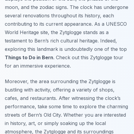
moon, and the zodiac signs. The clock has undergone
several renovations throughout its history, each
contributing to its current appearance. As a UNESCO
World Heritage site, the Zytglogge stands as a
testament to Bern’s rich cultural heritage. Indeed,
exploring this landmark is undoubtedly one of the top
Things to Do in Bern
. Check out this Zytglogge tour
for an immersive experience.
Moreover, the area surrounding the Zytglogge is
bustling with activity, offering a variety of shops,
cafes, and restaurants. After witnessing the clock’s
performance, take some time to explore the charming
streets of Bern’s Old City. Whether you are interested
in history, art, or simply soaking up the local
atmosphere, the Zytglogge and its surroundings