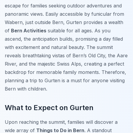
escape for families seeking outdoor adventures and
panoramic views. Easily accessible by funicular from
Wabern, just outside Bern, Gurten provides a wealth
of
Bern Activities
suitable for all ages. As you
ascend, the anticipation builds, promising a day filled
with excitement and natural beauty. The summit
reveals breathtaking vistas of Bern’s Old City, the Aare
River, and the majestic Swiss Alps, creating a perfect
backdrop for memorable family moments. Therefore,
planning a trip to Gurten is a must for anyone visiting
Bern with children.
What to Expect on Gurten
Upon reaching the summit, families will discover a
wide array of
Things to Do in Bern
. A standout