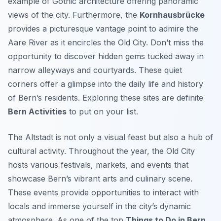
example of Gothic architecture offering panoramic
views of the city. Furthermore, the
Kornhausbrücke
provides a picturesque vantage point to admire the
Aare River as it encircles the Old City. Don’t miss the
opportunity to discover hidden gems tucked away in
narrow alleyways and courtyards. These quiet
corners offer a glimpse into the daily life and history
of Bern’s residents. Exploring these sites are definite
Bern Activities
to put on your list.
The Altstadt is not only a visual feast but also a hub of
cultural activity. Throughout the year, the Old City
hosts various festivals, markets, and events that
showcase Bern’s vibrant arts and culinary scene.
These events provide opportunities to interact with
locals and immerse yourself in the city’s dynamic
atmosphere. As one of the top
Things to Do in Bern
,