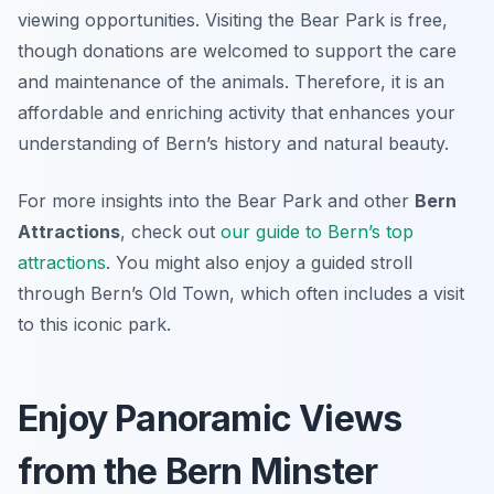
viewing opportunities. Visiting the Bear Park is free,
though donations are welcomed to support the care
and maintenance of the animals. Therefore, it is an
affordable and enriching activity that enhances your
understanding of Bern’s history and natural beauty.
For more insights into the Bear Park and other
Bern
Attractions
, check out
our guide to Bern’s top
attractions
. You might also enjoy a guided stroll
through Bern’s Old Town, which often includes a visit
to this iconic park.
Enjoy Panoramic Views
from the Bern Minster