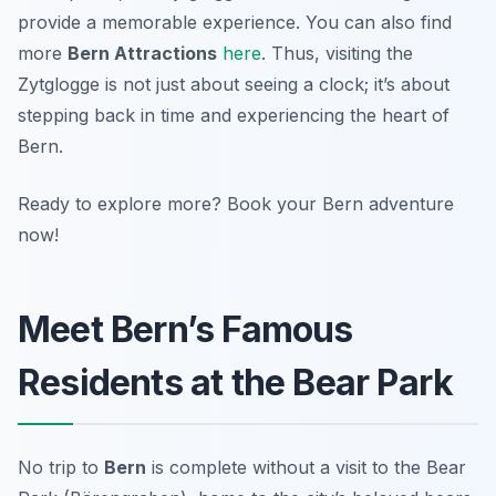
provide a memorable experience. You can also find
more
Bern Attractions
here
. Thus, visiting the
Zytglogge is not just about seeing a clock; it’s about
stepping back in time and experiencing the heart of
Bern.
Ready to explore more? Book your Bern adventure
now!
Meet Bern’s Famous
Residents at the Bear Park
No trip to
Bern
is complete without a visit to the Bear