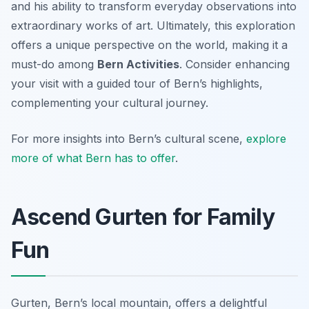
and his ability to transform everyday observations into
extraordinary works of art. Ultimately, this exploration
offers a unique perspective on the world, making it a
must-do among
Bern Activities
. Consider enhancing
your visit with a guided tour of Bern’s highlights,
complementing your cultural journey.
For more insights into Bern’s cultural scene,
explore
more of what Bern has to offer
.
Ascend Gurten for Family
Fun
Gurten, Bern’s local mountain, offers a delightful