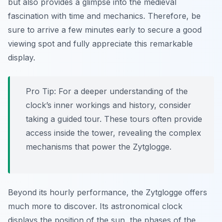
but also provides a glimpse into the medieval
fascination with time and mechanics. Therefore, be
sure to arrive a few minutes early to secure a good
viewing spot and fully appreciate this remarkable
display.
Pro Tip:
For a deeper understanding of the
clock’s inner workings and history, consider
taking a guided tour. These tours often provide
access inside the tower, revealing the complex
mechanisms that power the Zytglogge.
Beyond its hourly performance, the Zytglogge offers
much more to discover. Its astronomical clock
displays the position of the sun, the phases of the