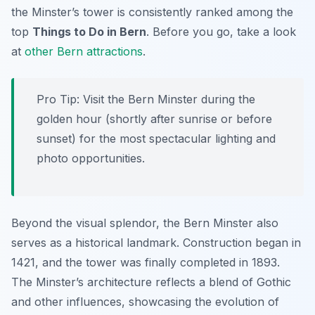
the Minster’s tower is consistently ranked among the
top
Things to Do in Bern
. Before you go, take a look
at
other Bern attractions
.
Pro Tip:
Visit the Bern Minster during the
golden hour (shortly after sunrise or before
sunset) for the most spectacular lighting and
photo opportunities.
Beyond the visual splendor, the Bern Minster also
serves as a historical landmark. Construction began in
1421, and the tower was finally completed in 1893.
The Minster’s architecture reflects a blend of Gothic
and other influences, showcasing the evolution of