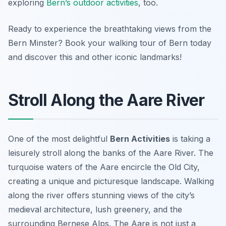
exploring
Bern’s outdoor activities
, too.
Ready to experience the breathtaking views from the
Bern Minster? Book your walking tour of Bern today
and discover this and other iconic landmarks!
Stroll Along the Aare River
One of the most delightful
Bern Activities
is taking a
leisurely stroll along the banks of the Aare River. The
turquoise waters of the Aare encircle the Old City,
creating a unique and picturesque landscape.
Walking
along the river
offers stunning views of the city’s
medieval architecture, lush greenery, and the
surrounding Bernese Alps. The Aare is not just a