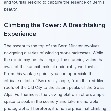
and tourists seeking to capture the essence of Bern’s
beauty.
Climbing the Tower: A Breathtaking
Experience
The ascent to the top of the Bern Minster involves
navigating a series of winding stone staircases. While
the climb may be challenging, the stunning vistas that
await at the summit make it undeniably worthwhile.
From this vantage point, you can appreciate the
intricate details of Bern’s cityscape, from the red-tiled
roofs of the Old City to the distant peaks of the Swiss
Alps. Furthermore, the viewing platform offers ample
space to soak in the scenery and take memorable
photographs. Therefore, it is no surprise that climbing