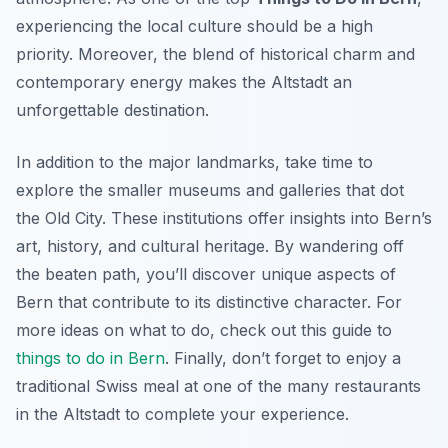
experiencing the local culture should be a high
priority. Moreover, the blend of historical charm and
contemporary energy makes the Altstadt an
unforgettable destination.
In addition to the major landmarks, take time to
explore the smaller museums and galleries that dot
the Old City. These institutions offer insights into Bern’s
art, history, and cultural heritage. By wandering off
the beaten path, you’ll discover unique aspects of
Bern that contribute to its distinctive character. For
more ideas on what to do, check out this guide to
things to do in Bern
. Finally, don’t forget to enjoy a
traditional Swiss meal at one of the many restaurants
in the Altstadt to complete your experience.