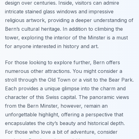
design over centuries. Inside, visitors can admire
intricate stained glass windows and impressive
religious artwork, providing a deeper understanding of
Bern’s cultural heritage. In addition to climbing the
tower, exploring the interior of the Minster is a must
for anyone interested in history and art.
For those looking to explore further, Bern offers
numerous other attractions. You might consider a
stroll through the Old Town or a visit to the Bear Park.
Each provides a unique glimpse into the charm and
character of this Swiss capital. The panoramic views
from the Bern Minster, however, remain an
unforgettable highlight, offering a perspective that
encapsulates the city’s beauty and historical depth.
For those who love a bit of adventure, consider