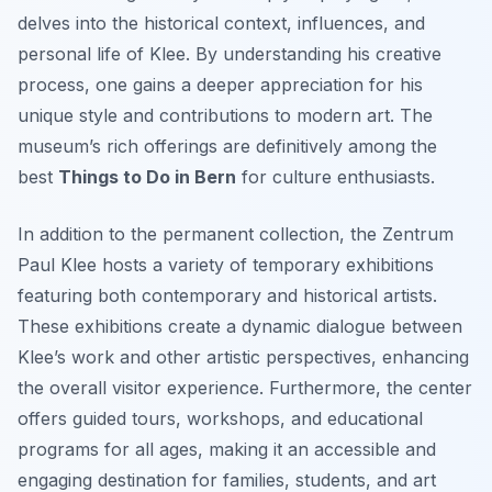
delves into the historical context, influences, and
personal life of Klee. By understanding his creative
process, one gains a deeper appreciation for his
unique style and contributions to modern art. The
museum’s rich offerings are definitively among the
best
Things to Do in Bern
for culture enthusiasts.
In addition to the permanent collection, the Zentrum
Paul Klee hosts a variety of temporary exhibitions
featuring both contemporary and historical artists.
These exhibitions create a dynamic dialogue between
Klee’s work and other artistic perspectives, enhancing
the overall visitor experience. Furthermore, the center
offers guided tours, workshops, and educational
programs for all ages, making it an accessible and
engaging destination for families, students, and art