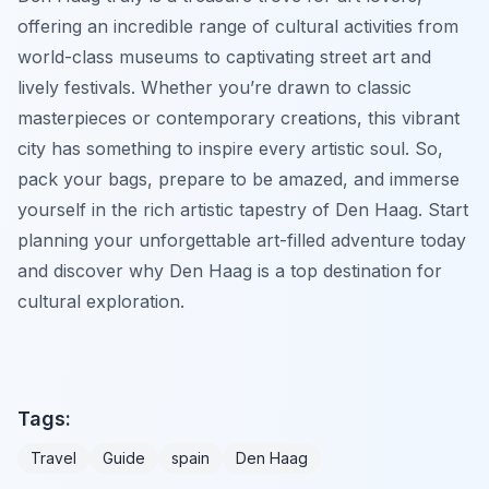
offering an incredible range of cultural activities from
world-class museums to captivating street art and
lively festivals. Whether you’re drawn to classic
masterpieces or contemporary creations, this vibrant
city has something to inspire every artistic soul. So,
pack your bags, prepare to be amazed, and immerse
yourself in the rich artistic tapestry of Den Haag. Start
planning your unforgettable art-filled adventure today
and discover why Den Haag is a top destination for
cultural exploration.
Tags:
Travel
Guide
spain
Den Haag