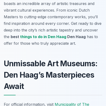
boasts an incredible array of artistic treasures and
vibrant cultural experiences. From iconic Dutch
Masters to cutting-edge contemporary works, you’ll
find inspiration around every corner. Get ready to dive
deep into the city’s rich artistic tapestry and uncover
the
best
things to do in Den Haag
Den Haag
has to
offer for those who truly appreciate art.
Unmissable Art Museums:
Den Haag’s Masterpieces
Await
For official information, visit
Municipality of The