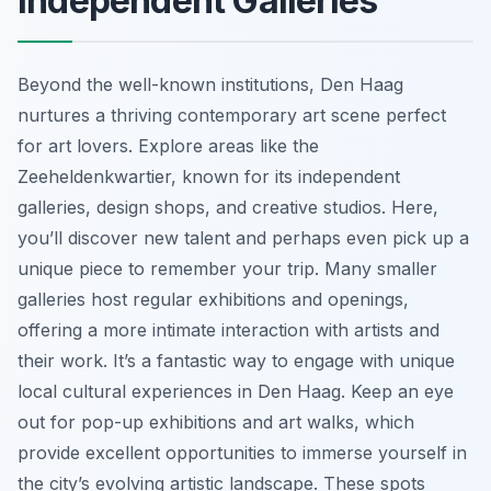
Independent Galleries
Beyond the well-known institutions, Den Haag
nurtures a thriving contemporary art scene perfect
for art lovers. Explore areas like the
Zeeheldenkwartier, known for its independent
galleries, design shops, and creative studios. Here,
you’ll discover new talent and perhaps even pick up a
unique piece to remember your trip. Many smaller
galleries host regular exhibitions and openings,
offering a more intimate interaction with artists and
their work. It’s a fantastic way to engage with unique
local cultural experiences in Den Haag. Keep an eye
out for pop-up exhibitions and art walks, which
provide excellent opportunities to immerse yourself in
the city’s evolving artistic landscape. These spots