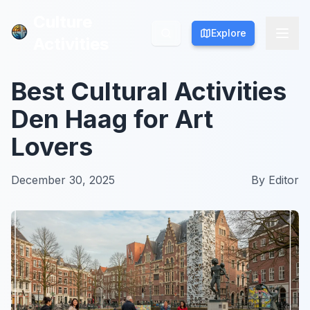
Culture
Culture
Explore
Explore
Activities
Activities
Best Cultural Activities
Den Haag for Art
Lovers
December 30, 2025
By
Editor