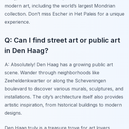
modern art, including the world’s largest Mondrian
collection. Don’t miss Escher in Het Paleis for a unique
experience.
Q: Can I find street art or public art
in Den Haag?
A: Absolutely! Den Haag has a growing public art
scene. Wander through neighborhoods like
Zeeheldenkwartier or along the Scheveningen
boulevard to discover various murals, sculptures, and
installations. The city’s architecture itself also provides
artistic inspiration, from historical buildings to modern
designs.
Den Haag truly is a treasure trove for art lovers,