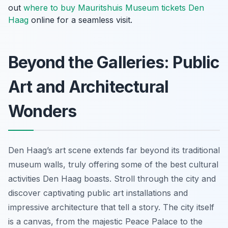
out
where to buy Mauritshuis Museum tickets Den
Haag
online for a seamless visit.
Beyond the Galleries: Public
Art and Architectural
Wonders
Den Haag’s art scene extends far beyond its traditional
museum walls, truly offering some of the best cultural
activities Den Haag boasts. Stroll through the city and
discover captivating public art installations and
impressive architecture that tell a story. The city itself
is a canvas, from the majestic Peace Palace to the