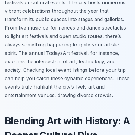
festivals or cultural events. The city hosts numerous
vibrant celebrations throughout the year that
transform its public spaces into stages and galleries.
From live music performances and dance spectacles
to light art festivals and open studio routes, there’s
always something happening to ignite your artistic
spirit. The annual TodaysArt festival, for instance,
explores the intersection of art, technology, and
society. Checking local event listings before your trip
can help you catch these dynamic experiences. These
events truly highlight the city’s lively art and
entertainment venues, drawing diverse crowds.
Blending Art with History: A