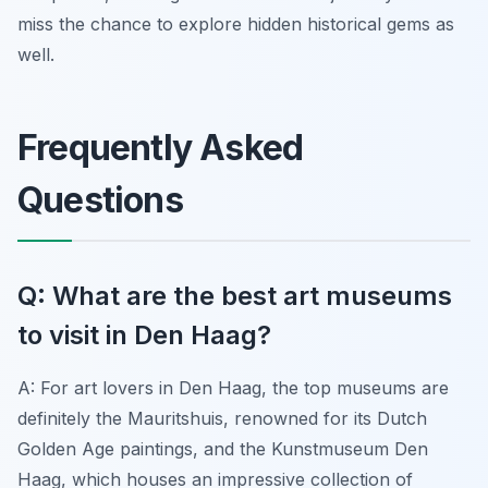
miss the chance to explore hidden historical gems as
well.
Frequently Asked
Questions
Q: What are the best art museums
to visit in Den Haag?
A: For art lovers in Den Haag, the top museums are
definitely the Mauritshuis, renowned for its Dutch
Golden Age paintings, and the Kunstmuseum Den
Haag, which houses an impressive collection of