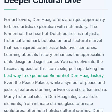
Deeper Cultural Dive
For art lovers, Den Haag offers a unique opportunity
to blend artistic exploration with rich history. The
Binnenhof, the heart of Dutch politics, is not just a
historical landmark but also an architectural marvel
that has inspired countless artists over centuries.
Learning about its history enhances the appreciation
of its design and significance. You can delve into the
fascinating past of this iconic site, perhaps taking the
best way to experience Binnenhof Den Haag history
.
Even the Peace Palace, while a symbol of peace and
justice, features stunning artworks and craftsmanship.
Many historical sites in Den Haag integrate artistic
elements, from intricate stained glass to ornate
sculptures, offering a holistic cultural journey. Don’t