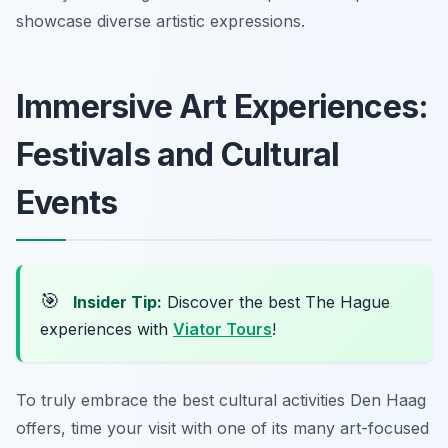
showcase diverse artistic expressions.
Immersive Art Experiences:
Festivals and Cultural
Events
🎯
Insider Tip:
Discover the best The Hague
experiences with
Viator Tours
!
To truly embrace the best cultural activities Den Haag
offers, time your visit with one of its many art-focused