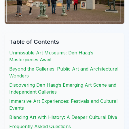
Table of Contents
Unmissable Art Museums: Den Haag’s
Masterpieces Await
Beyond the Galleries: Public Art and Architectural
Wonders
Discovering Den Haag’s Emerging Art Scene and
Independent Galleries
Immersive Art Experiences: Festivals and Cultural
Events
Blending Art with History: A Deeper Cultural Dive
Frequently Asked Questions