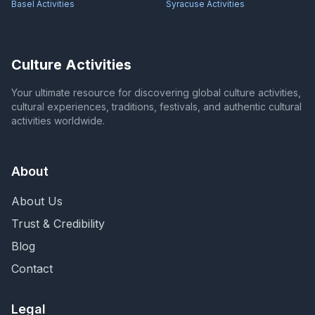
Basel
Activities
Syracuse
Activities
Culture Activities
Your ultimate resource for discovering global culture activities,
cultural experiences, traditions, festivals, and authentic cultural
activities worldwide.
About
About Us
Trust & Credibility
Blog
Contact
Legal