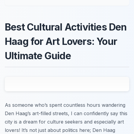
Best Cultural Activities Den
Haag for Art Lovers: Your
Ultimate Guide
As someone who’s spent countless hours wandering
Den Haag’s art-filled streets, I can confidently say this
city is a dream for culture seekers and especially art
lovers! It’s not just about politics here; Den Haag