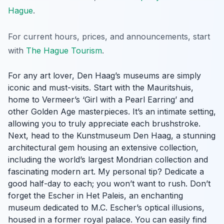
Hague
.
For current hours, prices, and announcements, start
with
The Hague Tourism
.
For any art lover, Den Haag’s museums are simply
iconic and must-visits. Start with the Mauritshuis,
home to Vermeer’s ‘Girl with a Pearl Earring’ and
other Golden Age masterpieces. It’s an intimate setting,
allowing you to truly appreciate each brushstroke.
Next, head to the Kunstmuseum Den Haag, a stunning
architectural gem housing an extensive collection,
including the world’s largest Mondrian collection and
fascinating modern art. My personal tip? Dedicate a
good half-day to each; you won’t want to rush. Don’t
forget the Escher in Het Paleis, an enchanting
museum dedicated to M.C. Escher’s optical illusions,
housed in a former royal palace. You can easily find