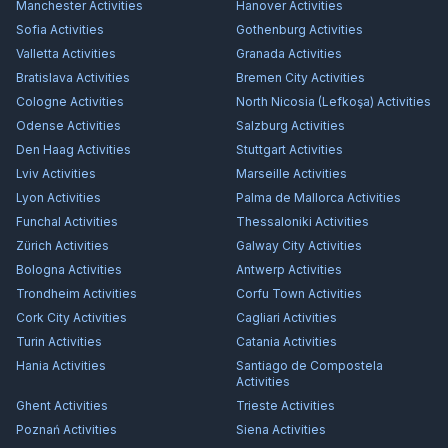
Manchester
Activities
Hanover
Activities
Sofia
Activities
Gothenburg
Activities
Valletta
Activities
Granada
Activities
Bratislava
Activities
Bremen City
Activities
Cologne
Activities
North Nicosia (Lefkoşa)
Activities
Odense
Activities
Salzburg
Activities
Den Haag
Activities
Stuttgart
Activities
Lviv
Activities
Marseille
Activities
Lyon
Activities
Palma de Mallorca
Activities
Funchal
Activities
Thessaloniki
Activities
Zürich
Activities
Galway City
Activities
Bologna
Activities
Antwerp
Activities
Trondheim
Activities
Corfu Town
Activities
Cork City
Activities
Cagliari
Activities
Turin
Activities
Catania
Activities
Hania
Activities
Santiago de Compostela
Activities
Ghent
Activities
Trieste
Activities
Poznań
Activities
Siena
Activities