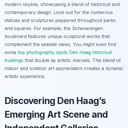
modern skyline, showcasing a blend of historical and
contemporary design. Look out for the numerous
statues and sculptures peppered throughout parks
and squares. For example, the Scheveningen
boulevard features unique sculptural works that
complement the seaside views. You might even find
some
top photography spots Den Haag historical
buildings
that double as artistic marvels. This blend of
indoor and outdoor art appreciation creates a dynamic
artistic experience.
Discovering Den Haag’s
Emerging Art Scene and