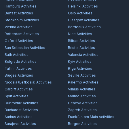
Hamburg
Activities
Helsinki
Activities
Belfast
Activities
Oslo
Activities
Stockholm
Activities
Glasgow
Activities
Vienna
Activities
Bordeaux
Activities
Rotterdam
Activities
Nice
Activities
Oxford
Activities
Bilbao
Activities
San Sebastián
Activities
Bristol
Activities
Bath
Activities
Valencia
Activities
Belgrade
Activities
Kyiv
Activities
Tallinn
Activities
Rīga
Activities
Bruges
Activities
Seville
Activities
Nicosia (Lefkosia)
Activities
Palermo
Activities
Cardiff
Activities
Vilnius
Activities
Split
Activities
Malmö
Activities
Dubrovnik
Activities
Geneva
Activities
Bucharest
Activities
Zagreb
Activities
Aarhus
Activities
Frankfurt am Main
Activities
Sarajevo
Activities
Bergen
Activities