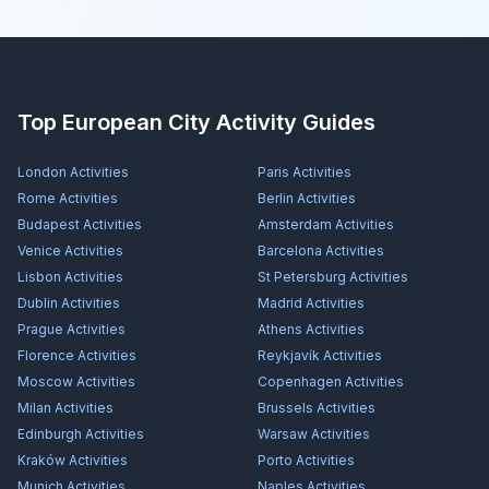
Top European City Activity Guides
London
Activities
Paris
Activities
Rome
Activities
Berlin
Activities
Budapest
Activities
Amsterdam
Activities
Venice
Activities
Barcelona
Activities
Lisbon
Activities
St Petersburg
Activities
Dublin
Activities
Madrid
Activities
Prague
Activities
Athens
Activities
Florence
Activities
Reykjavík
Activities
Moscow
Activities
Copenhagen
Activities
Milan
Activities
Brussels
Activities
Edinburgh
Activities
Warsaw
Activities
Kraków
Activities
Porto
Activities
Munich
Activities
Naples
Activities