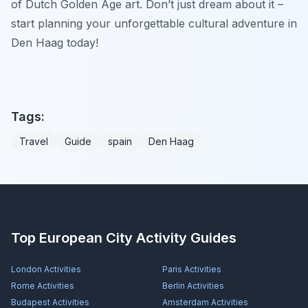
of Dutch Golden Age art. Don’t just dream about it –
start planning your unforgettable cultural adventure in
Den Haag today!
Tags:
Travel
Guide
spain
Den Haag
Top European City Activity Guides
London
Activities
Paris
Activities
Rome
Activities
Berlin
Activities
Budapest
Activities
Amsterdam
Activities