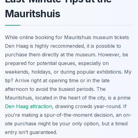
Mauritshuis
While online booking for Mauritshuis museum tickets
Den Haag is highly recommended, it is possible to
purchase them directly at the museum. However, be
prepared for potential queues, especially on
weekends, holidays, or during popular exhibitions. My
tip? Arrive right at opening time or in the late
afternoon to avoid the busiest periods. The
Mauritshuis, located in the heart of the city, is a prime
Den Haag attraction
, drawing crowds year-round. If
you’re making a spur-of-the-moment decision, an on-
site purchase might be your only option, but a timed
entry isn’t guaranteed.