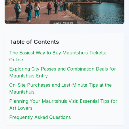
Table of Contents
The Easiest Way to Buy Mauritshuis Tickets:
Online
Exploring City Passes and Combination Deals for
Mauritshuis Entry
On-Site Purchases and Last-Minute Tips at the
Mauritshuis
Planning Your Mauritshuis Visit: Essential Tips for
Art Lovers
Frequently Asked Questions