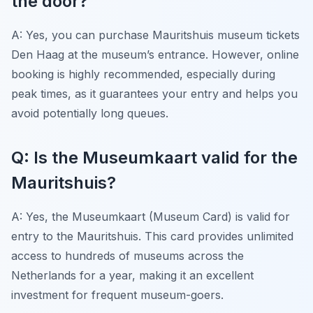
the door?
A: Yes, you can purchase Mauritshuis museum tickets
Den Haag at the museum’s entrance. However, online
booking is highly recommended, especially during
peak times, as it guarantees your entry and helps you
avoid potentially long queues.
Q: Is the Museumkaart valid for the
Mauritshuis?
A: Yes, the Museumkaart (Museum Card) is valid for
entry to the Mauritshuis. This card provides unlimited
access to hundreds of museums across the
Netherlands for a year, making it an excellent
investment for frequent museum-goers.