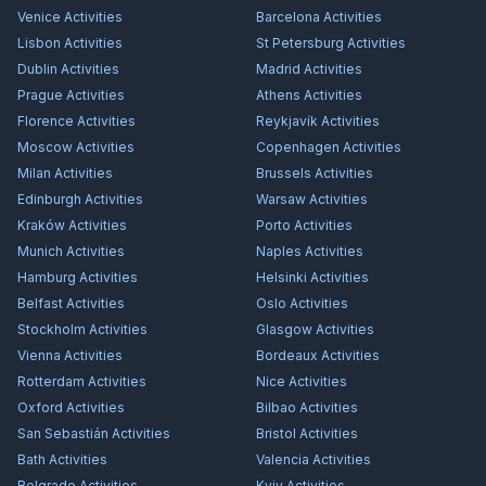
Venice
Activities
Barcelona
Activities
Lisbon
Activities
St Petersburg
Activities
Dublin
Activities
Madrid
Activities
Prague
Activities
Athens
Activities
Florence
Activities
Reykjavík
Activities
Moscow
Activities
Copenhagen
Activities
Milan
Activities
Brussels
Activities
Edinburgh
Activities
Warsaw
Activities
Kraków
Activities
Porto
Activities
Munich
Activities
Naples
Activities
Hamburg
Activities
Helsinki
Activities
Belfast
Activities
Oslo
Activities
Stockholm
Activities
Glasgow
Activities
Vienna
Activities
Bordeaux
Activities
Rotterdam
Activities
Nice
Activities
Oxford
Activities
Bilbao
Activities
San Sebastián
Activities
Bristol
Activities
Bath
Activities
Valencia
Activities
Belgrade
Activities
Kyiv
Activities