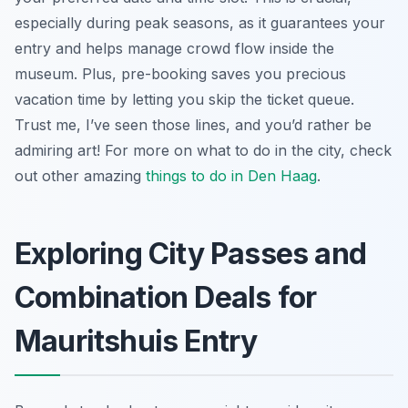
especially during peak seasons, as it guarantees your
entry and helps manage crowd flow inside the
museum. Plus, pre-booking saves you precious
vacation time by letting you skip the ticket queue.
Trust me, I’ve seen those lines, and you’d rather be
admiring art! For more on what to do in the city, check
out other amazing
things to do in Den Haag
.
Exploring City Passes and
Combination Deals for
Mauritshuis Entry