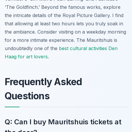
‘The Goldfinch.’ Beyond the famous works, explore
the intricate details of the Royal Picture Gallery. I find
that allowing at least two hours lets you truly soak in
the ambiance. Consider visiting on a weekday morning
for a more intimate experience. The Mauritshuis is
undoubtedly one of the
best cultural activities Den
Haag for art lovers
.
Frequently Asked
Questions
Q: Can I buy Mauritshuis tickets at