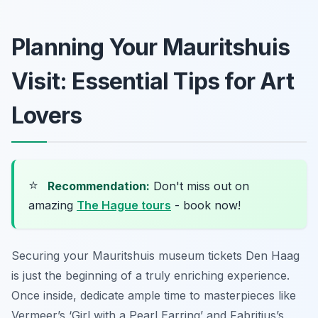
Planning Your Mauritshuis
Visit: Essential Tips for Art
Lovers
⭐
Recommendation:
Don't miss out on
amazing
The Hague tours
- book now!
Securing your Mauritshuis museum tickets Den Haag
is just the beginning of a truly enriching experience.
Once inside, dedicate ample time to masterpieces like
Vermeer’s ‘Girl with a Pearl Earring’ and Fabritius’s