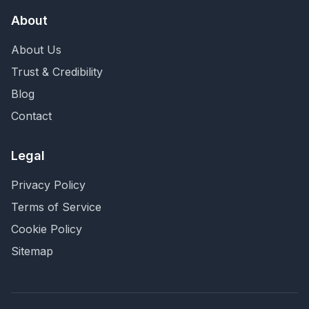
About
About Us
Trust & Credibility
Blog
Contact
Legal
Privacy Policy
Terms of Service
Cookie Policy
Sitemap