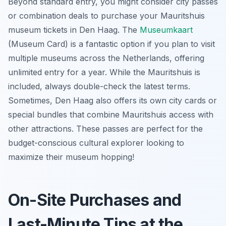
Beyond standard entry, you might consider city passes
or combination deals to purchase your Mauritshuis
museum tickets in Den Haag. The
Museumkaart
(Museum Card) is a fantastic option if you plan to visit
multiple museums across the Netherlands, offering
unlimited entry for a year. While the Mauritshuis is
included, always double-check the latest terms.
Sometimes, Den Haag also offers its own city cards or
special bundles that combine Mauritshuis access with
other attractions. These passes are perfect for the
budget-conscious cultural explorer looking to
maximize their museum hopping!
On-Site Purchases and
Last-Minute Tips at the