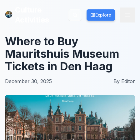
Culture
Culture
Explore
Explore
Activities
Activities
Where to Buy
Mauritshuis Museum
Tickets in Den Haag
December 30, 2025
By
Editor