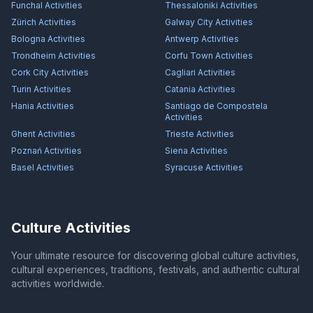
Funchal
Activities
Thessaloniki
Activities
Zürich
Activities
Galway City
Activities
Bologna
Activities
Antwerp
Activities
Trondheim
Activities
Corfu Town
Activities
Cork City
Activities
Cagliari
Activities
Turin
Activities
Catania
Activities
Hania
Activities
Santiago de Compostela
Activities
Ghent
Activities
Trieste
Activities
Poznań
Activities
Siena
Activities
Basel
Activities
Syracuse
Activities
Culture Activities
Your ultimate resource for discovering global culture activities,
cultural experiences, traditions, festivals, and authentic cultural
activities worldwide.