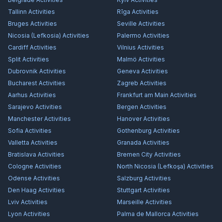
Tallinn
Activities
Rīga
Activities
Bruges
Activities
Seville
Activities
Nicosia (Lefkosia)
Activities
Palermo
Activities
Cardiff
Activities
Vilnius
Activities
Split
Activities
Malmö
Activities
Dubrovnik
Activities
Geneva
Activities
Bucharest
Activities
Zagreb
Activities
Aarhus
Activities
Frankfurt am Main
Activities
Sarajevo
Activities
Bergen
Activities
Manchester
Activities
Hanover
Activities
Sofia
Activities
Gothenburg
Activities
Valletta
Activities
Granada
Activities
Bratislava
Activities
Bremen City
Activities
Cologne
Activities
North Nicosia (Lefkoşa)
Activities
Odense
Activities
Salzburg
Activities
Den Haag
Activities
Stuttgart
Activities
Lviv
Activities
Marseille
Activities
Lyon
Activities
Palma de Mallorca
Activities