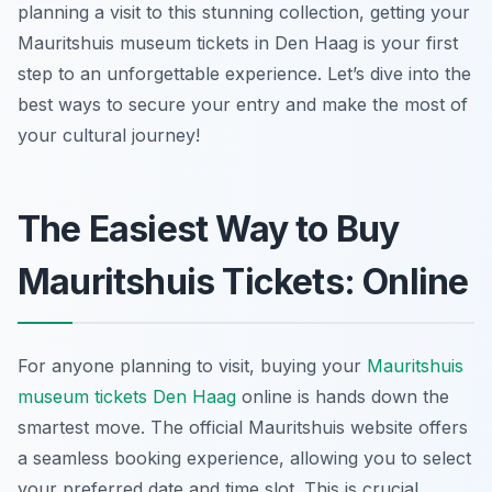
planning a visit to this stunning collection, getting your
Mauritshuis museum tickets in Den Haag is your first
step to an unforgettable experience. Let’s dive into the
best ways to secure your entry and make the most of
your cultural journey!
The Easiest Way to Buy
Mauritshuis Tickets: Online
For anyone planning to visit, buying your
Mauritshuis
museum tickets Den Haag
online is hands down the
smartest move. The official Mauritshuis website offers
a seamless booking experience, allowing you to select
your preferred date and time slot. This is crucial,