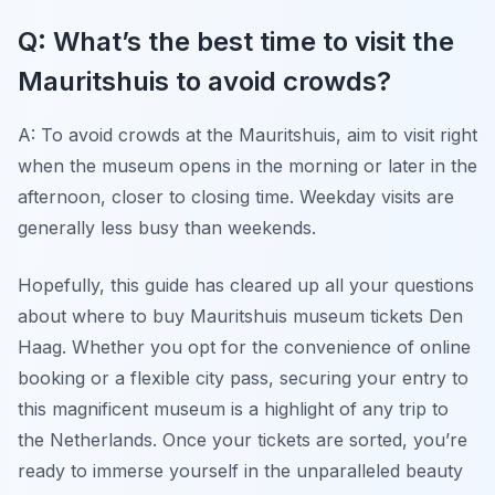
Q: What’s the best time to visit the
Mauritshuis to avoid crowds?
A: To avoid crowds at the Mauritshuis, aim to visit right
when the museum opens in the morning or later in the
afternoon, closer to closing time. Weekday visits are
generally less busy than weekends.
Hopefully, this guide has cleared up all your questions
about where to buy Mauritshuis museum tickets Den
Haag. Whether you opt for the convenience of online
booking or a flexible city pass, securing your entry to
this magnificent museum is a highlight of any trip to
the Netherlands. Once your tickets are sorted, you’re
ready to immerse yourself in the unparalleled beauty