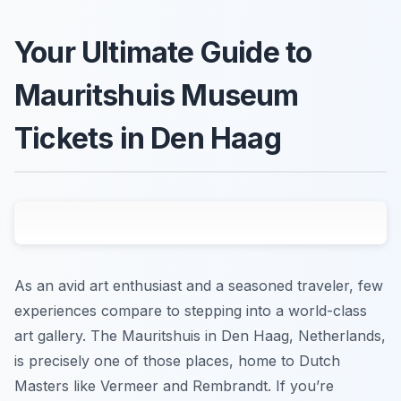
Your Ultimate Guide to
Mauritshuis Museum
Tickets in Den Haag
As an avid art enthusiast and a seasoned traveler, few
experiences compare to stepping into a world-class
art gallery. The Mauritshuis in Den Haag, Netherlands,
is precisely one of those places, home to Dutch
Masters like Vermeer and Rembrandt. If you’re