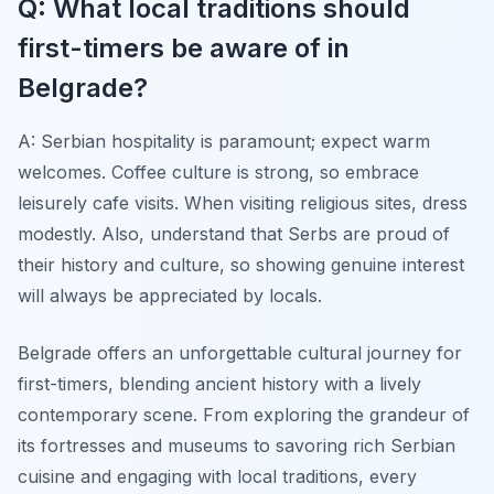
Q: What local traditions should
first-timers be aware of in
Belgrade?
A: Serbian hospitality is paramount; expect warm
welcomes. Coffee culture is strong, so embrace
leisurely cafe visits. When visiting religious sites, dress
modestly. Also, understand that Serbs are proud of
their history and culture, so showing genuine interest
will always be appreciated by locals.
Belgrade offers an unforgettable cultural journey for
first-timers, blending ancient history with a lively
contemporary scene. From exploring the grandeur of
its fortresses and museums to savoring rich Serbian
cuisine and engaging with local traditions, every