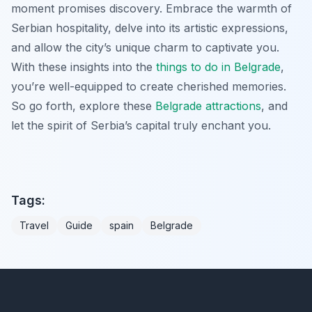
moment promises discovery. Embrace the warmth of
Serbian hospitality, delve into its artistic expressions,
and allow the city’s unique charm to captivate you.
With these insights into the
things to do in Belgrade
,
you’re well-equipped to create cherished memories.
So go forth, explore these
Belgrade attractions
, and
let the spirit of Serbia’s capital truly enchant you.
Tags:
Travel
Guide
spain
Belgrade