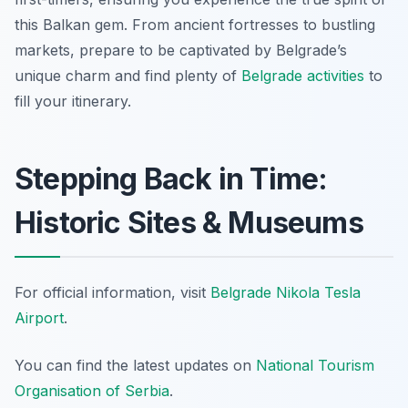
this Balkan gem. From ancient fortresses to bustling
markets, prepare to be captivated by Belgrade’s
unique charm and find plenty of
Belgrade activities
to
fill your itinerary.
Stepping Back in Time:
Historic Sites & Museums
For official information, visit
Belgrade Nikola Tesla
Airport
.
You can find the latest updates on
National Tourism
Organisation of Serbia
.