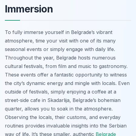
Immersion
To fully immerse yourself in Belgrade’s vibrant
atmosphere, time your visit with one of its many
seasonal events or simply engage with daily life.
Throughout the year, Belgrade hosts numerous
cultural festivals, from film and music to gastronomy.
These events offer a fantastic opportunity to witness
the city’s dynamic energy and mingle with locals. Even
outside of festivals, simply enjoying a coffee at a
street-side cafe in Skadarlija, Belgrade’s bohemian
quarter, allows you to soak in the atmosphere.
Observing the locals, their customs, and everyday
routines provides invaluable insights into the Serbian
way of life. It’s these smaller, authentic
Belgrade