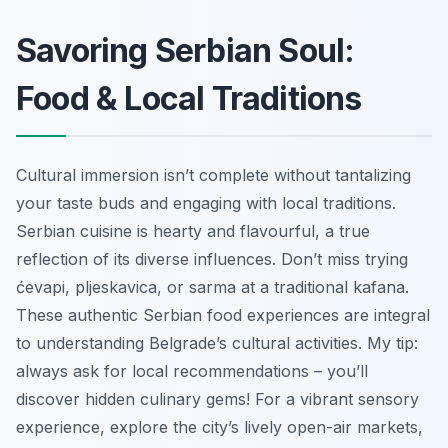
Savoring Serbian Soul:
Food & Local Traditions
Cultural immersion isn’t complete without tantalizing
your taste buds and engaging with local traditions.
Serbian cuisine is hearty and flavourful, a true
reflection of its diverse influences. Don’t miss trying
ćevapi, pljeskavica, or sarma at a traditional kafana.
These authentic Serbian food experiences are integral
to understanding Belgrade’s cultural activities. My tip:
always ask for local recommendations – you’ll
discover hidden culinary gems! For a vibrant sensory
experience, explore the city’s lively open-air markets,