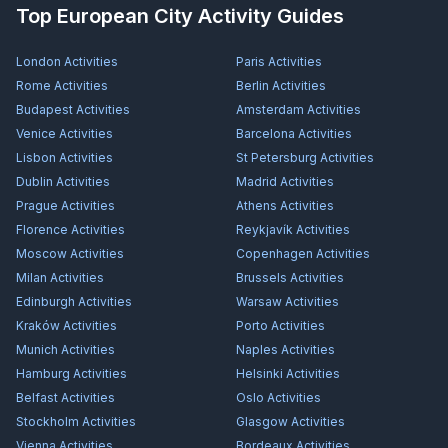
Top European City Activity Guides
London
Activities
Paris
Activities
Rome
Activities
Berlin
Activities
Budapest
Activities
Amsterdam
Activities
Venice
Activities
Barcelona
Activities
Lisbon
Activities
St Petersburg
Activities
Dublin
Activities
Madrid
Activities
Prague
Activities
Athens
Activities
Florence
Activities
Reykjavík
Activities
Moscow
Activities
Copenhagen
Activities
Milan
Activities
Brussels
Activities
Edinburgh
Activities
Warsaw
Activities
Kraków
Activities
Porto
Activities
Munich
Activities
Naples
Activities
Hamburg
Activities
Helsinki
Activities
Belfast
Activities
Oslo
Activities
Stockholm
Activities
Glasgow
Activities
Vienna
Activities
Bordeaux
Activities