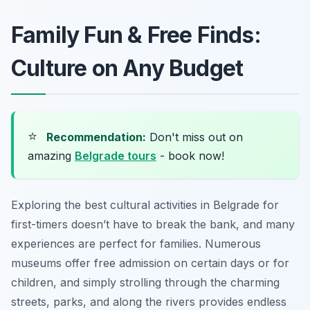
Family Fun & Free Finds:
Culture on Any Budget
⭐
Recommendation:
Don't miss out on
amazing
Belgrade tours
- book now!
Exploring the best cultural activities in Belgrade for
first-timers doesn’t have to break the bank, and many
experiences are perfect for families. Numerous
museums offer free admission on certain days or for
children, and simply strolling through the charming
streets, parks, and along the rivers provides endless