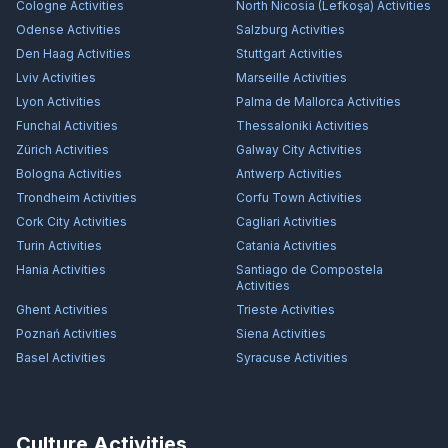
Cologne
Activities
North Nicosia (Lefkoşa)
Activities
Odense
Activities
Salzburg
Activities
Den Haag
Activities
Stuttgart
Activities
Lviv
Activities
Marseille
Activities
Lyon
Activities
Palma de Mallorca
Activities
Funchal
Activities
Thessaloniki
Activities
Zürich
Activities
Galway City
Activities
Bologna
Activities
Antwerp
Activities
Trondheim
Activities
Corfu Town
Activities
Cork City
Activities
Cagliari
Activities
Turin
Activities
Catania
Activities
Hania
Activities
Santiago de Compostela
Activities
Ghent
Activities
Trieste
Activities
Poznań
Activities
Siena
Activities
Basel
Activities
Syracuse
Activities
Culture Activities