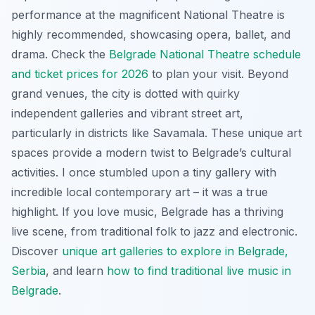
performance at the magnificent National Theatre is
highly recommended, showcasing opera, ballet, and
drama. Check the
Belgrade National Theatre schedule
and ticket prices for 2026
to plan your visit. Beyond
grand venues, the city is dotted with quirky
independent galleries and vibrant street art,
particularly in districts like Savamala. These unique art
spaces provide a modern twist to Belgrade’s cultural
activities. I once stumbled upon a tiny gallery with
incredible local contemporary art – it was a true
highlight. If you love music, Belgrade has a thriving
live scene, from traditional folk to jazz and electronic.
Discover
unique art galleries to explore in Belgrade,
Serbia
, and learn
how to find traditional live music in
Belgrade
.