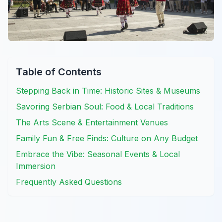
Table of Contents
Stepping Back in Time: Historic Sites & Museums
Savoring Serbian Soul: Food & Local Traditions
The Arts Scene & Entertainment Venues
Family Fun & Free Finds: Culture on Any Budget
Embrace the Vibe: Seasonal Events & Local
Immersion
Frequently Asked Questions