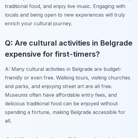
traditional food, and enjoy live music. Engaging with
locals and being open to new experiences will truly
enrich your cultural journey.
Q: Are cultural activities in Belgrade
expensive for first-timers?
A: Many cultural activities in Belgrade are budget-
friendly or even free. Walking tours, visiting churches
and parks, and enjoying street art are all free.
Museums often have affordable entry fees, and
delicious traditional food can be enjoyed without
spending a fortune, making Belgrade accessible for
all.