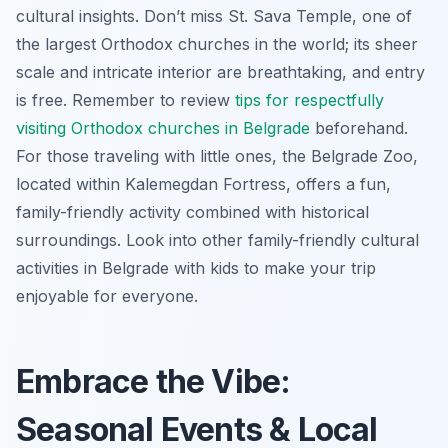
cultural insights. Don’t miss St. Sava Temple, one of
the largest Orthodox churches in the world; its sheer
scale and intricate interior are breathtaking, and entry
is free. Remember to review
tips for respectfully
visiting Orthodox churches in Belgrade
beforehand.
For those traveling with little ones, the Belgrade Zoo,
located within Kalemegdan Fortress, offers a fun,
family-friendly activity combined with historical
surroundings. Look into other family-friendly cultural
activities in Belgrade with kids to make your trip
enjoyable for everyone.
Embrace the Vibe:
Seasonal Events & Local