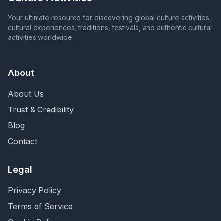
Your ultimate resource for discovering global culture activities,
cultural experiences, traditions, festivals, and authentic cultural
activities worldwide.
About
About Us
Trust & Credibility
Blog
Contact
Legal
Privacy Policy
Terms of Service