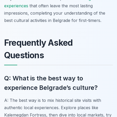
experiences
that often leave the most lasting
impressions, completing your understanding of the
best cultural activities in Belgrade for first-timers.
Frequently Asked
Questions
Q: What is the best way to
experience Belgrade’s culture?
A: The best way is to mix historical site visits with
authentic local experiences. Explore places like
Kalemegdan Fortress, then dive into local markets, try