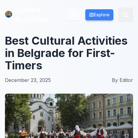
Culture
Culture
Explore
Explore
Activities
Activities
Best Cultural Activities
in Belgrade for First-
Timers
December 23, 2025
By
Editor