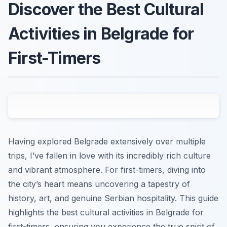
Discover the Best Cultural
Activities in Belgrade for
First-Timers
Having explored Belgrade extensively over multiple
trips, I’ve fallen in love with its incredibly rich culture
and vibrant atmosphere. For first-timers, diving into
the city’s heart means uncovering a tapestry of
history, art, and genuine Serbian hospitality. This guide
highlights the best cultural activities in Belgrade for
first-timers, ensuring you experience the true spirit of