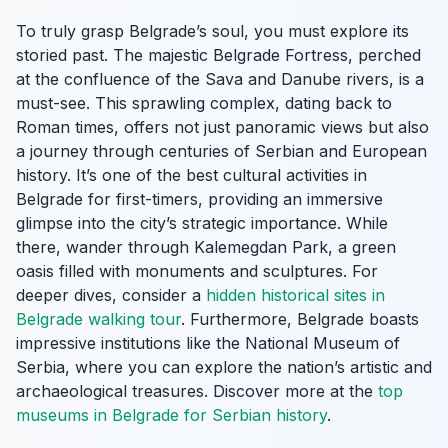
To truly grasp Belgrade’s soul, you must explore its
storied past. The majestic Belgrade Fortress, perched
at the confluence of the Sava and Danube rivers, is a
must-see. This sprawling complex, dating back to
Roman times, offers not just panoramic views but also
a journey through centuries of Serbian and European
history. It’s one of the best cultural activities in
Belgrade for first-timers, providing an immersive
glimpse into the city’s strategic importance. While
there, wander through Kalemegdan Park, a green
oasis filled with monuments and sculptures. For
deeper dives, consider a
hidden historical sites in
Belgrade walking tour
. Furthermore, Belgrade boasts
impressive institutions like the National Museum of
Serbia, where you can explore the nation’s artistic and
archaeological treasures. Discover more at the
top
museums in Belgrade for Serbian history
.