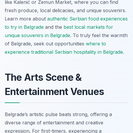
like Kalenić or Zemun Market, where you can find
fresh produce, local delicacies, and unique souvenirs.
Learn more about
authentic Serbian food experiences
to try in Belgrade
and the
best local markets for
unique souvenirs in Belgrade
. To truly feel the warmth
of Belgrade, seek out opportunities
where to
experience traditional Serbian hospitality in Belgrade
.
The Arts Scene &
Entertainment Venues
Belgrade’s artistic pulse beats strong, offering a
diverse range of entertainment and creative
expression. For first-timers, experiencing a