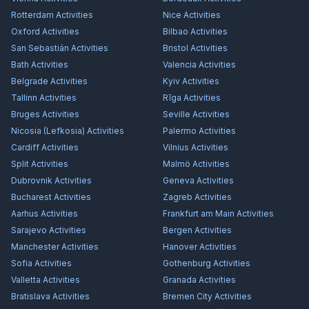
Rotterdam
Activities
Nice
Activities
Oxford
Activities
Bilbao
Activities
San Sebastián
Activities
Bristol
Activities
Bath
Activities
Valencia
Activities
Belgrade
Activities
Kyiv
Activities
Tallinn
Activities
Rīga
Activities
Bruges
Activities
Seville
Activities
Nicosia (Lefkosia)
Activities
Palermo
Activities
Cardiff
Activities
Vilnius
Activities
Split
Activities
Malmö
Activities
Dubrovnik
Activities
Geneva
Activities
Bucharest
Activities
Zagreb
Activities
Aarhus
Activities
Frankfurt am Main
Activities
Sarajevo
Activities
Bergen
Activities
Manchester
Activities
Hanover
Activities
Sofia
Activities
Gothenburg
Activities
Valletta
Activities
Granada
Activities
Bratislava
Activities
Bremen City
Activities