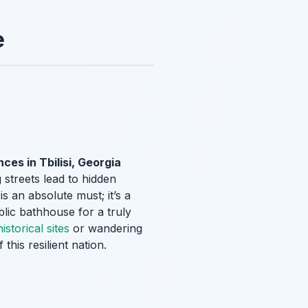
e
ces in Tbilisi, Georgia
 streets lead to hidden
s an absolute must; it’s a
blic bathhouse for a truly
istorical sites
or wandering
f this resilient nation.