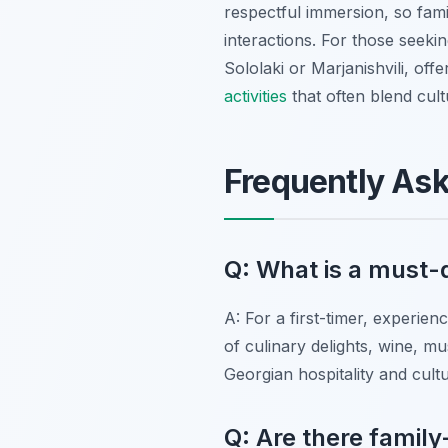
respectful immersion, so fami
interactions. For those seekin
Sololaki or Marjanishvili, off
activities
that often blend cult
Frequently As
Q: What is a must-do
A: For a first-timer, experien
of culinary delights, wine, m
Georgian hospitality and cultu
Q: Are there family-