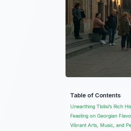
Table of Contents
Unearthing Tbilisi’s Rich H
Feasting on Georgian Flavo
Vibrant Arts, Music, and 