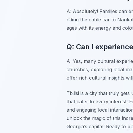
A: Absolutely! Families can e
riding the cable car to Narik
ages with its energy and colo
Q: Can I experienc
A: Yes, many cultural experien
churches, exploring local ma
offer rich cultural insights
Tbilisi is a city that truly ge
that cater to every interest.
and engaging local interactio
unlock the magic of this inc
Georgia’s capital. Ready to 