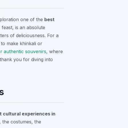
xploration one of the
best
r feast, is an absolute
ters of deliciousness. For a
to make khinkali or
or authentic souvenirs
, where
hank you for diving into
s
t cultural experiences in
, the costumes, the