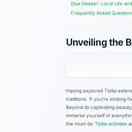
Dive Deeper: Local Life an
Frequently Asked Question
Unveiling the B
Having explored Tbilisi extensi
traditions. If you’re looking f
Beyond its captivating beauty,
immerse yourself in everythin
the must-do
Tbilisi activities
an