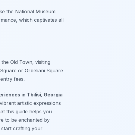
like the National Museum,
rmance, which captivates all
 the Old Town, visiting
 Square or Orbeliani Square
entry fees.
riences in Tbilisi, Georgia
vibrant artistic expressions
at this guide helps you
are to be enchanted by
start crafting your