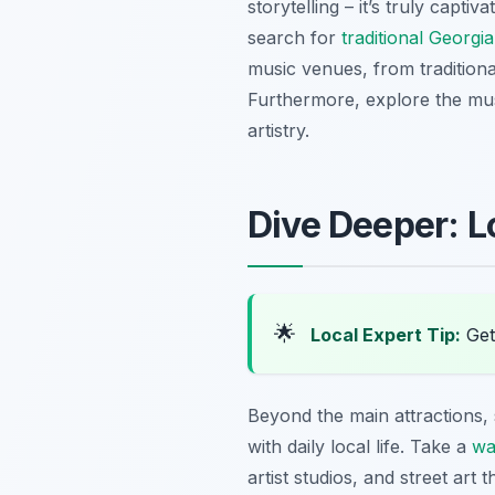
storytelling – it’s truly capti
search for
traditional Georg
music venues, from tradition
Furthermore, explore the must
artistry.
Dive Deeper: L
🌟
Local Expert Tip:
Get 
Beyond the main attractions,
with daily local life. Take a
wa
artist studios, and street art