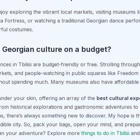
njoy exploring the vibrant local markets, visiting museums 
ala Fortress, or watching a traditional Georgian dance perfo
rful costumes.
e Georgian culture on a budget?
ces in Tbilisi are budget-friendly or free. Strolling through
rkets, and people-watching in public squares like Freedom
 without spending much. Many museums also have affordable 
ts under your skin, offering an array of the
best cultural expe
 From historical explorations and gastronomic adventures to 
ns, there’s always something new to discover. My hope is th
redible city. So, pack your bags, open your mind, and prep
plan your adventure? Explore more
things to do in Tbilisi
and 