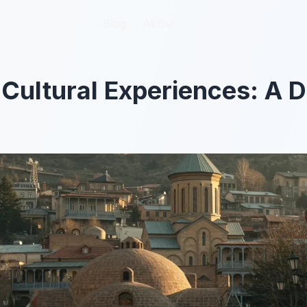
Blog
Blog
About
About
t Cultural Experiences: A 