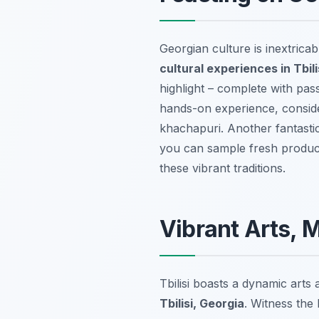
Georgian culture is inextricab
cultural experiences in Tbili
highlight – complete with pas
hands-on experience, consid
khachapuri. Another fantastic 
you can sample fresh produce,
these vibrant traditions.
Vibrant Arts, 
Tbilisi boasts a dynamic arts
Tbilisi, Georgia
. Witness the