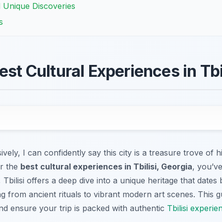
d Unique Discoveries
s
est Cultural Experiences in Tbi
vely, I can confidently say this city is a treasure trove of h
or the
best cultural experiences in Tbilisi, Georgia
, you’ve
 Tbilisi offers a deep dive into a unique heritage that dates
g from ancient rituals to vibrant modern art scenes. This g
d ensure your trip is packed with authentic
Tbilisi experie