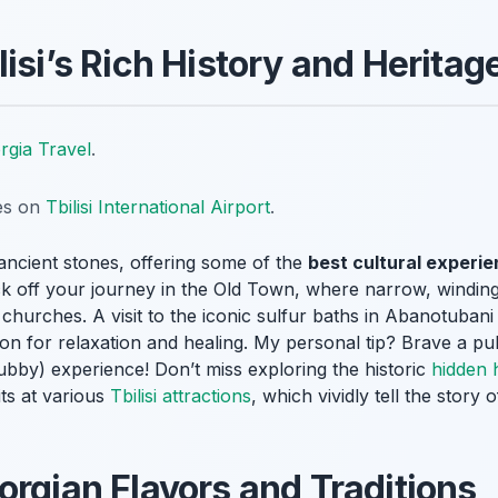
isi’s Rich History and Heritag
rgia Travel
.
tes on
Tbilisi International Airport
.
ts ancient stones, offering some of the
best cultural experien
Kick off your journey in the Old Town, where narrow, winding
hurches. A visit to the iconic sulfur baths in Abanotubani i
on for relaxation and healing. My personal tip? Brave a pu
rubby) experience! Don’t miss exploring the historic
hidden h
its at various
Tbilisi attractions
, which vividly tell the story o
orgian Flavors and Traditions