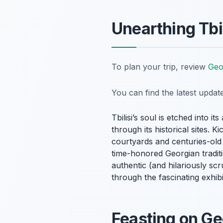
Unearthing Tbil
To plan your trip, review
Geo
You can find the latest upda
Tbilisi’s soul is etched into i
through its historical sites. 
courtyards and centuries-old c
time-honored Georgian traditi
authentic (and hilariously sc
through the fascinating exhib
Feasting on Ge