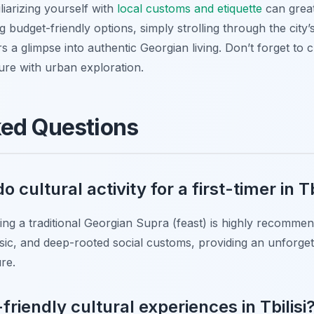
liarizing yourself with
local customs and etiquette
can grea
g budget-friendly options, simply strolling through the city
ers a glimpse into authentic Georgian living. Don’t forget to
ure with urban exploration.
ked Questions
 cultural activity for a first-timer in Tb
cing a traditional Georgian Supra (feast) is highly recommen
usic, and deep-rooted social customs, providing an unforget
re.
friendly cultural experiences in Tbilisi