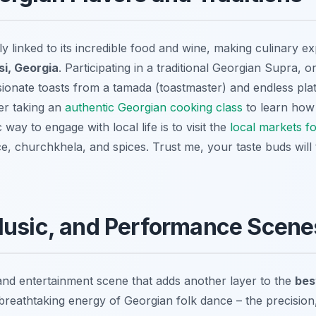
ly linked to its incredible food and wine, making culinary e
si, Georgia
. Participating in a traditional Georgian Supra, o
sionate toasts from a tamada (toastmaster) and endless plat
er taking an
authentic Georgian cooking class
to learn how 
way to engage with local life is to visit the
local markets f
 churchkhela, and spices. Trust me, your taste buds will t
Music, and Performance Scene
 and entertainment scene that adds another layer to the
bes
 breathtaking energy of Georgian folk dance – the precision