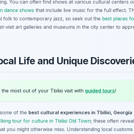
vating. You can often find shows at various cultural centers o
ian dance shows
that include live music for the full effect. Th
al folk to contemporary jazz, so seek out the
best places fo
-visit art galleries and museums in the city center to appre
ocal Life and Unique Discoveri
the most out of your Tbilisi visit with
guided tours
!
 some of the
best cultural experiences in Tbilisi, Georgia
lking tour for culture in Tbilisi Old Town
; these often revea
 that you might otherwise miss. Understanding local customs 