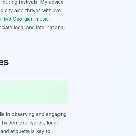
r during festivals. My advice:
e city also thrives with live
r live Georgian music
.
ciate local and international
es
lie in observing and engaging
l hidden courtyards, local
and etiquette is key to