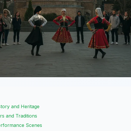
istory and Heritage
rs and Traditions
Performance Scenes