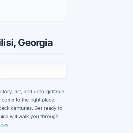
lisi, Georgia
istory, art, and unforgettable
 come to the right place.
 back centuries. Get ready to
uide will walk you through
nces
.