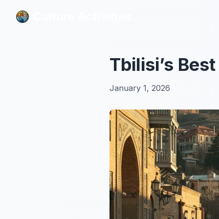
Culture Activities
Culture Activities
Tbilisi’s Bes
January 1, 2026