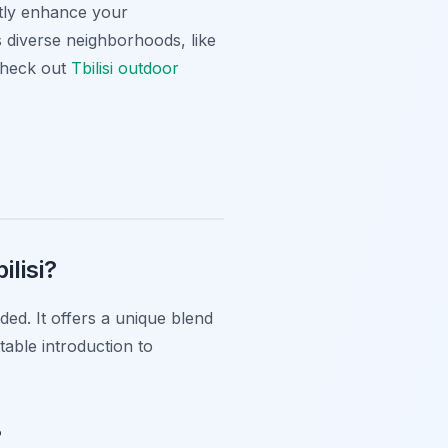
tly enhance your
’s diverse neighborhoods, like
 check out
Tbilisi outdoor
ilisi?
ded. It offers a unique blend
table introduction to
?