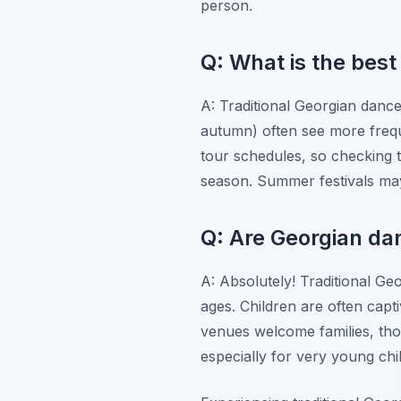
person.
Q: What is the best
A: Traditional Georgian danc
autumn) often see more frequ
tour schedules, so checking 
season. Summer festivals ma
Q: Are Georgian da
A: Absolutely! Traditional Geo
ages. Children are often capt
venues welcome families, thou
especially for very young chi