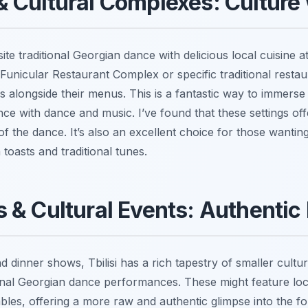
 Cultural Complexes: Culture 
e traditional Georgian dance with delicious local cuisine at
Funicular Restaurant Complex or specific traditional restau
s alongside their menus. This is a fantastic way to immerse
nce with dance and music. I’ve found that these settings off
 of the dance. It’s also an excellent choice for those wanti
 toasts and traditional tunes.
 & Cultural Events: Authentic 
 dinner shows, Tbilisi has a rich tapestry of smaller cultu
tional Georgian dance performances. These might feature lo
es, offering a more raw and authentic glimpse into the fol