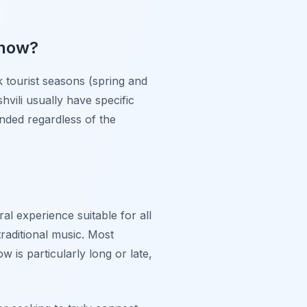
show?
 tourist seasons (spring and
vili usually have specific
nded regardless of the
al experience suitable for all
raditional music. Most
 is particularly long or late,