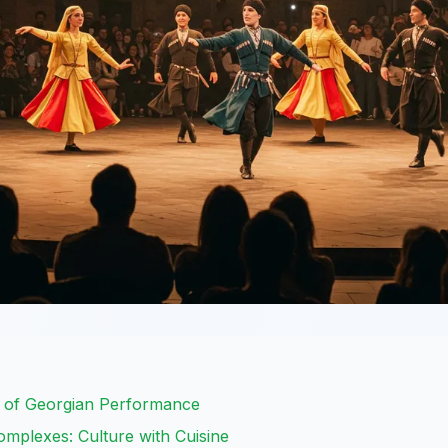
t of Georgian Performance
mplexes: Culture with Cuisine