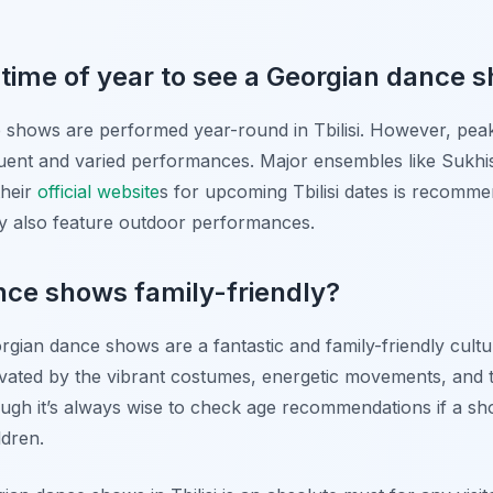
 time of year to see a Georgian dance 
e shows are performed year-round in Tbilisi. However, peak
ent and varied performances. Major ensembles like Sukhish
their
official website
s for upcoming Tbilisi dates is recomme
y also feature outdoor performances.
nce shows family-friendly?
rgian dance shows are a fantastic and family-friendly cultur
ivated by the vibrant costumes, energetic movements, and t
gh it’s always wise to check age recommendations if a show
ldren.