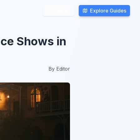
Explore Guides
Explore Guides
Search
Search
nce Shows in
By
Editor