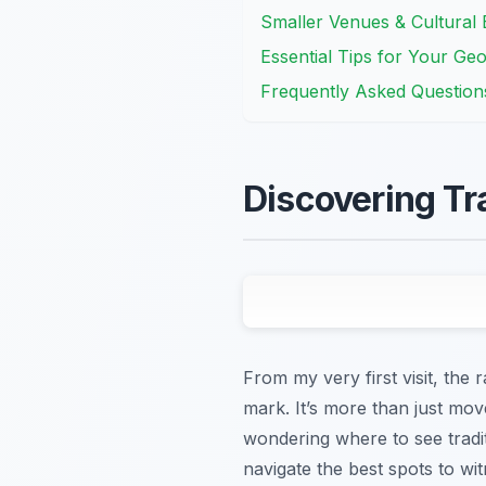
Smaller Venues & Cultural E
Essential Tips for Your Ge
Frequently Asked Question
Discovering Tr
From my very first visit, the
mark. It’s more than just move
wondering where to see traditi
navigate the best spots to w