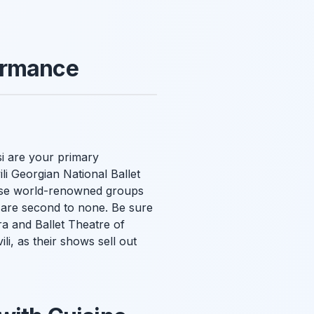
ormance
si are your primary
li Georgian National Ballet
hese world-renowned groups
ce are second to none. Be sure
ra and Ballet Theatre of
li, as their shows sell out