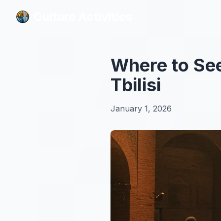
Culture Activities
Culture Activities
Where to See
Tbilisi
January 1, 2026