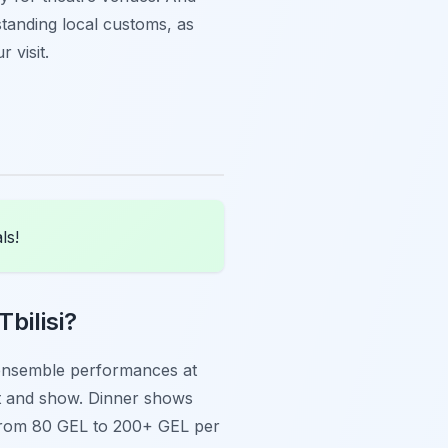
tanding local customs, as
r visit.
ls!
bilisi?
al ensemble performances at
t and show. Dinner shows
 from 80 GEL to 200+ GEL per