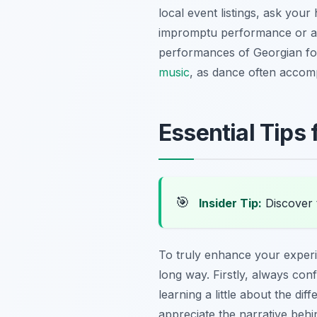
local event listings, ask you
impromptu performance or a sm
performances of Georgian fol
music
, as dance often accomp
Essential Tips
🎯
Insider Tip:
Discover t
To truly enhance your experie
long way. Firstly, always con
learning a little about the dif
appreciate the narrative behi