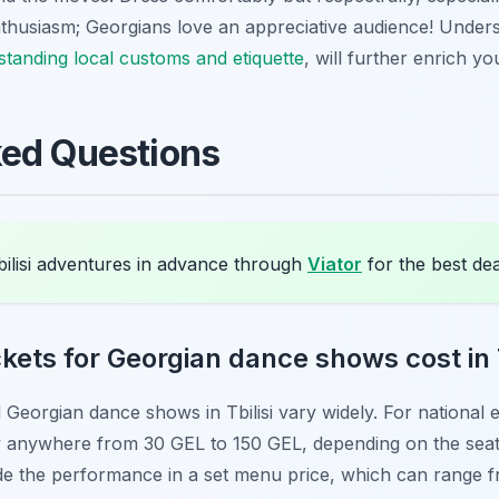
thusiasm; Georgians love an appreciative audience! Unders
tanding local customs and etiquette
, will further enrich you
ked Questions
ilisi adventures in advance through
Viator
for the best dea
ets for Georgian dance shows cost in T
nal Georgian dance shows in Tbilisi vary widely. For nation
ay anywhere from 30 GEL to 150 GEL, depending on the sea
lude the performance in a set menu price, which can range