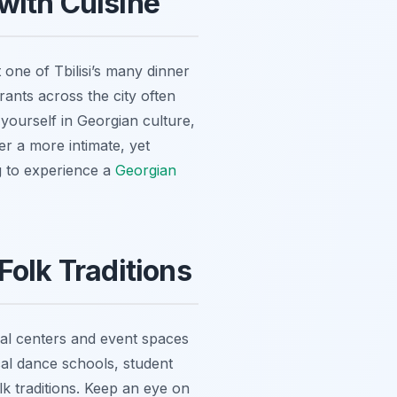
with Cuisine
 one of Tbilisi’s many dinner
rants across the city often
 yourself in Georgian culture,
er a more intimate, yet
ng to experience a
Georgian
Folk Traditions
ral centers and event spaces
cal dance schools, student
k traditions. Keep an eye on