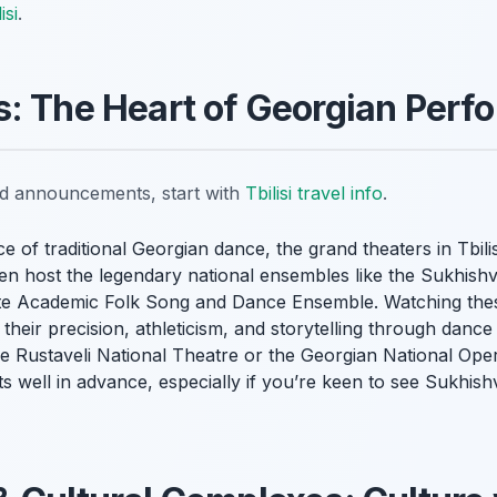
isi
.
: The Heart of Georgian Perf
nd announcements, start with
Tbilisi travel info
.
e of traditional Georgian dance, the grand theaters in Tbili
en host the legendary national ensembles like the Sukhishvi
tate Academic Folk Song and Dance Ensemble. Watching t
; their precision, athleticism, and storytelling through dan
he Rustaveli National Theatre or the Georgian National Ope
ts well in advance, especially if you’re keen to see Sukhishvi