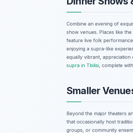
Dinner Shows &
Combine an evening of exquisit
show venues. Places like the 
feature live folk performance
enjoying a supra-like experie
equally vibrant, appreciation
supra in Tbilisi
, complete with
Smaller Venues
Beyond the major theaters and
that occasionally host tradi
groups, or community ensembl