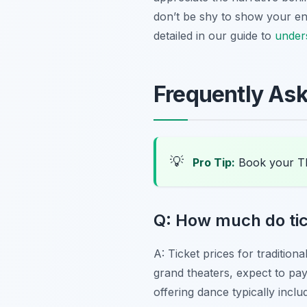
don’t be shy to show your en
detailed in our guide to
unders
Frequently As
💡
Pro Tip:
Book your Tb
Q: How much do tick
A: Ticket prices for traditio
grand theaters, expect to p
offering dance typically inc