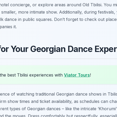
r hotel concierge, or explore areas around Old Tbilisi. You
aller, more intimate show. Additionally, during festivals, y
k dance in public squares. Don’t forget to check out place
anies it.
 for Your Georgian Dance Expe
he best Tbilisi experiences with
Viator Tours
!
nce of watching traditional Georgian dance shows in Tbilisi,
firm show times and ticket availability, as schedules can ch
ferent types of Georgian dances – like the intricate ‘Khorumi’ 
nd the moves. Dress comfortably but respectfully, especial