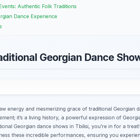
vents: Authentic Folk Traditions
orgian Dance Experience
s
aditional Georgian Dance Shows
 raw energy and mesmerizing grace of traditional Georgian d
ment; it’s a living history, a powerful expression of Georgian
onal Georgian dance shows in Tbilisi, you’re in for a treat!
itness these incredible performances, ensuring you experie