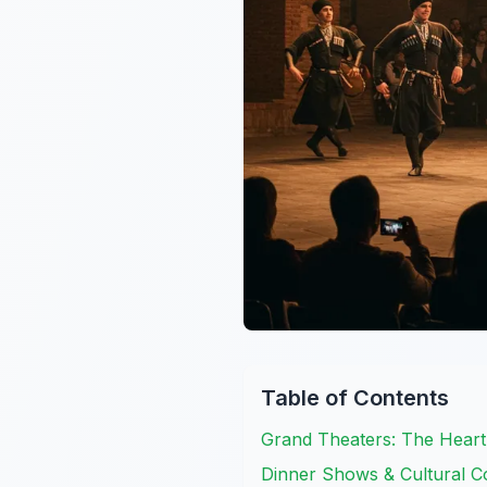
Table of Contents
Grand Theaters: The Hear
Dinner Shows & Cultural Co