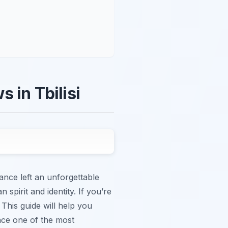
 in Tbilisi
ance left an unforgettable
 spirit and identity. If you’re
 This guide will help you
nce one of the most