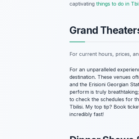
captivating
things to do in Tbil
Grand Theaters
For current hours, prices, a
For an unparalleled experienc
destination. These venues oft
and the Erisioni Georgian S
perform is truly breathtaking
to check the schedules for t
Tbilisi. My top tip? Book ticke
incredibly fast!