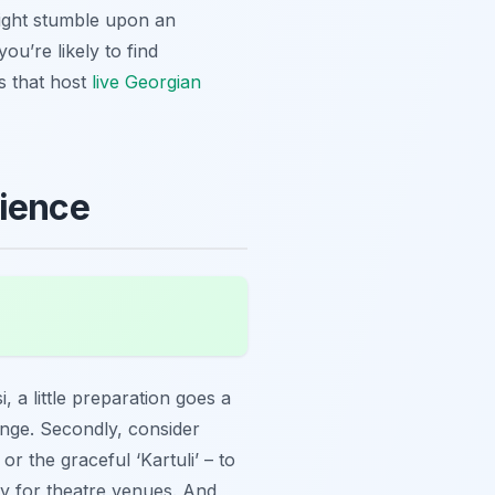
 might stumble upon an
ou’re likely to find
s that host
live Georgian
rience
 a little preparation goes a
ange. Secondly, consider
or the graceful ‘Kartuli’ – to
ly for theatre venues. And