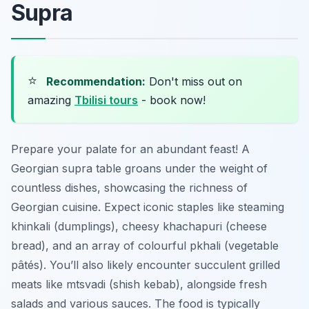
Supra
⭐
Recommendation:
Don't miss out on
amazing
Tbilisi tours
- book now!
Prepare your palate for an abundant feast! A
Georgian supra table groans under the weight of
countless dishes, showcasing the richness of
Georgian cuisine. Expect iconic staples like steaming
khinkali
(dumplings), cheesy
khachapuri
(cheese
bread), and an array of colourful
pkhali
(vegetable
pâtés). You’ll also likely encounter succulent grilled
meats like
mtsvadi
(shish kebab), alongside fresh
salads and various sauces. The food is typically