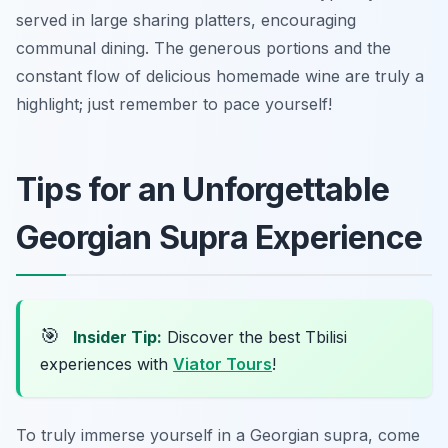
served in large sharing platters, encouraging
communal dining. The generous portions and the
constant flow of delicious homemade wine are truly a
highlight; just remember to pace yourself!
Tips for an Unforgettable
Georgian Supra Experience
🎯
Insider Tip:
Discover the best Tbilisi
experiences with
Viator Tours
!
To truly immerse yourself in a Georgian supra, come