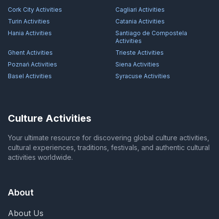
Cork City
Activities
Cagliari
Activities
Turin
Activities
Catania
Activities
Hania
Activities
Santiago de Compostela
Activities
Ghent
Activities
Trieste
Activities
Poznań
Activities
Siena
Activities
Basel
Activities
Syracuse
Activities
Culture Activities
Your ultimate resource for discovering global culture activities,
cultural experiences, traditions, festivals, and authentic cultural
activities worldwide.
About
About Us