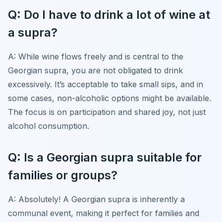
Q: Do I have to drink a lot of wine at
a supra?
A: While wine flows freely and is central to the
Georgian supra, you are not obligated to drink
excessively. It’s acceptable to take small sips, and in
some cases, non-alcoholic options might be available.
The focus is on participation and shared joy, not just
alcohol consumption.
Q: Is a Georgian supra suitable for
families or groups?
A: Absolutely! A Georgian supra is inherently a
communal event, making it perfect for families and