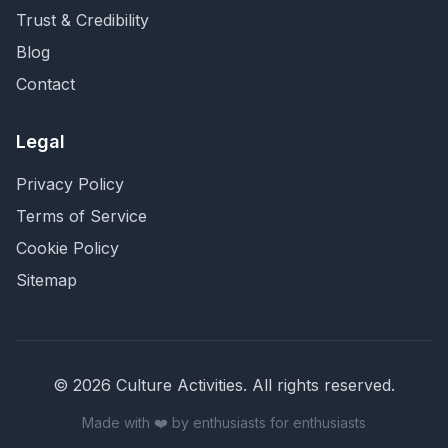
Trust & Credibility
Blog
Contact
Legal
Privacy Policy
Terms of Service
Cookie Policy
Sitemap
©
2026
Culture Activities
. All rights reserved.
Made with ❤️ by enthusiasts for enthusiasts