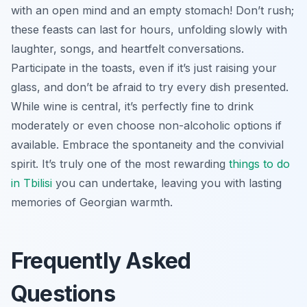
with an open mind and an empty stomach! Don’t rush;
these feasts can last for hours, unfolding slowly with
laughter, songs, and heartfelt conversations.
Participate in the toasts, even if it’s just raising your
glass, and don’t be afraid to try every dish presented.
While wine is central, it’s perfectly fine to drink
moderately or even choose non-alcoholic options if
available. Embrace the spontaneity and the convivial
spirit. It’s truly one of the most rewarding
things to do
in Tbilisi
you can undertake, leaving you with lasting
memories of Georgian warmth.
Frequently Asked
Questions