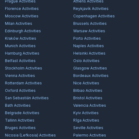
Prague
Activities
Athens
Activities
Florence
Activities
Reykjavík
Activities
Moscow
Activities
Copenhagen
Activities
Milan
Activities
Brussels
Activities
Edinburgh
Activities
Warsaw
Activities
Kraków
Activities
Porto
Activities
Munich
Activities
Naples
Activities
Hamburg
Activities
Helsinki
Activities
Belfast
Activities
Oslo
Activities
Stockholm
Activities
Glasgow
Activities
Vienna
Activities
Bordeaux
Activities
Rotterdam
Activities
Nice
Activities
Oxford
Activities
Bilbao
Activities
San Sebastián
Activities
Bristol
Activities
Bath
Activities
Valencia
Activities
Belgrade
Activities
Kyiv
Activities
Tallinn
Activities
Rīga
Activities
Bruges
Activities
Seville
Activities
Nicosia (Lefkosia)
Activities
Palermo
Activities