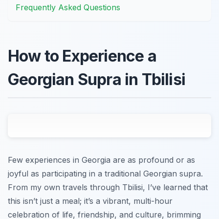
Frequently Asked Questions
How to Experience a
Georgian Supra in Tbilisi
Few experiences in Georgia are as profound or as
joyful as participating in a traditional Georgian supra.
From my own travels through Tbilisi, I’ve learned that
this isn’t just a meal; it’s a vibrant, multi-hour
celebration of life, friendship, and culture, brimming