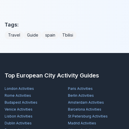
Tags:
Travel
Guide
spain
Tbilisi
Top European City Activity Guides
London
Activities
Paris
Activities
Rome
Activities
Berlin
Activities
Budapest
Activities
Amsterdam
Activities
Venice
Activities
Barcelona
Activities
Lisbon
Activities
St Petersburg
Activities
Dublin
Activities
Madrid
Activities