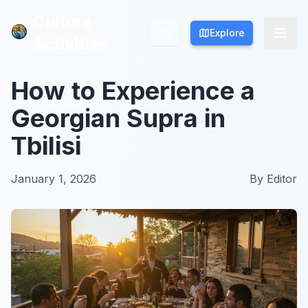
Culture
Culture
Explore
Explore
Activities
Activities
How to Experience a
Georgian Supra in
Tbilisi
January 1, 2026
By
Editor