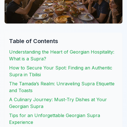
Table of Contents
Understanding the Heart of Georgian Hospitality:
What is a Supra?
How to Secure Your Spot: Finding an Authentic
Supra in Tbilisi
The Tamada’s Realm: Unraveling Supra Etiquette
and Toasts
A Culinary Journey: Must-Try Dishes at Your
Georgian Supra
Tips for an Unforgettable Georgian Supra
Experience