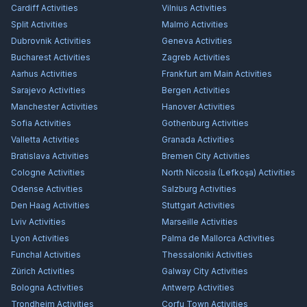
Cardiff
Activities
Vilnius
Activities
Split
Activities
Malmö
Activities
Dubrovnik
Activities
Geneva
Activities
Bucharest
Activities
Zagreb
Activities
Aarhus
Activities
Frankfurt am Main
Activities
Sarajevo
Activities
Bergen
Activities
Manchester
Activities
Hanover
Activities
Sofia
Activities
Gothenburg
Activities
Valletta
Activities
Granada
Activities
Bratislava
Activities
Bremen City
Activities
Cologne
Activities
North Nicosia (Lefkoşa)
Activities
Odense
Activities
Salzburg
Activities
Den Haag
Activities
Stuttgart
Activities
Lviv
Activities
Marseille
Activities
Lyon
Activities
Palma de Mallorca
Activities
Funchal
Activities
Thessaloniki
Activities
Zürich
Activities
Galway City
Activities
Bologna
Activities
Antwerp
Activities
Trondheim
Activities
Corfu Town
Activities