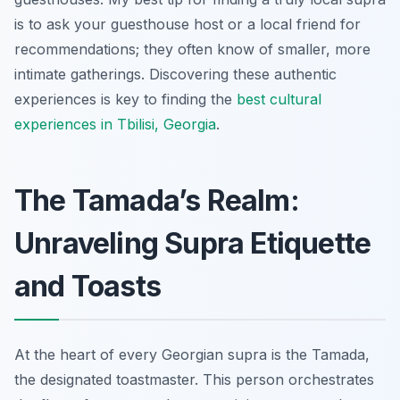
is to ask your guesthouse host or a local friend for
recommendations; they often know of smaller, more
intimate gatherings. Discovering these authentic
experiences is key to finding the
best cultural
experiences in Tbilisi, Georgia
.
The Tamada’s Realm:
Unraveling Supra Etiquette
and Toasts
At the heart of every Georgian supra is the Tamada,
the designated toastmaster. This person orchestrates