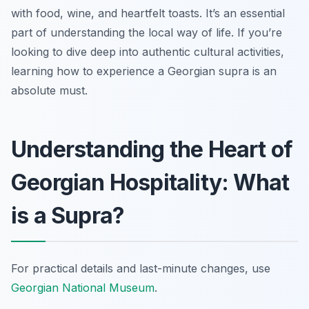
with food, wine, and heartfelt toasts. It’s an essential
part of understanding the local way of life. If you’re
looking to dive deep into authentic cultural activities,
learning how to experience a Georgian supra is an
absolute must.
Understanding the Heart of
Georgian Hospitality: What
is a Supra?
For practical details and last-minute changes, use
Georgian National Museum
.