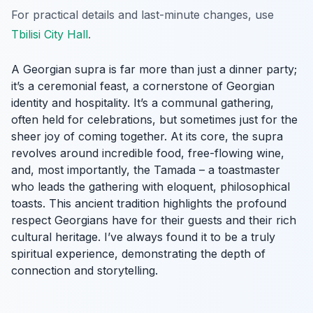
For practical details and last-minute changes, use
Tbilisi City Hall
.
A Georgian supra is far more than just a dinner party;
it’s a ceremonial feast, a cornerstone of Georgian
identity and hospitality. It’s a communal gathering,
often held for celebrations, but sometimes just for the
sheer joy of coming together. At its core, the supra
revolves around incredible food, free-flowing wine,
and, most importantly, the Tamada – a toastmaster
who leads the gathering with eloquent, philosophical
toasts. This ancient tradition highlights the profound
respect Georgians have for their guests and their rich
cultural heritage. I’ve always found it to be a truly
spiritual experience, demonstrating the depth of
connection and storytelling.