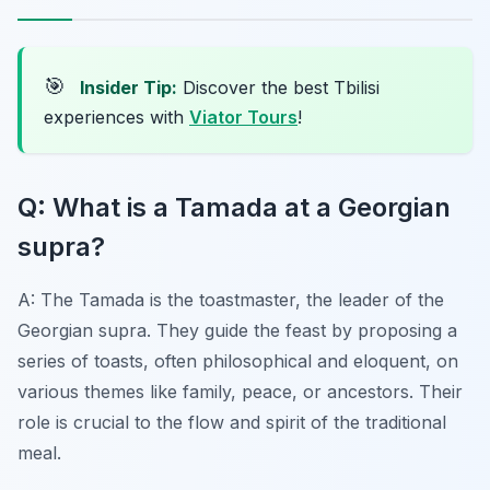
🎯
Insider Tip:
Discover the best Tbilisi
experiences with
Viator Tours
!
Q: What is a Tamada at a Georgian
supra?
A: The Tamada is the toastmaster, the leader of the
Georgian supra. They guide the feast by proposing a
series of toasts, often philosophical and eloquent, on
various themes like family, peace, or ancestors. Their
role is crucial to the flow and spirit of the traditional
meal.