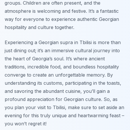
groups. Children are often present, and the
atmosphere is welcoming and festive. It’s a fantastic
way for everyone to experience authentic Georgian
hospitality and culture together.
Experiencing a Georgian supra in Tbilisi is more than
just dining out; it’s an immersive cultural journey into
the heart of Georgia’s soul. It’s where ancient
traditions, incredible food, and boundless hospitality
converge to create an unforgettable memory. By
understanding its customs, participating in the toasts,
and savoring the abundant cuisine, you’ll gain a
profound appreciation for Georgian culture. So, as
you plan your visit to Tbilisi, make sure to set aside an
evening for this truly unique and heartwarming feast –
you won’t regret it!