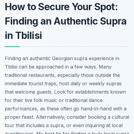
How to Secure Your Spot:
Finding an Authentic Supra
in Tbilisi
Finding an authentic Georgian supra experience in
Tbilisi can be approached in a few ways. Many
traditional restaurants, especially those outside the
immediate tourist traps, host daily or weekly supras
that welcome guests. Look for establishments known
for their live folk music or traditional dance
performances, as these often go hand-in-hand with a
proper feast. Alternatively, consider booking a cultural
tour that includes a supra, or even inquiring at local
guesthouses. My best tip for finding a truly local supra