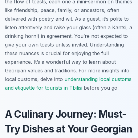
the flow of toasts, each one a mini-sermon on themes
like friendship, peace, family, or ancestors, often
delivered with poetry and wit. As a guest, it’s polite to
listen attentively and raise your glass (often a Kantsi, a
drinking horn!) in agreement. You’re not expected to
give your own toasts unless invited. Understanding
these nuances is crucial for enjoying the full
experience. It’s a wonderful way to learn about
Georgian values and traditions. For more insights into
local customs, delve into
understanding local customs
and etiquette for tourists in Tbilisi
before you go.
A Culinary Journey: Must-
Try Dishes at Your Georgian