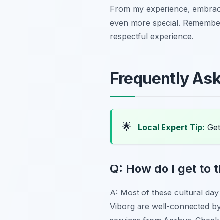
From my experience, embracin
even more special. Remember 
respectful experience.
Frequently As
🌟
Local Expert Tip:
Get
Q: How do I get to 
A: Most of these cultural day 
Viborg are well-connected by t