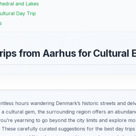
thedral and Lakes
ultural Day Trip
s
rips from Aarhus for Cultural 
ess hours wandering Denmark’s historic streets and delving 
is a cultural gem, the surrounding region offers an abundan
you’re yearning to go beyond the city limits and explore mor
t. These carefully curated suggestions for the best day trip