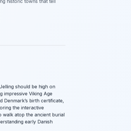
g historic towns that tell
 Jelling should be high on
ng impressive Viking Age
 Denmark’s birth certificate,
ring the interactive
o walk atop the ancient burial
derstanding early Danish