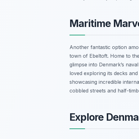
Maritime Marve
Another fantastic option am
town of Ebeltoft. Home to the
glimpse into Denmark’s naval 
loved exploring its decks and
showcasing incredible internat
cobbled streets and half-timb
Explore Denmar