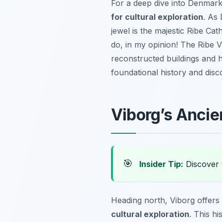
For a deep dive into Denmark’
for cultural exploration
. As
jewel is the majestic Ribe Ca
do, in my opinion! The Ribe V
reconstructed buildings and h
foundational history and disc
Viborg’s Ancie
🎯
Insider Tip:
Discover 
Heading north, Viborg offers
cultural exploration
. This hi