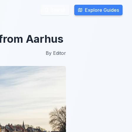
Explore Guides
Explore Guides
Search
Search
 from Aarhus
By
Editor