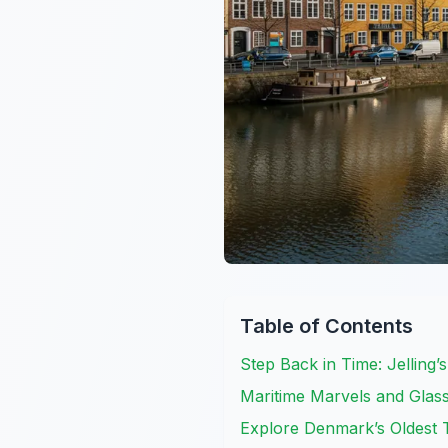
Table of Contents
Step Back in Time: Jelling’
Maritime Marvels and Glass 
Explore Denmark’s Oldest T