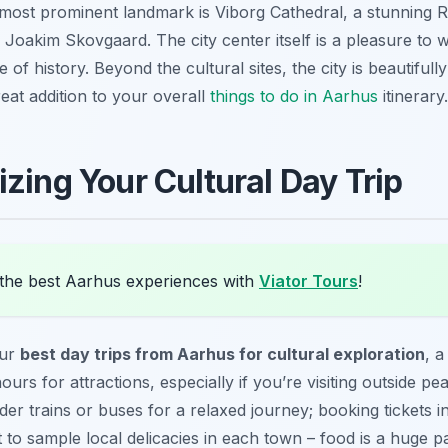
he most prominent landmark is Viborg Cathedral, a stunni
y Joakim Skovgaard. The city center itself is a pleasure to 
 of history. Beyond the cultural sites, the city is beautiful
great addition to your overall
things to do in Aarhus
itinerary.
zing Your Cultural Day Trip
the best Aarhus experiences with
Viator Tours
!
our
best day trips from Aarhus for cultural exploration
, a
rs for attractions, especially if you’re visiting outside pe
ider trains or buses for a relaxed journey; booking tickets
to sample local delicacies in each town – food is a huge pa