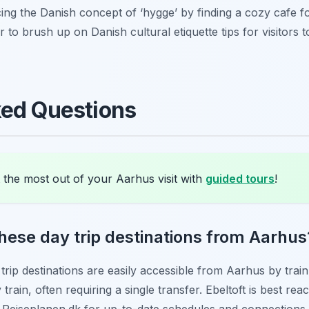
g the Danish concept of ‘hygge’ by finding a cozy cafe f
to brush up on Danish cultural etiquette tips for visitors
ked Questions
 the most out of your Aarhus visit with
guided tours
!
these day trip destinations from Aarhus
trip destinations are easily accessible from Aarhus by train
rain, often requiring a single transfer. Ebeltoft is best rea