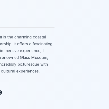
on
is the charming coastal
ship, it offers a fascinating
 immersive experience; I
 the renowned Glass Museum,
 incredibly picturesque with
 cultural experiences.
e