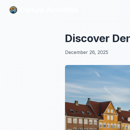
Culture Activities
Culture Activities
Discover Den
December 26, 2025