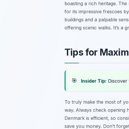
boasting a rich heritage. T
for its impressive frescoes b
buildings and a palpable sense
offering scenic walks. It’s a 
Tips for Maximi
🎯
Insider Tip:
Discover 
To truly make the most of y
way. Always check opening hou
Denmark is efficient, so cons
save you money. Don’t forget 