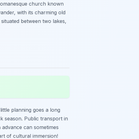
ng Romanesque church known
wander, with its charming old
ly situated between two lakes,
 little planning goes a long
ak season. Public transport in
 in advance can sometimes
rt of cultural immersion!