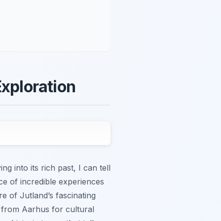
Exploration
into its rich past, I can tell
ce of incredible experiences
e of Jutland’s fascinating
s from Aarhus for cultural