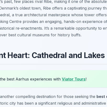
s past, few places rival Ribe, making it one of the absolut
 Denmark’s oldest town, Ribe offers a captivating journey t
thedral, a true architectural masterpiece whose tower offer
iking Centre provides an engaging, hands-on experience of 
istorical re-enactments. It’s a remarkable opportunity to 
over best cultural museums for history buffs.
nt Heart: Cathedral and Lakes
the best Aarhus experiences with
Viator Tours
!
 another compelling destination for those seeking the
best 
storic city has been a significant religious and administrativ