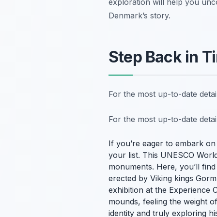
exploration will help you unc
Denmark’s story.
Step Back in T
For the most up-to-date deta
For the most up-to-date deta
If you’re eager to embark on
your list. This UNESCO World H
monuments. Here, you’ll find 
erected by Viking kings Gorm 
exhibition at the Experience C
mounds, feeling the weight of
identity and truly exploring 