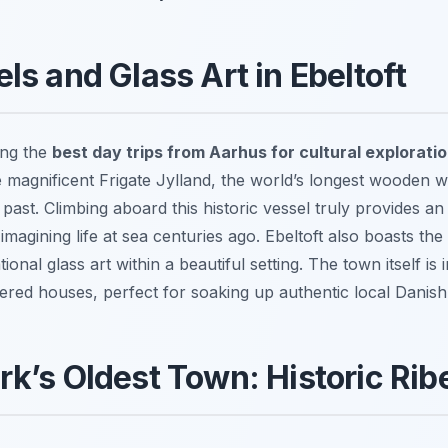
ls and Glass Art in Ebeltoft
ong the
best day trips from Aarhus for cultural explorati
 magnificent Frigate Jylland, the world’s longest wooden war
past. Climbing aboard this historic vessel truly provides an
 imagining life at sea centuries ago. Ebeltoft also boasts
ional glass art within a beautiful setting. The town itself is
ered houses, perfect for soaking up authentic local Danish
k’s Oldest Town: Historic Rib