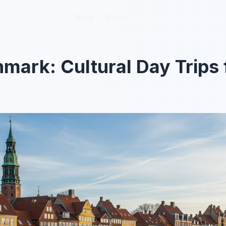
Blog
Blog
About
About
mark: Cultural Day Trips