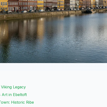
s Viking Legacy
Art in Ebeltoft
own: Historic Ribe