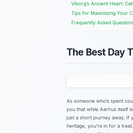
Viborg’s Ancient Heart: Ca
Tips for Maximizing Your C
Frequently Asked Question
The Best Day T
As someone who’s spent countl
you that while Aarhus itself 
just a short journey away. If 
heritage, you’re in for a trea