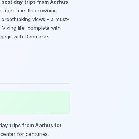
e
best day trips from Aarhus
hrough time. Its crowning
s breathtaking views – a must-
Viking life, complete with
engage with Denmark’s
day trips from Aarhus for
e center for centuries,