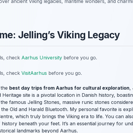
over ancient Viking legacies, maritime wonders, and charmin
ime: Jelling’s Viking Legacy
ils, check
Aarhus University
before you go.
ils, check
VisitAarhus
before you go.
 the
best day trips from Aarhus for cultural exploration
,
eritage site is a pivotal location in Danish history, boasti
the famous Jelling Stones, massive runic stones considered
the Old and Harald Bluetooth. My personal favorite is explo
entre, which truly brings the Viking era to life. You can als
 history beneath your feet. It’s an essential journey for un
historical landmarks beyond Aarhus.