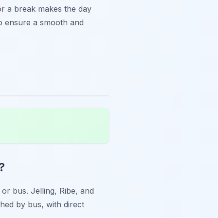
or a break makes the day
 to ensure a smooth and
?
 or bus. Jelling, Ribe, and
ched by bus, with direct