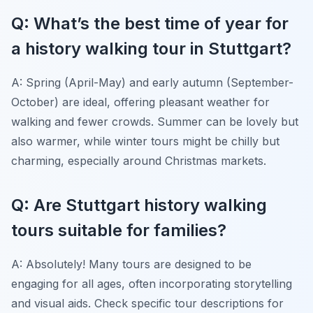
Q: What’s the best time of year for
a history walking tour in Stuttgart?
A: Spring (April-May) and early autumn (September-
October) are ideal, offering pleasant weather for
walking and fewer crowds. Summer can be lovely but
also warmer, while winter tours might be chilly but
charming, especially around Christmas markets.
Q: Are Stuttgart history walking
tours suitable for families?
A: Absolutely! Many tours are designed to be
engaging for all ages, often incorporating storytelling
and visual aids. Check specific tour descriptions for