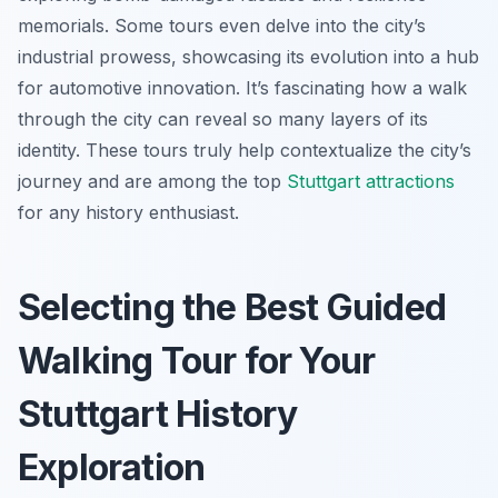
memorials. Some tours even delve into the city’s
industrial prowess, showcasing its evolution into a hub
for automotive innovation. It’s fascinating how a walk
through the city can reveal so many layers of its
identity. These tours truly help contextualize the city’s
journey and are among the top
Stuttgart attractions
for any history enthusiast.
Selecting the Best Guided
Walking Tour for Your
Stuttgart History
Exploration