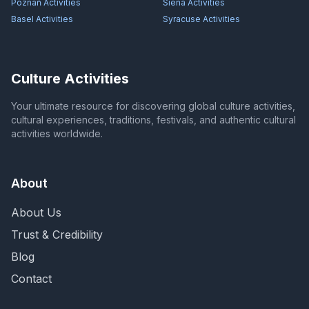
Poznań
Activities
Siena
Activities
Basel
Activities
Syracuse
Activities
Culture Activities
Your ultimate resource for discovering global culture activities,
cultural experiences, traditions, festivals, and authentic cultural
activities worldwide.
About
About Us
Trust & Credibility
Blog
Contact