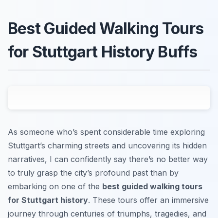
Best Guided Walking Tours
for Stuttgart History Buffs
As someone who’s spent considerable time exploring
Stuttgart’s charming streets and uncovering its hidden
narratives, I can confidently say there’s no better way
to truly grasp the city’s profound past than by
embarking on one of the
best guided walking tours
for Stuttgart history
. These tours offer an immersive
journey through centuries of triumphs, tragedies, and