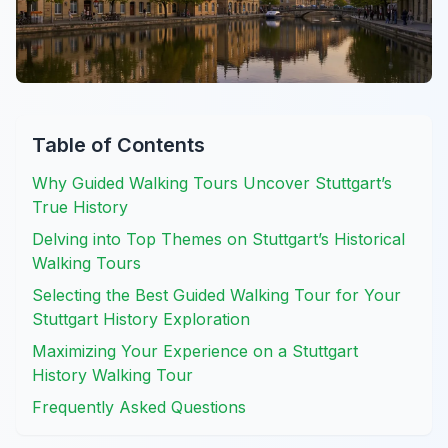
Table of Contents
Why Guided Walking Tours Uncover Stuttgart’s
True History
Delving into Top Themes on Stuttgart’s Historical
Walking Tours
Selecting the Best Guided Walking Tour for Your
Stuttgart History Exploration
Maximizing Your Experience on a Stuttgart
History Walking Tour
Frequently Asked Questions