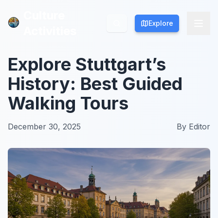
Culture
Culture
Explore
Explore
Activities
Activities
Explore Stuttgart’s
History: Best Guided
Walking Tours
December 30, 2025
By
Editor