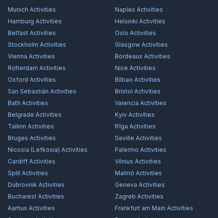
Munich
Activities
Naples
Activities
Hamburg
Activities
Helsinki
Activities
Belfast
Activities
Oslo
Activities
Stockholm
Activities
Glasgow
Activities
Vienna
Activities
Bordeaux
Activities
Rotterdam
Activities
Nice
Activities
Oxford
Activities
Bilbao
Activities
San Sebastián
Activities
Bristol
Activities
Bath
Activities
Valencia
Activities
Belgrade
Activities
Kyiv
Activities
Tallinn
Activities
Rīga
Activities
Bruges
Activities
Seville
Activities
Nicosia (Lefkosia)
Activities
Palermo
Activities
Cardiff
Activities
Vilnius
Activities
Split
Activities
Malmö
Activities
Dubrovnik
Activities
Geneva
Activities
Bucharest
Activities
Zagreb
Activities
Aarhus
Activities
Frankfurt am Main
Activities