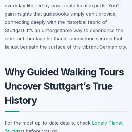
everyday life, led by passionate local experts. You’ll
gain insights that guidebooks simply can’t provide,
connecting deeply with the historical fabric of
Stuttgart. It’s an unforgettable way to experience the
city’s rich heritage firsthand, uncovering secrets that
lie just beneath the surface of this vibrant German city.
Why Guided Walking Tours
Uncover Stuttgart’s True
History
For the most up-to-date details, check
Lonely Planet
Stuttgart
before you go.