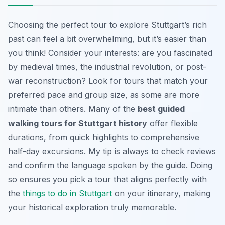
Choosing the perfect tour to explore Stuttgart’s rich
past can feel a bit overwhelming, but it’s easier than
you think! Consider your interests: are you fascinated
by medieval times, the industrial revolution, or post-
war reconstruction? Look for tours that match your
preferred pace and group size, as some are more
intimate than others. Many of the
best guided
walking tours for Stuttgart history
offer flexible
durations, from quick highlights to comprehensive
half-day excursions. My tip is always to check reviews
and confirm the language spoken by the guide. Doing
so ensures you pick a tour that aligns perfectly with
the
things to do in Stuttgart
on your itinerary, making
your historical exploration truly memorable.