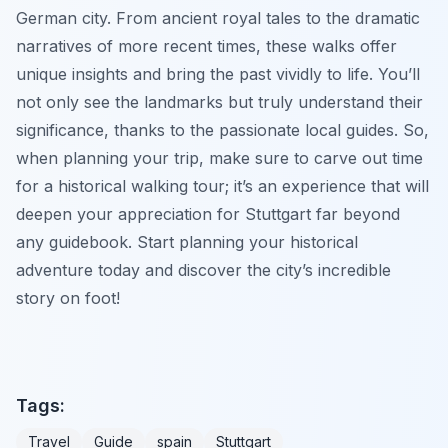
German city. From ancient royal tales to the dramatic
narratives of more recent times, these walks offer
unique insights and bring the past vividly to life. You’ll
not only see the landmarks but truly understand their
significance, thanks to the passionate local guides. So,
when planning your trip, make sure to carve out time
for a historical walking tour; it’s an experience that will
deepen your appreciation for Stuttgart far beyond
any guidebook. Start planning your historical
adventure today and discover the city’s incredible
story on foot!
Tags:
Travel
Guide
spain
Stuttgart