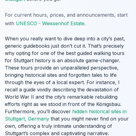
For current hours, prices, and announcements, start
with
UNESCO - Weissenhof Estate
.
When you really want to dive deep into a city’s past,
generic guidebooks just don’t cut it. That’s precisely
why opting for one of the best guided walking tours
for Stuttgart history is an absolute game-changer.
These tours provide an unparalleled perspective,
bringing historical sites and forgotten tales to life
through the eyes of a local expert. For instance, I
recall a guide vividly describing the devastation of
World War II and the city’s remarkable rebuilding
efforts right as we stood in front of the Königsbau.
Furthermore, you’ll discover
hidden historical sites in
Stuttgart, Germany
that you might never find on your
own, offering a truly intimate understanding of
Stuttgart’s complex and captivating narrative.