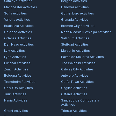
Sarajevo
Activities
Bergen
Activities
Manchester
Activities
Hanover
Activities
Sofia
Activities
Gothenburg
Activities
Valletta
Activities
Granada
Activities
Bratislava
Activities
Bremen City
Activities
Cologne
Activities
North Nicosia (Lefkoşa)
Activities
Odense
Activities
Salzburg
Activities
Den Haag
Activities
Stuttgart
Activities
Lviv
Activities
Marseille
Activities
Lyon
Activities
Palma de Mallorca
Activities
Funchal
Activities
Thessaloniki
Activities
Zürich
Activities
Galway City
Activities
Bologna
Activities
Antwerp
Activities
Trondheim
Activities
Corfu Town
Activities
Cork City
Activities
Cagliari
Activities
Turin
Activities
Catania
Activities
Hania
Activities
Santiago de Compostela
Activities
Ghent
Activities
Trieste
Activities