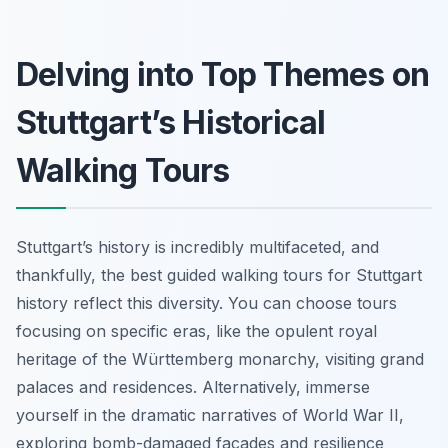
Delving into Top Themes on
Stuttgart’s Historical
Walking Tours
Stuttgart’s history is incredibly multifaceted, and
thankfully, the best guided walking tours for Stuttgart
history reflect this diversity. You can choose tours
focusing on specific eras, like the opulent royal
heritage of the Württemberg monarchy, visiting grand
palaces and residences. Alternatively, immerse
yourself in the dramatic narratives of World War II,
exploring bomb-damaged facades and resilience