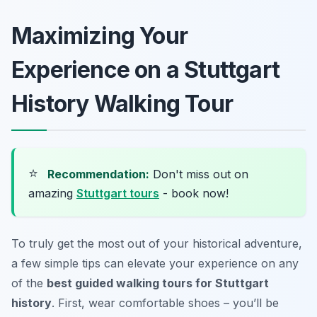
Maximizing Your
Experience on a Stuttgart
History Walking Tour
⭐
Recommendation:
Don't miss out on
amazing
Stuttgart tours
- book now!
To truly get the most out of your historical adventure,
a few simple tips can elevate your experience on any
of the
best guided walking tours for Stuttgart
history
. First, wear comfortable shoes – you’ll be