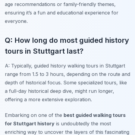
age recommendations or family-friendly themes,
ensuring it’s a fun and educational experience for
everyone.
Q: How long do most guided history
tours in Stuttgart last?
A: Typically, guided history walking tours in Stuttgart
range from 1.5 to 3 hours, depending on the route and
depth of historical focus. Some specialized tours, like
a full-day historical deep dive, might run longer,
offering a more extensive exploration.
Embarking on one of the
best guided walking tours
for Stuttgart history
is undoubtedly the most
enriching way to uncover the layers of this fascinating