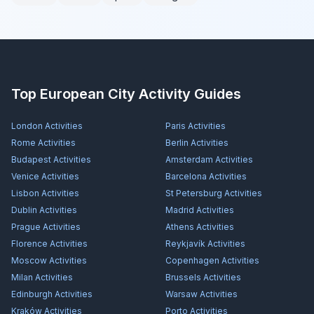
Top European City Activity Guides
London
Activities
Paris
Activities
Rome
Activities
Berlin
Activities
Budapest
Activities
Amsterdam
Activities
Venice
Activities
Barcelona
Activities
Lisbon
Activities
St Petersburg
Activities
Dublin
Activities
Madrid
Activities
Prague
Activities
Athens
Activities
Florence
Activities
Reykjavík
Activities
Moscow
Activities
Copenhagen
Activities
Milan
Activities
Brussels
Activities
Edinburgh
Activities
Warsaw
Activities
Kraków
Activities
Porto
Activities