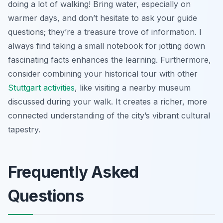
doing a lot of walking! Bring water, especially on
warmer days, and don’t hesitate to ask your guide
questions; they’re a treasure trove of information. I
always find taking a small notebook for jotting down
fascinating facts enhances the learning. Furthermore,
consider combining your historical tour with other
Stuttgart activities
, like visiting a nearby museum
discussed during your walk. It creates a richer, more
connected understanding of the city’s vibrant cultural
tapestry.
Frequently Asked
Questions