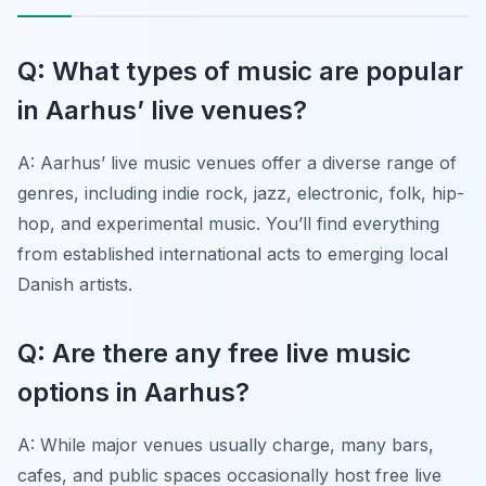
Q: What types of music are popular
in Aarhus’ live venues?
A: Aarhus’ live music venues offer a diverse range of
genres, including indie rock, jazz, electronic, folk, hip-
hop, and experimental music. You’ll find everything
from established international acts to emerging local
Danish artists.
Q: Are there any free live music
options in Aarhus?
A: While major venues usually charge, many bars,
cafes, and public spaces occasionally host free live