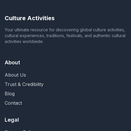
Culture Activities
Your ultimate resource for discovering global culture activities,
cultural experiences, traditions, festivals, and authentic cultural
activities worldwide.
About
About Us
Trust & Credibility
Blog
Contact
Legal