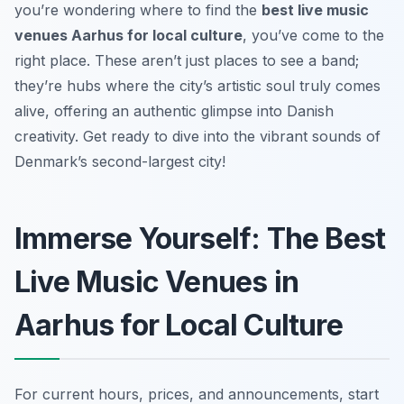
you’re wondering where to find the
best live music
venues Aarhus for local culture
, you’ve come to the
right place. These aren’t just places to see a band;
they’re hubs where the city’s artistic soul truly comes
alive, offering an authentic glimpse into Danish
creativity. Get ready to dive into the vibrant sounds of
Denmark’s second-largest city!
Immerse Yourself: The Best
Live Music Venues in
Aarhus for Local Culture
For current hours, prices, and announcements, start