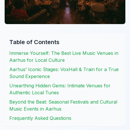
Table of Contents
Immerse Yourself: The Best Live Music Venues in
Aarhus for Local Culture
Aarhus’ Iconic Stages: VoxHall & Train for a True
Sound Experience
Unearthing Hidden Gems: Intimate Venues for
Authentic Local Tunes
Beyond the Beat: Seasonal Festivals and Cultural
Music Events in Aarhus
Frequently Asked Questions