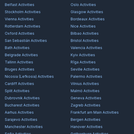
Belfast
Activities
Oslo
Activities
Stockholm
Activities
Glasgow
Activities
Vienna
Activities
Bordeaux
Activities
Rotterdam
Activities
Nice
Activities
Oxford
Activities
Bilbao
Activities
San Sebastián
Activities
Bristol
Activities
Bath
Activities
Valencia
Activities
Belgrade
Activities
Kyiv
Activities
Tallinn
Activities
Rīga
Activities
Bruges
Activities
Seville
Activities
Nicosia (Lefkosia)
Activities
Palermo
Activities
Cardiff
Activities
Vilnius
Activities
Split
Activities
Malmö
Activities
Dubrovnik
Activities
Geneva
Activities
Bucharest
Activities
Zagreb
Activities
Aarhus
Activities
Frankfurt am Main
Activities
Sarajevo
Activities
Bergen
Activities
Manchester
Activities
Hanover
Activities
Sofia
Activities
Gothenburg
Activities