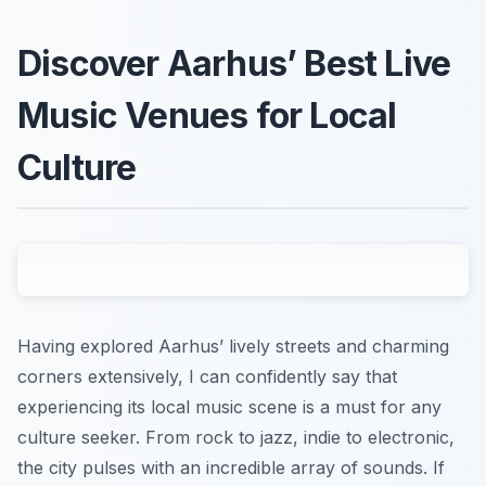
Discover Aarhus’ Best Live
Music Venues for Local
Culture
Having explored Aarhus’ lively streets and charming
corners extensively, I can confidently say that
experiencing its local music scene is a must for any
culture seeker. From rock to jazz, indie to electronic,
the city pulses with an incredible array of sounds. If