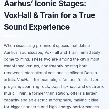
Aarhus’ Iconic Stages:
VoxHall & Train for a True
Sound Experience
When discussing prominent spaces that define
Aarhus’ soundscape, VoxHall and Train immediately
come to mind. These two are among the city’s most
established venues, consistently hosting both
renowned international acts and significant Danish
artists. VoxHall, for example, is famous for its diverse
program, spanning rock, pop, hip-hop, and electronic
music. Train, a former train station, offers a larger
capacity and an electric atmosphere, making it ideal
for bigger concerts and high-energy performances.