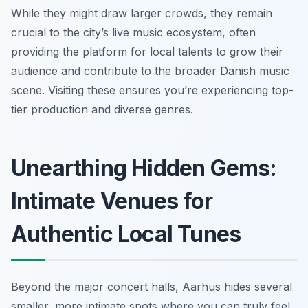
While they might draw larger crowds, they remain
crucial to the city’s live music ecosystem, often
providing the platform for local talents to grow their
audience and contribute to the broader Danish music
scene. Visiting these ensures you’re experiencing top-
tier production and diverse genres.
Unearthing Hidden Gems:
Intimate Venues for
Authentic Local Tunes
Beyond the major concert halls, Aarhus hides several
smaller, more intimate spots where you can truly feel