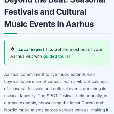
Festivals and Cultural
Music Events in Aarhus
🌟
Local Expert Tip:
Get the most out of your
Aarhus visit with
guided tours
!
Aarhus’ commitment to live music extends well
beyond its permanent venues, with a vibrant calendar
of seasonal festivals and cultural events enriching its
musical tapestry. The SPOT Festival, held annually, is
a prime example, showcasing the latest Danish and
Nordic music talents across various venues, making it