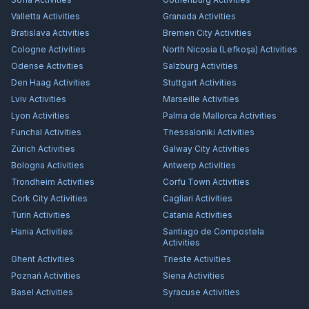
Valletta
Activities
Granada
Activities
Bratislava
Activities
Bremen City
Activities
Cologne
Activities
North Nicosia (Lefkoşa)
Activities
Odense
Activities
Salzburg
Activities
Den Haag
Activities
Stuttgart
Activities
Lviv
Activities
Marseille
Activities
Lyon
Activities
Palma de Mallorca
Activities
Funchal
Activities
Thessaloniki
Activities
Zürich
Activities
Galway City
Activities
Bologna
Activities
Antwerp
Activities
Trondheim
Activities
Corfu Town
Activities
Cork City
Activities
Cagliari
Activities
Turin
Activities
Catania
Activities
Hania
Activities
Santiago de Compostela
Activities
Ghent
Activities
Trieste
Activities
Poznań
Activities
Siena
Activities
Basel
Activities
Syracuse
Activities