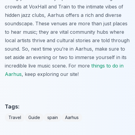
crowds at VoxHall and Train to the intimate vibes of
hidden jazz clubs, Aarhus offers a rich and diverse
soundscape. These venues are more than just places
to hear music; they are vital community hubs where
local artists thrive and cultural stories are told through
sound. So, next time you’re in Aarhus, make sure to
set aside an evening or two to immerse yourself in its
incredible live music scene. For more
things to do in
Aarhus
, keep exploring our site!
Tags:
Travel
Guide
spain
Aarhus