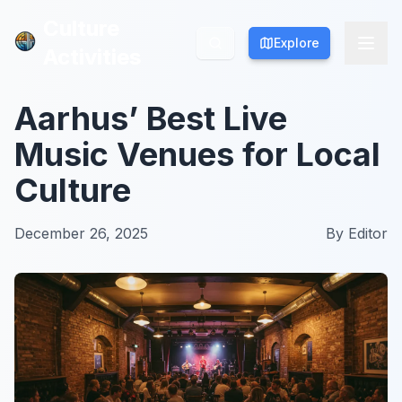
Culture
Culture
Explore
Explore
Activities
Activities
Aarhus’ Best Live
Music Venues for Local
Culture
December 26, 2025
By
Editor