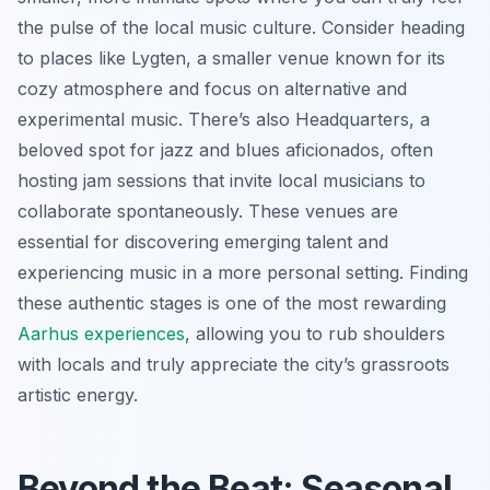
the pulse of the local music culture. Consider heading
to places like Lygten, a smaller venue known for its
cozy atmosphere and focus on alternative and
experimental music. There’s also Headquarters, a
beloved spot for jazz and blues aficionados, often
hosting jam sessions that invite local musicians to
collaborate spontaneously. These venues are
essential for discovering emerging talent and
experiencing music in a more personal setting. Finding
these authentic stages is one of the most rewarding
Aarhus experiences
, allowing you to rub shoulders
with locals and truly appreciate the city’s grassroots
artistic energy.
Beyond the Beat: Seasonal