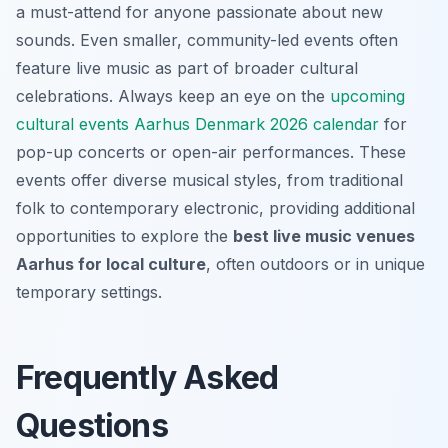
a must-attend for anyone passionate about new
sounds. Even smaller, community-led events often
feature live music as part of broader cultural
celebrations. Always keep an eye on the
upcoming
cultural events Aarhus Denmark 2026 calendar
for
pop-up concerts or open-air performances. These
events offer diverse musical styles, from traditional
folk to contemporary electronic, providing additional
opportunities to explore the
best live music venues
Aarhus for local culture
, often outdoors or in unique
temporary settings.
Frequently Asked
Questions