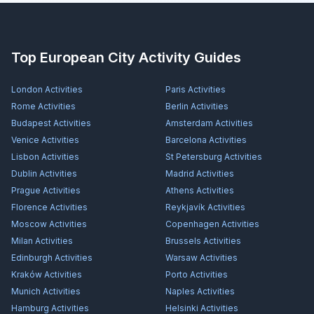
Top European City Activity Guides
London
Activities
Paris
Activities
Rome
Activities
Berlin
Activities
Budapest
Activities
Amsterdam
Activities
Venice
Activities
Barcelona
Activities
Lisbon
Activities
St Petersburg
Activities
Dublin
Activities
Madrid
Activities
Prague
Activities
Athens
Activities
Florence
Activities
Reykjavík
Activities
Moscow
Activities
Copenhagen
Activities
Milan
Activities
Brussels
Activities
Edinburgh
Activities
Warsaw
Activities
Kraków
Activities
Porto
Activities
Munich
Activities
Naples
Activities
Hamburg
Activities
Helsinki
Activities