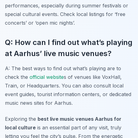
performances, especially during summer festivals or
special cultural events. Check local listings for ‘free
concerts’ or ‘open mic nights’.
Q: How can I find out what’s playing
at Aarhus’ live music venues?
A: The best ways to find out what’s playing are to
check the
official website
s of venues like VoxHall,
Train, or Headquarters. You can also consult local
event guides, tourist information centers, or dedicated
music news sites for Aarhus.
Exploring the
best live music venues Aarhus for
local culture
is an essential part of any visit, truly
letting you feel the city’s pulse. From the energetic