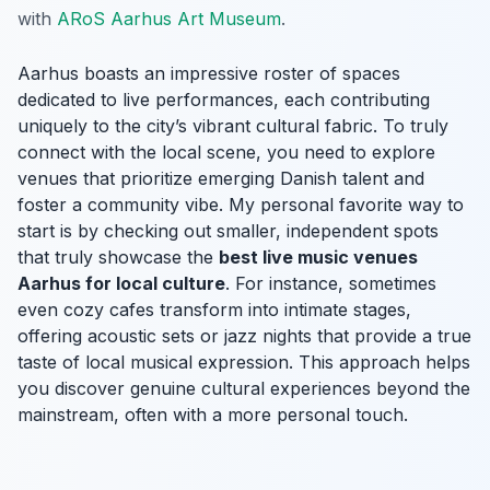
with
ARoS Aarhus Art Museum
.
Aarhus boasts an impressive roster of spaces
dedicated to live performances, each contributing
uniquely to the city’s vibrant cultural fabric. To truly
connect with the local scene, you need to explore
venues that prioritize emerging Danish talent and
foster a community vibe. My personal favorite way to
start is by checking out smaller, independent spots
that truly showcase the
best live music venues
Aarhus for local culture
. For instance, sometimes
even cozy cafes transform into intimate stages,
offering acoustic sets or jazz nights that provide a true
taste of local musical expression. This approach helps
you discover genuine cultural experiences beyond the
mainstream, often with a more personal touch.