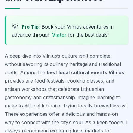
💡
Pro Tip:
Book your Vilnius adventures in
advance through
Viator
for the best deals!
A deep dive into Vilnius’s culture isn’t complete
without savoring its culinary heritage and traditional
crafts. Among the
best local cultural events Vilnius
provides are food festivals, cooking classes, and
artisan workshops that celebrate Lithuanian
gastronomy and craftsmanship. Imagine learning to
make traditional kibinai or trying locally brewed kvass!
These experiences offer a delicious and hands-on
way to connect with the city’s soul. As a keen foodie, I
always recommend exploring local markets for