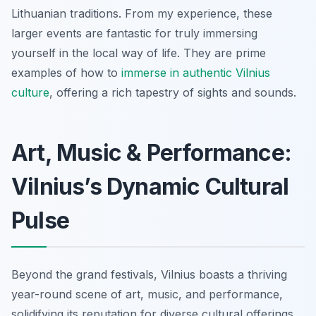
Lithuanian traditions. From my experience, these
larger events are fantastic for truly immersing
yourself in the local way of life. They are prime
examples of how to
immerse in authentic Vilnius
culture
, offering a rich tapestry of sights and sounds.
Art, Music & Performance:
Vilnius’s Dynamic Cultural
Pulse
Beyond the grand festivals, Vilnius boasts a thriving
year-round scene of art, music, and performance,
solidifying its reputation for diverse cultural offerings.