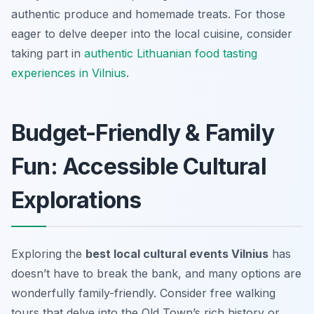
authentic produce and homemade treats. For those
eager to delve deeper into the local cuisine, consider
taking part in
authentic Lithuanian food tasting
experiences in Vilnius
.
Budget-Friendly & Family
Fun: Accessible Cultural
Explorations
Exploring the
best local cultural events Vilnius
has
doesn’t have to break the bank, and many options are
wonderfully family-friendly. Consider free walking
tours that delve into the Old Town’s rich history or