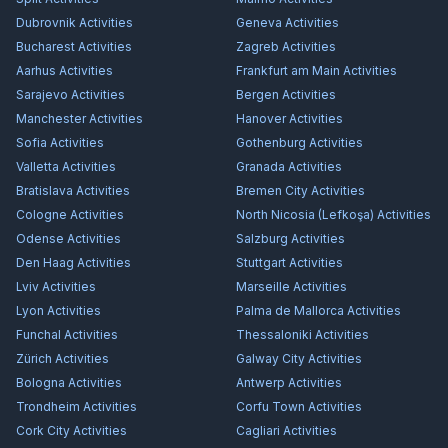
Dubrovnik
Activities
Geneva
Activities
Bucharest
Activities
Zagreb
Activities
Aarhus
Activities
Frankfurt am Main
Activities
Sarajevo
Activities
Bergen
Activities
Manchester
Activities
Hanover
Activities
Sofia
Activities
Gothenburg
Activities
Valletta
Activities
Granada
Activities
Bratislava
Activities
Bremen City
Activities
Cologne
Activities
North Nicosia (Lefkoşa)
Activities
Odense
Activities
Salzburg
Activities
Den Haag
Activities
Stuttgart
Activities
Lviv
Activities
Marseille
Activities
Lyon
Activities
Palma de Mallorca
Activities
Funchal
Activities
Thessaloniki
Activities
Zürich
Activities
Galway City
Activities
Bologna
Activities
Antwerp
Activities
Trondheim
Activities
Corfu Town
Activities
Cork City
Activities
Cagliari
Activities