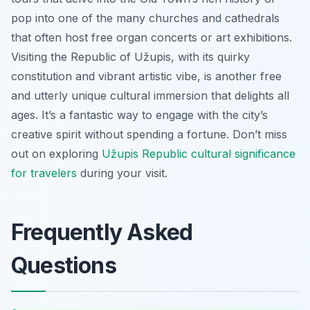
pop into one of the many churches and cathedrals
that often host free organ concerts or art exhibitions.
Visiting the Republic of Užupis, with its quirky
constitution and vibrant artistic vibe, is another free
and utterly unique cultural immersion that delights all
ages. It’s a fantastic way to engage with the city’s
creative spirit without spending a fortune. Don’t miss
out on exploring
Užupis Republic cultural significance
for travelers
during your visit.
Frequently Asked
Questions