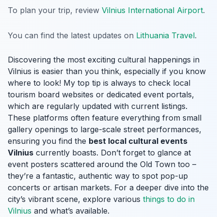
To plan your trip, review
Vilnius International Airport
.
You can find the latest updates on
Lithuania Travel
.
Discovering the most exciting cultural happenings in
Vilnius is easier than you think, especially if you know
where to look! My top tip is always to check local
tourism board websites or dedicated event portals,
which are regularly updated with current listings.
These platforms often feature everything from small
gallery openings to large-scale street performances,
ensuring you find the
best local cultural events
Vilnius
currently boasts. Don’t forget to glance at
event posters scattered around the Old Town too –
they’re a fantastic, authentic way to spot pop-up
concerts or artisan markets. For a deeper dive into the
city’s vibrant scene, explore various
things to do in
Vilnius
and what’s available.