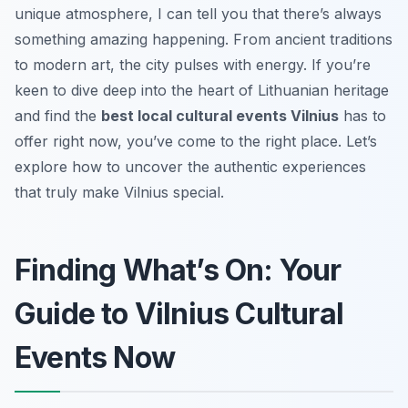
unique atmosphere, I can tell you that there’s always
something amazing happening. From ancient traditions
to modern art, the city pulses with energy. If you’re
keen to dive deep into the heart of Lithuanian heritage
and find the
best local cultural events Vilnius
has to
offer right now, you’ve come to the right place. Let’s
explore how to uncover the authentic experiences
that truly make Vilnius special.
Finding What’s On: Your
Guide to Vilnius Cultural
Events Now