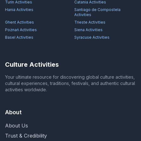
Turin
Activities
Catania
Activities
Hania
Activities
Santiago de Compostela
Activities
Ghent
Activities
Trieste
Activities
Poznań
Activities
Siena
Activities
Basel
Activities
Syracuse
Activities
Culture Activities
Your ultimate resource for discovering global culture activities,
cultural experiences, traditions, festivals, and authentic cultural
activities worldwide.
About
About Us
Trust & Credibility