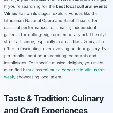
If you’re searching for the
best local cultural events
Vilnius
has on its stages, explore venues like the
Lithuanian National Opera and Ballet Theatre for
classical performances, or smaller, independent
galleries for cutting-edge contemporary art. The city’s
street art scene, especially in areas like Užupis, also
offers a fascinating, ever-evolving outdoor gallery. I’ve
personally spent hours admiring the murals and
installations. For specific musical delights, you might
even find
best classical music concerts in Vilnius this
week
, showcasing local talent.
Taste & Tradition: Culinary
and Craft Experiences