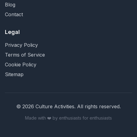
Blog
Contact
Legal
Privacy Policy
Terms of Service
Cookie Policy
Sitemap
©
2026
Culture Activities
. All rights reserved.
Made with ❤️ by enthusiasts for enthusiasts