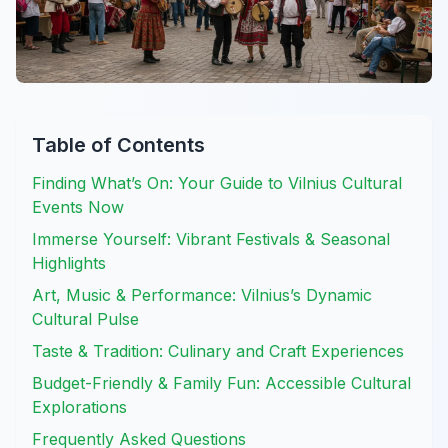
Table of Contents
Finding What’s On: Your Guide to Vilnius Cultural
Events Now
Immerse Yourself: Vibrant Festivals & Seasonal
Highlights
Art, Music & Performance: Vilnius’s Dynamic
Cultural Pulse
Taste & Tradition: Culinary and Craft Experiences
Budget-Friendly & Family Fun: Accessible Cultural
Explorations
Frequently Asked Questions