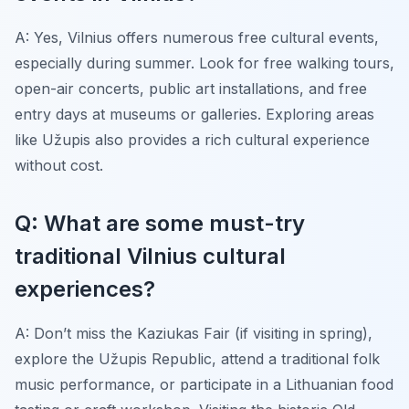
A: Yes, Vilnius offers numerous free cultural events,
especially during summer. Look for free walking tours,
open-air concerts, public art installations, and free
entry days at museums or galleries. Exploring areas
like Užupis also provides a rich cultural experience
without cost.
Q: What are some must-try
traditional Vilnius cultural
experiences?
A: Don’t miss the Kaziukas Fair (if visiting in spring),
explore the Užupis Republic, attend a traditional folk
music performance, or participate in a Lithuanian food