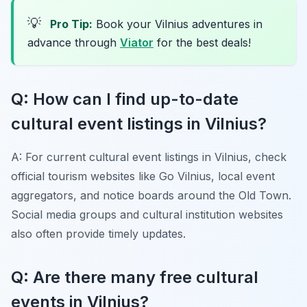
💡
Pro Tip:
Book your Vilnius adventures in
advance through
Viator
for the best deals!
Q: How can I find up-to-date
cultural event listings in Vilnius?
A: For current cultural event listings in Vilnius, check
official tourism websites like Go Vilnius, local event
aggregators, and notice boards around the Old Town.
Social media groups and cultural institution websites
also often provide timely updates.
Q: Are there many free cultural
events in Vilnius?