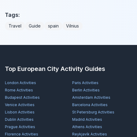
Tags:
Travel
Guide
spain
Vilnius
Top European City Activity Guides
London
Activities
Paris
Activities
Rome
Activities
Berlin
Activities
Budapest
Activities
Amsterdam
Activities
Venice
Activities
Barcelona
Activities
Lisbon
Activities
St Petersburg
Activities
Dublin
Activities
Madrid
Activities
Prague
Activities
Athens
Activities
Florence
Activities
Reykjavík
Activities