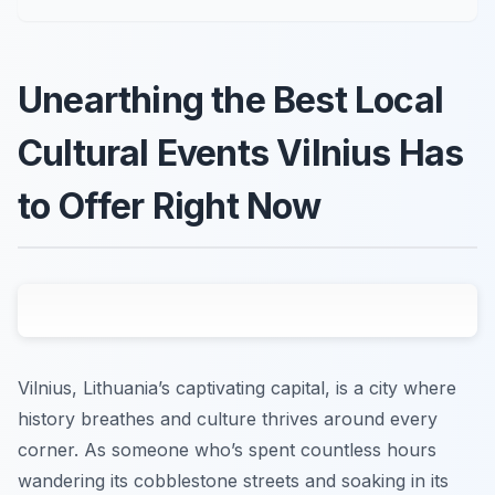
Unearthing the Best Local
Cultural Events Vilnius Has
to Offer Right Now
Vilnius, Lithuania’s captivating capital, is a city where
history breathes and culture thrives around every
corner. As someone who’s spent countless hours
wandering its cobblestone streets and soaking in its