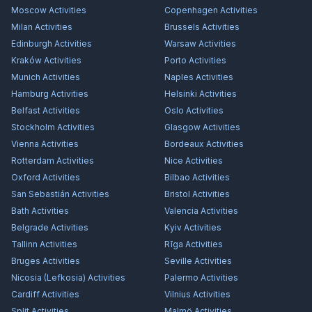
Moscow
Activities
Copenhagen
Activities
Milan
Activities
Brussels
Activities
Edinburgh
Activities
Warsaw
Activities
Kraków
Activities
Porto
Activities
Munich
Activities
Naples
Activities
Hamburg
Activities
Helsinki
Activities
Belfast
Activities
Oslo
Activities
Stockholm
Activities
Glasgow
Activities
Vienna
Activities
Bordeaux
Activities
Rotterdam
Activities
Nice
Activities
Oxford
Activities
Bilbao
Activities
San Sebastián
Activities
Bristol
Activities
Bath
Activities
Valencia
Activities
Belgrade
Activities
Kyiv
Activities
Tallinn
Activities
Rīga
Activities
Bruges
Activities
Seville
Activities
Nicosia (Lefkosia)
Activities
Palermo
Activities
Cardiff
Activities
Vilnius
Activities
Split
Activities
Malmö
Activities