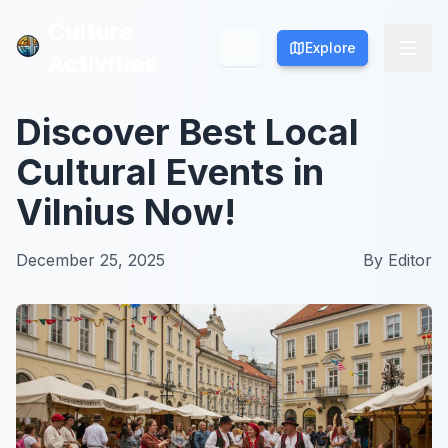
Culture
Culture
Explore
Explore
Activities
Activities
Discover Best Local
Cultural Events in
Vilnius Now!
December 25, 2025
By
Editor