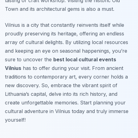
tasting or craft workshop. Visiting the historic Old
Town and its architectural gems is also a must.
Vilnius is a city that constantly reinvents itself while
proudly preserving its heritage, offering an endless
array of cultural delights. By utilizing local resources
and keeping an eye on seasonal happenings, you’re
sure to uncover the
best local cultural events
Vilnius
has to offer during your visit. From ancient
traditions to contemporary art, every corner holds a
new discovery. So, embrace the vibrant spirit of
Lithuania’s capital, delve into its rich history, and
create unforgettable memories. Start planning your
cultural adventure in Vilnius today and truly immerse
yourself!