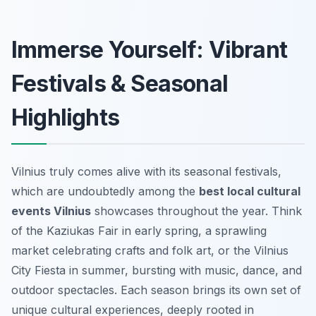
Immerse Yourself: Vibrant
Festivals & Seasonal
Highlights
Vilnius truly comes alive with its seasonal festivals,
which are undoubtedly among the
best local cultural
events Vilnius
showcases throughout the year. Think
of the Kaziukas Fair in early spring, a sprawling
market celebrating crafts and folk art, or the Vilnius
City Fiesta in summer, bursting with music, dance, and
outdoor spectacles. Each season brings its own set of
unique cultural experiences, deeply rooted in