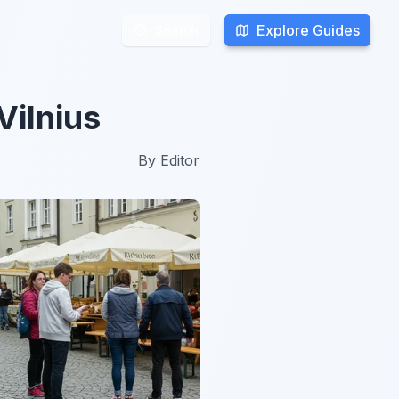
Explore Guides
Explore Guides
Search
Search
Vilnius
By
Editor