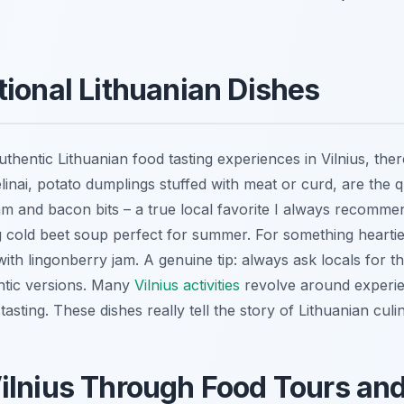
tional Lithuanian Dishes
ntic Lithuanian food tasting experiences in Vilnius, there
linai
, potato dumplings stuffed with meat or curd, are the q
m and bacon bits – a true local favorite I always recommen
g cold beet soup perfect for summer. For something heartie
ith lingonberry jam. A genuine tip: always ask locals for th
ntic versions. Many
Vilnius activities
revolve around experien
asting. These dishes really tell the story of Lithuanian culi
ilnius Through Food Tours an