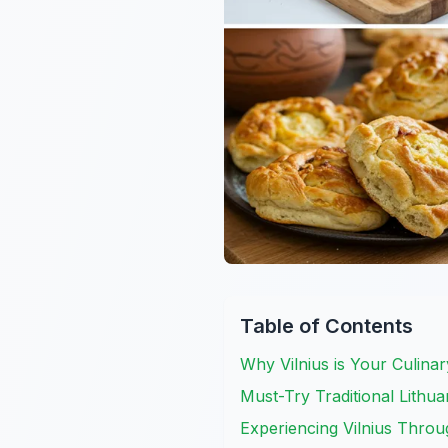
Table of Contents
Why Vilnius is Your Culina
Must-Try Traditional Lithua
Experiencing Vilnius Thro