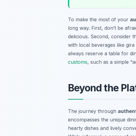
To make the most of your
au
long way. First, don’t be afra
delicious. Second, consider t
with local beverages like
gira
always reserve a table for di
customs
, such as a simple “a
Beyond the Pla
The journey through
authent
encompasses the unique dinin
hearty dishes and lively conv