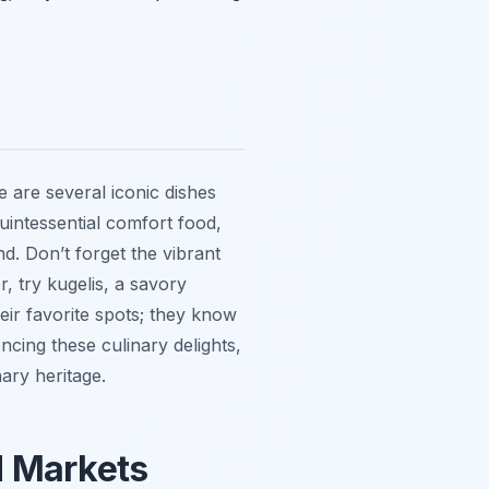
 are several iconic dishes
uintessential comfort food,
d. Don’t forget the vibrant
r, try
kugelis
, a savory
eir favorite spots; they know
cing these culinary delights,
nary heritage.
d Markets