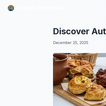
Culture Activities
Culture Activities
Discover Aut
December 25, 2025