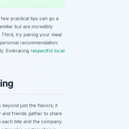
a few practical tips can go a
miliar but are incredibly
 Third, try pairing your meal
A personal recommendation:
kly. Embracing
respectful local
ning
beyond just the flavors; it
 and friends gather to share
ng each bite and the company.