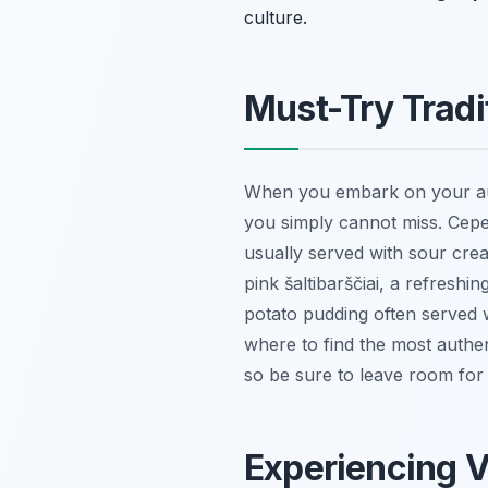
culture.
Must-Try Tradi
When you embark on your authe
you simply cannot miss.
Cepe
usually served with sour crea
pink
šaltibarščiai
, a refreshin
potato pudding often served w
where to find the most authe
so be sure to leave room for t
Experiencing V