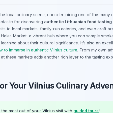
the local culinary scene, consider joining one of the many 
ntastic for discovering
authentic Lithuanian food tasting 
sits to local markets, family-run eateries, and even craft b
o Hales Market, a vibrant hub where you can sample smoke
 learning about their cultural significance. It’s also an exc
w to immerse in authentic Vilnius culture
. From my own adv
 at these markets adds another rich layer to the tasting exp
for Your Vilnius Culinary Adve
the most out of your Vilnius visit with
guided tours
!