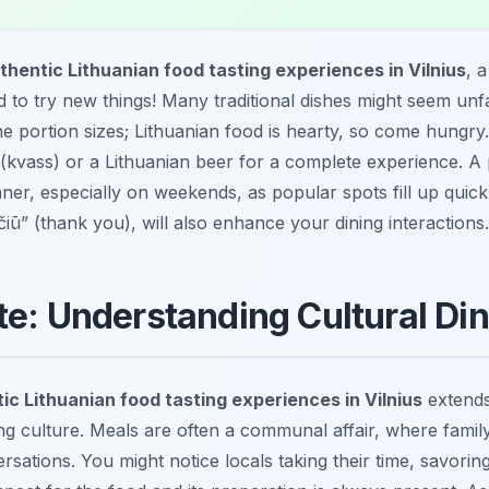
thentic Lithuanian food tasting experiences in Vilnius
, 
id to try new things! Many traditional dishes might seem unfa
he portion sizes; Lithuanian food is hearty, so come hungry.
(kvass) or a Lithuanian beer for a complete experience. 
nner, especially on weekends, as popular spots fill up quic
čiū” (thank you), will also enhance your dining interactions.
te: Understanding Cultural Di
ic Lithuanian food tasting experiences in Vilnius
extends 
g culture. Meals are often a communal affair, where family
ersations. You might notice locals taking their time, savori