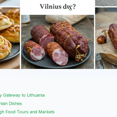
ry Gateway to Lithuania
nian Dishes
ugh Food Tours and Markets