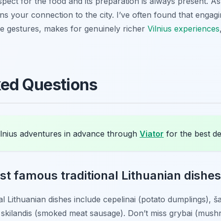
pect for the food and its preparation is always present. As a
s your connection to the city. I’ve often found that engagin
le gestures, makes for genuinely richer
Vilnius experiences
ked Questions
lnius adventures in advance through
Viator
for the best de
t famous traditional Lithuanian dishes t
al Lithuanian dishes include
cepelinai
(potato dumplings),
ša
d
skilandis
(smoked meat sausage). Don’t miss
grybai
(mush