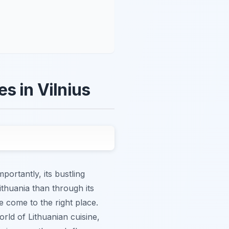
s in Vilnius
ortantly, its bustling
ithuania than through its
e come to the right place.
orld of Lithuanian cuisine,