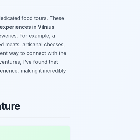
dedicated food tours. These
experiences in Vilnius
reweries. For example, a
d meats, artisanal cheeses,
ellent way to connect with the
entures, I’ve found that
erience, making it incredibly
nture