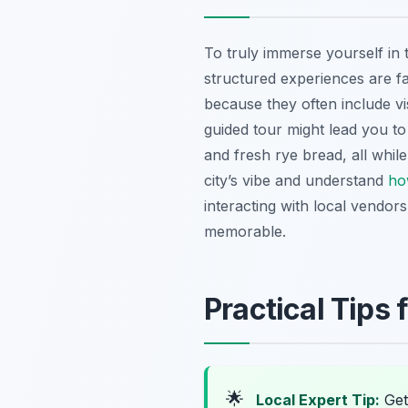
To truly immerse yourself in 
structured experiences are fa
because they often include vi
guided tour might lead you t
and fresh rye bread, all while
city’s vibe and understand
ho
interacting with local vendors
memorable.
Practical Tips 
🌟
Local Expert Tip:
Get 