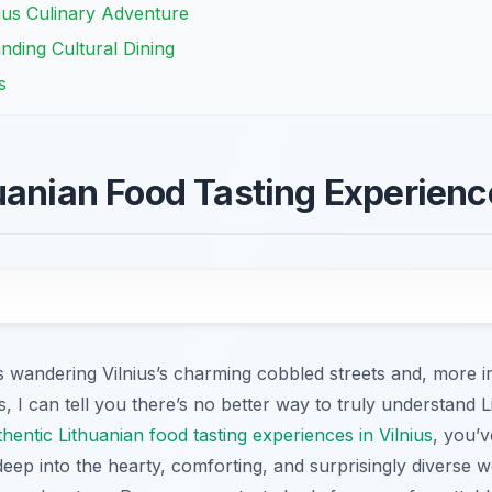
nius Culinary Adventure
nding Cultural Dining
s
uanian Food Tasting Experience
wandering Vilnius’s charming cobbled streets and, more imp
, I can tell you there’s no better way to truly understand L
thentic Lithuanian food tasting experiences in Vilnius
, you’v
deep into the hearty, comforting, and surprisingly diverse w