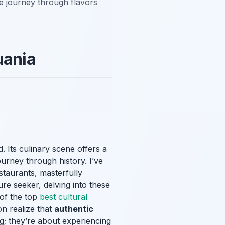
le journey through flavors
uania
d. Its culinary scene offers a
journey through history. I’ve
staurants, masterfully
ure seeker, delving into these
e of the top
best cultural
on realize that
authentic
g; they’re about experiencing