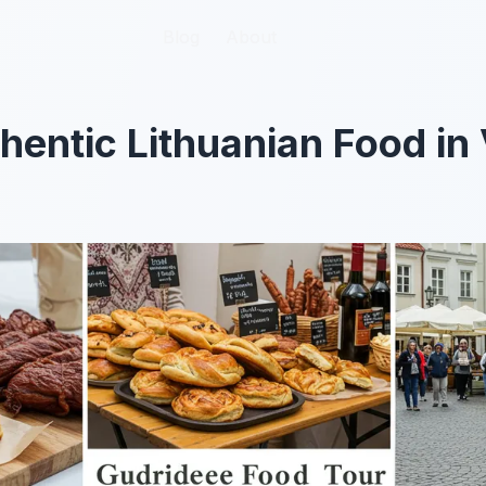
Blog
Blog
About
About
hentic Lithuanian Food in 