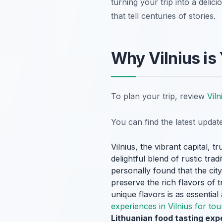
turning your trip into a deli
that tell centuries of stories.
Why Vilnius is
To plan your trip, review
Viln
You can find the latest upda
Vilnius, the vibrant capital, t
delightful blend of rustic tra
personally found that the cit
preserve the rich flavors of t
unique flavors is as essential 
experiences in Vilnius for tou
Lithuanian food tasting expe