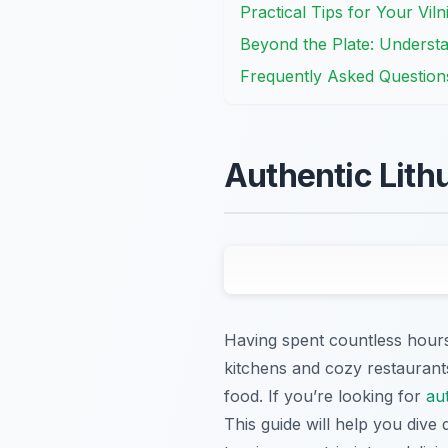
Practical Tips for Your Vil
Beyond the Plate: Understa
Frequently Asked Question
Authentic Lith
Having spent countless hours 
kitchens and cozy restaurants
food. If you’re looking for
au
This guide will help you dive 