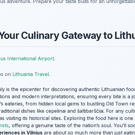
cious adventure. Prepare your taste buds for an unforgettab
 Your Culinary Gateway to Lith
ius International Airport
.
tes on
Lithuania Travel
.
ruly is the epicenter for discovering authentic Lithuanian foo
ditions and modern interpretations, ensuring every bite is a 
y’s eateries, from hidden local gems to bustling Old Town re
raditional dishes like
cepelinai
and
šaltibarščiai
. For any cult
as visiting its historical sites. Exploring the food here is on
rists
, offering a genuine taste of the nation’s soul. You’ll so
riences in Vilnius
are about so much more than just eatin