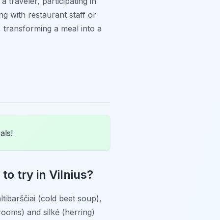
 traveler, participating in
g with restaurant staff or
, transforming a meal into a
als!
o try in Vilnius?
ltibarščiai
(cold beet soup),
rooms) and
silkė
(herring)