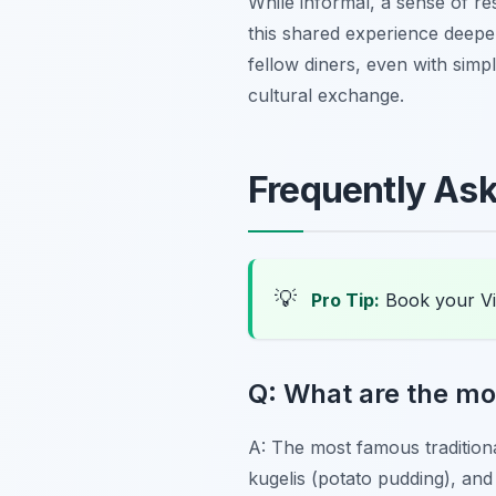
While informal, a sense of res
this shared experience deepen
fellow diners, even with simp
cultural exchange.
Frequently As
💡
Pro Tip:
Book your Vi
Q: What are the mos
A: The most famous tradition
kugelis
(potato pudding), an