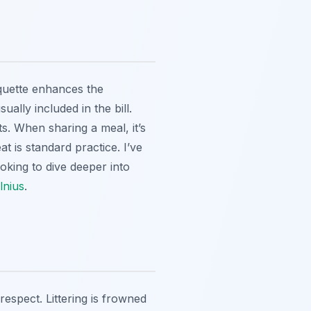
iquette enhances the
ually included in the bill.
s. When sharing a meal, it’s
at is standard practice. I’ve
oking to dive deeper into
lnius
.
respect. Littering is frowned