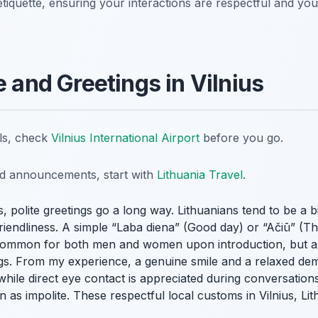
etiquette, ensuring your interactions are respectful and you
e and Greetings in Vilnius
ils, check
Vilnius International Airport
before you go.
nd announcements, start with
Lithuania Travel
.
 polite greetings go a long way. Lithuanians tend to be a bit
riendliness. A simple “Laba diena” (Good day) or “Ačiū” (
common for both men and women upon introduction, but a s
tings. From my experience, a genuine smile and a relaxed de
hile direct eye contact is appreciated during conversation
 as impolite. These respectful local customs in Vilnius, Lit