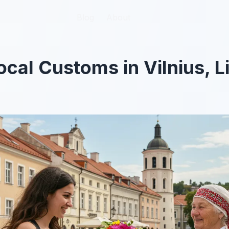
Blog
Blog
About
About
ocal Customs in Vilnius, L