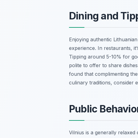
Dining and Tip
Enjoying authentic Lithuanian 
experience. In restaurants, it
Tipping around 5-10% for good
polite to offer to share dishe
found that complimenting the 
culinary traditions, consider 
Public Behavio
Vilnius is a generally relaxed