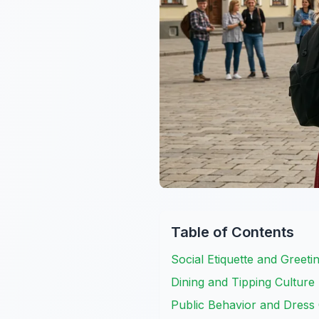
Table of Contents
Social Etiquette and Greetin
Dining and Tipping Culture
Public Behavior and Dress