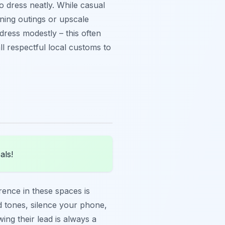
o dress neatly. While casual
ening outings or upscale
o dress modestly – this often
l respectful local customs to
als!
ence in these spaces is
ed tones, silence your phone,
ing their lead is always a