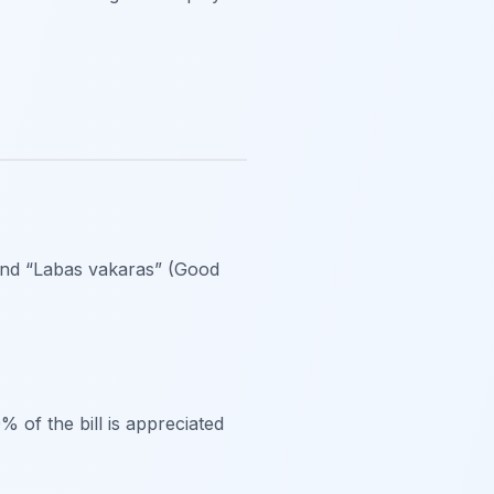
and “Labas vakaras” (Good
% of the bill is appreciated