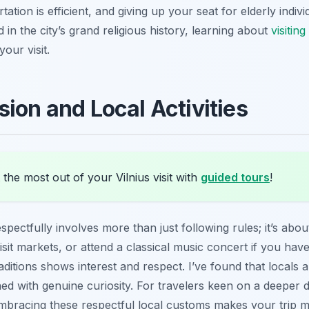
tation is efficient, and giving up your seat for elderly ind
 in the city’s grand religious history, learning about
visitin
our visit.
sion and Local Activities
the most out of your Vilnius visit with
guided tours
!
spectfully involves more than just following rules; it’s abou
, visit markets, or attend a classical music concert if you ha
ditions shows interest and respect. I’ve found that locals a
ed with genuine curiosity. For travelers keen on a deeper 
Embracing these respectful local customs makes your trip 