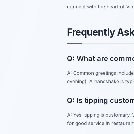
connect with the heart of Viln
Frequently As
Q: What are common
A: Common greetings include
evening). A handshake is typic
Q: Is tipping custo
A: Yes, tipping is customary. 
for good service in restauran