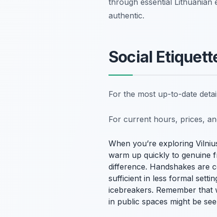
through essential Lithuanian 
authentic.
Social Etiquett
For the most up-to-date deta
For current hours, prices, a
When you’re exploring Vilnius,
warm up quickly to genuine f
difference. Handshakes are 
sufficient in less formal set
icebreakers. Remember that w
in public spaces might be seen