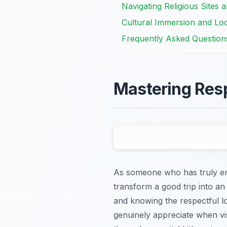
Navigating Religious Sites 
Cultural Immersion and Loca
Frequently Asked Question
Mastering Resp
As someone who has truly embr
transform a good trip into an u
and knowing the respectful lo
genuinely appreciate when vis