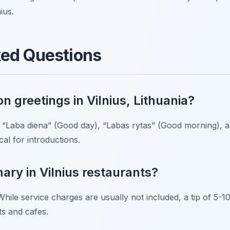
ius.
ked Questions
 greetings in Vilnius, Lithuania?
 “Laba diena” (Good day), “Labas rytas” (Good morning), 
al for introductions.
mary in Vilnius restaurants?
While service charges are usually not included, a tip of 5-10
ts and cafes.