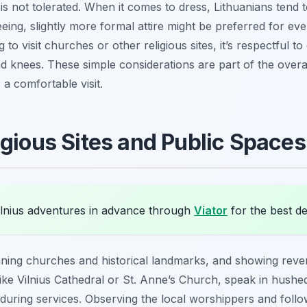
is not tolerated. When it comes to dress, Lithuanians tend t
eeing, slightly more formal attire might be preferred for ev
 to visit churches or other religious sites, it’s respectful t
 knees. These simple considerations are part of the overal
 a comfortable visit.
igious Sites and Public Spaces
lnius adventures in advance through
Viator
for the best de
ning churches and historical landmarks, and showing rever
 like Vilnius Cathedral or St. Anne’s Church, speak in hush
uring services. Observing the local worshippers and follow