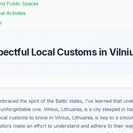
and Public Spaces
l Activities
s
ectful Local Customs in Vilniu
aced the spirit of the Baltic states, I’ve learned that un
nforgettable one. Vilnius, Lithuania, is a city steeped in his
cal customs to know in Vilnius, Lithuania, is key to a smoot
itors make an effort to understand and adhere to their way