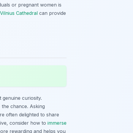
ividuals or pregnant women is
g Vilnius Cathedral
can provide
t genuine curiosity.
ve the chance. Asking
re often delighted to share
dive, consider how to
immerse
more rewarding and helps you