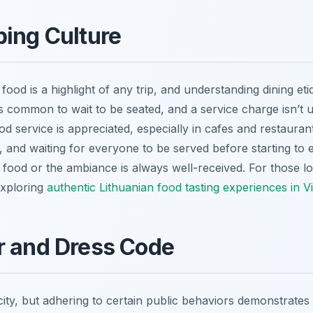
ping Culture
food is a highlight of any trip, and understanding dining et
’s common to wait to be seated, and a service charge isn’t us
 service is appreciated, especially in cafes and restaurant
s, and waiting for everyone to be served before starting to e
food or the ambiance is always well-received. For those lo
exploring
authentic Lithuanian food tasting experiences in Vi
r and Dress Code
 city, but adhering to certain public behaviors demonstrates 