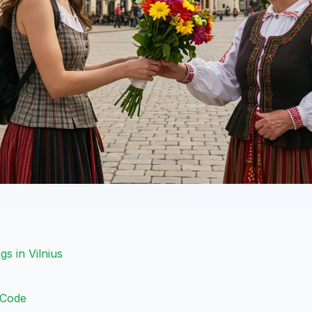
gs in Vilnius
 Code