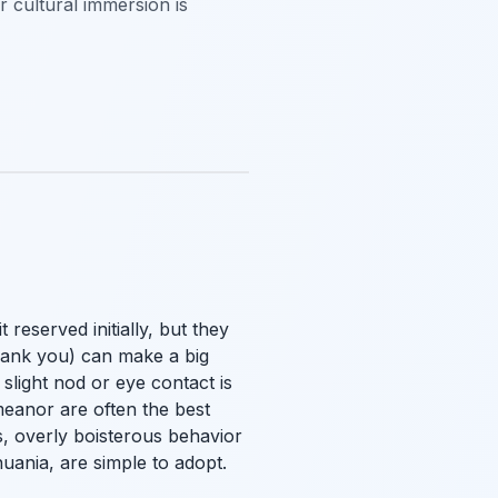
r cultural immersion is
 reserved initially, but they
Thank you) can make a big
light nod or eye contact is
meanor are often the best
s, overly boisterous behavior
huania, are simple to adopt.