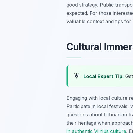
good strategy. Public transpor
expected. For those interested
valuable context and tips for y
Cultural Immer
🌟
Local Expert Tip:
Get 
Engaging with local culture re
Participate in local festivals
questions about Lithuanian tra
their heritage when approach
in authentic Vilnius culture
. 