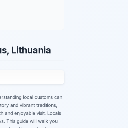
s, Lithuania
derstanding local customs can
tory and vibrant traditions,
h and enjoyable visit. Locals
s. This guide will walk you