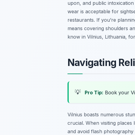
upon, and public intoxication 
wear is acceptable for sights
restaurants. If you’re planning
means covering shoulders and
know in Vilnius, Lithuania, for
Navigating Rel
💡
Pro Tip:
Book your Vi
Vilnius boasts numerous stun
crucial. When visiting places
and avoid flash photography d