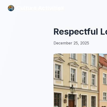
Culture Activities
Culture Activities
Respectful L
December 25, 2025