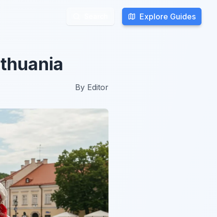
Explore Guides
Explore Guides
Search
Search
ithuania
By
Editor