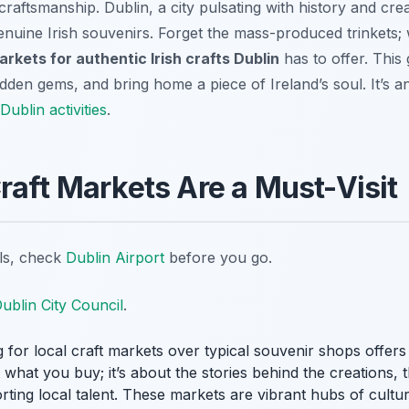
craftsmanship. Dublin, a city pulsating with history and creat
enuine Irish souvenirs. Forget the mass-produced trinkets; 
arkets for authentic Irish crafts Dublin
has to offer. This 
idden gems, and bring home a piece of Ireland’s soul. It’s an
Dublin activities
.
raft Markets Are a Must-Visit
ils, check
Dublin Airport
before you go.
ublin City Council
.
 for local craft markets over typical souvenir shops offers
t what you buy; it’s about the stories behind the creations,
orting local talent. These markets are vibrant hubs of cultu