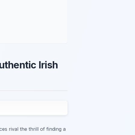
thentic Irish
 rival the thrill of finding a