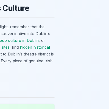
s Culture
hlight, remember that the
souvenir, dive into Dublin’s
pub culture in Dublin
, or
 sites
, find
hidden historical
 to Dublin’s theatre district is
 Every piece of genuine Irish