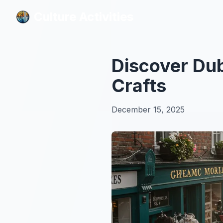
Culture Activities
Culture Activities
Discover Dub
Crafts
December 15, 2025