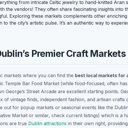
d everything from intricate Celtic jewelry to hand-knitted Ar
th the vendors! They often share fascinating insights into t
ul. Exploring these markets complements other enrichin
to the city’s artistic pulse. It’s an authentic way to experie
Dublin’s Premier Craft Markets
tic markets where you can find the
best local markets for a
c Temple Bar Food Market (while food-focused, often has c
 George’s Street Arcade are excellent starting points. Geo
x of vintage finds, independent fashion, and artisan crafts 
eye out for popup markets or seasonal events like the Dubl
tive Market or similar, check current listings) which is a 
ions are true
Dublin attractions
in their own right, providin