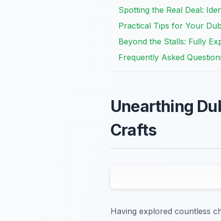
Spotting the Real Deal: Ide
Practical Tips for Your Du
Beyond the Stalls: Fully Ex
Frequently Asked Question
Unearthing Dubl
Crafts
Having explored countless char