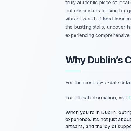
truly authentic piece of local 
culture seekers looking for g
vibrant world of
best local m
the bustling stalls, uncover h
experiencing comprehensive
Why Dublin’s C
For the most up-to-date deta
For official information, visit
D
When you’re in Dublin, opting
experience. It’s not just abou
artisans, and the joy of supp