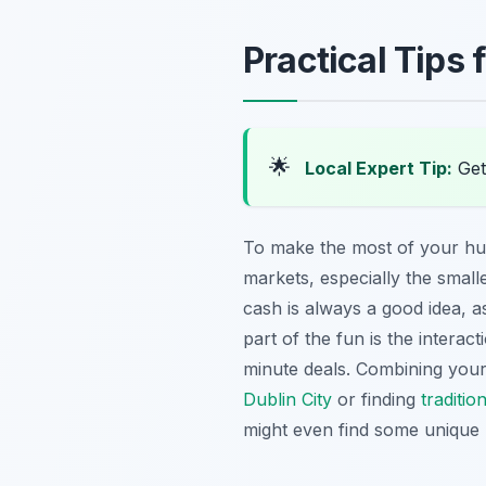
Practical Tips
🌟
Local Expert Tip:
Get 
To make the most of your hu
markets, especially the small
cash is always a good idea, a
part of the fun is the interacti
minute deals. Combining your 
Dublin City
or finding
traditio
might even find some unique 