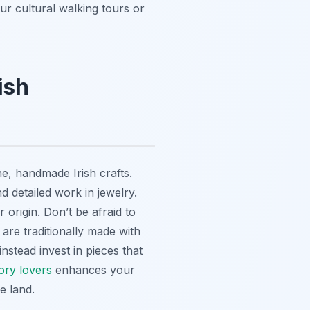
ur cultural walking tours or
ish
e, handmade Irish crafts.
nd detailed work in jewelry.
 origin. Don’t be afraid to
are traditionally made with
stead invest in pieces that
ory lovers
enhances your
e land.