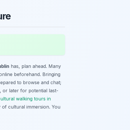
ure
ublin
has, plan ahead. Many
online beforehand. Bringing
prepared to browse and chat;
 or later for potential last-
ultural walking tours in
 of cultural immersion. You