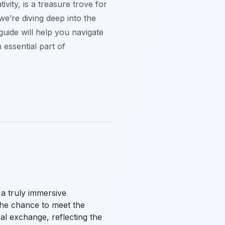
ivity, is a treasure trove for
we’re diving deep into the
guide will help you navigate
 essential part of
 a truly immersive
 the chance to meet the
ral exchange, reflecting the