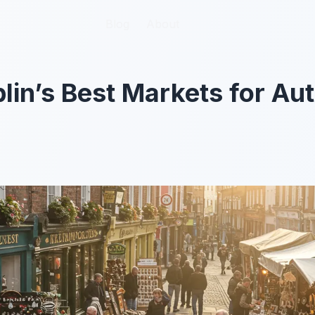
Blog
Blog
About
About
lin’s Best Markets for Aut