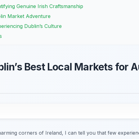
ntifying Genuine Irish Craftsmanship
blin Market Adventure
periencing Dublin’s Culture
s
in’s Best Local Markets for Au
ming corners of Ireland, I can tell you that few experiences