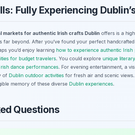
ls: Fully Experiencing Dublin’
l markets for authentic Irish crafts Dublin
offers is a hig
nds far beyond. After you’ve found your perfect handcrafted 
aps you’d enjoy learning
how to experience authentic Irish 
vities for budget travelers
. You could explore
unique literary
l Irish dance performances
. For evening entertainment, a visit
y of
Dublin outdoor activities
for fresh air and scenic views.
gible memory of these diverse
Dublin experiences
.
ked Questions