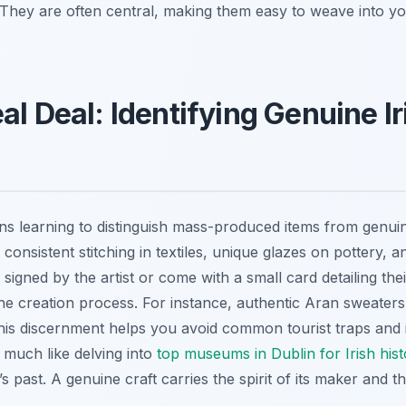
 They are often central, making them easy to weave into yo
al Deal: Identifying Genuine Ir
ns learning to distinguish mass-produced items from genuin
 consistent stitching in textiles, unique glazes on pottery, a
signed by the artist or come with a small card detailing their
he creation process. For instance, authentic Aran sweaters 
his discernment helps you avoid common tourist traps and in
, much like delving into
top museums in Dublin for Irish hist
 past. A genuine craft carries the spirit of its maker and th