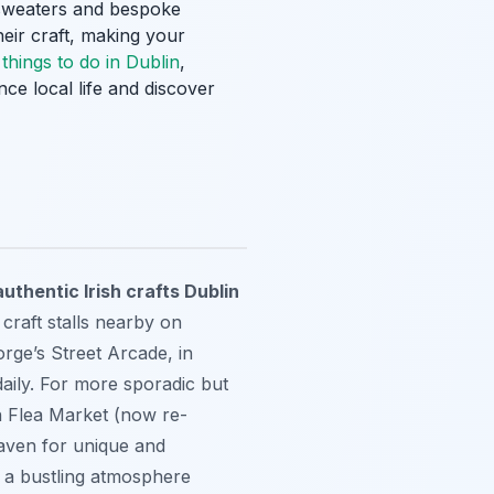
an sweaters and bespoke
heir craft, making your
g
things to do in Dublin
,
nce local life and discover
uthentic Irish crafts Dublin
raft stalls nearby on
rge’s Street Arcade, in
daily. For more sporadic but
in Flea Market (now re-
haven for unique and
g a bustling atmosphere