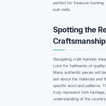
perfect for treasure hunting.
pub visits.
Spotting the Re
Craftsmanship
Navigating craft markets mea
Look for hallmarks of quality:
Many authentic pieces will be 
ask about the materials and t
specific wool and patterns. T
truly represent Irish heritage
understanding of the country’s