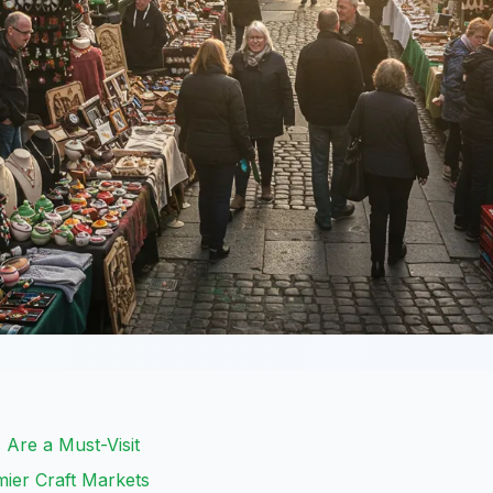
 Are a Must-Visit
mier Craft Markets