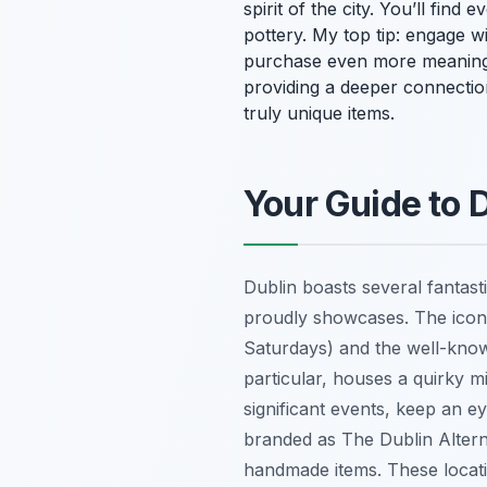
spirit of the city. You’ll fin
pottery. My top tip: engage wi
purchase even more meaningf
providing a deeper connection 
truly unique items.
Your Guide to 
Dublin boasts several fantas
proudly showcases. The iconi
Saturdays) and the well-known
particular, houses a quirky mi
significant events, keep an 
branded as The Dublin Alterna
handmade items. These locat