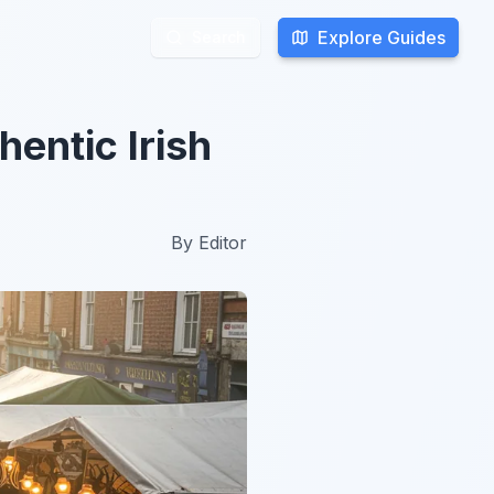
Explore Guides
Explore Guides
Search
Search
hentic Irish
By
Editor