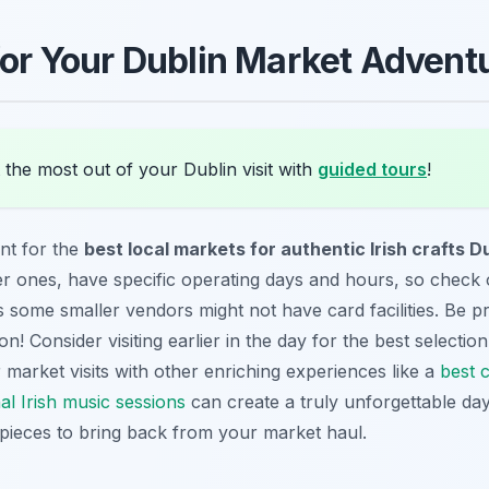
 for Your Dublin Market Advent
the most out of your Dublin visit with
guided tours
!
nt for the
best local markets for authentic Irish crafts D
er ones, have specific operating days and hours, so check 
s some smaller vendors might not have card facilities. Be 
on! Consider visiting earlier in the day for the best selection,
market visits with other enriching experiences like a
best c
nal Irish music sessions
can create a truly unforgettable day
pieces to bring back from your market haul.