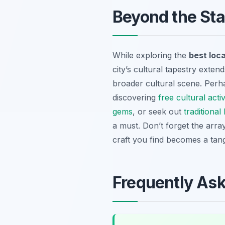
Beyond the Stal
While exploring the
best loca
city’s cultural tapestry exte
broader cultural scene. Perh
discovering
free cultural acti
gems
, or seek out
traditiona
a must. Don’t forget the arra
craft you find becomes a tan
Frequently As