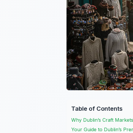
Table of Contents
Why Dublin’s Craft Markets
Your Guide to Dublin’s Pre