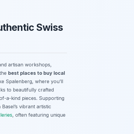
uthentic Swiss
and artisan workshops,
 the
best places to buy local
ike Spalenberg, where you’ll
ks to beautifully crafted
-of-a-kind pieces. Supporting
asel’s vibrant artistic
lleries
, often featuring unique