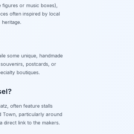
ke figures or music boxes),
eces often inspired by local
 heritage.
 While some unique, handmade
 souvenirs, postcards, or
pecialty boutiques.
sel?
atz, often feature stalls
Old Town, particularly around
 direct link to the makers.