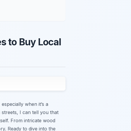
s to Buy Local
especially when it’s a
reets, I can tell you that
tself. From intricate wood
ory. Ready to dive into the