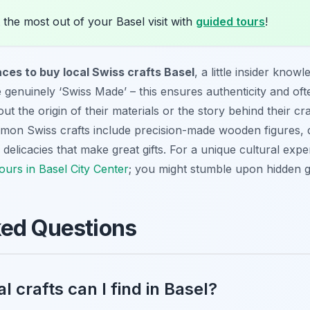
the most out of your Basel visit with
guided tours
!
aces to buy local Swiss crafts Basel
, a little insider know
 genuinely ‘Swiss Made’ – this ensures authenticity and ofte
 the origin of their materials or the story behind their cra
n Swiss crafts include precision-made wooden figures, deta
elicacies that make great gifts. For a unique cultural exper
tours in Basel City Center
; you might stumble upon hidden 
ked Questions
l crafts can I find in Basel?