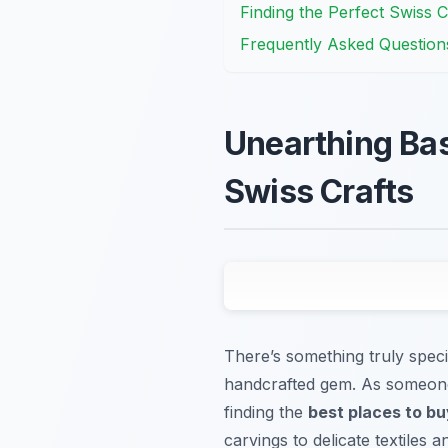
Finding the Perfect Swiss Cr
Frequently Asked Question
Unearthing Bas
Swiss Crafts
There’s something truly speci
handcrafted gem. As someone 
finding the
best places to bu
carvings to delicate textiles a