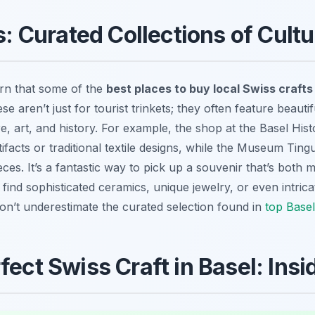
 Curated Collections of Cult
arn that some of the
best places to buy local Swiss crafts
aren’t just for tourist trinkets; they often feature beautif
ure, art, and history. For example, the shop at the Basel Hi
tifacts or traditional textile designs, while the Museum Tin
ces. It’s a fantastic way to pick up a souvenir that’s both 
find sophisticated ceramics, unique jewelry, or even intrica
 Don’t underestimate the curated selection found in
top Base
fect Swiss Craft in Basel: Insi