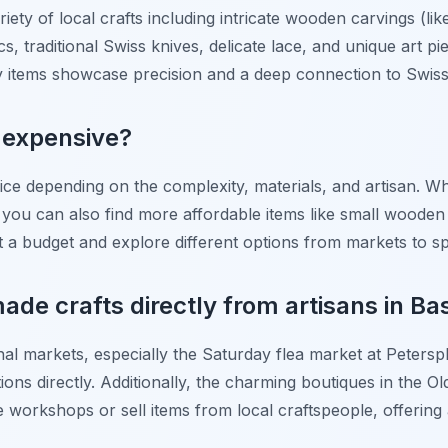
riety of local crafts including intricate wooden carvings (li
cs, traditional Swiss knives, delicate lace, and unique art pi
y items showcase precision and a deep connection to Swiss
s expensive?
price depending on the complexity, materials, and artisan.
 you can also find more affordable items like small wooden
 set a budget and explore different options from markets to s
ade crafts directly from artisans in Ba
onal markets, especially the Saturday flea market at Peterspl
tions directly. Additionally, the charming boutiques in the 
workshops or sell items from local craftspeople, offering a