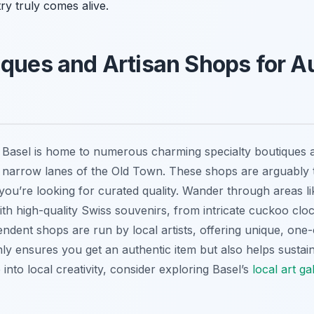
ry truly comes alive.
iques and Artisan Shops for A
 Basel is home to numerous charming specialty boutiques 
e narrow lanes of the Old Town. These shops are arguably
 you’re looking for curated quality. Wander through areas l
ith high-quality Swiss souvenirs, from intricate cuckoo cloc
ndent shops are run by local artists, offering unique, one
y ensures you get an authentic item but also helps sustain B
into local creativity, consider exploring Basel’s
local art ga