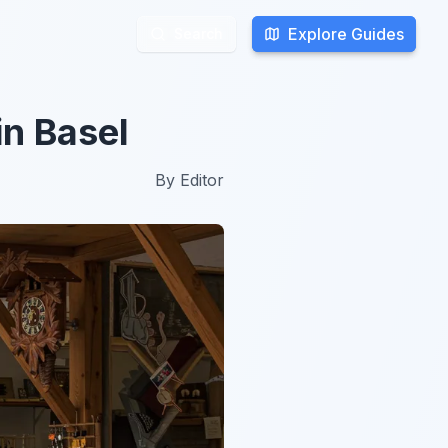
Explore Guides
Explore Guides
Search
Search
in Basel
By
Editor