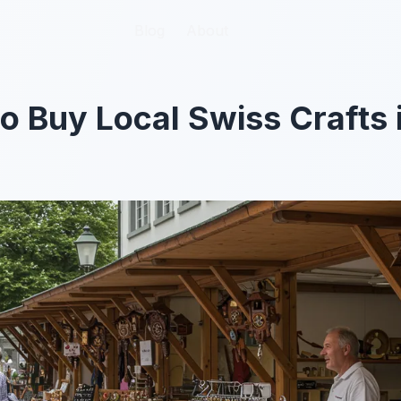
Blog
Blog
About
About
to Buy Local Swiss Crafts 