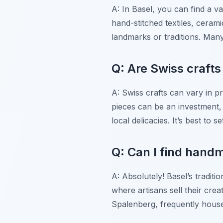
A: In Basel, you can find a va
hand-stitched textiles, cerami
landmarks or traditions. Man
Q: Are Swiss craft
A: Swiss crafts can vary in 
pieces can be an investment,
local delicacies. It’s best to
Q: Can I find handm
A: Absolutely! Basel’s traditi
where artisans sell their crea
Spalenberg, frequently house 