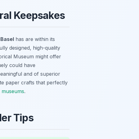
ural Keepsakes
 Basel
has are within its
ully designed, high-quality
storical Museum might offer
guely could have
meaningful and of superior
te paper crafts that perfectly
l museums
.
der Tips