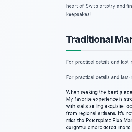
heart of Swiss artistry and fi
keepsakes!
Traditional Ma
For practical details and las
For practical details and las
When seeking the
best place
My favorite experience is str
with stalls selling exquisite
from regional artisans. It’s n
miss the Petersplatz Flea Ma
delightful embroidered linens