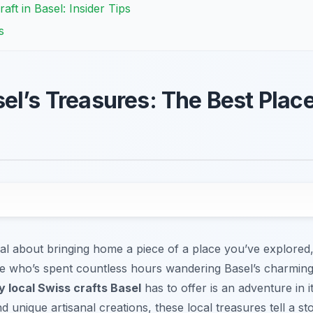
aft in Basel: Insider Tips
s
el’s Treasures: The Best Place
al about bringing home a piece of a place you’ve explored, 
who’s spent countless hours wandering Basel’s charming st
y local Swiss crafts Basel
has to offer is an adventure in i
nd unique artisanal creations, these local treasures tell a st