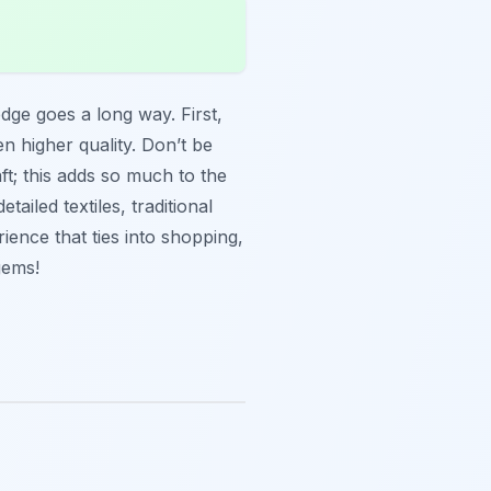
ledge goes a long way. First,
n higher quality. Don’t be
ft; this adds so much to the
iled textiles, traditional
ience that ties into shopping,
gems!