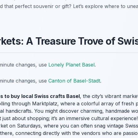
nd that perfect souvenir or gift? Let’s explore where to une
rkets: A Treasure Trove of Swi
t-minute changes, use
Lonely Planet Basel
.
t-minute changes, use
Canton of Basel-Stadt
.
s to buy local Swiss crafts Basel
, the city’s vibrant marke
olling through Marktplatz, where a colorful array of fresh
 local handicrafts. You might discover charming, handmade wo
ot just about shopping; it’s an immersive cultural experience!
rket on Saturdays, where you can often snag vintage Swiss 
 there, connecting directly with the vendors who are passion