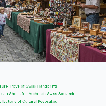
asure Trove of Swiss Handicrafts
tisan Shops for Authentic Swiss Souvenirs
lections of Cultural Keepsakes