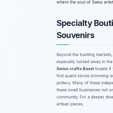
where the soul of Swiss artist
Specialty Bout
Souvenirs
Beyond the bustling markets,
especially tucked away in th
Swiss crafts Basel
boasts if
find quaint stores brimming w
pottery. Many of these indepe
these small businesses not onl
community. For a deeper dive 
artisan pieces.