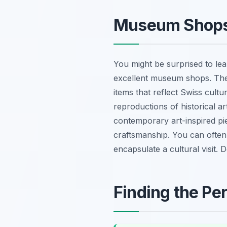
Museum Shops:
You might be surprised to le
excellent museum shops. These 
items that reflect Swiss cult
reproductions of historical ar
contemporary art-inspired pie
craftsmanship. You can often 
encapsulate a cultural visit.
Finding the Per