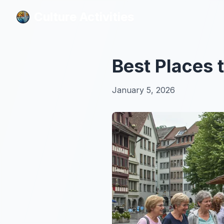
Culture Activities
Culture Activities
Best Places 
January 5, 2026