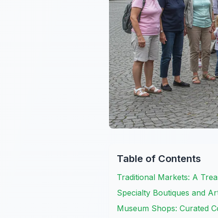
Table of Contents
Traditional Markets: A Tre
Specialty Boutiques and Ar
Museum Shops: Curated Col