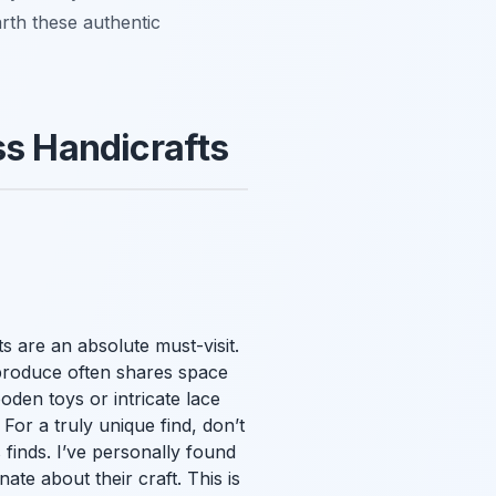
arth these authentic
ss Handicrafts
ts are an absolute must-visit.
 produce often shares space
oden toys or intricate lace
 For a truly unique find, don’t
finds. I’ve personally found
ate about their craft. This is