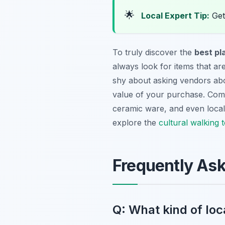
🌟
Local Expert Tip:
Get 
To truly discover the
best pl
always look for items that are
shy about asking vendors about
value of your purchase. Commo
ceramic ware, and even local d
explore the
cultural walking 
Frequently As
Q: What kind of loca