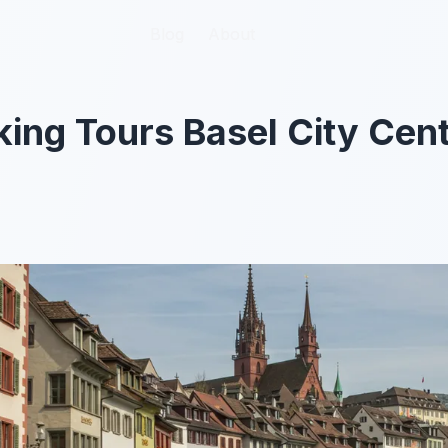
Blog
Blog
About
About
king Tours Basel City Cen