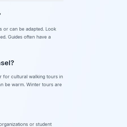
?
ons or can be adapted. Look
ged. Guides often have a
asel?
for cultural walking tours in
an be warm. Winter tours are
 organizations or student