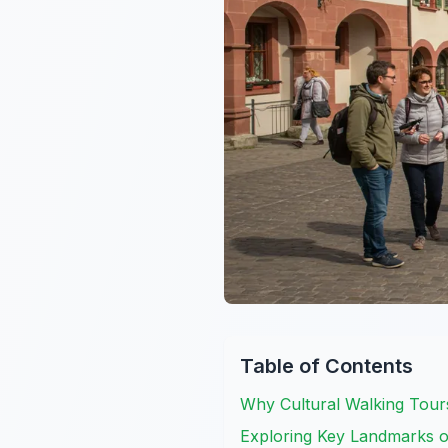
Table of Contents
Why Cultural Walking Tours
Exploring Key Landmarks on