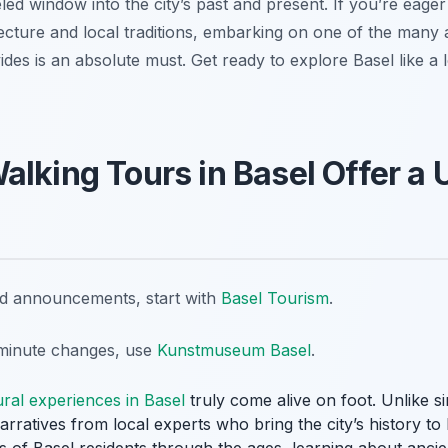
led window into the city’s past and present. If you’re eager
ecture and local traditions, embarking on one of the many 
des is an absolute must. Get ready to explore Basel like a l
alking Tours in Basel Offer a 
nd announcements, start with
Basel Tourism
.
t-minute changes, use
Kunstmuseum Basel
.
ural experiences in Basel
truly come alive on foot. Unlike s
rratives from local experts who bring the city’s history to li