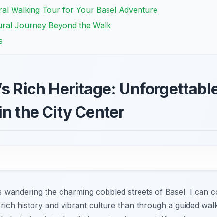
ral Walking Tour for Your Basel Adventure
ural Journey Beyond the Walk
s
s Rich Heritage: Unforgettable
in the City Center
 wandering the charming cobbled streets of Basel, I can co
s rich history and vibrant culture than through a guided wa