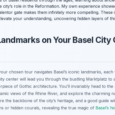
ves of Basel residents through the ages, learning about anc
e city’s role in the Reformation. My own experience showed
lentor gate makes them infinitely more compelling. These in
 elevate your understanding, uncovering hidden layers of thi
Landmarks on Your Basel City 
ur chosen tour navigates Basel’s iconic landmarks, each wi
ity center will lead you through the bustling Marktplatz to 
piece of Gothic architecture. You’ll invariably head to the 
oramic views of the Rhine River, and explore the charming 
re the backbone of the city’s heritage, and a good guide will 
ains or hidden courals, revealing the true magic of
Basel’s hi