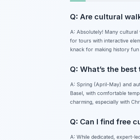
Q: Are cultural walk
A: Absolutely! Many cultural 
for tours with interactive el
knack for making history fun 
Q: What’s the best 
A: Spring (April-May) and au
Basel, with comfortable tem
charming, especially with Ch
Q: Can I find free c
A: While dedicated, expert-le