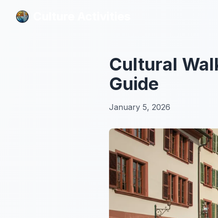
Culture Activities
Culture Activities
Cultural Wal
Guide
January 5, 2026