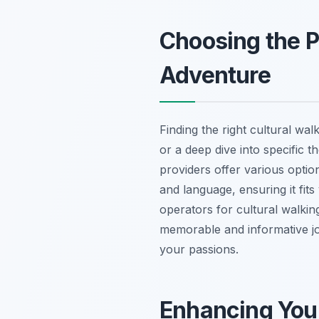
Choosing the P
Adventure
Finding the right cultural wa
or a deep dive into specific t
providers offer various opti
and language, ensuring it fits
operators for cultural walking
memorable and informative jour
your passions.
Enhancing Your