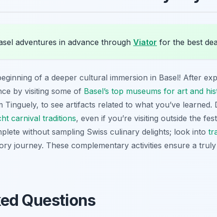
sel adventures in advance through
Viator
for the best dea
beginning of a deeper cultural immersion in Basel! After exp
ce by visiting some of
Basel’s top museums for art and his
nguely, to see artifacts related to what you’ve learned. D
ht carnival traditions
, even if you’re visiting outside the fe
mplete without sampling Swiss culinary delights; look into
tr
ry journey. These complementary activities ensure a truly h
ked Questions