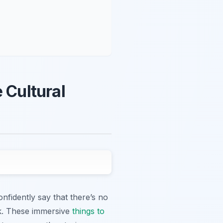
 Cultural
nfidently say that there’s no
lk. These immersive
things to