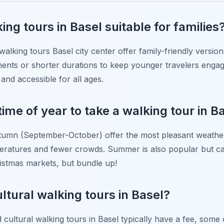
ing tours in Basel suitable for families
walking tours Basel city center offer family-friendly versi
ements or shorter durations to keep younger travelers enga
and accessible for all ages.
time of year to take a walking tour in B
tumn (September-October) offer the most pleasant weather 
peratures and fewer crowds. Summer is also popular but c
ristmas markets, but bundle up!
ultural walking tours in Basel?
d cultural walking tours in Basel typically have a fee, some