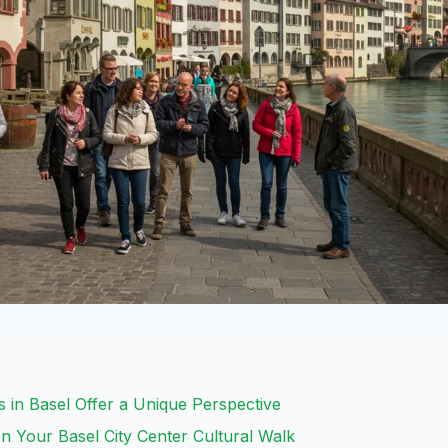
 in Basel Offer a Unique Perspective
 Your Basel City Center Cultural Walk