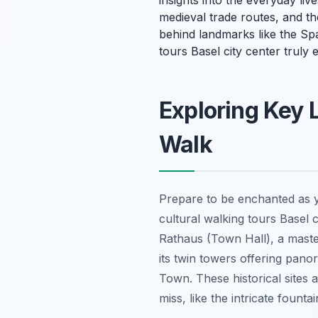
insights into the everyday li
medieval trade routes, and th
behind landmarks like the Spa
tours Basel city center truly
Exploring Key 
Walk
Prepare to be enchanted as yo
cultural walking tours Basel c
Rathaus (Town Hall), a master
its twin towers offering pan
Town. These historical sites a
miss, like the intricate fount