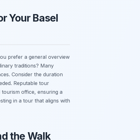
or Your Basel
 you prefer a general overview
ulinary traditions? Many
nces. Consider the duration
needed. Reputable tour
 tourism office, ensuring a
ting in a tour that aligns with
nd the Walk