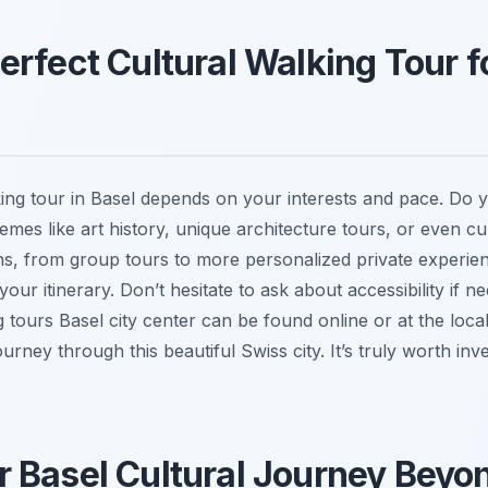
erfect Cultural Walking Tour f
lking tour in Basel depends on your interests and pace. Do
hemes like art history, unique architecture tours, or even c
ons, from group tours to more personalized private experie
 your itinerary. Don’t hesitate to ask about accessibility if 
 tours Basel city center can be found online or at the local
ney through this beautiful Swiss city. It’s truly worth inves
 Basel Cultural Journey Beyo