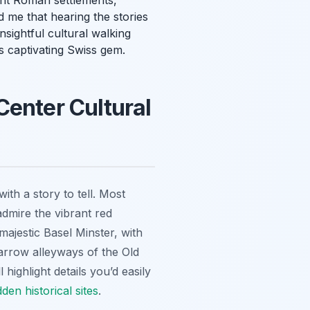
ient Roman settlements,
 me that hearing the stories
sightful cultural walking
s captivating Swiss gem.
Center Cultural
th a story to tell. Most
admire the vibrant red
majestic Basel Minster, with
narrow alleyways of the Old
highlight details you’d easily
dden historical sites
.