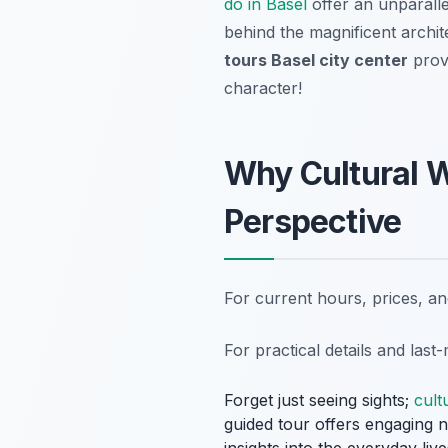
do in Basel
offer an unparalle
behind the magnificent archit
tours Basel city center
provi
character!
Why Cultural W
Perspective
For current hours, prices, a
For practical details and las
Forget just seeing sights;
cult
guided tour offers engaging na