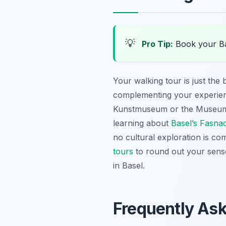
💡
Pro Tip:
Book your Ba
Your walking tour is just the 
complementing your experien
Kunstmuseum or the Museum Ti
learning about
Basel’s Fasnac
no cultural exploration is co
tours
to round out your senso
in Basel.
Frequently As