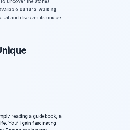
 to uncover the stories
available
cultural walking
ocal and discover its unique
Unique
imply reading a guidebook, a
fe. You’ll gain fascinating