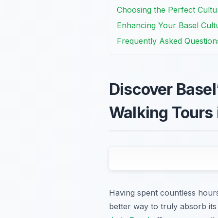
Choosing the Perfect Cultu
Enhancing Your Basel Cult
Frequently Asked Question
Discover Basel’
Walking Tours 
Having spent countless hours
better way to truly absorb it