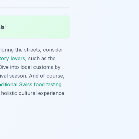
ls!
loring the streets, consider
tory lovers
, such as the
ive into local customs by
stival season. And of course,
aditional Swiss food tasting
olistic cultural experience