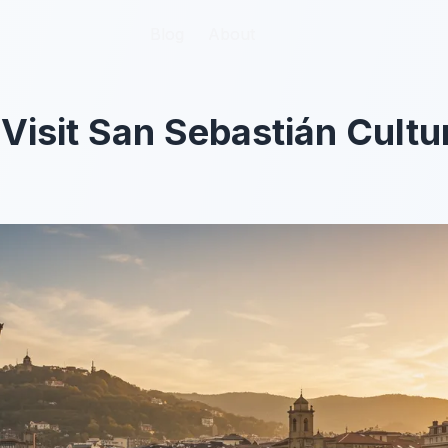
Blog
Blog
About
About
Visit San Sebastián Cultur