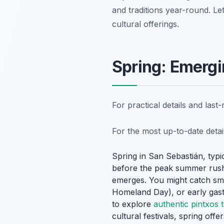
and traditions year-round. Let
cultural offerings.
Spring: Emergi
For practical details and las
For the most up-to-date deta
Spring in San Sebastián, typic
before the peak summer rush. 
emerges. You might catch smal
Homeland Day), or early gastr
to explore
authentic pintxos 
cultural festivals, spring offe