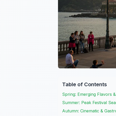
Table of Contents
Spring: Emerging Flavors &
Summer: Peak Festival Seas
Autumn: Cinematic & Gastr