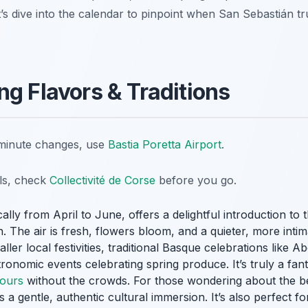
’s dive into the calendar to pinpoint when San Sebastián tru
ng Flavors & Traditions
t-minute changes, use
Bastia Poretta Airport
.
ils, check
Collectivité de Corse
before you go.
ally from April to June, offers a delightful introduction to t
The air is fresh, flowers bloom, and a quieter, more intimat
ler local festivities, traditional Basque celebrations like 
onomic events celebrating spring produce. It’s truly a fanta
tours
without the crowds. For those wondering about the bes
rs a gentle, authentic cultural immersion. It’s also perfect f