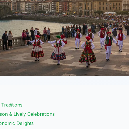
 Traditions
on & Lively Celebrations
onomic Delights