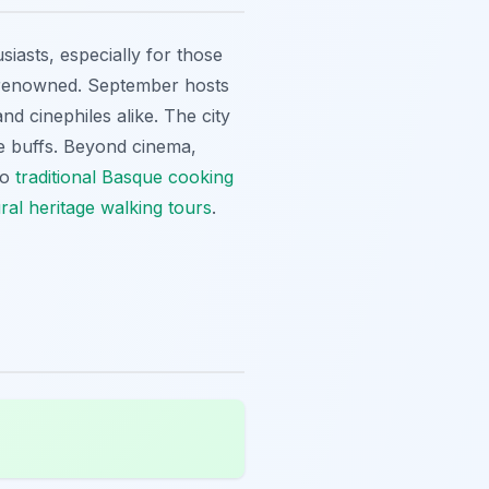
iasts, especially for those
y renowned. September hosts
nd cinephiles alike. The city
ie buffs. Beyond cinema,
to
traditional Basque cooking
ural heritage walking tours
.