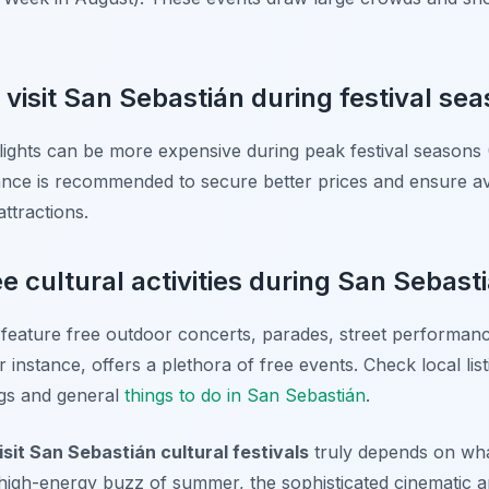
o visit San Sebastián during festival se
ights can be more expensive during peak festival seasons
ce is recommended to secure better prices and ensure avail
ttractions.
e cultural activities during San Sebasti
 feature free outdoor concerts, parades, street performanc
or instance, offers a plethora of free events. Check local lis
ings and general
things to do in San Sebastián
.
isit San Sebastián cultural festivals
truly depends on wha
e high-energy buzz of summer, the sophisticated cinematic 