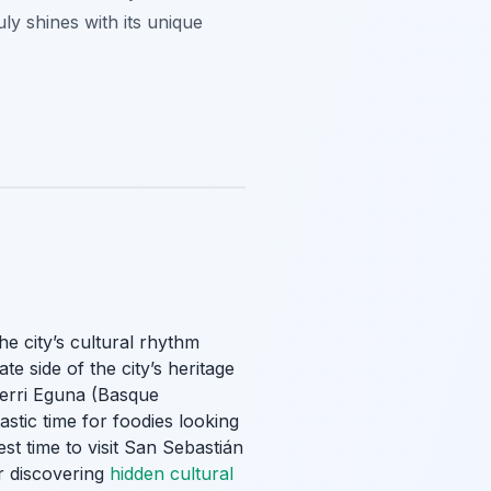
ly shines with its unique
he city’s cultural rhythm
e side of the city’s heritage
Aberri Eguna (Basque
stic time for foodies looking
t time to visit San Sebastián
or discovering
hidden cultural