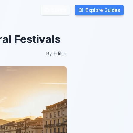
Explore Guides
Explore Guides
Search
Search
al Festivals
By
Editor