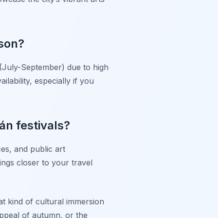
ason?
 (July-September) due to high
ability, especially if you
án festivals?
es, and public art
tings closer to your travel
t kind of cultural immersion
appeal of autumn, or the