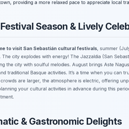
town, providing a more relaxed pace to appreciate local tr
estival Season & Lively Celeb
me to visit San Sebastián cultural festivals
, summer (July
 The city explodes with energy! The Jazzaldia (San Sebasti
lling the city with soulful melodies. August brings Aste Nagu
nd traditional Basque activities. It’s a time when you can t
 crowds are larger, the atmosphere is electric, offering un
planning your cultural activities in advance during this perio
ntment.
atic & Gastronomic Delights