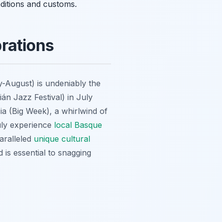
aditions and customs.
rations
-August) is undeniably the
án Jazz Festival) in July
sia (Big Week), a whirlwind of
ruly experience
local Basque
paralleled
unique cultural
d is essential to snagging