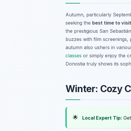
Autumn, particularly Septembe
seeking the
best time to visi
the prestigious San Sebastián 
buzzes with film screenings,
autumn also ushers in various 
classes
or simply enjoy the cr
Donostia truly shows its sophi
Winter: Cozy C
🌟
Local Expert Tip:
Get 