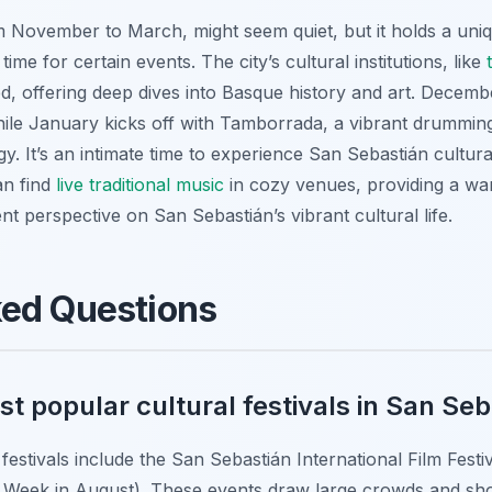
m November to March, might seem quiet, but it holds a uniq
 time for certain events. The city’s cultural institutions, like
, offering deep dives into Basque history and art. Decembe
ile January kicks off with Tamborrada, a vibrant drumming 
rgy. It’s an intimate time to experience San Sebastián cultura
an find
live traditional music
in cozy venues, providing a wa
nt perspective on San Sebastián’s vibrant cultural life.
ked Questions
t popular cultural festivals in San Se
festivals include the San Sebastián International Film Fest
g Week in August). These events draw large crowds and show