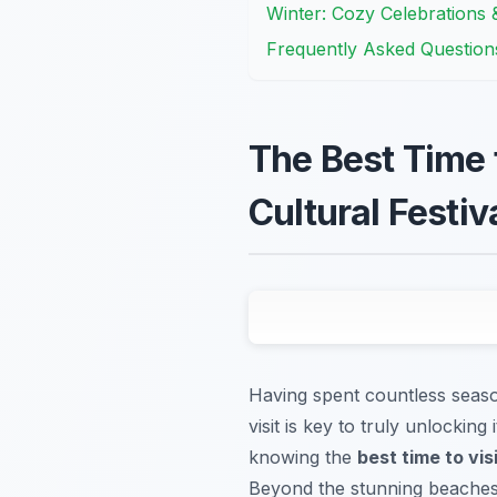
Winter: Cozy Celebrations
Frequently Asked Question
The Best Time 
Cultural Festiv
Having spent countless season
visit is key to truly unlocking
knowing the
best time to vis
Beyond the stunning beaches a