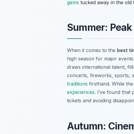
gems
tucked away in the old 
Summer: Peak F
When it comes to the
best ti
high season for major events.
draws international talent, fi
concerts, fireworks, sports, a
traditions
firsthand. While the
experiences
. I’ve found that 
tickets and avoiding disappoi
Autumn: Cinem