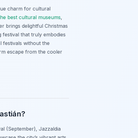
ue charm for cultural
the best cultural museums
,
r brings delightful Christmas
festival that truly embodies
l festivals without the
rm escape from the cooler
bastián?
ival (September), Jazzaldia
case the city’s vibrant arts