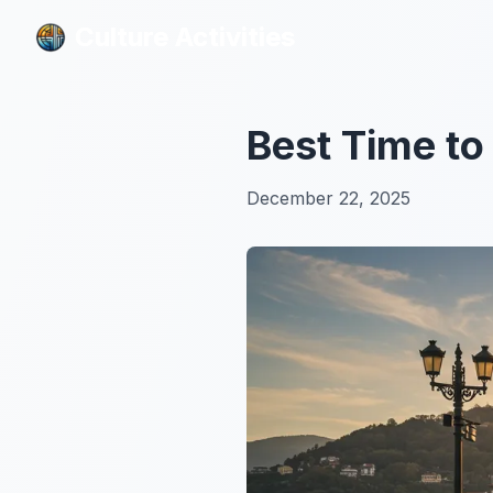
Culture Activities
Culture Activities
Best Time to 
December 22, 2025