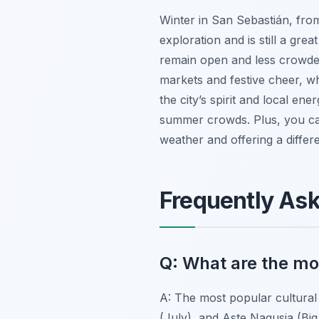
Winter in San Sebastián, fro
exploration and is still a great
remain open and less crowded
markets and festive cheer, wh
the city’s spirit and local ene
summer crowds. Plus, you c
weather and offering a differe
Frequently As
Q: What are the mos
A: The most popular cultural 
(July), and Aste Nagusia (Bi