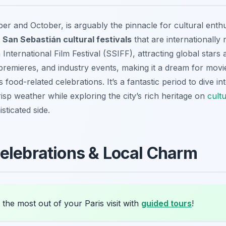
r and October, is arguably the pinnacle for cultural enthus
t San Sebastián cultural festivals
that are internationall
International Film Festival (SSIFF), attracting global stars a
 premieres, and industry events, making it a dream for mov
food-related celebrations. It’s a fantastic period to dive in
isp weather while exploring the city’s rich heritage on
cult
sticated side.
elebrations & Local Charm
the most out of your Paris visit with
guided tours
!