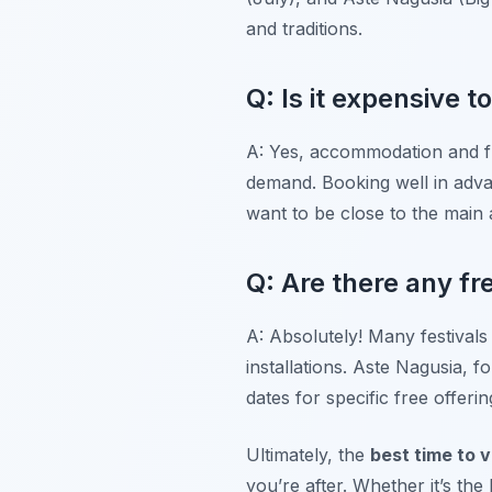
and traditions.
Q: Is it expensive t
A: Yes, accommodation and fl
demand. Booking well in advan
want to be close to the main a
Q: Are there any fre
A: Absolutely! Many festivals
installations. Aste Nagusia, f
dates for specific free offer
Ultimately, the
best time to v
you’re after. Whether it’s th