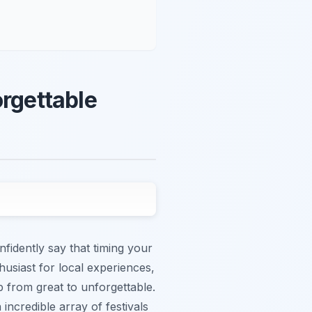
orgettable
fidently say that timing your
nthusiast for local experiences,
 from great to unforgettable.
ncredible array of festivals