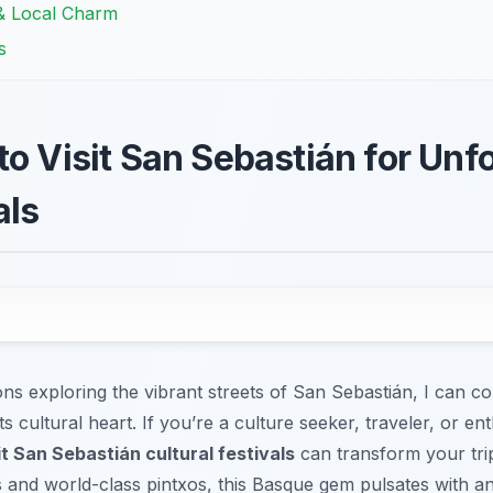
 & Local Charm
s
to Visit San Sebastián for Unf
als
s exploring the vibrant streets of San Sebastián, I can con
 its cultural heart. If you’re a culture seeker, traveler, or e
it San Sebastián cultural festivals
can transform your trip
nd world-class pintxos, this Basque gem pulsates with an i