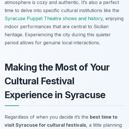
atmosphere is cozy and authentic. It’s also a perfect
time to delve into specific cultural institutions like the
Syracuse Puppet Theatre shows and history
, enjoying
indoor performances that are central to Sicilian
heritage. Experiencing the city during this quieter
period allows for genuine local interactions.
Making the Most of Your
Cultural Festival
Experience in Syracuse
Regardless of when you decide it’s the
best time to
visit Syracuse for cultural festivals
, a little planning