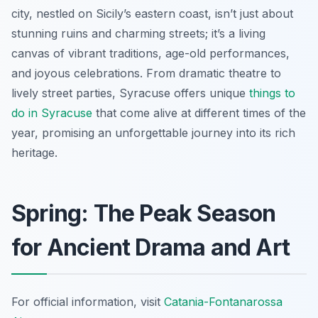
city, nestled on Sicily’s eastern coast, isn’t just about
stunning ruins and charming streets; it’s a living
canvas of vibrant traditions, age-old performances,
and joyous celebrations. From dramatic theatre to
lively street parties, Syracuse offers unique
things to
do in Syracuse
that come alive at different times of the
year, promising an unforgettable journey into its rich
heritage.
Spring: The Peak Season
for Ancient Drama and Art
For official information, visit
Catania-Fontanarossa