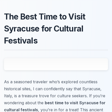
The Best Time to Visit
Syracuse for Cultural
Festivals
As a seasoned traveler who’s explored countless
historical sites, I can confidently say that Syracuse,
Italy, is a treasure trove for culture seekers. If you’re
wondering about the
best time to visit Syracuse for
cultural festivals
, you’re in for a treat! This ancient