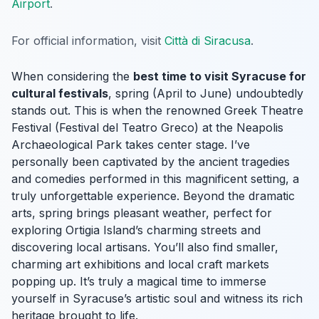
Airport
.
For official information, visit
Città di Siracusa
.
When considering the
best time to visit Syracuse for
cultural festivals
, spring (April to June) undoubtedly
stands out. This is when the renowned Greek Theatre
Festival (Festival del Teatro Greco) at the Neapolis
Archaeological Park takes center stage. I’ve
personally been captivated by the ancient tragedies
and comedies performed in this magnificent setting, a
truly unforgettable experience. Beyond the dramatic
arts, spring brings pleasant weather, perfect for
exploring Ortigia Island’s charming streets and
discovering local artisans. You’ll also find smaller,
charming art exhibitions and local craft markets
popping up. It’s truly a magical time to immerse
yourself in Syracuse’s artistic soul and witness its rich
heritage brought to life.