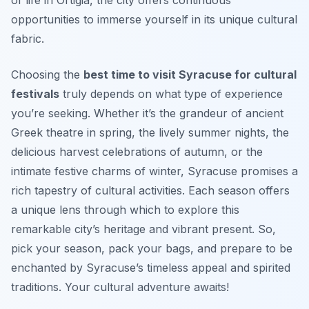
opportunities to immerse yourself in its unique cultural
fabric.
Choosing the
best time to visit Syracuse for cultural
festivals
truly depends on what type of experience
you’re seeking. Whether it’s the grandeur of ancient
Greek theatre in spring, the lively summer nights, the
delicious harvest celebrations of autumn, or the
intimate festive charms of winter, Syracuse promises a
rich tapestry of cultural activities. Each season offers
a unique lens through which to explore this
remarkable city’s heritage and vibrant present. So,
pick your season, pack your bags, and prepare to be
enchanted by Syracuse’s timeless appeal and spirited
traditions. Your cultural adventure awaits!