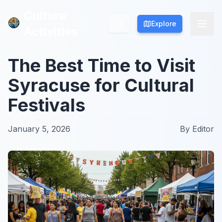
Culture
Culture
Explore
Explore
Activities
Activities
The Best Time to Visit
Syracuse for Cultural
Festivals
January 5, 2026
By
Editor