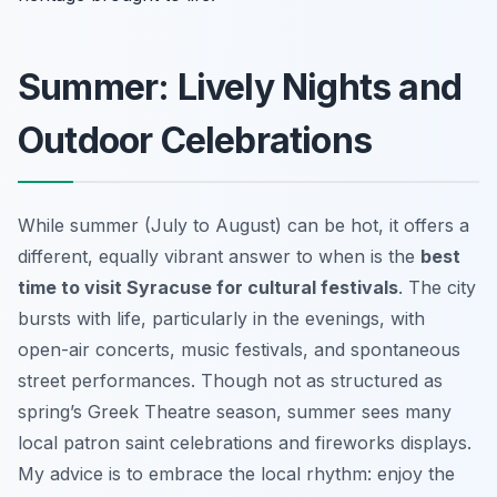
Summer: Lively Nights and
Outdoor Celebrations
While summer (July to August) can be hot, it offers a
different, equally vibrant answer to when is the
best
time to visit Syracuse for cultural festivals
. The city
bursts with life, particularly in the evenings, with
open-air concerts, music festivals, and spontaneous
street performances. Though not as structured as
spring’s Greek Theatre season, summer sees many
local patron saint celebrations and fireworks displays.
My advice is to embrace the local rhythm: enjoy the