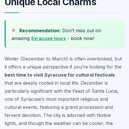
Unique Local Charms
⭐
Recommendation:
Don't miss out on
amazing
Syracuse tours
- book now!
Winter (December to March) is often overlooked, but
it offers a unique perspective if you’re looking for the
best time to visit Syracuse for cultural festivals
that are deeply rooted in local life. December is
particularly significant with the Feast of Santa Lucia,
one of Syracuse’s most important religious and
cultural events, featuring a grand procession and
fervent devotion. The city is adorned with festive
lights, and though the weather can be cooler, the