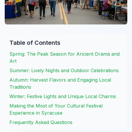
Table of Contents
Spring: The Peak Season for Ancient Drama and
Art
Summer: Lively Nights and Outdoor Celebrations
Autumn: Harvest Flavors and Engaging Local
Traditions
Winter: Festive Lights and Unique Local Charms
Making the Most of Your Cultural Festival
Experience in Syracuse
Frequently Asked Questions