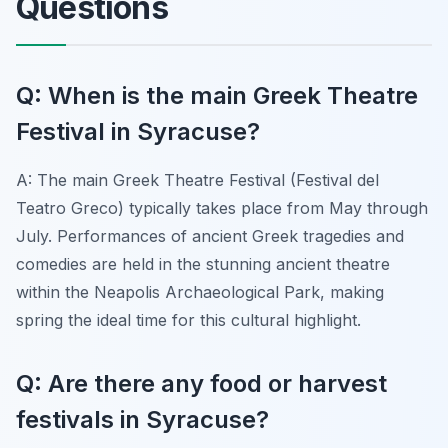
Questions
Q: When is the main Greek Theatre
Festival in Syracuse?
A: The main Greek Theatre Festival (Festival del
Teatro Greco) typically takes place from May through
July. Performances of ancient Greek tragedies and
comedies are held in the stunning ancient theatre
within the Neapolis Archaeological Park, making
spring the ideal time for this cultural highlight.
Q: Are there any food or harvest
festivals in Syracuse?