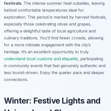
festivals
. The intense summer heat subsides, leaving
behind comfortable temperatures ideal for
exploration. This period is marked by harvest festivals,
especially those celebrating olives and grapes,
offering a delightful taste of local agriculture and
culinary traditions. You’ll find fewer crowds, allowing
for a more intimate engagement with the city’s
heritage. It’s an excellent opportunity to truly
understand local customs and etiquette
, participating
in community events that feel genuinely authentic and
less tourist-driven. Enjoy the quieter pace and deeper
connections.
Winter: Festive Lights and