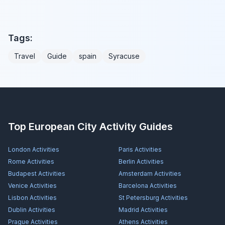
Tags:
Travel
Guide
spain
Syracuse
Top European City Activity Guides
London
Activities
Paris
Activities
Rome
Activities
Berlin
Activities
Budapest
Activities
Amsterdam
Activities
Venice
Activities
Barcelona
Activities
Lisbon
Activities
St Petersburg
Activities
Dublin
Activities
Madrid
Activities
Prague
Activities
Athens
Activities