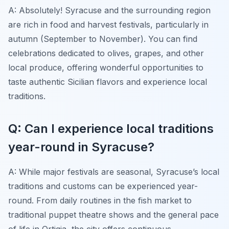
A: Absolutely! Syracuse and the surrounding region
are rich in food and harvest festivals, particularly in
autumn (September to November). You can find
celebrations dedicated to olives, grapes, and other
local produce, offering wonderful opportunities to
taste authentic Sicilian flavors and experience local
traditions.
Q: Can I experience local traditions
year-round in Syracuse?
A: While major festivals are seasonal, Syracuse’s local
traditions and customs can be experienced year-
round. From daily routines in the fish market to
traditional puppet theatre shows and the general pace
of life in Ortigia, the city offers continuous