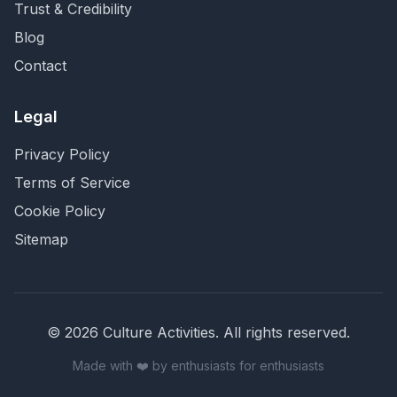
Trust & Credibility
Blog
Contact
Legal
Privacy Policy
Terms of Service
Cookie Policy
Sitemap
©
2026
Culture Activities
. All rights reserved.
Made with ❤️ by enthusiasts for enthusiasts