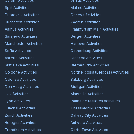
Cardiff
Activities
Vilnius
Activities
Split
Activities
Malmö
Activities
Dubrovnik
Activities
Geneva
Activities
Bucharest
Activities
Zagreb
Activities
Aarhus
Activities
Frankfurt am Main
Activities
Sarajevo
Activities
Bergen
Activities
Manchester
Activities
Hanover
Activities
Sofia
Activities
Gothenburg
Activities
Valletta
Activities
Granada
Activities
Bratislava
Activities
Bremen City
Activities
Cologne
Activities
North Nicosia (Lefkoşa)
Activities
Odense
Activities
Salzburg
Activities
Den Haag
Activities
Stuttgart
Activities
Lviv
Activities
Marseille
Activities
Lyon
Activities
Palma de Mallorca
Activities
Funchal
Activities
Thessaloniki
Activities
Zürich
Activities
Galway City
Activities
Bologna
Activities
Antwerp
Activities
Trondheim
Activities
Corfu Town
Activities