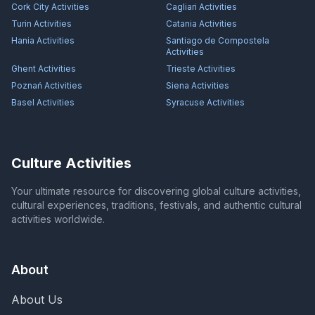
Cork City
Activities
Cagliari
Activities
Turin
Activities
Catania
Activities
Hania
Activities
Santiago de Compostela
Activities
Ghent
Activities
Trieste
Activities
Poznań
Activities
Siena
Activities
Basel
Activities
Syracuse
Activities
Culture Activities
Your ultimate resource for discovering global culture activities,
cultural experiences, traditions, festivals, and authentic cultural
activities worldwide.
About
About Us