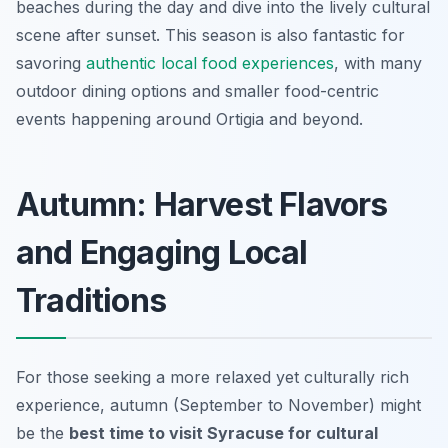
beaches during the day and dive into the lively cultural
scene after sunset. This season is also fantastic for
savoring
authentic local food experiences
, with many
outdoor dining options and smaller food-centric
events happening around Ortigia and beyond.
Autumn: Harvest Flavors
and Engaging Local
Traditions
For those seeking a more relaxed yet culturally rich
experience, autumn (September to November) might
be the
best time to visit Syracuse for cultural