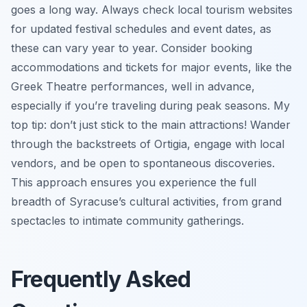
goes a long way. Always check local tourism websites
for updated festival schedules and event dates, as
these can vary year to year. Consider booking
accommodations and tickets for major events, like the
Greek Theatre performances, well in advance,
especially if you’re traveling during peak seasons. My
top tip: don’t just stick to the main attractions! Wander
through the backstreets of Ortigia, engage with local
vendors, and be open to spontaneous discoveries.
This approach ensures you experience the full
breadth of Syracuse’s cultural activities, from grand
spectacles to intimate community gatherings.
Frequently Asked