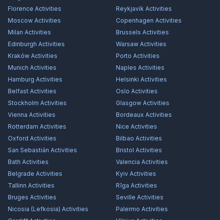
Florence
Activities
Reykjavík
Activities
Moscow
Activities
Copenhagen
Activities
Milan
Activities
Brussels
Activities
Edinburgh
Activities
Warsaw
Activities
Kraków
Activities
Porto
Activities
Munich
Activities
Naples
Activities
Hamburg
Activities
Helsinki
Activities
Belfast
Activities
Oslo
Activities
Stockholm
Activities
Glasgow
Activities
Vienna
Activities
Bordeaux
Activities
Rotterdam
Activities
Nice
Activities
Oxford
Activities
Bilbao
Activities
San Sebastián
Activities
Bristol
Activities
Bath
Activities
Valencia
Activities
Belgrade
Activities
Kyiv
Activities
Tallinn
Activities
Rīga
Activities
Bruges
Activities
Seville
Activities
Nicosia (Lefkosia)
Activities
Palermo
Activities