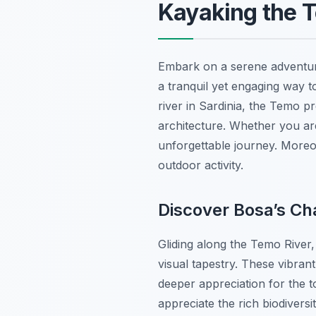
Kayaking the T
Embark on a serene adventur
a tranquil yet engaging way t
river in Sardinia, the Temo p
architecture. Whether you ar
unforgettable journey. Moreove
outdoor activity.
Discover Bosa’s Ch
Gliding along the Temo River,
visual tapestry. These vibrant
deeper appreciation for the t
appreciate the rich biodivers