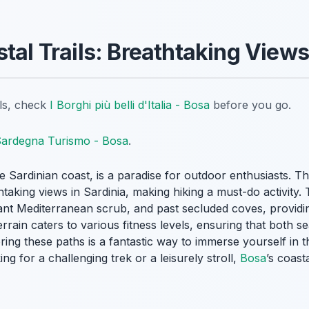
stal Trails: Breathtaking View
ils, check
I Borghi più belli d'Italia - Bosa
before you go.
ardegna Turismo - Bosa
.
 Sardinian coast, is a paradise for outdoor enthusiasts. Th
taking views in Sardinia, making hiking a must-do activity. 
rant Mediterranean scrub, and past secluded coves, providi
errain caters to various fitness levels, ensuring that both 
loring these paths is a fantastic way to immerse yourself in 
g for a challenging trek or a leisurely stroll,
Bosa
’s coast