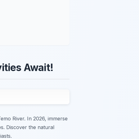
ities Await!
 Temo River. In 2026, immerse
es. Discover the natural
asts.