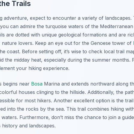
he Trails
adventure, expect to encounter a variety of landscapes. Th
ou can admire the turquoise waters of the Mediterranean 
ls are dotted with unique geological formations and are rich
 nature lovers. Keep an eye out for the Genoese tower of
the coast. Before setting off, it’s wise to check local trail 
oid the midday heat, especially during the summer months. 
ement your hiking experience.
ls begins near
Bosa
Marina and extends northward along the
olorful houses clinging to the hillside. Additionally, the pat
essible for most hikers. Another excellent option is the tra
d into the rocks by the sea. This trail combines hiking wit
ar waters. Furthermore, don’t miss the chance to join a guid
s history and landscapes.