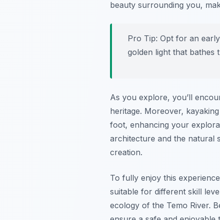
beauty surrounding you, mak
Pro Tip:
Opt for an early
golden light that bathes 
As you explore, you’ll encoun
heritage. Moreover, kayaking
foot, enhancing your explorat
architecture and the natural
creation.
To fully enjoy this experienc
suitable for different skill le
ecology of the Temo River. B
ensure a safe and enjoyable t