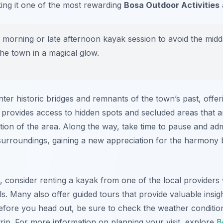
ing it one of the most rewarding
Bosa Outdoor Activities
 morning or late afternoon kayak session to avoid the midd
the town in a magical glow.
ter historic bridges and remnants of the town’s past, offer
 provides access to hidden spots and secluded areas that a
ion of the area. Along the way, take time to pause and admi
 surroundings, gaining a new appreciation for the harmon
e, consider renting a kayak from one of the local providers
vels. Many also offer guided tours that provide valuable insig
efore you head out, be sure to check the weather condition
rip. For more information on planning your visit, explore
B