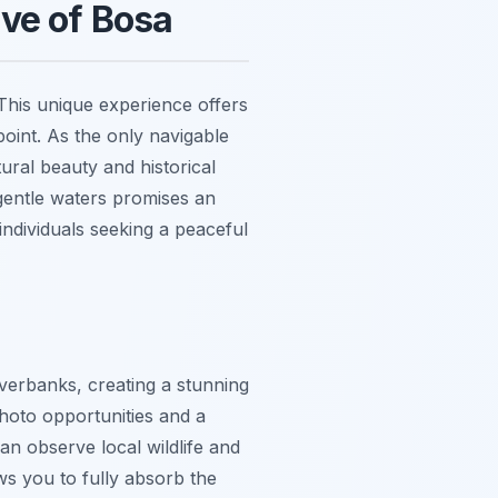
ve of Bosa
This unique experience offers
point. As the only navigable
ural beauty and historical
gentle waters promises an
individuals seeking a peaceful
iverbanks, creating a stunning
 photo opportunities and a
n observe local wildlife and
ws you to fully absorb the