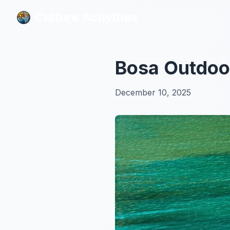
Culture Activities
Culture Activities
Bosa Outdoor
December 10, 2025