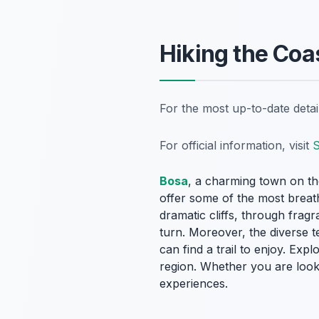
Hiking the Coa
For the most up-to-date deta
For official information, visit
S
Bosa
, a charming town on the
offer some of the most breath
dramatic cliffs, through frag
turn. Moreover, the diverse t
can find a trail to enjoy. Exp
region. Whether you are lookin
experiences.