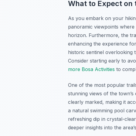
What to Expect on t
As you embark on your hiking 
panoramic viewpoints where y
horizon. Furthermore, the trai
enhancing the experience for
historic sentinel overlooking 
Consider starting early to av
more Bosa Activities
to compl
One of the most popular trai
stunning views of the town’s c
clearly marked, making it acc
a natural swimming pool carve
refreshing dip in crystal-cle
deeper insights into the area’