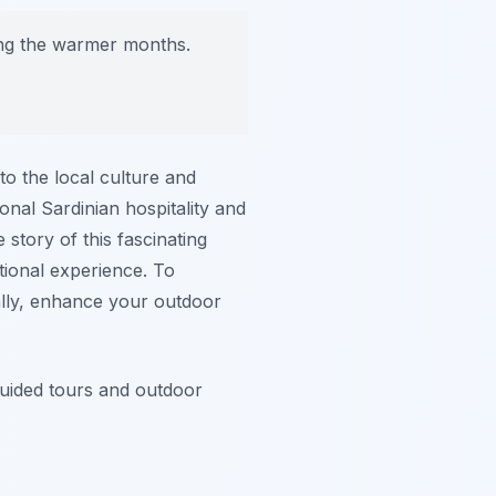
ring the warmer months.
nto the local culture and
onal Sardinian hospitality and
 story of this fascinating
ational experience. To
ally, enhance your outdoor
guided tours and outdoor