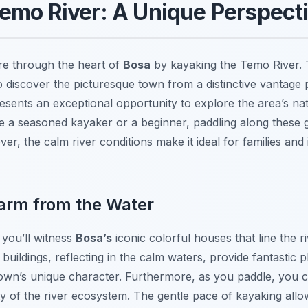
emo River: A Unique Perspecti
e through the heart of
Bosa
by kayaking the Temo River. 
o discover the picturesque town from a distinctive vantage 
resents an exceptional opportunity to explore the area’s nat
e a seasoned kayaker or a beginner, paddling along these 
r, the calm river conditions make it ideal for families and 
arm from the Water
 you’ll witness
Bosa’s
iconic colorful houses that line the r
 buildings, reflecting in the calm waters, provide fantastic
own’s unique character. Furthermore, as you paddle, you ca
ity of the river ecosystem. The gentle pace of kayaking allo