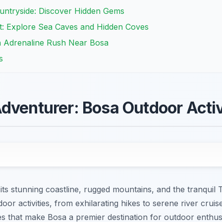
untryside: Discover Hidden Gems
t: Explore Sea Caves and Hidden Coves
n Adrenaline Rush Near Bosa
s
dventurer: Bosa Outdoor Activ
its stunning coastline, rugged mountains, and the tranquil
oor activities, from exhilarating hikes to serene river cruis
es that make Bosa a premier destination for outdoor enthusi