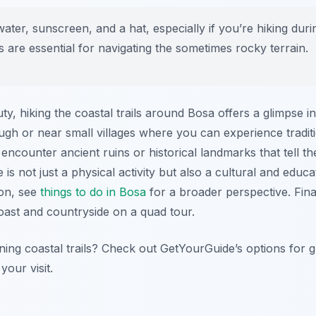
ater, sunscreen, and a hat, especially if you’re hiking du
 are essential for navigating the sometimes rocky terrain.
uty, hiking the coastal trails around Bosa offers a glimpse i
ough or near small villages where you can experience traditi
ncounter ancient ruins or historical landmarks that tell the
 is not just a physical activity but also a cultural and educ
ion, see
things to do in Bosa
for a broader perspective. Fin
oast and countryside on a quad tour.
ning coastal trails? Check out GetYourGuide’s options for 
your visit.