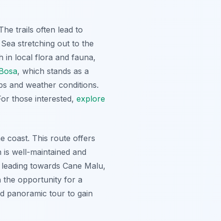
e trails often lead to
Sea stretching out to the
 in local flora and fauna,
Bosa
, which stands as a
maps and weather conditions.
For those interested,
explore
 coast. This route offers
h is well-maintained and
il leading towards Cane Malu,
h the opportunity for a
ed panoramic tour to gain