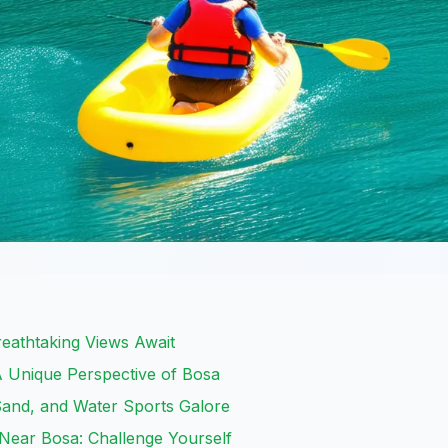
Breathtaking Views Await
A Unique Perspective of Bosa
and, and Water Sports Galore
Near Bosa: Challenge Yourself