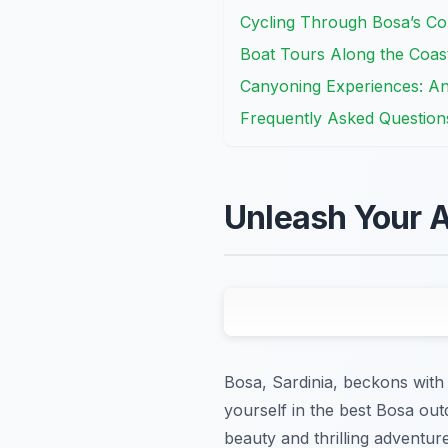
Cycling Through Bosa’s Co
Boat Tours Along the Coas
Canyoning Experiences: A
Frequently Asked Question
Unleash Your A
Bosa, Sardinia, beckons with 
yourself in the best Bosa outd
beauty and thrilling adventur