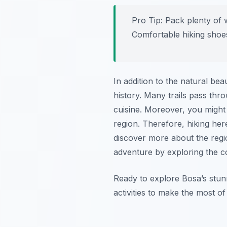
Pro Tip:
Pack plenty of w
Comfortable hiking shoes
In addition to the natural bea
history. Many trails pass thr
cuisine. Moreover, you might e
region. Therefore, hiking here
discover more about the reg
adventure by exploring the c
Ready to explore Bosa’s stun
activities to make the most of 