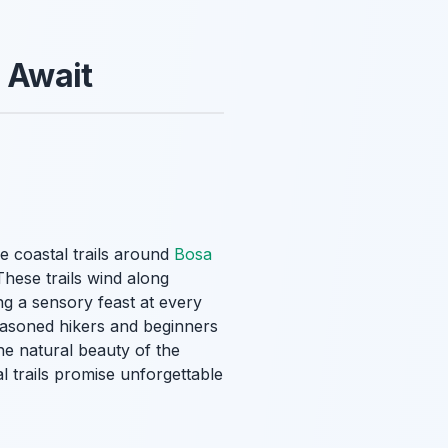
s Await
e coastal trails around
Bosa
These trails wind along
ng a sensory feast at every
seasoned hikers and beginners
the natural beauty of the
al trails promise unforgettable