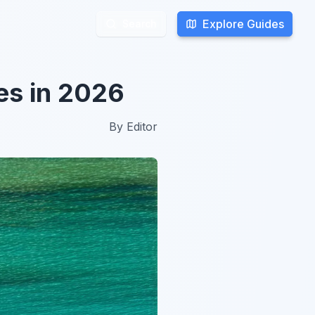
Explore Guides
Explore Guides
Search
Search
es in 2026
By
Editor