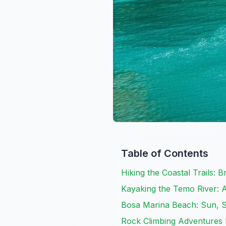
Table of Contents
Hiking the Coastal Trails: 
Kayaking the Temo River: 
Bosa Marina Beach: Sun, S
Rock Climbing Adventures 