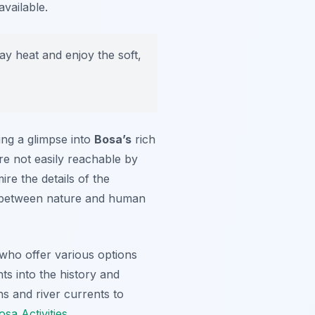
available.
ay heat and enjoy the soft,
ing a glimpse into
Bosa’s
rich
re not easily reachable by
re the details of the
y between nature and human
 who offer various options
hts into the history and
s and river currents to
osa Activities
.