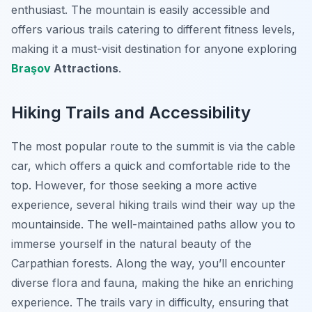
enthusiast. The mountain is easily accessible and
offers various trails catering to different fitness levels,
making it a must-visit destination for anyone exploring
Braşov
Attractions
.
Hiking Trails and Accessibility
The most popular route to the summit is via the cable
car, which offers a quick and comfortable ride to the
top. However, for those seeking a more active
experience, several hiking trails wind their way up the
mountainside. The well-maintained paths allow you to
immerse yourself in the natural beauty of the
Carpathian forests. Along the way, you’ll encounter
diverse flora and fauna, making the hike an enriching
experience. The trails vary in difficulty, ensuring that