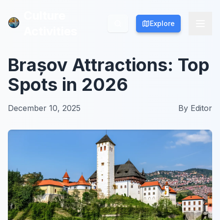
Culture
Culture
Explore
Explore
Activities
Activities
Brașov Attractions: Top
Spots in 2026
December 10, 2025
By
Editor