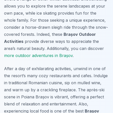
allows you to explore the serene landscapes at your
own pace, while ice skating provides fun for the
whole family. For those seeking a unique experience,
consider a horse-drawn sleigh ride through the snow-
covered forests. Indeed, these
Brașov Outdoor
Activities
provide diverse ways to appreciate the
area’s natural beauty. Additionally, you can discover
more outdoor adventures in Brașov
.
After a day of exhilarating activities, unwind in one of
the resort’s many cozy restaurants and cafes. Indulge
in traditional Romanian cuisine, sip on mulled wine,
and warm up by a crackling fireplace. The après-ski
scene in Poiana Brașov is vibrant, offering a perfect
blend of relaxation and entertainment. Also,
experiencing local food is one of the best
Brașov