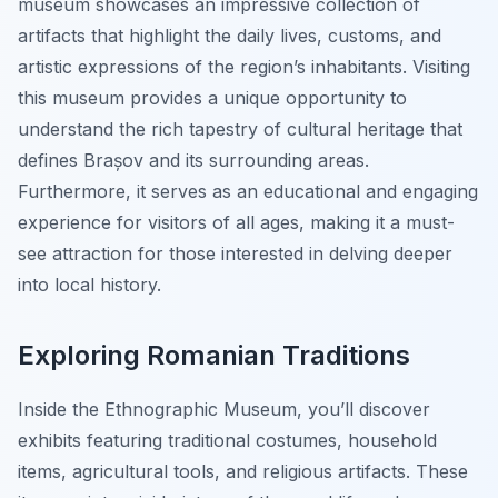
museum showcases an impressive collection of
artifacts that highlight the daily lives, customs, and
artistic expressions of the region’s inhabitants. Visiting
this museum provides a unique opportunity to
understand the rich tapestry of cultural heritage that
defines Brașov and its surrounding areas.
Furthermore, it serves as an educational and engaging
experience for visitors of all ages, making it a must-
see attraction for those interested in delving deeper
into local history.
Exploring Romanian Traditions
Inside the Ethnographic Museum, you’ll discover
exhibits featuring traditional costumes, household
items, agricultural tools, and religious artifacts. These