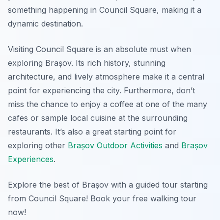
something happening in Council Square, making it a
dynamic destination.
Visiting Council Square is an absolute must when
exploring Brașov. Its rich history, stunning
architecture, and lively atmosphere make it a central
point for experiencing the city. Furthermore, don’t
miss the chance to enjoy a coffee at one of the many
cafes or sample local cuisine at the surrounding
restaurants. It’s also a great starting point for
exploring other
Brașov Outdoor Activities
and
Brașov
Experiences
.
Explore the best of Brașov with a guided tour starting
from Council Square! Book your free walking tour
now!