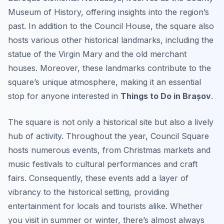
Museum of History, offering insights into the region’s
past. In addition to the Council House, the square also
hosts various other historical landmarks, including the
statue of the Virgin Mary and the old merchant
houses. Moreover, these landmarks contribute to the
square’s unique atmosphere, making it an essential
stop for anyone interested in
Things to Do in Brașov
.
The square is not only a historical site but also a lively
hub of activity. Throughout the year, Council Square
hosts numerous events, from Christmas markets and
music festivals to cultural performances and craft
fairs. Consequently, these events add a layer of
vibrancy to the historical setting, providing
entertainment for locals and tourists alike. Whether
you visit in summer or winter, there’s almost always