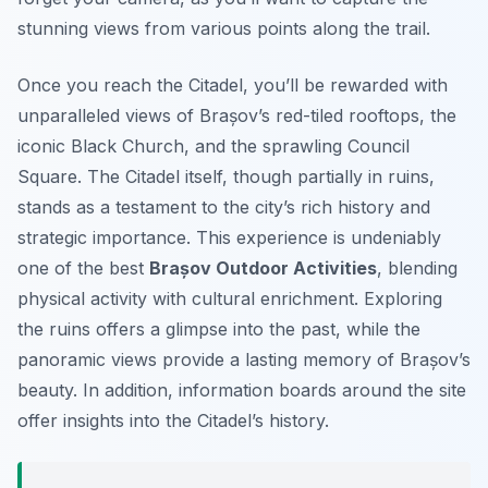
stunning views from various points along the trail.
Once you reach the Citadel, you’ll be rewarded with
unparalleled views of Brașov’s red-tiled rooftops, the
iconic Black Church, and the sprawling Council
Square. The Citadel itself, though partially in ruins,
stands as a testament to the city’s rich history and
strategic importance. This experience is undeniably
one of the best
Brașov Outdoor Activities
, blending
physical activity with cultural enrichment. Exploring
the ruins offers a glimpse into the past, while the
panoramic views provide a lasting memory of Brașov’s
beauty. In addition, information boards around the site
offer insights into the Citadel’s history.