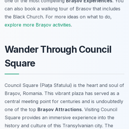
one of the most compelling
Brașov Experiences
. You
can also book a walking tour of Brasov that includes
the Black Church. For more ideas on what to do,
explore more Brașov activities
.
Wander Through Council
Square
Council Square (Piața Sfatului) is the heart and soul of
Brașov, Romania. This vibrant plaza has served as a
central meeting point for centuries and is undoubtedly
one of the top
Brașov Attractions
. Visiting Council
Square provides an immersive experience into the
history and culture of this Transylvanian city. The