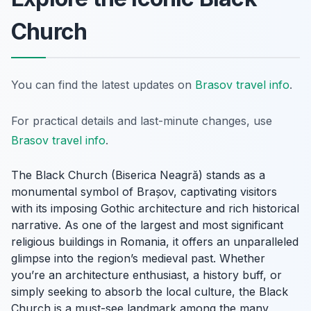
Church
You can find the latest updates on
Brasov travel info
.
For practical details and last-minute changes, use
Brasov travel info
.
The Black Church (Biserica Neagră) stands as a
monumental symbol of Brașov, captivating visitors
with its imposing Gothic architecture and rich historical
narrative. As one of the largest and most significant
religious buildings in Romania, it offers an unparalleled
glimpse into the region’s medieval past. Whether
you’re an architecture enthusiast, a history buff, or
simply seeking to absorb the local culture, the Black
Church is a must-see landmark among the many