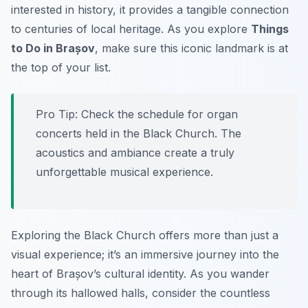
interested in history, it provides a tangible connection
to centuries of local heritage. As you explore
Things
to Do in Brașov
, make sure this iconic landmark is at
the top of your list.
Pro Tip:
Check the schedule for organ
concerts held in the Black Church. The
acoustics and ambiance create a truly
unforgettable musical experience.
Exploring the Black Church offers more than just a
visual experience; it’s an immersive journey into the
heart of Brașov’s cultural identity. As you wander
through its hallowed halls, consider the countless