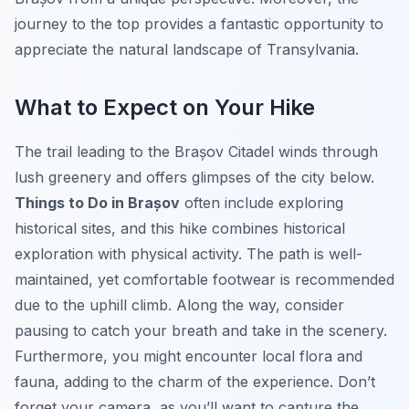
journey to the top provides a fantastic opportunity to
appreciate the natural landscape of Transylvania.
What to Expect on Your Hike
The trail leading to the Brașov Citadel winds through
lush greenery and offers glimpses of the city below.
Things to Do in Brașov
often include exploring
historical sites, and this hike combines historical
exploration with physical activity. The path is well-
maintained, yet comfortable footwear is recommended
due to the uphill climb. Along the way, consider
pausing to catch your breath and take in the scenery.
Furthermore, you might encounter local flora and
fauna, adding to the charm of the experience. Don’t
forget your camera, as you’ll want to capture the