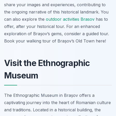
share your images and experiences, contributing to
the ongoing narrative of this historical landmark. You
can also explore the
outdoor activities Brasov
has to
offer, after your historical tour. For an enhanced
exploration of Brașov’s gems, consider a guided tour.
Book your walking tour of Brașov’s Old Town here!
Visit the Ethnographic
Museum
The Ethnographic Museum in Brașov offers a
captivating journey into the heart of Romanian culture
and traditions. Located in a historical building, the