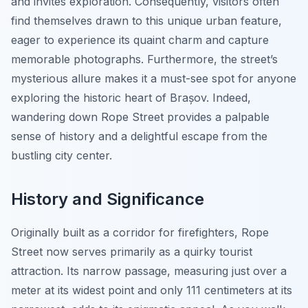
and invites exploration. Consequently, visitors often
find themselves drawn to this unique urban feature,
eager to experience its quaint charm and capture
memorable photographs. Furthermore, the street’s
mysterious allure makes it a must-see spot for anyone
exploring the historic heart of Brașov. Indeed,
wandering down Rope Street provides a palpable
sense of history and a delightful escape from the
bustling city center.
History and Significance
Originally built as a corridor for firefighters, Rope
Street now serves primarily as a quirky tourist
attraction. Its narrow passage, measuring just over a
meter at its widest point and only 111 centimeters at its