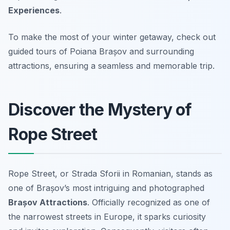
Experiences
.
To make the most of your winter getaway, check out
guided tours of Poiana Brașov and surrounding
attractions, ensuring a seamless and memorable trip.
Discover the Mystery of
Rope Street
Rope Street, or
Strada Sforii
in Romanian, stands as
one of Brașov’s most intriguing and photographed
Brașov Attractions
. Officially recognized as one of
the narrowest streets in Europe, it sparks curiosity