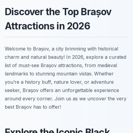
Discover the Top Brașov
Attractions in 2026
Welcome to Brașov, a city brimming with historical
charm and natural beauty! In 2026, explore a curated
list of must-see Brașov attractions, from medieval
landmarks to stunning mountain vistas. Whether
you’re a history buff, nature lover, or adventure
seeker, Brașov offers an unforgettable experience
around every corner. Join us as we uncover the very
best Brașov has to offer!
Explore the Iconic Black