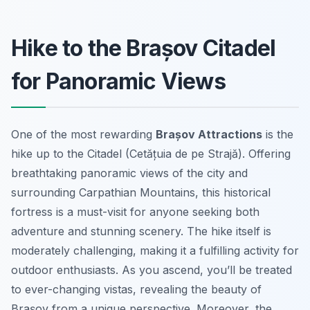
Hike to the Brașov Citadel
for Panoramic Views
One of the most rewarding
Brașov Attractions
is the
hike up to the Citadel (Cetățuia de pe Strajă). Offering
breathtaking panoramic views of the city and
surrounding Carpathian Mountains, this historical
fortress is a must-visit for anyone seeking both
adventure and stunning scenery. The hike itself is
moderately challenging, making it a fulfilling activity for
outdoor enthusiasts. As you ascend, you’ll be treated
to ever-changing vistas, revealing the beauty of
Brașov from a unique perspective. Moreover, the