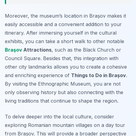
Moreover, the museum’s location in Brașov makes it
easily accessible and a convenient addition to your
itinerary. After immersing yourself in the cultural
exhibits, you can take a short walk to other notable
Braşov
Attractions
, such as the Black Church or
Council Square. Besides that, this integration with
other city landmarks allows you to create a cohesive
and enriching experience of
Things to Do in Brașov
.
By visiting the Ethnographic Museum, you are not
only observing history but also connecting with the
living traditions that continue to shape the region.
To delve deeper into the local culture, consider
exploring Romanian mountain villages on a day tour
from Brașov. This will provide a broader perspective