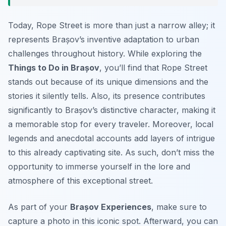
Today, Rope Street is more than just a narrow alley; it
represents Brașov’s inventive adaptation to urban
challenges throughout history. While exploring the
Things to Do in Brașov
, you’ll find that Rope Street
stands out because of its unique dimensions and the
stories it silently tells. Also, its presence contributes
significantly to Brașov’s distinctive character, making it
a memorable stop for every traveler. Moreover, local
legends and anecdotal accounts add layers of intrigue
to this already captivating site. As such, don’t miss the
opportunity to immerse yourself in the lore and
atmosphere of this exceptional street.
As part of your
Brașov Experiences
, make sure to
capture a photo in this iconic spot. Afterward, you can