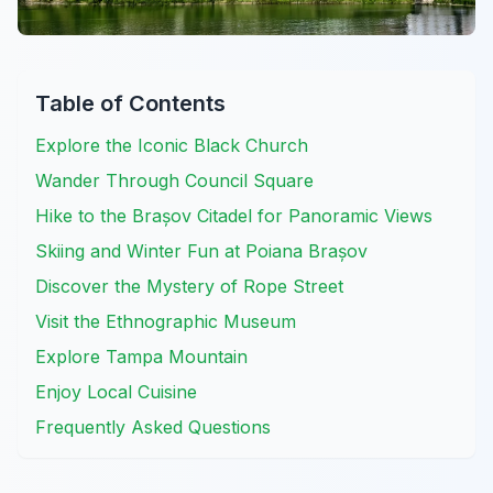
Table of Contents
Explore the Iconic Black Church
Wander Through Council Square
Hike to the Brașov Citadel for Panoramic Views
Skiing and Winter Fun at Poiana Brașov
Discover the Mystery of Rope Street
Visit the Ethnographic Museum
Explore Tampa Mountain
Enjoy Local Cuisine
Frequently Asked Questions