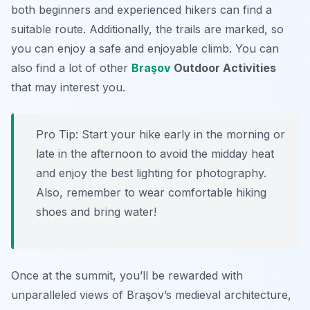
both beginners and experienced hikers can find a
suitable route. Additionally, the trails are marked, so
you can enjoy a safe and enjoyable climb. You can
also find a lot of other
Braşov
Outdoor Activities
that may interest you.
Pro Tip:
Start your hike early in the morning or
late in the afternoon to avoid the midday heat
and enjoy the best lighting for photography.
Also, remember to wear comfortable hiking
shoes and bring water!
Once at the summit, you’ll be rewarded with
unparalleled views of Braşov’s medieval architecture,