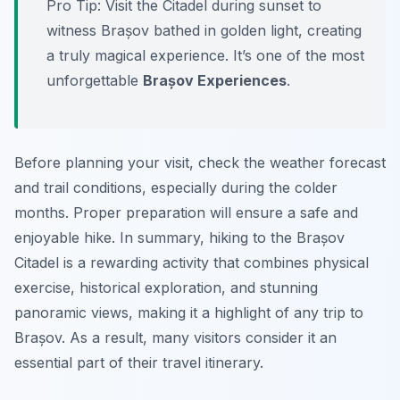
Pro Tip:
Visit the Citadel during sunset to
witness Brașov bathed in golden light, creating
a truly magical experience. It’s one of the most
unforgettable
Brașov Experiences
.
Before planning your visit, check the weather forecast
and trail conditions, especially during the colder
months. Proper preparation will ensure a safe and
enjoyable hike. In summary, hiking to the Brașov
Citadel is a rewarding activity that combines physical
exercise, historical exploration, and stunning
panoramic views, making it a highlight of any trip to
Brașov. As a result, many visitors consider it an
essential part of their travel itinerary.