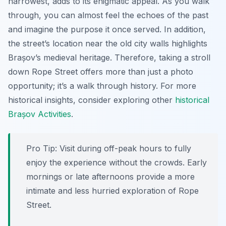
narrowest, adds to its enigmatic appeal. As you walk
through, you can almost feel the echoes of the past
and imagine the purpose it once served. In addition,
the street’s location near the old city walls highlights
Brașov’s medieval heritage. Therefore, taking a stroll
down Rope Street offers more than just a photo
opportunity; it’s a walk through history. For more
historical insights, consider exploring other
historical
Brașov Activities
.
Pro Tip:
Visit during off-peak hours to fully
enjoy the experience without the crowds. Early
mornings or late afternoons provide a more
intimate and less hurried exploration of Rope
Street.