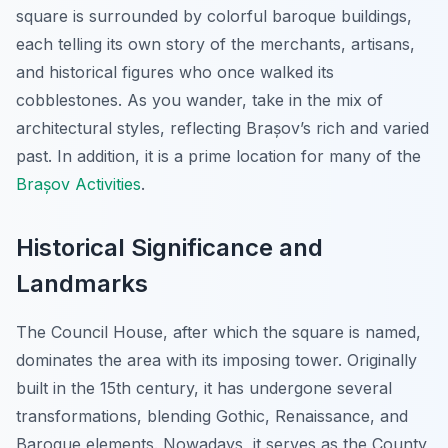
square is surrounded by colorful baroque buildings,
each telling its own story of the merchants, artisans,
and historical figures who once walked its
cobblestones. As you wander, take in the mix of
architectural styles, reflecting Brașov’s rich and varied
past. In addition, it is a prime location for many of the
Brașov Activities
.
Historical Significance and
Landmarks
The Council House, after which the square is named,
dominates the area with its imposing tower. Originally
built in the 15th century, it has undergone several
transformations, blending Gothic, Renaissance, and
Baroque elements. Nowadays, it serves as the County