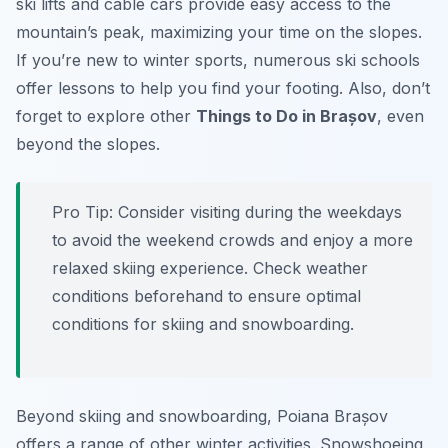
ski lifts and cable cars provide easy access to the
mountain’s peak, maximizing your time on the slopes.
If you’re new to winter sports, numerous ski schools
offer lessons to help you find your footing. Also, don’t
forget to explore other
Things to Do in Brașov
, even
beyond the slopes.
Pro Tip:
Consider visiting during the weekdays
to avoid the weekend crowds and enjoy a more
relaxed skiing experience. Check weather
conditions beforehand to ensure optimal
conditions for skiing and snowboarding.
Beyond skiing and snowboarding, Poiana Brașov
offers a range of other winter activities. Snowshoeing