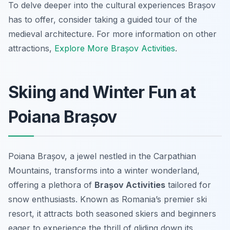
To delve deeper into the cultural experiences Brașov
has to offer, consider taking a guided tour of the
medieval architecture. For more information on other
attractions,
Explore More Brașov Activities
.
Skiing and Winter Fun at
Poiana Brașov
Poiana Brașov, a jewel nestled in the Carpathian
Mountains, transforms into a winter wonderland,
offering a plethora of
Brașov Activities
tailored for
snow enthusiasts. Known as Romania’s premier ski
resort, it attracts both seasoned skiers and beginners
eager to experience the thrill of gliding down its