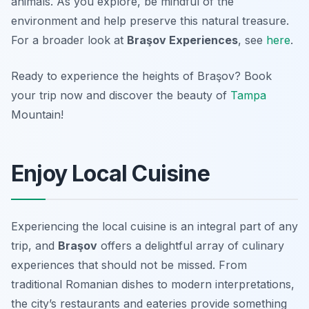
animals. As you explore, be mindful of the
environment and help preserve this natural treasure.
For a broader look at
Braşov Experiences
, see
here
.
Ready to experience the heights of Braşov? Book
your trip now and discover the beauty of
Tampa
Mountain!
Enjoy Local Cuisine
Experiencing the local cuisine is an integral part of any
trip, and
Braşov
offers a delightful array of culinary
experiences that should not be missed. From
traditional Romanian dishes to modern interpretations,
the city’s restaurants and eateries provide something