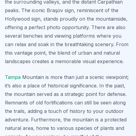
the surrounding valleys, and the distant Carpathian
peaks. The iconic Braşov sign, reminiscent of the
Hollywood sign, stands proudly on the mountainside,
offering a perfect photo opportunity. There are also
several benches and viewing platforms where you
can relax and soak in the breathtaking scenery. From
this vantage point, the blend of urban and natural
landscapes creates a memorable visual experience.
Tampa
Mountain is more than just a scenic viewpoint;
it’s also a place of historical significance. In the past,
the mountain served as a strategic point for defense.
Remnants of old fortifications can still be seen along
the trails, adding a touch of history to your outdoor
adventure. Furthermore, the mountain is a protected
natural area, home to various species of plants and