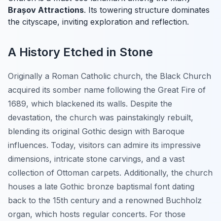
Brașov Attractions
. Its towering structure dominates
the cityscape, inviting exploration and reflection.
A History Etched in Stone
Originally a Roman Catholic church, the Black Church
acquired its somber name following the Great Fire of
1689, which blackened its walls. Despite the
devastation, the church was painstakingly rebuilt,
blending its original Gothic design with Baroque
influences. Today, visitors can admire its impressive
dimensions, intricate stone carvings, and a vast
collection of Ottoman carpets. Additionally, the church
houses a late Gothic bronze baptismal font dating
back to the 15th century and a renowned Buchholz
organ, which hosts regular concerts. For those