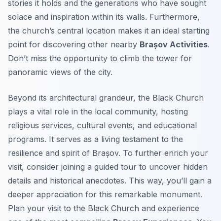
stories it holds and the generations who have sought
solace and inspiration within its walls. Furthermore,
the church’s central location makes it an ideal starting
point for discovering other nearby
Brașov Activities
.
Don’t miss the opportunity to climb the tower for
panoramic views of the city.
Beyond its architectural grandeur, the Black Church
plays a vital role in the local community, hosting
religious services, cultural events, and educational
programs. It serves as a living testament to the
resilience and spirit of Brașov. To further enrich your
visit, consider joining a guided tour to uncover hidden
details and historical anecdotes. This way, you’ll gain a
deeper appreciation for this remarkable monument.
Plan your visit to the Black Church and experience