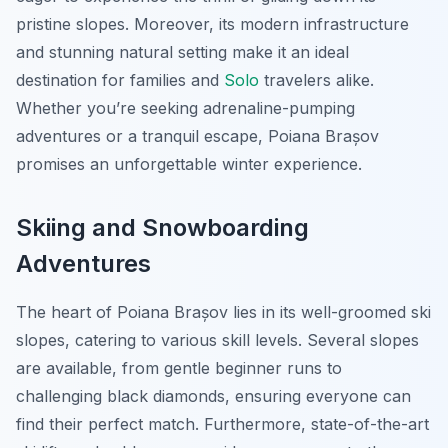
pristine slopes. Moreover, its modern infrastructure
and stunning natural setting make it an ideal
destination for families and
Solo
travelers alike.
Whether you’re seeking adrenaline-pumping
adventures or a tranquil escape, Poiana Brașov
promises an unforgettable winter experience.
Skiing and Snowboarding
Adventures
The heart of Poiana Brașov lies in its well-groomed ski
slopes, catering to various skill levels. Several slopes
are available, from gentle beginner runs to
challenging black diamonds, ensuring everyone can
find their perfect match. Furthermore, state-of-the-art