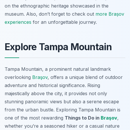
on the ethnographic heritage showcased in the
museum. Also, don’t forget to check out
more Brașov
experiences
for an unforgettable journey.
Explore Tampa Mountain
Tampa Mountain, a prominent natural landmark
overlooking
Braşov
, offers a unique blend of outdoor
adventure and historical significance. Rising
majestically above the city, it provides not only
stunning panoramic views but also a serene escape
from the urban bustle. Exploring Tampa Mountain is
one of the most rewarding
Things to Do in
Braşov
,
whether you’re a seasoned hiker or a casual nature