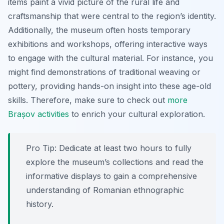
items paint a vivid picture of the rural life and
craftsmanship that were central to the region’s identity.
Additionally, the museum often hosts temporary
exhibitions and workshops, offering interactive ways
to engage with the cultural material. For instance, you
might find demonstrations of traditional weaving or
pottery, providing hands-on insight into these age-old
skills. Therefore, make sure to check out
more
Brașov activities
to enrich your cultural exploration.
Pro Tip:
Dedicate at least two hours to fully
explore the museum’s collections and read the
informative displays to gain a comprehensive
understanding of Romanian ethnographic
history.