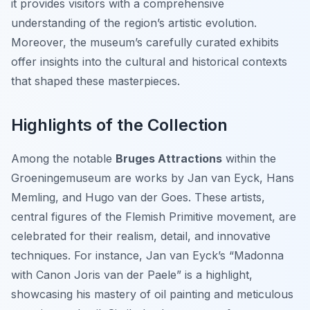
it provides visitors with a comprehensive
understanding of the region’s artistic evolution.
Moreover, the museum’s carefully curated exhibits
offer insights into the cultural and historical contexts
that shaped these masterpieces.
Highlights of the Collection
Among the notable
Bruges Attractions
within the
Groeningemuseum are works by Jan van Eyck, Hans
Memling, and Hugo van der Goes. These artists,
central figures of the Flemish Primitive movement, are
celebrated for their realism, detail, and innovative
techniques. For instance, Jan van Eyck’s “Madonna
with Canon Joris van der Paele” is a highlight,
showcasing his mastery of oil painting and meticulous