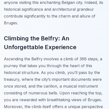
anyone visiting this enchanting Belgian city. Indeed, its
historical significance and architectural grandeur
contribute significantly to the charm and allure of
Bruges.
Climbing the Belfry: An
Unforgettable Experience
Ascending the Belfry involves a climb of 366 steps, a
journey that takes you through the heart of this
historical structure. As you climb, you’ll pass by the
treasury, where the city’s important documents were
once stored, and the carillon, a musical instrument
consisting of numerous bells. Upon reaching the top,
you are rewarded with breathtaking views of Bruges.
Moreover, the climb itself offers a unique perspective