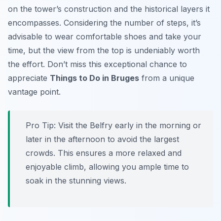
on the tower’s construction and the historical layers it
encompasses. Considering the number of steps, it’s
advisable to wear comfortable shoes and take your
time, but the view from the top is undeniably worth
the effort. Don’t miss this exceptional chance to
appreciate
Things to Do in Bruges
from a unique
vantage point.
Pro Tip:
Visit the Belfry early in the morning or
later in the afternoon to avoid the largest
crowds. This ensures a more relaxed and
enjoyable climb, allowing you ample time to
soak in the stunning views.