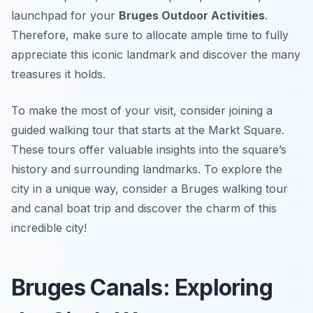
launchpad for your
Bruges Outdoor Activities
.
Therefore, make sure to allocate ample time to fully
appreciate this iconic landmark and discover the many
treasures it holds.
To make the most of your visit, consider joining a
guided walking tour that starts at the Markt Square.
These tours offer valuable insights into the square’s
history and surrounding landmarks. To explore the
city in a unique way, consider a Bruges walking tour
and canal boat trip and discover the charm of this
incredible city!
Bruges Canals: Exploring