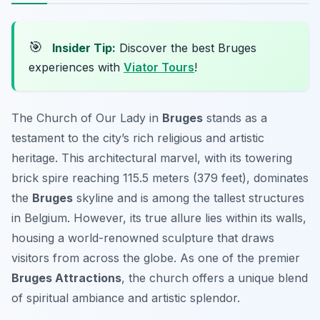
🎯
Insider Tip:
Discover the best Bruges
experiences with
Viator Tours
!
The Church of Our Lady in
Bruges
stands as a
testament to the city’s rich religious and artistic
heritage. This architectural marvel, with its towering
brick spire reaching 115.5 meters (379 feet), dominates
the
Bruges
skyline and is among the tallest structures
in Belgium. However, its true allure lies within its walls,
housing a world-renowned sculpture that draws
visitors from across the globe. As one of the premier
Bruges Attractions
, the church offers a unique blend
of spiritual ambiance and artistic splendor.