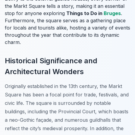
the Markt Square tells a story, making it an essential
stop for anyone exploring
Things to Do in
Bruges
.
Furthermore, the square serves as a gathering place
for locals and tourists alike, hosting a variety of events
throughout the year that contribute to its dynamic
charm.
Historical Significance and
Architectural Wonders
Originally established in the 13th century, the Markt
Square has been a focal point for trade, festivals, and
civic life. The square is surrounded by notable
buildings, including the Provincial Court, which boasts
a neo-Gothic façade, and numerous guildhalls that
reflect the city’s medieval prosperity. In addition, the