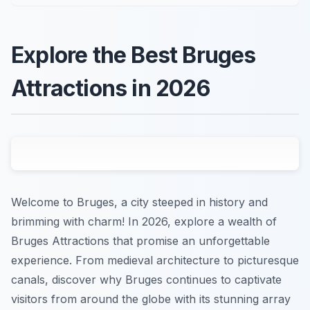
Explore the Best Bruges
Attractions in 2026
Welcome to Bruges, a city steeped in history and
brimming with charm! In 2026, explore a wealth of
Bruges Attractions that promise an unforgettable
experience. From medieval architecture to picturesque
canals, discover why Bruges continues to captivate
visitors from around the globe with its stunning array