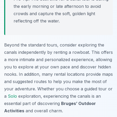
the early morning or late afternoon to avoid
crowds and capture the soft, golden light
reflecting off the water.
Beyond the standard tours, consider exploring the
canals independently by renting a rowboat. This offers
a more intimate and personalized experience, allowing
you to explore at your own pace and discover hidden
nooks. In addition, many rental locations provide maps
and suggested routes to help you make the most of
your adventure. Whether you choose a guided tour or
a
Solo
exploration, experiencing the canals is an
essential part of discovering
Bruges’ Outdoor
Activities
and overall charm.