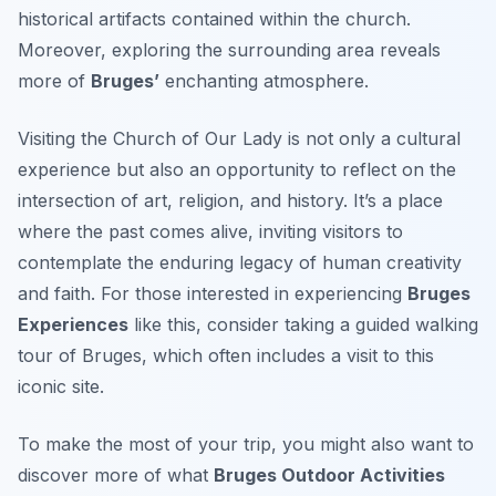
historical artifacts contained within the church.
Moreover, exploring the surrounding area reveals
more of
Bruges’
enchanting atmosphere.
Visiting the Church of Our Lady is not only a cultural
experience but also an opportunity to reflect on the
intersection of art, religion, and history. It’s a place
where the past comes alive, inviting visitors to
contemplate the enduring legacy of human creativity
and faith. For those interested in experiencing
Bruges
Experiences
like this, consider taking a guided walking
tour of Bruges, which often includes a visit to this
iconic site.
To make the most of your trip, you might also want to
discover more of what
Bruges Outdoor Activities