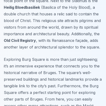
focal point of the square. Next to the Stadhuis is the
Heilig Bloedbasiliek
(Basilica of the Holy Blood), a
double church that houses a relic said to contain the
blood of Christ. This religious site attracts pilgrims and
visitors from around the world, drawn by its spiritual
importance and architectural beauty. Additionally, the
Old Civil Registry
, with its Renaissance façade, adds
another layer of architectural splendor to the square.
Exploring Burg Square is more than just sightseeing;
it’s an immersive experience that connects you to the
historical narrative of Bruges. The square’s well-
preserved buildings and historical landmarks provide a
tangible link to the city’s past. Furthermore, the Burg
Square offers a perfect starting point for exploring
other parts of Bruges. From here, you can easily
access other major attractions, such as the Markt