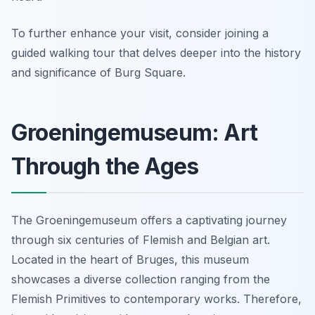
To further enhance your visit, consider joining a
guided walking tour that delves deeper into the history
and significance of Burg Square.
Groeningemuseum: Art
Through the Ages
The Groeningemuseum offers a captivating journey
through six centuries of Flemish and Belgian art.
Located in the heart of Bruges, this museum
showcases a diverse collection ranging from the
Flemish Primitives to contemporary works. Therefore,