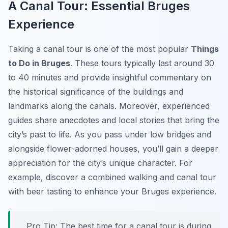
A Canal Tour: Essential Bruges
Experience
Taking a canal tour is one of the most popular
Things
to Do in Bruges
. These tours typically last around 30
to 40 minutes and provide insightful commentary on
the historical significance of the buildings and
landmarks along the canals. Moreover, experienced
guides share anecdotes and local stories that bring the
city’s past to life. As you pass under low bridges and
alongside flower-adorned houses, you’ll gain a deeper
appreciation for the city’s unique character. For
example, discover a combined walking and canal tour
with beer tasting to enhance your Bruges experience.
Pro Tip:
The best time for a canal tour is during