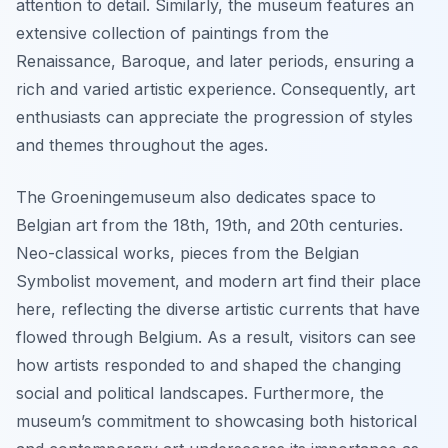
attention to detail. Similarly, the museum features an
extensive collection of paintings from the
Renaissance, Baroque, and later periods, ensuring a
rich and varied artistic experience. Consequently, art
enthusiasts can appreciate the progression of styles
and themes throughout the ages.
The Groeningemuseum also dedicates space to
Belgian art from the 18th, 19th, and 20th centuries.
Neo-classical works, pieces from the Belgian
Symbolist movement, and modern art find their place
here, reflecting the diverse artistic currents that have
flowed through Belgium. As a result, visitors can see
how artists responded to and shaped the changing
social and political landscapes. Furthermore, the
museum’s commitment to showcasing both historical