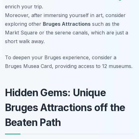
enrich your trip.
Moreover, after immersing yourself in art, consider
exploring other
Bruges Attractions
such as the
Markt Square or the serene canals, which are just a
short walk away.
To deepen your Bruges experience, consider a
Bruges Musea Card, providing access to 12 museums.
Hidden Gems: Unique
Bruges Attractions off the
Beaten Path