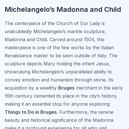
Michelangelo’s Madonna and Child
The centerpiece of the Church of Our Lady is
undoubtedly Michelangelo’s marble sculpture,
Madonna and Child
. Carved around 1504, this
masterpiece is one of the few works by the Italian
Renaissance master to be seen outside of Italy. The
sculpture depicts Mary holding the infant Jesus,
showcasing Michelangelo’s unparalleled ability to
convey emotion and humanism through stone. Its
acquisition by a wealthy
Bruges
merchant in the early
16th century cemented its place in the city’s history,
making it an essential stop for anyone exploring
Things to Do in Bruges
. Furthermore, the serene
beauty and historical significance of the Madonna
make it a profound experience for all who visit.