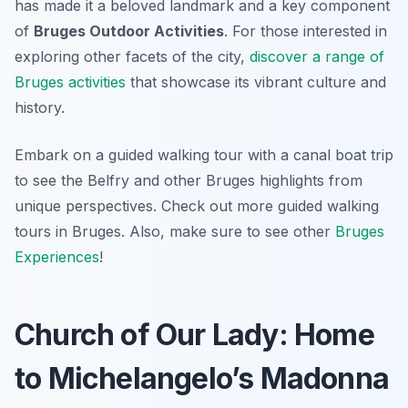
has made it a beloved landmark and a key component
of
Bruges Outdoor Activities
. For those interested in
exploring other facets of the city,
discover a range of
Bruges activities
that showcase its vibrant culture and
history.
Embark on a guided walking tour with a canal boat trip
to see the Belfry and other Bruges highlights from
unique perspectives. Check out more guided walking
tours in Bruges. Also, make sure to see other
Bruges
Experiences
!
Church of Our Lady: Home
to Michelangelo’s Madonna