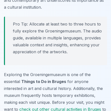
and contemporary art underscores its importance as
a cultural institution.
Pro Tip:
Allocate at least two to three hours to
fully explore the Groeningemuseum. The audio
guide, available in multiple languages, provides
valuable context and insights, enhancing your
appreciation of the artworks.
Exploring the Groeningemuseum is one of the
essential
Things to Do in Bruges
for anyone
interested in art and cultural history. Additionally, the
museum frequently hosts temporary exhibitions,
making each visit unique. Before your visit, you might
want to
check out other cultural activities in Bruges
to