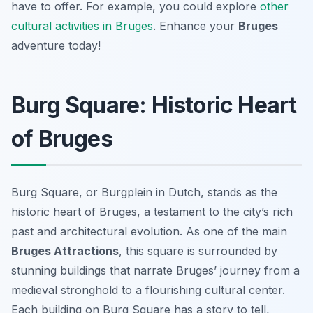
have to offer. For example, you could explore
other
cultural activities in Bruges
. Enhance your
Bruges
adventure today!
Burg Square: Historic Heart
of Bruges
Burg Square, or
Burgplein
in Dutch, stands as the
historic heart of Bruges, a testament to the city’s rich
past and architectural evolution. As one of the main
Bruges Attractions
, this square is surrounded by
stunning buildings that narrate Bruges’ journey from a
medieval stronghold to a flourishing cultural center.
Each building on Burg Square has a story to tell,