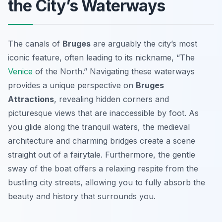
the City’s Waterways
The canals of
Bruges
are arguably the city’s most
iconic feature, often leading to its nickname, “The
Venice
of the North.” Navigating these waterways
provides a unique perspective on
Bruges
Attractions
, revealing hidden corners and
picturesque views that are inaccessible by foot. As
you glide along the tranquil waters, the medieval
architecture and charming bridges create a scene
straight out of a fairytale. Furthermore, the gentle
sway of the boat offers a relaxing respite from the
bustling city streets, allowing you to fully absorb the
beauty and history that surrounds you.