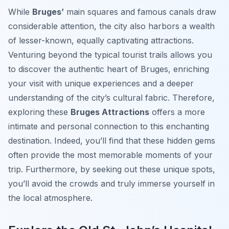
While
Bruges’
main squares and famous canals draw
considerable attention, the city also harbors a wealth
of lesser-known, equally captivating attractions.
Venturing beyond the typical tourist trails allows you
to discover the authentic heart of Bruges, enriching
your visit with unique experiences and a deeper
understanding of the city’s cultural fabric. Therefore,
exploring these
Bruges Attractions
offers a more
intimate and personal connection to this enchanting
destination. Indeed, you’ll find that these hidden gems
often provide the most memorable moments of your
trip. Furthermore, by seeking out these unique spots,
you’ll avoid the crowds and truly immerse yourself in
the local atmosphere.