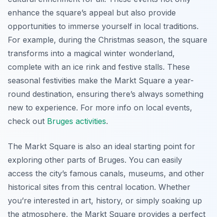
enhance the square’s appeal but also provide
opportunities to immerse yourself in local traditions.
For example, during the Christmas season, the square
transforms into a magical winter wonderland,
complete with an ice rink and festive stalls. These
seasonal festivities make the Markt Square a year-
round destination, ensuring there’s always something
new to experience. For more info on local events,
check out
Bruges activities
.
The Markt Square is also an ideal starting point for
exploring other parts of Bruges. You can easily
access the city’s famous canals, museums, and other
historical sites from this central location. Whether
you’re interested in art, history, or simply soaking up
the atmosphere, the Markt Square provides a perfect