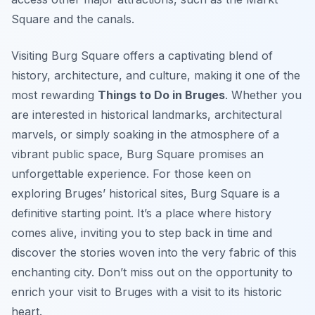
Square and the canals.
Visiting Burg Square offers a captivating blend of
history, architecture, and culture, making it one of the
most rewarding
Things to Do in Bruges
. Whether you
are interested in historical landmarks, architectural
marvels, or simply soaking in the atmosphere of a
vibrant public space, Burg Square promises an
unforgettable experience. For those keen on
exploring Bruges’ historical sites, Burg Square is a
definitive starting point. It’s a place where history
comes alive, inviting you to step back in time and
discover the stories woven into the very fabric of this
enchanting city. Don’t miss out on the opportunity to
enrich your visit to Bruges with a visit to its historic
heart.