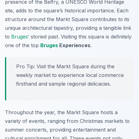
presence of the Belfry, a UNESCO World Heritage
site, adds to the square’s historical importance. Each
structure around the Markt Square contributes to its
unique architectural tapestry, providing a tangible link
to
Bruges
’ storied past. Visiting this square is definitely
one of the top
Bruges
Experiences
.
Pro Tip:
Visit the Markt Square during the
weekly market to experience local commerce
firsthand and sample regional delicacies.
Throughout the year, the Markt Square hosts a
variety of events, ranging from Christmas markets to
summer concerts, providing entertainment and
cultural enrichment for all. These events not only