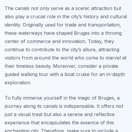
The canals not only serve as a scenic attraction but
also play a crucial role in the city’s history and cultural
identity. Originally used for trade and transportation,
these waterways have shaped Bruges into a thriving
center of commerce and innovation. Today, they
continue to contribute to the city’s allure, attracting
visitors from around the world who come to marvel at
their timeless beauty. Moreover, consider a private
guided walking tour with a boat cruise for an in-depth
exploration.
To fully immerse yourself in the magic of Bruges, a
journey along its canals is indispensable. It offers not
just a visual treat but also a serene and reflective
experience that encapsulates the essence of this
enchanting city. Therefore, make sure to include a