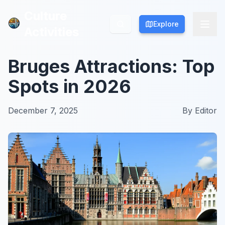
Culture
Culture
Explore
Explore
Activities
Activities
Bruges Attractions: Top
Spots in 2026
December 7, 2025
By
Editor