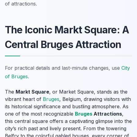
of attractions.
The Iconic Markt Square: A
Central Bruges Attraction
For practical details and last-minute changes, use
City
of Bruges
.
The
Markt Square
, or Market Square, stands as the
vibrant heart of
Bruges
, Belgium, drawing visitors with
its historical significance and bustling atmosphere. As
one of the most recognizable
Bruges
Attractions
,
this central square offers a captivating glimpse into the
city’s rich past and lively present. From the towering
Belfry to the colorful gabled houses, every corner of