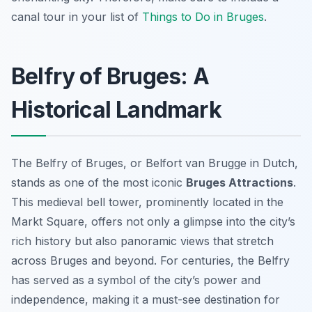
canal tour in your list of
Things to Do in Bruges
.
Belfry of Bruges: A
Historical Landmark
The Belfry of Bruges, or
Belfort van Brugge
in Dutch,
stands as one of the most iconic
Bruges Attractions
.
This medieval bell tower, prominently located in the
Markt Square, offers not only a glimpse into the city’s
rich history but also panoramic views that stretch
across Bruges and beyond. For centuries, the Belfry
has served as a symbol of the city’s power and
independence, making it a must-see destination for