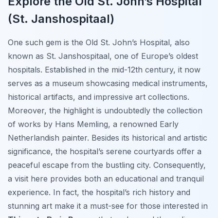
Explore the Old St. John’s Hospital
(St. Janshospitaal)
One such gem is the Old St. John’s Hospital, also
known as St. Janshospitaal, one of Europe’s oldest
hospitals. Established in the mid-12th century, it now
serves as a museum showcasing medical instruments,
historical artifacts, and impressive art collections.
Moreover, the highlight is undoubtedly the collection
of works by Hans Memling, a renowned Early
Netherlandish painter. Besides its historical and artistic
significance, the hospital’s serene courtyards offer a
peaceful escape from the bustling city. Consequently,
a visit here provides both an educational and tranquil
experience. In fact, the hospital’s rich history and
stunning art make it a must-see for those interested in