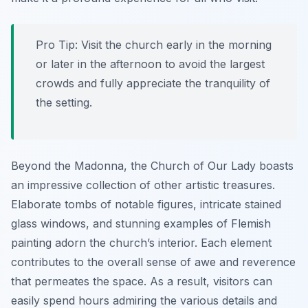
Pro Tip:
Visit the church early in the morning
or later in the afternoon to avoid the largest
crowds and fully appreciate the tranquility of
the setting.
Beyond the Madonna, the Church of Our Lady boasts
an impressive collection of other artistic treasures.
Elaborate tombs of notable figures, intricate stained
glass windows, and stunning examples of Flemish
painting adorn the church’s interior. Each element
contributes to the overall sense of awe and reverence
that permeates the space. As a result, visitors can
easily spend hours admiring the various details and