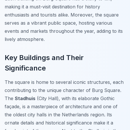
making it a must-visit destination for history
enthusiasts and tourists alike. Moreover, the square
serves as a vibrant public space, hosting various
events and markets throughout the year, adding to its
lively atmosphere.
Key Buildings and Their
Significance
The square is home to several iconic structures, each
contributing to the unique character of Burg Square.
The
Stadhuis
(City Hall), with its elaborate Gothic
façade, is a masterpiece of architecture and one of
the oldest city halls in the Netherlands region. Its
ornate details and historical significance make it a