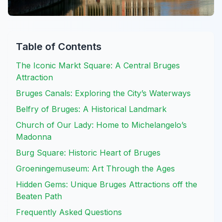
Table of Contents
The Iconic Markt Square: A Central Bruges
Attraction
Bruges Canals: Exploring the City’s Waterways
Belfry of Bruges: A Historical Landmark
Church of Our Lady: Home to Michelangelo’s
Madonna
Burg Square: Historic Heart of Bruges
Groeningemuseum: Art Through the Ages
Hidden Gems: Unique Bruges Attractions off the
Beaten Path
Frequently Asked Questions