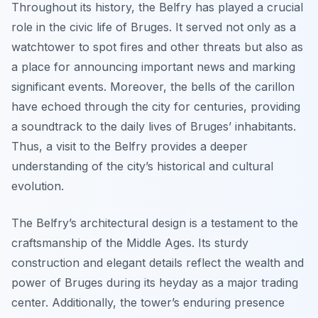
Throughout its history, the Belfry has played a crucial
role in the civic life of Bruges. It served not only as a
watchtower to spot fires and other threats but also as
a place for announcing important news and marking
significant events. Moreover, the bells of the carillon
have echoed through the city for centuries, providing
a soundtrack to the daily lives of Bruges’ inhabitants.
Thus, a visit to the Belfry provides a deeper
understanding of the city’s historical and cultural
evolution.
The Belfry’s architectural design is a testament to the
craftsmanship of the Middle Ages. Its sturdy
construction and elegant details reflect the wealth and
power of Bruges during its heyday as a major trading
center. Additionally, the tower’s enduring presence