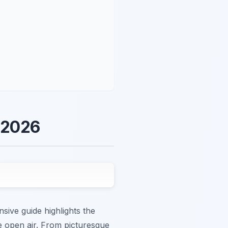
n 2026
sive guide highlights the
 open air. From picturesque