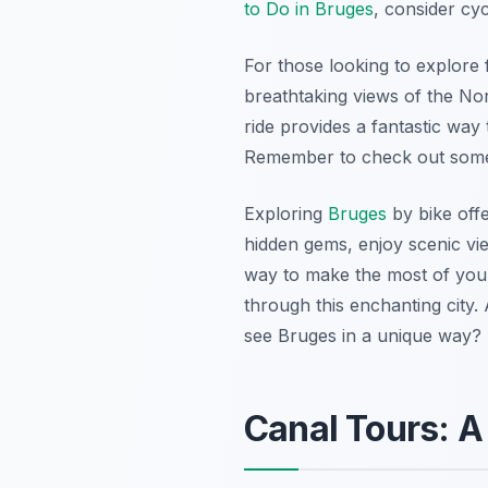
to Do in Bruges
, consider cy
For those looking to explore f
breathtaking views of the Nor
ride provides a fantastic way 
Remember to check out so
Exploring
Bruges
by bike off
hidden gems, enjoy scenic vie
way to make the most of your 
through this enchanting city.
see Bruges in a unique way? 
Canal Tours: A