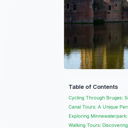
Table of Contents
Cycling Through Bruges: 
Canal Tours: A Unique Pers
Exploring Minnewaterpark:
Walking Tours: Discovering