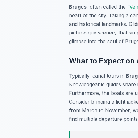
Bruges
, often called the “
Ven
heart of the city. Taking a c
and historical landmarks. Gli
picturesque scenery that simp
glimpse into the soul of Bruge
What to Expect on 
Typically, canal tours in
Brug
Knowledgeable guides share in
Furthermore, the boats are u
Consider bringing a light jac
from March to November, we
find multiple departure points