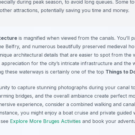
pecially during peak season, to avoid long queues. Some to
 other attractions, potentially saving you time and money.
tecture
is magnified when viewed from the canals. You’ll 
he Belfry, and numerous beautifully preserved medieval ho
nique architectural details that are easier to spot from the
t appreciation for the city’s intricate infrastructure and the
ing these waterways is certainly one of the top
Things to D
tunity to capture stunning photographs during your canal to
charming bridges, and the overall ambiance create perfect 
ersive experience, consider a combined walking and canal
nstance, you might enjoy a boat cruise and private guided wa
, see
Explore More Bruges Activities
and book your adventu