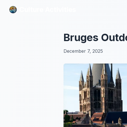
Culture Activities
Culture Activities
Bruges Outdo
December 7, 2025