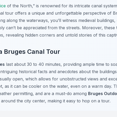
ice
of the North,” is renowned for its intricate canal syst
anal tour offers a unique and unforgettable perspective of B
ding along the waterways, you’ll witness medieval buildings
ly can’t be appreciated from the streets. Moreover, these 
s, revealing hidden corners and untold stories of this captiv
a Bruges Canal Tour
es
last about 30 to 40 minutes, providing ample time to soa
triguing historical facts and anecdotes about the building
sually open, which allows for unobstructed views and excel
ket, as it can be cooler on the water, even on a warm day. 
ather permitting, and are a must-do among
Bruges Outdoo
 around the city center, making it easy to hop on a tour.