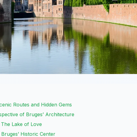
Scenic Routes and Hidden Gems
pective of Bruges’ Architecture
 The Lake of Love
 Bruges’ Historic Center