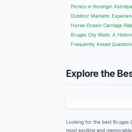
Picnics in Koningin Astridp
Outdoor Markets: Experienc
Horse-Drawn Carriage Rid
Bruges City Walls: A Histo
Frequently Asked Question
Explore the Be
Looking for the best Bruges 
most exciting and memorable 