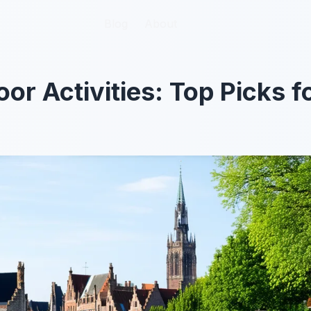
Blog
Blog
About
About
or Activities: Top Picks 