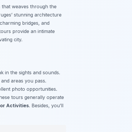
em that weaves through the
ruges’ stunning architecture
, charming bridges, and
tours provide an intimate
ating city.
k in the sights and sounds.
s and areas you pass.
lent photo opportunities.
These tours generally operate
r Activities
. Besides, you’ll