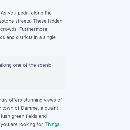
. As you pedal along the
estone streets. These hidden
t crowds. Furthermore,
 and districts in a single
 along one of the scenic
nals offers stunning views of
rby town of Damme, a quaint
 lush green fields and
f you are looking for
Things