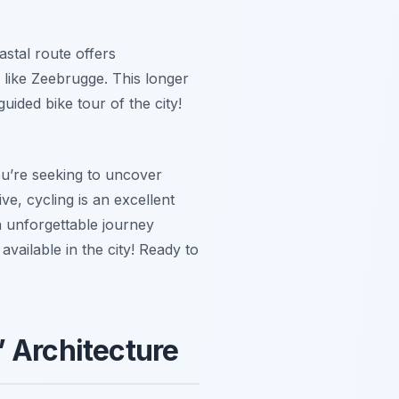
astal route offers
 like Zeebrugge. This longer
uided bike tour of the city!
ou’re seeking to uncover
ve, cycling is an excellent
n unforgettable journey
available in the city! Ready to
’ Architecture