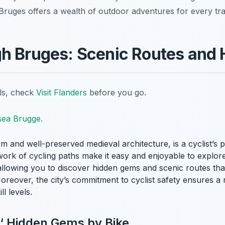
Bruges offers a wealth of outdoor adventures for every tra
gh Bruges: Scenic Routes and
ils, check
Visit Flanders
before you go.
ea Brugge
.
arm and well-preserved medieval architecture, is a cyclist’s p
twork of cycling paths make it easy and enjoyable to explor
allowing you to discover hidden gems and scenic routes tha
Moreover, the city’s commitment to cyclist safety ensures a
ll levels.
‘ Hidden Gems by Bike