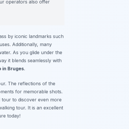
ur operators also offer
pass by iconic landmarks such
uses. Additionally, many
 water. As you glide under the
 way it blends seamlessly with
o in Bruges
.
ur. The reflections of the
moments for memorable shots.
 tour to discover even more
lking tour. It is an excellent
re today!