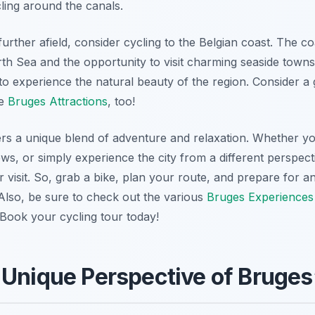
cling around the canals.
urther afield, consider cycling to the Belgian coast. The co
th Sea and the opportunity to visit charming seaside towns
to experience the natural beauty of the region. Consider a g
me
Bruges Attractions
, too!
ers a unique blend of adventure and relaxation. Whether y
ws, or simply experience the city from a different perspecti
visit. So, grab a bike, plan your route, and prepare for a
 Also, be sure to check out the various
Bruges Experiences
Book your cycling tour today!
 Unique Perspective of Bruges