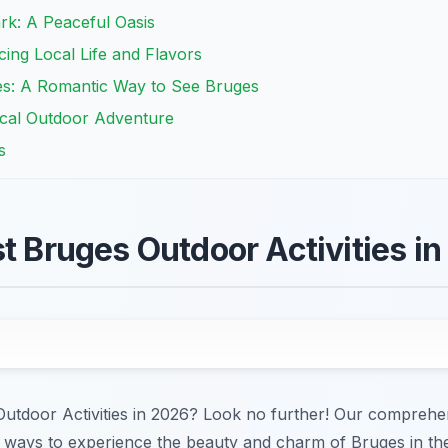
ark: A Peaceful Oasis
ing Local Life and Flavors
es: A Romantic Way to See Bruges
rical Outdoor Adventure
s
st Bruges Outdoor Activities i
Outdoor Activities in 2026? Look no further! Our comprehen
ways to experience the beauty and charm of Bruges in the