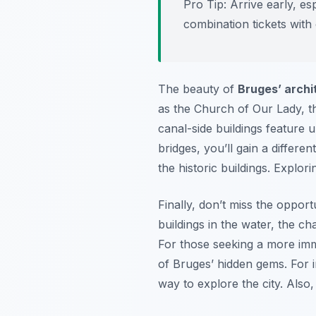
Pro Tip:
Arrive early, es
combination tickets with
The beauty of
Bruges’ archi
as the Church of Our Lady, t
canal-side buildings feature u
bridges, you’ll gain a differen
the historic buildings. Explor
Finally, don’t miss the oppor
buildings in the water, the 
For those seeking a more imm
of Bruges’ hidden gems. For i
way to explore the city. Also