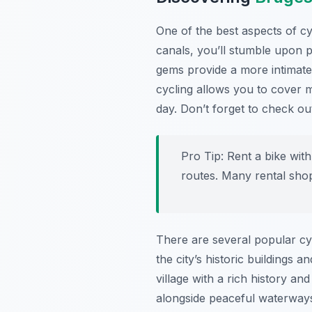
One of the best aspects of cy
canals, you’ll stumble upon 
gems provide a more intimate 
cycling allows you to cover m
day. Don’t forget to check o
Pro Tip:
Rent a bike with
routes. Many rental shop
There are several popular cy
the city’s historic buildings
village with a rich history a
alongside peaceful waterways,