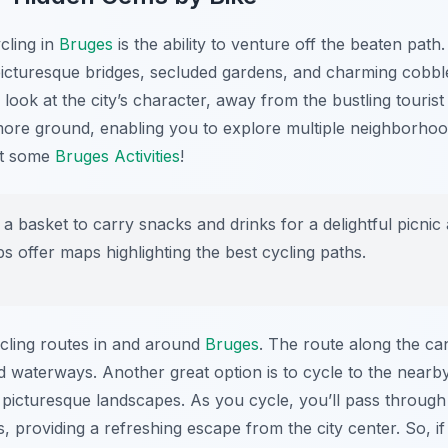
cling in
Bruges
is the ability to venture off the beaten path
picturesque bridges, secluded gardens, and charming cobbl
look at the city’s character, away from the bustling touris
ore ground, enabling you to explore multiple neighborhoods
ut some
Bruges Activities
!
 a basket to carry snacks and drinks for a delightful picnic
s offer maps highlighting the best cycling paths.
cling routes in and around
Bruges
. The route along the ca
 and waterways. Another great option is to cycle to the nea
nd picturesque landscapes. As you cycle, you’ll pass through
 providing a refreshing escape from the city center. So, i