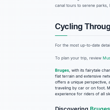
canal tours to serene parks, 
Cycling Throu
For the most up-to-date deta
To plan your trip, review
Mus
Bruges
, with its fairytale ch
flat terrain and extensive ne
offers a unique perspective, 
traveling by car or on foot. 
experience for riders of all ski
Discovering
Bruges