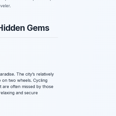
veler.
 Hidden Gems
aradise. The city’s relatively
e on two wheels. Cycling
t are often missed by those
 relaxing and secure