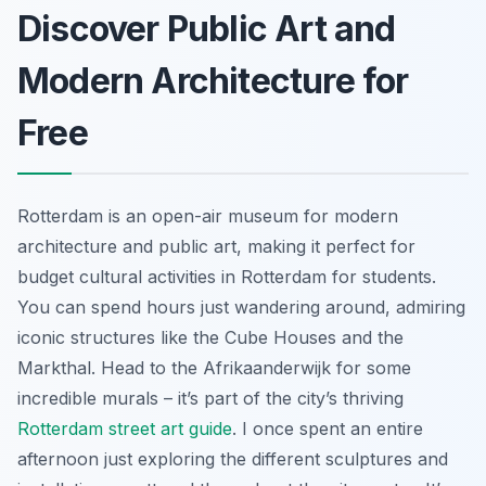
Discover Public Art and
Modern Architecture for
Free
Rotterdam is an open-air museum for modern
architecture and public art, making it perfect for
budget cultural activities in Rotterdam for students.
You can spend hours just wandering around, admiring
iconic structures like the Cube Houses and the
Markthal. Head to the Afrikaanderwijk for some
incredible murals – it’s part of the city’s thriving
Rotterdam street art guide
. I once spent an entire
afternoon just exploring the different sculptures and