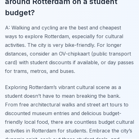
around Rotterdam on a student
budget?
A: Walking and cycling are the best and cheapest
ways to explore Rotterdam, especially for cultural
activities. The city is very bike-friendly. For longer
distances, consider an OV-chipkaart (public transport
card) with student discounts if available, or day passes
for trams, metros, and buses.
Exploring Rotterdam’s vibrant cultural scene as a
student doesn’t have to mean breaking the bank.
From free architectural walks and street art tours to
discounted museum entries and delicious budget-
friendly local food, there are countless budget cultural
activities in Rotterdam for students. Embrace the city’s