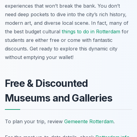
experiences that won’t break the bank. You don’t
need deep pockets to dive into the city’s rich history,
modern art, and diverse local scene. In fact, many of
the best budget cultural
things to do in Rotterdam
for
students are either free or come with fantastic
discounts. Get ready to explore this dynamic city
without emptying your wallet!
Free & Discounted
Museums and Galleries
To plan your trip, review
Gemeente Rotterdam
.