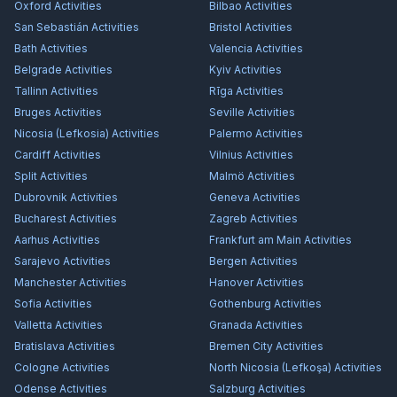
Oxford
Activities
Bilbao
Activities
San Sebastián
Activities
Bristol
Activities
Bath
Activities
Valencia
Activities
Belgrade
Activities
Kyiv
Activities
Tallinn
Activities
Rīga
Activities
Bruges
Activities
Seville
Activities
Nicosia (Lefkosia)
Activities
Palermo
Activities
Cardiff
Activities
Vilnius
Activities
Split
Activities
Malmö
Activities
Dubrovnik
Activities
Geneva
Activities
Bucharest
Activities
Zagreb
Activities
Aarhus
Activities
Frankfurt am Main
Activities
Sarajevo
Activities
Bergen
Activities
Manchester
Activities
Hanover
Activities
Sofia
Activities
Gothenburg
Activities
Valletta
Activities
Granada
Activities
Bratislava
Activities
Bremen City
Activities
Cologne
Activities
North Nicosia (Lefkoşa)
Activities
Odense
Activities
Salzburg
Activities