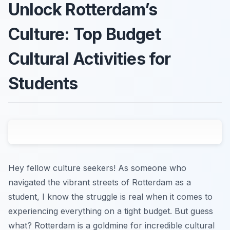
Unlock Rotterdam’s
Culture: Top Budget
Cultural Activities for
Students
Hey fellow culture seekers! As someone who
navigated the vibrant streets of Rotterdam as a
student, I know the struggle is real when it comes to
experiencing everything on a tight budget. But guess
what? Rotterdam is a goldmine for incredible cultural