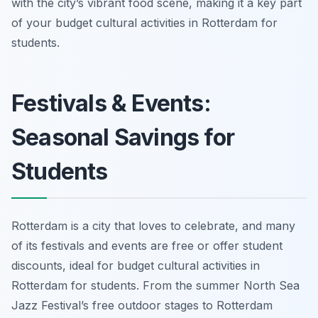
with the city’s vibrant food scene, making it a key part
of your budget cultural activities in Rotterdam for
students.
Festivals & Events:
Seasonal Savings for
Students
Rotterdam is a city that loves to celebrate, and many
of its festivals and events are free or offer student
discounts, ideal for budget cultural activities in
Rotterdam for students. From the summer North Sea
Jazz Festival’s free outdoor stages to Rotterdam