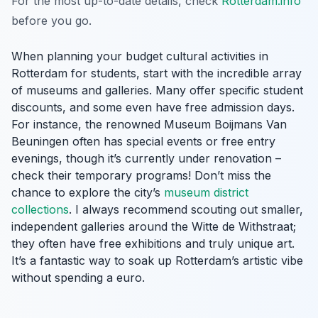
For the most up-to-date details, check
Rotterdam.info
before you go.
When planning your budget cultural activities in
Rotterdam for students, start with the incredible array
of museums and galleries. Many offer specific student
discounts, and some even have free admission days.
For instance, the renowned Museum Boijmans Van
Beuningen often has special events or free entry
evenings, though it’s currently under renovation –
check their temporary programs! Don’t miss the
chance to explore the city’s
museum district
collections
. I always recommend scouting out smaller,
independent galleries around the Witte de Withstraat;
they often have free exhibitions and truly unique art.
It’s a fantastic way to soak up Rotterdam’s artistic vibe
without spending a euro.