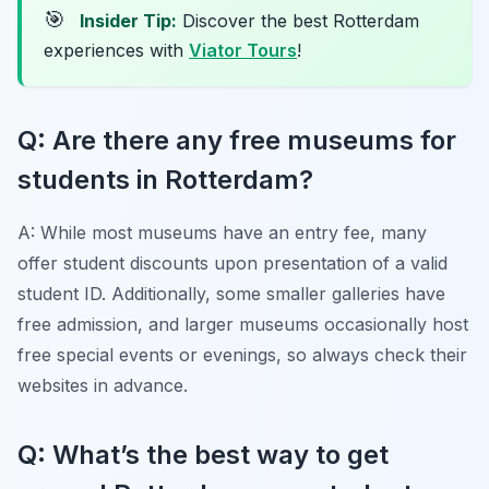
🎯
Insider Tip:
Discover the best Rotterdam
experiences with
Viator Tours
!
Q: Are there any free museums for
students in Rotterdam?
A: While most museums have an entry fee, many
offer student discounts upon presentation of a valid
student ID. Additionally, some smaller galleries have
free admission, and larger museums occasionally host
free special events or evenings, so always check their
websites in advance.
Q: What’s the best way to get