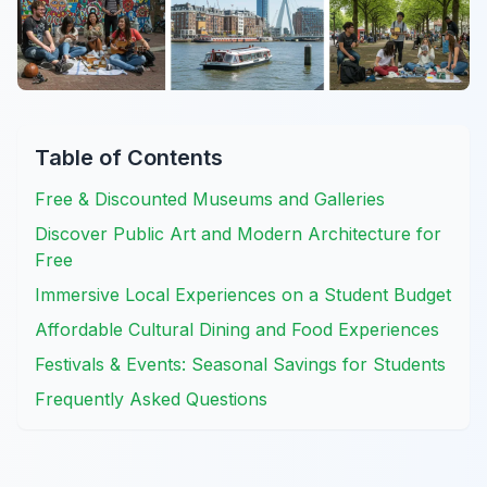
Table of Contents
Free & Discounted Museums and Galleries
Discover Public Art and Modern Architecture for
Free
Immersive Local Experiences on a Student Budget
Affordable Cultural Dining and Food Experiences
Festivals & Events: Seasonal Savings for Students
Frequently Asked Questions