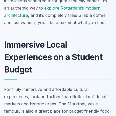
installations scattered throughout the city center. It’s
an authentic way to
explore Rotterdam’s modern
architecture
, and it’s completely free! Grab a coffee
and just wander; you’ll be amazed at what you find.
Immersive Local
Experiences on a Student
Budget
For truly immersive and affordable cultural
experiences, look no further than Rotterdam’s local
markets and historic areas. The Markthal, while
famous, is also a great place for budget-friendly food