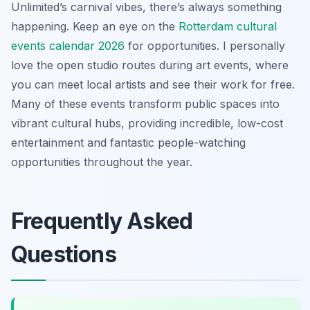
Unlimited’s carnival vibes, there’s always something
happening. Keep an eye on the
Rotterdam cultural
events calendar 2026
for opportunities. I personally
love the open studio routes during art events, where
you can meet local artists and see their work for free.
Many of these events transform public spaces into
vibrant cultural hubs, providing incredible, low-cost
entertainment and fantastic people-watching
opportunities throughout the year.
Frequently Asked
Questions