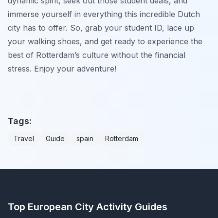
dynamic spirit, seek out those student deals, and
immerse yourself in everything this incredible Dutch
city has to offer. So, grab your student ID, lace up
your walking shoes, and get ready to experience the
best of Rotterdam’s culture without the financial
stress. Enjoy your adventure!
Tags:
Travel
Guide
spain
Rotterdam
Top European City Activity Guides