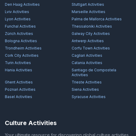
Den Haag
Activities
Stuttgart
Activities
Lviv
Activities
Marseille
Activities
Lyon
Activities
Palma de Mallorca
Activities
Funchal
Activities
Thessaloniki
Activities
Zürich
Activities
Galway City
Activities
Bologna
Activities
Antwerp
Activities
Trondheim
Activities
Corfu Town
Activities
Cork City
Activities
Cagliari
Activities
Turin
Activities
Catania
Activities
Hania
Activities
Santiago de Compostela
Activities
Ghent
Activities
Trieste
Activities
Poznań
Activities
Siena
Activities
Basel
Activities
Syracuse
Activities
Culture Activities
Your ultimate resource for discovering global culture activities,