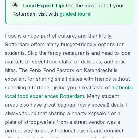
🌟
Local Expert Tip:
Get the most out of your
Rotterdam visit with
guided tours
!
Food is a huge part of culture, and thankfully,
Rotterdam offers many budget-friendly options for
students. Skip the fancy restaurants and head to local
markets or street food stalls for delicious, authentic
bites. The Fenix Food Factory on Katendrecht is
excellent for sharing small plates with friends without
spending a fortune, giving you a real taste of
authentic
local food experiences Rotterdam
. Many student
areas also have great ‘daghap’ (daily special) deals. I
always found that sharing a hearty kapsalon or a
plate of stroopwafels from a street vendor was a
perfect way to enjoy the local cuisine and connect