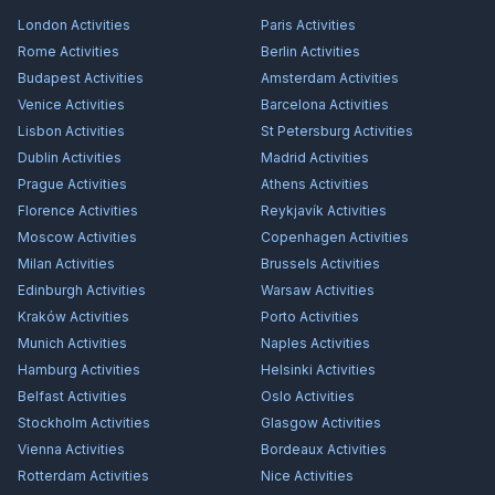
London
Activities
Paris
Activities
Rome
Activities
Berlin
Activities
Budapest
Activities
Amsterdam
Activities
Venice
Activities
Barcelona
Activities
Lisbon
Activities
St Petersburg
Activities
Dublin
Activities
Madrid
Activities
Prague
Activities
Athens
Activities
Florence
Activities
Reykjavík
Activities
Moscow
Activities
Copenhagen
Activities
Milan
Activities
Brussels
Activities
Edinburgh
Activities
Warsaw
Activities
Kraków
Activities
Porto
Activities
Munich
Activities
Naples
Activities
Hamburg
Activities
Helsinki
Activities
Belfast
Activities
Oslo
Activities
Stockholm
Activities
Glasgow
Activities
Vienna
Activities
Bordeaux
Activities
Rotterdam
Activities
Nice
Activities