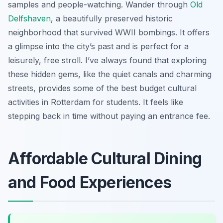
samples and people-watching. Wander through
Old
Delfshaven
, a beautifully preserved historic
neighborhood that survived WWII bombings. It offers
a glimpse into the city’s past and is perfect for a
leisurely, free stroll. I’ve always found that exploring
these hidden gems, like the quiet canals and charming
streets, provides some of the best budget cultural
activities in Rotterdam for students. It feels like
stepping back in time without paying an entrance fee.
Affordable Cultural Dining
and Food Experiences