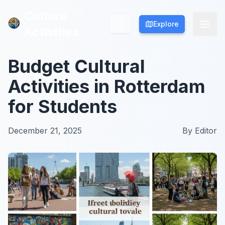
Culture
Culture
Explore
Explore
Activities
Activities
Budget Cultural
Activities in Rotterdam
for Students
December 21, 2025
By
Editor