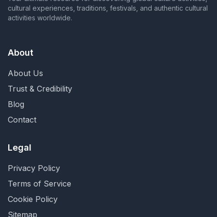
cultural experiences, traditions, festivals, and authentic cultural
activities worldwide.
About
About Us
Trust & Credibility
Blog
Contact
Legal
Privacy Policy
Terms of Service
Cookie Policy
Sitemap