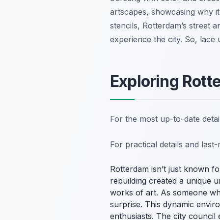
artscapes, showcasing why it’
stencils, Rotterdam’s street ar
experience the city. So, lace
Exploring Rott
For the most up-to-date deta
For practical details and las
Rotterdam isn’t just known for
rebuilding created a unique u
works of art. As someone who
surprise. This dynamic enviro
enthusiasts. The city council 