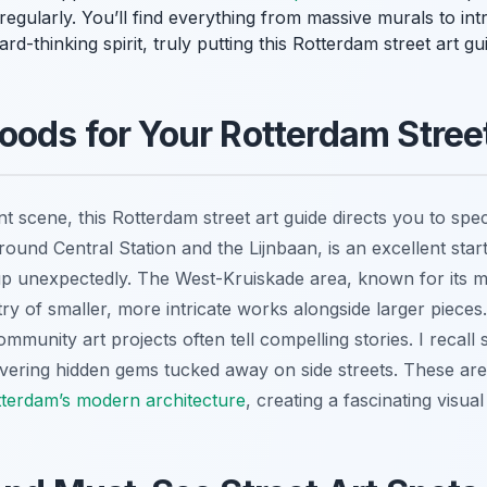
ularly. You’ll find everything from massive murals to intrica
d-thinking spirit, truly putting this Rotterdam street art gu
ods for Your Rotterdam Stree
nt scene, this Rotterdam street art guide directs you to sp
 around Central Station and the Lijnbaan, is an excellent st
p unexpectedly. The West-Kruiskade area, known for its mul
try of smaller, more intricate works alongside larger pieces
munity art projects often tell compelling stories. I recall
overing hidden gems tucked away on side streets. These are
terdam’s modern architecture
, creating a fascinating visual