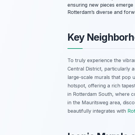
ensuring new pieces emerge reg
Rotterdam’s diverse and forwar
Key Neighborho
To truly experience the vibra
Central District, particularly
large-scale murals that pop u
hotspot, offering a rich tapes
in Rotterdam South, where com
in the Mauritsweg area, disc
beautifully integrates with
Rot