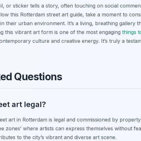
l, or sticker tells a story, often touching on social commen
llow this Rotterdam street art guide, take a moment to consid
in their urban environment. It’s a living, breathing gallery
ng this vibrant art form is one of the most engaging
things 
ntemporary culture and creative energy. It’s truly a testamen
ked Questions
eet art legal?
eet art in Rotterdam is legal and commissioned by property
ee zones’ where artists can express themselves without fea
butes to the city’s vibrant and diverse art scene.