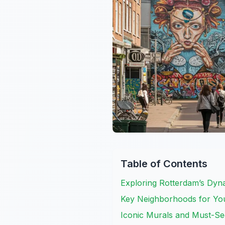
Table of Contents
Exploring Rotterdam’s Dyn
Key Neighborhoods for You
Iconic Murals and Must-Se