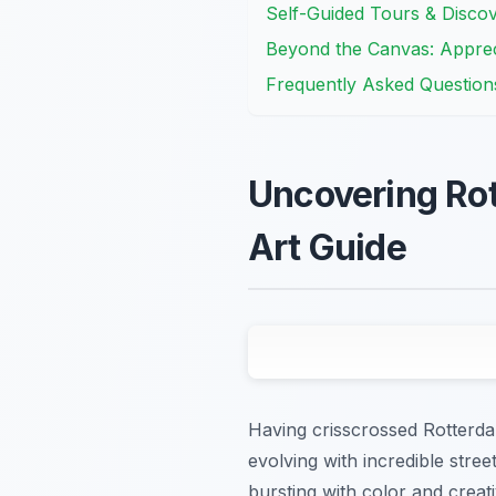
Self-Guided Tours & Discov
Beyond the Canvas: Apprec
Frequently Asked Question
Uncovering Rot
Art Guide
Having crisscrossed Rotterdam
evolving with incredible stree
bursting with color and creati