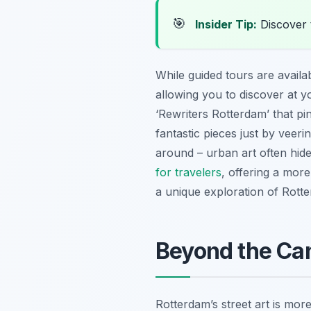
🎯
Insider Tip:
Discover 
While guided tours are availa
allowing you to discover at y
‘Rewriters Rotterdam’ that pi
fantastic pieces just by veeri
around – urban art often hide
for travelers
, offering a more
a unique exploration of Rotte
Beyond the Can
Rotterdam’s street art is more t