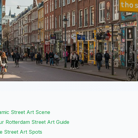
amic Street Art Scene
r Rotterdam Street Art Guide
e Street Art Spots