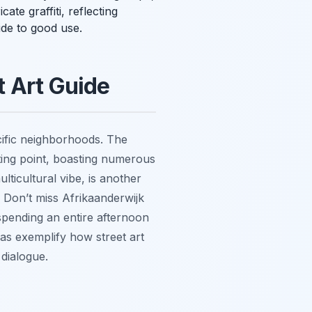
te graffiti, reflecting
ide to good use.
t Art Guide
ecific neighborhoods. The
arting point, boasting numerous
ticultural vibe, is another
. Don’t miss Afrikaanderwijk
 spending an entire afternoon
as exemplify how street art
 dialogue.