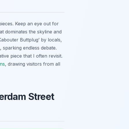
pieces. Keep an eye out for
at dominates the skyline and
Kabouter Buttplug’ by locals,
, sparking endless debate.
ve piece that I often revisit.
ons
, drawing visitors from all
terdam Street