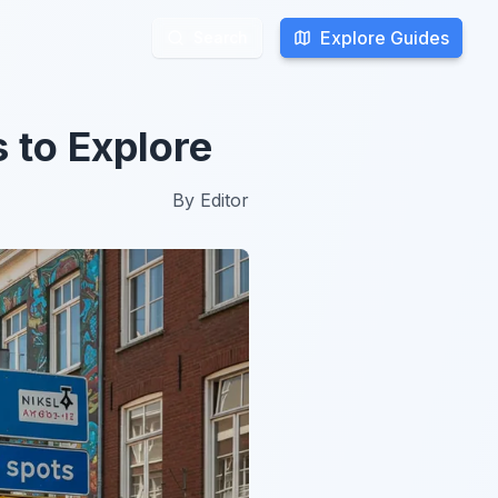
Explore Guides
Explore Guides
Search
Search
 to Explore
By
Editor