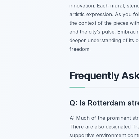
innovation. Each mural, stenci
artistic expression. As you fo
the context of the pieces with
and the city’s pulse. Embraci
deeper understanding of its co
freedom.
Frequently As
Q: Is Rotterdam str
A: Much of the prominent str
There are also designated ‘fr
supportive environment contri