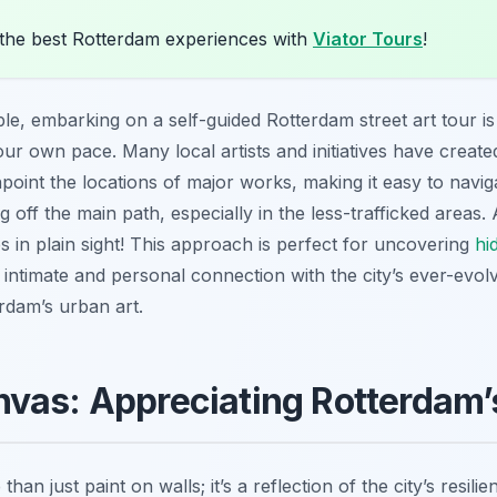
the best Rotterdam experiences with
Viator Tours
!
ble, embarking on a self-guided Rotterdam street art tour 
our own pace. Many local artists and initiatives have create
npoint the locations of major works, making it easy to navi
ng off the main path, especially in the less-trafficked area
s in plain sight! This approach is perfect for uncovering
hi
 intimate and personal connection with the city’s ever-evolv
rdam’s urban art.
vas: Appreciating Rotterdam’
han just paint on walls; it’s a reflection of the city’s resilie