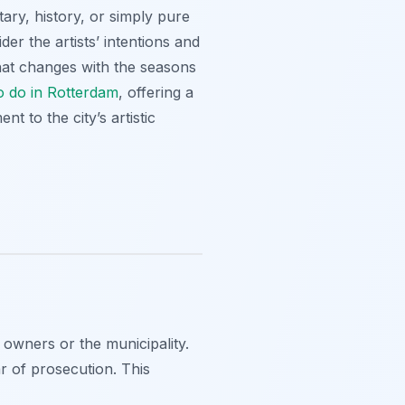
tary, history, or simply pure
er the artists’ intentions and
 that changes with the seasons
to do in Rotterdam
, offering a
t to the city’s artistic
 owners or the municipality.
r of prosecution. This