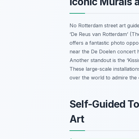
Iconic Murals 
No Rotterdam street art guide
‘De Reus van Rotterdam’ (The 
offers a fantastic photo oppo
near the De Doelen concert h
Another standout is the ‘Kissi
These large-scale installatio
over the world to admire the c
Self-Guided To
Art