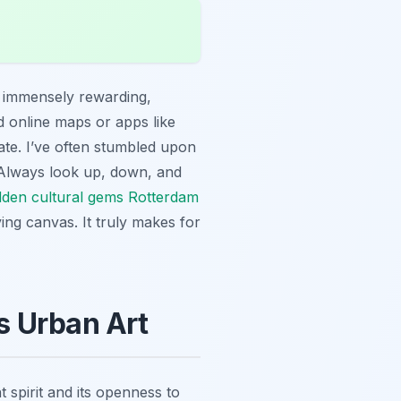
is immensely rewarding,
d online maps or apps like
gate. I’ve often stumbled upon
s. Always look up, down, and
dden cultural gems Rotterdam
ing canvas. It truly makes for
s Urban Art
nt spirit and its openness to