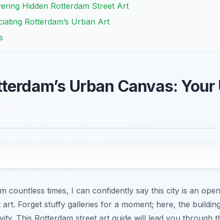
ering Hidden Rotterdam Street Art
iating Rotterdam’s Urban Art
s
terdam’s Urban Canvas: Your 
 countless times, I can confidently say this city is an op
t art. Forget stuffy galleries for a moment; here, the build
vity. This Rotterdam street art guide will lead you through 