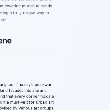
om towering murals to subtle
fering a truly unique way to
pots!
cene
art, too. The city’s post-war
land facades into vibrant
nd that every corner holds a
it a must-visit for urban art
vided by various art groups,