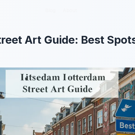
Blog
Blog
About
About
reet Art Guide: Best Spots