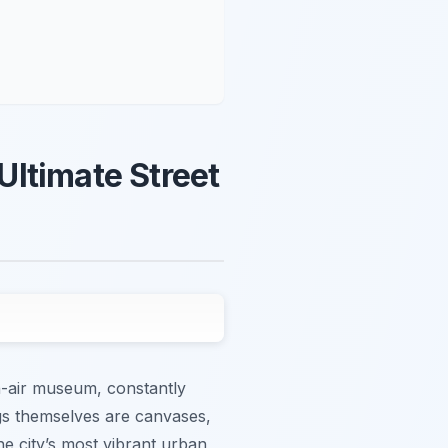
Ultimate Street
en-air museum, constantly
ings themselves are canvases,
the city’s most vibrant urban