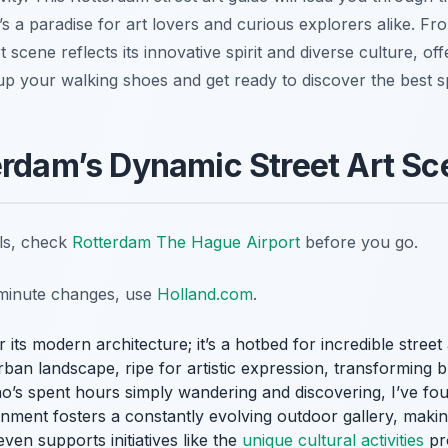
s a paradise for art lovers and curious explorers alike. Fr
t scene reflects its innovative spirit and diverse culture, of
 up your walking shoes and get ready to discover the best s
erdam’s Dynamic Street Art S
ils, check
Rotterdam The Hague Airport
before you go.
t-minute changes, use
Holland.com
.
 its modern architecture; it’s a hotbed for incredible street 
rban landscape, ripe for artistic expression, transforming b
’s spent hours simply wandering and discovering, I’ve fou
nment fosters a constantly evolving outdoor gallery, making 
even supports initiatives like the
unique cultural activities
pro