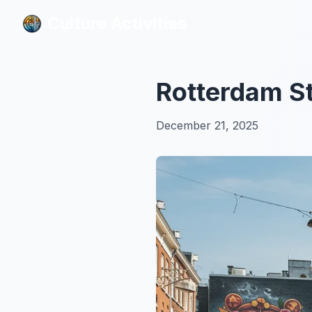
Culture Activities
Culture Activities
Rotterdam St
December 21, 2025