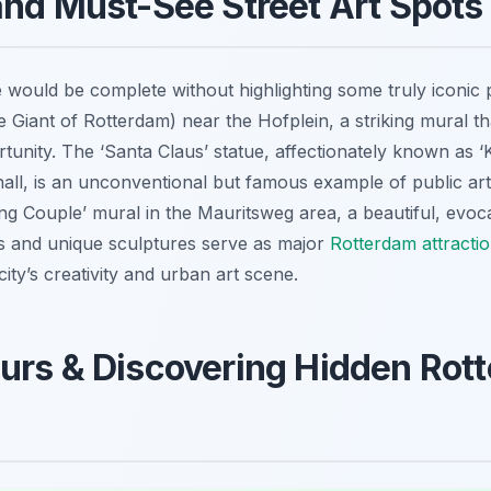
and Must-See Street Art Spots
 would be complete without highlighting some truly iconic 
Giant of Rotterdam) near the Hofplein, a striking mural th
rtunity. The ‘Santa Claus’ statue, affectionately known as ‘
all, is an unconventional but famous example of public art
ng Couple’ mural in the Mauritsweg area, a beautiful, evocati
ns and unique sculptures serve as major
Rotterdam attracti
ity’s creativity and urban art scene.
urs & Discovering Hidden Rot