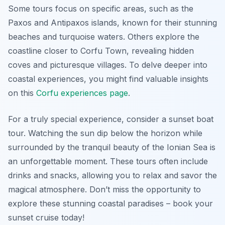
Some tours focus on specific areas, such as the
Paxos and Antipaxos islands, known for their stunning
beaches and turquoise waters. Others explore the
coastline closer to Corfu Town, revealing hidden
coves and picturesque villages. To delve deeper into
coastal experiences, you might find valuable insights
on this
Corfu experiences page
.
For a truly special experience, consider a sunset boat
tour. Watching the sun dip below the horizon while
surrounded by the tranquil beauty of the Ionian Sea is
an unforgettable moment. These tours often include
drinks and snacks, allowing you to relax and savor the
magical atmosphere. Don’t miss the opportunity to
explore these stunning coastal paradises – book your
sunset cruise today!