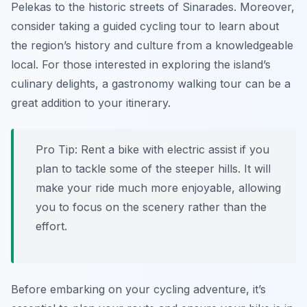
Pelekas to the historic streets of Sinarades. Moreover,
consider taking a guided cycling tour to learn about
the region’s history and culture from a knowledgeable
local. For those interested in exploring the island’s
culinary delights, a gastronomy walking tour can be a
great addition to your itinerary.
Pro Tip:
Rent a bike with electric assist if you
plan to tackle some of the steeper hills. It will
make your ride much more enjoyable, allowing
you to focus on the scenery rather than the
effort.
Before embarking on your cycling adventure, it’s