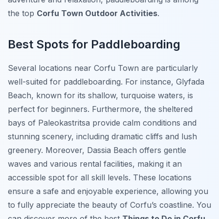
the top
Corfu Town Outdoor Activities
.
Best Spots for Paddleboarding
Several locations near Corfu Town are particularly
well-suited for paddleboarding. For instance, Glyfada
Beach, known for its shallow, turquoise waters, is
perfect for beginners. Furthermore, the sheltered
bays of Paleokastritsa provide calm conditions and
stunning scenery, including dramatic cliffs and lush
greenery. Moreover, Dassia Beach offers gentle
waves and various rental facilities, making it an
accessible spot for all skill levels. These locations
ensure a safe and enjoyable experience, allowing you
to fully appreciate the beauty of Corfu’s coastline. You
can discover more of the best
Things to Do in Corfu