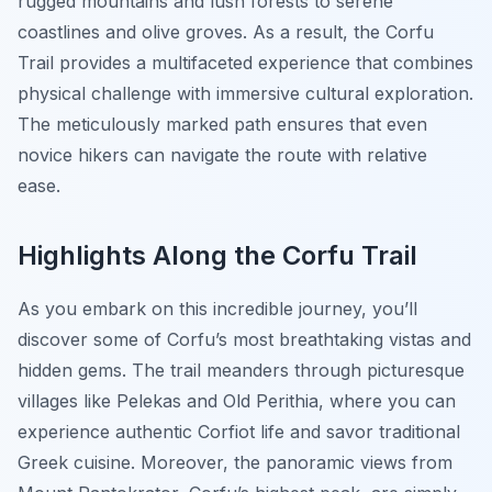
rugged mountains and lush forests to serene
coastlines and olive groves. As a result, the Corfu
Trail provides a multifaceted experience that combines
physical challenge with immersive cultural exploration.
The meticulously marked path ensures that even
novice hikers can navigate the route with relative
ease.
Highlights Along the Corfu Trail
As you embark on this incredible journey, you’ll
discover some of Corfu’s most breathtaking vistas and
hidden gems. The trail meanders through picturesque
villages like Pelekas and Old Perithia, where you can
experience authentic Corfiot life and savor traditional
Greek cuisine. Moreover, the panoramic views from