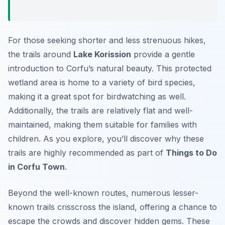
For those seeking shorter and less strenuous hikes,
the trails around
Lake Korission
provide a gentle
introduction to Corfu’s natural beauty. This protected
wetland area is home to a variety of bird species,
making it a great spot for birdwatching as well.
Additionally, the trails are relatively flat and well-
maintained, making them suitable for families with
children. As you explore, you’ll discover why these
trails are highly recommended as part of
Things to Do
in Corfu Town
.
Beyond the well-known routes, numerous lesser-
known trails crisscross the island, offering a chance to
escape the crowds and discover hidden gems. These