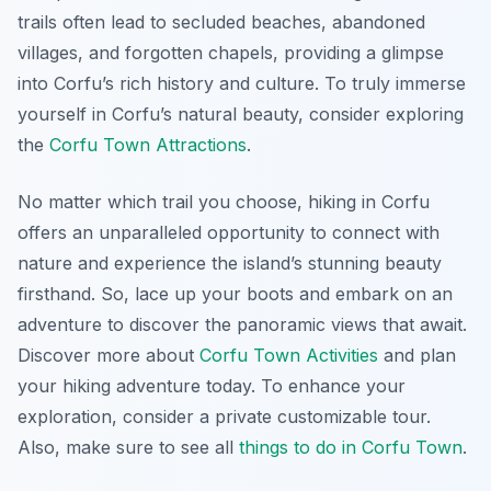
trails often lead to secluded beaches, abandoned
villages, and forgotten chapels, providing a glimpse
into Corfu’s rich history and culture. To truly immerse
yourself in Corfu’s natural beauty, consider exploring
the
Corfu Town Attractions
.
No matter which trail you choose, hiking in Corfu
offers an unparalleled opportunity to connect with
nature and experience the island’s stunning beauty
firsthand. So, lace up your boots and embark on an
adventure to discover the panoramic views that await.
Discover more about
Corfu Town Activities
and plan
your hiking adventure today. To enhance your
exploration, consider a private customizable tour.
Also, make sure to see all
things to do in Corfu Town
.