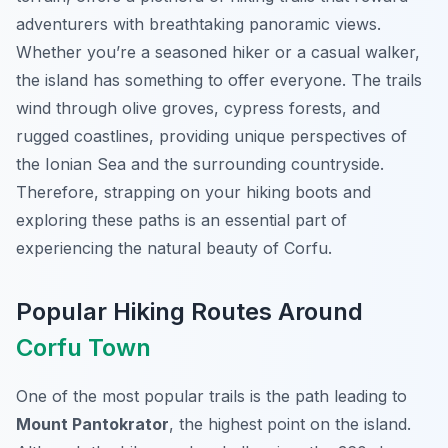
adventurers with breathtaking panoramic views.
Whether you’re a seasoned hiker or a casual walker,
the island has something to offer everyone. The trails
wind through olive groves, cypress forests, and
rugged coastlines, providing unique perspectives of
the Ionian Sea and the surrounding countryside.
Therefore, strapping on your hiking boots and
exploring these paths is an essential part of
experiencing the natural beauty of Corfu.
Popular Hiking Routes Around
Corfu Town
One of the most popular trails is the path leading to
Mount Pantokrator
, the highest point on the island.