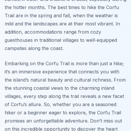
the hotter months. The best times to hike the Corfu
Trail are in the spring and fall, when the weather is
mild and the landscapes are at their most vibrant. In
addition, accommodations range from cozy
guesthouses in traditional villages to well-equipped
campsites along the coast.
Embarking on the Corfu Trail is more than just a hike;
it’s an immersive experience that connects you with
the island’s natural beauty and cultural richness. From
the stunning coastal views to the charming inland
villages, every step along the trail reveals a new facet
of Corfu’s allure. So, whether you are a seasoned
hiker or a beginner eager to explore, the Corfu Trail
promises an unforgettable adventure. Don’t miss out
on this incredible opportunity to discover the heart