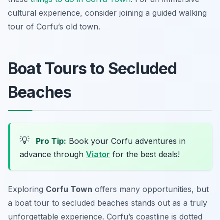
cultural experience, consider joining a guided walking
tour of Corfu’s old town.
Boat Tours to Secluded
Beaches
💡
Pro Tip:
Book your Corfu adventures in
advance through
Viator
for the best deals!
Exploring
Corfu Town
offers many opportunities, but
a boat tour to secluded beaches stands out as a truly
unforgettable experience. Corfu’s coastline is dotted