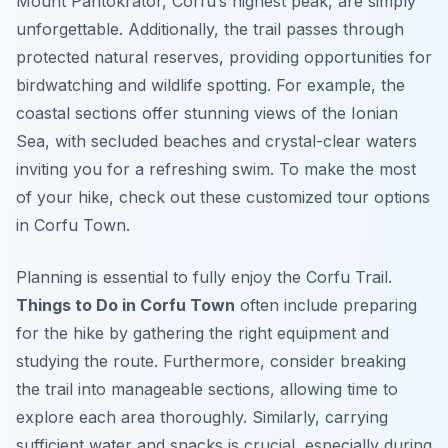
Mount Pantokrator, Corfu’s highest peak, are simply
unforgettable. Additionally, the trail passes through
protected natural reserves, providing opportunities for
birdwatching and wildlife spotting. For example, the
coastal sections offer stunning views of the Ionian
Sea, with secluded beaches and crystal-clear waters
inviting you for a refreshing swim. To make the most
of your hike, check out these customized tour options
in Corfu Town.
Planning is essential to fully enjoy the Corfu Trail.
Things to Do in Corfu Town
often include preparing
for the hike by gathering the right equipment and
studying the route. Furthermore, consider breaking
the trail into manageable sections, allowing time to
explore each area thoroughly. Similarly, carrying
sufficient water and snacks is crucial, especially during