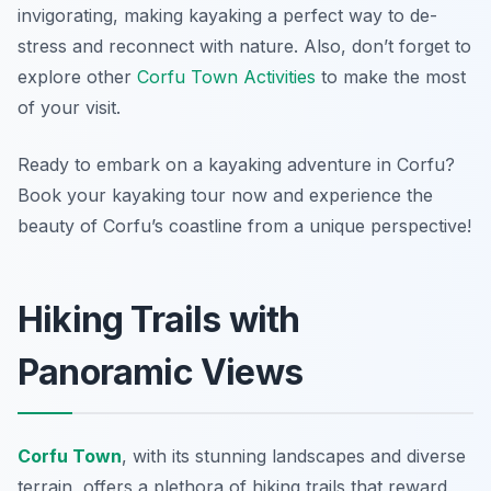
invigorating, making kayaking a perfect way to de-
stress and reconnect with nature. Also, don’t forget to
explore other
Corfu Town Activities
to make the most
of your visit.
Ready to embark on a kayaking adventure in Corfu?
Book your kayaking tour now and experience the
beauty of Corfu’s coastline from a unique perspective!
Hiking Trails with
Panoramic Views
Corfu Town
, with its stunning landscapes and diverse
terrain, offers a plethora of hiking trails that reward