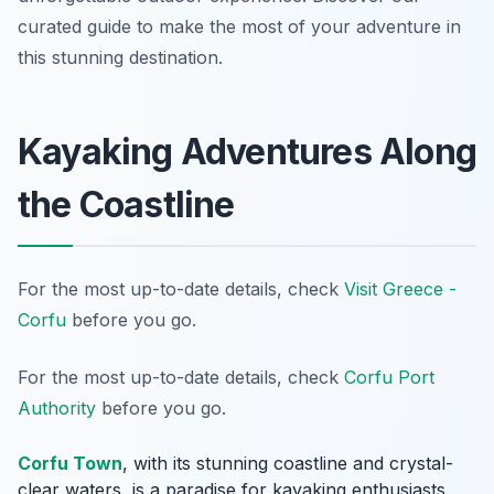
curated guide to make the most of your adventure in
this stunning destination.
Kayaking Adventures Along
the Coastline
For the most up-to-date details, check
Visit Greece -
Corfu
before you go.
For the most up-to-date details, check
Corfu Port
Authority
before you go.
Corfu Town
, with its stunning coastline and crystal-
clear waters, is a paradise for kayaking enthusiasts.