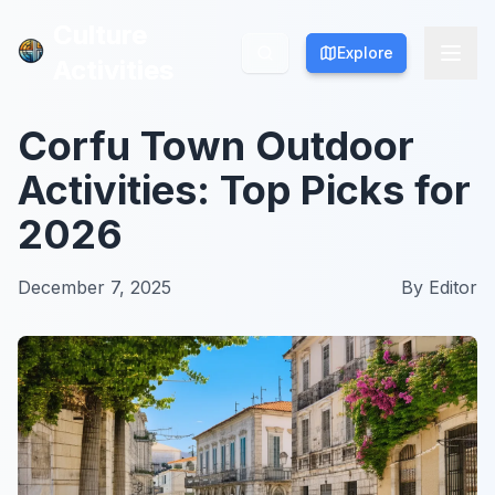
Culture
Culture
Explore
Explore
Activities
Activities
Corfu Town Outdoor
Activities: Top Picks for
2026
December 7, 2025
By
Editor