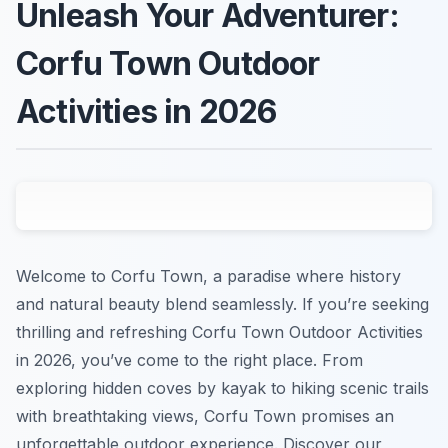
Unleash Your Adventurer:
Corfu Town Outdoor
Activities in 2026
Welcome to Corfu Town, a paradise where history
and natural beauty blend seamlessly. If you’re seeking
thrilling and refreshing Corfu Town Outdoor Activities
in 2026, you’ve come to the right place. From
exploring hidden coves by kayak to hiking scenic trails
with breathtaking views, Corfu Town promises an
unforgettable outdoor experience. Discover our