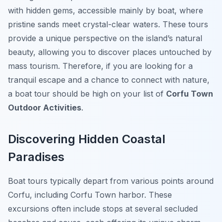
with hidden gems, accessible mainly by boat, where
pristine sands meet crystal-clear waters. These tours
provide a unique perspective on the island’s natural
beauty, allowing you to discover places untouched by
mass tourism. Therefore, if you are looking for a
tranquil escape and a chance to connect with nature,
a boat tour should be high on your list of
Corfu Town
Outdoor Activities
.
Discovering Hidden Coastal
Paradises
Boat tours typically depart from various points around
Corfu, including Corfu Town harbor. These
excursions often include stops at several secluded