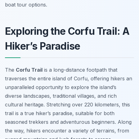
boat tour options.
Exploring the Corfu Trail: A
Hiker’s Paradise
The
Corfu Trail
is a long-distance footpath that
traverses the entire island of Corfu, offering hikers an
unparalleled opportunity to explore the island’s
diverse landscapes, traditional villages, and rich
cultural heritage. Stretching over 220 kilometers, this
trail is a true hiker’s paradise, suitable for both
seasoned trekkers and adventurous beginners. Along
the way, hikers encounter a variety of terrains, from