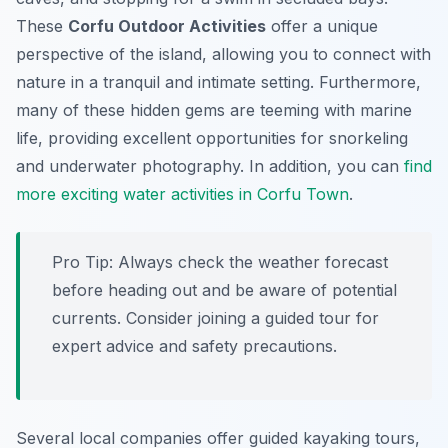
These
Corfu Outdoor Activities
offer a unique
perspective of the island, allowing you to connect with
nature in a tranquil and intimate setting. Furthermore,
many of these hidden gems are teeming with marine
life, providing excellent opportunities for snorkeling
and underwater photography. In addition, you can
find
more exciting water activities in Corfu Town
.
Pro Tip:
Always check the weather forecast
before heading out and be aware of potential
currents. Consider joining a guided tour for
expert advice and safety precautions.
Several local companies offer guided kayaking tours,