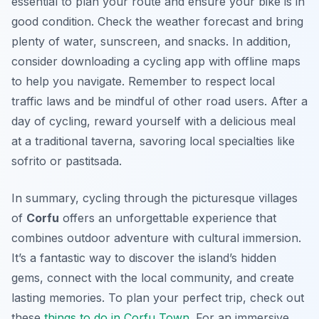
essential to plan your route and ensure your bike is in
good condition. Check the weather forecast and bring
plenty of water, sunscreen, and snacks. In addition,
consider downloading a cycling app with offline maps
to help you navigate. Remember to respect local
traffic laws and be mindful of other road users. After a
day of cycling, reward yourself with a delicious meal
at a traditional taverna, savoring local specialties like
sofrito or pastitsada.
In summary, cycling through the picturesque villages
of
Corfu
offers an unforgettable experience that
combines outdoor adventure with cultural immersion.
It’s a fantastic way to discover the island’s hidden
gems, connect with the local community, and create
lasting memories. To plan your perfect trip, check out
these
things to do in Corfu Town
. For an immersive