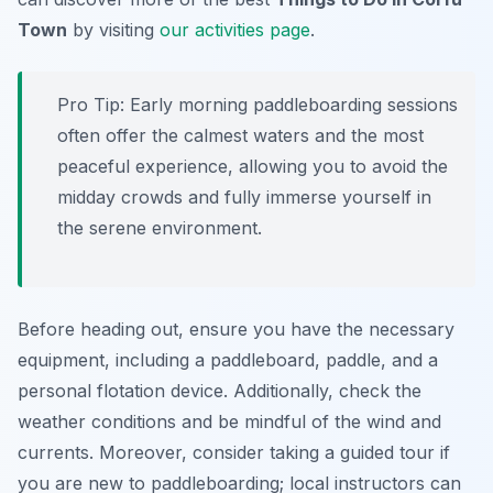
Town
by visiting
our activities page
.
Pro Tip:
Early morning paddleboarding sessions
often offer the calmest waters and the most
peaceful experience, allowing you to avoid the
midday crowds and fully immerse yourself in
the serene environment.
Before heading out, ensure you have the necessary
equipment, including a paddleboard, paddle, and a
personal flotation device. Additionally, check the
weather conditions and be mindful of the wind and
currents. Moreover, consider taking a guided tour if
you are new to paddleboarding; local instructors can