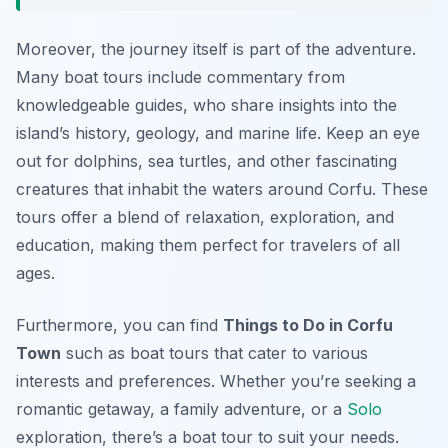
Moreover, the journey itself is part of the adventure.
Many boat tours include commentary from
knowledgeable guides, who share insights into the
island’s history, geology, and marine life. Keep an eye
out for dolphins, sea turtles, and other fascinating
creatures that inhabit the waters around Corfu. These
tours offer a blend of relaxation, exploration, and
education, making them perfect for travelers of all
ages.
Furthermore, you can find
Things to Do in Corfu
Town
such as boat tours that cater to various
interests and preferences. Whether you’re seeking a
romantic getaway, a family adventure, or a
Solo
exploration, there’s a boat tour to suit your needs.