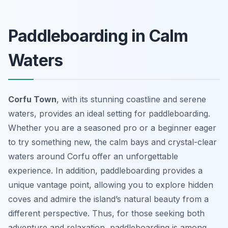
Paddleboarding in Calm
Waters
Corfu Town
, with its stunning coastline and serene
waters, provides an ideal setting for paddleboarding.
Whether you are a seasoned pro or a beginner eager
to try something new, the calm bays and crystal-clear
waters around Corfu offer an unforgettable
experience. In addition, paddleboarding provides a
unique vantage point, allowing you to explore hidden
coves and admire the island’s natural beauty from a
different perspective. Thus, for those seeking both
adventure and relaxation, paddleboarding is among