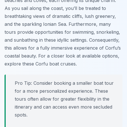
beaches and coves, each offering its unique charm.
As you sail along the coast, you’ll be treated to
breathtaking views of dramatic cliffs, lush greenery,
and the sparkling Ionian Sea. Furthermore, many
tours provide opportunities for swimming, snorkeling,
and sunbathing in these idyllic settings. Consequently,
this allows for a fully immersive experience of Corfu’s
coastal beauty. For a closer look at available options,
explore these Corfu boat cruises.
Pro Tip:
Consider booking a smaller boat tour
for a more personalized experience. These
tours often allow for greater flexibility in the
itinerary and can access even more secluded
spots.