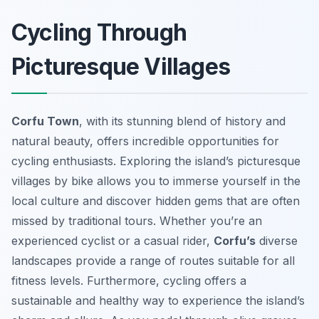
Cycling Through
Picturesque Villages
Corfu Town
, with its stunning blend of history and
natural beauty, offers incredible opportunities for
cycling enthusiasts. Exploring the island’s picturesque
villages by bike allows you to immerse yourself in the
local culture and discover hidden gems that are often
missed by traditional tours. Whether you’re an
experienced cyclist or a casual rider,
Corfu’s
diverse
landscapes provide a range of routes suitable for all
fitness levels. Furthermore, cycling offers a
sustainable and healthy way to experience the island’s