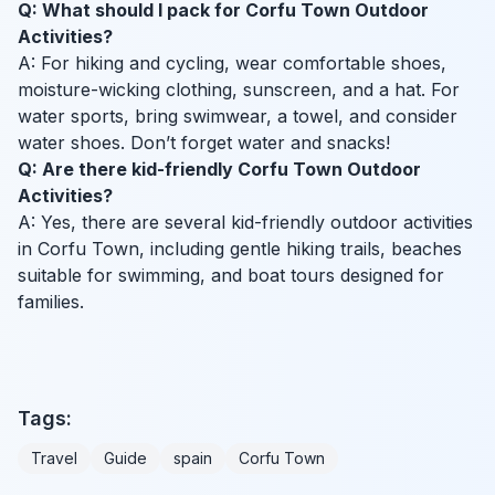
Q: What should I pack for Corfu Town Outdoor
Activities?
A: For hiking and cycling, wear comfortable shoes,
moisture-wicking clothing, sunscreen, and a hat. For
water sports, bring swimwear, a towel, and consider
water shoes. Don’t forget water and snacks!
Q: Are there kid-friendly Corfu Town Outdoor
Activities?
A: Yes, there are several kid-friendly outdoor activities
in Corfu Town, including gentle hiking trails, beaches
suitable for swimming, and boat tours designed for
families.
Tags:
Travel
Guide
spain
Corfu Town