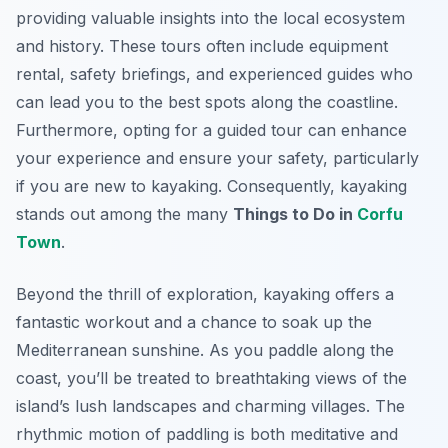
providing valuable insights into the local ecosystem
and history. These tours often include equipment
rental, safety briefings, and experienced guides who
can lead you to the best spots along the coastline.
Furthermore, opting for a guided tour can enhance
your experience and ensure your safety, particularly
if you are new to kayaking. Consequently, kayaking
stands out among the many
Things to Do in
Corfu
Town
.
Beyond the thrill of exploration, kayaking offers a
fantastic workout and a chance to soak up the
Mediterranean sunshine. As you paddle along the
coast, you’ll be treated to breathtaking views of the
island’s lush landscapes and charming villages. The
rhythmic motion of paddling is both meditative and