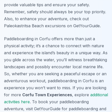
provide valuable tips and ensure your safety.
Remember, safety should always be your top priority.
Also, to enhance your adventure, check out
Paleokastritsa Beach excursions on GetYourGuide.
Paddleboarding in Corfu offers more than just a
physical activity; it’s a chance to connect with nature
and experience the island’s beauty in a unique way. As
you glide across the water, you’ll witness breathtaking
landscapes and possibly encounter local marine life.
So, whether you are seeking a peaceful escape or an
adventurous workout, paddleboarding in Corfu is an
experience you won’t want to miss. If you are looking
for more
Corfu Town Experiences
, explore
additional
activities here
. To book your paddleboarding
adventure, visit GetYourGuide for paddleboarding and