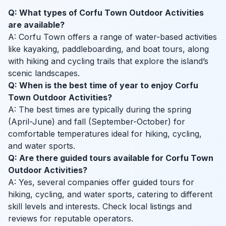
Q: What types of Corfu Town Outdoor Activities
are available?
A: Corfu Town offers a range of water-based activities
like kayaking, paddleboarding, and boat tours, along
with hiking and cycling trails that explore the island’s
scenic landscapes.
Q: When is the best time of year to enjoy Corfu
Town Outdoor Activities?
A: The best times are typically during the spring
(April-June) and fall (September-October) for
comfortable temperatures ideal for hiking, cycling,
and water sports.
Q: Are there guided tours available for Corfu Town
Outdoor Activities?
A: Yes, several companies offer guided tours for
hiking, cycling, and water sports, catering to different
skill levels and interests. Check local listings and
reviews for reputable operators.