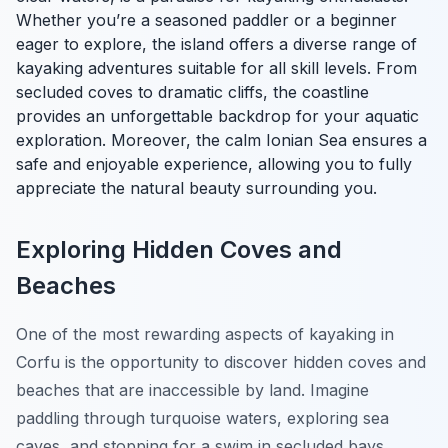
Whether you’re a seasoned paddler or a beginner
eager to explore, the island offers a diverse range of
kayaking adventures suitable for all skill levels. From
secluded coves to dramatic cliffs, the coastline
provides an unforgettable backdrop for your aquatic
exploration. Moreover, the calm Ionian Sea ensures a
safe and enjoyable experience, allowing you to fully
appreciate the natural beauty surrounding you.
Exploring Hidden Coves and
Beaches
One of the most rewarding aspects of kayaking in
Corfu is the opportunity to discover hidden coves and
beaches that are inaccessible by land. Imagine
paddling through turquoise waters, exploring sea
caves, and stopping for a swim in secluded bays.