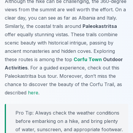
Although the hike can be challenging, the 360-degree
views from the summit are well worth the effort. On a
clear day, you can see as far as Albania and Italy.
Similarly, the coastal trails around
Paleokastritsa
offer equally stunning vistas. These trails combine
scenic beauty with historical intrigue, passing by
ancient monasteries and hidden coves. Exploring
these routes is among the top
Corfu Town
Outdoor
Activities
. For a guided experience, check out this
Paleokastritsa bus tour. Moreover, don’t miss the
chance to discover the beauty of the Corfu Trail, as
described
here
.
Pro Tip:
Always check the weather conditions
before embarking on a hike, and bring plenty
of water, sunscreen, and appropriate footwear.