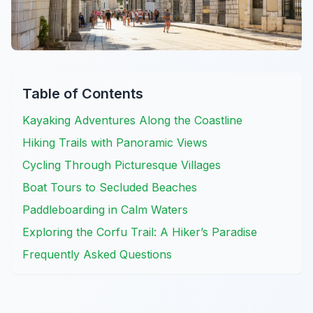
Table of Contents
Kayaking Adventures Along the Coastline
Hiking Trails with Panoramic Views
Cycling Through Picturesque Villages
Boat Tours to Secluded Beaches
Paddleboarding in Calm Waters
Exploring the Corfu Trail: A Hiker’s Paradise
Frequently Asked Questions