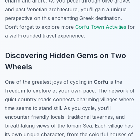
charm and allure. As you pedal through olive groves
and past Venetian architecture, you’ll gain a unique
perspective on this enchanting Greek destination.
Don’t forget to explore more
Corfu Town Activities
for
a well-rounded travel experience.
Discovering Hidden Gems on Two
Wheels
One of the greatest joys of cycling in
Corfu
is the
freedom to explore at your own pace. The network of
quiet country roads connects charming villages where
time seems to stand still. As you cycle, you’ll
encounter friendly locals, traditional tavernas, and
breathtaking views of the Ionian Sea. Each village has
its own unique character, from the colorful houses of