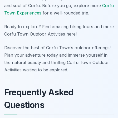
and soul of Corfu. Before you go, explore more
Corfu
Town Experiences
for a well-rounded trip.
Ready to explore? Find amazing hiking tours and more
Corfu Town Outdoor Activities here!
Discover the best of Corfu Town’s outdoor offerings!
Plan your adventure today and immerse yourself in
the natural beauty and thrilling Corfu Town Outdoor
Activities waiting to be explored.
Frequently Asked
Questions