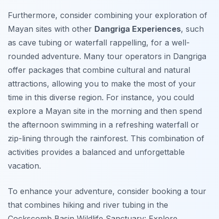
Furthermore, consider combining your exploration of
Mayan sites with other
Dangriga Experiences
, such
as cave tubing or waterfall rappelling, for a well-
rounded adventure. Many tour operators in Dangriga
offer packages that combine cultural and natural
attractions, allowing you to make the most of your
time in this diverse region. For instance, you could
explore a Mayan site in the morning and then spend
the afternoon swimming in a refreshing waterfall or
zip-lining through the rainforest. This combination of
activities provides a balanced and unforgettable
vacation.
To enhance your adventure, consider booking a tour
that combines hiking and river tubing in the
Cockscomb Basin Wildlife Sanctuary: Explore