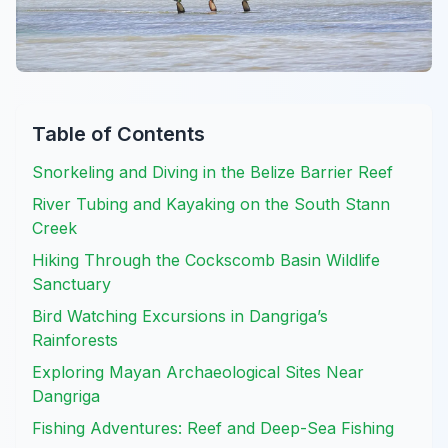
Table of Contents
Snorkeling and Diving in the Belize Barrier Reef
River Tubing and Kayaking on the South Stann
Creek
Hiking Through the Cockscomb Basin Wildlife
Sanctuary
Bird Watching Excursions in Dangriga’s
Rainforests
Exploring Mayan Archaeological Sites Near
Dangriga
Fishing Adventures: Reef and Deep-Sea Fishing