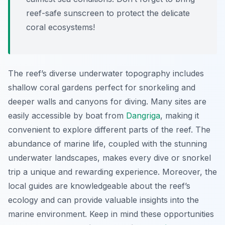
reef-safe sunscreen to protect the delicate
coral ecosystems!
The reef’s diverse underwater topography includes
shallow coral gardens perfect for snorkeling and
deeper walls and canyons for diving. Many sites are
easily accessible by boat from
Dangriga
, making it
convenient to explore different parts of the reef. The
abundance of marine life, coupled with the stunning
underwater landscapes, makes every dive or snorkel
trip a unique and rewarding experience. Moreover, the
local guides are knowledgeable about the reef’s
ecology and can provide valuable insights into the
marine environment. Keep in mind these opportunities