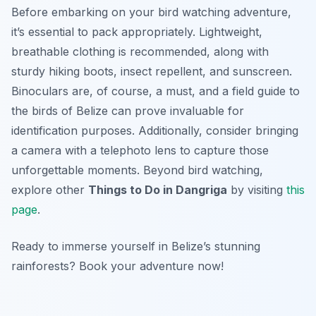
Before embarking on your bird watching adventure,
it’s essential to pack appropriately. Lightweight,
breathable clothing is recommended, along with
sturdy hiking boots, insect repellent, and sunscreen.
Binoculars are, of course, a must, and a field guide to
the birds of Belize can prove invaluable for
identification purposes. Additionally, consider bringing
a camera with a telephoto lens to capture those
unforgettable moments. Beyond bird watching,
explore other
Things to Do in Dangriga
by visiting
this
page
.
Ready to immerse yourself in Belize’s stunning
rainforests? Book your adventure now!