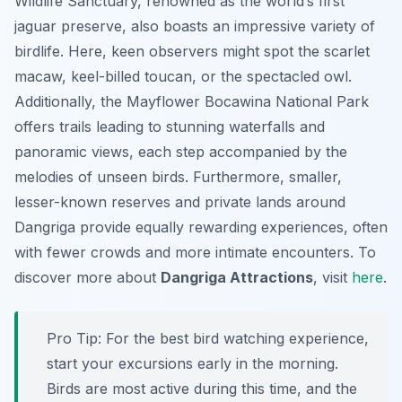
Wildlife Sanctuary, renowned as the world’s first
jaguar preserve, also boasts an impressive variety of
birdlife. Here, keen observers might spot the scarlet
macaw, keel-billed toucan, or the spectacled owl.
Additionally, the Mayflower Bocawina National Park
offers trails leading to stunning waterfalls and
panoramic views, each step accompanied by the
melodies of unseen birds. Furthermore, smaller,
lesser-known reserves and private lands around
Dangriga provide equally rewarding experiences, often
with fewer crowds and more intimate encounters. To
discover more about
Dangriga Attractions
, visit
here
.
Pro Tip:
For the best bird watching experience,
start your excursions early in the morning.
Birds are most active during this time, and the