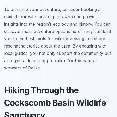
To enhance your adventure, consider booking a
guided tour with local experts who can provide
insights into the region’s ecology and history. You can
discover more adventure options here. They can lead
you to the best spots for wildlife viewing and share
fascinating stories about the area. By engaging with
local guides, you not only support the community but
also gain a deeper appreciation for the natural
wonders of Belize.
Hiking Through the
Cockscomb Basin Wildlife
Sanctuary