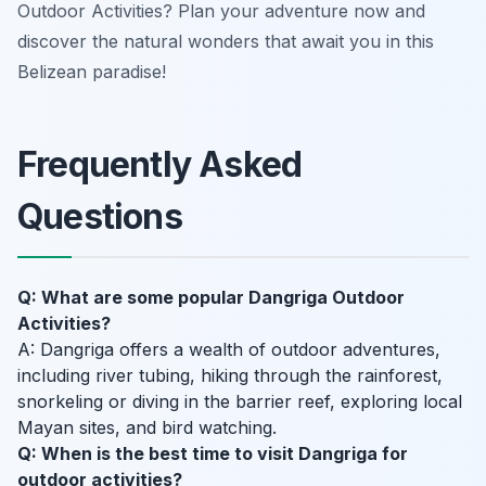
Outdoor Activities? Plan your adventure now and
discover the natural wonders that await you in this
Belizean paradise!
Frequently Asked
Questions
Q: What are some popular Dangriga Outdoor
Activities?
A: Dangriga offers a wealth of outdoor adventures,
including river tubing, hiking through the rainforest,
snorkeling or diving in the barrier reef, exploring local
Mayan sites, and bird watching.
Q: When is the best time to visit Dangriga for
outdoor activities?