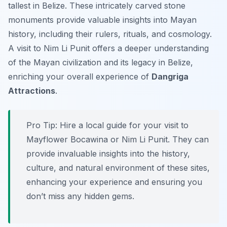
tallest in Belize. These intricately carved stone
monuments provide valuable insights into Mayan
history, including their rulers, rituals, and cosmology.
A visit to Nim Li Punit offers a deeper understanding
of the Mayan civilization and its legacy in Belize,
enriching your overall experience of
Dangriga
Attractions
.
Pro Tip:
Hire a local guide for your visit to
Mayflower Bocawina or Nim Li Punit. They can
provide invaluable insights into the history,
culture, and natural environment of these sites,
enhancing your experience and ensuring you
don’t miss any hidden gems.