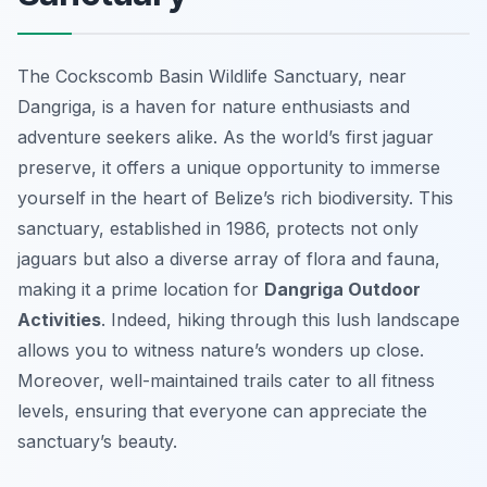
The Cockscomb Basin Wildlife Sanctuary, near
Dangriga, is a haven for nature enthusiasts and
adventure seekers alike. As the world’s first jaguar
preserve, it offers a unique opportunity to immerse
yourself in the heart of Belize’s rich biodiversity. This
sanctuary, established in 1986, protects not only
jaguars but also a diverse array of flora and fauna,
making it a prime location for
Dangriga Outdoor
Activities
. Indeed, hiking through this lush landscape
allows you to witness nature’s wonders up close.
Moreover, well-maintained trails cater to all fitness
levels, ensuring that everyone can appreciate the
sanctuary’s beauty.