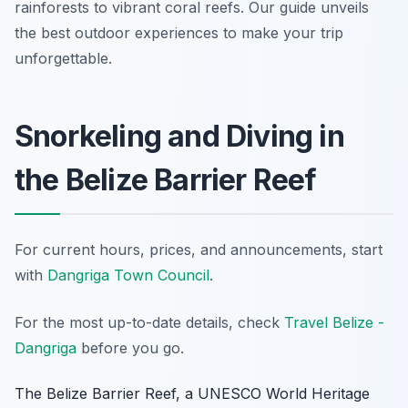
rainforests to vibrant coral reefs. Our guide unveils
the best outdoor experiences to make your trip
unforgettable.
Snorkeling and Diving in
the Belize Barrier Reef
For current hours, prices, and announcements, start
with
Dangriga Town Council
.
For the most up-to-date details, check
Travel Belize -
Dangriga
before you go.
The Belize Barrier Reef, a UNESCO World Heritage