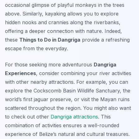
occasional glimpse of playful monkeys in the trees
above. Similarly, kayaking allows you to explore
hidden nooks and crannies along the riverbanks,
offering a deeper connection with nature. Indeed,
these
Things to Do in Dangriga
provide a refreshing
escape from the everyday.
For those seeking more adventurous
Dangriga
Experiences
, consider combining your river activities
with other nearby attractions. For example, you can
explore the Cockscomb Basin Wildlife Sanctuary, the
world’s first jaguar preserve, or visit the Mayan ruins
scattered throughout the region. You might also want
to check out other
Dangriga attractions
. This
combination of activities ensures a well-rounded
experience of Belize’s natural and cultural treasures.