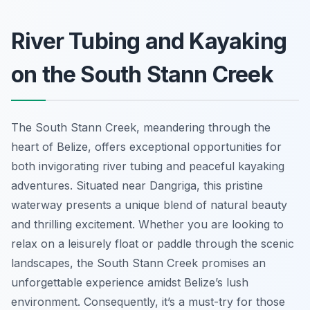
River Tubing and Kayaking
on the South Stann Creek
The South Stann Creek, meandering through the
heart of Belize, offers exceptional opportunities for
both invigorating river tubing and peaceful kayaking
adventures. Situated near Dangriga, this pristine
waterway presents a unique blend of natural beauty
and thrilling excitement. Whether you are looking to
relax on a leisurely float or paddle through the scenic
landscapes, the South Stann Creek promises an
unforgettable experience amidst Belize’s lush
environment. Consequently, it’s a must-try for those