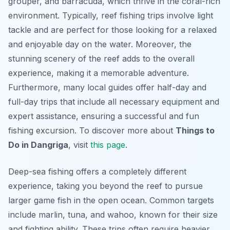
grouper, and barracuda, which thrive in the coral-rich
environment. Typically, reef fishing trips involve light
tackle and are perfect for those looking for a relaxed
and enjoyable day on the water. Moreover, the
stunning scenery of the reef adds to the overall
experience, making it a memorable adventure.
Furthermore, many local guides offer half-day and
full-day trips that include all necessary equipment and
expert assistance, ensuring a successful and fun
fishing excursion. To discover more about
Things to
Do in Dangriga
, visit
this page
.
Deep-sea fishing offers a completely different
experience, taking you beyond the reef to pursue
larger game fish in the open ocean. Common targets
include marlin, tuna, and wahoo, known for their size
and fighting ability. These trips often require heavier