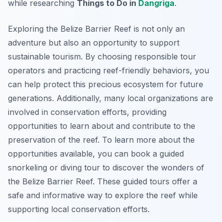
while researching
Things to Do in
Dangriga
.
Exploring the Belize Barrier Reef is not only an
adventure but also an opportunity to support
sustainable tourism. By choosing responsible tour
operators and practicing reef-friendly behaviors, you
can help protect this precious ecosystem for future
generations. Additionally, many local organizations are
involved in conservation efforts, providing
opportunities to learn about and contribute to the
preservation of the reef. To learn more about the
opportunities available, you can book a guided
snorkeling or diving tour to discover the wonders of
the Belize Barrier Reef. These guided tours offer a
safe and informative way to explore the reef while
supporting local conservation efforts.