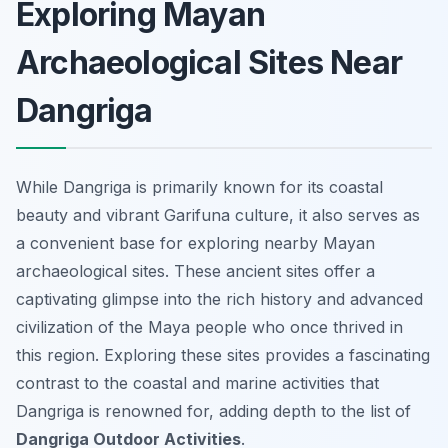
Exploring Mayan
Archaeological Sites Near
Dangriga
While Dangriga is primarily known for its coastal
beauty and vibrant Garifuna culture, it also serves as
a convenient base for exploring nearby Mayan
archaeological sites. These ancient sites offer a
captivating glimpse into the rich history and advanced
civilization of the Maya people who once thrived in
this region. Exploring these sites provides a fascinating
contrast to the coastal and marine activities that
Dangriga is renowned for, adding depth to the list of
Dangriga Outdoor Activities
.