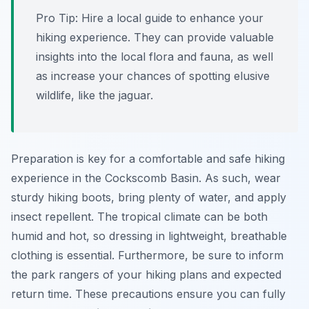
Pro Tip:
Hire a local guide to enhance your
hiking experience. They can provide valuable
insights into the local flora and fauna, as well
as increase your chances of spotting elusive
wildlife, like the jaguar.
Preparation is key for a comfortable and safe hiking
experience in the Cockscomb Basin. As such, wear
sturdy hiking boots, bring plenty of water, and apply
insect repellent. The tropical climate can be both
humid and hot, so dressing in lightweight, breathable
clothing is essential. Furthermore, be sure to inform
the park rangers of your hiking plans and expected
return time. These precautions ensure you can fully