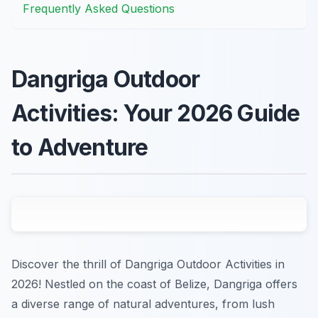
Frequently Asked Questions
Dangriga Outdoor
Activities: Your 2026 Guide
to Adventure
Discover the thrill of Dangriga Outdoor Activities in
2026! Nestled on the coast of Belize, Dangriga offers
a diverse range of natural adventures, from lush