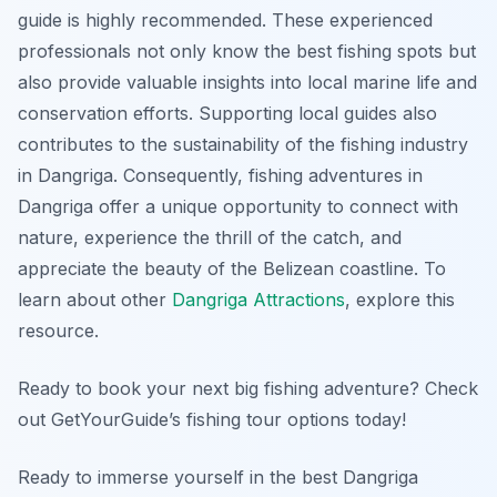
guide is highly recommended. These experienced
professionals not only know the best fishing spots but
also provide valuable insights into local marine life and
conservation efforts. Supporting local guides also
contributes to the sustainability of the fishing industry
in Dangriga. Consequently, fishing adventures in
Dangriga offer a unique opportunity to connect with
nature, experience the thrill of the catch, and
appreciate the beauty of the Belizean coastline. To
learn about other
Dangriga Attractions
, explore this
resource.
Ready to book your next big fishing adventure? Check
out GetYourGuide’s fishing tour options today!
Ready to immerse yourself in the best Dangriga