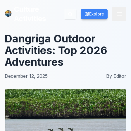
Culture
Culture
Explore
Explore
Activities
Activities
Dangriga Outdoor
Activities: Top 2026
Adventures
December 12, 2025
By
Editor