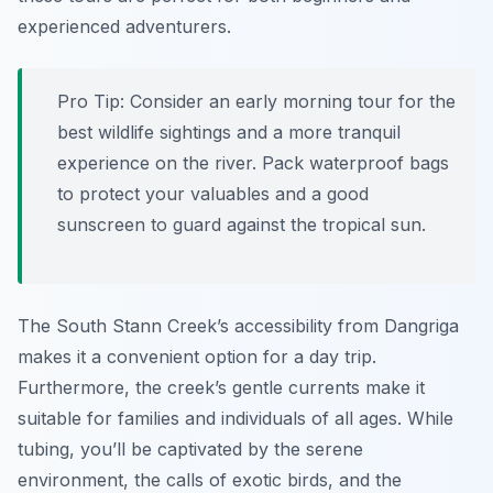
experienced adventurers.
Pro Tip:
Consider an early morning tour for the
best wildlife sightings and a more tranquil
experience on the river. Pack waterproof bags
to protect your valuables and a good
sunscreen to guard against the tropical sun.
The South Stann Creek’s accessibility from Dangriga
makes it a convenient option for a day trip.
Furthermore, the creek’s gentle currents make it
suitable for families and individuals of all ages. While
tubing, you’ll be captivated by the serene
environment, the calls of exotic birds, and the