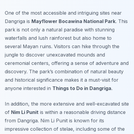
One of the most accessible and intriguing sites near
Dangriga is
Mayflower Bocawina National Park
. This
park is not only a natural paradise with stunning
waterfalls and lush rainforest but also home to
several Mayan ruins. Visitors can hike through the
jungle to discover unexcavated mounds and
ceremonial centers, offering a sense of adventure and
discovery. The park’s combination of natural beauty
and historical significance makes it a must-visit for
anyone interested in
Things to Do in Dangriga
.
In addition, the more extensive and well-excavated site
of
Nim Li Punit
is within a reasonable driving distance
from Dangriga. Nim Li Punit is known for its
impressive collection of stelae, including some of the