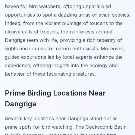
haven for bird watchers, offering unparalleled
opportunities to spot a dazzling array of avian species.
Indeed, from the vibrant plumage of toucans to the
elusive calls of trogons, the rainforests around
Dangriga teem with life, providing a rich tapestry of
sights and sounds for nature enthusiasts. Moreover,
guided excursions led by local experts enhance the
experience, offering insights into the ecology and
behavior of these fascinating creatures.
Prime Birding Locations Near
Dangriga
Several key locations near Dangriga stand out as
prime spots for bird watching. The Cockscomb Basin