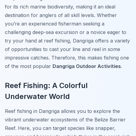
for its rich marine biodiversity, making it an ideal
destination for anglers of all skill levels. Whether
you’re an experienced fisherman seeking a
challenging deep-sea excursion or a novice eager to
try your hand at reef fishing, Dangriga offers a variety
of opportunities to cast your line and reel in some
impressive catches. Therefore, this makes fishing one
of the most popular
Dangriga Outdoor Activities
.
Reef Fishing: A Colorful
Underwater World
Reef fishing in Dangriga allows you to explore the
vibrant underwater ecosystems of the Belize Barrier
Reef. Here, you can target species like snapper,