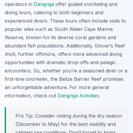
operators in
Dangriga
offer guided snorkeling and
diving tours, catering to both beginners and
experienced divers. These tours often include visits to
popular sites such as South Water Caye Marine
Reserve, known for its diverse coral gardens and
abundant fish populations. Additionally, Glover’s Reef
Atoll, further offshore, offers more advanced diving
opportunities with dramatic drop-offs and pelagic
encounters. So, whether you’re a seasoned diver or a
first-time snorkeler, the Belize Barrier Reef promises
an unforgettable adventure. For more general
information, check out
Dangriga Activities
.
Pro Tip:
Consider visiting during the dry season
(December to May) for the best visibility and
calmest sea conditions. Don’t forget to bring