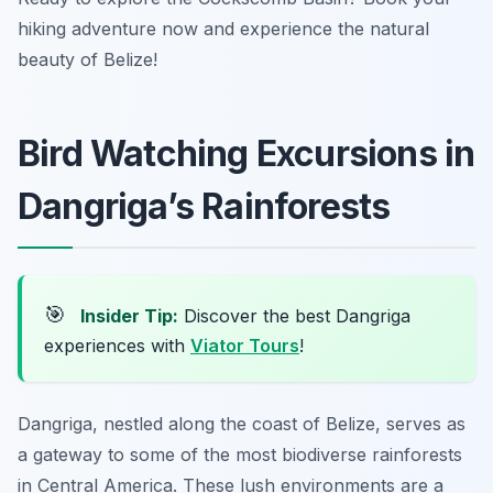
hiking adventure now and experience the natural
beauty of Belize!
Bird Watching Excursions in
Dangriga’s Rainforests
🎯
Insider Tip:
Discover the best Dangriga
experiences with
Viator Tours
!
Dangriga, nestled along the coast of Belize, serves as
a gateway to some of the most biodiverse rainforests
in Central America. These lush environments are a