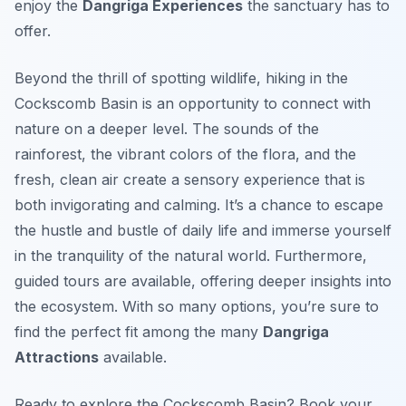
enjoy the
Dangriga Experiences
the sanctuary has to
offer.
Beyond the thrill of spotting wildlife, hiking in the
Cockscomb Basin is an opportunity to connect with
nature on a deeper level. The sounds of the
rainforest, the vibrant colors of the flora, and the
fresh, clean air create a sensory experience that is
both invigorating and calming. It’s a chance to escape
the hustle and bustle of daily life and immerse yourself
in the tranquility of the natural world. Furthermore,
guided tours are available, offering deeper insights into
the ecosystem. With so many options, you’re sure to
find the perfect fit among the many
Dangriga
Attractions
available.
Ready to explore the Cockscomb Basin? Book your