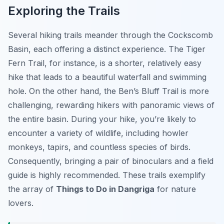
Exploring the Trails
Several hiking trails meander through the Cockscomb
Basin, each offering a distinct experience. The Tiger
Fern Trail, for instance, is a shorter, relatively easy
hike that leads to a beautiful waterfall and swimming
hole. On the other hand, the Ben’s Bluff Trail is more
challenging, rewarding hikers with panoramic views of
the entire basin. During your hike, you’re likely to
encounter a variety of wildlife, including howler
monkeys, tapirs, and countless species of birds.
Consequently, bringing a pair of binoculars and a field
guide is highly recommended. These trails exemplify
the array of
Things to Do in Dangriga
for nature
lovers.