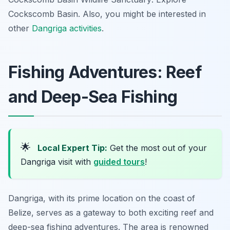
Cockscomb Basin. Also, you might be interested in
other
Dangriga activities
.
Fishing Adventures: Reef
and Deep-Sea Fishing
🌟
Local Expert Tip:
Get the most out of your
Dangriga visit with
guided tours
!
Dangriga, with its prime location on the coast of
Belize, serves as a gateway to both exciting reef and
deep-sea fishing adventures. The area is renowned