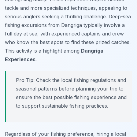
tackle and more specialized techniques, appealing to
serious anglers seeking a thrilling challenge. Deep-sea
fishing excursions from Dangriga typically involve a
full day at sea, with experienced captains and crew
who know the best spots to find these prized catches.
This activity is a highlight among
Dangriga
Experiences
.
Pro Tip:
Check the local fishing regulations and
seasonal patterns before planning your trip to
ensure the best possible fishing experience and
to support sustainable fishing practices.
Regardless of your fishing preference, hiring a local