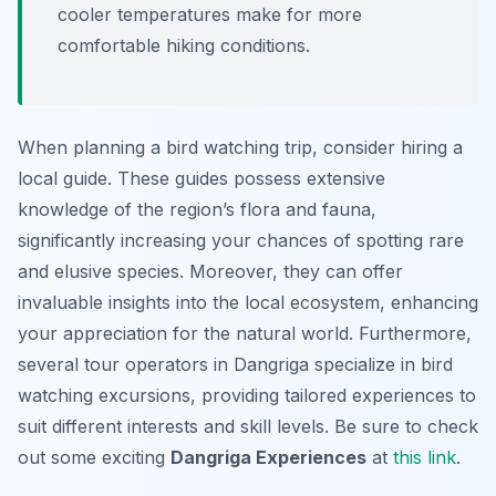
cooler temperatures make for more
comfortable hiking conditions.
When planning a bird watching trip, consider hiring a
local guide. These guides possess extensive
knowledge of the region’s flora and fauna,
significantly increasing your chances of spotting rare
and elusive species. Moreover, they can offer
invaluable insights into the local ecosystem, enhancing
your appreciation for the natural world. Furthermore,
several tour operators in Dangriga specialize in bird
watching excursions, providing tailored experiences to
suit different interests and skill levels. Be sure to check
out some exciting
Dangriga Experiences
at
this link
.