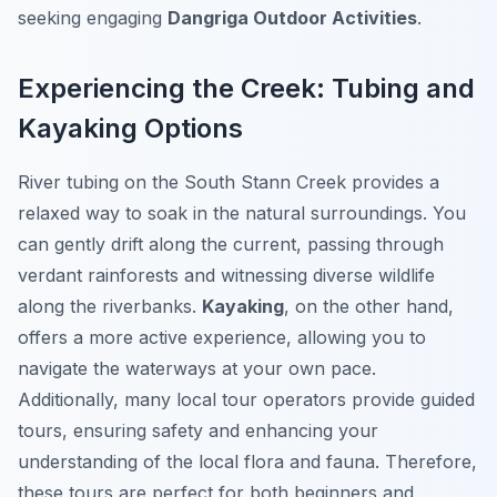
seeking engaging
Dangriga Outdoor Activities
.
Experiencing the Creek: Tubing and
Kayaking Options
River tubing on the South Stann Creek provides a
relaxed way to soak in the natural surroundings. You
can gently drift along the current, passing through
verdant rainforests and witnessing diverse wildlife
along the riverbanks.
Kayaking
, on the other hand,
offers a more active experience, allowing you to
navigate the waterways at your own pace.
Additionally, many local tour operators provide guided
tours, ensuring safety and enhancing your
understanding of the local flora and fauna. Therefore,
these tours are perfect for both beginners and