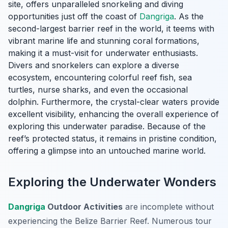
site, offers unparalleled snorkeling and diving
opportunities just off the coast of
Dangriga
. As the
second-largest barrier reef in the world, it teems with
vibrant marine life and stunning coral formations,
making it a must-visit for underwater enthusiasts.
Divers and snorkelers can explore a diverse
ecosystem, encountering colorful reef fish, sea
turtles, nurse sharks, and even the occasional
dolphin. Furthermore, the crystal-clear waters provide
excellent visibility, enhancing the overall experience of
exploring this underwater paradise. Because of the
reef’s protected status, it remains in pristine condition,
offering a glimpse into an untouched marine world.
Exploring the Underwater Wonders
Dangriga
Outdoor Activities
are incomplete without
experiencing the Belize Barrier Reef. Numerous tour