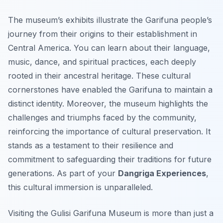
The museum’s exhibits illustrate the Garifuna people’s
journey from their origins to their establishment in
Central America. You can learn about their language,
music, dance, and spiritual practices, each deeply
rooted in their ancestral heritage. These cultural
cornerstones have enabled the Garifuna to maintain a
distinct identity. Moreover, the museum highlights the
challenges and triumphs faced by the community,
reinforcing the importance of cultural preservation. It
stands as a testament to their resilience and
commitment to safeguarding their traditions for future
generations. As part of your
Dangriga Experiences
,
this cultural immersion is unparalleled.
Visiting the Gulisi Garifuna Museum is more than just a