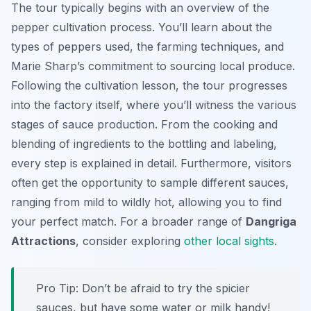
The tour typically begins with an overview of the
pepper cultivation process. You’ll learn about the
types of peppers used, the farming techniques, and
Marie Sharp’s commitment to sourcing local produce.
Following the cultivation lesson, the tour progresses
into the factory itself, where you’ll witness the various
stages of sauce production. From the cooking and
blending of ingredients to the bottling and labeling,
every step is explained in detail. Furthermore, visitors
often get the opportunity to sample different sauces,
ranging from mild to wildly hot, allowing you to find
your perfect match. For a broader range of
Dangriga
Attractions
, consider exploring
other local sights
.
Pro Tip:
Don’t be afraid to try the spicier
sauces, but have some water or milk handy!