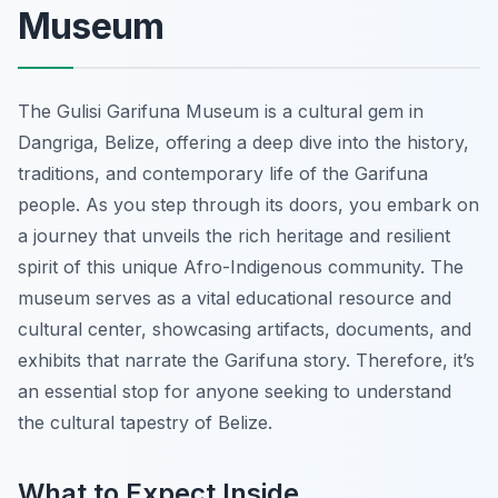
Museum
The Gulisi Garifuna Museum is a cultural gem in
Dangriga, Belize, offering a deep dive into the history,
traditions, and contemporary life of the Garifuna
people. As you step through its doors, you embark on
a journey that unveils the rich heritage and resilient
spirit of this unique Afro-Indigenous community. The
museum serves as a vital educational resource and
cultural center, showcasing artifacts, documents, and
exhibits that narrate the Garifuna story. Therefore, it’s
an essential stop for anyone seeking to understand
the cultural tapestry of Belize.
What to Expect Inside