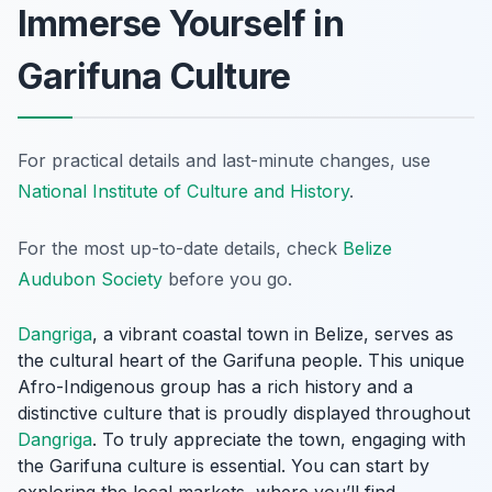
Immerse Yourself in
Garifuna Culture
For practical details and last-minute changes, use
National Institute of Culture and History
.
For the most up-to-date details, check
Belize
Audubon Society
before you go.
Dangriga
, a vibrant coastal town in Belize, serves as
the cultural heart of the Garifuna people. This unique
Afro-Indigenous group has a rich history and a
distinctive culture that is proudly displayed throughout
Dangriga
. To truly appreciate the town, engaging with
the Garifuna culture is essential. You can start by