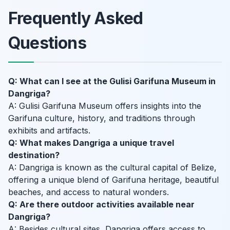
Frequently Asked
Questions
Q: What can I see at the Gulisi Garifuna Museum in
Dangriga?
A: Gulisi Garifuna Museum offers insights into the
Garifuna culture, history, and traditions through
exhibits and artifacts.
Q: What makes Dangriga a unique travel
destination?
A: Dangriga is known as the cultural capital of Belize,
offering a unique blend of Garifuna heritage, beautiful
beaches, and access to natural wonders.
Q: Are there outdoor activities available near
Dangriga?
A: Besides cultural sites, Dangriga offers access to