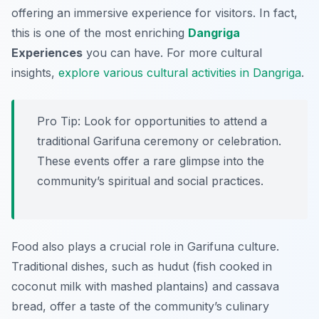
offering an immersive experience for visitors. In fact,
this is one of the most enriching
Dangriga
Experiences
you can have. For more cultural
insights,
explore various cultural activities in Dangriga
.
Pro Tip:
Look for opportunities to attend a
traditional Garifuna ceremony or celebration.
These events offer a rare glimpse into the
community’s spiritual and social practices.
Food also plays a crucial role in Garifuna culture.
Traditional dishes, such as hudut (fish cooked in
coconut milk with mashed plantains) and cassava
bread, offer a taste of the community’s culinary