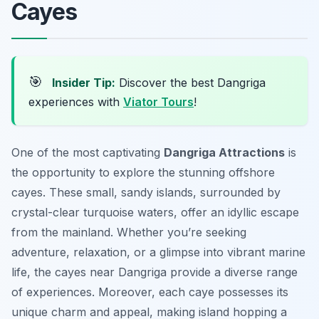
Cayes
🎯
Insider Tip:
Discover the best Dangriga
experiences with
Viator Tours
!
One of the most captivating
Dangriga Attractions
is
the opportunity to explore the stunning offshore
cayes. These small, sandy islands, surrounded by
crystal-clear turquoise waters, offer an idyllic escape
from the mainland. Whether you’re seeking
adventure, relaxation, or a glimpse into vibrant marine
life, the cayes near Dangriga provide a diverse range
of experiences. Moreover, each caye possesses its
unique charm and appeal, making island hopping a