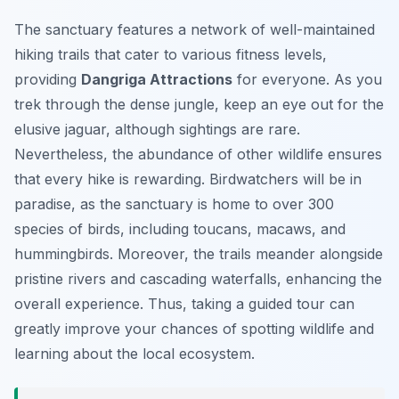
The sanctuary features a network of well-maintained
hiking trails that cater to various fitness levels,
providing
Dangriga Attractions
for everyone. As you
trek through the dense jungle, keep an eye out for the
elusive jaguar, although sightings are rare.
Nevertheless, the abundance of other wildlife ensures
that every hike is rewarding. Birdwatchers will be in
paradise, as the sanctuary is home to over 300
species of birds, including toucans, macaws, and
hummingbirds. Moreover, the trails meander alongside
pristine rivers and cascading waterfalls, enhancing the
overall experience. Thus, taking a guided tour can
greatly improve your chances of spotting wildlife and
learning about the local ecosystem.