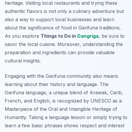
heritage. Visiting local restaurants and trying these
authentic flavors is not only a culinary adventure but
also a way to support local businesses and learn
about the significance of food in Garifuna traditions.
As you explore
Things to Do in
Dangriga
, be sure to
savor the local cuisine. Moreover, understanding the
preparation and ingredients can provide valuable
cultural insights.
Engaging with the Garifuna community also means
learning about their history and language. The
Garifuna language, a unique blend of Arawak, Carib,
French, and English, is recognized by UNESCO as a
Masterpiece of the Oral and Intangible Heritage of
Humanity. Taking a language lesson or simply trying to
learn a few basic phrases shows respect and interest