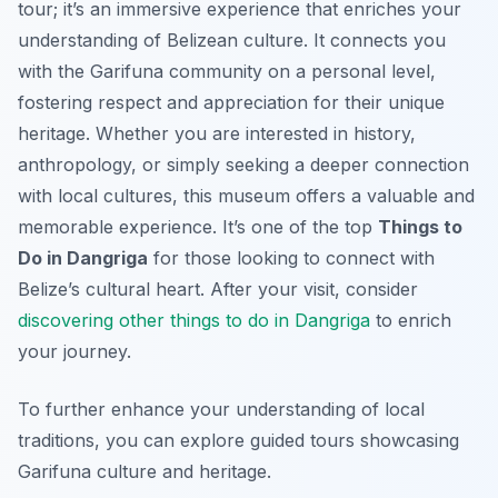
tour; it’s an immersive experience that enriches your
understanding of Belizean culture. It connects you
with the Garifuna community on a personal level,
fostering respect and appreciation for their unique
heritage. Whether you are interested in history,
anthropology, or simply seeking a deeper connection
with local cultures, this museum offers a valuable and
memorable experience. It’s one of the top
Things to
Do in Dangriga
for those looking to connect with
Belize’s cultural heart. After your visit, consider
discovering other things to do in Dangriga
to enrich
your journey.
To further enhance your understanding of local
traditions, you can explore guided tours showcasing
Garifuna culture and heritage.