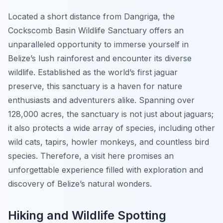
Located a short distance from Dangriga, the
Cockscomb Basin Wildlife Sanctuary offers an
unparalleled opportunity to immerse yourself in
Belize’s lush rainforest and encounter its diverse
wildlife. Established as the world’s first jaguar
preserve, this sanctuary is a haven for nature
enthusiasts and adventurers alike. Spanning over
128,000 acres, the sanctuary is not just about jaguars;
it also protects a wide array of species, including other
wild cats, tapirs, howler monkeys, and countless bird
species. Therefore, a visit here promises an
unforgettable experience filled with exploration and
discovery of Belize’s natural wonders.
Hiking and Wildlife Spotting