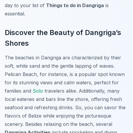
day to your list of
Things to do in Dangriga
is
essential.
Discover the Beauty of Dangriga’s
Shores
The beaches in Dangriga are characterized by their
soft, white sand and the gentle lapping of waves.
Pelican Beach
, for instance, is a popular spot known
for its stunning views and calm waters, perfect for
families and
Solo
travelers alike. Additionally, many
local eateries and bars line the shore, offering fresh
seafood and refreshing drinks. So, you can savor the
flavors of Belize while enjoying the picturesque
scenery. Besides relaxing on the beach, several
Dangriga Activities
include snorkeling and diving