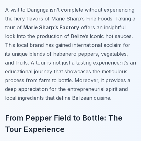
A visit to Dangriga isn’t complete without experiencing
the fiery flavors of Marie Sharp’s Fine Foods. Taking a
tour of
Marie Sharp’s Factory
offers an insightful
look into the production of Belize’s iconic hot sauces.
This local brand has gained international acclaim for
its unique blends of habanero peppers, vegetables,
and fruits. A tour is not just a tasting experience; it’s an
educational journey that showcases the meticulous
process from farm to bottle. Moreover, it provides a
deep appreciation for the entrepreneurial spirit and
local ingredients that define Belizean cuisine.
From Pepper Field to Bottle: The
Tour Experience