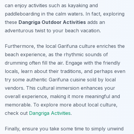
can enjoy activities such as kayaking and
paddleboarding in the calm waters. In fact, exploring
these
Dangriga Outdoor Activities
adds an
adventurous twist to your beach vacation.
Furthermore, the local Garifuna culture enriches the
beach experience, as the rhythmic sounds of
drumming often fill the air. Engage with the friendly
locals, learn about their traditions, and perhaps even
try some authentic Garifuna cuisine sold by local
vendors. This cultural immersion enhances your
overall experience, making it more meaningful and
memorable. To explore more about local culture,
check out
Dangriga Activities
.
Finally, ensure you take some time to simply unwind