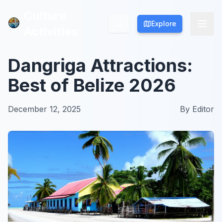
Culture
Culture
Explore
Explore
Activities
Activities
Dangriga Attractions:
Best of Belize 2026
December 12, 2025
By
Editor