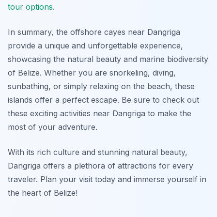
tour options
.
In summary, the offshore cayes near Dangriga
provide a unique and unforgettable experience,
showcasing the natural beauty and marine biodiversity
of Belize. Whether you are snorkeling, diving,
sunbathing, or simply relaxing on the beach, these
islands offer a perfect escape. Be sure to check out
these exciting activities near Dangriga to make the
most of your adventure.
With its rich culture and stunning natural beauty,
Dangriga offers a plethora of attractions for every
traveler. Plan your visit today and immerse yourself in
the heart of Belize!