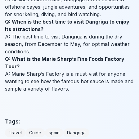
offshore cayes, jungle adventures, and opportunities
for snorkeling, diving, and bird watching.
Q: When is the best time to visit Dangriga to enjoy
its attractions?
A: The best time to visit Dangriga is during the dry
season, from December to May, for optimal weather
conditions.
Q: What is the Marie Sharp’s Fine Foods Factory
Tour?
A: Marie Sharp’s Factory is a must-visit for anyone
wanting to see how the famous hot sauce is made and
sample a variety of flavors.
Tags:
Travel
Guide
spain
Dangriga