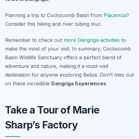
Planning a trip to Cockscomb Basin from
Placencia
?
Consider this hiking and river tubing tour.
Remember to check out
more Dangriga activities
to
make the most of your visit. In summary, Cockscomb
Basin Wildlife Sanctuary offers a perfect blend of
adventure and nature, making it a must-visit
destination for anyone exploring Belize. Don’t miss out
on these incredible
Dangriga Experiences
.
Take a Tour of Marie
Sharp’s Factory