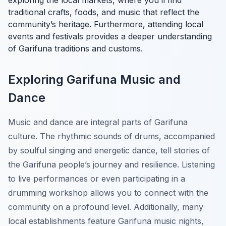
exploring the local markets, where you’ll find
traditional crafts, foods, and music that reflect the
community’s heritage. Furthermore, attending local
events and festivals provides a deeper understanding
of Garifuna traditions and customs.
Exploring Garifuna Music and
Dance
Music and dance are integral parts of Garifuna
culture. The rhythmic sounds of drums, accompanied
by soulful singing and energetic dance, tell stories of
the Garifuna people’s journey and resilience. Listening
to live performances or even participating in a
drumming workshop allows you to connect with the
community on a profound level. Additionally, many
local establishments feature Garifuna music nights,