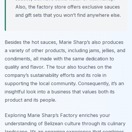
Also, the factory store offers exclusive sauces
and gift sets that you won’t find anywhere else.
Besides the hot sauces, Marie Sharp’s also produces
a variety of other products, including jams, jellies, and
condiments, all made with the same dedication to
quality and flavor. The tour also touches on the
company’s sustainability efforts and its role in
supporting the local community. Consequently, it’s an
insightful look into a business that values both its
product and its people.
Exploring Marie Sharp’s Factory enriches your
understanding of Belizean culture through its culinary
landscape. It’s an engaging experience that combines