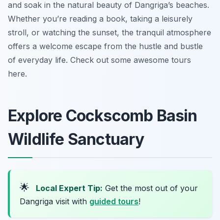
and soak in the natural beauty of Dangriga’s beaches.
Whether you’re reading a book, taking a leisurely
stroll, or watching the sunset, the tranquil atmosphere
offers a welcome escape from the hustle and bustle
of everyday life. Check out some awesome tours
here.
Explore Cockscomb Basin
Wildlife Sanctuary
🌟
Local Expert Tip:
Get the most out of your
Dangriga visit with
guided tours
!