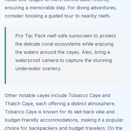
ensuring a memorable stay. For diving adventures,
consider booking a guided tour to nearby reefs.
Pro Tip:
Pack reef-safe sunscreen to protect
the delicate coral ecosystems while enjoying
the waters around the cayes. Also, bring a
waterproof camera to capture the stunning
underwater scenery.
Other notable cayes include Tobacco Caye and
Thatch Caye, each offering a distinct atmosphere.
Tobacco Caye is known for its laid-back vibe and
budget-friendly accommodations, making it a popular
choice for backpackers and budget travelers. On the