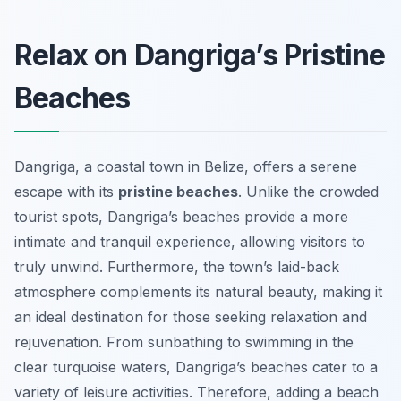
Relax on Dangriga’s Pristine
Beaches
Dangriga, a coastal town in Belize, offers a serene
escape with its
pristine beaches
. Unlike the crowded
tourist spots, Dangriga’s beaches provide a more
intimate and tranquil experience, allowing visitors to
truly unwind. Furthermore, the town’s laid-back
atmosphere complements its natural beauty, making it
an ideal destination for those seeking relaxation and
rejuvenation. From sunbathing to swimming in the
clear turquoise waters, Dangriga’s beaches cater to a
variety of leisure activities. Therefore, adding a beach