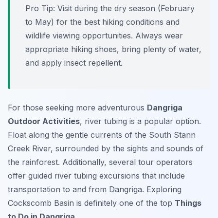
Pro Tip:
Visit during the dry season (February
to May) for the best hiking conditions and
wildlife viewing opportunities. Always wear
appropriate hiking shoes, bring plenty of water,
and apply insect repellent.
For those seeking more adventurous
Dangriga
Outdoor Activities
, river tubing is a popular option.
Float along the gentle currents of the South Stann
Creek River, surrounded by the sights and sounds of
the rainforest. Additionally, several tour operators
offer guided river tubing excursions that include
transportation to and from Dangriga. Exploring
Cockscomb Basin is definitely one of the top
Things
to Do in Dangriga
.