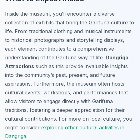
Inside the museum, you’ll encounter a diverse
collection of exhibits that bring the Garifuna culture to
life. From traditional clothing and musical instruments
to historical photographs and storytelling displays,
each element contributes to a comprehensive
understanding of the Garifuna way of life.
Dangriga
Attractions
such as this provide invaluable insights
into the community’s past, present, and future
aspirations. Furthermore, the museum often hosts
cultural events, workshops, and performances that
allow visitors to engage directly with Garifuna
traditions, fostering a deeper appreciation for their
cultural contributions. For more on local culture, you
might consider
exploring other cultural activities in
Dangriga
.