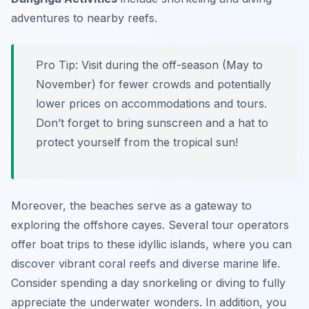
adventures to nearby reefs.
Pro Tip:
Visit during the off-season (May to
November) for fewer crowds and potentially
lower prices on accommodations and tours.
Don’t forget to bring sunscreen and a hat to
protect yourself from the tropical sun!
Moreover, the beaches serve as a gateway to
exploring the offshore cayes. Several tour operators
offer boat trips to these idyllic islands, where you can
discover vibrant coral reefs and diverse marine life.
Consider spending a day snorkeling or diving to fully
appreciate the underwater wonders. In addition, you