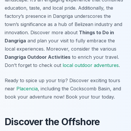
education, taste, and local pride. Additionally, the
factory’s presence in Dangriga underscores the
town’s significance as a hub of Belizean industry and
innovation. Discover more about
Things to Do in
Dangriga
and plan your visit to fully embrace the
local experiences. Moreover, consider the various
Dangriga Outdoor Activities
to enrich your travel.
Don’t forget to check out
local outdoor adventures
.
Ready to spice up your trip? Discover exciting tours
near
Placencia
, including the Cockscomb Basin, and
book your adventure now! Book your tour today.
Discover the Offshore