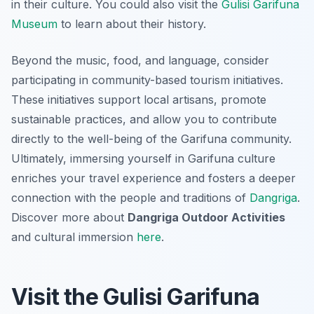
in their culture. You could also visit the
Gulisi Garifuna
Museum
to learn about their history.
Beyond the music, food, and language, consider
participating in community-based tourism initiatives.
These initiatives support local artisans, promote
sustainable practices, and allow you to contribute
directly to the well-being of the Garifuna community.
Ultimately, immersing yourself in Garifuna culture
enriches your travel experience and fosters a deeper
connection with the people and traditions of
Dangriga
.
Discover more about
Dangriga Outdoor Activities
and cultural immersion
here
.
Visit the Gulisi Garifuna