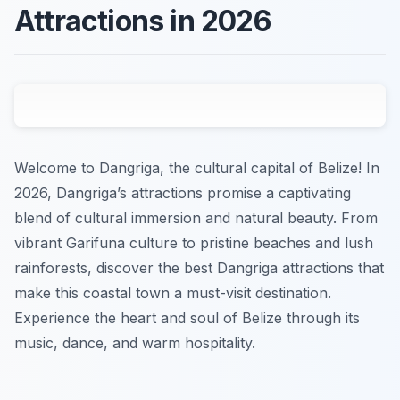
Attractions in 2026
Welcome to Dangriga, the cultural capital of Belize! In
2026, Dangriga’s attractions promise a captivating
blend of cultural immersion and natural beauty. From
vibrant Garifuna culture to pristine beaches and lush
rainforests, discover the best Dangriga attractions that
make this coastal town a must-visit destination.
Experience the heart and soul of Belize through its
music, dance, and warm hospitality.