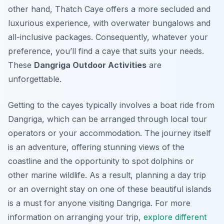
other hand, Thatch Caye offers a more secluded and
luxurious experience, with overwater bungalows and
all-inclusive packages. Consequently, whatever your
preference, you’ll find a caye that suits your needs.
These
Dangriga Outdoor Activities
are
unforgettable.
Getting to the cayes typically involves a boat ride from
Dangriga, which can be arranged through local tour
operators or your accommodation. The journey itself
is an adventure, offering stunning views of the
coastline and the opportunity to spot dolphins or
other marine wildlife. As a result, planning a day trip
or an overnight stay on one of these beautiful islands
is a must for anyone visiting Dangriga. For more
information on arranging your trip,
explore different