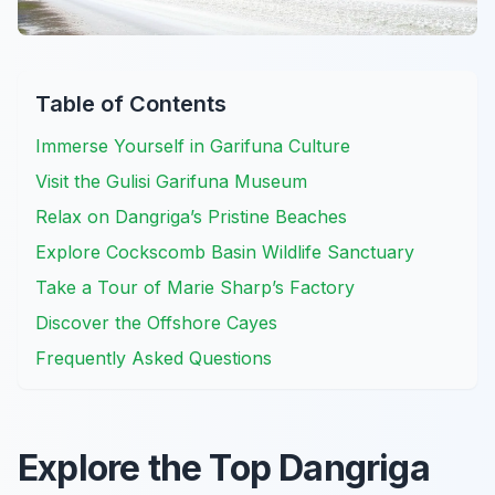
Table of Contents
Immerse Yourself in Garifuna Culture
Visit the Gulisi Garifuna Museum
Relax on Dangriga’s Pristine Beaches
Explore Cockscomb Basin Wildlife Sanctuary
Take a Tour of Marie Sharp’s Factory
Discover the Offshore Cayes
Frequently Asked Questions
Explore the Top Dangriga