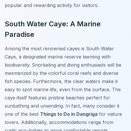
popular and rewarding activity for visitors.
South Water Caye: A Marine
Paradise
Among the most renowned cayes is South Water
Caye, a designated marine reserve teeming with
biodiversity. Snorkeling and diving enthusiasts will be
mesmerized by the colorful coral reefs and diverse
fish species. Furthermore, the clear waters make it
easy to spot marine life, even from the surface. The
caye itself features pristine beaches perfect for
sunbathing and unwinding. In fact, many consider it
one of the best
Things to Do in Dangriga
for nature
lovers. Additionally, accommodations range from
rustic eco-lodges to more comfortable resorts,