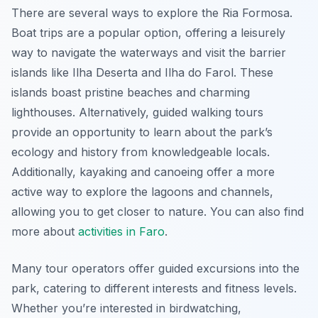
There are several ways to explore the Ria Formosa.
Boat trips are a popular option, offering a leisurely
way to navigate the waterways and visit the barrier
islands like Ilha Deserta and Ilha do Farol. These
islands boast pristine beaches and charming
lighthouses. Alternatively, guided walking tours
provide an opportunity to learn about the park’s
ecology and history from knowledgeable locals.
Additionally, kayaking and canoeing offer a more
active way to explore the lagoons and channels,
allowing you to get closer to nature. You can also find
more about
activities in Faro
.
Many tour operators offer guided excursions into the
park, catering to different interests and fitness levels.
Whether you’re interested in birdwatching,