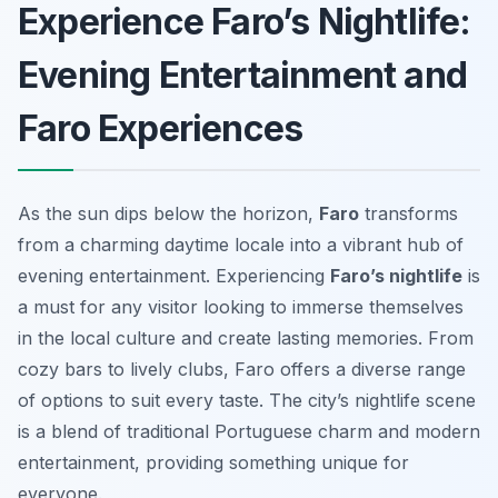
Experience Faro’s Nightlife:
Evening Entertainment and
Faro Experiences
As the sun dips below the horizon,
Faro
transforms
from a charming daytime locale into a vibrant hub of
evening entertainment. Experiencing
Faro’s nightlife
is
a must for any visitor looking to immerse themselves
in the local culture and create lasting memories. From
cozy bars to lively clubs, Faro offers a diverse range
of options to suit every taste. The city’s nightlife scene
is a blend of traditional Portuguese charm and modern
entertainment, providing something unique for
everyone.