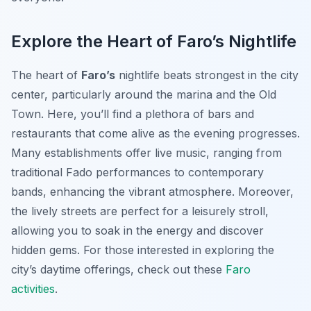
Explore the Heart of Faro’s Nightlife
The heart of
Faro’s
nightlife beats strongest in the city
center, particularly around the marina and the Old
Town. Here, you’ll find a plethora of bars and
restaurants that come alive as the evening progresses.
Many establishments offer live music, ranging from
traditional Fado performances to contemporary
bands, enhancing the vibrant atmosphere. Moreover,
the lively streets are perfect for a leisurely stroll,
allowing you to soak in the energy and discover
hidden gems. For those interested in exploring the
city’s daytime offerings, check out these
Faro
activities
.