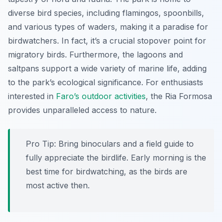
diverse bird species, including flamingos, spoonbills,
and various types of waders, making it a paradise for
birdwatchers. In fact, it’s a crucial stopover point for
migratory birds. Furthermore, the lagoons and
saltpans support a wide variety of marine life, adding
to the park’s ecological significance. For enthusiasts
interested in
Faro’s outdoor activities
, the Ria Formosa
provides unparalleled access to nature.
Pro Tip:
Bring binoculars and a field guide to
fully appreciate the birdlife. Early morning is the
best time for birdwatching, as the birds are
most active then.