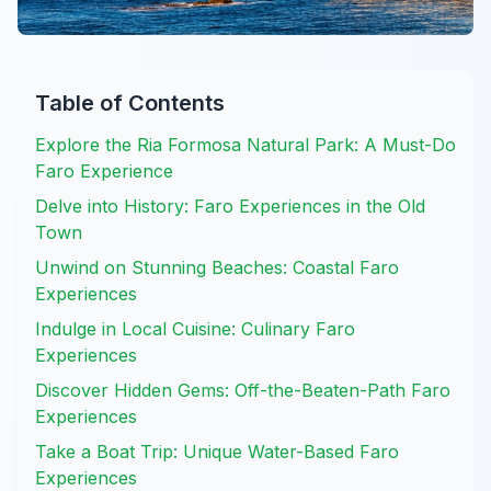
Table of Contents
Explore the Ria Formosa Natural Park: A Must-Do
Faro Experience
Delve into History: Faro Experiences in the Old
Town
Unwind on Stunning Beaches: Coastal Faro
Experiences
Indulge in Local Cuisine: Culinary Faro
Experiences
Discover Hidden Gems: Off-the-Beaten-Path Faro
Experiences
Take a Boat Trip: Unique Water-Based Faro
Experiences