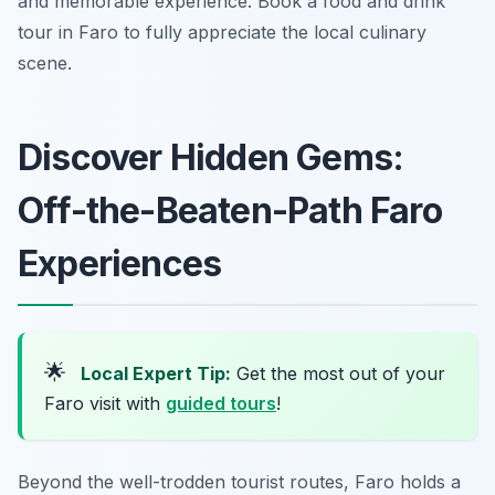
and memorable experience. Book a food and drink
tour in Faro to fully appreciate the local culinary
scene.
Discover Hidden Gems:
Off-the-Beaten-Path Faro
Experiences
🌟
Local Expert Tip:
Get the most out of your
Faro visit with
guided tours
!
Beyond the well-trodden tourist routes, Faro holds a