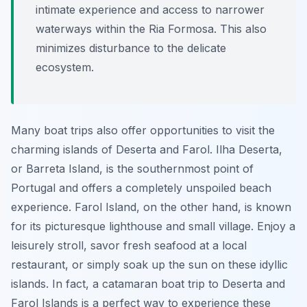
intimate experience and access to narrower
waterways within the Ria Formosa. This also
minimizes disturbance to the delicate
ecosystem.
Many boat trips also offer opportunities to visit the
charming islands of Deserta and Farol. Ilha Deserta,
or Barreta Island, is the southernmost point of
Portugal and offers a completely unspoiled beach
experience. Farol Island, on the other hand, is known
for its picturesque lighthouse and small village. Enjoy a
leisurely stroll, savor fresh seafood at a local
restaurant, or simply soak up the sun on these idyllic
islands. In fact, a catamaran boat trip to Deserta and
Farol Islands is a perfect way to experience these