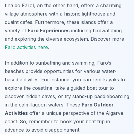
Ilha do Farol, on the other hand, offers a charming
village atmosphere with a historic lighthouse and
quaint cafes. Furthermore, these islands offer a
variety of
Faro Experiences
including birdwatching
and exploring the diverse ecosystem. Discover more
Faro activities here
.
In addition to sunbathing and swimming, Faro’s
beaches provide opportunities for various water-
based activities. For instance, you can rent kayaks to
explore the coastline, take a guided boat tour to
discover hidden caves, or try stand-up paddleboarding
in the calm lagoon waters. These
Faro Outdoor
Activities
offer a unique perspective of the Algarve
coast. So, remember to book your boat trip in
advance to avoid disappointment.