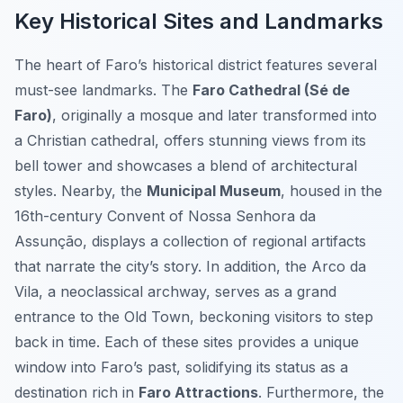
Key Historical Sites and Landmarks
The heart of Faro’s historical district features several
must-see landmarks. The
Faro Cathedral (Sé de
Faro)
, originally a mosque and later transformed into
a Christian cathedral, offers stunning views from its
bell tower and showcases a blend of architectural
styles. Nearby, the
Municipal Museum
, housed in the
16th-century Convent of Nossa Senhora da
Assunção, displays a collection of regional artifacts
that narrate the city’s story. In addition, the Arco da
Vila, a neoclassical archway, serves as a grand
entrance to the Old Town, beckoning visitors to step
back in time. Each of these sites provides a unique
window into Faro’s past, solidifying its status as a
destination rich in
Faro Attractions
. Furthermore, the