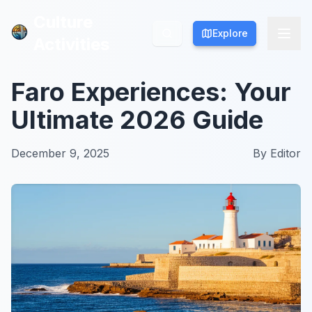
Culture
Culture
Explore
Explore
Activities
Activities
Faro Experiences: Your
Ultimate 2026 Guide
December 9, 2025
By
Editor