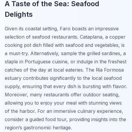
A Taste of the Sea: Seafood
Delights
Given its coastal setting, Faro boasts an impressive
selection of seafood restaurants.
Cataplana
, a copper
cooking pot dish filled with seafood and vegetables, is
a must-try. Alternatively, sample the grilled sardines, a
staple in Portuguese cuisine, or indulge in the freshest
catches of the day at local eateries. The Ria Formosa
estuary contributes significantly to the local seafood
supply, ensuring that every dish is bursting with flavor.
Moreover, many restaurants offer outdoor seating,
allowing you to enjoy your meal with stunning views
of the harbor. For an immersive culinary experience,
consider a guided food tour, providing insights into the
region’s gastronomic heritage.