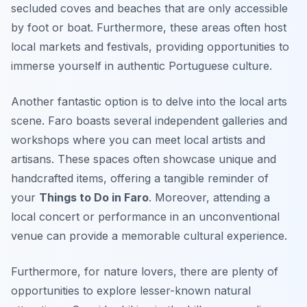
secluded coves and beaches that are only accessible
by foot or boat. Furthermore, these areas often host
local markets and festivals, providing opportunities to
immerse yourself in authentic Portuguese culture.
Another fantastic option is to delve into the local arts
scene. Faro boasts several independent galleries and
workshops where you can meet local artists and
artisans. These spaces often showcase unique and
handcrafted items, offering a tangible reminder of
your
Things to Do in Faro
. Moreover, attending a
local concert or performance in an unconventional
venue can provide a memorable cultural experience.
Furthermore, for nature lovers, there are plenty of
opportunities to explore lesser-known natural