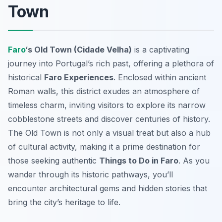
Town
Faro
‘s Old Town (Cidade Velha)
is a captivating
journey into Portugal’s rich past, offering a plethora of
historical
Faro Experiences
. Enclosed within ancient
Roman walls, this district exudes an atmosphere of
timeless charm, inviting visitors to explore its narrow
cobblestone streets and discover centuries of history.
The Old Town is not only a visual treat but also a hub
of cultural activity, making it a prime destination for
those seeking authentic
Things to Do in Faro
. As you
wander through its historic pathways, you’ll
encounter architectural gems and hidden stories that
bring the city’s heritage to life.