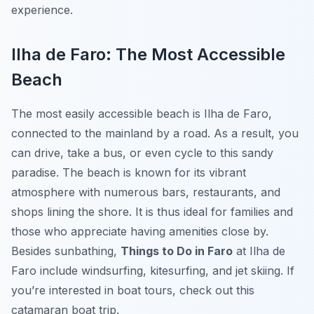
experience.
Ilha de Faro: The Most Accessible
Beach
The most easily accessible beach is
Ilha de Faro
,
connected to the mainland by a road. As a result, you
can drive, take a bus, or even cycle to this sandy
paradise. The beach is known for its vibrant
atmosphere with numerous bars, restaurants, and
shops lining the shore. It is thus ideal for families and
those who appreciate having amenities close by.
Besides sunbathing,
Things to Do in Faro
at Ilha de
Faro include windsurfing, kitesurfing, and jet skiing. If
you’re interested in boat tours, check out this
catamaran boat trip.