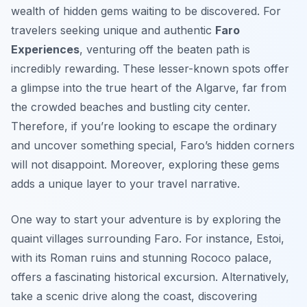
wealth of hidden gems waiting to be discovered. For
travelers seeking unique and authentic
Faro
Experiences
, venturing off the beaten path is
incredibly rewarding. These lesser-known spots offer
a glimpse into the true heart of the Algarve, far from
the crowded beaches and bustling city center.
Therefore, if you’re looking to escape the ordinary
and uncover something special, Faro’s hidden corners
will not disappoint. Moreover, exploring these gems
adds a unique layer to your travel narrative.
One way to start your adventure is by exploring the
quaint villages surrounding Faro. For instance, Estoi,
with its Roman ruins and stunning Rococo palace,
offers a fascinating historical excursion. Alternatively,
take a scenic drive along the coast, discovering