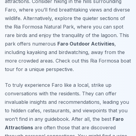
attractions. Consider hiking in the hills surrounding
Faro, where you’ll find breathtaking views and diverse
wildlife. Alternatively, explore the quieter sections of
the Ria Formosa Natural Park, where you can spot
rare birds and enjoy the tranquility of the lagoon. This
park offers numerous
Faro Outdoor Activities
,
including kayaking and birdwatching, away from the
more crowded areas. Check out this Ria Formosa boat
tour for a unique perspective.
To truly experience Faro like a local, strike up
conversations with the residents. They can offer
invaluable insights and recommendations, leading you
to hidden cafes, restaurants, and viewpoints that you
won’t find in any guidebook. After all, the best
Faro
Attractions
are often those that are discovered