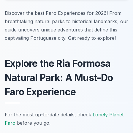
Discover the best Faro Experiences for 2026! From
breathtaking natural parks to historical landmarks, our
guide uncovers unique adventures that define this
captivating Portuguese city. Get ready to explore!
Explore the Ria Formosa
Natural Park: A Must-Do
Faro Experience
For the most up-to-date details, check
Lonely Planet
Faro
before you go.