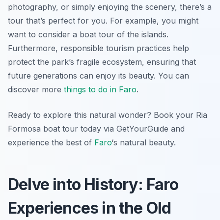
photography, or simply enjoying the scenery, there’s a
tour that’s perfect for you. For example, you might
want to consider a boat tour of the islands.
Furthermore, responsible tourism practices help
protect the park’s fragile ecosystem, ensuring that
future generations can enjoy its beauty. You can
discover more
things to do in Faro
.
Ready to explore this natural wonder? Book your Ria
Formosa boat tour today via GetYourGuide and
experience the best of
Faro
‘s natural beauty.
Delve into History: Faro
Experiences in the Old