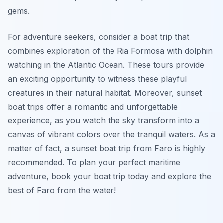
gems.
For adventure seekers, consider a boat trip that
combines exploration of the Ria Formosa with dolphin
watching in the Atlantic Ocean. These tours provide
an exciting opportunity to witness these playful
creatures in their natural habitat. Moreover, sunset
boat trips offer a romantic and unforgettable
experience, as you watch the sky transform into a
canvas of vibrant colors over the tranquil waters. As a
matter of fact, a sunset boat trip from Faro is highly
recommended. To plan your perfect maritime
adventure, book your boat trip today and explore the
best of Faro from the water!