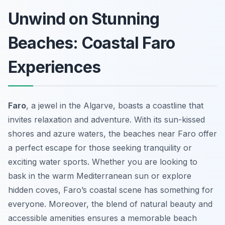
Unwind on Stunning
Beaches: Coastal Faro
Experiences
Faro
, a jewel in the Algarve, boasts a coastline that
invites relaxation and adventure. With its sun-kissed
shores and azure waters, the beaches near Faro offer
a perfect escape for those seeking tranquility or
exciting water sports. Whether you are looking to
bask in the warm Mediterranean sun or explore
hidden coves, Faro’s coastal scene has something for
everyone. Moreover, the blend of natural beauty and
accessible amenities ensures a memorable beach