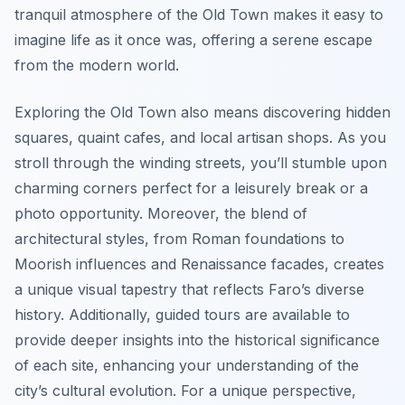
tranquil atmosphere of the Old Town makes it easy to
imagine life as it once was, offering a serene escape
from the modern world.
Exploring the Old Town also means discovering hidden
squares, quaint cafes, and local artisan shops. As you
stroll through the winding streets, you’ll stumble upon
charming corners perfect for a leisurely break or a
photo opportunity. Moreover, the blend of
architectural styles, from Roman foundations to
Moorish influences and Renaissance facades, creates
a unique visual tapestry that reflects Faro’s diverse
history. Additionally, guided tours are available to
provide deeper insights into the historical significance
of each site, enhancing your understanding of the
city’s cultural evolution. For a unique perspective,