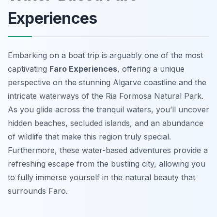
Experiences
Embarking on a boat trip is arguably one of the most
captivating
Faro Experiences
, offering a unique
perspective on the stunning Algarve coastline and the
intricate waterways of the Ria Formosa Natural Park.
As you glide across the tranquil waters, you’ll uncover
hidden beaches, secluded islands, and an abundance
of wildlife that make this region truly special.
Furthermore, these water-based adventures provide a
refreshing escape from the bustling city, allowing you
to fully immerse yourself in the natural beauty that
surrounds Faro.