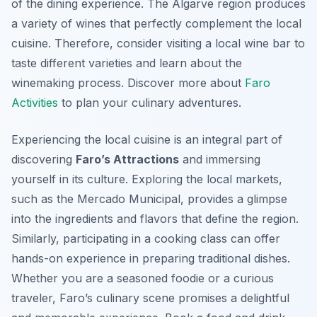
of the dining experience. The Algarve region produces
a variety of wines that perfectly complement the local
cuisine. Therefore, consider visiting a local wine bar to
taste different varieties and learn about the
winemaking process. Discover more about
Faro
Activities
to plan your culinary adventures.
Experiencing the local cuisine is an integral part of
discovering
Faro’s Attractions
and immersing
yourself in its culture. Exploring the local markets,
such as the Mercado Municipal, provides a glimpse
into the ingredients and flavors that define the region.
Similarly, participating in a cooking class can offer
hands-on experience in preparing traditional dishes.
Whether you are a seasoned foodie or a curious
traveler, Faro’s culinary scene promises a delightful