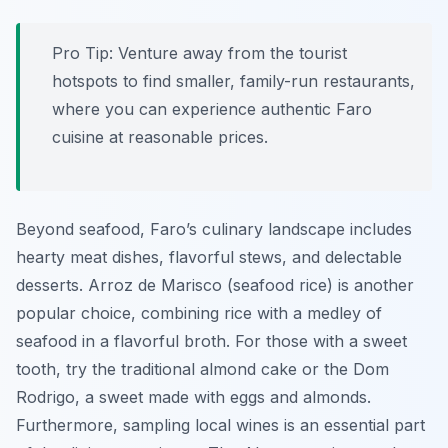
Pro Tip:
Venture away from the tourist
hotspots to find smaller, family-run restaurants,
where you can experience authentic Faro
cuisine at reasonable prices.
Beyond seafood, Faro’s culinary landscape includes
hearty meat dishes, flavorful stews, and delectable
desserts.
Arroz de Marisco
(seafood rice) is another
popular choice, combining rice with a medley of
seafood in a flavorful broth. For those with a sweet
tooth, try the traditional almond cake or the
Dom
Rodrigo
, a sweet made with eggs and almonds.
Furthermore, sampling local wines is an essential part