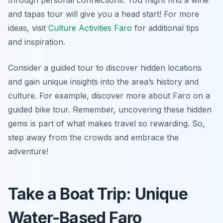
through personal connections. You might find a wine
and tapas tour will give you a head start! For more
ideas, visit
Culture Activities Faro
for additional tips
and inspiration.
Consider a guided tour to discover hidden locations
and gain unique insights into the area’s history and
culture. For example, discover more about Faro on a
guided bike tour. Remember, uncovering these hidden
gems is part of what makes travel so rewarding. So,
step away from the crowds and embrace the
adventure!
Take a Boat Trip: Unique
Water-Based Faro