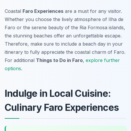
Coastal
Faro Experiences
are a must for any visitor.
Whether you choose the lively atmosphere of Ilha de
Faro or the serene beauty of the Ria Formosa islands,
the stunning beaches offer an unforgettable escape.
Therefore, make sure to include a beach day in your
itinerary to fully appreciate the coastal charm of Faro.
For additional
Things to Do in Faro
,
explore further
options
.
Indulge in Local Cuisine:
Culinary Faro Experiences