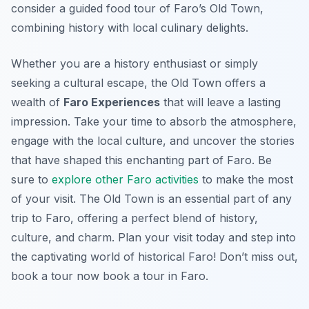
consider a guided food tour of Faro’s Old Town,
combining history with local culinary delights.
Whether you are a history enthusiast or simply
seeking a cultural escape, the Old Town offers a
wealth of
Faro Experiences
that will leave a lasting
impression. Take your time to absorb the atmosphere,
engage with the local culture, and uncover the stories
that have shaped this enchanting part of Faro. Be
sure to
explore other Faro activities
to make the most
of your visit. The Old Town is an essential part of any
trip to Faro, offering a perfect blend of history,
culture, and charm. Plan your visit today and step into
the captivating world of historical Faro! Don’t miss out,
book a tour now book a tour in Faro.