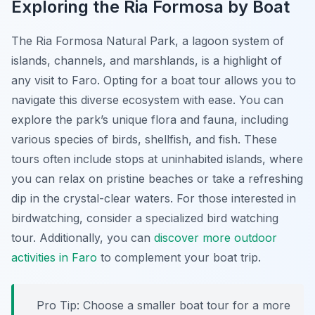
Exploring the Ria Formosa by Boat
The Ria Formosa Natural Park, a lagoon system of
islands, channels, and marshlands, is a highlight of
any visit to Faro. Opting for a boat tour allows you to
navigate this diverse ecosystem with ease. You can
explore the park’s unique flora and fauna, including
various species of birds, shellfish, and fish. These
tours often include stops at uninhabited islands, where
you can relax on pristine beaches or take a refreshing
dip in the crystal-clear waters. For those interested in
birdwatching, consider a specialized bird watching
tour. Additionally, you can
discover more outdoor
activities in Faro
to complement your boat trip.
Pro Tip:
Choose a smaller boat tour for a more