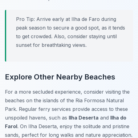
Pro Tip:
Arrive early at Ilha de Faro during
peak season to secure a good spot, as it tends
to get crowded. Also, consider staying until
sunset for breathtaking views.
Explore Other Nearby Beaches
For a more secluded experience, consider visiting the
beaches on the islands of the Ria Formosa Natural
Park. Regular ferry services provide access to these
unspoiled havens, such as
Ilha Deserta
and
Ilha do
Farol
. On Ilha Deserta, enjoy the solitude and pristine
sands, perfect for long walks and nature appreciation.