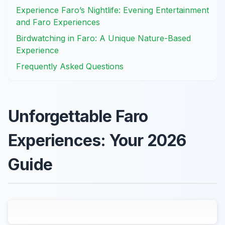
Experience Faro’s Nightlife: Evening Entertainment
and Faro Experiences
Birdwatching in Faro: A Unique Nature-Based
Experience
Frequently Asked Questions
Unforgettable Faro
Experiences: Your 2026
Guide