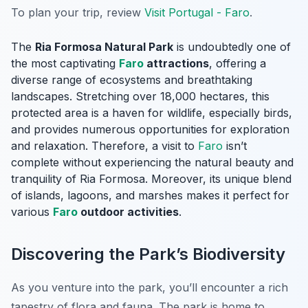
To plan your trip, review
Visit Portugal - Faro
.
The
Ria Formosa Natural Park
is undoubtedly one of
the most captivating
Faro
attractions
, offering a
diverse range of ecosystems and breathtaking
landscapes. Stretching over 18,000 hectares, this
protected area is a haven for wildlife, especially birds,
and provides numerous opportunities for exploration
and relaxation. Therefore, a visit to
Faro
isn’t
complete without experiencing the natural beauty and
tranquility of Ria Formosa. Moreover, its unique blend
of islands, lagoons, and marshes makes it perfect for
various
Faro
outdoor activities
.
Discovering the Park’s Biodiversity
As you venture into the park, you’ll encounter a rich
tapestry of flora and fauna. The park is home to