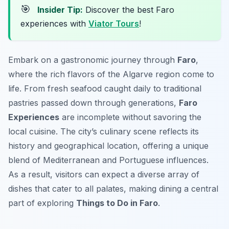
🎯
Insider Tip:
Discover the best Faro
experiences with
Viator Tours
!
Embark on a gastronomic journey through
Faro
,
where the rich flavors of the Algarve region come to
life. From fresh seafood caught daily to traditional
pastries passed down through generations,
Faro
Experiences
are incomplete without savoring the
local cuisine. The city’s culinary scene reflects its
history and geographical location, offering a unique
blend of Mediterranean and Portuguese influences.
As a result, visitors can expect a diverse array of
dishes that cater to all palates, making dining a central
part of exploring
Things to Do in Faro
.