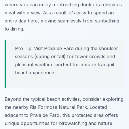
where you can enjoy a refreshing drink or a delicious
meal with a view. As a result, it’s easy to spend an
entire day here, moving seamlessly from sunbathing
to dining.
Pro Tip:
Visit Praia de Faro during the shoulder
seasons (spring or fall) for fewer crowds and
pleasant weather, perfect for a more tranquil
beach experience.
Beyond the typical beach activities, consider exploring
the nearby Ria Formosa Natural Park. Located
adjacent to Praia de Faro, this protected area offers
unique opportunities for birdwatching and nature