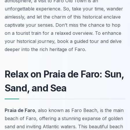
atmosphere, a visit to Faro Old Town is an
unforgettable experience. So, take your time, wander
aimlessly, and let the charm of this historical enclave
captivate your senses. Don’t miss the chance to hop
on a tourist train for a relaxed overview. To enhance
your historical journey, book a guided tour and delve
deeper into the rich heritage of Faro.
Relax on Praia de Faro: Sun,
Sand, and Sea
Praia de Faro
, also known as Faro Beach, is the main
beach of Faro, offering a stunning expanse of golden
sand and inviting Atlantic waters. This beautiful beach