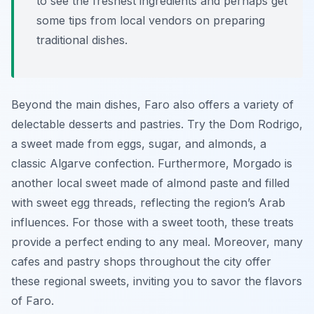
to see the freshest ingredients and perhaps get
some tips from local vendors on preparing
traditional dishes.
Beyond the main dishes, Faro also offers a variety of
delectable desserts and pastries. Try the Dom Rodrigo,
a sweet made from eggs, sugar, and almonds, a
classic Algarve confection. Furthermore, Morgado is
another local sweet made of almond paste and filled
with sweet egg threads, reflecting the region’s Arab
influences. For those with a sweet tooth, these treats
provide a perfect ending to any meal. Moreover, many
cafes and pastry shops throughout the city offer
these regional sweets, inviting you to savor the flavors
of Faro.