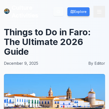
Culture
Culture
Explore
Explore
Activities
Activities
Things to Do in Faro:
The Ultimate 2026
Guide
December 9, 2025
By
Editor