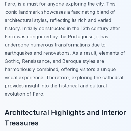
Faro
, is a must for anyone exploring the city. This
iconic landmark showcases a fascinating blend of
architectural styles, reflecting its rich and varied
history. Initially constructed in the 13th century after
Faro was conquered by the Portuguese, it has
undergone numerous transformations due to
earthquakes and renovations. As a result, elements of
Gothic, Renaissance, and Baroque styles are
harmoniously combined, offering visitors a unique
visual experience. Therefore, exploring the cathedral
provides insight into the historical and cultural
evolution of Faro.
Architectural Highlights and Interior
Treasures