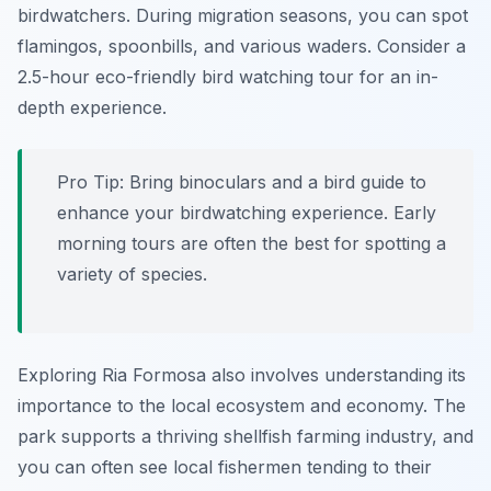
birdwatchers. During migration seasons, you can spot
flamingos, spoonbills, and various waders. Consider a
2.5-hour eco-friendly bird watching tour for an in-
depth experience.
Pro Tip:
Bring binoculars and a bird guide to
enhance your birdwatching experience. Early
morning tours are often the best for spotting a
variety of species.
Exploring Ria Formosa also involves understanding its
importance to the local ecosystem and economy. The
park supports a thriving shellfish farming industry, and
you can often see local fishermen tending to their