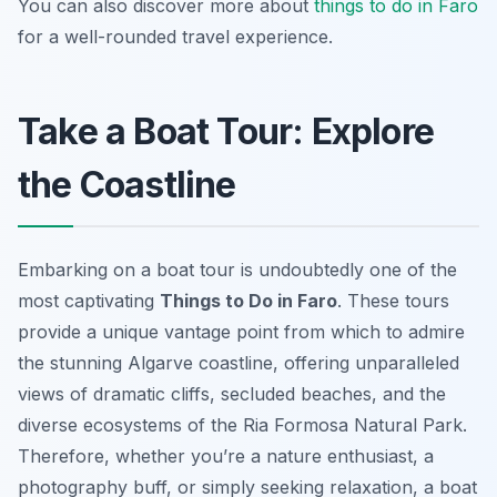
You can also discover more about
things to do in Faro
for a well-rounded travel experience.
Take a Boat Tour: Explore
the Coastline
Embarking on a boat tour is undoubtedly one of the
most captivating
Things to Do in Faro
. These tours
provide a unique vantage point from which to admire
the stunning Algarve coastline, offering unparalleled
views of dramatic cliffs, secluded beaches, and the
diverse ecosystems of the Ria Formosa Natural Park.
Therefore, whether you’re a nature enthusiast, a
photography buff, or simply seeking relaxation, a boat