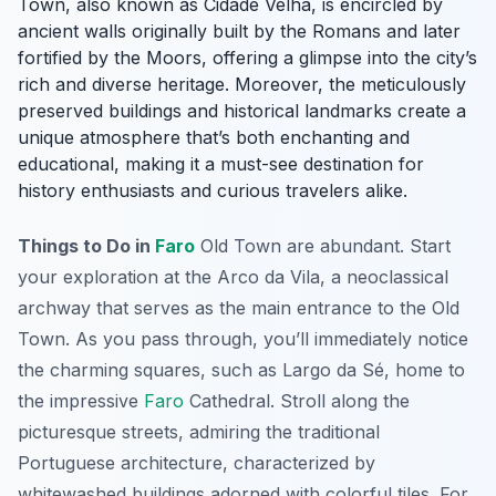
Town, also known as
Cidade Velha
, is encircled by
ancient walls originally built by the Romans and later
fortified by the Moors, offering a glimpse into the city’s
rich and diverse heritage. Moreover, the meticulously
preserved buildings and historical landmarks create a
unique atmosphere that’s both enchanting and
educational, making it a must-see destination for
history enthusiasts and curious travelers alike.
Things to Do in
Faro
Old Town are abundant. Start
your exploration at the Arco da Vila, a neoclassical
archway that serves as the main entrance to the Old
Town. As you pass through, you’ll immediately notice
the charming squares, such as Largo da Sé, home to
the impressive
Faro
Cathedral. Stroll along the
picturesque streets, admiring the traditional
Portuguese architecture, characterized by
whitewashed buildings adorned with colorful tiles. For