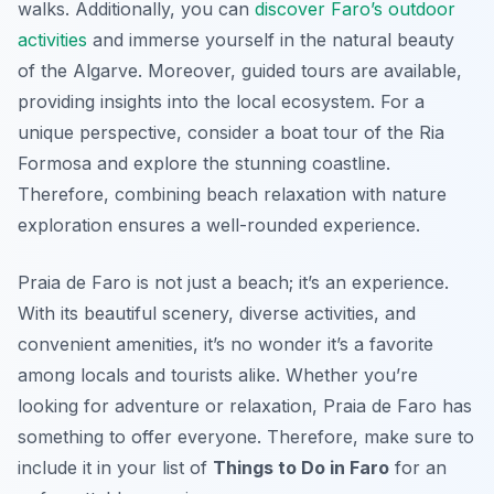
walks. Additionally, you can
discover Faro’s outdoor
activities
and immerse yourself in the natural beauty
of the Algarve. Moreover, guided tours are available,
providing insights into the local ecosystem. For a
unique perspective, consider a boat tour of the Ria
Formosa and explore the stunning coastline.
Therefore, combining beach relaxation with nature
exploration ensures a well-rounded experience.
Praia de Faro is not just a beach; it’s an experience.
With its beautiful scenery, diverse activities, and
convenient amenities, it’s no wonder it’s a favorite
among locals and tourists alike. Whether you’re
looking for adventure or relaxation, Praia de Faro has
something to offer everyone. Therefore, make sure to
include it in your list of
Things to Do in Faro
for an