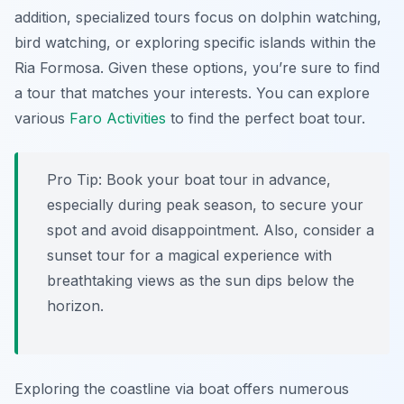
addition, specialized tours focus on dolphin watching,
bird watching, or exploring specific islands within the
Ria Formosa. Given these options, you’re sure to find
a tour that matches your interests. You can explore
various
Faro Activities
to find the perfect boat tour.
Pro Tip:
Book your boat tour in advance,
especially during peak season, to secure your
spot and avoid disappointment. Also, consider a
sunset tour for a magical experience with
breathtaking views as the sun dips below the
horizon.
Exploring the coastline via boat offers numerous