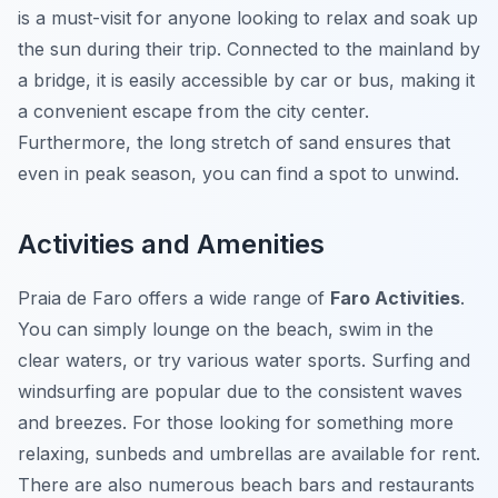
is a must-visit for anyone looking to relax and soak up
the sun during their trip. Connected to the mainland by
a bridge, it is easily accessible by car or bus, making it
a convenient escape from the city center.
Furthermore, the long stretch of sand ensures that
even in peak season, you can find a spot to unwind.
Activities and Amenities
Praia de Faro offers a wide range of
Faro Activities
.
You can simply lounge on the beach, swim in the
clear waters, or try various water sports. Surfing and
windsurfing are popular due to the consistent waves
and breezes. For those looking for something more
relaxing, sunbeds and umbrellas are available for rent.
There are also numerous beach bars and restaurants