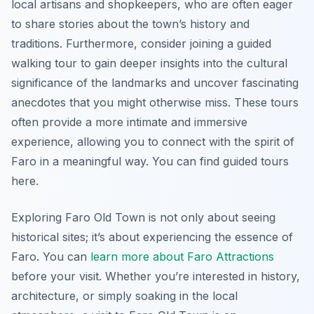
local artisans and shopkeepers, who are often eager
to share stories about the town’s history and
traditions. Furthermore, consider joining a guided
walking tour to gain deeper insights into the cultural
significance of the landmarks and uncover fascinating
anecdotes that you might otherwise miss. These tours
often provide a more intimate and immersive
experience, allowing you to connect with the spirit of
Faro in a meaningful way. You can find guided tours
here.
Exploring Faro Old Town is not only about seeing
historical sites; it’s about experiencing the essence of
Faro. You can
learn more about Faro Attractions
before your visit. Whether you’re interested in history,
architecture, or simply soaking in the local