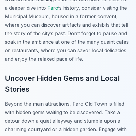
a deeper dive into
Faro
‘s history, consider visiting the
Municipal Museum, housed in a former convent,
where you can discover artifacts and exhibits that tell
the story of the city’s past. Don’t forget to pause and
soak in the ambiance at one of the many quaint cafes
or restaurants, where you can savor local delicacies
and enjoy the relaxed pace of life.
Uncover Hidden Gems and Local
Stories
Beyond the main attractions, Faro Old Town is filled
with hidden gems waiting to be discovered. Take a
detour down a quiet alleyway and stumble upon a
charming courtyard or a hidden garden. Engage with