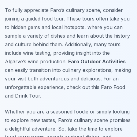
To fully appreciate Faro’s culinary scene, consider
joining a guided food tour. These tours often take you
to hidden gems and local hotspots, where you can
sample a variety of dishes and learn about the history
and culture behind them. Additionally, many tours
include wine tasting, providing insight into the
Algarve’s wine production.
Faro Outdoor Activities
can easily transition into culinary explorations, making
your visit both adventurous and delicious. For an
unforgettable experience, check out this Faro Food
and Drink Tour.
Whether you are a seasoned foodie or simply looking
to explore new tastes, Faro’s culinary scene promises
a delightful adventure. So, take the time to explore