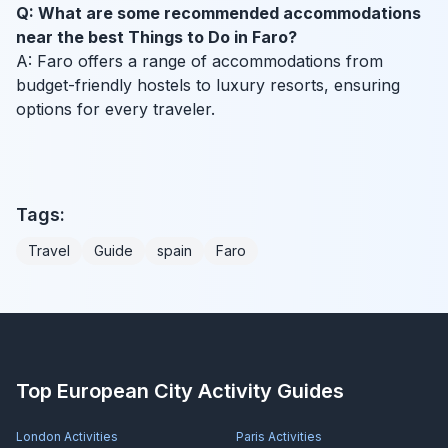
Q: What are some recommended accommodations
near the best Things to Do in Faro?
A: Faro offers a range of accommodations from
budget-friendly hostels to luxury resorts, ensuring
options for every traveler.
Tags:
Travel
Guide
spain
Faro
Top European City Activity Guides
London
Activities
Paris
Activities