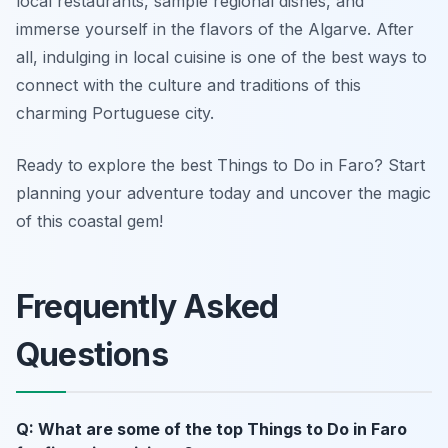
local restaurants, sample regional dishes, and
immerse yourself in the flavors of the Algarve. After
all, indulging in local cuisine is one of the best ways to
connect with the culture and traditions of this
charming Portuguese city.
Ready to explore the best Things to Do in Faro? Start
planning your adventure today and uncover the magic
of this coastal gem!
Frequently Asked
Questions
Q: What are some of the top Things to Do in Faro