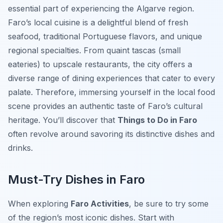
essential part of experiencing the Algarve region.
Faro’s local cuisine is a delightful blend of fresh
seafood, traditional Portuguese flavors, and unique
regional specialties. From quaint tascas (small
eateries) to upscale restaurants, the city offers a
diverse range of dining experiences that cater to every
palate. Therefore, immersing yourself in the local food
scene provides an authentic taste of Faro’s cultural
heritage. You’ll discover that
Things to Do in Faro
often revolve around savoring its distinctive dishes and
drinks.
Must-Try Dishes in Faro
When exploring
Faro Activities
, be sure to try some
of the region’s most iconic dishes. Start with