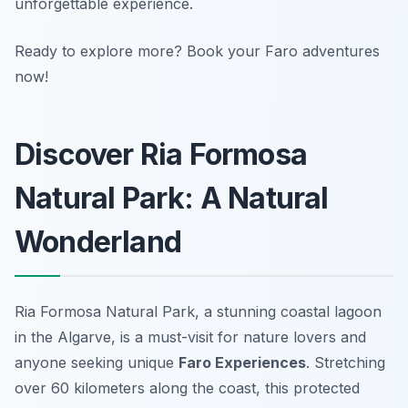
unforgettable experience.
Ready to explore more? Book your Faro adventures
now!
Discover Ria Formosa
Natural Park: A Natural
Wonderland
Ria Formosa Natural Park, a stunning coastal lagoon
in the Algarve, is a must-visit for nature lovers and
anyone seeking unique
Faro Experiences
. Stretching
over 60 kilometers along the coast, this protected