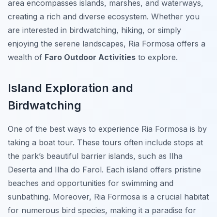
area encompasses islands, marshes, and waterways,
creating a rich and diverse ecosystem. Whether you
are interested in birdwatching, hiking, or simply
enjoying the serene landscapes, Ria Formosa offers a
wealth of
Faro Outdoor Activities
to explore.
Island Exploration and
Birdwatching
One of the best ways to experience Ria Formosa is by
taking a boat tour. These tours often include stops at
the park’s beautiful barrier islands, such as Ilha
Deserta and Ilha do Farol. Each island offers pristine
beaches and opportunities for swimming and
sunbathing. Moreover, Ria Formosa is a crucial habitat
for numerous bird species, making it a paradise for