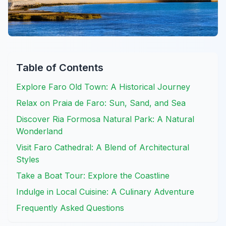
Table of Contents
Explore Faro Old Town: A Historical Journey
Relax on Praia de Faro: Sun, Sand, and Sea
Discover Ria Formosa Natural Park: A Natural
Wonderland
Visit Faro Cathedral: A Blend of Architectural
Styles
Take a Boat Tour: Explore the Coastline
Indulge in Local Cuisine: A Culinary Adventure
Frequently Asked Questions