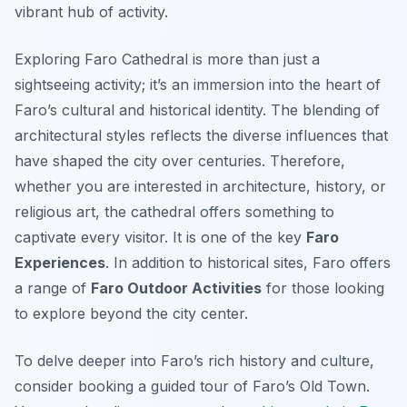
vibrant hub of activity.
Exploring Faro Cathedral is more than just a
sightseeing activity; it’s an immersion into the heart of
Faro’s cultural and historical identity. The blending of
architectural styles reflects the diverse influences that
have shaped the city over centuries. Therefore,
whether you are interested in architecture, history, or
religious art, the cathedral offers something to
captivate every visitor. It is one of the key
Faro
Experiences
. In addition to historical sites, Faro offers
a range of
Faro Outdoor Activities
for those looking
to explore beyond the city center.
To delve deeper into Faro’s rich history and culture,
consider booking a guided tour of Faro’s Old Town.