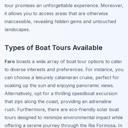
tour promises an unforgettable experience. Moreover,
it allows you to access areas that are otherwise
inaccessible, revealing hidden gems and untouched
landscapes.
Types of Boat Tours Available
Faro
boasts a wide array of boat tour options to cater
to diverse interests and preferences. For instance, you
can choose a leisurely catamaran cruise, perfect for
soaking up the sun and enjoying panoramic views.
Alternatively, opt for a thrilling speedboat excursion
that zips along the coast, providing an adrenaline
rush. Furthermore, there are eco-friendly solar boat
tours designed to minimize environmental impact while
offering a serene journey through the Ria Formosa. In