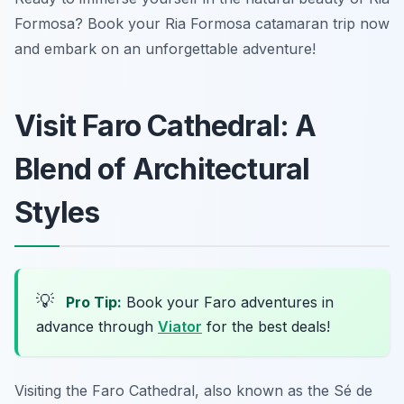
Formosa? Book your Ria Formosa catamaran trip now
and embark on an unforgettable adventure!
Visit Faro Cathedral: A
Blend of Architectural
Styles
💡
Pro Tip:
Book your Faro adventures in
advance through
Viator
for the best deals!
Visiting the Faro Cathedral, also known as the
Sé de