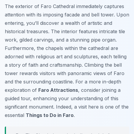
The exterior of Faro Cathedral immediately captures
attention with its imposing facade and bell tower. Upon
entering, you’ll discover a wealth of artistic and
historical treasures. The interior features intricate tile
work, gilded carvings, and a stunning pipe organ.
Furthermore, the chapels within the cathedral are
adorned with religious art and sculptures, each telling
a story of faith and craftsmanship. Climbing the bell
tower rewards visitors with panoramic views of Faro
and the surrounding coastline. For a more in-depth
exploration of
Faro Attractions
, consider joining a
guided tour, enhancing your understanding of this
significant monument. Indeed, a visit here is one of the
essential
Things to Do in Faro
.