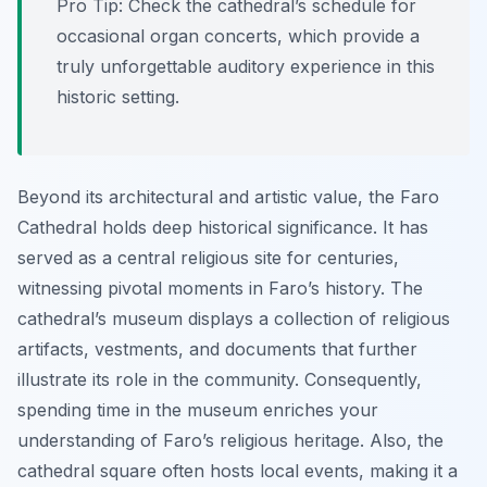
Pro Tip:
Check the cathedral’s schedule for
occasional organ concerts, which provide a
truly unforgettable auditory experience in this
historic setting.
Beyond its architectural and artistic value, the Faro
Cathedral holds deep historical significance. It has
served as a central religious site for centuries,
witnessing pivotal moments in Faro’s history. The
cathedral’s museum displays a collection of religious
artifacts, vestments, and documents that further
illustrate its role in the community. Consequently,
spending time in the museum enriches your
understanding of Faro’s religious heritage. Also, the
cathedral square often hosts local events, making it a