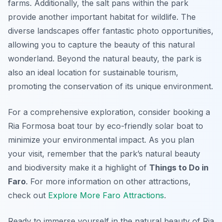
farms. Additionally, the salt pans within the park
provide another important habitat for wildlife. The
diverse landscapes offer fantastic photo opportunities,
allowing you to capture the beauty of this natural
wonderland. Beyond the natural beauty, the park is
also an ideal location for sustainable tourism,
promoting the conservation of its unique environment.
For a comprehensive exploration, consider booking a
Ria Formosa boat tour by eco-friendly solar boat to
minimize your environmental impact. As you plan
your visit, remember that the park’s natural beauty
and biodiversity make it a highlight of
Things to Do in
Faro
. For more information on other attractions,
check out
Explore More Faro Attractions
.
Ready to immerse yourself in the natural beauty of Ria