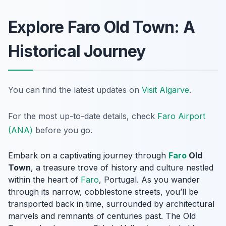
Explore Faro Old Town: A
Historical Journey
You can find the latest updates on
Visit Algarve
.
For the most up-to-date details, check
Faro Airport
(ANA)
before you go.
Embark on a captivating journey through
Faro
Old
Town
, a treasure trove of history and culture nestled
within the heart of
Faro
, Portugal. As you wander
through its narrow, cobblestone streets, you’ll be
transported back in time, surrounded by architectural
marvels and remnants of centuries past. The Old