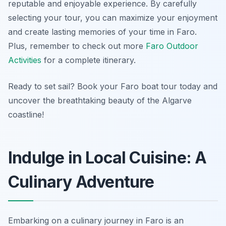
reputable and enjoyable experience. By carefully
selecting your tour, you can maximize your enjoyment
and create lasting memories of your time in Faro.
Plus, remember to check out more
Faro Outdoor
Activities
for a complete itinerary.
Ready to set sail? Book your Faro boat tour today and
uncover the breathtaking beauty of the Algarve
coastline!
Indulge in Local Cuisine: A
Culinary Adventure
Embarking on a culinary journey in Faro is an