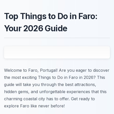
Top Things to Do in Faro:
Your 2026 Guide
Welcome to Faro, Portugal! Are you eager to discover
the most exciting Things to Do in Faro in 2026? This
guide will take you through the best attractions,
hidden gems, and unforgettable experiences that this
charming coastal city has to offer. Get ready to
explore Faro like never before!