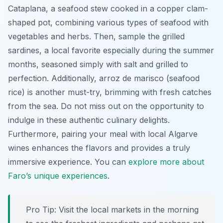
Cataplana
, a seafood stew cooked in a copper clam-
shaped pot, combining various types of seafood with
vegetables and herbs. Then, sample the grilled
sardines, a local favorite especially during the summer
months, seasoned simply with salt and grilled to
perfection. Additionally, arroz de marisco (seafood
rice) is another must-try, brimming with fresh catches
from the sea. Do not miss out on the opportunity to
indulge in these authentic culinary delights.
Furthermore, pairing your meal with local Algarve
wines enhances the flavors and provides a truly
immersive experience. You can
explore more about
Faro’s unique experiences
.
Pro Tip:
Visit the local markets in the morning