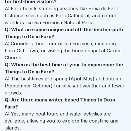
for first-time visitors?
A: Faro boasts stunning beaches like Praia de Faro,
historical sites such as Faro Cathedral, and natural
wonders like Ria Formosa Natural Park.
Q: What are some unique and off-the-beaten-path
Things to Do in Faro?
A: Consider a boat tour of Ria Formosa, exploring
Faro Old Town, or visiting the bone chapel at Carmo
Church.
Q: When is the best time of year to experience the
Things to Do in Faro?
A: The best times are spring (April-May) and autumn
(September-October) for pleasant weather and fewer
crowds.
Q: Are there many water-based Things to Do in
Faro?
A: Yes, many boat tours and water activities are
available, allowing you to explore the coastline and
islands.