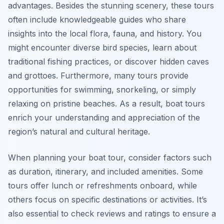
advantages. Besides the stunning scenery, these tours
often include knowledgeable guides who share
insights into the local flora, fauna, and history. You
might encounter diverse bird species, learn about
traditional fishing practices, or discover hidden caves
and grottoes. Furthermore, many tours provide
opportunities for swimming, snorkeling, or simply
relaxing on pristine beaches. As a result, boat tours
enrich your understanding and appreciation of the
region’s natural and cultural heritage.
When planning your boat tour, consider factors such
as duration, itinerary, and included amenities. Some
tours offer lunch or refreshments onboard, while
others focus on specific destinations or activities. It’s
also essential to check reviews and ratings to ensure a