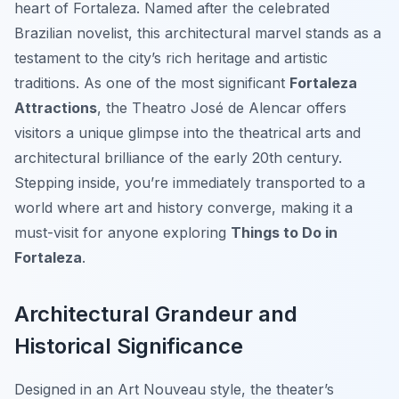
heart of Fortaleza. Named after the celebrated
Brazilian novelist, this architectural marvel stands as a
testament to the city’s rich heritage and artistic
traditions. As one of the most significant
Fortaleza
Attractions
, the Theatro José de Alencar offers
visitors a unique glimpse into the theatrical arts and
architectural brilliance of the early 20th century.
Stepping inside, you’re immediately transported to a
world where art and history converge, making it a
must-visit for anyone exploring
Things to Do in
Fortaleza
.
Architectural Grandeur and
Historical Significance
Designed in an Art Nouveau style, the theater’s