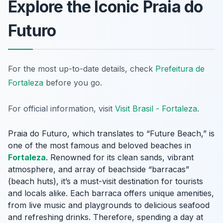
Explore the Iconic Praia do
Futuro
For the most up-to-date details, check
Prefeitura de
Fortaleza
before you go.
For official information, visit
Visit Brasil - Fortaleza
.
Praia do Futuro, which translates to “Future Beach,” is
one of the most famous and beloved beaches in
Fortaleza
. Renowned for its clean sands, vibrant
atmosphere, and array of beachside “barracas”
(beach huts), it’s a must-visit destination for tourists
and locals alike. Each barraca offers unique amenities,
from live music and playgrounds to delicious seafood
and refreshing drinks. Therefore, spending a day at