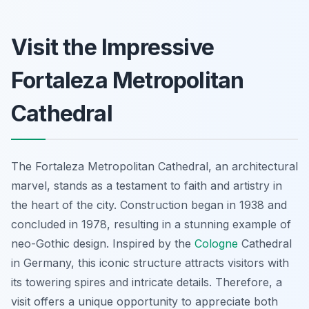
Visit the Impressive
Fortaleza Metropolitan
Cathedral
The Fortaleza Metropolitan Cathedral, an architectural
marvel, stands as a testament to faith and artistry in
the heart of the city. Construction began in 1938 and
concluded in 1978, resulting in a stunning example of
neo-Gothic design. Inspired by the
Cologne
Cathedral
in Germany, this iconic structure attracts visitors with
its towering spires and intricate details. Therefore, a
visit offers a unique opportunity to appreciate both