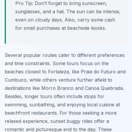
Pro Tip:
Don’t forget to bring sunscreen,
sunglasses, and a hat. The sun can be intense,
even on cloudy days. Also, carry some cash
for small purchases at beachside kiosks.
Several popular routes cater to different preferences
and time constraints. Some tours focus on the
beaches closest to Fortaleza, like Praia do Futuro and
Cumbuco, while others venture further afield to
destinations like Morro Branco and Canoa Quebrada.
Besides, longer tours often include stops for
swimming, sunbathing, and enjoying local cuisine at
beachfront restaurants. For those seeking a more
relaxed experience, sunset buggy rides offer a
romantic and picturesque end to the day. These