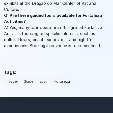
exhibits at the Dragão do Mar Center of Art and
Culture.
Q: Are there guided tours available for Fortaleza
Activities?
A: Yes, many tour operators offer guided Fortaleza
Activities focusing on specific interests, such as
cultural tours, beach excursions, and nightlife
experiences. Booking in advance is recommended.
Tags:
Travel
Guide
spain
Fortaleza