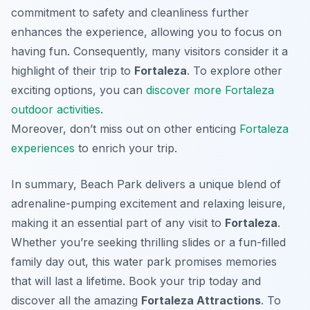
commitment to safety and cleanliness further
enhances the experience, allowing you to focus on
having fun. Consequently, many visitors consider it a
highlight of their trip to
Fortaleza
. To explore other
exciting options, you can
discover more Fortaleza
outdoor activities
.
Moreover, don’t miss out on other enticing
Fortaleza
experiences
to enrich your trip.
In summary, Beach Park delivers a unique blend of
adrenaline-pumping excitement and relaxing leisure,
making it an essential part of any visit to
Fortaleza
.
Whether you’re seeking thrilling slides or a fun-filled
family day out, this water park promises memories
that will last a lifetime. Book your trip today and
discover all the amazing
Fortaleza Attractions
. To