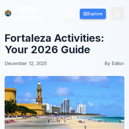
Culture
Culture
Explore
Explore
Activities
Activities
Fortaleza Activities:
Your 2026 Guide
December 12, 2025
By
Editor