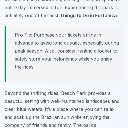
entire day immersed in fun. Experiencing this park is
definitely one of the best
Things to Do in Fortaleza
.
Pro Tip:
Purchase your tickets online in
advance to avoid long queues, especially during
peak season. Also, consider renting a locker to
safely store your belongings while you enjoy
the rides.
Beyond the thrilling rides, Beach Park provides a
beautiful setting with well-maintained landscapes and
clear blue waters. It’s a place where you can relax
and soak up the Brazilian sun while enjoying the
company of friends and family. The park’s