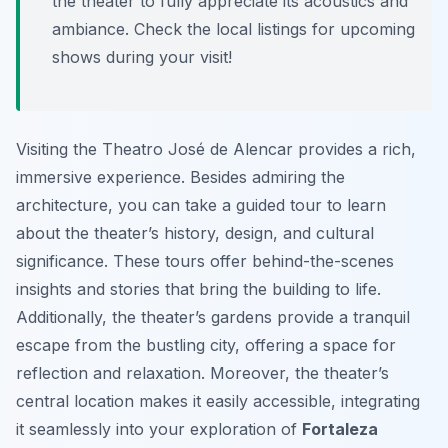
the theater to fully appreciate its acoustics and
ambiance. Check the local listings for upcoming
shows during your visit!
Visiting the Theatro José de Alencar provides a rich,
immersive experience. Besides admiring the
architecture, you can take a guided tour to learn
about the theater’s history, design, and cultural
significance. These tours offer behind-the-scenes
insights and stories that bring the building to life.
Additionally, the theater’s gardens provide a tranquil
escape from the bustling city, offering a space for
reflection and relaxation. Moreover, the theater’s
central location makes it easily accessible, integrating
it seamlessly into your exploration of
Fortaleza