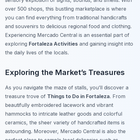
sensory explosion of sights, sounds, and smells. With
over 500 shops, this bustling marketplace is where
you can find everything from traditional handicrafts
and souvenirs to delicious regional food and clothing.
Experiencing Mercado Central is an essential part of
exploring
Fortaleza Activities
and gaining insight into
the daily lives of the locals.
Exploring the Market’s Treasures
As you navigate the maze of stalls, you’ll discover a
treasure trove of
Things to Do in Fortaleza
. From
beautifully embroidered lacework and vibrant
hammocks to intricate leather goods and colorful
ceramics, the sheer variety of handcrafted items is
astounding. Moreover, Mercado Central is also the