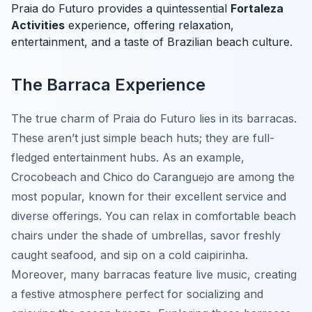
Praia do Futuro provides a quintessential
Fortaleza
Activities
experience, offering relaxation,
entertainment, and a taste of Brazilian beach culture.
The Barraca Experience
The true charm of Praia do Futuro lies in its barracas.
These aren’t just simple beach huts; they are full-
fledged entertainment hubs. As an example,
Crocobeach and Chico do Caranguejo are among the
most popular, known for their excellent service and
diverse offerings. You can relax in comfortable beach
chairs under the shade of umbrellas, savor freshly
caught seafood, and sip on a cold caipirinha.
Moreover, many barracas feature live music, creating
a festive atmosphere perfect for socializing and