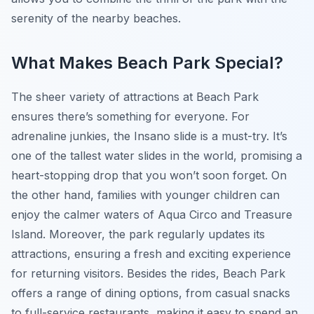
serenity of the nearby beaches.
What Makes Beach Park Special?
The sheer variety of attractions at Beach Park
ensures there’s something for everyone. For
adrenaline junkies, the Insano slide is a must-try. It’s
one of the tallest water slides in the world, promising a
heart-stopping drop that you won’t soon forget. On
the other hand, families with younger children can
enjoy the calmer waters of Aqua Circo and Treasure
Island. Moreover, the park regularly updates its
attractions, ensuring a fresh and exciting experience
for returning visitors. Besides the rides, Beach Park
offers a range of dining options, from casual snacks
to full-service restaurants, making it easy to spend an