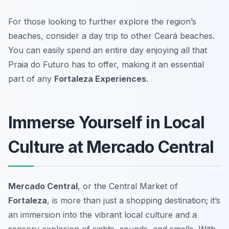
For those looking to further explore the region’s
beaches, consider a day trip to other Ceará beaches.
You can easily spend an entire day enjoying all that
Praia do Futuro has to offer, making it an essential
part of any
Fortaleza Experiences
.
Immerse Yourself in Local
Culture at Mercado Central
Mercado Central
, or the Central Market of
Fortaleza
, is more than just a shopping destination; it’s
an immersion into the vibrant local culture and a