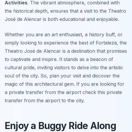
Activities
. The vibrant atmosphere, combined with
the historical depth, ensures that a visit to the Theatro
José de Alencar is both educational and enjoyable.
Whether you are an art enthusiast, a history buff, or
simply looking to experience the best of Fortaleza, the
Theatro José de Alencar is a destination that promises
to captivate and inspire. It stands as a beacon of
cultural pride, inviting visitors to delve into the artistic
soul of the city. So, plan your visit and discover the
magic of this architectural gem. If you are looking for
a private transfer from the airport check this private
transfer from the airport to the city.
Enjoy a Buggy Ride Along