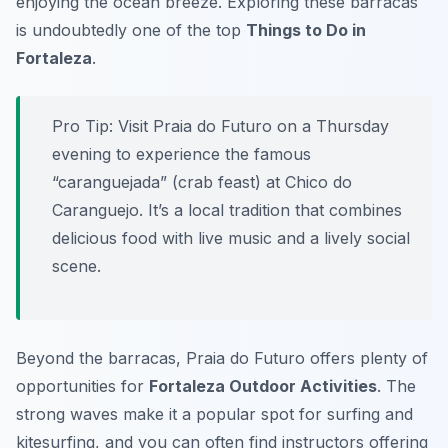
enjoying the ocean breeze. Exploring these barracas
is undoubtedly one of the top
Things to Do in
Fortaleza
.
Pro Tip:
Visit Praia do Futuro on a Thursday
evening to experience the famous
“caranguejada” (crab feast) at Chico do
Caranguejo. It’s a local tradition that combines
delicious food with live music and a lively social
scene.
Beyond the barracas, Praia do Futuro offers plenty of
opportunities for
Fortaleza Outdoor Activities
. The
strong waves make it a popular spot for surfing and
kitesurfing, and you can often find instructors offering