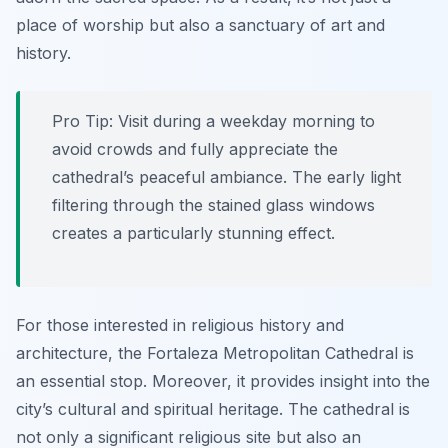
place of worship but also a sanctuary of art and
history.
Pro Tip:
Visit during a weekday morning to
avoid crowds and fully appreciate the
cathedral’s peaceful ambiance. The early light
filtering through the stained glass windows
creates a particularly stunning effect.
For those interested in religious history and
architecture, the Fortaleza Metropolitan Cathedral is
an essential stop. Moreover, it provides insight into the
city’s cultural and spiritual heritage. The cathedral is
not only a significant religious site but also an