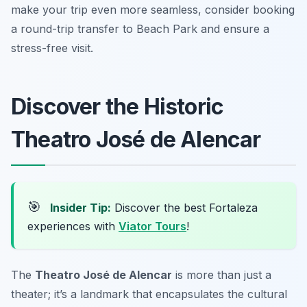
make your trip even more seamless, consider booking
a round-trip transfer to Beach Park and ensure a
stress-free visit.
Discover the Historic
Theatro José de Alencar
🎯
Insider Tip:
Discover the best Fortaleza
experiences with
Viator Tours
!
The
Theatro José de Alencar
is more than just a
theater; it’s a landmark that encapsulates the cultural