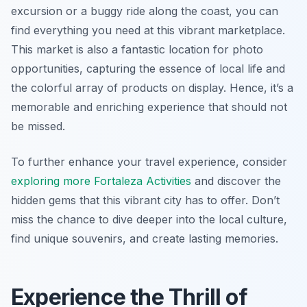
excursion or a buggy ride along the coast, you can
find everything you need at this vibrant marketplace.
This market is also a fantastic location for photo
opportunities, capturing the essence of local life and
the colorful array of products on display. Hence, it’s a
memorable and enriching experience that should not
be missed.
To further enhance your travel experience, consider
exploring more Fortaleza Activities
and discover the
hidden gems that this vibrant city has to offer. Don’t
miss the chance to dive deeper into the local culture,
find unique souvenirs, and create lasting memories.
Experience the Thrill of