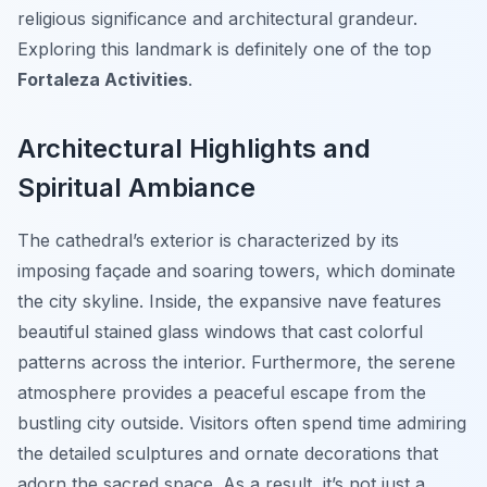
religious significance and architectural grandeur.
Exploring this landmark is definitely one of the top
Fortaleza Activities
.
Architectural Highlights and
Spiritual Ambiance
The cathedral’s exterior is characterized by its
imposing façade and soaring towers, which dominate
the city skyline. Inside, the expansive nave features
beautiful stained glass windows that cast colorful
patterns across the interior. Furthermore, the serene
atmosphere provides a peaceful escape from the
bustling city outside. Visitors often spend time admiring
the detailed sculptures and ornate decorations that
adorn the sacred space. As a result, it’s not just a