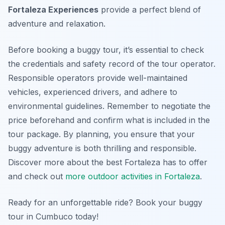
Fortaleza Experiences
provide a perfect blend of
adventure and relaxation.
Before booking a buggy tour, it’s essential to check
the credentials and safety record of the tour operator.
Responsible operators provide well-maintained
vehicles, experienced drivers, and adhere to
environmental guidelines. Remember to negotiate the
price beforehand and confirm what is included in the
tour package. By planning, you ensure that your
buggy adventure is both thrilling and responsible.
Discover more about the best Fortaleza has to offer
and check out
more outdoor activities in Fortaleza
.
Ready for an unforgettable ride? Book your buggy
tour in Cumbuco today!