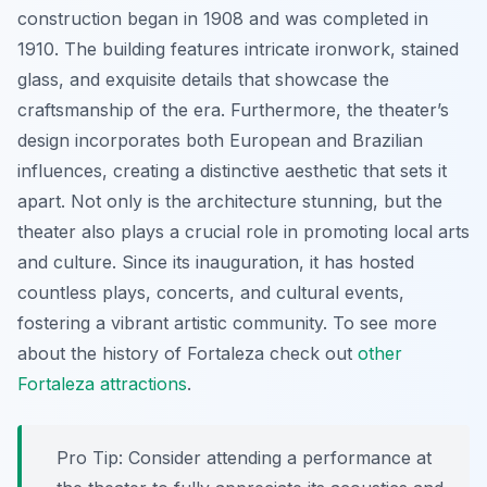
construction began in 1908 and was completed in
1910. The building features intricate ironwork, stained
glass, and exquisite details that showcase the
craftsmanship of the era. Furthermore, the theater’s
design incorporates both European and Brazilian
influences, creating a distinctive aesthetic that sets it
apart. Not only is the architecture stunning, but the
theater also plays a crucial role in promoting local arts
and culture. Since its inauguration, it has hosted
countless plays, concerts, and cultural events,
fostering a vibrant artistic community. To see more
about the history of Fortaleza check out
other
Fortaleza attractions
.
Pro Tip:
Consider attending a performance at