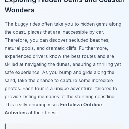
Wonders
The buggy rides often take you to hidden gems along
the coast, places that are inaccessible by car.
Therefore, you can discover secluded beaches,
natural pools, and dramatic cliffs. Furthermore,
experienced drivers know the best routes and are
skilled at navigating the dunes, ensuring a thrilling yet
safe experience. As you bump and glide along the
sand, take the chance to capture some incredible
photos. Each tour is a unique adventure, tailored to
provide lasting memories of the stunning coastline.
This really encompasses
Fortaleza Outdoor
Activities
at their finest.