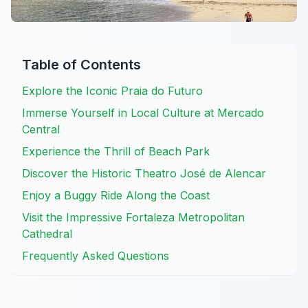
Table of Contents
Explore the Iconic Praia do Futuro
Immerse Yourself in Local Culture at Mercado
Central
Experience the Thrill of Beach Park
Discover the Historic Theatro José de Alencar
Enjoy a Buggy Ride Along the Coast
Visit the Impressive Fortaleza Metropolitan
Cathedral
Frequently Asked Questions