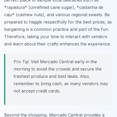
perfect place to sample local delicacies such as
*rapadura* (unrefined cane sugar), *castanha de
caju* (cashew nuts), and various regional sweets. Be
prepared to haggle respectfully for the best prices, as
bargaining is a common practice and part of the fun.
Therefore, taking your time to interact with vendors
and learn about their crafts enhances the experience.
Pro Tip:
Visit Mercado Central early in the
morning to avoid the crowds and secure the
freshest produce and best deals. Also,
remember to bring cash, as many vendors may
not accept credit cards.
Beyond the shopping, Mercado Central provides a