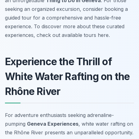
an unforgettable
Thing to Do in Geneva
. For those
seeking an organized excursion, consider booking a
guided tour for a comprehensive and hassle-free
experience. To discover more about these curated
experiences, check out available tours here.
Experience the Thrill of
White Water Rafting on the
Rhône River
For adventure enthusiasts seeking adrenaline-
pumping
Geneva Experiences
, white water rafting on
the Rhône River presents an unparalleled opportunity.