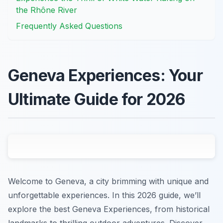
the Rhône River
Frequently Asked Questions
Geneva Experiences: Your
Ultimate Guide for 2026
Welcome to Geneva, a city brimming with unique and
unforgettable experiences. In this 2026 guide, we’ll
explore the best Geneva Experiences, from historical