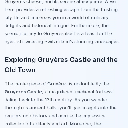
Gruyères cheese, and its serene atmosphere. A visit
here provides a refreshing escape from the bustling
city life and immerses you in a world of culinary
delights and historical intrigue. Furthermore, the
scenic journey to Gruyères itself is a feast for the
eyes, showcasing Switzerland’s stunning landscapes.
Exploring Gruyères Castle and the
Old Town
The centerpiece of Gruyères is undoubtedly the
Gruyères Castle
, a magnificent medieval fortress
dating back to the 13th century. As you wander
through its ancient halls, you’ll gain insights into the
region’s rich history and admire the impressive
collection of artifacts and art. Moreover, the