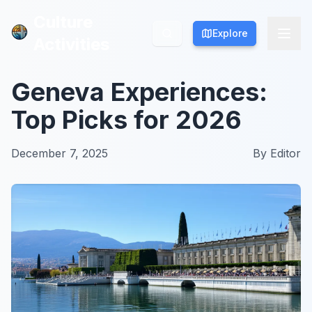
Culture
Culture
Explore
Explore
Activities
Activities
Geneva Experiences:
Top Picks for 2026
December 7, 2025
By
Editor