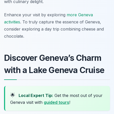
with culinary delight.
Enhance your visit by exploring
more Geneva
activities
. To truly capture the essence of Geneva,
consider exploring a day trip combining cheese and
chocolate.
Discover Geneva’s Charm
with a Lake Geneva Cruise
🌟
Local Expert Tip:
Get the most out of your
Geneva visit with
guided tours
!