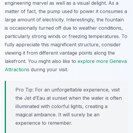
engineering marvel as well as a visual delight. As a
matter of fact, the pump used to power it consumes a
large amount of electricity. Interestingly, the fountain
is occasionally turned off due to weather conditions,
particularly strong winds or freezing temperatures. To
fully appreciate this magnificent structure, consider
viewing it from different vantage points along the
lakefront. You might also like to
explore more Geneva
Attractions
during your visit.
Pro Tip:
For an unforgettable experience, visit
the Jet d’Eau at sunset when the water is often
illuminated with colorful lights, creating a
magical ambiance. It will surely be an
experience to remember.