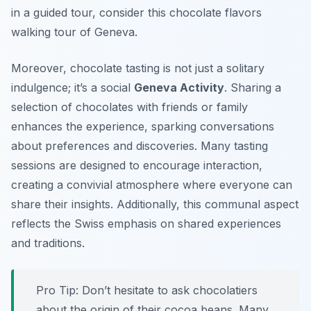
in a guided tour, consider this chocolate flavors
walking tour of Geneva.
Moreover, chocolate tasting is not just a solitary
indulgence; it’s a social
Geneva Activity
. Sharing a
selection of chocolates with friends or family
enhances the experience, sparking conversations
about preferences and discoveries. Many tasting
sessions are designed to encourage interaction,
creating a convivial atmosphere where everyone can
share their insights. Additionally, this communal aspect
reflects the Swiss emphasis on shared experiences
and traditions.
Pro Tip:
Don’t hesitate to ask chocolatiers
about the origin of their cocoa beans. Many