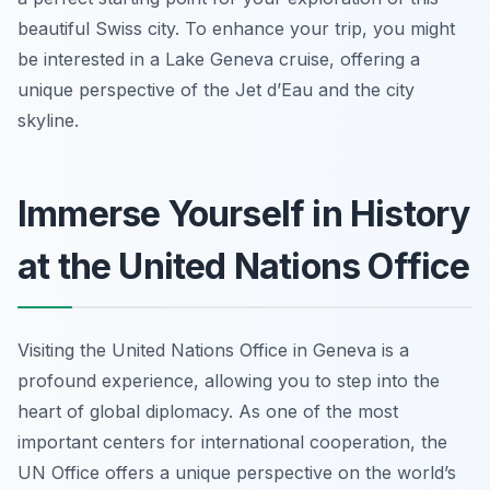
beautiful Swiss city. To enhance your trip, you might
be interested in a Lake Geneva cruise, offering a
unique perspective of the Jet d’Eau and the city
skyline.
Immerse Yourself in History
at the United Nations Office
Visiting the United Nations Office in Geneva is a
profound experience, allowing you to step into the
heart of global diplomacy. As one of the most
important centers for international cooperation, the
UN Office offers a unique perspective on the world’s