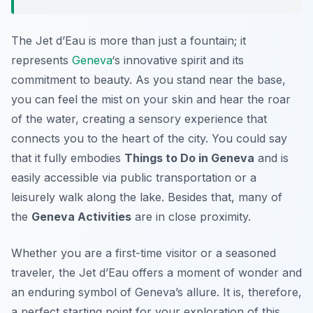
The Jet d’Eau is more than just a fountain; it
represents
Geneva
‘s innovative spirit and its
commitment to beauty. As you stand near the base,
you can feel the mist on your skin and hear the roar
of the water, creating a sensory experience that
connects you to the heart of the city. You could say
that it fully embodies
Things to Do in Geneva
and is
easily accessible via public transportation or a
leisurely walk along the lake. Besides that, many of
the
Geneva Activities
are in close proximity.
Whether you are a first-time visitor or a seasoned
traveler, the Jet d’Eau offers a moment of wonder and
an enduring symbol of Geneva’s allure. It is, therefore,
a perfect starting point for your exploration of this