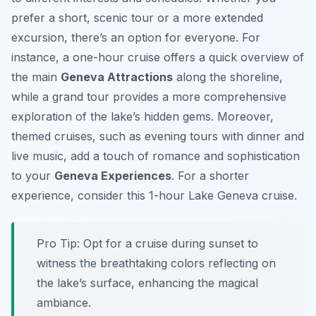
prefer a short, scenic tour or a more extended
excursion, there’s an option for everyone. For
instance, a one-hour cruise offers a quick overview of
the main
Geneva Attractions
along the shoreline,
while a grand tour provides a more comprehensive
exploration of the lake’s hidden gems. Moreover,
themed cruises, such as evening tours with dinner and
live music, add a touch of romance and sophistication
to your
Geneva Experiences
. For a shorter
experience, consider this 1-hour Lake Geneva cruise.
Pro Tip:
Opt for a cruise during sunset to
witness the breathtaking colors reflecting on
the lake’s surface, enhancing the magical
ambiance.