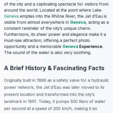
of the city and a captivating spectacle for visitors from
around the world. Located at the point where Lake
Geneva
empties into the Rhône River, the Jet d’Eau is
visible from almost everywhere in
Geneva
, acting as a
constant reminder of the city’s unique charm.
Furthermore, its sheer power and elegance make it a
must-see attraction, offering a perfect photo
opportunity and a memorable
Geneva
Experience
.
The sound of the water is also very soothing.
A Brief History & Fascinating Facts
Originally built in 1886 as a safety valve for a hydraulic
power network, the Jet d’Eau was later moved to its
present location and transformed into the city’s
landmark in 1891. Today, it pumps 500 liters of water
per second at a speed of 200 km/h, making it an