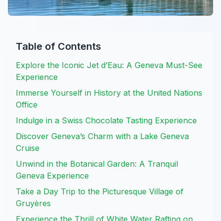
Table of Contents
Explore the Iconic Jet d’Eau: A Geneva Must-See
Experience
Immerse Yourself in History at the United Nations
Office
Indulge in a Swiss Chocolate Tasting Experience
Discover Geneva’s Charm with a Lake Geneva
Cruise
Unwind in the Botanical Garden: A Tranquil
Geneva Experience
Take a Day Trip to the Picturesque Village of
Gruyères
Experience the Thrill of White Water Rafting on