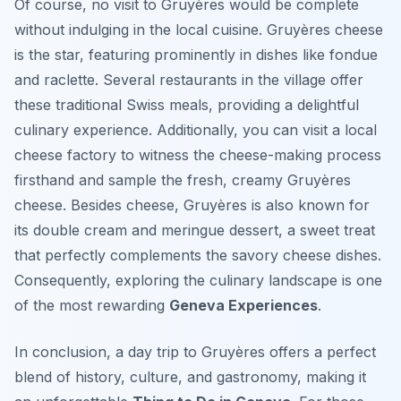
Of course, no visit to Gruyères would be complete
without indulging in the local cuisine. Gruyères cheese
is the star, featuring prominently in dishes like fondue
and raclette. Several restaurants in the village offer
these traditional Swiss meals, providing a delightful
culinary experience. Additionally, you can visit a local
cheese factory to witness the cheese-making process
firsthand and sample the fresh, creamy Gruyères
cheese. Besides cheese, Gruyères is also known for
its double cream and meringue dessert, a sweet treat
that perfectly complements the savory cheese dishes.
Consequently, exploring the culinary landscape is one
of the most rewarding
Geneva Experiences
.
In conclusion, a day trip to Gruyères offers a perfect
blend of history, culture, and gastronomy, making it