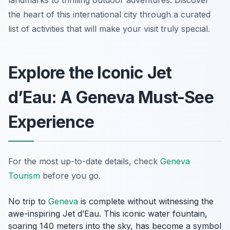
landmarks to thrilling outdoor adventures. Discover
the heart of this international city through a curated
list of activities that will make your visit truly special.
Explore the Iconic Jet
d’Eau: A Geneva Must-See
Experience
For the most up-to-date details, check
Geneva
Tourism
before you go.
No trip to
Geneva
is complete without witnessing the
awe-inspiring Jet d’Eau. This iconic water fountain,
soaring 140 meters into the sky, has become a symbol