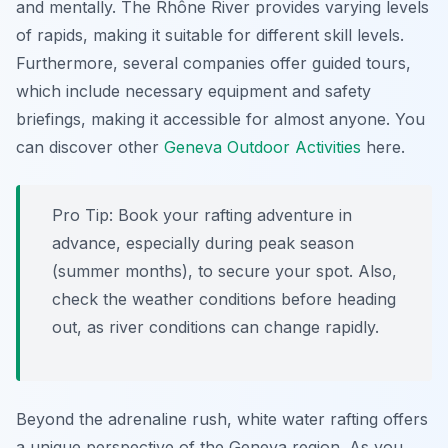
and mentally. The Rhône River provides varying levels
of rapids, making it suitable for different skill levels.
Furthermore, several companies offer guided tours,
which include necessary equipment and safety
briefings, making it accessible for almost anyone. You
can discover other
Geneva Outdoor Activities
here.
Pro Tip:
Book your rafting adventure in
advance, especially during peak season
(summer months), to secure your spot. Also,
check the weather conditions before heading
out, as river conditions can change rapidly.
Beyond the adrenaline rush, white water rafting offers
a unique perspective of the Geneva region. As you