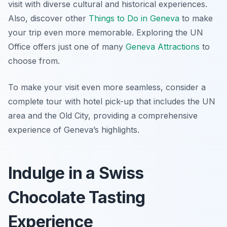
visit with diverse cultural and historical experiences.
Also, discover other
Things to Do in Geneva
to make
your trip even more memorable. Exploring the UN
Office offers just one of many
Geneva Attractions
to
choose from.
To make your visit even more seamless, consider a
complete tour with hotel pick-up that includes the UN
area and the Old City, providing a comprehensive
experience of Geneva’s highlights.
Indulge in a Swiss
Chocolate Tasting
Experience