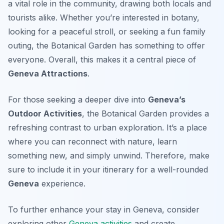
a vital role in the community, drawing both locals and
tourists alike. Whether you’re interested in botany,
looking for a peaceful stroll, or seeking a fun family
outing, the Botanical Garden has something to offer
everyone. Overall, this makes it a central piece of
Geneva Attractions
.
For those seeking a deeper dive into
Geneva’s
Outdoor Activities
, the Botanical Garden provides a
refreshing contrast to urban exploration. It’s a place
where you can reconnect with nature, learn
something new, and simply unwind. Therefore, make
sure to include it in your itinerary for a well-rounded
Geneva
experience.
To further enhance your stay in Geneva, consider
exploring other
Geneva activities
and create