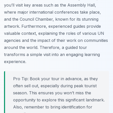
you’ll visit key areas such as the Assembly Hall,
where major international conferences take place,
and the Council Chamber, known for its stunning
artwork. Furthermore, experienced guides provide
valuable context, explaining the roles of various UN
agencies and the impact of their work on communities
around the world. Therefore, a guided tour
transforms a simple visit into an engaging learning
experience.
Pro Tip:
Book your tour in advance, as they
often sell out, especially during peak tourist
season. This ensures you won’t miss the
opportunity to explore this significant landmark.
Also, remember to bring identification for