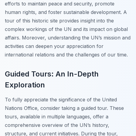
efforts to maintain peace and security, promote
human rights, and foster sustainable development. A
tour of this historic site provides insight into the
complex workings of the UN and its impact on global
affairs. Moreover, understanding the UN’s mission and
activities can deepen your appreciation for
international relations and the challenges of our time.
Guided Tours: An In-Depth
Exploration
To fully appreciate the significance of the United
Nations Office, consider taking a guided tour. These
tours, available in multiple languages, offer a
comprehensive overview of the UN’s history,
structure, and current initiatives. During the tour,