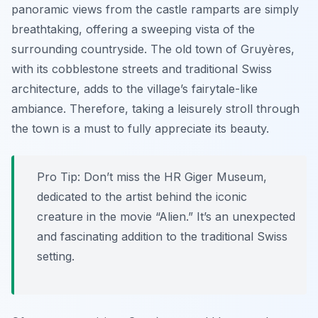
panoramic views from the castle ramparts are simply
breathtaking, offering a sweeping vista of the
surrounding countryside. The old town of Gruyères,
with its cobblestone streets and traditional Swiss
architecture, adds to the village’s fairytale-like
ambiance. Therefore, taking a leisurely stroll through
the town is a must to fully appreciate its beauty.
Pro Tip:
Don’t miss the HR Giger Museum,
dedicated to the artist behind the iconic
creature in the movie “Alien.” It’s an unexpected
and fascinating addition to the traditional Swiss
setting.