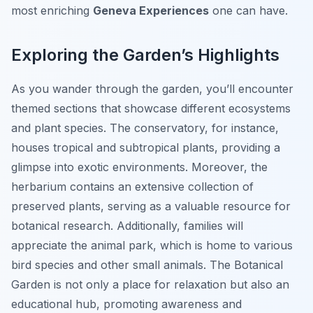
most enriching
Geneva Experiences
one can have.
Exploring the Garden’s Highlights
As you wander through the garden, you’ll encounter
themed sections that showcase different ecosystems
and plant species. The conservatory, for instance,
houses tropical and subtropical plants, providing a
glimpse into exotic environments. Moreover, the
herbarium contains an extensive collection of
preserved plants, serving as a valuable resource for
botanical research. Additionally, families will
appreciate the animal park, which is home to various
bird species and other small animals. The Botanical
Garden is not only a place for relaxation but also an
educational hub, promoting awareness and