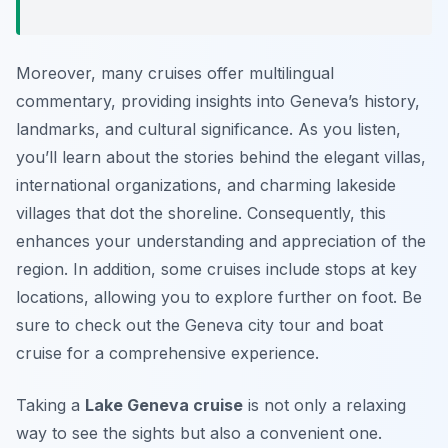
Moreover, many cruises offer multilingual
commentary, providing insights into Geneva’s history,
landmarks, and cultural significance. As you listen,
you’ll learn about the stories behind the elegant villas,
international organizations, and charming lakeside
villages that dot the shoreline. Consequently, this
enhances your understanding and appreciation of the
region. In addition, some cruises include stops at key
locations, allowing you to explore further on foot. Be
sure to check out the Geneva city tour and boat
cruise for a comprehensive experience.
Taking a
Lake Geneva cruise
is not only a relaxing
way to see the sights but also a convenient one.