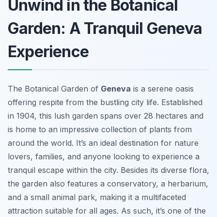
Unwind in the Botanical
Garden: A Tranquil Geneva
Experience
The Botanical Garden of
Geneva
is a serene oasis
offering respite from the bustling city life. Established
in 1904, this lush garden spans over 28 hectares and
is home to an impressive collection of plants from
around the world. It’s an ideal destination for nature
lovers, families, and anyone looking to experience a
tranquil escape within the city. Besides its diverse flora,
the garden also features a conservatory, a herbarium,
and a small animal park, making it a multifaceted
attraction suitable for all ages. As such, it’s one of the