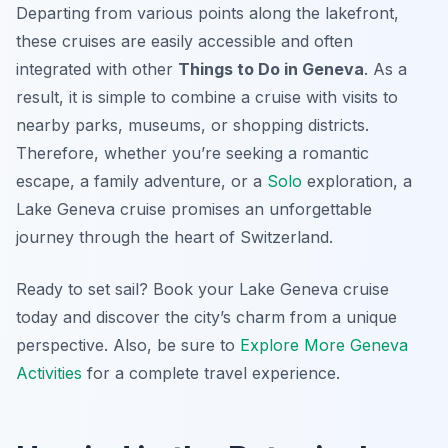
Departing from various points along the lakefront,
these cruises are easily accessible and often
integrated with other
Things to Do in Geneva
. As a
result, it is simple to combine a cruise with visits to
nearby parks, museums, or shopping districts.
Therefore, whether you’re seeking a romantic
escape, a family adventure, or a
Solo
exploration, a
Lake Geneva cruise promises an unforgettable
journey through the heart of Switzerland.
Ready to set sail? Book your Lake Geneva cruise
today and discover the city’s charm from a unique
perspective. Also, be sure to
Explore More Geneva
Activities
for a complete travel experience.