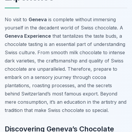
No visit to
Geneva
is complete without immersing
yourself in the decadent world of Swiss chocolate. A
Geneva Experience
that tantalizes the taste buds, a
chocolate tasting is an essential part of understanding
Swiss culture. From smooth milk chocolate to intense
dark varieties, the craftsmanship and quality of Swiss
chocolate are unparalleled. Therefore, prepare to
embark on a sensory journey through cocoa
plantations, roasting processes, and the secrets
behind Switzerland’s most famous export. Beyond
mere consumption, it’s an education in the artistry and
tradition that make Swiss chocolate so special.
Discovering Geneva’s Chocolate