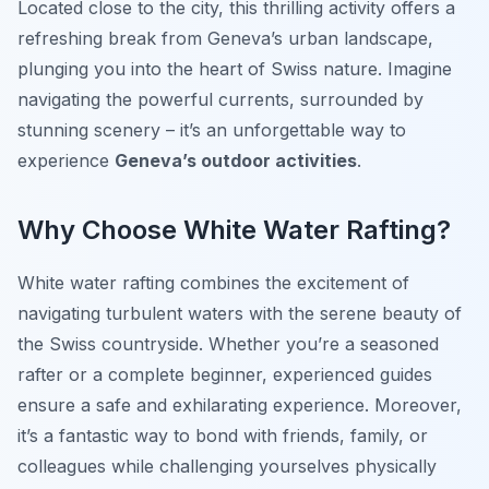
Located close to the city, this thrilling activity offers a
refreshing break from Geneva’s urban landscape,
plunging you into the heart of Swiss nature. Imagine
navigating the powerful currents, surrounded by
stunning scenery – it’s an unforgettable way to
experience
Geneva’s outdoor activities
.
Why Choose White Water Rafting?
White water rafting combines the excitement of
navigating turbulent waters with the serene beauty of
the Swiss countryside. Whether you’re a seasoned
rafter or a complete beginner, experienced guides
ensure a safe and exhilarating experience. Moreover,
it’s a fantastic way to bond with friends, family, or
colleagues while challenging yourselves physically