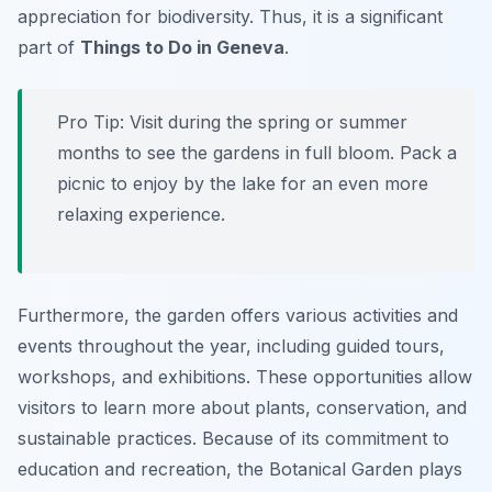
appreciation for biodiversity. Thus, it is a significant
part of
Things to Do in Geneva
.
Pro Tip:
Visit during the spring or summer
months to see the gardens in full bloom. Pack a
picnic to enjoy by the lake for an even more
relaxing experience.
Furthermore, the garden offers various activities and
events throughout the year, including guided tours,
workshops, and exhibitions. These opportunities allow
visitors to learn more about plants, conservation, and
sustainable practices. Because of its commitment to
education and recreation, the Botanical Garden plays