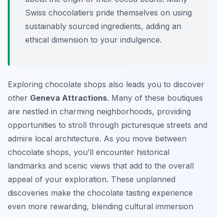
Swiss chocolatiers pride themselves on using
sustainably sourced ingredients, adding an
ethical dimension to your indulgence.
Exploring chocolate shops also leads you to discover
other
Geneva Attractions
. Many of these boutiques
are nestled in charming neighborhoods, providing
opportunities to stroll through picturesque streets and
admire local architecture. As you move between
chocolate shops, you’ll encounter historical
landmarks and scenic views that add to the overall
appeal of your exploration. These unplanned
discoveries make the chocolate tasting experience
even more rewarding, blending cultural immersion