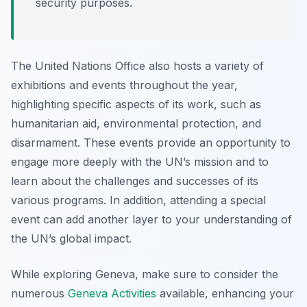
security purposes.
The United Nations Office also hosts a variety of
exhibitions and events throughout the year,
highlighting specific aspects of its work, such as
humanitarian aid, environmental protection, and
disarmament. These events provide an opportunity to
engage more deeply with the UN’s mission and to
learn about the challenges and successes of its
various programs. In addition, attending a special
event can add another layer to your understanding of
the UN’s global impact.
While exploring Geneva, make sure to consider the
numerous
Geneva Activities
available, enhancing your