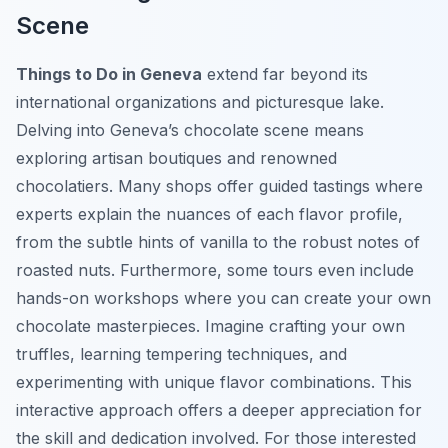
Scene
Things to Do in Geneva
extend far beyond its
international organizations and picturesque lake.
Delving into Geneva’s chocolate scene means
exploring artisan boutiques and renowned
chocolatiers. Many shops offer guided tastings where
experts explain the nuances of each flavor profile,
from the subtle hints of vanilla to the robust notes of
roasted nuts. Furthermore, some tours even include
hands-on workshops where you can create your own
chocolate masterpieces. Imagine crafting your own
truffles, learning tempering techniques, and
experimenting with unique flavor combinations. This
interactive approach offers a deeper appreciation for
the skill and dedication involved. For those interested