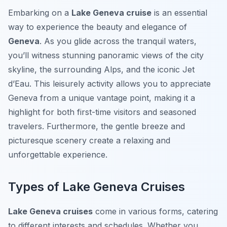
Embarking on a
Lake Geneva cruise
is an essential
way to experience the beauty and elegance of
Geneva
. As you glide across the tranquil waters,
you’ll witness stunning panoramic views of the city
skyline, the surrounding Alps, and the iconic Jet
d’Eau. This leisurely activity allows you to appreciate
Geneva from a unique vantage point, making it a
highlight for both first-time visitors and seasoned
travelers. Furthermore, the gentle breeze and
picturesque scenery create a relaxing and
unforgettable experience.
Types of Lake Geneva Cruises
Lake Geneva cruises
come in various forms, catering
to different interests and schedules. Whether you