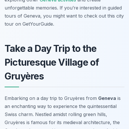
unforgettable memories. If you’re interested in guided
tours of Geneva, you might want to check out this city
tour on GetYourGuide.
Take a Day Trip to the
Picturesque Village of
Gruyères
Embarking on a day trip to Gruyères from
Geneva
is
an enchanting way to experience the quintessential
Swiss charm. Nestled amidst rolling green hills,
Gruyères is famous for its medieval architecture, the