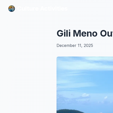
Culture Activities
Culture Activities
Gili Meno Ou
December 11, 2025