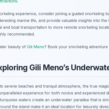
ttractions
.
keling experience, consider joining a guided snorkeling to
nteresting marine life, and provide valuable insights into th
al and boat transportation to more remote snorkeling locat
ghly recommended.
ater beauty of
Gili Meno
? Book your snorkeling adventure 
xploring Gili Meno’s Underwa
its serene beaches and tranquil atmosphere, the true magic
 unparalleled experience for both novice and experienced di
r turquoise waters create an underwater paradise that is si
round the island make it an ideal location for leisurely dives