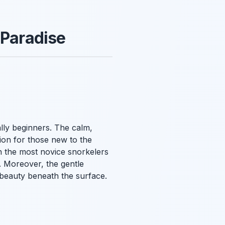
 Paradise
ially beginners. The calm,
tion for those new to the
n the most novice snorkelers
. Moreover, the gentle
e beauty beneath the surface.