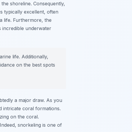
o the shoreline. Consequently,
 typically excellent, often
 life. Furthermore, the
s incredible underwater
ne life. Additionally,
idance on the best spots
btedly a major draw. As you
d intricate coral formations.
zing on the coral.
ndeed, snorkeling is one of