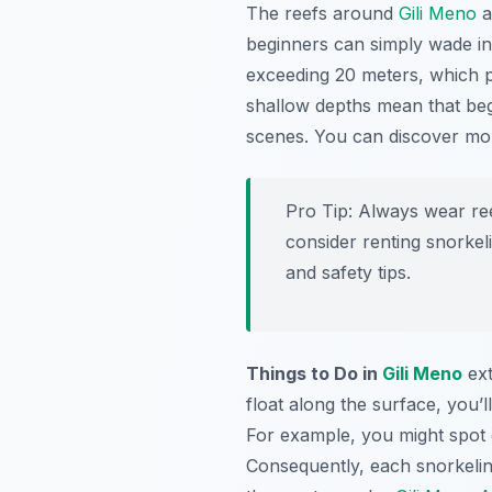
The reefs around
Gili Meno
a
beginners can simply wade into
exceeding 20 meters, which pr
shallow depths mean that beg
scenes. You can discover m
Pro Tip:
Always wear reef
consider renting snorke
and safety tips.
Things to Do in
Gili Meno
ext
float along the surface, you’l
For example, you might spot 
Consequently, each snorkelin