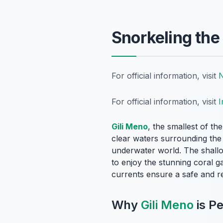
Snorkeling the
For official information, visit
N
For official information, visit
I
Gili Meno
, the smallest of th
clear waters surrounding the i
underwater world. The shallo
to enjoy the stunning coral g
currents ensure a safe and re
Why
Gili Meno
is Pe