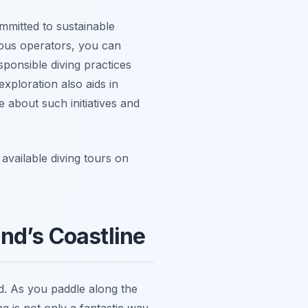
mmitted to sustainable
ious operators, you can
sponsible diving practices
xploration also aids in
 about such initiatives and
available diving tours on
nd’s Coastline
nd. As you paddle along the
ng is not only a fantastic way