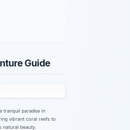
enture Guide
 tranquil paradise in
ing vibrant coral reefs to
s natural beauty.