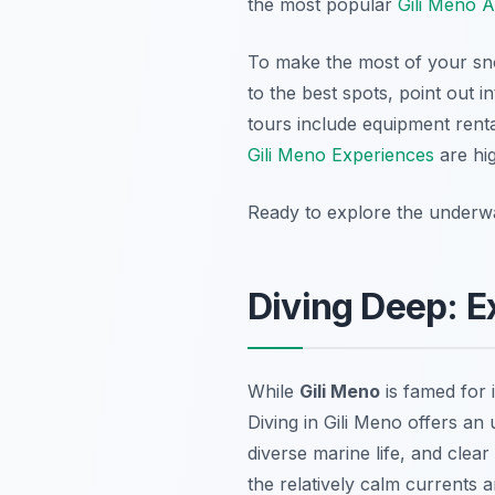
the most popular
Gili Meno A
To make the most of your snor
to the best spots, point out i
tours include equipment rent
Gili Meno Experiences
are hi
Ready to explore the underw
Diving Deep: E
While
Gili Meno
is famed for 
Diving in Gili Meno offers an
diverse marine life, and clea
the relatively calm currents a