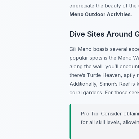
appreciate the beauty of the
Meno Outdoor Activities
.
Dive Sites Around G
Gili Meno boasts several exce
popular spots is the
Meno Wa
along the wall, you’ll encount
there’s
Turtle Heaven
, aptly 
Additionally,
Simon’s Reef
is 
coral gardens. For those see
Pro Tip:
Consider obtaini
for all skill levels, all