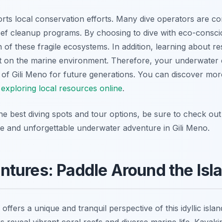
orts local conservation efforts. Many dive operators are co
 reef cleanup programs. By choosing to dive with eco-consc
 of these fragile ecosystems. In addition, learning about re
t on the marine environment. Therefore, your underwater e
 of Gili Meno for future generations. You can discover more
y
exploring local resources online
.
he best diving spots and tour options, be sure to check out 
e and unforgettable underwater adventure in Gili Meno.
tures: Paddle Around the Isla
offers a unique and tranquil perspective of this idyllic isla
s reveal vibrant coral reefs and diverse marine life. Kayaki