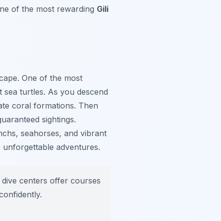
one of the most rewarding
Gili
scape. One of the most
t sea turtles. As you descend
cate coral formations. Then
guaranteed sightings.
anchs, seahorses, and vibrant
de unforgettable adventures.
 dive centers offer courses
confidently.