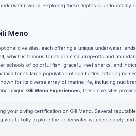
 underwater world. Exploring these depths is undoubtedly 
ili Meno
ptional dive sites, each offering a unique underwater land
ll
, which is famous for its dramatic drop-offs and abundan
er schools of colorful fish, graceful reef sharks, and intri
named for its large population of sea turtles, offering near-
known for its diverse array of marine life, including nudibr
king unique
Gili Meno Experiences
, these dive sites provi
ng your diving certification on Gili Meno. Several reputable
owing you to fully explore the underwater wonders safely and 