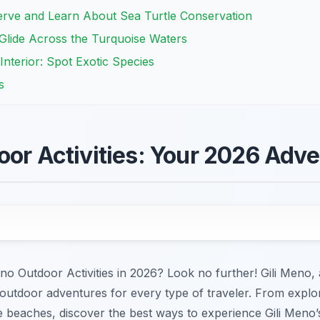
serve and Learn About Sea Turtle Conservation
Glide Across the Turquoise Waters
 Interior: Spot Exotic Species
s
oor Activities: Your 2026 Adv
no Outdoor Activities in 2026? Look no further! Gili Meno, a
 outdoor adventures for every type of traveler. From explor
ine beaches, discover the best ways to experience Gili Meno’