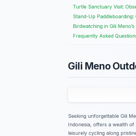
Turtle Sanctuary Visit: Ob
Stand-Up Paddleboarding: 
Birdwatching in Gili Meno’s
Frequently Asked Question
Gili Meno Outd
Seeking unforgettable Gili Me
Indonesia, offers a wealth of
leisurely cycling along prist