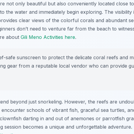
re not only beautiful but also conveniently located close t
 the water and immediately begin exploring. The visibility is
ovides clear views of the colorful corals and abundant sea
inners don’t need to venture far from the beach to witnes
ore about
Gili Meno Activities here
.
-safe sunscreen to protect the delicate coral reefs and mari
ling gear from a reputable local vendor who can provide gu
end beyond just snorkeling. However, the reefs are undou
l encounter schools of vibrant fish, graceful sea turtles, an
clownfish darting in and out of anemones or parrotfish gra
g session becomes a unique and unforgettable adventure. I