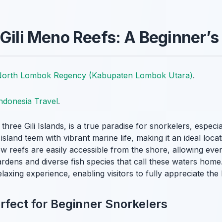
 Gili Meno Reefs: A Beginner’s
orth Lombok Regency (Kabupaten Lombok Utara)
.
ndonesia Travel
.
e three Gili Islands, is a true paradise for snorkelers, espec
sland teem with vibrant marine life, making it an ideal loca
w reefs are easily accessible from the shore, allowing eve
ardens and diverse fish species that call these waters home
laxing experience, enabling visitors to fully appreciate th
rfect for Beginner Snorkelers