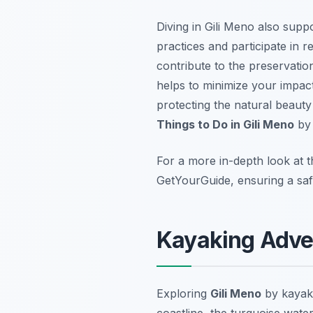
Diving in Gili Meno also supp
practices and participate in
contribute to the preservation
helps to minimize your impac
protecting the natural beauty
Things to Do in Gili Meno
b
For a more in-depth look at t
GetYourGuide, ensuring a saf
Kayaking Adven
Exploring
Gili Meno
by kayak 
coastline, the turquoise water