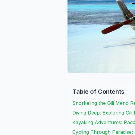
Table of Contents
Snorkeling the Gili Meno R
Diving Deep: Exploring Gi
Kayaking Adventures: Paddl
Cycling Through Paradise: 