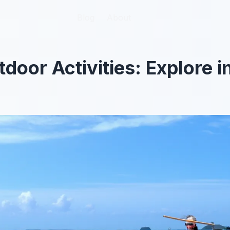
Blog
Blog
About
About
tdoor Activities: Explore 