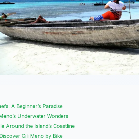
eefs: A Beginner’s Paradise
li Meno’s Underwater Wonders
e Around the Island’s Coastline
Discover Gili Meno by Bike