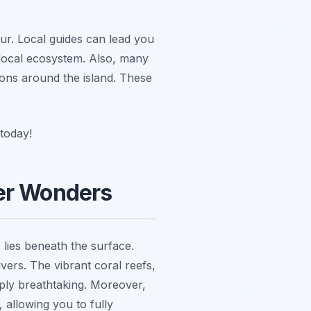
ur. Local guides can lead you
e local ecosystem. Also, many
ions around the island. These
today!
ter Wonders
 lies beneath the surface.
vers. The vibrant coral reefs,
mply breathtaking. Moreover,
, allowing you to fully