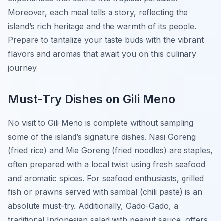
Moreover, each meal tells a story, reflecting the
island’s rich heritage and the warmth of its people.
Prepare to tantalize your taste buds with the vibrant
flavors and aromas that await you on this culinary
journey.
Must-Try Dishes on Gili Meno
No visit to Gili Meno is complete without sampling
some of the island’s signature dishes.
Nasi Goreng
(fried rice) and
Mie Goreng
(fried noodles) are staples,
often prepared with a local twist using fresh seafood
and aromatic spices. For seafood enthusiasts, grilled
fish or prawns served with sambal (chili paste) is an
absolute must-try. Additionally, Gado-Gado, a
traditional Indonesian salad with peanut sauce, offers