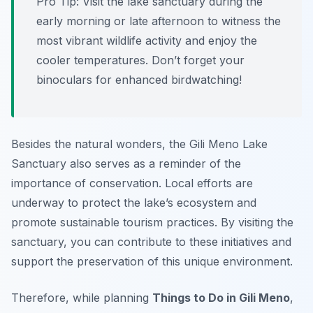
Pro Tip:
Visit the lake sanctuary during the
early morning or late afternoon to witness the
most vibrant wildlife activity and enjoy the
cooler temperatures. Don’t forget your
binoculars for enhanced birdwatching!
Besides the natural wonders, the Gili Meno Lake
Sanctuary also serves as a reminder of the
importance of conservation. Local efforts are
underway to protect the lake’s ecosystem and
promote sustainable tourism practices. By visiting the
sanctuary, you can contribute to these initiatives and
support the preservation of this unique environment.
Therefore, while planning
Things to Do in Gili Meno
,