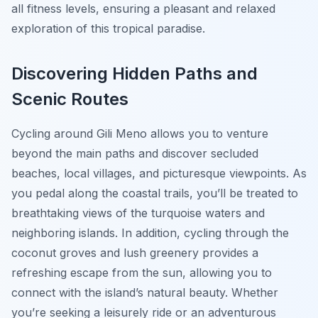
all fitness levels, ensuring a pleasant and relaxed
exploration of this tropical paradise.
Discovering Hidden Paths and
Scenic Routes
Cycling around Gili Meno allows you to venture
beyond the main paths and discover secluded
beaches, local villages, and picturesque viewpoints. As
you pedal along the coastal trails, you’ll be treated to
breathtaking views of the turquoise waters and
neighboring islands. In addition, cycling through the
coconut groves and lush greenery provides a
refreshing escape from the sun, allowing you to
connect with the island’s natural beauty. Whether
you’re seeking a leisurely ride or an adventurous