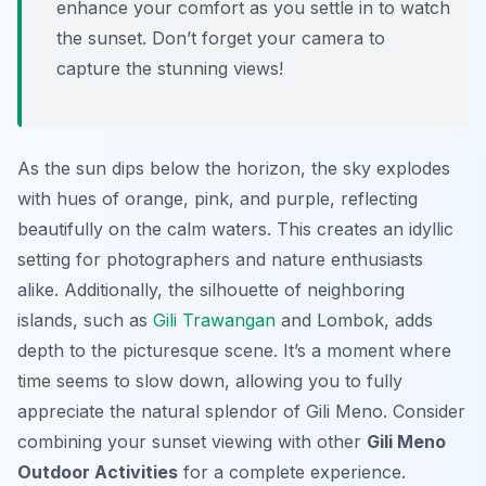
enhance your comfort as you settle in to watch
the sunset. Don’t forget your camera to
capture the stunning views!
As the sun dips below the horizon, the sky explodes
with hues of orange, pink, and purple, reflecting
beautifully on the calm waters. This creates an idyllic
setting for photographers and nature enthusiasts
alike. Additionally, the silhouette of neighboring
islands, such as
Gili Trawangan
and Lombok, adds
depth to the picturesque scene. It’s a moment where
time seems to slow down, allowing you to fully
appreciate the natural splendor of Gili Meno. Consider
combining your sunset viewing with other
Gili Meno
Outdoor Activities
for a complete experience.