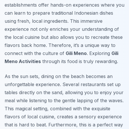
establishments offer hands-on experiences where you
can learn to prepare traditional Indonesian dishes
using fresh, local ingredients. This immersive
experience not only enriches your understanding of
the local cuisine but also allows you to recreate these
flavors back home. Therefore, it’s a unique way to
connect with the culture of
Gili Meno
. Exploring
Gili
Meno Activities
through its food is truly rewarding.
As the sun sets, dining on the beach becomes an
unforgettable experience. Several restaurants set up
tables directly on the sand, allowing you to enjoy your
meal while listening to the gentle lapping of the waves.
This magical setting, combined with the exquisite
flavors of local cuisine, creates a sensory experience
that is hard to beat. Furthermore, this is a perfect way