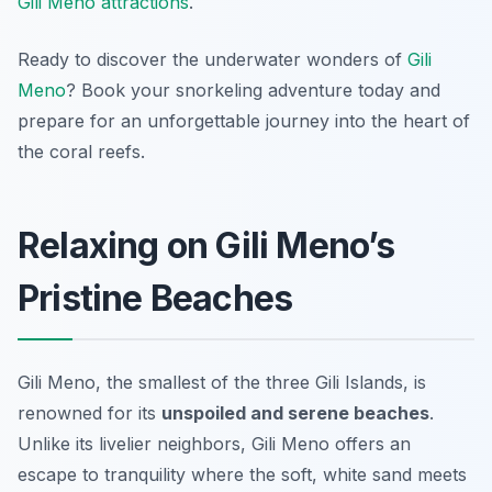
Gili Meno attractions
.
Ready to discover the underwater wonders of
Gili
Meno
? Book your snorkeling adventure today and
prepare for an unforgettable journey into the heart of
the coral reefs.
Relaxing on Gili Meno’s
Pristine Beaches
Gili Meno, the smallest of the three Gili Islands, is
renowned for its
unspoiled and serene beaches
.
Unlike its livelier neighbors, Gili Meno offers an
escape to tranquility where the soft, white sand meets