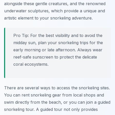
alongside these gentle creatures, and the renowned
underwater sculptures, which provide a unique and
artistic element to your snorkeling adventure.
Pro Tip:
For the best visibility and to avoid the
midday sun, plan your snorkeling trips for the
early morning or late afternoon. Always wear
reef-safe sunscreen to protect the delicate
coral ecosystems.
There are several ways to access the snorkeling sites.
You can rent snorkeling gear from local shops and
swim directly from the beach, or you can join a guided
snorkeling tour. A guided tour not only provides