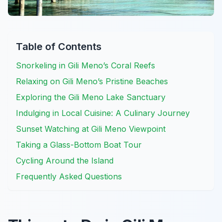
Table of Contents
Snorkeling in Gili Meno’s Coral Reefs
Relaxing on Gili Meno’s Pristine Beaches
Exploring the Gili Meno Lake Sanctuary
Indulging in Local Cuisine: A Culinary Journey
Sunset Watching at Gili Meno Viewpoint
Taking a Glass-Bottom Boat Tour
Cycling Around the Island
Frequently Asked Questions