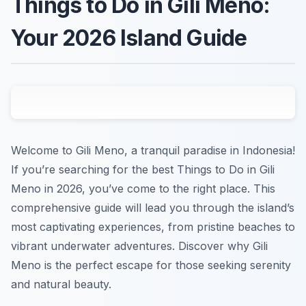
Things to Do in Gili Meno:
Your 2026 Island Guide
Welcome to Gili Meno, a tranquil paradise in Indonesia!
If you’re searching for the best Things to Do in Gili
Meno in 2026, you’ve come to the right place. This
comprehensive guide will lead you through the island’s
most captivating experiences, from pristine beaches to
vibrant underwater adventures. Discover why Gili
Meno is the perfect escape for those seeking serenity
and natural beauty.