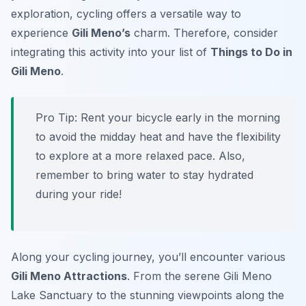
exploration, cycling offers a versatile way to
experience
Gili Meno’s
charm. Therefore, consider
integrating this activity into your list of
Things to Do in
Gili Meno
.
Pro Tip:
Rent your bicycle early in the morning
to avoid the midday heat and have the flexibility
to explore at a more relaxed pace. Also,
remember to bring water to stay hydrated
during your ride!
Along your cycling journey, you’ll encounter various
Gili Meno Attractions
. From the serene Gili Meno
Lake Sanctuary to the stunning viewpoints along the