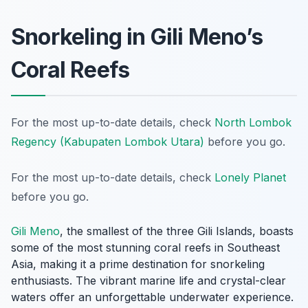
Snorkeling in Gili Meno’s
Coral Reefs
For the most up-to-date details, check
North Lombok
Regency (Kabupaten Lombok Utara)
before you go.
For the most up-to-date details, check
Lonely Planet
before you go.
Gili Meno
, the smallest of the three Gili Islands, boasts
some of the most stunning coral reefs in Southeast
Asia, making it a prime destination for snorkeling
enthusiasts. The vibrant marine life and crystal-clear
waters offer an unforgettable underwater experience.