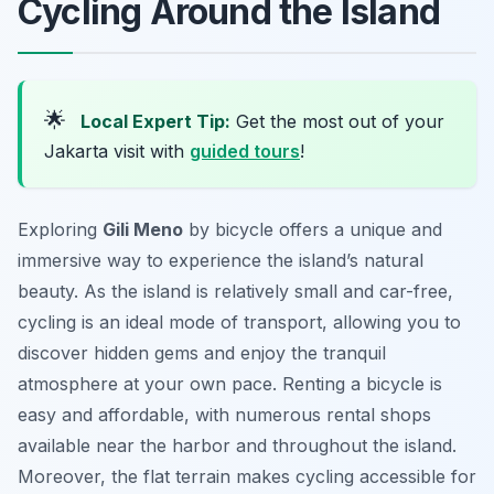
Cycling Around the Island
🌟
Local Expert Tip:
Get the most out of your
Jakarta visit with
guided tours
!
Exploring
Gili Meno
by bicycle offers a unique and
immersive way to experience the island’s natural
beauty. As the island is relatively small and car-free,
cycling is an ideal mode of transport, allowing you to
discover hidden gems and enjoy the tranquil
atmosphere at your own pace. Renting a bicycle is
easy and affordable, with numerous rental shops
available near the harbor and throughout the island.
Moreover, the flat terrain makes cycling accessible for