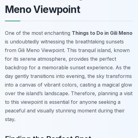
Meno Viewpoint
One of the most enchanting
Things to Do in Gili Meno
is undoubtedly witnessing the breathtaking sunsets
from Gili Meno Viewpoint. This tranquil island, known
for its serene atmosphere, provides the perfect
backdrop for a memorable sunset experience. As the
day gently transitions into evening, the sky transforms
into a canvas of vibrant colors, casting a magical glow
over the island’s landscape. Therefore, planning a visit
to this viewpoint is essential for anyone seeking a
peaceful and visually stunning moment during their
stay.