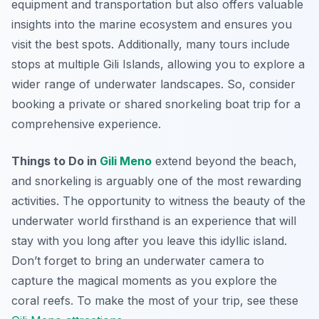
equipment and transportation but also offers valuable
insights into the marine ecosystem and ensures you
visit the best spots. Additionally, many tours include
stops at multiple Gili Islands, allowing you to explore a
wider range of underwater landscapes. So, consider
booking a private or shared snorkeling boat trip for a
comprehensive experience.
Things to Do in
Gili Meno
extend beyond the beach,
and snorkeling is arguably one of the most rewarding
activities. The opportunity to witness the beauty of the
underwater world firsthand is an experience that will
stay with you long after you leave this idyllic island.
Don’t forget to bring an underwater camera to
capture the magical moments as you explore the
coral reefs. To make the most of your trip, see these