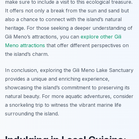
make sure to include a visit to this ecological treasure.
It offers not only a break from the sun and sand but
also a chance to connect with the island’s natural
heritage. For those seeking a deeper understanding of
Gili Meno’s attractions, you can
explore other Gili
Meno attractions
that offer different perspectives on
the island’s charm.
In conclusion, exploring the Gili Meno Lake Sanctuary
provides a unique and enriching experience,
showcasing the island’s commitment to preserving its
natural beauty. For more aquatic adventures, consider
a snorkeling trip to witness the vibrant marine life
surrounding the island.