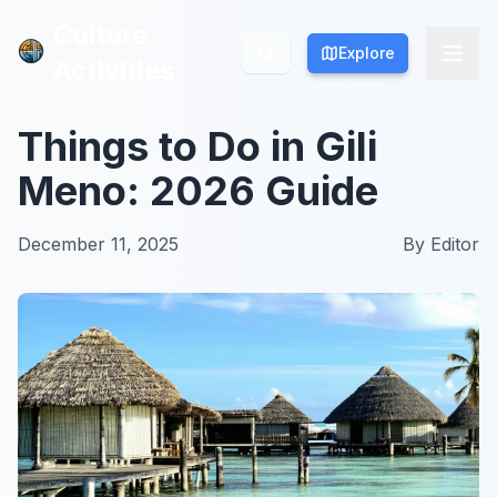
Culture
Culture
Explore
Explore
Activities
Activities
Things to Do in Gili
Meno: 2026 Guide
December 11, 2025
By
Editor