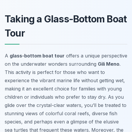
Taking a Glass-Bottom Boat
Tour
A
glass-bottom boat tour
offers a unique perspective
on the underwater wonders surrounding
Gili Meno
.
This activity is perfect for those who want to
experience the vibrant marine life without getting wet,
making it an excellent choice for families with young
children or individuals who prefer to stay dry. As you
glide over the crystal-clear waters, you’ll be treated to
stunning views of colorful coral reefs, diverse fish
species, and perhaps even a glimpse of the elusive
sea turtles that frequent these waters. Moreover, the