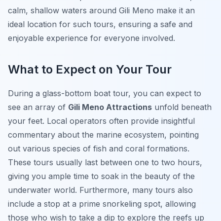
calm, shallow waters around Gili Meno make it an
ideal location for such tours, ensuring a safe and
enjoyable experience for everyone involved.
What to Expect on Your Tour
During a glass-bottom boat tour, you can expect to
see an array of
Gili Meno Attractions
unfold beneath
your feet. Local operators often provide insightful
commentary about the marine ecosystem, pointing
out various species of fish and coral formations.
These tours usually last between one to two hours,
giving you ample time to soak in the beauty of the
underwater world. Furthermore, many tours also
include a stop at a prime snorkeling spot, allowing
those who wish to take a dip to explore the reefs up