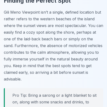
Finding the Perfect Spot
Gili Meno Viewpoint isn’t a single, defined location but
rather refers to the western beaches of the island
where the sunset views are most spectacular. You can
easily find a cozy spot along the shore, perhaps at
one of the laid-back beach bars or simply on the
sand. Furthermore, the absence of motorized vehicles
contributes to the calm atmosphere, allowing you to
fully immerse yourself in the natural beauty around
you. Keep in mind that the best spots tend to get
claimed early, so arriving a bit before sunset is
advisable.
Pro Tip:
Bring a sarong or a light blanket to sit
on, along with some snacks and drinks, to