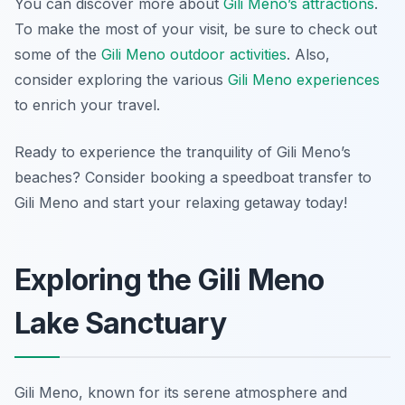
You can discover more about
Gili Meno’s attractions
.
To make the most of your visit, be sure to check out
some of the
Gili Meno outdoor activities
. Also,
consider exploring the various
Gili Meno experiences
to enrich your travel.
Ready to experience the tranquility of Gili Meno’s
beaches? Consider booking a speedboat transfer to
Gili Meno and start your relaxing getaway today!
Exploring the Gili Meno
Lake Sanctuary
Gili Meno, known for its serene atmosphere and