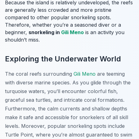
Because the island is relatively undeveloped, the reefs
are generally less crowded and more pristine
compared to other popular snorkeling spots.
Therefore, whether you’re a seasoned diver or a
beginner,
snorkeling in
Gili Meno
is an activity you
shouldn’t miss.
Exploring the Underwater World
The coral reefs surrounding
Gili Meno
are teeming
with diverse marine species. As you glide through the
turquoise waters, you’ll encounter colorful fish,
graceful sea turtles, and intricate coral formations.
Furthermore, the calm currents and shallow depths
make it safe and accessible for snorkelers of all skill
levels. Moreover, popular snorkeling spots include
Turtle Point, where you’re almost guaranteed to swim