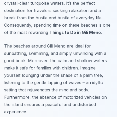
crystal-clear turquoise waters. It’s the perfect
destination for travelers seeking relaxation and a
break from the hustle and bustle of everyday life.
Consequently, spending time on these beaches is one
of the most rewarding
Things to Do in Gili Meno
.
The beaches around Gili Meno are ideal for
sunbathing, swimming, and simply unwinding with a
good book. Moreover, the calm and shallow waters
make it safe for families with children. Imagine
yourself lounging under the shade of a palm tree,
listening to the gentle lapping of waves – an idyllic
setting that rejuvenates the mind and body.
Furthermore, the absence of motorized vehicles on
the island ensures a peaceful and undisturbed
experience.