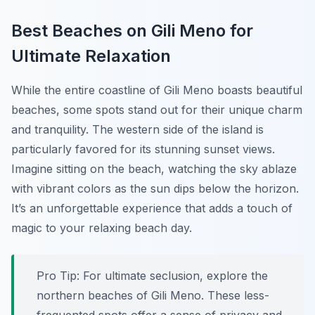
Best Beaches on Gili Meno for
Ultimate Relaxation
While the entire coastline of Gili Meno boasts beautiful
beaches, some spots stand out for their unique charm
and tranquility. The western side of the island is
particularly favored for its stunning sunset views.
Imagine sitting on the beach, watching the sky ablaze
with vibrant colors as the sun dips below the horizon.
It’s an unforgettable experience that adds a touch of
magic to your relaxing beach day.
Pro Tip:
For ultimate seclusion, explore the
northern beaches of Gili Meno. These less-