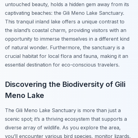
untouched beauty, holds a hidden gem away from its
captivating beaches: the Gili Meno Lake Sanctuary.
This tranquil inland lake offers a unique contrast to
the island’s coastal charm, providing visitors with an
opportunity to immerse themselves in a different kind
of natural wonder. Furthermore, the sanctuary is a
crucial habitat for local flora and fauna, making it an
essential destination for eco-conscious travelers.
Discovering the Biodiversity of Gili
Meno Lake
The Gili Meno Lake Sanctuary is more than just a
scenic spot; it’s a thriving ecosystem that supports a
diverse array of wildlife. As you explore the area,
you’ll encounter various bird species, monitor lizards,