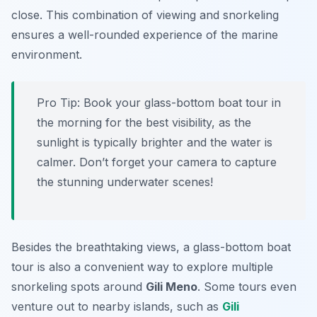
close. This combination of viewing and snorkeling
ensures a well-rounded experience of the marine
environment.
Pro Tip:
Book your glass-bottom boat tour in
the morning for the best visibility, as the
sunlight is typically brighter and the water is
calmer. Don’t forget your camera to capture
the stunning underwater scenes!
Besides the breathtaking views, a glass-bottom boat
tour is also a convenient way to explore multiple
snorkeling spots around
Gili Meno
. Some tours even
venture out to nearby islands, such as
Gili