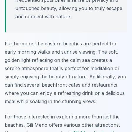
frequented spots offer a sense of privacy and
untouched beauty, allowing you to truly escape
and connect with nature.
Furthermore, the eastern beaches are perfect for
early morning walks and sunrise viewing. The soft,
golden light reflecting on the calm sea creates a
serene atmosphere that is perfect for meditation or
simply enjoying the beauty of nature. Additionally, you
can find several beachfront cafes and restaurants
where you can enjoy a refreshing drink or a delicious
meal while soaking in the stunning views.
For those interested in exploring more than just the
beaches, Gili Meno offers various other attractions.