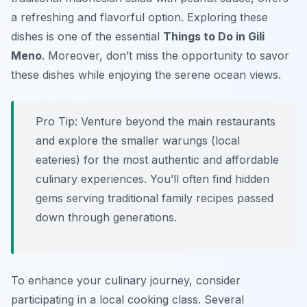
a refreshing and flavorful option. Exploring these
dishes is one of the essential
Things to Do in Gili
Meno
. Moreover, don’t miss the opportunity to savor
these dishes while enjoying the serene ocean views.
Pro Tip:
Venture beyond the main restaurants
and explore the smaller warungs (local
eateries) for the most authentic and affordable
culinary experiences. You’ll often find hidden
gems serving traditional family recipes passed
down through generations.
To enhance your culinary journey, consider
participating in a local cooking class. Several