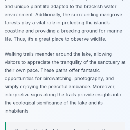
and unique plant life adapted to the brackish water
environment. Additionally, the surrounding mangrove
forests play a vital role in protecting the island’s
coastline and providing a breeding ground for marine
life. Thus, it’s a great place to observe wildlife.
Walking trails meander around the lake, allowing
visitors to appreciate the tranquility of the sanctuary at
their own pace. These paths offer fantastic
opportunities for birdwatching, photography, and
simply enjoying the peaceful ambiance. Moreover,
interpretive signs along the trails provide insights into
the ecological significance of the lake and its
inhabitants.