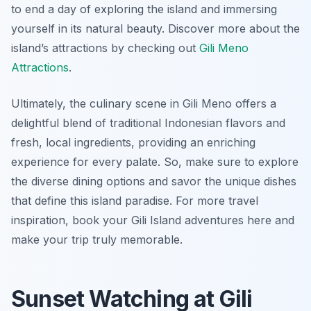
to end a day of exploring the island and immersing
yourself in its natural beauty. Discover more about the
island’s attractions by checking out
Gili Meno
Attractions
.
Ultimately, the culinary scene in Gili Meno offers a
delightful blend of traditional Indonesian flavors and
fresh, local ingredients, providing an enriching
experience for every palate. So, make sure to explore
the diverse dining options and savor the unique dishes
that define this island paradise. For more travel
inspiration, book your Gili Island adventures here and
make your trip truly memorable.
Sunset Watching at Gili