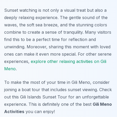
Sunset watching is not only a visual treat but also a
deeply relaxing experience. The gentle sound of the
waves, the soft sea breeze, and the stunning colors
combine to create a sense of tranquility. Many visitors
find this to be a perfect time for reflection and
unwinding. Moreover, sharing this moment with loved
ones can make it even more special. For other serene
experiences,
explore other relaxing activities on Gili
Meno
.
To make the most of your time in Gili Meno, consider
joining a boat tour that includes sunset viewing. Check
out this Gili Islands Sunset Tour for an unforgettable
experience. This is definitely one of the best
Gili Meno
Activities
you can enjoy!