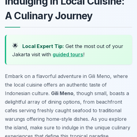
Indulging in Local Cuisine:
A Culinary Journey
🌟
Local Expert Tip:
Get the most out of your
Jakarta visit with
guided tours
!
Embark on a flavorful adventure in Gili Meno, where
the local cuisine offers an authentic taste of
Indonesian culture.
Gili Meno
, though small, boasts a
delightful array of dining options, from beachfront
cafes serving freshly caught seafood to traditional
warungs offering home-style dishes. As you explore
the island, make sure to indulge in the unique culinary
experiences that define this tropical paradise.