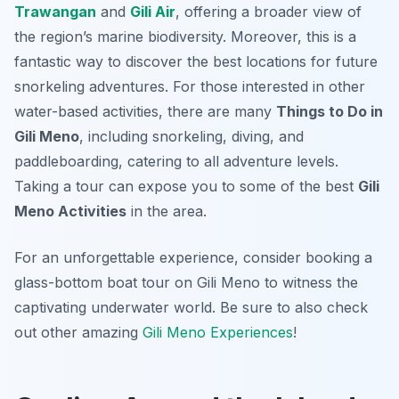
Trawangan
and
Gili Air
, offering a broader view of
the region’s marine biodiversity. Moreover, this is a
fantastic way to discover the best locations for future
snorkeling adventures. For those interested in other
water-based activities, there are many
Things to Do in
Gili Meno
, including snorkeling, diving, and
paddleboarding, catering to all adventure levels.
Taking a tour can expose you to some of the best
Gili
Meno Activities
in the area.
For an unforgettable experience, consider booking a
glass-bottom boat tour on Gili Meno to witness the
captivating underwater world. Be sure to also check
out other amazing
Gili Meno Experiences
!