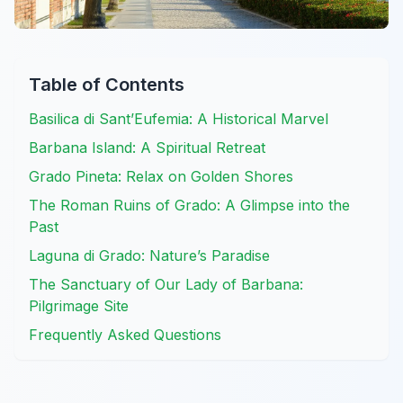
Table of Contents
Basilica di Sant’Eufemia: A Historical Marvel
Barbana Island: A Spiritual Retreat
Grado Pineta: Relax on Golden Shores
The Roman Ruins of Grado: A Glimpse into the
Past
Laguna di Grado: Nature’s Paradise
The Sanctuary of Our Lady of Barbana:
Pilgrimage Site
Frequently Asked Questions