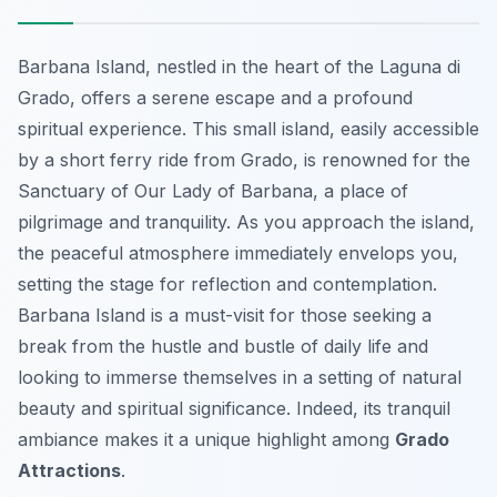
Barbana Island, nestled in the heart of the Laguna di
Grado, offers a serene escape and a profound
spiritual experience. This small island, easily accessible
by a short ferry ride from Grado, is renowned for the
Sanctuary of Our Lady of Barbana, a place of
pilgrimage and tranquility. As you approach the island,
the peaceful atmosphere immediately envelops you,
setting the stage for reflection and contemplation.
Barbana Island is a must-visit for those seeking a
break from the hustle and bustle of daily life and
looking to immerse themselves in a setting of natural
beauty and spiritual significance. Indeed, its tranquil
ambiance makes it a unique highlight among
Grado
Attractions
.