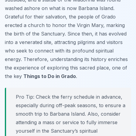
washed ashore on what is now Barbana Island.
Grateful for their salvation, the people of Grado
erected a church to honor the Virgin Mary, marking
the birth of the Sanctuary. Since then, it has evolved
into a venerated site, attracting pilgrims and visitors
who seek to connect with its profound spiritual
energy. Therefore, understanding its history enriches
the experience of exploring this sacred place, one of
the key
Things to Do in Grado
.
Pro Tip:
Check the ferry schedule in advance,
especially during off-peak seasons, to ensure a
smooth trip to Barbana Island. Also, consider
attending a mass or service to fully immerse
yourself in the Sanctuary’s spiritual