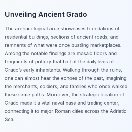
Unveiling Ancient Grado
The archaeological area showcases foundations of
residential buildings, sections of ancient roads, and
remnants of what were once bustling marketplaces.
Among the notable findings are mosaic floors and
fragments of pottery that hint at the daily lives of
Grado’s early inhabitants. Walking through the ruins,
one can almost hear the echoes of the past, imagining
the merchants, soldiers, and families who once walked
these same paths. Moreover, the strategic location of
Grado made it a vital naval base and trading center,
connecting it to major Roman cities across the Adriatic
Sea.