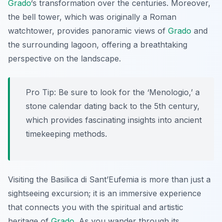
Grado
‘s transformation over the centuries. Moreover,
the bell tower, which was originally a Roman
watchtower, provides panoramic views of
Grado
and
the surrounding lagoon, offering a breathtaking
perspective on the landscape.
Pro Tip:
Be sure to look for the ‘Menologio,’ a
stone calendar dating back to the 5th century,
which provides fascinating insights into ancient
timekeeping methods.
Visiting the Basilica di Sant’Eufemia is more than just a
sightseeing excursion; it is an immersive experience
that connects you with the spiritual and artistic
heritage of
Grado
. As you wander through its