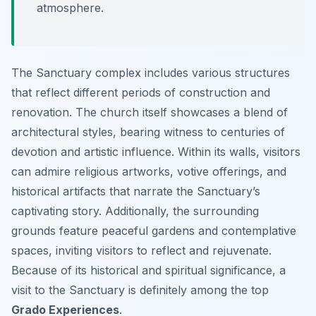
atmosphere.
The Sanctuary complex includes various structures
that reflect different periods of construction and
renovation. The church itself showcases a blend of
architectural styles, bearing witness to centuries of
devotion and artistic influence. Within its walls, visitors
can admire religious artworks, votive offerings, and
historical artifacts that narrate the Sanctuary’s
captivating story. Additionally, the surrounding
grounds feature peaceful gardens and contemplative
spaces, inviting visitors to reflect and rejuvenate.
Because of its historical and spiritual significance, a
visit to the Sanctuary is definitely among the top
Grado Experiences
.