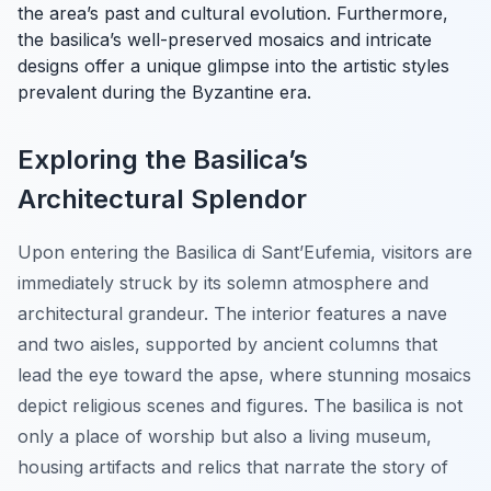
the area’s past and cultural evolution. Furthermore,
the basilica’s well-preserved mosaics and intricate
designs offer a unique glimpse into the artistic styles
prevalent during the Byzantine era.
Exploring the Basilica’s
Architectural Splendor
Upon entering the Basilica di Sant’Eufemia, visitors are
immediately struck by its solemn atmosphere and
architectural grandeur. The interior features a nave
and two aisles, supported by ancient columns that
lead the eye toward the apse, where stunning mosaics
depict religious scenes and figures. The basilica is not
only a place of worship but also a living museum,
housing artifacts and relics that narrate the story of