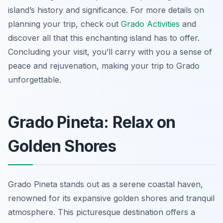
island’s history and significance. For more details on
planning your trip, check out
Grado Activities
and
discover all that this enchanting island has to offer.
Concluding your visit, you’ll carry with you a sense of
peace and rejuvenation, making your trip to Grado
unforgettable.
Grado Pineta: Relax on
Golden Shores
Grado Pineta stands out as a serene coastal haven,
renowned for its expansive golden shores and tranquil
atmosphere. This picturesque destination offers a