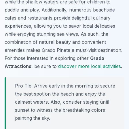
while the shallow waters are safe for children to
paddle and play. Additionally, numerous beachside
cafes and restaurants provide delightful culinary
experiences, allowing you to savor local delicacies
while enjoying stunning sea views. As such, the
combination of natural beauty and convenient
amenities makes Grado Pineta a must-visit destination.
For those interested in exploring other
Grado
Attractions
, be sure to
discover more local activities
.
Pro Tip:
Arrive early in the morning to secure
the best spot on the beach and enjoy the
calmest waters. Also, consider staying until
sunset to witness the breathtaking colors
painting the sky.