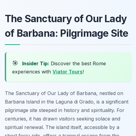
The Sanctuary of Our Lady
of Barbana: Pilgrimage Site
🎯
Insider Tip:
Discover the best Rome
experiences with
Viator Tours
!
The Sanctuary of Our Lady of Barbana, nestled on
Barbana Island in the Laguna di Grado, is a significant
pilgrimage site steeped in history and spirituality. For
centuries, it has drawn visitors seeking solace and
spiritual renewal. The island itself, accessible by a
short ferry ride, offers a tranquil escape from the