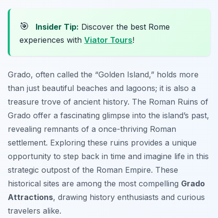
🎯
Insider Tip:
Discover the best Rome
experiences with
Viator Tours
!
Grado, often called the “Golden Island,” holds more
than just beautiful beaches and lagoons; it is also a
treasure trove of ancient history. The Roman Ruins of
Grado offer a fascinating glimpse into the island’s past,
revealing remnants of a once-thriving Roman
settlement. Exploring these ruins provides a unique
opportunity to step back in time and imagine life in this
strategic outpost of the Roman Empire. These
historical sites are among the most compelling
Grado
Attractions
, drawing history enthusiasts and curious
travelers alike.