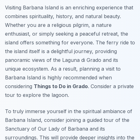
Visiting Barbana Island is an enriching experience that
combines spirituality, history, and natural beauty.
Whether you are a religious pilgrim, a nature
enthusiast, or simply seeking a peaceful retreat, the
island offers something for everyone. The ferry ride to
the island itself is a delightful journey, providing
panoramic views of the Laguna di Grado and its
unique ecosystem. As a result, planning a visit to
Barbana Island is highly recommended when
considering
Things to Do in Grado
. Consider a private
tour to explore the lagoon.
To truly immerse yourself in the spiritual ambiance of
Barbana Island, consider joining a guided tour of the
Sanctuary of Our Lady of Barbana and its
surroundings. This will provide deeper insights into the