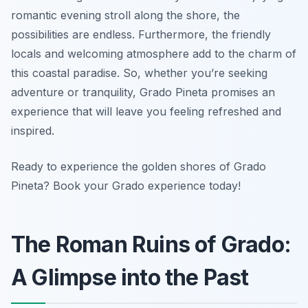
romantic evening stroll along the shore, the
possibilities are endless. Furthermore, the friendly
locals and welcoming atmosphere add to the charm of
this coastal paradise. So, whether you’re seeking
adventure or tranquility, Grado Pineta promises an
experience that will leave you feeling refreshed and
inspired.
Ready to experience the golden shores of Grado
Pineta? Book your Grado experience today!
The Roman Ruins of Grado:
A Glimpse into the Past