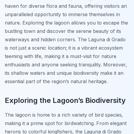
haven for diverse flora and fauna, offering visitors an
unparalleled opportunity to immerse themselves in
nature. Exploring the lagoon allows you to escape the
bustling town and discover the serene beauty of its
waterways and hidden corners. The Laguna di Grado
is not just a scenic location; it is a vibrant ecosystem
teeming with life, making it a must-visit for nature
enthusiasts and anyone seeking tranquility. Moreover,
its shallow waters and unique biodiversity make it an
essential part of the region’s natural heritage.
Exploring the Lagoon’s Biodiversity
The lagoon is home to a rich variety of bird species,
making it a prime spot for birdwatching. From elegant
herons to colorful kingfishers, the Laguna di Grado