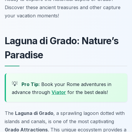
Discover these ancient treasures and other capture
your vacation moments!
Laguna di Grado: Nature’s
Paradise
💡
Pro Tip:
Book your Rome adventures in
advance through
Viator
for the best deals!
The
Laguna di Grado
, a sprawling lagoon dotted with
islands and canals, is one of the most captivating
Grado Attractions
. This unique ecosystem provides a