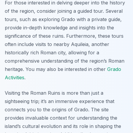
For those interested in delving deeper into the history
of the region, consider joining a guided tour. Several
tours, such as exploring Grado with a private guide,
provide in-depth knowledge and insights into the
significance of these ruins. Furthermore, these tours
often include visits to nearby Aquileia, another
historically rich Roman city, allowing for a
comprehensive understanding of the region’s Roman
heritage. You may also be interested in other
Grado
Activities
.
Visiting the Roman Ruins is more than just a
sightseeing trip; it’s an immersive experience that
connects you to the origins of Grado. The site
provides invaluable context for understanding the
island’s cultural evolution and its role in shaping the