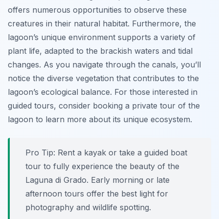
offers numerous opportunities to observe these
creatures in their natural habitat. Furthermore, the
lagoon’s unique environment supports a variety of
plant life, adapted to the brackish waters and tidal
changes. As you navigate through the canals, you’ll
notice the diverse vegetation that contributes to the
lagoon’s ecological balance. For those interested in
guided tours, consider booking a private tour of the
lagoon to learn more about its unique ecosystem.
Pro Tip:
Rent a kayak or take a guided boat
tour to fully experience the beauty of the
Laguna di Grado. Early morning or late
afternoon tours offer the best light for
photography and wildlife spotting.