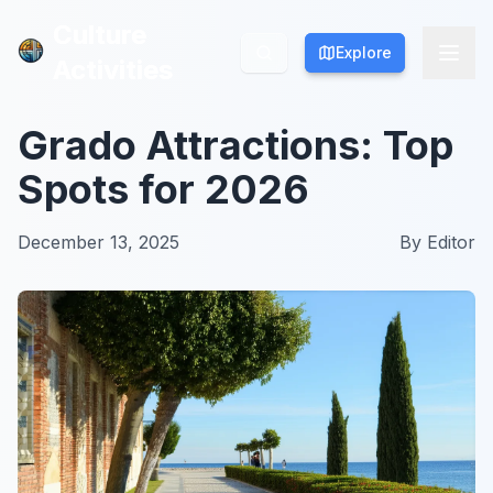
Culture
Culture
Explore
Explore
Activities
Activities
Grado Attractions: Top
Spots for 2026
December 13, 2025
By
Editor