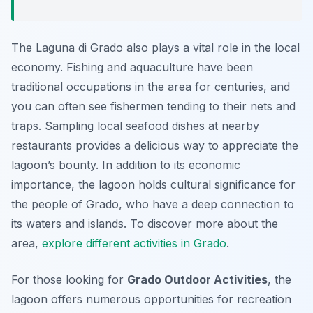
The Laguna di Grado also plays a vital role in the local
economy. Fishing and aquaculture have been
traditional occupations in the area for centuries, and
you can often see fishermen tending to their nets and
traps. Sampling local seafood dishes at nearby
restaurants provides a delicious way to appreciate the
lagoon’s bounty. In addition to its economic
importance, the lagoon holds cultural significance for
the people of Grado, who have a deep connection to
its waters and islands. To discover more about the
area,
explore different activities in Grado
.
For those looking for
Grado Outdoor Activities
, the
lagoon offers numerous opportunities for recreation