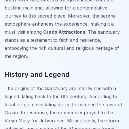
bustling mainland, allowing for a contemplative
journey to this sacred place. Moreover, the serene
atmosphere enhances the experience, making it a
must-visit among
Grado Attractions
. The sanctuary
stands as a testament to faith and resilience,
embodying the rich cultural and religious heritage of
the region.
History and Legend
The origins of the Sanctuary are intertwined with a
legend dating back to the 6th century. According to
local lore, a devastating storm threatened the town of
Grado. In response, the community prayed to the
Virgin Mary for deliverance. Miraculously, the storm
subsided, and a statue of the Madonna was found