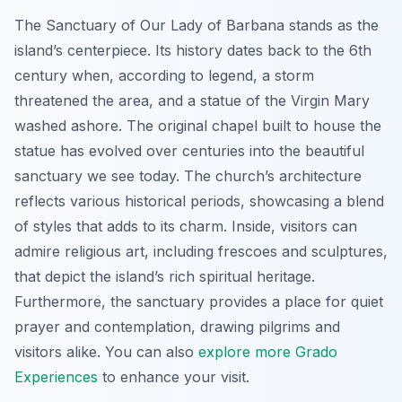
The Sanctuary of Our Lady of Barbana stands as the
island’s centerpiece. Its history dates back to the 6th
century when, according to legend, a storm
threatened the area, and a statue of the Virgin Mary
washed ashore. The original chapel built to house the
statue has evolved over centuries into the beautiful
sanctuary we see today. The church’s architecture
reflects various historical periods, showcasing a blend
of styles that adds to its charm. Inside, visitors can
admire religious art, including frescoes and sculptures,
that depict the island’s rich spiritual heritage.
Furthermore, the sanctuary provides a place for quiet
prayer and contemplation, drawing pilgrims and
visitors alike. You can also
explore more Grado
Experiences
to enhance your visit.