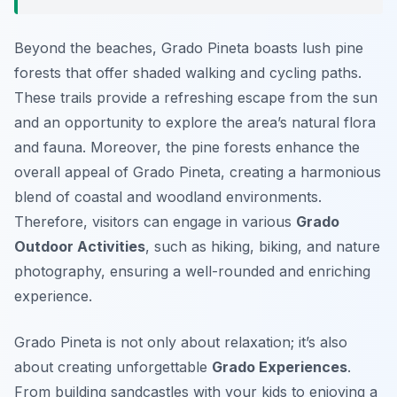
Beyond the beaches, Grado Pineta boasts lush pine
forests that offer shaded walking and cycling paths.
These trails provide a refreshing escape from the sun
and an opportunity to explore the area’s natural flora
and fauna. Moreover, the pine forests enhance the
overall appeal of Grado Pineta, creating a harmonious
blend of coastal and woodland environments.
Therefore, visitors can engage in various
Grado
Outdoor Activities
, such as hiking, biking, and nature
photography, ensuring a well-rounded and enriching
experience.
Grado Pineta is not only about relaxation; it’s also
about creating unforgettable
Grado Experiences
.
From building sandcastles with your kids to enjoying a