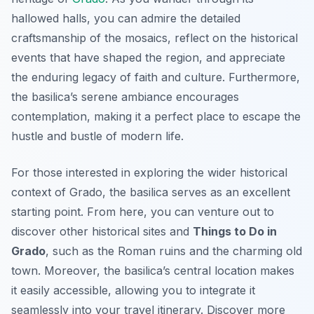
hallowed halls, you can admire the detailed
craftsmanship of the mosaics, reflect on the historical
events that have shaped the region, and appreciate
the enduring legacy of faith and culture. Furthermore,
the basilica’s serene ambiance encourages
contemplation, making it a perfect place to escape the
hustle and bustle of modern life.
For those interested in exploring the wider historical
context of Grado, the basilica serves as an excellent
starting point. From here, you can venture out to
discover other historical sites and
Things to Do in
Grado
, such as the Roman ruins and the charming old
town. Moreover, the basilica’s central location makes
it easily accessible, allowing you to integrate it
seamlessly into your travel itinerary. Discover more