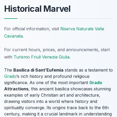
Historical Marvel
For official information, visit
Riserva Naturale Valle
Cavanata
.
For current hours, prices, and announcements, start
with
Turismo Friuli Venezia Giulia
.
The
Basilica di Sant’Eufemia
stands as a testament to
Grado
‘s rich history and profound religious
significance. As one of the most important
Grado
Attractions
, this ancient basilica showcases stunning
examples of early Christian art and architecture,
drawing visitors into a world where history and
spirituality converge. Its origins trace back to the 6th
century, making it a crucial landmark in understanding