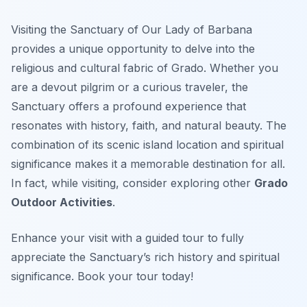
Visiting the Sanctuary of Our Lady of Barbana
provides a unique opportunity to delve into the
religious and cultural fabric of Grado. Whether you
are a devout pilgrim or a curious traveler, the
Sanctuary offers a profound experience that
resonates with history, faith, and natural beauty. The
combination of its scenic island location and spiritual
significance makes it a memorable destination for all.
In fact, while visiting, consider exploring other
Grado
Outdoor Activities
.
Enhance your visit with a guided tour to fully
appreciate the Sanctuary’s rich history and spiritual
significance. Book your tour today!