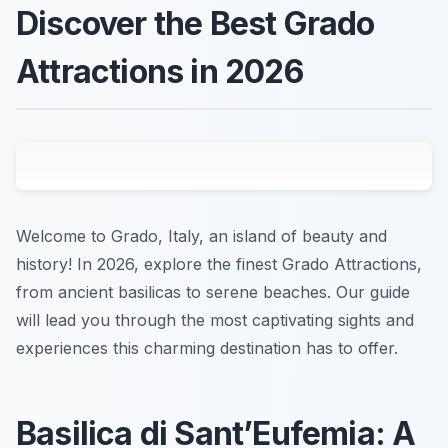
Discover the Best Grado
Attractions in 2026
Welcome to Grado, Italy, an island of beauty and
history! In 2026, explore the finest Grado Attractions,
from ancient basilicas to serene beaches. Our guide
will lead you through the most captivating sights and
experiences this charming destination has to offer.
Basilica di Sant’Eufemia: A