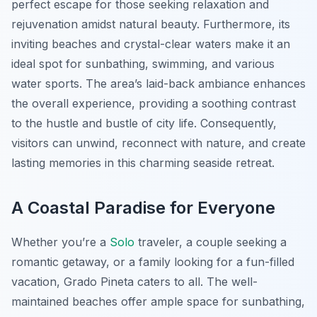
perfect escape for those seeking relaxation and
rejuvenation amidst natural beauty. Furthermore, its
inviting beaches and crystal-clear waters make it an
ideal spot for sunbathing, swimming, and various
water sports. The area’s laid-back ambiance enhances
the overall experience, providing a soothing contrast
to the hustle and bustle of city life. Consequently,
visitors can unwind, reconnect with nature, and create
lasting memories in this charming seaside retreat.
A Coastal Paradise for Everyone
Whether you’re a
Solo
traveler, a couple seeking a
romantic getaway, or a family looking for a fun-filled
vacation, Grado Pineta caters to all. The well-
maintained beaches offer ample space for sunbathing,