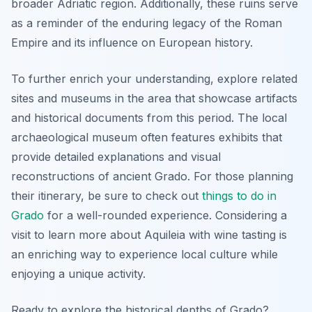
broader Adriatic region. Additionally, these ruins serve
as a reminder of the enduring legacy of the Roman
Empire and its influence on European history.
To further enrich your understanding, explore related
sites and museums in the area that showcase artifacts
and historical documents from this period. The local
archaeological museum often features exhibits that
provide detailed explanations and visual
reconstructions of ancient Grado. For those planning
their itinerary, be sure to check out
things to do in
Grado
for a well-rounded experience. Considering a
visit to learn more about Aquileia with wine tasting is
an enriching way to experience local culture while
enjoying a unique activity.
Ready to explore the historical depths of Grado?