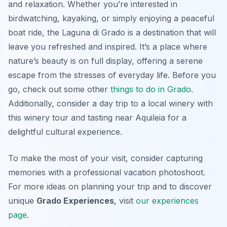
and relaxation. Whether you’re interested in
birdwatching, kayaking, or simply enjoying a peaceful
boat ride, the Laguna di Grado is a destination that will
leave you refreshed and inspired. It’s a place where
nature’s beauty is on full display, offering a serene
escape from the stresses of everyday life. Before you
go, check out some other
things to do in Grado
.
Additionally, consider a day trip to a local winery with
this winery tour and tasting near Aquileia for a
delightful cultural experience.
To make the most of your visit, consider capturing
memories with a professional vacation photoshoot.
For more ideas on planning your trip and to discover
unique
Grado Experiences
, visit
our experiences
page
.