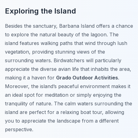
Exploring the Island
Besides the sanctuary, Barbana Island offers a chance
to explore the natural beauty of the lagoon. The
island features walking paths that wind through lush
vegetation, providing stunning views of the
surrounding waters. Birdwatchers will particularly
appreciate the diverse avian life that inhabits the area,
making it a haven for
Grado Outdoor Activities
.
Moreover, the island’s peaceful environment makes it
an ideal spot for meditation or simply enjoying the
tranquility of nature. The calm waters surrounding the
island are perfect for a relaxing boat tour, allowing
you to appreciate the landscape from a different
perspective.