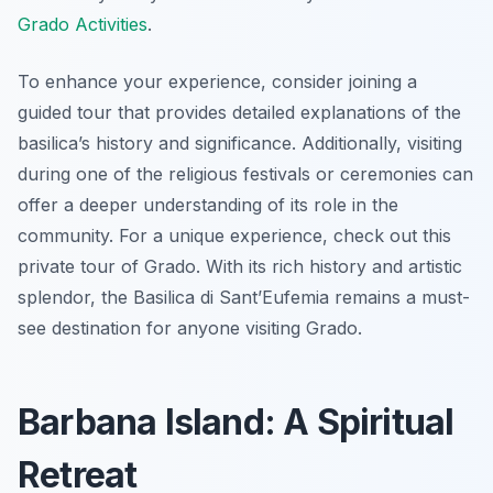
Grado Activities
.
To enhance your experience, consider joining a
guided tour that provides detailed explanations of the
basilica’s history and significance. Additionally, visiting
during one of the religious festivals or ceremonies can
offer a deeper understanding of its role in the
community. For a unique experience, check out this
private tour of Grado. With its rich history and artistic
splendor, the Basilica di Sant’Eufemia remains a must-
see destination for anyone visiting Grado.
Barbana Island: A Spiritual
Retreat