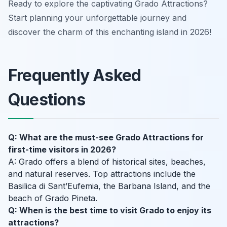
Ready to explore the captivating Grado Attractions?
Start planning your unforgettable journey and
discover the charm of this enchanting island in 2026!
Frequently Asked
Questions
Q: What are the must-see Grado Attractions for
first-time visitors in 2026?
A: Grado offers a blend of historical sites, beaches,
and natural reserves. Top attractions include the
Basilica di Sant’Eufemia, the Barbana Island, and the
beach of Grado Pineta.
Q: When is the best time to visit Grado to enjoy its
attractions?