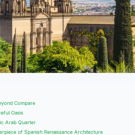
Beyond Compare
eful Oasis
ric Arab Quarter
erpiece of Spanish Renaissance Architecture