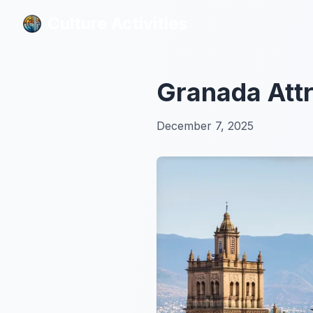
Culture Activities
Culture Activities
Granada Attr
December 7, 2025