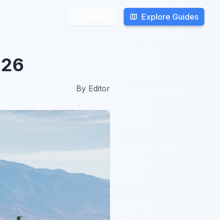
Explore Guides
Explore Guides
Search
Search
026
By
Editor