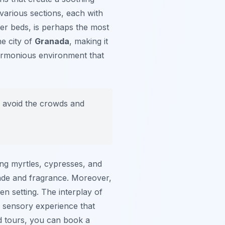
various sections, each with
wer beds, is perhaps the most
he city of
Granada
, making it
harmonious environment that
to avoid the crowds and
ing myrtles, cypresses, and
ade and fragrance. Moreover,
en setting. The interplay of
a sensory experience that
ed tours, you can book a