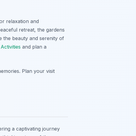
or relaxation and
peaceful retreat, the gardens
e the beauty and serenity of
ctivities
and plan a
emories. Plan your visit
ering a captivating journey