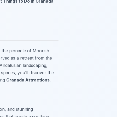
st
Things to Do in Granada
;
 the pinnacle of Moorish
rved as a retreat from the
f Andalusian landscaping,
 spaces, you’ll discover the
mong
Granada Attractions
.
ion, and stunning
ns that create a soothing