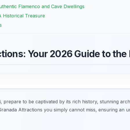
thentic Flamenco and Cave Dwellings
 Historical Treasure
s
tions: Your 2026 Guide to the 
prepare to be captivated by its rich history, stunning archi
 Granada Attractions you simply cannot miss, ensuring an u