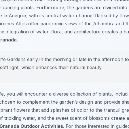
rounding plants. Furthermore, the gardens are divided into 
e la Acequia, with its central water channel flanked by flo
 Jardines Altos offer panoramic views of the Alhambra and t
e integration of water, flora, and architecture creates a 
Granada
.
life Gardens early in the morning or late in the afternoon 
soft light, which enhances their natural beauty.
e, you will encounter a diverse collection of plants, includ
 chosen to complement the garden’s design and provide sh
brant flowers that add splashes of color to the tranquil gre
f trickling water, and the sweet scent of blossoms create 
Granada Outdoor Activities
. For those interested in guid