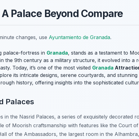
 A Palace Beyond Compare
t-minute changes, use
Ayuntamiento de Granada
.
 palace-fortress in
Granada
, stands as a testament to Moo
in the 9th century as a military structure, it evolved into a 
sty. Today, it’s one of the most visited
Granada
Attractio
lore its intricate designs, serene courtyards, and stunnin
through history, offering insights into the sophisticated cult
id Palaces
s in the Nasrid Palaces, a series of exquisitely decorated r
 of Moorish craftsmanship with features like the Court of 
 Hall of the Ambassadors, the largest room in the Alhambra,