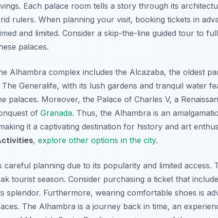
gs. Each palace room tells a story through its architectura
id rulers. When planning your visit, booking tickets in adva
timed and limited. Consider a skip-the-line guided tour to ful
hese palaces.
e Alhambra complex includes the Alcazaba, the oldest part 
. The Generalife, with its lush gardens and tranquil water f
he palaces. Moreover, the Palace of Charles V, a Renaissan
conquest of
Granada
. Thus, the Alhambra is an amalgamatio
making it a captivating destination for history and art enthus
ctivities
,
explore other options in the city
.
 careful planning due to its popularity and limited access. T
ak tourist season. Consider purchasing a ticket that include
ts splendor. Furthermore, wearing comfortable shoes is advi
aces. The Alhambra is a journey back in time, an experienc