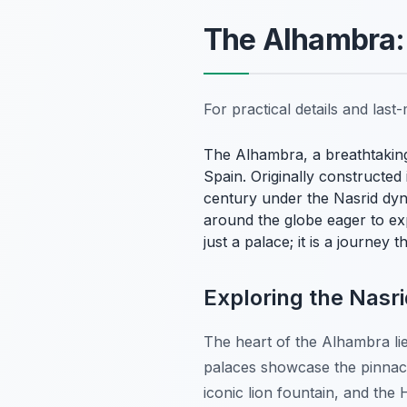
The Alhambra:
For practical details and las
The Alhambra, a breathtaking
Spain. Originally constructed 
century under the Nasrid dyna
around the globe eager to exp
just a palace; it is a journey 
Exploring the Nasr
The heart of the Alhambra lie
palaces showcase the pinnacle
iconic lion fountain, and the