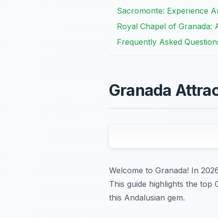
Sacromonte: Experience Au
Royal Chapel of Granada: A
Frequently Asked Question
Granada Attrac
Welcome to Granada! In 2026, 
This guide highlights the top
this Andalusian gem.