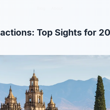
Blog
Blog
About
About
actions: Top Sights for 2