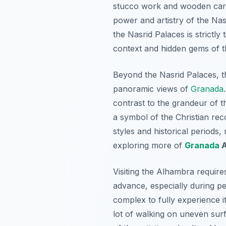
stucco work and wooden carvin
power and artistry of the Nasr
the Nasrid Palaces is strictly 
context and hidden gems of t
Beyond the Nasrid Palaces, th
panoramic views of
Granada
contrast to the grandeur of t
a symbol of the Christian re
styles and historical periods, 
exploring more of
Granada
A
Visiting the Alhambra requires
advance, especially during pe
complex to fully experience i
lot of walking on uneven surf