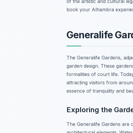
of the artistic and cultural 
book your Alhambra experienc
Generalife Gar
The Generalife Gardens, adja
garden design. These gardens
formalities of court life. Tod
attracting visitors from aroun
essence of tranquility and b
Exploring the Gard
The Generalife Gardens are ch
architectural elements. Water