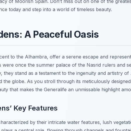
legacy of Moorish Spain. Don’t miss out on one of the greate
e today and step into a world of timeless beauty.
dens: A Peaceful Oasis
cent to the Alhambra, offer a serene escape and represent
 were once the summer palace of the Nasrid rulers and se
ay, they stand as a testament to the ingenuity and artistry o
d the globe. As you stroll through its meticulously designed
eauty that makes the Generalife an unmissable highlight a
ens’ Key Features
aracterized by their intricate water features, lush vegetat
 plays a central role, flowing through channels and fountai