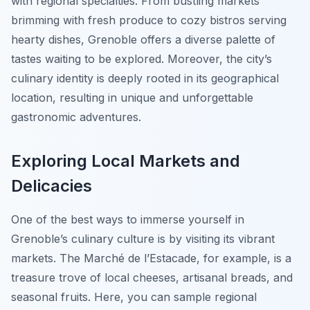
with regional specialties. From bustling markets
brimming with fresh produce to cozy bistros serving
hearty dishes, Grenoble offers a diverse palette of
tastes waiting to be explored. Moreover, the city’s
culinary identity is deeply rooted in its geographical
location, resulting in unique and unforgettable
gastronomic adventures.
Exploring Local Markets and
Delicacies
One of the best ways to immerse yourself in
Grenoble’s culinary culture is by visiting its vibrant
markets. The
Marché de l’Estacade
, for example, is a
treasure trove of local cheeses, artisanal breads, and
seasonal fruits. Here, you can sample regional