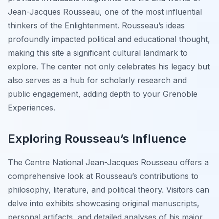
Jean-Jacques Rousseau, one of the most influential
thinkers of the Enlightenment. Rousseau’s ideas
profoundly impacted political and educational thought,
making this site a significant cultural landmark to
explore. The center not only celebrates his legacy but
also serves as a hub for scholarly research and
public engagement, adding depth to your Grenoble
Experiences.
Exploring Rousseau’s Influence
The Centre National Jean-Jacques Rousseau offers a
comprehensive look at Rousseau’s contributions to
philosophy, literature, and political theory. Visitors can
delve into exhibits showcasing original manuscripts,
personal artifacts, and detailed analyses of his major