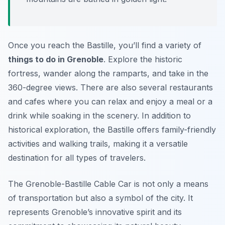
Once you reach the Bastille, you’ll find a variety of
things to do in Grenoble
. Explore the historic
fortress, wander along the ramparts, and take in the
360-degree views. There are also several restaurants
and cafes where you can relax and enjoy a meal or a
drink while soaking in the scenery. In addition to
historical exploration, the Bastille offers family-friendly
activities and walking trails, making it a versatile
destination for all types of travelers.
The Grenoble-Bastille Cable Car is not only a means
of transportation but also a symbol of the city. It
represents Grenoble’s innovative spirit and its