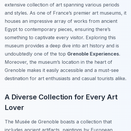
extensive collection of art spanning various periods
and styles. As one of France’s premier art museums, it
houses an impressive array of works from ancient
Egypt to contemporary pieces, ensuring there’s
something to captivate every visitor. Exploring this
museum provides a deep dive into art history and is
undoubtedly one of the top
Grenoble Experiences
.
Moreover, the museum’s location in the heart of
Grenoble makes it easily accessible and a must-see
destination for art enthusiasts and casual tourists alike.
A Diverse Collection for Every Art
Lover
The Musée de Grenoble boasts a collection that
includes ancient artifacts, paintings by European