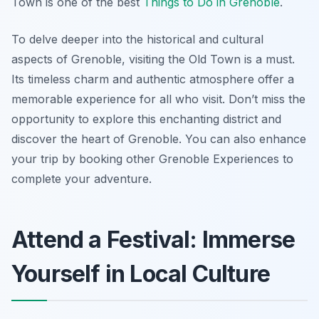
Town is one of the best
Things to Do in Grenoble
.
To delve deeper into the historical and cultural
aspects of Grenoble, visiting the Old Town is a must.
Its timeless charm and authentic atmosphere offer a
memorable experience for all who visit. Don’t miss the
opportunity to explore this enchanting district and
discover the heart of Grenoble. You can also enhance
your trip by booking other Grenoble Experiences to
complete your adventure.
Attend a Festival: Immerse
Yourself in Local Culture