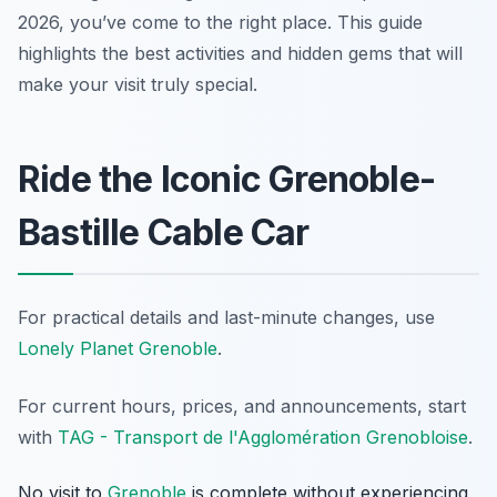
2026, you’ve come to the right place. This guide
highlights the best activities and hidden gems that will
make your visit truly special.
Ride the Iconic Grenoble-
Bastille Cable Car
For practical details and last-minute changes, use
Lonely Planet Grenoble
.
For current hours, prices, and announcements, start
with
TAG - Transport de l'Agglomération Grenobloise
.
No visit to
Grenoble
is complete without experiencing