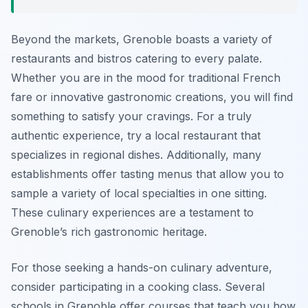
Beyond the markets, Grenoble boasts a variety of
restaurants and bistros catering to every palate.
Whether you are in the mood for traditional French
fare or innovative gastronomic creations, you will find
something to satisfy your cravings. For a truly
authentic experience, try a local restaurant that
specializes in regional dishes. Additionally, many
establishments offer tasting menus that allow you to
sample a variety of local specialties in one sitting.
These culinary experiences are a testament to
Grenoble’s rich gastronomic heritage.
For those seeking a hands-on culinary adventure,
consider participating in a cooking class. Several
schools in Grenoble offer courses that teach you how