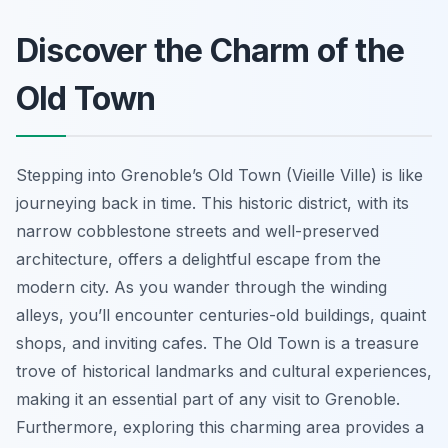
Discover the Charm of the
Old Town
Stepping into Grenoble’s Old Town (Vieille Ville) is like
journeying back in time. This historic district, with its
narrow cobblestone streets and well-preserved
architecture, offers a delightful escape from the
modern city. As you wander through the winding
alleys, you’ll encounter centuries-old buildings, quaint
shops, and inviting cafes. The Old Town is a treasure
trove of historical landmarks and cultural experiences,
making it an essential part of any visit to Grenoble.
Furthermore, exploring this charming area provides a