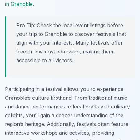
in Grenoble
.
Pro Tip:
Check the local event listings before
your trip to Grenoble to discover festivals that
align with your interests. Many festivals offer
free or low-cost admission, making them
accessible to all visitors.
Participating in a festival allows you to experience
Grenoble’s culture firsthand. From traditional music
and dance performances to local crafts and culinary
delights, you’ll gain a deeper understanding of the
region’s heritage. Additionally, festivals often feature
interactive workshops and activities, providing