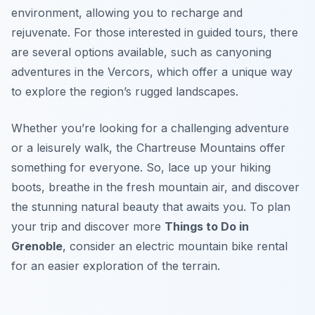
environment, allowing you to recharge and
rejuvenate. For those interested in guided tours, there
are several options available, such as canyoning
adventures in the Vercors, which offer a unique way
to explore the region’s rugged landscapes.
Whether you’re looking for a challenging adventure
or a leisurely walk, the Chartreuse Mountains offer
something for everyone. So, lace up your hiking
boots, breathe in the fresh mountain air, and discover
the stunning natural beauty that awaits you. To plan
your trip and discover more
Things to Do in
Grenoble
, consider an electric mountain bike rental
for an easier exploration of the terrain.