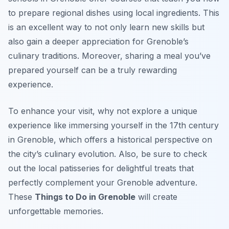
to prepare regional dishes using local ingredients. This
is an excellent way to not only learn new skills but
also gain a deeper appreciation for Grenoble’s
culinary traditions. Moreover, sharing a meal you’ve
prepared yourself can be a truly rewarding
experience.
To enhance your visit, why not explore a unique
experience like immersing yourself in the 17th century
in Grenoble, which offers a historical perspective on
the city’s culinary evolution. Also, be sure to check
out the local patisseries for delightful treats that
perfectly complement your Grenoble adventure.
These
Things to Do in Grenoble
will create
unforgettable memories.