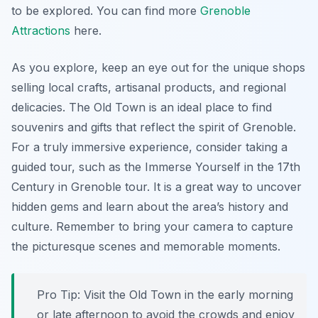
to be explored. You can find more
Grenoble
Attractions
here.
As you explore, keep an eye out for the unique shops
selling local crafts, artisanal products, and regional
delicacies. The Old Town is an ideal place to find
souvenirs and gifts that reflect the spirit of Grenoble.
For a truly immersive experience, consider taking a
guided tour, such as the Immerse Yourself in the 17th
Century in Grenoble tour. It is a great way to uncover
hidden gems and learn about the area’s history and
culture. Remember to bring your camera to capture
the picturesque scenes and memorable moments.
Pro Tip:
Visit the Old Town in the early morning
or late afternoon to avoid the crowds and enjoy