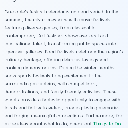
Grenoble’s festival calendar is rich and varied. In the
summer, the city comes alive with music festivals
featuring diverse genres, from classical to
contemporary. Art festivals showcase local and
international talent, transforming public spaces into
open-air galleries. Food festivals celebrate the region’s
culinary heritage, offering delicious tastings and
cooking demonstrations. During the winter months,
snow sports festivals bring excitement to the
surrounding mountains, with competitions,
demonstrations, and family-friendly activities. These
events provide a fantastic opportunity to engage with
locals and fellow travelers, creating lasting memories
and forging meaningful connections. Furthermore, for
more ideas about what to do, check out
Things to Do