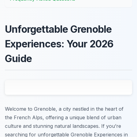
Unforgettable Grenoble
Experiences: Your 2026
Guide
Welcome to Grenoble, a city nestled in the heart of
the French Alps, offering a unique blend of urban
culture and stunning natural landscapes. If you’re
searching for unforgettable Grenoble Experiences in