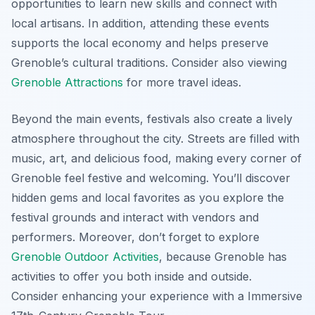
opportunities to learn new skills and connect with
local artisans. In addition, attending these events
supports the local economy and helps preserve
Grenoble’s cultural traditions. Consider also viewing
Grenoble Attractions
for more travel ideas.
Beyond the main events, festivals also create a lively
atmosphere throughout the city. Streets are filled with
music, art, and delicious food, making every corner of
Grenoble feel festive and welcoming. You’ll discover
hidden gems and local favorites as you explore the
festival grounds and interact with vendors and
performers. Moreover, don’t forget to explore
Grenoble Outdoor Activities
, because Grenoble has
activities to offer you both inside and outside.
Consider enhancing your experience with a Immersive