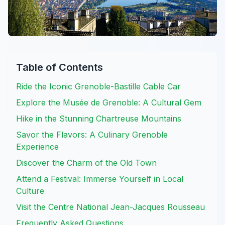
Table of Contents
Ride the Iconic Grenoble-Bastille Cable Car
Explore the Musée de Grenoble: A Cultural Gem
Hike in the Stunning Chartreuse Mountains
Savor the Flavors: A Culinary Grenoble
Experience
Discover the Charm of the Old Town
Attend a Festival: Immerse Yourself in Local
Culture
Visit the Centre National Jean-Jacques Rousseau
Frequently Asked Questions