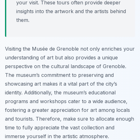
your visit. These tours often provide deeper
insights into the artwork and the artists behind
them.
Visiting the Musée de Grenoble not only enriches your
understanding of art but also provides a unique
perspective on the cultural landscape of Grenoble.
The museum’s commitment to preserving and
showcasing art makes it a vital part of the city’s
identity. Additionally, the museum’s educational
programs and workshops cater to a wide audience,
fostering a greater appreciation for art among locals
and tourists. Therefore, make sure to allocate enough
time to fully appreciate the vast collection and
immerse yourself in the artistic atmosphere.