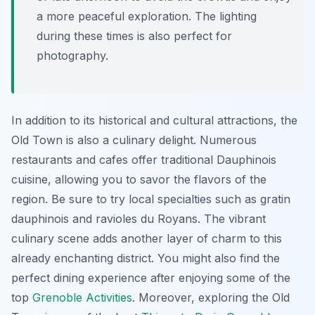
a more peaceful exploration. The lighting
during these times is also perfect for
photography.
In addition to its historical and cultural attractions, the
Old Town is also a culinary delight. Numerous
restaurants and cafes offer traditional Dauphinois
cuisine, allowing you to savor the flavors of the
region. Be sure to try local specialties such as gratin
dauphinois and ravioles du Royans. The vibrant
culinary scene adds another layer of charm to this
already enchanting district. You might also find the
perfect dining experience after enjoying some of the
top
Grenoble Activities
. Moreover, exploring the Old