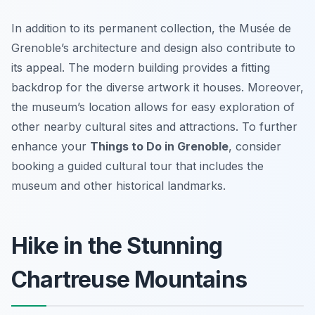
In addition to its permanent collection, the Musée de
Grenoble’s architecture and design also contribute to
its appeal. The modern building provides a fitting
backdrop for the diverse artwork it houses. Moreover,
the museum’s location allows for easy exploration of
other nearby cultural sites and attractions. To further
enhance your
Things to Do in Grenoble
, consider
booking a guided cultural tour that includes the
museum and other historical landmarks.
Hike in the Stunning
Chartreuse Mountains