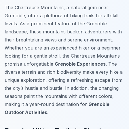
The Chartreuse Mountains, a natural gem near
Grenoble, offer a plethora of hiking trails for all skill
levels. As a prominent feature of the Grenoble
landscape, these mountains beckon adventurers with
their breathtaking views and serene environment.
Whether you are an experienced hiker or a beginner
looking for a gentle stroll, the Chartreuse Mountains
promise unforgettable
Grenoble Experiences
. The
diverse terrain and rich biodiversity make every hike a
unique exploration, offering a refreshing escape from
the city’s hustle and bustle. In addition, the changing
seasons paint the mountains with different colors,
making it a year-round destination for
Grenoble
Outdoor Activities
.