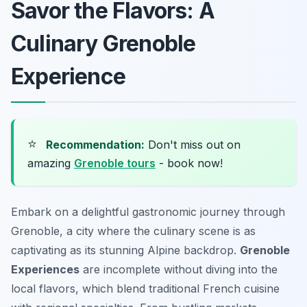
Savor the Flavors: A
Culinary Grenoble
Experience
⭐
Recommendation:
Don't miss out on
amazing
Grenoble tours
- book now!
Embark on a delightful gastronomic journey through
Grenoble, a city where the culinary scene is as
captivating as its stunning Alpine backdrop.
Grenoble
Experiences
are incomplete without diving into the
local flavors, which blend traditional French cuisine