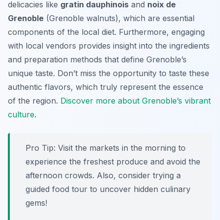
delicacies like
gratin dauphinois
and
noix de
Grenoble
(Grenoble walnuts), which are essential
components of the local diet. Furthermore, engaging
with local vendors provides insight into the ingredients
and preparation methods that define Grenoble’s
unique taste. Don’t miss the opportunity to taste these
authentic flavors, which truly represent the essence
of the region.
Discover more about Grenoble’s vibrant
culture
.
Pro Tip:
Visit the markets in the morning to
experience the freshest produce and avoid the
afternoon crowds. Also, consider trying a
guided food tour to uncover hidden culinary
gems!