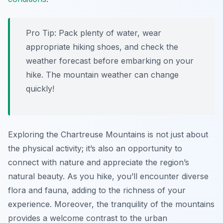
Pro Tip:
Pack plenty of water, wear
appropriate hiking shoes, and check the
weather forecast before embarking on your
hike. The mountain weather can change
quickly!
Exploring the Chartreuse Mountains is not just about
the physical activity; it’s also an opportunity to
connect with nature and appreciate the region’s
natural beauty. As you hike, you’ll encounter diverse
flora and fauna, adding to the richness of your
experience. Moreover, the tranquility of the mountains
provides a welcome contrast to the urban