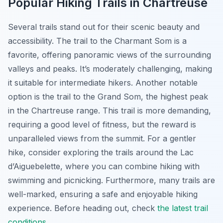
Popular Hiking Trails in Chartreuse
Several trails stand out for their scenic beauty and
accessibility. The trail to the
Charmant Som
is a
favorite, offering panoramic views of the surrounding
valleys and peaks. It’s moderately challenging, making
it suitable for intermediate hikers. Another notable
option is the trail to the
Grand Som
, the highest peak
in the Chartreuse range. This trail is more demanding,
requiring a good level of fitness, but the reward is
unparalleled views from the summit. For a gentler
hike, consider exploring the trails around the
Lac
d’Aiguebelette
, where you can combine hiking with
swimming and picnicking. Furthermore, many trails are
well-marked, ensuring a safe and enjoyable hiking
experience. Before heading out, check
the latest trail
conditions
.