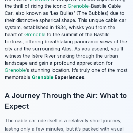
the thrill of riding the iconic
Grenoble
-Bastille Cable
Car, also known as ‘Les Bulles’ (The Bubbles) due to
their distinctive spherical shape. This unique cable car
system, established in 1934, whisks you from the
heart of
Grenoble
to the summit of the Bastille
fortress, offering breathtaking panoramic views of the
city and the surrounding Alps. As you ascend, you’ll
witness the Isère River snaking through the urban
landscape and gain a profound appreciation for
Grenoble
‘s stunning location. It’s truly one of the most
memorable
Grenoble
Experiences
.
A Journey Through the Air: What to
Expect
The cable car ride itself is a relatively short journey,
lasting only a few minutes, but it’s packed with visual