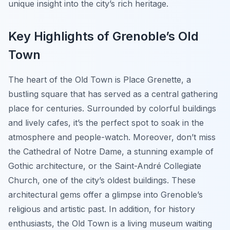
unique insight into the city’s rich heritage.
Key Highlights of Grenoble’s Old
Town
The heart of the Old Town is Place Grenette, a
bustling square that has served as a central gathering
place for centuries. Surrounded by colorful buildings
and lively cafes, it’s the perfect spot to soak in the
atmosphere and people-watch. Moreover, don’t miss
the Cathedral of Notre Dame, a stunning example of
Gothic architecture, or the Saint-André Collegiate
Church, one of the city’s oldest buildings. These
architectural gems offer a glimpse into Grenoble’s
religious and artistic past. In addition, for history
enthusiasts, the Old Town is a living museum waiting