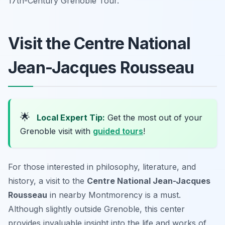
17th-Century Grenoble Tour.
Visit the Centre National
Jean-Jacques Rousseau
🌟
Local Expert Tip:
Get the most out of your
Grenoble visit with
guided tours
!
For those interested in philosophy, literature, and
history, a visit to the
Centre National Jean-Jacques
Rousseau
in nearby Montmorency is a must.
Although slightly outside Grenoble, this center
provides invaluable insight into the life and works of