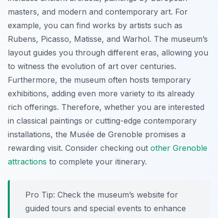
masters, and modern and contemporary art. For
example, you can find works by artists such as
Rubens, Picasso, Matisse, and Warhol. The museum’s
layout guides you through different eras, allowing you
to witness the evolution of art over centuries.
Furthermore, the museum often hosts temporary
exhibitions, adding even more variety to its already
rich offerings. Therefore, whether you are interested
in classical paintings or cutting-edge contemporary
installations, the Musée de Grenoble promises a
rewarding visit. Consider checking out
other Grenoble
attractions
to complete your itinerary.
Pro Tip:
Check the museum’s website for
guided tours and special events to enhance