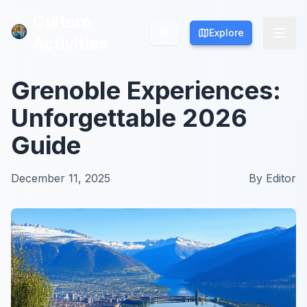
Culture
Culture
Explore
Explore
Activities
Activities
Grenoble Experiences:
Unforgettable 2026
Guide
December 11, 2025
By
Editor