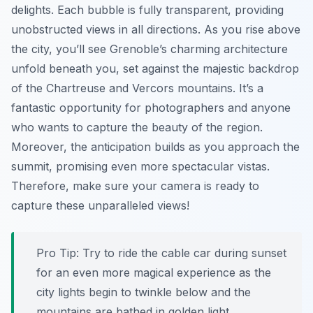
delights. Each bubble is fully transparent, providing
unobstructed views in all directions. As you rise above
the city, you’ll see Grenoble’s charming architecture
unfold beneath you, set against the majestic backdrop
of the Chartreuse and Vercors mountains. It’s a
fantastic opportunity for photographers and anyone
who wants to capture the beauty of the region.
Moreover, the anticipation builds as you approach the
summit, promising even more spectacular vistas.
Therefore, make sure your camera is ready to
capture these unparalleled views!
Pro Tip:
Try to ride the cable car during sunset
for an even more magical experience as the
city lights begin to twinkle below and the
mountains are bathed in golden light.