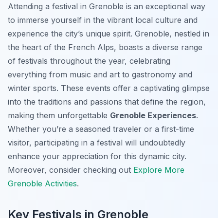
Attending a festival in Grenoble is an exceptional way
to immerse yourself in the vibrant local culture and
experience the city’s unique spirit. Grenoble, nestled in
the heart of the French Alps, boasts a diverse range
of festivals throughout the year, celebrating
everything from music and art to gastronomy and
winter sports. These events offer a captivating glimpse
into the traditions and passions that define the region,
making them unforgettable
Grenoble Experiences
.
Whether you’re a seasoned traveler or a first-time
visitor, participating in a festival will undoubtedly
enhance your appreciation for this dynamic city.
Moreover, consider checking out
Explore More
Grenoble Activities
.
Key Festivals in Grenoble