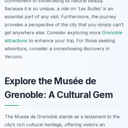
commitment to showcasing its natural beauty.
Because it is so unique, a ride on ‘Les Bulles’ is an
essential part of any visit. Furthermore, the journey
provides a perspective of the city that you simply can’t
get anywhere else. Consider exploring more
Grenoble
attractions
to enhance your trip. For those seeking
adventure, consider a snowshoeing discovery in
Vercors.
Explore the Musée de
Grenoble: A Cultural Gem
The Musée de Grenoble stands as a testament to the
city’s rich cultural heritage, offering visitors an