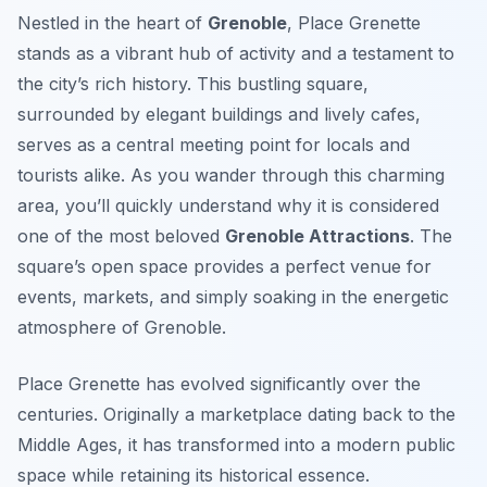
Nestled in the heart of
Grenoble
, Place Grenette
stands as a vibrant hub of activity and a testament to
the city’s rich history. This bustling square,
surrounded by elegant buildings and lively cafes,
serves as a central meeting point for locals and
tourists alike. As you wander through this charming
area, you’ll quickly understand why it is considered
one of the most beloved
Grenoble Attractions
. The
square’s open space provides a perfect venue for
events, markets, and simply soaking in the energetic
atmosphere of Grenoble.
Place Grenette has evolved significantly over the
centuries. Originally a marketplace dating back to the
Middle Ages, it has transformed into a modern public
space while retaining its historical essence.