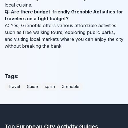
local cuisine.
Q: Are there budget-friendly Grenoble Activities for
travelers on a tight budget?
A: Yes, Grenoble offers various affordable activities
such as free walking tours, exploring public parks,
and visiting local markets where you can enjoy the city
without breaking the bank.
Tags:
Travel
Guide
spain
Grenoble
Top European City Activity Guides