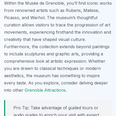
Within the Musée de Grenoble, you’ll find iconic works
from renowned artists such as Rubens, Matisse,
Picasso, and Warhol. The museum’s thoughtful
curation allows visitors to trace the progression of art
movements, experiencing firsthand the innovation and
creativity that have shaped visual culture.
Furthermore, the collection extends beyond paintings
to include sculptures and graphic arts, providing a
comprehensive look at artistic expression. Whether
you are drawn to classical techniques or modern
aesthetics, the museum has something to inspire
every taste. As you explore, consider delving deeper
into other
Grenoble Attractions
.
Pro Tip:
Take advantage of guided tours or
audio guides to enrich your visit with expert