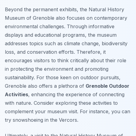
Beyond the permanent exhibits, the Natural History
Museum of Grenoble also focuses on contemporary
environmental challenges. Through informative
displays and educational programs, the museum
addresses topics such as climate change, biodiversity
loss, and conservation efforts. Therefore, it
encourages visitors to think critically about their role
in protecting the environment and promoting
sustainability. For those keen on outdoor pursuits,
Grenoble also offers a plethora of
Grenoble Outdoor
Activities
, enhancing the experience of connecting
with nature. Consider exploring these activities to
complement your museum visit. For instance, you can
try snowshoeing in the Vercors.
Ultimately, a visit to the Natural History Museum of