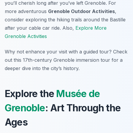
you’ll cherish long after you’ve left Grenoble. For
more adventurous
Grenoble Outdoor Activities
,
consider exploring the hiking trails around the Bastille
after your cable car ride. Also,
Explore More
Grenoble Activities
Why not enhance your visit with a guided tour? Check
out this 17th-century Grenoble immersion tour for a
deeper dive into the city’s history.
Explore the
Musée de
Grenoble
: Art Through the
Ages