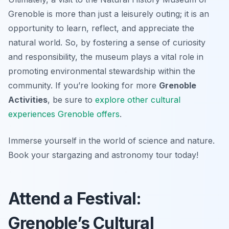
Grenoble is more than just a leisurely outing; it is an
opportunity to learn, reflect, and appreciate the
natural world. So, by fostering a sense of curiosity
and responsibility, the museum plays a vital role in
promoting environmental stewardship within the
community. If you’re looking for more
Grenoble
Activities
, be sure to
explore other cultural
experiences Grenoble offers
.
Immerse yourself in the world of science and nature.
Book your stargazing and astronomy tour today!
Attend a Festival:
Grenoble’s Cultural