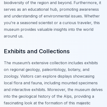
biodiversity of the region and beyond. Furthermore, it
serves as an educational hub, promoting awareness
and understanding of environmental issues. Whether
you’re a seasoned scientist or a curious traveler, this
museum provides valuable insights into the world
around us.
Exhibits and Collections
The museum’s extensive collection includes exhibits
on regional geology, paleontology, botany, and
zoology. Visitors can explore displays showcasing
local flora and fauna, including mounted specimens
and interactive exhibits. Moreover, the museum delves
into the geological history of the Alps, providing a
fascinating look at the formation of this majestic