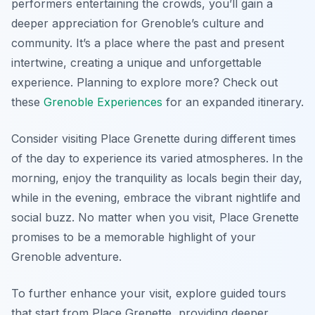
performers entertaining the crowds, you’ll gain a
deeper appreciation for Grenoble’s culture and
community. It’s a place where the past and present
intertwine, creating a unique and unforgettable
experience. Planning to explore more? Check out
these
Grenoble Experiences
for an expanded itinerary.
Consider visiting Place Grenette during different times
of the day to experience its varied atmospheres. In the
morning, enjoy the tranquility as locals begin their day,
while in the evening, embrace the vibrant nightlife and
social buzz. No matter when you visit, Place Grenette
promises to be a memorable highlight of your
Grenoble adventure.
To further enhance your visit, explore guided tours
that start from Place Grenette, providing deeper