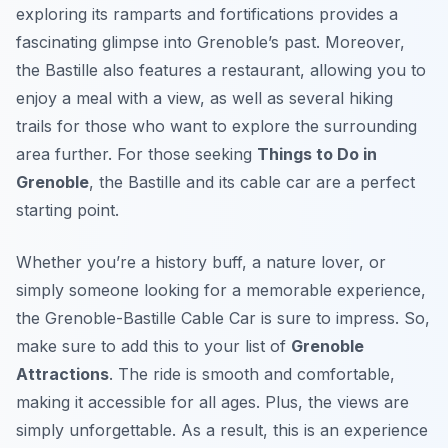
exploring its ramparts and fortifications provides a
fascinating glimpse into Grenoble’s past. Moreover,
the Bastille also features a restaurant, allowing you to
enjoy a meal with a view, as well as several hiking
trails for those who want to explore the surrounding
area further. For those seeking
Things to Do in
Grenoble
, the Bastille and its cable car are a perfect
starting point.
Whether you’re a history buff, a nature lover, or
simply someone looking for a memorable experience,
the Grenoble-Bastille Cable Car is sure to impress. So,
make sure to add this to your list of
Grenoble
Attractions
. The ride is smooth and comfortable,
making it accessible for all ages. Plus, the views are
simply unforgettable. As a result, this is an experience