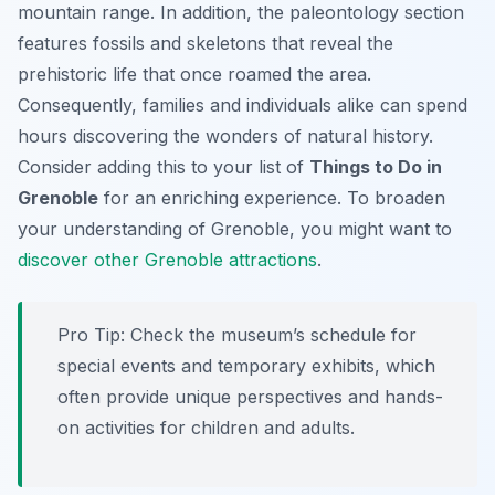
mountain range. In addition, the paleontology section
features fossils and skeletons that reveal the
prehistoric life that once roamed the area.
Consequently, families and individuals alike can spend
hours discovering the wonders of natural history.
Consider adding this to your list of
Things to Do in
Grenoble
for an enriching experience. To broaden
your understanding of Grenoble, you might want to
discover other Grenoble attractions
.
Pro Tip:
Check the museum’s schedule for
special events and temporary exhibits, which
often provide unique perspectives and hands-
on activities for children and adults.