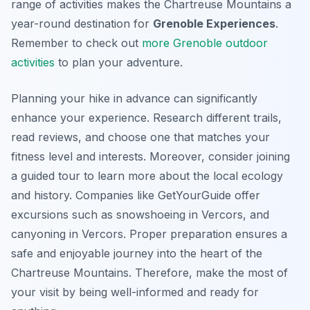
range of activities makes the Chartreuse Mountains a
year-round destination for
Grenoble Experiences
.
Remember to check out
more Grenoble outdoor
activities
to plan your adventure.
Planning your hike in advance can significantly
enhance your experience. Research different trails,
read reviews, and choose one that matches your
fitness level and interests. Moreover, consider joining
a guided tour to learn more about the local ecology
and history. Companies like GetYourGuide offer
excursions such as snowshoeing in Vercors, and
canyoning in Vercors. Proper preparation ensures a
safe and enjoyable journey into the heart of the
Chartreuse Mountains. Therefore, make the most of
your visit by being well-informed and ready for