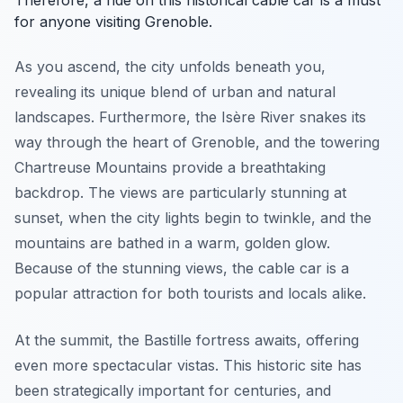
Therefore, a ride on this historical cable car is a must
for anyone visiting Grenoble.
As you ascend, the city unfolds beneath you,
revealing its unique blend of urban and natural
landscapes. Furthermore, the Isère River snakes its
way through the heart of Grenoble, and the towering
Chartreuse Mountains provide a breathtaking
backdrop. The views are particularly stunning at
sunset, when the city lights begin to twinkle, and the
mountains are bathed in a warm, golden glow.
Because of the stunning views, the cable car is a
popular attraction for both tourists and locals alike.
At the summit, the Bastille fortress awaits, offering
even more spectacular vistas. This historic site has
been strategically important for centuries, and