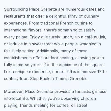
Surrounding Place Grenette are numerous cafes and
restaurants that offer a delightful array of culinary
experiences. From traditional French cuisine to
international flavors, there’s something to satisfy
every palate. Enjoy a leisurely lunch, sip a café au lait,
or indulge in a sweet treat while people-watching in
this lively setting. Additionally, many of these
establishments offer outdoor seating, allowing you to
fully immerse yourself in the ambiance of the square.
For a unique experience, consider this immersive 17th-
century tour: Step Back in Time in Grenoble.
Moreover, Place Grenette provides a fantastic glimpse
into local life. Whether you’re observing children
playing, friends meeting for coffee, or street