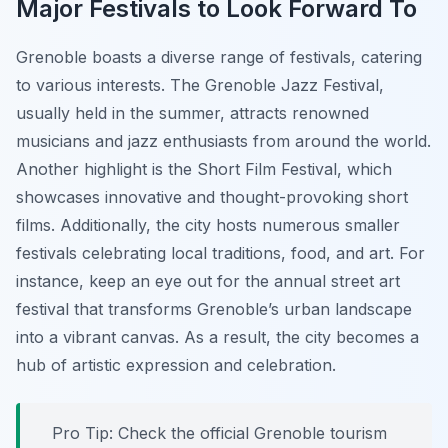
Major Festivals to Look Forward To
Grenoble boasts a diverse range of festivals, catering
to various interests. The
Grenoble Jazz Festival
,
usually held in the summer, attracts renowned
musicians and jazz enthusiasts from around the world.
Another highlight is the
Short Film Festival
, which
showcases innovative and thought-provoking short
films. Additionally, the city hosts numerous smaller
festivals celebrating local traditions, food, and art. For
instance, keep an eye out for the annual street art
festival that transforms Grenoble’s urban landscape
into a vibrant canvas. As a result, the city becomes a
hub of artistic expression and celebration.
Pro Tip:
Check the official Grenoble tourism