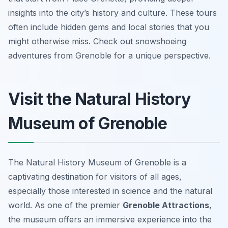
insights into the city’s history and culture. These tours
often include hidden gems and local stories that you
might otherwise miss. Check out snowshoeing
adventures from Grenoble for a unique perspective.
Visit the Natural History
Museum of Grenoble
The Natural History Museum of Grenoble is a
captivating destination for visitors of all ages,
especially those interested in science and the natural
world. As one of the premier
Grenoble Attractions
,
the museum offers an immersive experience into the