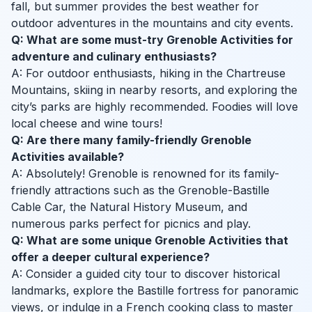
fall, but summer provides the best weather for
outdoor adventures in the mountains and city events.
Q: What are some must-try Grenoble Activities for
adventure and culinary enthusiasts?
A: For outdoor enthusiasts, hiking in the Chartreuse
Mountains, skiing in nearby resorts, and exploring the
city’s parks are highly recommended. Foodies will love
local cheese and wine tours!
Q: Are there many family-friendly Grenoble
Activities available?
A: Absolutely! Grenoble is renowned for its family-
friendly attractions such as the Grenoble-Bastille
Cable Car, the Natural History Museum, and
numerous parks perfect for picnics and play.
Q: What are some unique Grenoble Activities that
offer a deeper cultural experience?
A: Consider a guided city tour to discover historical
landmarks, explore the Bastille fortress for panoramic
views, or indulge in a French cooking class to master