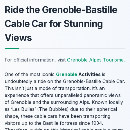
Ride the Grenoble-Bastille
Cable Car for Stunning
Views
For official information, visit
Grenoble Alpes Tourisme
.
One of the most iconic
Grenoble
Activities
is
undoubtedly a ride on the Grenoble-Bastille Cable Car.
This isn’t just a mode of transportation; it’s an
experience that offers unparalleled panoramic views
of Grenoble and the surrounding Alps. Known locally
as ‘Les Bulles’ (The Bubbles) due to their spherical
shape, these cable cars have been transporting
visitors up to the Bastille fortress since 1934.