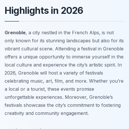
Highlights in 2026
Grenoble
, a city nestled in the French Alps, is not
only known for its stunning landscapes but also for its
vibrant cultural scene. Attending a festival in Grenoble
offers a unique opportunity to immerse yourself in the
local culture and experience the city’s artistic spirit. In
2026, Grenoble will host a variety of festivals
celebrating music, art, film, and more. Whether you’re
a local or a tourist, these events promise
unforgettable experiences. Moreover, Grenoble’s
festivals showcase the city’s commitment to fostering
creativity and community engagement.