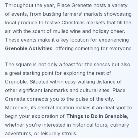
Throughout the year, Place Grenette hosts a variety
of events, from bustling farmers’ markets showcasing
local produce to festive Christmas markets that fill the
air with the scent of mulled wine and holiday cheer.
These events make it a key location for experiencing
Grenoble Activities
, offering something for everyone.
The square is not only a feast for the senses but also
a great starting point for exploring the rest of
Grenoble. Situated within easy walking distance of
other significant landmarks and cultural sites, Place
Grenette connects you to the pulse of the city.
Moreover, its central location makes it an ideal spot to
begin your exploration of
Things to Do in Grenoble
,
whether you’re interested in historical tours, culinary
adventures, or leisurely strolls.