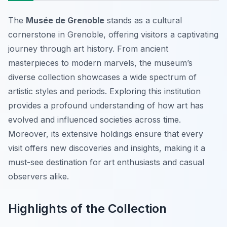
The
Musée de Grenoble
stands as a cultural
cornerstone in Grenoble, offering visitors a captivating
journey through art history. From ancient
masterpieces to modern marvels, the museum’s
diverse collection showcases a wide spectrum of
artistic styles and periods. Exploring this institution
provides a profound understanding of how art has
evolved and influenced societies across time.
Moreover, its extensive holdings ensure that every
visit offers new discoveries and insights, making it a
must-see destination for art enthusiasts and casual
observers alike.
Highlights of the Collection