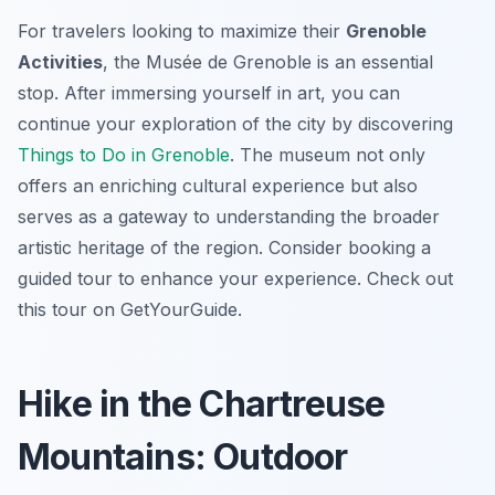
For travelers looking to maximize their
Grenoble
Activities
, the Musée de Grenoble is an essential
stop. After immersing yourself in art, you can
continue your exploration of the city by discovering
Things to Do in Grenoble
. The museum not only
offers an enriching cultural experience but also
serves as a gateway to understanding the broader
artistic heritage of the region. Consider booking a
guided tour to enhance your experience. Check out
this tour on GetYourGuide.
Hike in the Chartreuse
Mountains: Outdoor