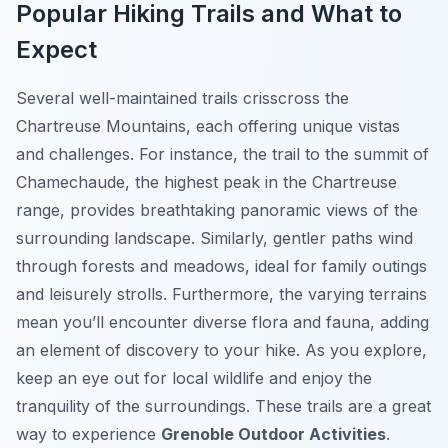
Popular Hiking Trails and What to
Expect
Several well-maintained trails crisscross the
Chartreuse Mountains, each offering unique vistas
and challenges. For instance, the trail to the summit of
Chamechaude, the highest peak in the Chartreuse
range, provides breathtaking panoramic views of the
surrounding landscape. Similarly, gentler paths wind
through forests and meadows, ideal for family outings
and leisurely strolls. Furthermore, the varying terrains
mean you’ll encounter diverse flora and fauna, adding
an element of discovery to your hike. As you explore,
keep an eye out for local wildlife and enjoy the
tranquility of the surroundings. These trails are a great
way to experience
Grenoble Outdoor Activities
.