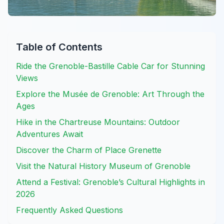
Table of Contents
Ride the Grenoble-Bastille Cable Car for Stunning
Views
Explore the Musée de Grenoble: Art Through the
Ages
Hike in the Chartreuse Mountains: Outdoor
Adventures Await
Discover the Charm of Place Grenette
Visit the Natural History Museum of Grenoble
Attend a Festival: Grenoble’s Cultural Highlights in
2026
Frequently Asked Questions