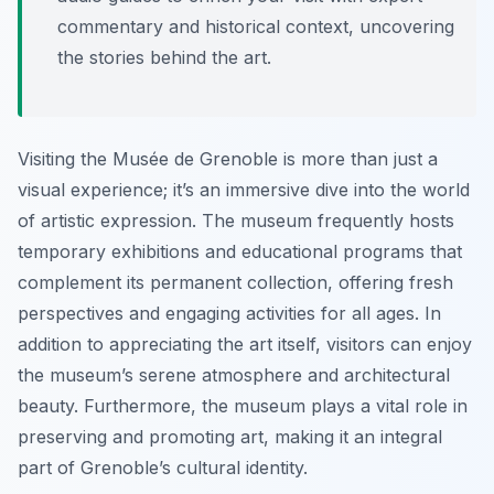
commentary and historical context, uncovering
the stories behind the art.
Visiting the Musée de Grenoble is more than just a
visual experience; it’s an immersive dive into the world
of artistic expression. The museum frequently hosts
temporary exhibitions and educational programs that
complement its permanent collection, offering fresh
perspectives and engaging activities for all ages. In
addition to appreciating the art itself, visitors can enjoy
the museum’s serene atmosphere and architectural
beauty. Furthermore, the museum plays a vital role in
preserving and promoting art, making it an integral
part of Grenoble’s cultural identity.