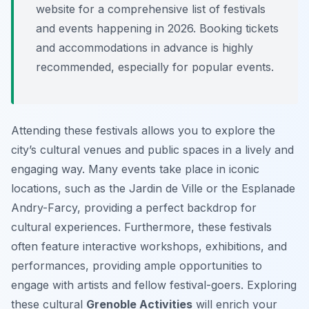
website for a comprehensive list of festivals
and events happening in 2026. Booking tickets
and accommodations in advance is highly
recommended, especially for popular events.
Attending these festivals allows you to explore the
city’s cultural venues and public spaces in a lively and
engaging way. Many events take place in iconic
locations, such as the Jardin de Ville or the Esplanade
Andry-Farcy, providing a perfect backdrop for
cultural experiences. Furthermore, these festivals
often feature interactive workshops, exhibitions, and
performances, providing ample opportunities to
engage with artists and fellow festival-goers. Exploring
these cultural
Grenoble Activities
will enrich your