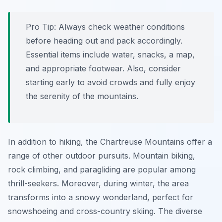
Pro Tip:
Always check weather conditions
before heading out and pack accordingly.
Essential items include water, snacks, a map,
and appropriate footwear. Also, consider
starting early to avoid crowds and fully enjoy
the serenity of the mountains.
In addition to hiking, the Chartreuse Mountains offer a
range of other outdoor pursuits. Mountain biking,
rock climbing, and paragliding are popular among
thrill-seekers. Moreover, during winter, the area
transforms into a snowy wonderland, perfect for
snowshoeing and cross-country skiing. The diverse