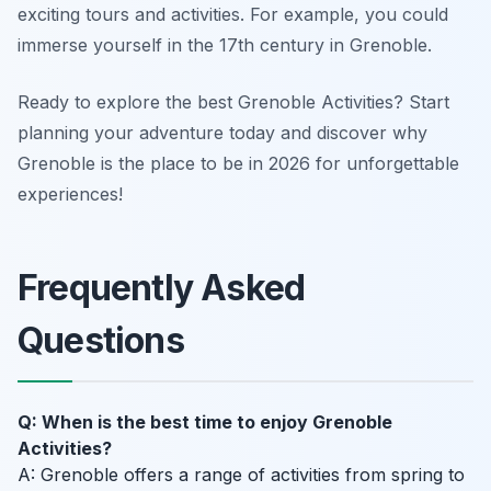
exciting tours and activities. For example, you could
immerse yourself in the 17th century in Grenoble.
Ready to explore the best Grenoble Activities? Start
planning your adventure today and discover why
Grenoble is the place to be in 2026 for unforgettable
experiences!
Frequently Asked
Questions
Q: When is the best time to enjoy Grenoble
Activities?
A: Grenoble offers a range of activities from spring to