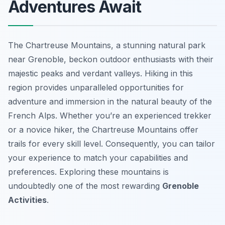
Adventures Await
The Chartreuse Mountains, a stunning natural park
near Grenoble, beckon outdoor enthusiasts with their
majestic peaks and verdant valleys. Hiking in this
region provides unparalleled opportunities for
adventure and immersion in the natural beauty of the
French Alps. Whether you’re an experienced trekker
or a novice hiker, the Chartreuse Mountains offer
trails for every skill level. Consequently, you can tailor
your experience to match your capabilities and
preferences. Exploring these mountains is
undoubtedly one of the most rewarding
Grenoble
Activities
.