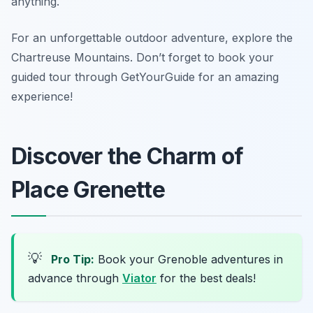
anything.
For an unforgettable outdoor adventure, explore the
Chartreuse Mountains. Don’t forget to book your
guided tour through GetYourGuide for an amazing
experience!
Discover the Charm of
Place Grenette
💡
Pro Tip:
Book your Grenoble adventures in
advance through
Viator
for the best deals!