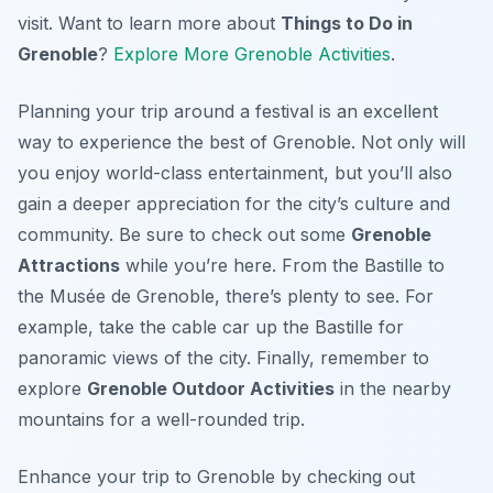
visit. Want to learn more about
Things to Do in
Grenoble
?
Explore More Grenoble Activities
.
Planning your trip around a festival is an excellent
way to experience the best of Grenoble. Not only will
you enjoy world-class entertainment, but you’ll also
gain a deeper appreciation for the city’s culture and
community. Be sure to check out some
Grenoble
Attractions
while you’re here. From the Bastille to
the Musée de Grenoble, there’s plenty to see. For
example, take the cable car up the Bastille for
panoramic views of the city. Finally, remember to
explore
Grenoble Outdoor Activities
in the nearby
mountains for a well-rounded trip.
Enhance your trip to Grenoble by checking out