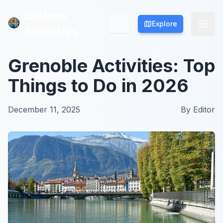
Culture
Culture
Explore
Explore
Activities
Activities
Grenoble Activities: Top
Things to Do in 2026
December 11, 2025
By
Editor