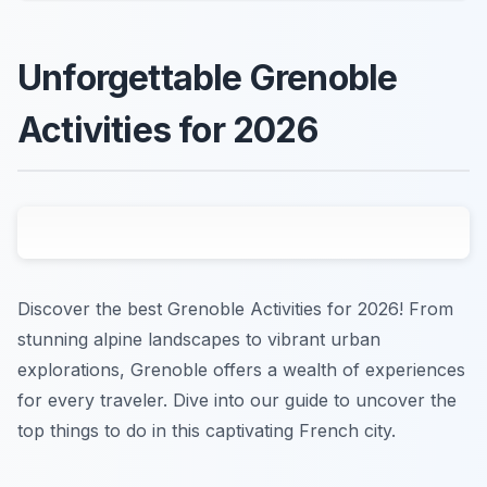
Unforgettable Grenoble
Activities for 2026
Discover the best Grenoble Activities for 2026! From
stunning alpine landscapes to vibrant urban
explorations, Grenoble offers a wealth of experiences
for every traveler. Dive into our guide to uncover the
top things to do in this captivating French city.