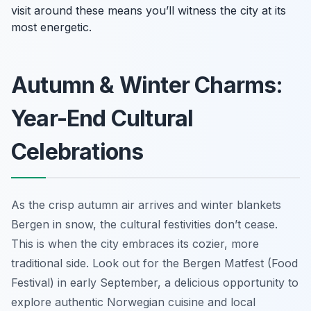
visit around these means you’ll witness the city at its
most energetic.
Autumn & Winter Charms:
Year-End Cultural
Celebrations
As the crisp autumn air arrives and winter blankets
Bergen in snow, the cultural festivities don’t cease.
This is when the city embraces its cozier, more
traditional side. Look out for the Bergen Matfest (Food
Festival) in early September, a delicious opportunity to
explore authentic Norwegian cuisine and local