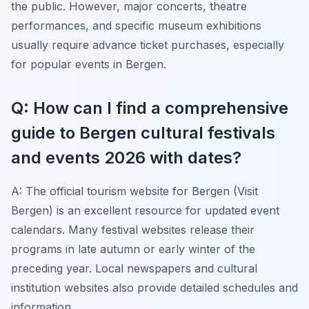
the public. However, major concerts, theatre
performances, and specific museum exhibitions
usually require advance ticket purchases, especially
for popular events in Bergen.
Q: How can I find a comprehensive
guide to Bergen cultural festivals
and events 2026 with dates?
A: The official tourism website for Bergen (Visit
Bergen) is an excellent resource for updated event
calendars. Many festival websites release their
programs in late autumn or early winter of the
preceding year. Local newspapers and cultural
institution websites also provide detailed schedules and
information.