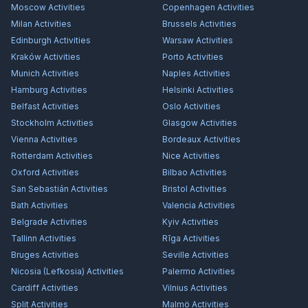
Moscow
Activities
Copenhagen
Activities
Milan
Activities
Brussels
Activities
Edinburgh
Activities
Warsaw
Activities
Kraków
Activities
Porto
Activities
Munich
Activities
Naples
Activities
Hamburg
Activities
Helsinki
Activities
Belfast
Activities
Oslo
Activities
Stockholm
Activities
Glasgow
Activities
Vienna
Activities
Bordeaux
Activities
Rotterdam
Activities
Nice
Activities
Oxford
Activities
Bilbao
Activities
San Sebastián
Activities
Bristol
Activities
Bath
Activities
Valencia
Activities
Belgrade
Activities
Kyiv
Activities
Tallinn
Activities
Rīga
Activities
Bruges
Activities
Seville
Activities
Nicosia (Lefkosia)
Activities
Palermo
Activities
Cardiff
Activities
Vilnius
Activities
Split
Activities
Malmö
Activities