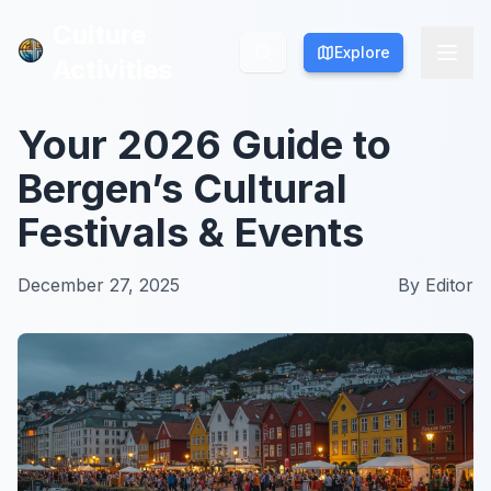
Culture
Culture
Explore
Explore
Activities
Activities
Your 2026 Guide to
Bergen’s Cultural
Festivals & Events
December 27, 2025
By
Editor