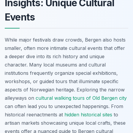
Insights: Unique Cultural
Events
While major festivals draw crowds, Bergen also hosts
smaller, often more intimate cultural events that offer
a deeper dive into its rich history and unique
character. Many local museums and cultural
institutions frequently organize special exhibitions,
workshops, or guided tours that illuminate specific
aspects of Norwegian heritage. Exploring the narrow
alleyways on
cultural walking tours of Old Bergen city
can often lead you to unexpected happenings. From
historical reenactments at
hidden historical sites
to
artisan markets showcasing unique local crafts, these
events offer a nuanced guide to Bergen cultural