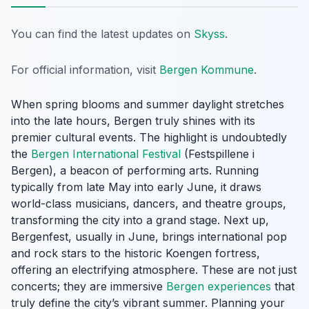
You can find the latest updates on
Skyss
.
For official information, visit
Bergen Kommune
.
When spring blooms and summer daylight stretches
into the late hours, Bergen truly shines with its
premier cultural events. The highlight is undoubtedly
the
Bergen International Festival
(Festspillene i
Bergen), a beacon of performing arts. Running
typically from late May into early June, it draws
world-class musicians, dancers, and theatre groups,
transforming the city into a grand stage. Next up,
Bergenfest, usually in June, brings international pop
and rock stars to the historic Koengen fortress,
offering an electrifying atmosphere. These are not just
concerts; they are immersive
Bergen experiences
that
truly define the city’s vibrant summer. Planning your