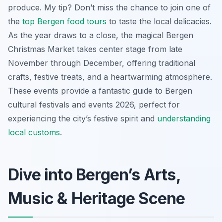
produce. My tip? Don’t miss the chance to join one of
the
top Bergen food tours
to taste the local delicacies.
As the year draws to a close, the magical Bergen
Christmas Market takes center stage from late
November through December, offering traditional
crafts, festive treats, and a heartwarming atmosphere.
These events provide a fantastic guide to Bergen
cultural festivals and events 2026, perfect for
experiencing the city’s festive spirit and
understanding
local customs
.
Dive into Bergen’s Arts,
Music & Heritage Scene