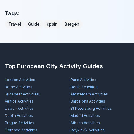
Tags:
Travel
Guide
spain
Bergen
Top European City Activity Guides
London
Activities
Paris
Activities
Rome
Activities
Berlin
Activities
Budapest
Activities
Amsterdam
Activities
Venice
Activities
Barcelona
Activities
Lisbon
Activities
St Petersburg
Activities
Dublin
Activities
Madrid
Activities
Prague
Activities
Athens
Activities
Florence
Activities
Reykjavík
Activities