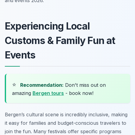
and events 2026.
Experiencing Local
Customs & Family Fun at
Events
⭐
Recommendation:
Don't miss out on
amazing
Bergen tours
- book now!
Bergen’s cultural scene is incredibly inclusive, making
it easy for families and budget-conscious travelers to
join the fun. Many festivals offer specific programs