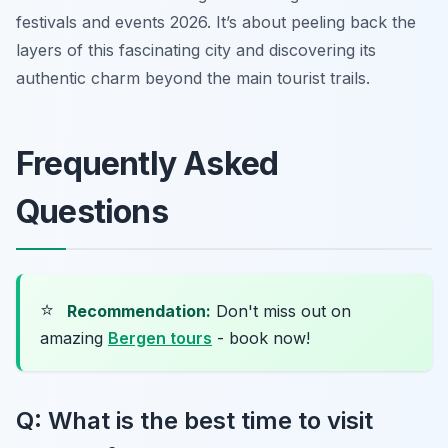
festivals and events 2026. It’s about peeling back the
layers of this fascinating city and discovering its
authentic charm beyond the main tourist trails.
Frequently Asked
Questions
⭐
Recommendation:
Don't miss out on
amazing
Bergen tours
- book now!
Q: What is the best time to visit