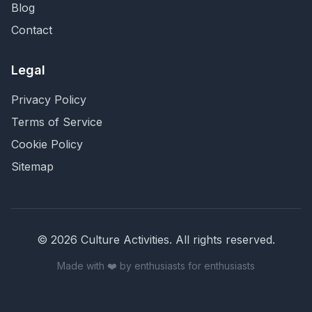
Blog
Contact
Legal
Privacy Policy
Terms of Service
Cookie Policy
Sitemap
©
2026
Culture Activities
. All rights reserved.
Made with ❤️ by enthusiasts for enthusiasts