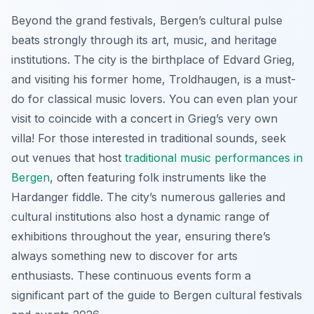
Beyond the grand festivals, Bergen’s cultural pulse
beats strongly through its art, music, and heritage
institutions. The city is the birthplace of Edvard Grieg,
and visiting his former home, Troldhaugen, is a must-
do for classical music lovers. You can even plan your
visit to coincide with a concert in Grieg’s very own
villa! For those interested in traditional sounds, seek
out venues that host
traditional music performances in
Bergen
, often featuring folk instruments like the
Hardanger fiddle. The city’s numerous galleries and
cultural institutions also host a dynamic range of
exhibitions throughout the year, ensuring there’s
always something new to discover for arts
enthusiasts. These continuous events form a
significant part of the guide to Bergen cultural festivals