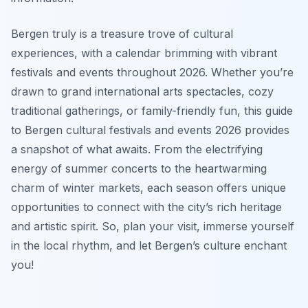
Bergen truly is a treasure trove of cultural
experiences, with a calendar brimming with vibrant
festivals and events throughout 2026. Whether you’re
drawn to grand international arts spectacles, cozy
traditional gatherings, or family-friendly fun, this guide
to Bergen cultural festivals and events 2026 provides
a snapshot of what awaits. From the electrifying
energy of summer concerts to the heartwarming
charm of winter markets, each season offers unique
opportunities to connect with the city’s rich heritage
and artistic spirit. So, plan your visit, immerse yourself
in the local rhythm, and let Bergen’s culture enchant
you!