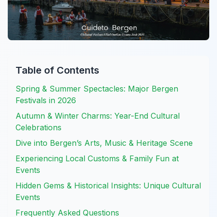
Table of Contents
Spring & Summer Spectacles: Major Bergen
Festivals in 2026
Autumn & Winter Charms: Year-End Cultural
Celebrations
Dive into Bergen’s Arts, Music & Heritage Scene
Experiencing Local Customs & Family Fun at
Events
Hidden Gems & Historical Insights: Unique Cultural
Events
Frequently Asked Questions