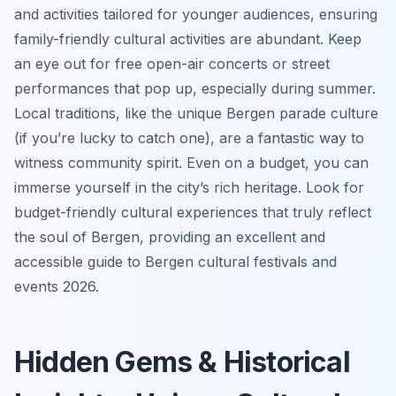
and activities tailored for younger audiences, ensuring
family-friendly cultural activities are abundant. Keep
an eye out for free open-air concerts or street
performances that pop up, especially during summer.
Local traditions, like the unique Bergen parade culture
(if you’re lucky to catch one), are a fantastic way to
witness community spirit. Even on a budget, you can
immerse yourself in the city’s rich heritage. Look for
budget-friendly cultural experiences that truly reflect
the soul of Bergen, providing an excellent and
accessible guide to Bergen cultural festivals and
events 2026.
Hidden Gems & Historical