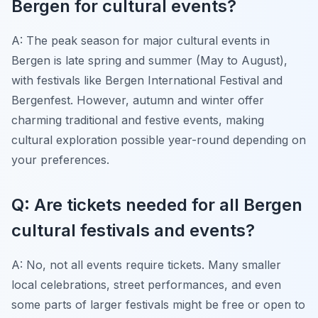
Bergen for cultural events?
A: The peak season for major cultural events in
Bergen is late spring and summer (May to August),
with festivals like Bergen International Festival and
Bergenfest. However, autumn and winter offer
charming traditional and festive events, making
cultural exploration possible year-round depending on
your preferences.
Q: Are tickets needed for all Bergen
cultural festivals and events?
A: No, not all events require tickets. Many smaller
local celebrations, street performances, and even
some parts of larger festivals might be free or open to