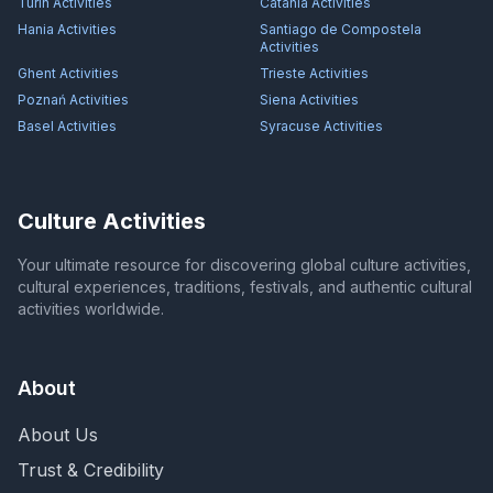
Turin
Activities
Catania
Activities
Hania
Activities
Santiago de Compostela
Activities
Ghent
Activities
Trieste
Activities
Poznań
Activities
Siena
Activities
Basel
Activities
Syracuse
Activities
Culture Activities
Your ultimate resource for discovering global culture activities,
cultural experiences, traditions, festivals, and authentic cultural
activities worldwide.
About
About Us
Trust & Credibility