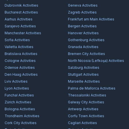
Dubrovnik
Activities
Geneva
Activities
Bucharest
Activities
Zagreb
Activities
Aarhus
Activities
Frankfurt am Main
Activities
Sarajevo
Activities
Bergen
Activities
Manchester
Activities
Hanover
Activities
Sofia
Activities
Gothenburg
Activities
Valletta
Activities
Granada
Activities
Bratislava
Activities
Bremen City
Activities
Cologne
Activities
North Nicosia (Lefkoşa)
Activities
Odense
Activities
Salzburg
Activities
Den Haag
Activities
Stuttgart
Activities
Lviv
Activities
Marseille
Activities
Lyon
Activities
Palma de Mallorca
Activities
Funchal
Activities
Thessaloniki
Activities
Zürich
Activities
Galway City
Activities
Bologna
Activities
Antwerp
Activities
Trondheim
Activities
Corfu Town
Activities
Cork City
Activities
Cagliari
Activities