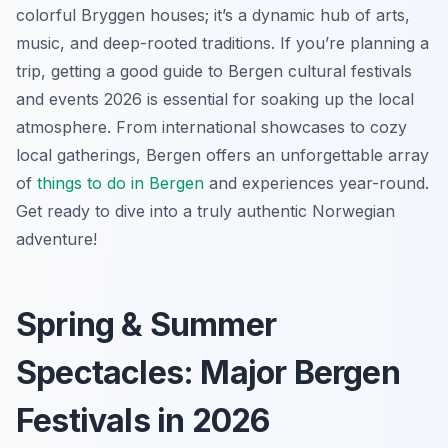
colorful Bryggen houses; it’s a dynamic hub of arts,
music, and deep-rooted traditions. If you’re planning a
trip, getting a good guide to Bergen cultural festivals
and events 2026 is essential for soaking up the local
atmosphere. From international showcases to cozy
local gatherings, Bergen offers an unforgettable array
of
things to do in Bergen
and experiences year-round.
Get ready to dive into a truly authentic Norwegian
adventure!
Spring & Summer
Spectacles: Major Bergen
Festivals in 2026