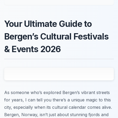
Your Ultimate Guide to
Bergen’s Cultural Festivals
& Events 2026
As someone who’s explored Bergen’s vibrant streets
for years, I can tell you there’s a unique magic to this
city, especially when its cultural calendar comes alive.
Bergen, Norway, isn’t just about stunning fjords and