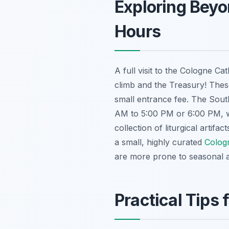
Exploring Beyo
Hours
A full visit to the Cologne C
climb and the Treasury! Thes
small entrance fee. The Sout
AM to 5:00 PM or 6:00 PM, wi
collection of liturgical artifa
a small, highly curated
Colog
are more prone to seasonal 
Practical Tips 