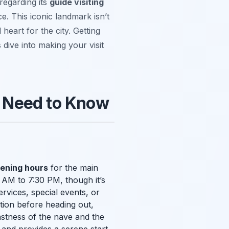
regarding its
guide visiting
e. This iconic landmark isn’t
 heart for the city. Getting
 dive into making your visit
 Need to Know
ening hours
for the main
 AM to 7:30 PM, though it’s
rvices, special events, or
tion before heading out,
vastness of the nave and the