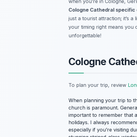
when you’re in Cologne, Germ
Cologne Cathedral specific
just a tourist attraction; it’s
your timing right means you ca
unforgettable!
Cologne Cathe
To plan your trip, review
Lon
When planning your trip to th
church is paramount. General
important to remember that as
holidays. I always recommen
especially if you’re visiting 