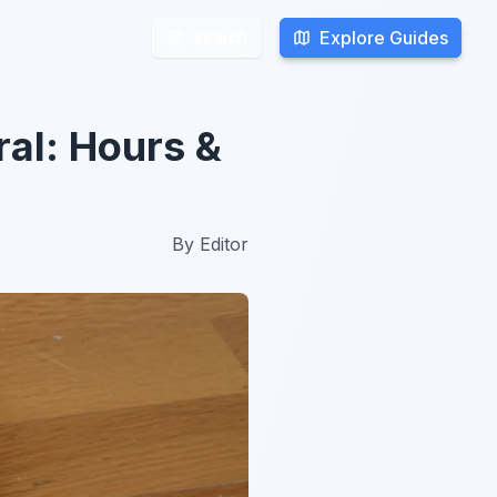
Explore Guides
Explore Guides
Search
Search
ral: Hours &
By
Editor