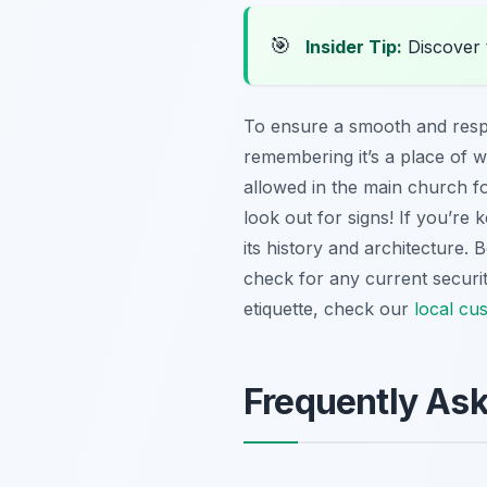
🎯
Insider Tip:
Discover 
To ensure a smooth and respect
remembering it’s a place of 
allowed in the main church for
look out for signs! If you’re 
its history and architecture.
check for any current securit
etiquette, check our
local cu
Frequently As