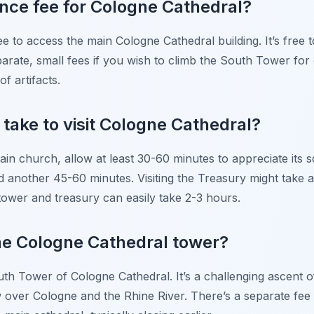
ance fee for Cologne Cathedral?
ee to access the main Cologne Cathedral building. It’s free 
rate, small fees if you wish to climb the South Tower for ci
of artifacts.
 take to visit Cologne Cathedral?
main church, allow at least 30-60 minutes to appreciate its s
 another 45-60 minutes. Visiting the Treasury might take a
tower and treasury can easily take 2-3 hours.
he Cologne Cathedral tower?
th Tower of Cologne Cathedral. It’s a challenging ascent of
 over Cologne and the Rhine River. There’s a separate fee 