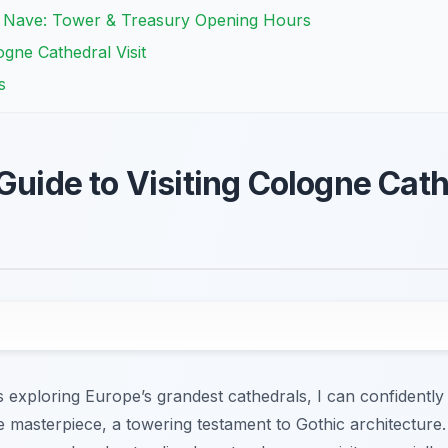
n Nave: Tower & Treasury Opening Hours
ogne Cathedral Visit
s
Guide to Visiting Cologne Cath
 exploring Europe’s grandest cathedrals, I can confidently
 masterpiece, a towering testament to Gothic architecture.