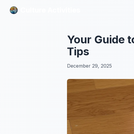
Culture Activities
Culture Activities
Your Guide t
Tips
December 29, 2025