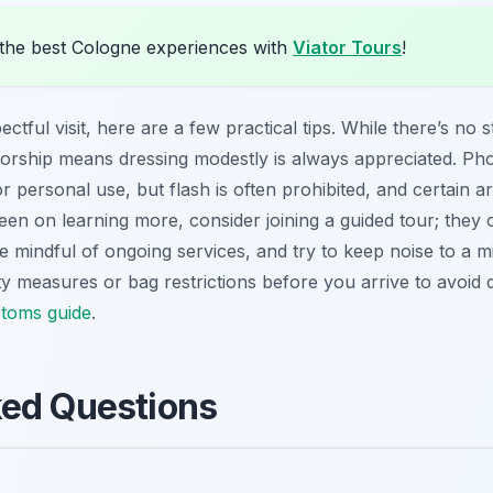
the best Cologne experiences with
Viator Tours
!
ful visit, here are a few practical tips. While there’s no s
worship means dressing modestly is always appreciated. Pho
 personal use, but flash is often prohibited, and certain ar
keen on learning more, consider joining a guided tour; they of
 Be mindful of ongoing services, and try to keep noise to a
y measures or bag restrictions before you arrive to avoid 
stoms guide
.
ked Questions