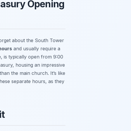
easury Opening
 forget about the South Tower
hours
and usually require a
 is typically open from 9:00
easury, housing an impressive
 than the main church. It’s like
these separate hours, as they
it