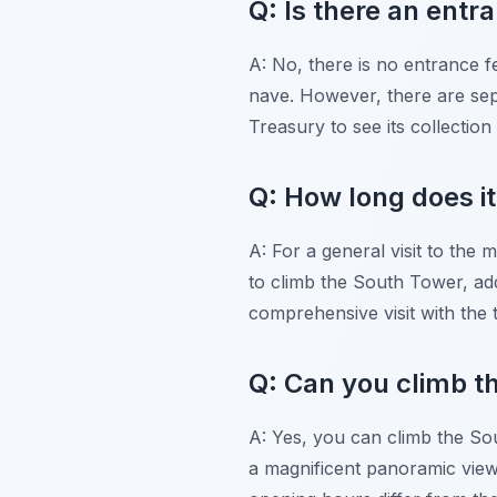
Q: Is there an entr
A: No, there is no entrance f
nave. However, there are sepa
Treasury to see its collection 
Q: How long does it
A: For a general visit to the 
to climb the South Tower, add
comprehensive visit with the 
Q: Can you climb t
A: Yes, you can climb the Sou
a magnificent panoramic view