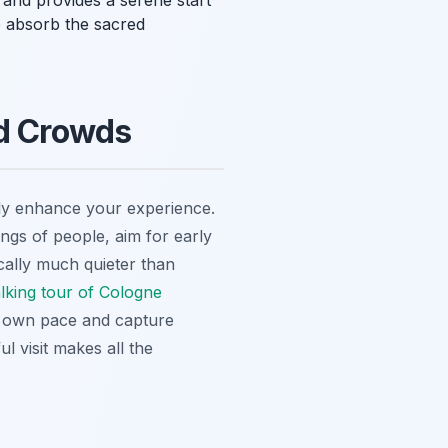
l and provides a serene start
o absorb the sacred
id Crowds
tly enhance your experience.
ongs of people, aim for early
ically much quieter than
alking tour of Cologne
ur own pace and capture
ul visit makes all the