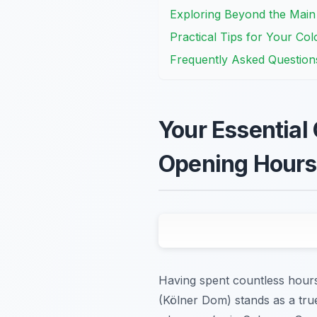
Exploring Beyond the Mai
Practical Tips for Your Col
Frequently Asked Question
Your Essential 
Opening Hours
Having spent countless hours
(Kölner Dom) stands as a true