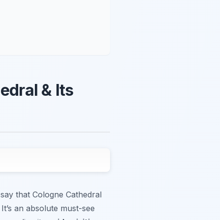
edral & Its
 say that Cologne Cathedral
 It’s an absolute must-see