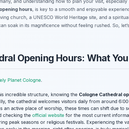
any, and understanding how to plan your visit, especially 
 opening hours
, is key to a smooth and enjoyable experienc
 a living church, a UNESCO World Heritage site, and a spiritual
n soak in its magnificence without feeling rushed. So, let’s
dral Opening Hours: What You
ely Planet Cologne
.
is incredible structure, knowing the
Cologne Cathedral op
ly, the cathedral welcomes visitors daily from around 6:00
 an active place of worship, these times can shift due to se
d checking the
official website
for the most current informa
during peak seasons or religious festivals. Experiencing the 