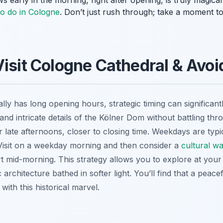
s early in the morning, right after opening, is truly magica
to do in Cologne
. Don’t just rush through; take a moment t
Visit Cologne Cathedral & Avo
ly has long opening hours, strategic timing can significan
and intricate details of the Kölner Dom without battling thr
r late afternoons, closer to closing time. Weekdays are typ
Visit on a weekday morning and then consider a
cultural w
rt mid-morning. This strategy allows you to explore at yo
architecture bathed in softer light. You’ll find that a peacef
with this historical marvel.