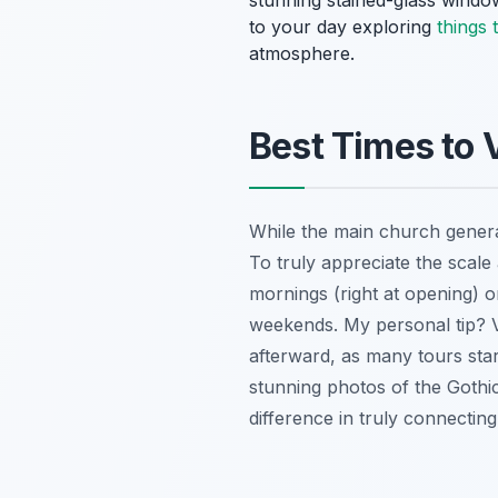
stunning stained-glass window
to your day exploring
things 
atmosphere.
Best Times to 
While the main church general
To truly appreciate the scale 
mornings (right at opening) o
weekends. My personal tip? 
afterward, as many tours sta
stunning photos of the Gothic 
difference in truly connecting 