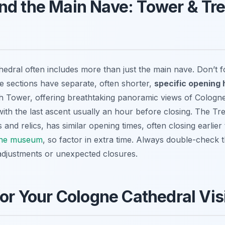
nd the Main Nave: Tower & Tr
athedral often includes more than just the main nave. Don’t
e sections have separate, often shorter,
specific opening 
h Tower, offering breathtaking panoramic views of Cologne,
th the last ascent usually an hour before closing. The Tr
cts and relics, has similar opening times, often closing earlier
ne museum
, so factor in extra time. Always double-check 
adjustments or unexpected closures.
for Your Cologne Cathedral Vis