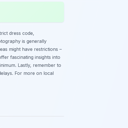
trict dress code,
tography is generally
eas might have restrictions –
fer fascinating insights into
 minimum. Lastly, remember to
delays. For more on local