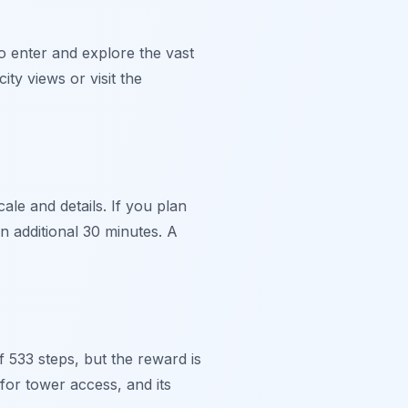
to enter and explore the vast
ty views or visit the
cale and details. If you plan
n additional 30 minutes. A
 533 steps, but the reward is
for tower access, and its