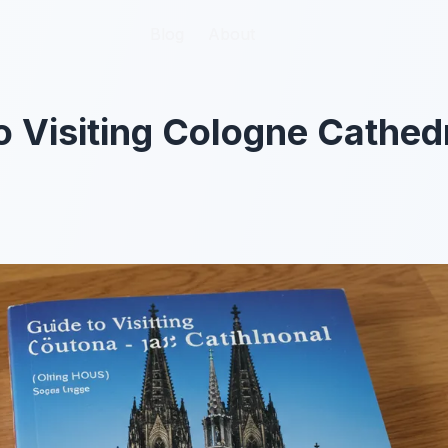
Blog
Blog
About
About
o Visiting Cologne Cathed