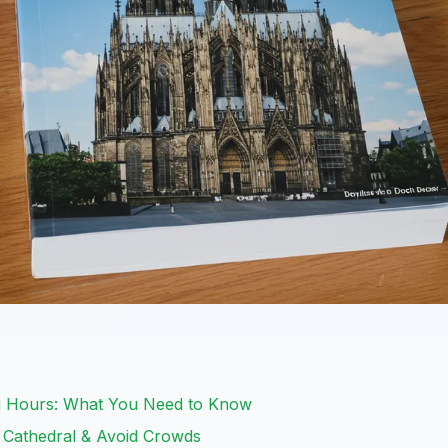
g Hours: What You Need to Know
e Cathedral & Avoid Crowds