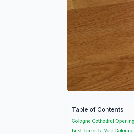
Table of Contents
Cologne Cathedral Openin
Best Times to Visit Cologn