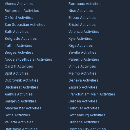
Vienna
Activities
Bordeaux
Activities
Rotterdam
Activities
Nice
Activities
Oxford
Activities
Bilbao
Activities
San Sebastián
Activities
Bristol
Activities
Bath
Activities
Valencia
Activities
Belgrade
Activities
Kyiv
Activities
Tallinn
Activities
Rīga
Activities
Bruges
Activities
Seville
Activities
Nicosia (Lefkosia)
Activities
Palermo
Activities
Cardiff
Activities
Vilnius
Activities
Split
Activities
Malmö
Activities
Dubrovnik
Activities
Geneva
Activities
Bucharest
Activities
Zagreb
Activities
Aarhus
Activities
Frankfurt am Main
Activities
Sarajevo
Activities
Bergen
Activities
Manchester
Activities
Hanover
Activities
Sofia
Activities
Gothenburg
Activities
Valletta
Activities
Granada
Activities
Bratislava
Activities
Bremen City
Activities