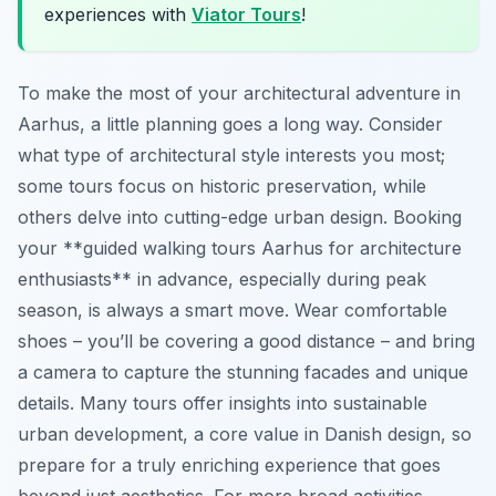
experiences with
Viator Tours
!
To make the most of your architectural adventure in
Aarhus, a little planning goes a long way. Consider
what type of architectural style interests you most;
some tours focus on historic preservation, while
others delve into cutting-edge urban design. Booking
your **guided walking tours Aarhus for architecture
enthusiasts** in advance, especially during peak
season, is always a smart move. Wear comfortable
shoes – you’ll be covering a good distance – and bring
a camera to capture the stunning facades and unique
details. Many tours offer insights into sustainable
urban development, a core value in Danish design, so
prepare for a truly enriching experience that goes
beyond just aesthetics. For more broad activities,