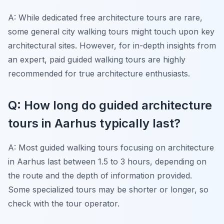
A: While dedicated free architecture tours are rare,
some general city walking tours might touch upon key
architectural sites. However, for in-depth insights from
an expert, paid guided walking tours are highly
recommended for true architecture enthusiasts.
Q: How long do guided architecture
tours in Aarhus typically last?
A: Most guided walking tours focusing on architecture
in Aarhus last between 1.5 to 3 hours, depending on
the route and the depth of information provided.
Some specialized tours may be shorter or longer, so
check with the tour operator.