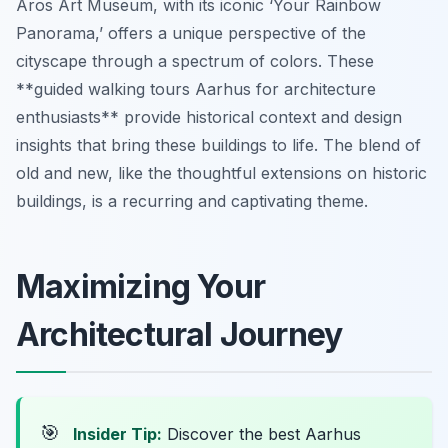
Aros Art Museum, with its iconic ‘Your Rainbow
Panorama,’ offers a unique perspective of the
cityscape through a spectrum of colors. These
**guided walking tours Aarhus for architecture
enthusiasts** provide historical context and design
insights that bring these buildings to life. The blend of
old and new, like the thoughtful extensions on historic
buildings, is a recurring and captivating theme.
Maximizing Your
Architectural Journey
🎯
Insider Tip:
Discover the best Aarhus