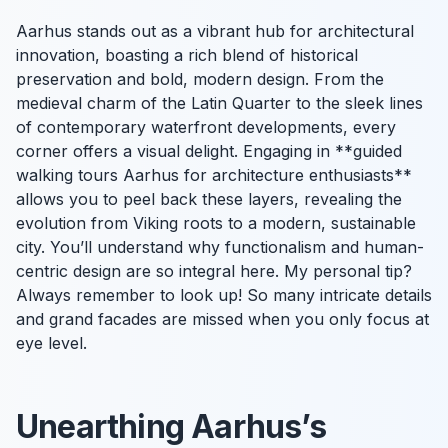
Aarhus stands out as a vibrant hub for architectural
innovation, boasting a rich blend of historical
preservation and bold, modern design. From the
medieval charm of the Latin Quarter to the sleek lines
of contemporary waterfront developments, every
corner offers a visual delight. Engaging in **guided
walking tours Aarhus for architecture enthusiasts**
allows you to peel back these layers, revealing the
evolution from Viking roots to a modern, sustainable
city. You’ll understand why functionalism and human-
centric design are so integral here. My personal tip?
Always remember to look up! So many intricate details
and grand facades are missed when you only focus at
eye level.
Unearthing Aarhus’s