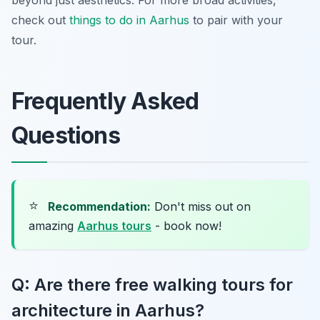
check out
things to do in Aarhus
to pair with your
tour.
Frequently Asked
Questions
⭐
Recommendation:
Don't miss out on
amazing
Aarhus tours
- book now!
Q: Are there free walking tours for
architecture in Aarhus?