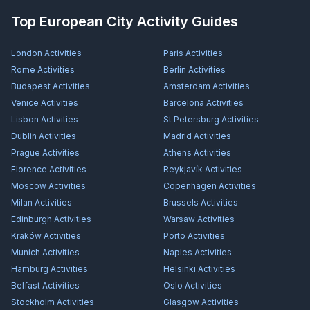
Top European City Activity Guides
London
Activities
Paris
Activities
Rome
Activities
Berlin
Activities
Budapest
Activities
Amsterdam
Activities
Venice
Activities
Barcelona
Activities
Lisbon
Activities
St Petersburg
Activities
Dublin
Activities
Madrid
Activities
Prague
Activities
Athens
Activities
Florence
Activities
Reykjavík
Activities
Moscow
Activities
Copenhagen
Activities
Milan
Activities
Brussels
Activities
Edinburgh
Activities
Warsaw
Activities
Kraków
Activities
Porto
Activities
Munich
Activities
Naples
Activities
Hamburg
Activities
Helsinki
Activities
Belfast
Activities
Oslo
Activities
Stockholm
Activities
Glasgow
Activities