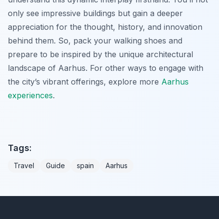
only see impressive buildings but gain a deeper
appreciation for the thought, history, and innovation
behind them. So, pack your walking shoes and
prepare to be inspired by the unique architectural
landscape of Aarhus. For other ways to engage with
the city’s vibrant offerings, explore more
Aarhus
experiences
.
Tags:
Travel
Guide
spain
Aarhus