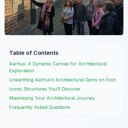
Table of Contents
Aarhus: A Dynamic Canvas for Architectural
Exploration
Unearthing Aarhus’s Architectural Gems on Foot
Iconic Structures You’ll Discover
Maximizing Your Architectural Journey
Frequently Asked Questions