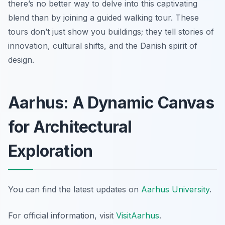
there’s no better way to delve into this captivating
blend than by joining a guided walking tour. These
tours don’t just show you buildings; they tell stories of
innovation, cultural shifts, and the Danish spirit of
design.
Aarhus: A Dynamic Canvas
for Architectural
Exploration
You can find the latest updates on
Aarhus University
.
For official information, visit
VisitAarhus
.