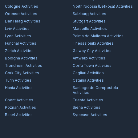
Cologne
Activities
North Nicosia (Lefkoşa)
Activities
Odense
Activities
Salzburg
Activities
Den Haag
Activities
Stuttgart
Activities
Lviv
Activities
Marseille
Activities
Lyon
Activities
Palma de Mallorca
Activities
Funchal
Activities
Thessaloniki
Activities
Zürich
Activities
Galway City
Activities
Bologna
Activities
Antwerp
Activities
Trondheim
Activities
Corfu Town
Activities
Cork City
Activities
Cagliari
Activities
Turin
Activities
Catania
Activities
Hania
Activities
Santiago de Compostela
Activities
Ghent
Activities
Trieste
Activities
Poznań
Activities
Siena
Activities
Basel
Activities
Syracuse
Activities