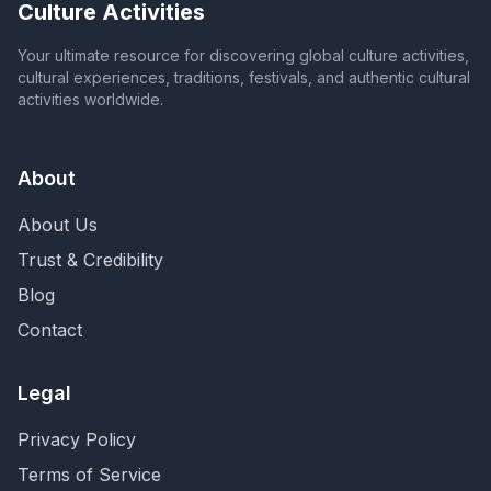
Culture Activities
Your ultimate resource for discovering global culture activities,
cultural experiences, traditions, festivals, and authentic cultural
activities worldwide.
About
About Us
Trust & Credibility
Blog
Contact
Legal
Privacy Policy
Terms of Service