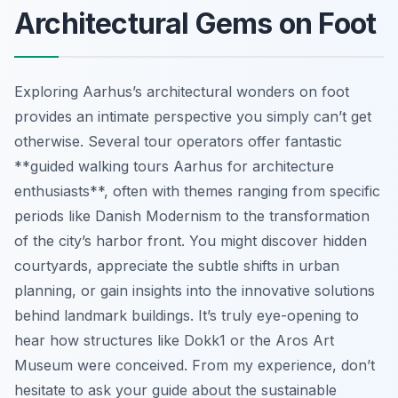
Architectural Gems on Foot
Exploring Aarhus’s architectural wonders on foot
provides an intimate perspective you simply can’t get
otherwise. Several tour operators offer fantastic
**guided walking tours Aarhus for architecture
enthusiasts**, often with themes ranging from specific
periods like Danish Modernism to the transformation
of the city’s harbor front. You might discover hidden
courtyards, appreciate the subtle shifts in urban
planning, or gain insights into the innovative solutions
behind landmark buildings. It’s truly eye-opening to
hear how structures like Dokk1 or the Aros Art
Museum were conceived. From my experience, don’t
hesitate to ask your guide about the sustainable