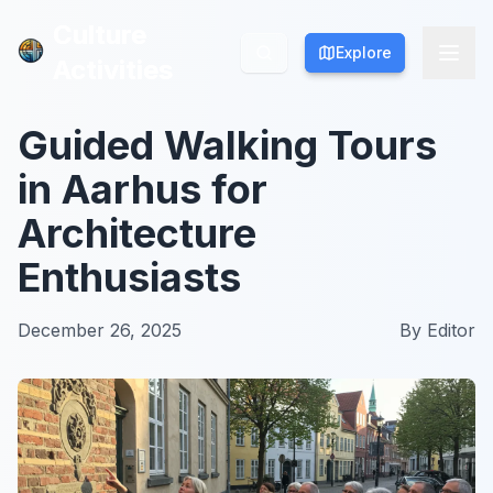
Culture
Culture
Explore
Explore
Activities
Activities
Guided Walking Tours
in Aarhus for
Architecture
Enthusiasts
December 26, 2025
By
Editor