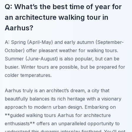
Q: What’s the best time of year for
an architecture walking tour in
Aarhus?
A: Spring (April-May) and early autumn (September-
October) offer pleasant weather for walking tours.
Summer (June-August) is also popular, but can be
busier. Winter tours are possible, but be prepared for
colder temperatures.
Aarhus truly is an architect’s dream, a city that
beautifully balances its rich heritage with a visionary
approach to modern urban design. Embarking on
**guided walking tours Aarhus for architecture
enthusiasts** offers an unparalleled opportunity to
understand this dynamic interplay firsthand. You’ll not