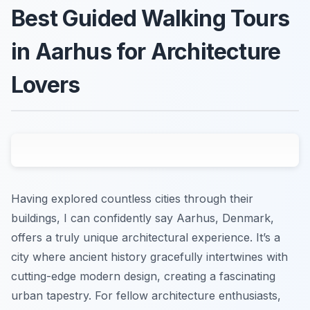
Best Guided Walking Tours
in Aarhus for Architecture
Lovers
Having explored countless cities through their
buildings, I can confidently say Aarhus, Denmark,
offers a truly unique architectural experience. It’s a
city where ancient history gracefully intertwines with
cutting-edge modern design, creating a fascinating
urban tapestry. For fellow architecture enthusiasts,