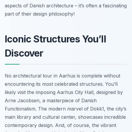
aspects of Danish architecture – it’s often a fascinating
part of their design philosophy!
Iconic Structures You’ll
Discover
No architectural tour in Aarhus is complete without
encountering its most celebrated structures. You’ll
likely visit the imposing Aarhus City Hall, designed by
Arne Jacobsen, a masterpiece of Danish
Functionalism. The modern marvel of Dokk1, the city’s
main library and cultural center, showcases incredible
contemporary design. And, of course, the vibrant