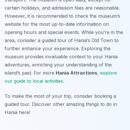
certain holidays, and admission fees are reasonable.
However, it is recommended to check the museum’s
website for the most up-to-date information on
opening hours and special events. While you’re in the
area, consider a guided tour of Hania’s Old Town to
further enhance your experience. Exploring the
museum provides invaluable context to your Hania
adventures, enriching your understanding of the
island’s past. For more
Hania Attractions
,
explore
our guide to local activities
.
To make the most of your trip, consider booking a
guided tour. Discover other amazing things to do in
Hania here!