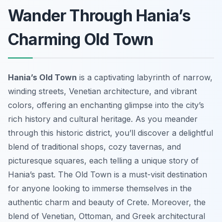
Wander Through Hania’s
Charming Old Town
Hania’s Old Town
is a captivating labyrinth of narrow,
winding streets, Venetian architecture, and vibrant
colors, offering an enchanting glimpse into the city’s
rich history and cultural heritage. As you meander
through this historic district, you’ll discover a delightful
blend of traditional shops, cozy tavernas, and
picturesque squares, each telling a unique story of
Hania’s past. The Old Town is a must-visit destination
for anyone looking to immerse themselves in the
authentic charm and beauty of Crete. Moreover, the
blend of Venetian, Ottoman, and Greek architectural