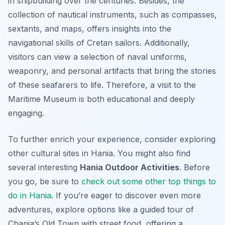
in shipbuilding over the centuries. Besides, the
collection of nautical instruments, such as compasses,
sextants, and maps, offers insights into the
navigational skills of Cretan sailors. Additionally,
visitors can view a selection of naval uniforms,
weaponry, and personal artifacts that bring the stories
of these seafarers to life. Therefore, a visit to the
Maritime Museum is both educational and deeply
engaging.
To further enrich your experience, consider exploring
other cultural sites in Hania. You might also find
several interesting
Hania Outdoor Activities
. Before
you go, be sure to
check out some other top things to
do in Hania
. If you’re eager to discover even more
adventures, explore options like a guided tour of
Chania’s Old Town with street food, offering a