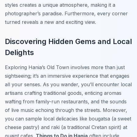
styles creates a unique atmosphere, making it a
photographer’s paradise. Furthermore, every corner
turned reveals a new and exciting view.
Discovering Hidden Gems and Local
Delights
Exploring Hania’s Old Town involves more than just
sightseeing; it’s an immersive experience that engages
all your senses. As you wander, you’ll encounter local
artisans crafting traditional goods, enticing aromas
wafting from family-run restaurants, and the sounds
of live music echoing through the streets. Moreover,
you can sample local delicacies like bougatsa (a sweet
cheese pastry) and raki (a traditional Cretan spirit) at
quaint cafes.
Things to Do in Hania
often include