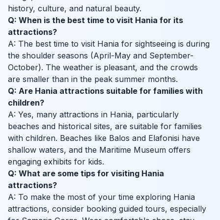
history, culture, and natural beauty.
Q: When is the best time to visit Hania for its
attractions?
A: The best time to visit Hania for sightseeing is during
the shoulder seasons (April-May and September-
October). The weather is pleasant, and the crowds
are smaller than in the peak summer months.
Q: Are Hania attractions suitable for families with
children?
A: Yes, many attractions in Hania, particularly
beaches and historical sites, are suitable for families
with children. Beaches like Balos and Elafonisi have
shallow waters, and the Maritime Museum offers
engaging exhibits for kids.
Q: What are some tips for visiting Hania
attractions?
A: To make the most of your time exploring Hania
attractions, consider booking guided tours, especially