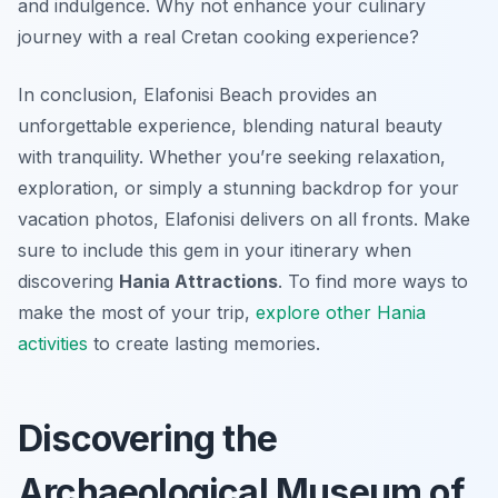
and indulgence. Why not enhance your culinary
journey with a real Cretan cooking experience?
In conclusion, Elafonisi Beach provides an
unforgettable experience, blending natural beauty
with tranquility. Whether you’re seeking relaxation,
exploration, or simply a stunning backdrop for your
vacation photos, Elafonisi delivers on all fronts. Make
sure to include this gem in your itinerary when
discovering
Hania Attractions
. To find more ways to
make the most of your trip,
explore other Hania
activities
to create lasting memories.
Discovering the
Archaeological Museum of