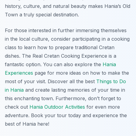
history, culture, and natural beauty makes Hania’s Old
Town a truly special destination.
For those interested in further immersing themselves
in the local culture, consider participating in a cooking
class to learn how to prepare traditional Cretan
dishes. The Real Cretan Cooking Experience is a
fantastic option. You can also explore the
Hania
Experiences
page for more ideas on how to make the
most of your visit. Discover all the best
Things to Do
in Hania
and create lasting memories of your time in
this enchanting town. Furthermore, don’t forget to
check out
Hania Outdoor Activities
for even more
adventure. Book your tour today and experience the
best of Hania here!