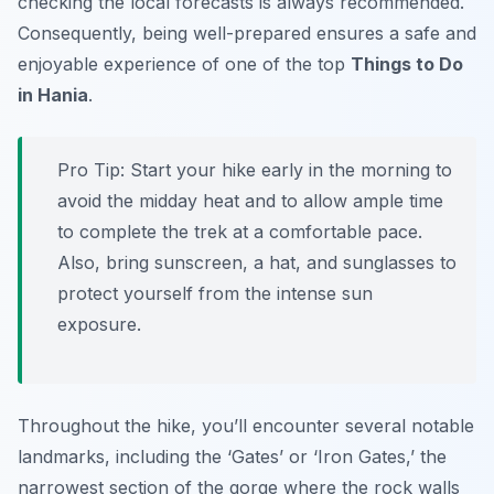
checking the local forecasts is always recommended.
Consequently, being well-prepared ensures a safe and
enjoyable experience of one of the top
Things to Do
in Hania
.
Pro Tip:
Start your hike early in the morning to
avoid the midday heat and to allow ample time
to complete the trek at a comfortable pace.
Also, bring sunscreen, a hat, and sunglasses to
protect yourself from the intense sun
exposure.
Throughout the hike, you’ll encounter several notable
landmarks, including the ‘Gates’ or ‘Iron Gates,’ the
narrowest section of the gorge where the rock walls