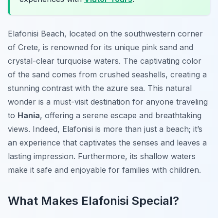
Elafonisi Beach, located on the southwestern corner
of Crete, is renowned for its unique pink sand and
crystal-clear turquoise waters. The captivating color
of the sand comes from crushed seashells, creating a
stunning contrast with the azure sea. This natural
wonder is a must-visit destination for anyone traveling
to
Hania
, offering a serene escape and breathtaking
views. Indeed, Elafonisi is more than just a beach; it’s
an experience that captivates the senses and leaves a
lasting impression. Furthermore, its shallow waters
make it safe and enjoyable for families with children.
What Makes Elafonisi Special?