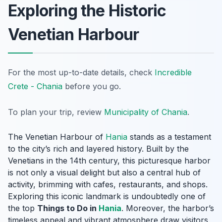
Exploring the Historic
Venetian Harbour
For the most up-to-date details, check
Incredible
Crete - Chania
before you go.
To plan your trip, review
Municipality of Chania
.
The Venetian Harbour of
Hania
stands as a testament
to the city’s rich and layered history. Built by the
Venetians in the 14th century, this picturesque harbor
is not only a visual delight but also a central hub of
activity, brimming with cafes, restaurants, and shops.
Exploring this iconic landmark is undoubtedly one of
the top
Things to Do in
Hania
. Moreover, the harbor’s
timeless appeal and vibrant atmosphere draw visitors