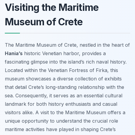
Visiting the Maritime
Museum of Crete
The Maritime Museum of Crete, nestled in the heart of
Hania’s
historic Venetian harbor, provides a
fascinating glimpse into the island’s rich naval history.
Located within the Venetian Fortress of Firka, this
museum showcases a diverse collection of exhibits
that detail Crete’s long-standing relationship with the
sea. Consequently, it serves as an essential cultural
landmark for both history enthusiasts and casual
visitors alike. A visit to the Maritime Museum offers a
unique opportunity to understand the crucial role
maritime activities have played in shaping Crete’s