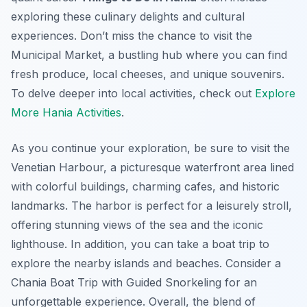
exploring these culinary delights and cultural
experiences. Don’t miss the chance to visit the
Municipal Market, a bustling hub where you can find
fresh produce, local cheeses, and unique souvenirs.
To delve deeper into local activities, check out
Explore
More Hania Activities
.
As you continue your exploration, be sure to visit the
Venetian Harbour, a picturesque waterfront area lined
with colorful buildings, charming cafes, and historic
landmarks. The harbor is perfect for a leisurely stroll,
offering stunning views of the sea and the iconic
lighthouse. In addition, you can take a boat trip to
explore the nearby islands and beaches. Consider a
Chania Boat Trip with Guided Snorkeling for an
unforgettable experience. Overall, the blend of