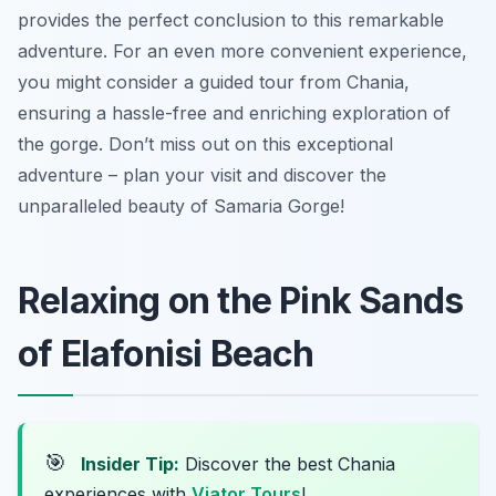
provides the perfect conclusion to this remarkable
adventure. For an even more convenient experience,
you might consider a guided tour from Chania,
ensuring a hassle-free and enriching exploration of
the gorge. Don’t miss out on this exceptional
adventure – plan your visit and discover the
unparalleled beauty of Samaria Gorge!
Relaxing on the Pink Sands
of Elafonisi Beach
🎯
Insider Tip:
Discover the best Chania
experiences with
Viator Tours
!