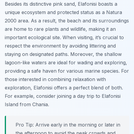
Besides its distinctive pink sand, Elafonisi boasts a
unique ecosystem and protected status as a Natura
2000 area. As a result, the beach and its surroundings
are home to rare plants and wildlife, making it an
important ecological site. When visiting, it’s crucial to
respect the environment by avoiding littering and
staying on designated paths. Moreover, the shallow
lagoon-like waters are ideal for wading and exploring,
providing a safe haven for various marine species. For
those interested in combining relaxation with
exploration, Elafonisi offers a perfect blend of both.
For example, consider joining a day trip to Elafonisi
Island from Chania.
Pro Tip:
Arrive early in the morning or later in
the afternoon to avoid the peak crowds and