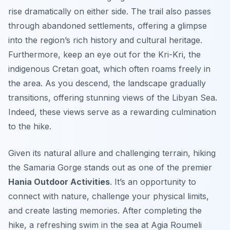
rise dramatically on either side. The trail also passes
through abandoned settlements, offering a glimpse
into the region’s rich history and cultural heritage.
Furthermore, keep an eye out for the Kri-Kri, the
indigenous Cretan goat, which often roams freely in
the area. As you descend, the landscape gradually
transitions, offering stunning views of the Libyan Sea.
Indeed, these views serve as a rewarding culmination
to the hike.
Given its natural allure and challenging terrain, hiking
the Samaria Gorge stands out as one of the premier
Hania Outdoor Activities
. It’s an opportunity to
connect with nature, challenge your physical limits,
and create lasting memories. After completing the
hike, a refreshing swim in the sea at Agia Roumeli