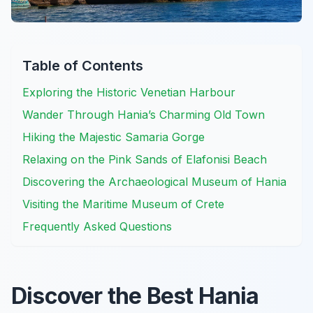
Table of Contents
Exploring the Historic Venetian Harbour
Wander Through Hania’s Charming Old Town
Hiking the Majestic Samaria Gorge
Relaxing on the Pink Sands of Elafonisi Beach
Discovering the Archaeological Museum of Hania
Visiting the Maritime Museum of Crete
Frequently Asked Questions
Discover the Best Hania