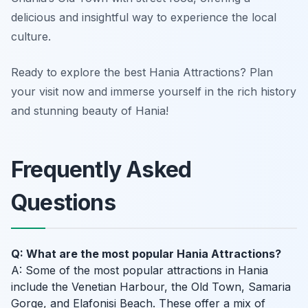
delicious and insightful way to experience the local
culture.
Ready to explore the best Hania Attractions? Plan
your visit now and immerse yourself in the rich history
and stunning beauty of Hania!
Frequently Asked
Questions
Q: What are the most popular Hania Attractions?
A: Some of the most popular attractions in Hania
include the Venetian Harbour, the Old Town, Samaria
Gorge, and Elafonisi Beach. These offer a mix of