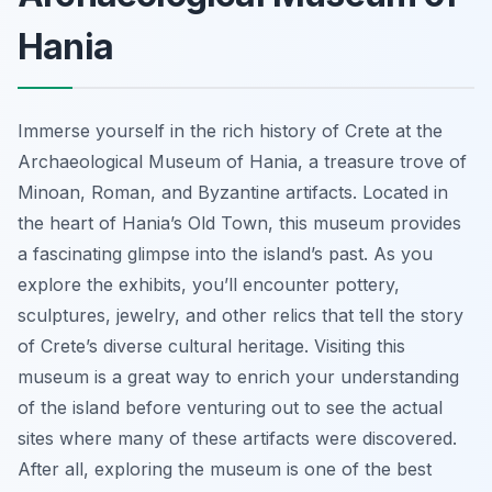
Hania
Immerse yourself in the rich history of Crete at the
Archaeological Museum of Hania, a treasure trove of
Minoan, Roman, and Byzantine artifacts. Located in
the heart of Hania’s Old Town, this museum provides
a fascinating glimpse into the island’s past. As you
explore the exhibits, you’ll encounter pottery,
sculptures, jewelry, and other relics that tell the story
of Crete’s diverse cultural heritage. Visiting this
museum is a great way to enrich your understanding
of the island before venturing out to see the actual
sites where many of these artifacts were discovered.
After all, exploring the museum is one of the best