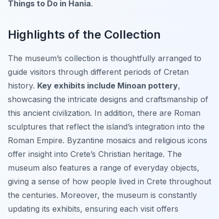
Things to Do in Hania
.
Highlights of the Collection
The museum’s collection is thoughtfully arranged to
guide visitors through different periods of Cretan
history.
Key exhibits include Minoan pottery
,
showcasing the intricate designs and craftsmanship of
this ancient civilization. In addition, there are Roman
sculptures that reflect the island’s integration into the
Roman Empire. Byzantine mosaics and religious icons
offer insight into Crete’s Christian heritage. The
museum also features a range of everyday objects,
giving a sense of how people lived in Crete throughout
the centuries. Moreover, the museum is constantly
updating its exhibits, ensuring each visit offers