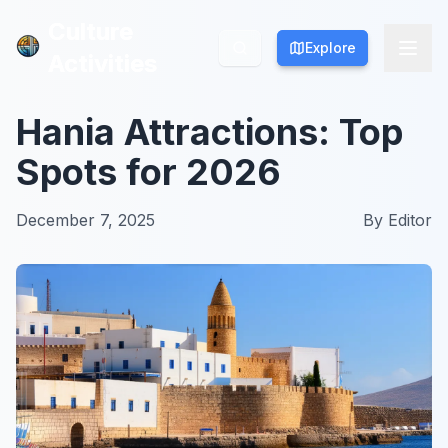
Culture
Culture
Explore
Explore
Activities
Activities
Hania Attractions: Top
Spots for 2026
December 7, 2025
By
Editor