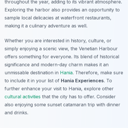
throughout the year, adding to its vibrant atmosphere.
Exploring the harbor also provides an opportunity to
sample local delicacies at waterfront restaurants,
making it a culinary adventure as well.
Whether you are interested in history, culture, or
simply enjoying a scenic view, the Venetian Harbour
offers something for everyone. Its blend of historical
significance and modern-day charm makes it an
unmissable destination in
Hania
. Therefore, make sure
to include it in your list of
Hania Experiences
. To
further enhance your visit to Hania, explore other
cultural activities
that the city has to offer. Consider
also enjoying some sunset catamaran trip with dinner
and drinks.