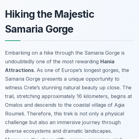
Hiking the Majestic
Samaria Gorge
Embarking on a hike through the Samaria Gorge is
undoubtedly one of the most rewarding
Hania
Attractions
. As one of Europe’s longest gorges, the
Samaria Gorge presents a unique opportunity to
witness Crete’s stunning natural beauty up close. The
trail, stretching approximately 16 kilometers, begins at
Omalos and descends to the coastal village of Agia
Roumeli. Therefore, this trek is not only a physical
challenge but also an immersive journey through
diverse ecosystems and dramatic landscapes.