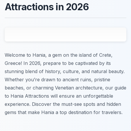
Attractions in 2026
Welcome to Hania, a gem on the island of Crete,
Greece! In 2026, prepare to be captivated by its
stunning blend of history, culture, and natural beauty.
Whether you’re drawn to ancient ruins, pristine
beaches, or charming Venetian architecture, our guide
to Hania Attractions will ensure an unforgettable
experience. Discover the must-see spots and hidden
gems that make Hania a top destination for travelers.