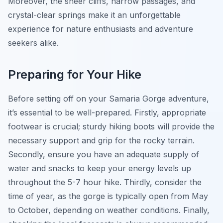
Moreover, the sheer cliffs, narrow passages, and
crystal-clear springs make it an unforgettable
experience for nature enthusiasts and adventure
seekers alike.
Preparing for Your Hike
Before setting off on your Samaria Gorge adventure,
it’s essential to be well-prepared. Firstly, appropriate
footwear is crucial; sturdy hiking boots will provide the
necessary support and grip for the rocky terrain.
Secondly, ensure you have an adequate supply of
water and snacks to keep your energy levels up
throughout the 5-7 hour hike. Thirdly, consider the
time of year, as the gorge is typically open from May
to October, depending on weather conditions. Finally,