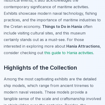
historical events; it also acknowledges the
contemporary significance of maritime activities.
Exhibits showcase modern naval technology, fishing
practices, and the importance of maritime industries to
the Cretan economy.
Things to Do in Hania
often
include visiting cultural sites, and this museum
certainly stands out as a must-see. For those
interested in exploring more about
Hania Attractions
,
consider checking out
this guide to Hania activities
.
Highlights of the Collection
Among the most captivating exhibits are the detailed
ship models, which range from ancient triremes to
modern naval vessels. These models provide a
tangible sense of the scale and craftsmanship involved