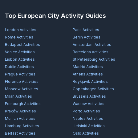
Top European City Activity Guides
London
Activities
Paris
Activities
Rome
Activities
Berlin
Activities
Budapest
Activities
Amsterdam
Activities
Venice
Activities
Barcelona
Activities
Lisbon
Activities
St Petersburg
Activities
Dublin
Activities
Madrid
Activities
Prague
Activities
Athens
Activities
Florence
Activities
Reykjavík
Activities
Moscow
Activities
Copenhagen
Activities
Milan
Activities
Brussels
Activities
Edinburgh
Activities
Warsaw
Activities
Kraków
Activities
Porto
Activities
Munich
Activities
Naples
Activities
Hamburg
Activities
Helsinki
Activities
Belfast
Activities
Oslo
Activities