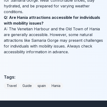
for Samaria Gorge. Wear comfortable shoes, stay
hydrated, and be prepared for varying weather
conditions.
Q: Are Hania attractions accessible for individuals
with mobility issues?
A: The Venetian Harbour and the Old Town of Hania
are generally accessible. However, some natural
attractions like Samaria Gorge may present challenges
for individuals with mobility issues. Always check
accessibility information in advance.
Tags:
Travel
Guide
spain
Hania