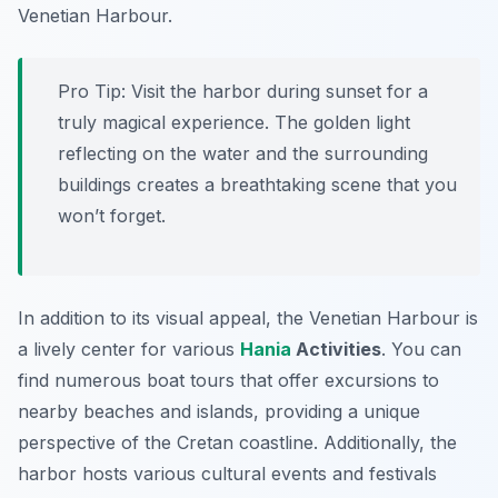
Venetian Harbour.
Pro Tip:
Visit the harbor during sunset for a
truly magical experience. The golden light
reflecting on the water and the surrounding
buildings creates a breathtaking scene that you
won’t forget.
In addition to its visual appeal, the Venetian Harbour is
a lively center for various
Hania
Activities
. You can
find numerous boat tours that offer excursions to
nearby beaches and islands, providing a unique
perspective of the Cretan coastline. Additionally, the
harbor hosts various cultural events and festivals