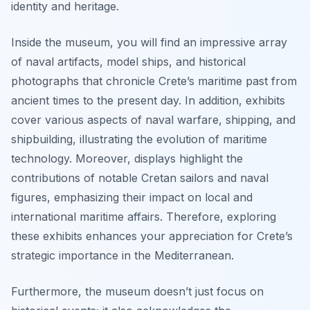
identity and heritage.
Inside the museum, you will find an impressive array
of naval artifacts, model ships, and historical
photographs that chronicle Crete’s maritime past from
ancient times to the present day. In addition, exhibits
cover various aspects of naval warfare, shipping, and
shipbuilding, illustrating the evolution of maritime
technology. Moreover, displays highlight the
contributions of notable Cretan sailors and naval
figures, emphasizing their impact on local and
international maritime affairs. Therefore, exploring
these exhibits enhances your appreciation for Crete’s
strategic importance in the Mediterranean.
Furthermore, the museum doesn’t just focus on