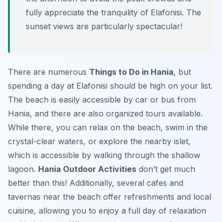
fully appreciate the tranquility of Elafonisi. The
sunset views are particularly spectacular!
There are numerous
Things to Do in Hania
, but
spending a day at Elafonisi should be high on your list.
The beach is easily accessible by car or bus from
Hania, and there are also organized tours available.
While there, you can relax on the beach, swim in the
crystal-clear waters, or explore the nearby islet,
which is accessible by walking through the shallow
lagoon.
Hania Outdoor Activities
don’t get much
better than this! Additionally, several cafes and
tavernas near the beach offer refreshments and local
cuisine, allowing you to enjoy a full day of relaxation