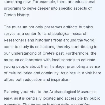
something new. For example, there are educational
programs to delve deeper into specific aspects of
Cretan history.
The museum not only preserves artifacts but also
serves as a center for archaeological research.
Researchers and historians from around the world
come to study its collections, thereby contributing to
our understanding of Crete’s past. Furthermore, the
museum collaborates with local schools to educate
young people about their heritage, promoting a sense
of cultural pride and continuity. As a result, a visit here
offers both education and inspiration.
Planning your visit to the Archaeological Museum is
easy, as it is centrally located and accessible by public
transport. The museum is open daily, except for