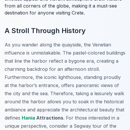
from all corners of the globe, making it a must-see
destination for anyone visiting Crete.
A Stroll Through History
As you wander along the quayside, the Venetian
influence is unmistakable. The pastel-colored buildings
that line the harbor reflect a bygone era, creating a
charming backdrop for an afternoon stroll.
Furthermore, the iconic lighthouse, standing proudly
at the harbor’s entrance, offers panoramic views of
the city and the sea. Therefore, taking a leisurely walk
around the harbor allows you to soak in the historical
ambiance and appreciate the architectural beauty that
defines
Hania
Attractions
. For those interested in a
unique perspective, consider a Segway tour of the