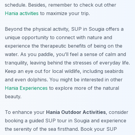
schedule. Besides, remember to check out other
Hania activities
to maximize your trip.
Beyond the physical activity, SUP in Sougia offers a
unique opportunity to connect with nature and
experience the therapeutic benefits of being on the
water. As you paddle, you’ll feel a sense of calm and
tranquility, leaving behind the stresses of everyday life.
Keep an eye out for local wildlife, including seabirds
and even dolphins. You might be interested in other
Hania Experiences
to explore more of the natural
beauty.
To enhance your
Hania Outdoor Activities
, consider
booking a guided SUP tour in Sougia and experience
the serenity of the sea firsthand. Book your SUP