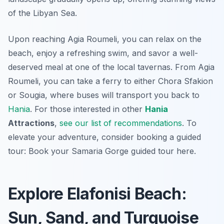
of the Libyan Sea.
Upon reaching Agia Roumeli, you can relax on the
beach, enjoy a refreshing swim, and savor a well-
deserved meal at one of the local tavernas. From Agia
Roumeli, you can take a ferry to either Chora Sfakion
or Sougia, where buses will transport you back to
Hania
. For those interested in other
Hania
Attractions
,
see our list of recommendations
. To
elevate your adventure, consider booking a guided
tour: Book your Samaria Gorge guided tour here.
Explore Elafonisi Beach:
Sun, Sand, and Turquoise