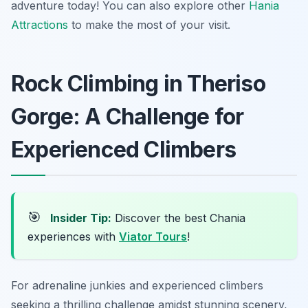
adventure today! You can also explore other
Hania
Attractions
to make the most of your visit.
Rock Climbing in Theriso
Gorge: A Challenge for
Experienced Climbers
🎯
Insider Tip:
Discover the best Chania
experiences with
Viator Tours
!
For adrenaline junkies and experienced climbers
seeking a thrilling challenge amidst stunning scenery,