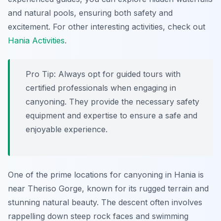
and natural pools, ensuring both safety and
excitement. For other interesting activities, check out
Hania Activities
.
Pro Tip:
Always opt for guided tours with
certified professionals when engaging in
canyoning. They provide the necessary safety
equipment and expertise to ensure a safe and
enjoyable experience.
One of the prime locations for canyoning in Hania is
near Theriso Gorge, known for its rugged terrain and
stunning natural beauty. The descent often involves
rappelling down steep rock faces and swimming