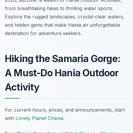
2026, discover a wealth of Hania Outdoor Activities,
from breathtaking hikes to thrilling water sports.
Explore the rugged landscapes, crystal-clear waters,
and hidden gems that make Hania an unforgettable
destination for adventure seekers.
Hiking the Samaria Gorge:
A Must-Do Hania Outdoor
Activity
For current hours, prices, and announcements, start
with
Lonely Planet Chania
.