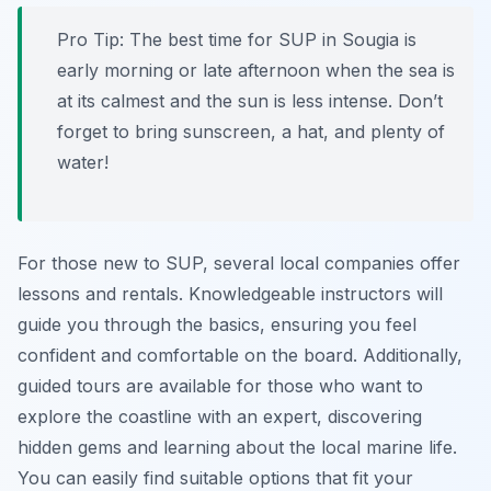
Pro Tip:
The best time for SUP in Sougia is
early morning or late afternoon when the sea is
at its calmest and the sun is less intense. Don’t
forget to bring sunscreen, a hat, and plenty of
water!
For those new to SUP, several local companies offer
lessons and rentals. Knowledgeable instructors will
guide you through the basics, ensuring you feel
confident and comfortable on the board. Additionally,
guided tours are available for those who want to
explore the coastline with an expert, discovering
hidden gems and learning about the local marine life.
You can easily find suitable options that fit your