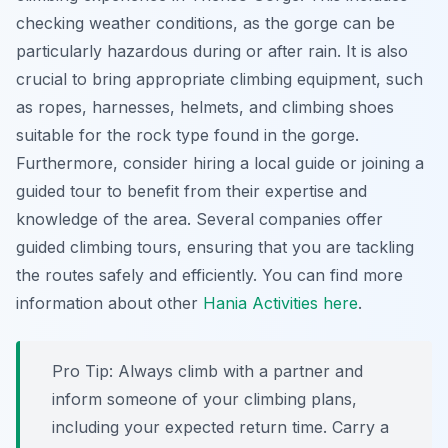
checking weather conditions, as the gorge can be
particularly hazardous during or after rain. It is also
crucial to bring appropriate climbing equipment, such
as ropes, harnesses, helmets, and climbing shoes
suitable for the rock type found in the gorge.
Furthermore, consider hiring a local guide or joining a
guided tour to benefit from their expertise and
knowledge of the area. Several companies offer
guided climbing tours, ensuring that you are tackling
the routes safely and efficiently. You can find more
information about other
Hania Activities here
.
Pro Tip:
Always climb with a partner and
inform someone of your climbing plans,
including your expected return time. Carry a