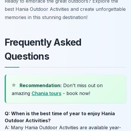
Ready to embrace the great outdoors? Explore the
best Hania Outdoor Activities and create unforgettable
memories in this stunning destination!
Frequently Asked
Questions
⭐
Recommendation:
Don't miss out on
amazing
Chania tours
- book now!
Q: When is the best time of year to enjoy Hania
Outdoor Activities?
A: Many Hania Outdoor Activities are available year-