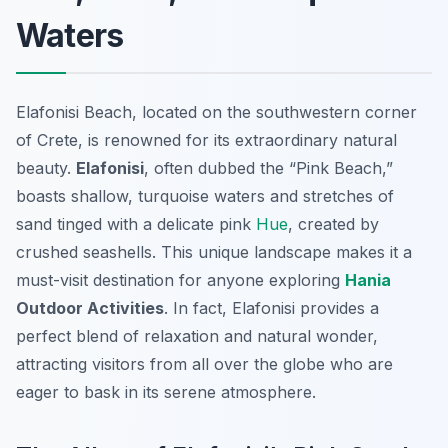
Waters
Elafonisi Beach, located on the southwestern corner
of Crete, is renowned for its extraordinary natural
beauty.
Elafonisi
, often dubbed the “Pink Beach,”
boasts shallow, turquoise waters and stretches of
sand tinged with a delicate pink
Hue
, created by
crushed seashells. This unique landscape makes it a
must-visit destination for anyone exploring
Hania
Outdoor Activities
. In fact, Elafonisi provides a
perfect blend of relaxation and natural wonder,
attracting visitors from all over the globe who are
eager to bask in its serene atmosphere.