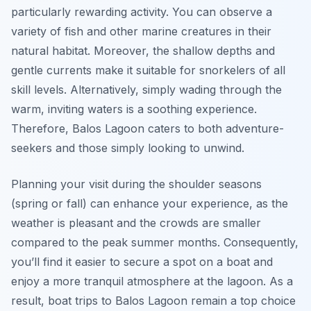
particularly rewarding activity. You can observe a
variety of fish and other marine creatures in their
natural habitat. Moreover, the shallow depths and
gentle currents make it suitable for snorkelers of all
skill levels. Alternatively, simply wading through the
warm, inviting waters is a soothing experience.
Therefore, Balos Lagoon caters to both adventure-
seekers and those simply looking to unwind.
Planning your visit during the shoulder seasons
(spring or fall) can enhance your experience, as the
weather is pleasant and the crowds are smaller
compared to the peak summer months. Consequently,
you’ll find it easier to secure a spot on a boat and
enjoy a more tranquil atmosphere at the lagoon. As a
result, boat trips to Balos Lagoon remain a top choice