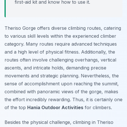
first-aid kit and know how to use it.
Theriso Gorge offers diverse climbing routes, catering
to various skill levels within the experienced climber
category. Many routes require advanced techniques
and a high level of physical fitness. Additionally, the
routes often involve challenging overhangs, vertical
ascents, and intricate holds, demanding precise
movements and strategic planning. Nevertheless, the
sense of accomplishment upon reaching the summit,
combined with panoramic views of the gorge, makes
the effort incredibly rewarding. Thus, it is certainly one
of the top
Hania Outdoor Activities
for climbers.
Besides the physical challenge, climbing in Theriso