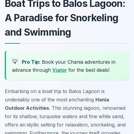
Boat Trips to Balos Lagoon:
A Paradise for Snorkeling
and Swimming
💡
Pro Tip:
Book your Chania adventures in
advance through
Viator
for the best deals!
Embarking on a boat trip to Balos Lagoon is
undeniably one of the most enchanting
Hania
Outdoor Activities
. This stunning lagoon, renowned
for its shallow, turquoise waters and fine white sand,
offers an idyllic setting for relaxation, snorkeling, and
swimming. Furthermore, the journey itself provides