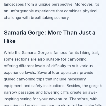
landscapes from a unique perspective. Moreover, it’s
an unforgettable experience that combines physical
challenge with breathtaking scenery.
Samaria Gorge: More Than Just a
Hike
While the Samaria Gorge is famous for its hiking trail,
some sections are also suitable for canyoning,
offering different levels of difficulty to suit various
experience levels. Several tour operators provide
guided canyoning trips that include necessary
equipment and safety instructions. Besides, the gorge’s
narrow passages and towering cliffs create an awe-
inspiring setting for your adventure. Therefore, with
experienced guides, you can explore hidden waterfalls