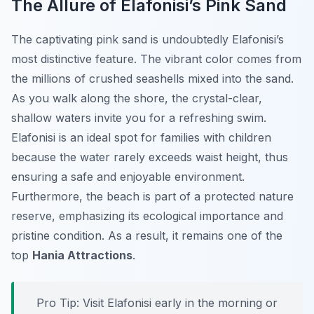
The Allure of Elafonisi’s Pink Sand
The captivating pink sand is undoubtedly Elafonisi’s
most distinctive feature. The vibrant color comes from
the millions of crushed seashells mixed into the sand.
As you walk along the shore, the crystal-clear,
shallow waters invite you for a refreshing swim.
Elafonisi is an ideal spot for families with children
because the water rarely exceeds waist height, thus
ensuring a safe and enjoyable environment.
Furthermore, the beach is part of a protected nature
reserve, emphasizing its ecological importance and
pristine condition. As a result, it remains one of the
top
Hania Attractions
.
Pro Tip:
Visit Elafonisi early in the morning or