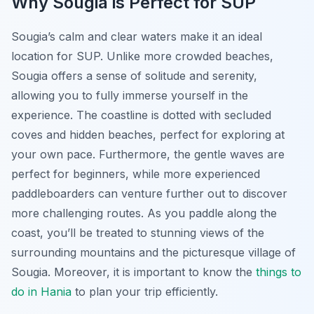
Why Sougia is Perfect for SUP
Sougia’s calm and clear waters make it an ideal
location for SUP. Unlike more crowded beaches,
Sougia offers a sense of solitude and serenity,
allowing you to fully immerse yourself in the
experience. The coastline is dotted with secluded
coves and hidden beaches, perfect for exploring at
your own pace. Furthermore, the gentle waves are
perfect for beginners, while more experienced
paddleboarders can venture further out to discover
more challenging routes. As you paddle along the
coast, you’ll be treated to stunning views of the
surrounding mountains and the picturesque village of
Sougia. Moreover, it is important to know the
things to
do in Hania
to plan your trip efficiently.