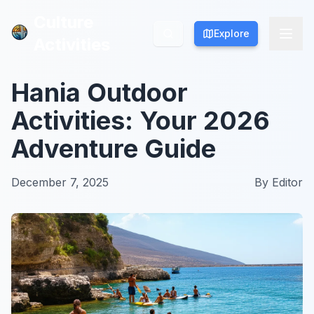
Culture
Culture
Explore
Explore
Activities
Activities
Hania Outdoor
Activities: Your 2026
Adventure Guide
December 7, 2025
By
Editor