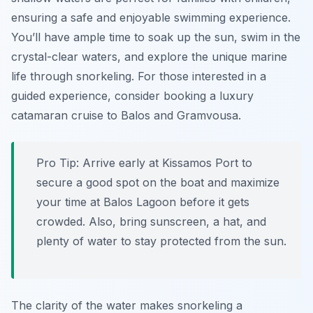
ensuring a safe and enjoyable swimming experience.
You’ll have ample time to soak up the sun, swim in the
crystal-clear waters, and explore the unique marine
life through snorkeling. For those interested in a
guided experience, consider booking a luxury
catamaran cruise to Balos and Gramvousa.
Pro Tip:
Arrive early at Kissamos Port to
secure a good spot on the boat and maximize
your time at Balos Lagoon before it gets
crowded. Also, bring sunscreen, a hat, and
plenty of water to stay protected from the sun.
The clarity of the water makes snorkeling a