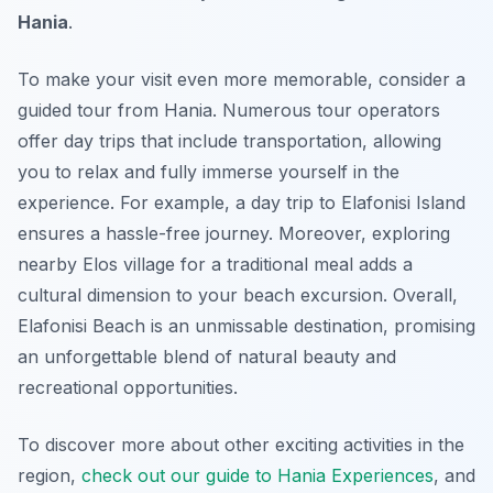
Hania
.
To make your visit even more memorable, consider a
guided tour from Hania. Numerous tour operators
offer day trips that include transportation, allowing
you to relax and fully immerse yourself in the
experience. For example, a day trip to Elafonisi Island
ensures a hassle-free journey. Moreover, exploring
nearby Elos village for a traditional meal adds a
cultural dimension to your beach excursion. Overall,
Elafonisi Beach is an unmissable destination, promising
an unforgettable blend of natural beauty and
recreational opportunities.
To discover more about other exciting activities in the
region,
check out our guide to Hania Experiences
, and