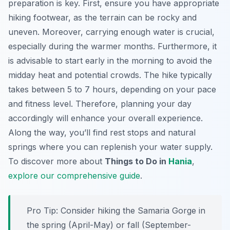
preparation is key. First, ensure you have appropriate
hiking footwear, as the terrain can be rocky and
uneven. Moreover, carrying enough water is crucial,
especially during the warmer months. Furthermore, it
is advisable to start early in the morning to avoid the
midday heat and potential crowds. The hike typically
takes between 5 to 7 hours, depending on your pace
and fitness level. Therefore, planning your day
accordingly will enhance your overall experience.
Along the way, you’ll find rest stops and natural
springs where you can replenish your water supply.
To discover more about
Things to Do in
Hania
,
explore our comprehensive guide
.
Pro Tip:
Consider hiking the Samaria Gorge in
the spring (April-May) or fall (September-