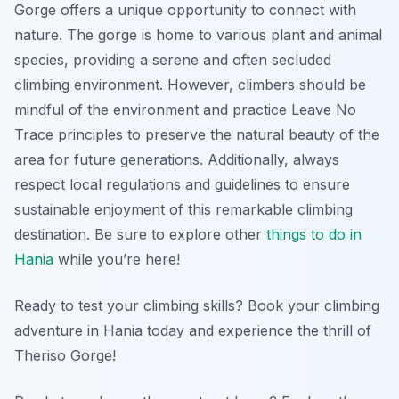
Gorge offers a unique opportunity to connect with
nature. The gorge is home to various plant and animal
species, providing a serene and often secluded
climbing environment. However, climbers should be
mindful of the environment and practice Leave No
Trace principles to preserve the natural beauty of the
area for future generations. Additionally, always
respect local regulations and guidelines to ensure
sustainable enjoyment of this remarkable climbing
destination. Be sure to explore other
things to do in
Hania
while you’re here!
Ready to test your climbing skills? Book your climbing
adventure in Hania today and experience the thrill of
Theriso Gorge!