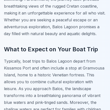
breathtaking views of the rugged Cretan coastline,
making it an unforgettable experience for all who visit.
Whether you are seeking a peaceful escape or an
adventurous exploration, Balos Lagoon promises a
day filled with natural beauty and aquatic delights.
What to Expect on Your Boat Trip
Typically, boat trips to Balos Lagoon depart from
Kissamos Port and often include a stop at Gramvousa
Island, home to a historic Venetian fortress. This
allows you to combine cultural exploration with
leisure. As you approach Balos, the landscape
transforms into a breathtaking panorama of vibrant
blue waters and pink-tinged sands. Moreover, the
shallow waters are perfect for families with children,