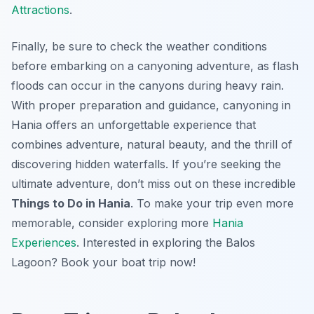
Attractions
.
Finally, be sure to check the weather conditions
before embarking on a canyoning adventure, as flash
floods can occur in the canyons during heavy rain.
With proper preparation and guidance, canyoning in
Hania offers an unforgettable experience that
combines adventure, natural beauty, and the thrill of
discovering hidden waterfalls. If you’re seeking the
ultimate adventure, don’t miss out on these incredible
Things to Do in Hania
. To make your trip even more
memorable, consider exploring more
Hania
Experiences
. Interested in exploring the Balos
Lagoon? Book your boat trip now!