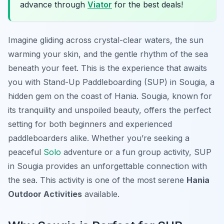
advance through
Viator
for the best deals!
Imagine gliding across crystal-clear waters, the sun
warming your skin, and the gentle rhythm of the sea
beneath your feet. This is the experience that awaits
you with Stand-Up Paddleboarding (SUP) in Sougia, a
hidden gem on the coast of Hania. Sougia, known for
its tranquility and unspoiled beauty, offers the perfect
setting for both beginners and experienced
paddleboarders alike. Whether you’re seeking a
peaceful
Solo
adventure or a fun group activity, SUP
in Sougia provides an unforgettable connection with
the sea. This activity is one of the most serene
Hania
Outdoor Activities
available.