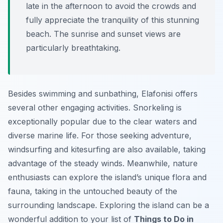
late in the afternoon to avoid the crowds and
fully appreciate the tranquility of this stunning
beach. The sunrise and sunset views are
particularly breathtaking.
Besides swimming and sunbathing, Elafonisi offers
several other engaging activities. Snorkeling is
exceptionally popular due to the clear waters and
diverse marine life. For those seeking adventure,
windsurfing and kitesurfing are also available, taking
advantage of the steady winds. Meanwhile, nature
enthusiasts can explore the island’s unique flora and
fauna, taking in the untouched beauty of the
surrounding landscape. Exploring the island can be a
wonderful addition to your list of
Things to Do in