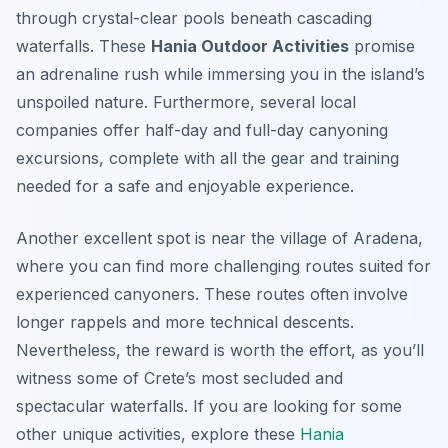
through crystal-clear pools beneath cascading
waterfalls. These
Hania Outdoor Activities
promise
an adrenaline rush while immersing you in the island’s
unspoiled nature. Furthermore, several local
companies offer half-day and full-day canyoning
excursions, complete with all the gear and training
needed for a safe and enjoyable experience.
Another excellent spot is near the village of Aradena,
where you can find more challenging routes suited for
experienced canyoners. These routes often involve
longer rappels and more technical descents.
Nevertheless, the reward is worth the effort, as you’ll
witness some of Crete’s most secluded and
spectacular waterfalls. If you are looking for some
other unique activities, explore these
Hania