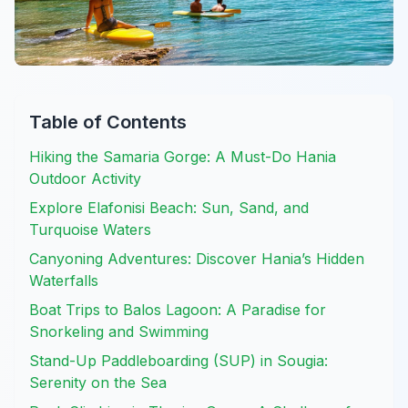
Table of Contents
Hiking the Samaria Gorge: A Must-Do Hania
Outdoor Activity
Explore Elafonisi Beach: Sun, Sand, and
Turquoise Waters
Canyoning Adventures: Discover Hania’s Hidden
Waterfalls
Boat Trips to Balos Lagoon: A Paradise for
Snorkeling and Swimming
Stand-Up Paddleboarding (SUP) in Sougia:
Serenity on the Sea