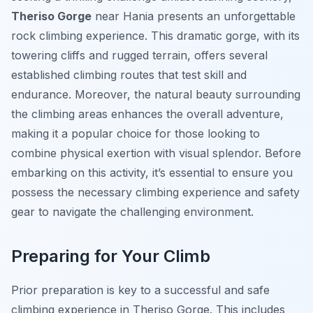
Theriso Gorge
near Hania presents an unforgettable
rock climbing experience. This dramatic gorge, with its
towering cliffs and rugged terrain, offers several
established climbing routes that test skill and
endurance. Moreover, the natural beauty surrounding
the climbing areas enhances the overall adventure,
making it a popular choice for those looking to
combine physical exertion with visual splendor. Before
embarking on this activity, it’s essential to ensure you
possess the necessary climbing experience and safety
gear to navigate the challenging environment.
Preparing for Your Climb
Prior preparation is key to a successful and safe
climbing experience in Theriso Gorge. This includes