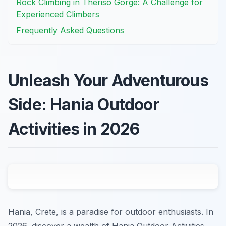
Rock Climbing in Theriso Gorge: A Challenge for
Experienced Climbers
Frequently Asked Questions
Unleash Your Adventurous
Side: Hania Outdoor
Activities in 2026
Hania, Crete, is a paradise for outdoor enthusiasts. In