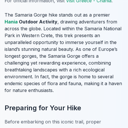
For official information, visit
Visit Greece - Chania
.
The Samaria Gorge hike stands out as a premier
Hania
Outdoor Activity
, drawing adventurers from
across the globe. Located within the Samaria National
Park in Western Crete, this trek presents an
unparalleled opportunity to immerse yourself in the
island’s stunning natural beauty. As one of Europe’s
longest gorges, the Samaria Gorge offers a
challenging yet rewarding experience, combining
breathtaking landscapes with a rich ecological
environment. In fact, the gorge is home to several
endemic species of flora and fauna, making it a haven
for nature enthusiasts.
Preparing for Your Hike
Before embarking on this iconic trail, proper