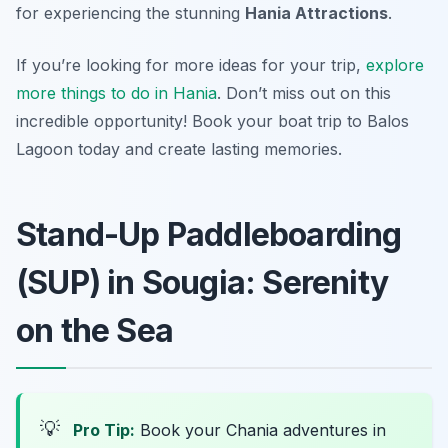
for experiencing the stunning
Hania Attractions
.
If you’re looking for more ideas for your trip,
explore
more things to do in Hania
. Don’t miss out on this
incredible opportunity! Book your boat trip to Balos
Lagoon today and create lasting memories.
Stand-Up Paddleboarding
(SUP) in Sougia: Serenity
on the Sea
💡
Pro Tip:
Book your Chania adventures in