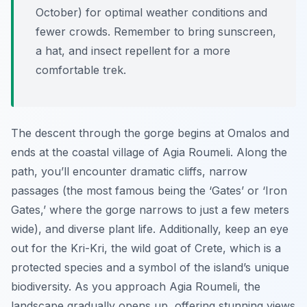
October) for optimal weather conditions and
fewer crowds. Remember to bring sunscreen,
a hat, and insect repellent for a more
comfortable trek.
The descent through the gorge begins at Omalos and
ends at the coastal village of Agia Roumeli. Along the
path, you’ll encounter dramatic cliffs, narrow
passages (the most famous being the ‘Gates’ or ‘Iron
Gates,’ where the gorge narrows to just a few meters
wide), and diverse plant life. Additionally, keep an eye
out for the Kri-Kri, the wild goat of Crete, which is a
protected species and a symbol of the island’s unique
biodiversity. As you approach Agia Roumeli, the
landscape gradually opens up, offering stunning views