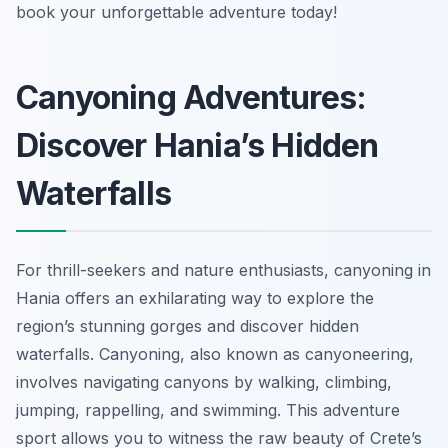
book your unforgettable adventure today!
Canyoning Adventures:
Discover Hania’s Hidden
Waterfalls
For thrill-seekers and nature enthusiasts, canyoning in
Hania offers an exhilarating way to explore the
region’s stunning gorges and discover hidden
waterfalls. Canyoning, also known as canyoneering,
involves navigating canyons by walking, climbing,
jumping, rappelling, and swimming. This adventure
sport allows you to witness the raw beauty of Crete’s